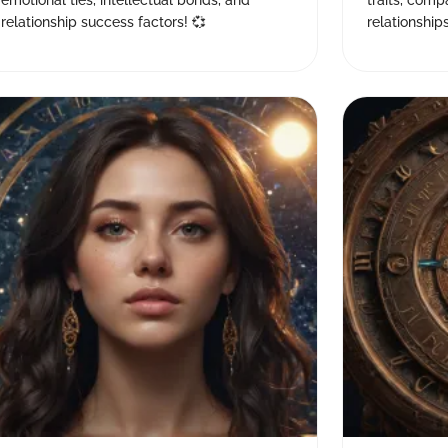
emotional ties, intellectual bonds, and
traits, comp
relationship success factors! 💞
relationship