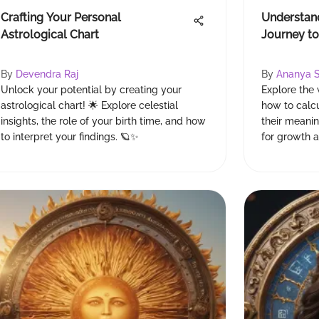
Crafting Your Personal
Understan
Astrological Chart
Journey to
By
Devendra Raj
By
Ananya 
Unlock your potential by creating your
Explore the
astrological chart! 🌟 Explore celestial
how to calc
insights, the role of your birth time, and how
their meanin
to interpret your findings. 🪐✨
for growth 