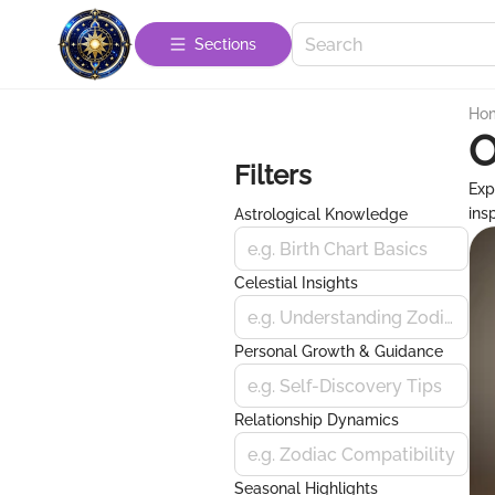
Sections
Ho
O
Filters
Exp
ins
Astrological Knowledge
e.g. Birth Chart Basics
Celestial Insights
e.g. Understanding Zodiac Signs
Personal Growth & Guidance
e.g. Self-Discovery Tips
Relationship Dynamics
e.g. Zodiac Compatibility
Seasonal Highlights