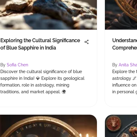
Exploring the Cultural Significance
Understand
of Blue Sapphire in India
Comprehen
By
Sofia Chen
By
Anita Sh
Discover the cultural significance of blue
Explore the 
sapphire in India! 💎 Explore its geological
astrology 🌌
formation, role in astrology, mining
influence on
traditions, and market appeal. 🌍
in personal 