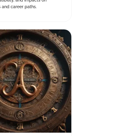
atibility, and impacts on
s and career paths.