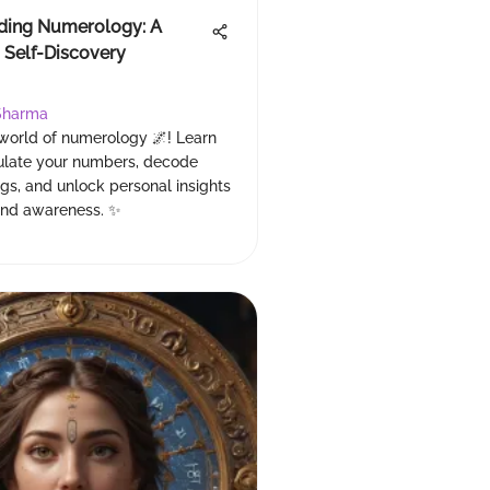
ding Numerology: A
 Self-Discovery
Sharma
 world of numerology 🌌! Learn
ulate your numbers, decode
gs, and unlock personal insights
and awareness. ✨