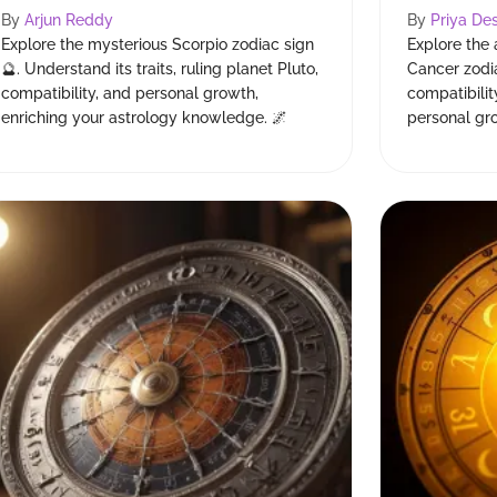
By
Arjun Reddy
By
Priya Des
Explore the mysterious Scorpio zodiac sign
Explore the 
🔮. Understand its traits, ruling planet Pluto,
Cancer zodia
compatibility, and personal growth,
compatibilit
enriching your astrology knowledge. 🌌
personal gr