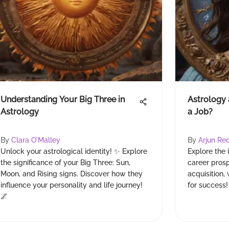
Understanding Your Big Three in
Astrology 
Astrology
a Job?
By
Clara O'Malley
By
Arjun Re
Unlock your astrological identity! ✨ Explore
Explore the 
the significance of your Big Three: Sun,
career prosp
Moon, and Rising signs. Discover how they
acquisition
influence your personality and life journey!
for success!
🌌