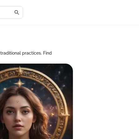
raditional practices. Find