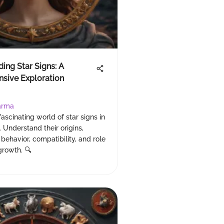
ing Star Signs: A
sive Exploration
arma
fascinating world of star signs in
. Understand their origins,
 behavior, compatibility, and role
growth. 🔍