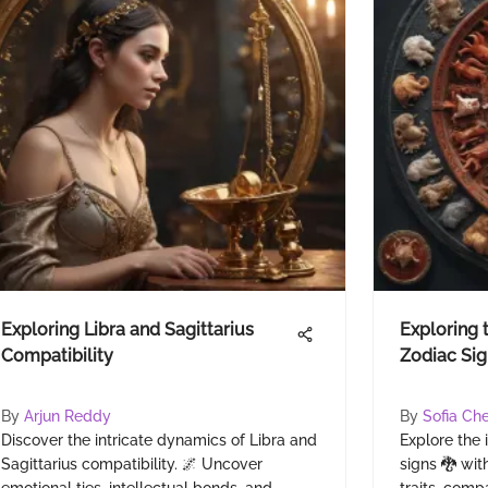
Exploring Libra and Sagittarius
Exploring 
Compatibility
Zodiac Sig
By
Arjun Reddy
By
Sofia Ch
Discover the intricate dynamics of Libra and
Explore the 
Sagittarius compatibility. 🌌 Uncover
signs 🐉 with