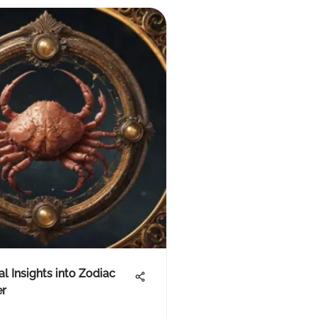
al Insights into Zodiac
er