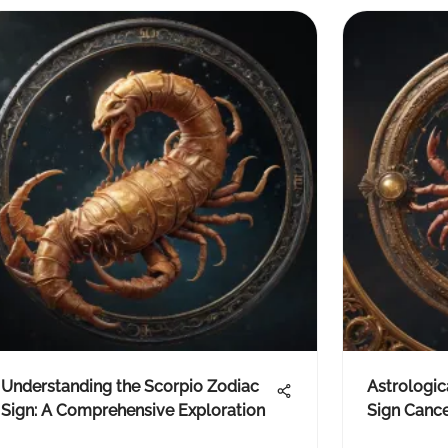
Understanding the Scorpio Zodiac
Astrologic
Sign: A Comprehensive Exploration
Sign Canc