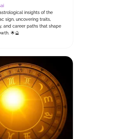
ai
astrological insights of the
c sign, uncovering traits,
y, and career paths that shape
owth. 🌟🔮