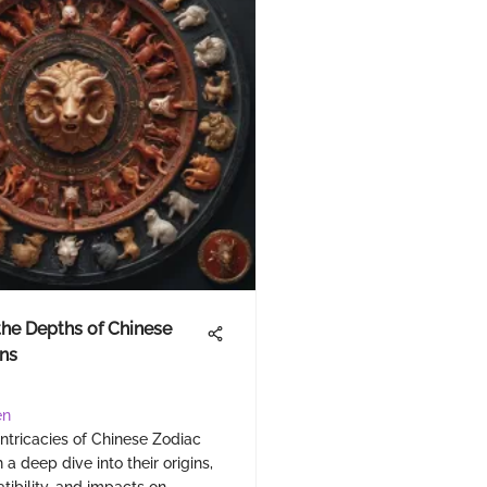
the Depths of Chinese
ns
en
intricacies of Chinese Zodiac
 a deep dive into their origins,