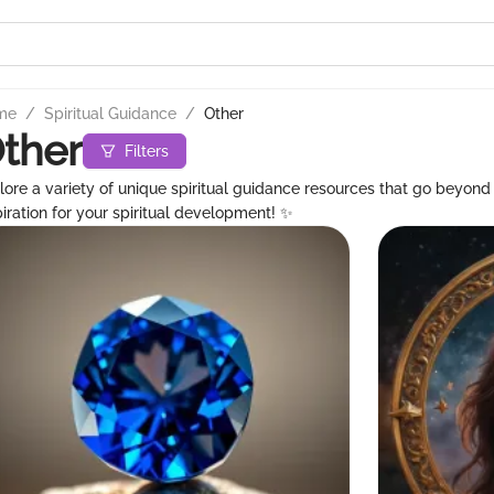
me
/
Spiritual Guidance
/
Other
ther
Filters
lore a variety of unique spiritual guidance resources that go beyond t
piration for your spiritual development! ✨