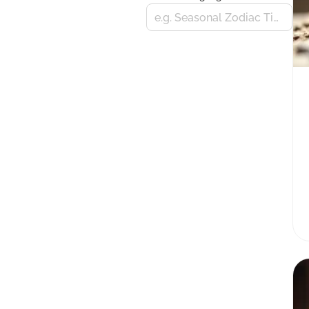
e.g. Seasonal Zodiac Tips