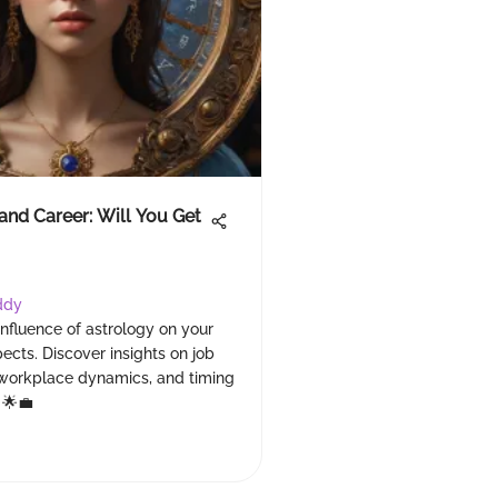
and Career: Will You Get
ddy
influence of astrology on your
ects. Discover insights on job
, workplace dynamics, and timing
 🌟💼