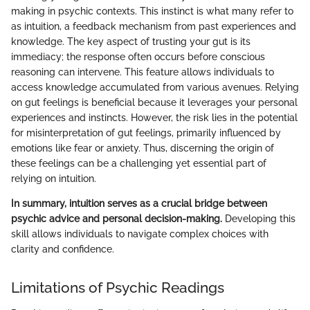
making in psychic contexts. This instinct is what many refer to
as intuition, a feedback mechanism from past experiences and
knowledge. The key aspect of trusting your gut is its
immediacy; the response often occurs before conscious
reasoning can intervene. This feature allows individuals to
access knowledge accumulated from various avenues. Relying
on gut feelings is beneficial because it leverages your personal
experiences and instincts. However, the risk lies in the potential
for misinterpretation of gut feelings, primarily influenced by
emotions like fear or anxiety. Thus, discerning the origin of
these feelings can be a challenging yet essential part of
relying on intuition.
In summary, intuition serves as a crucial bridge between
psychic advice and personal decision-making.
Developing this
skill allows individuals to navigate complex choices with
clarity and confidence.
Limitations of Psychic Readings