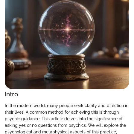
Intro
In the modern world, many people seek clarity and direction in
their lives. A common method for achieving this is through
psychic guidance. This article delves into the significance of
asking yes or no questions from psychics. We will explore the
psychological and metaphysical aspects of this practice,