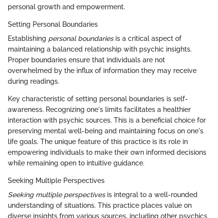
personal growth and empowerment.
Setting Personal Boundaries
Establishing
personal boundaries
is a critical aspect of
maintaining a balanced relationship with psychic insights.
Proper boundaries ensure that individuals are not
overwhelmed by the influx of information they may receive
during readings.
Key characteristic of setting personal boundaries is self-
awareness. Recognizing one's limits facilitates a healthier
interaction with psychic sources. This is a beneficial choice for
preserving mental well-being and maintaining focus on one's
life goals. The unique feature of this practice is its role in
empowering individuals to make their own informed decisions
while remaining open to intuitive guidance.
Seeking Multiple Perspectives
Seeking multiple perspectives
is integral to a well-rounded
understanding of situations. This practice places value on
diverse insights from various sources, including other psychics