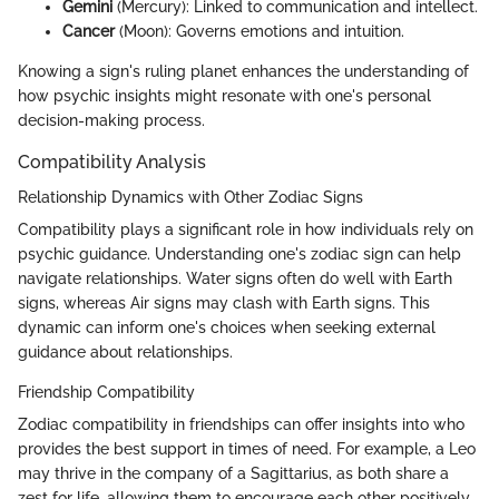
Gemini
(Mercury): Linked to communication and intellect.
Cancer
(Moon): Governs emotions and intuition.
Knowing a sign's ruling planet enhances the understanding of
how psychic insights might resonate with one's personal
decision-making process.
Compatibility Analysis
Relationship Dynamics with Other Zodiac Signs
Compatibility plays a significant role in how individuals rely on
psychic guidance. Understanding one's zodiac sign can help
navigate relationships. Water signs often do well with Earth
signs, whereas Air signs may clash with Earth signs. This
dynamic can inform one's choices when seeking external
guidance about relationships.
Friendship Compatibility
Zodiac compatibility in friendships can offer insights into who
provides the best support in times of need. For example, a Leo
may thrive in the company of a Sagittarius, as both share a
zest for life, allowing them to encourage each other positively.