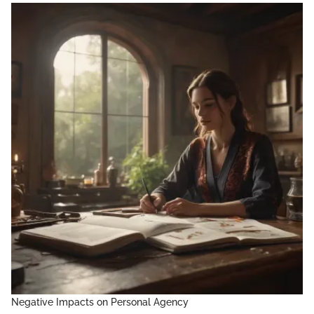
Negative Impacts on Personal Agency