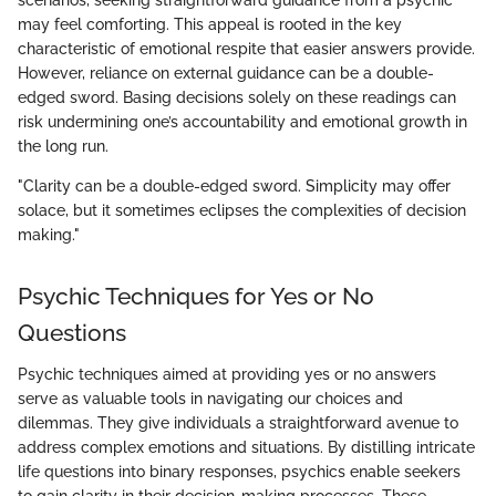
may feel comforting. This appeal is rooted in the key
characteristic of emotional respite that easier answers provide.
However, reliance on external guidance can be a double-
edged sword. Basing decisions solely on these readings can
risk undermining one’s accountability and emotional growth in
the long run.
"Clarity can be a double-edged sword. Simplicity may offer
solace, but it sometimes eclipses the complexities of decision
making."
Psychic Techniques for Yes or No
Questions
Psychic techniques aimed at providing yes or no answers
serve as valuable tools in navigating our choices and
dilemmas. They give individuals a straightforward avenue to
address complex emotions and situations. By distilling intricate
life questions into binary responses, psychics enable seekers