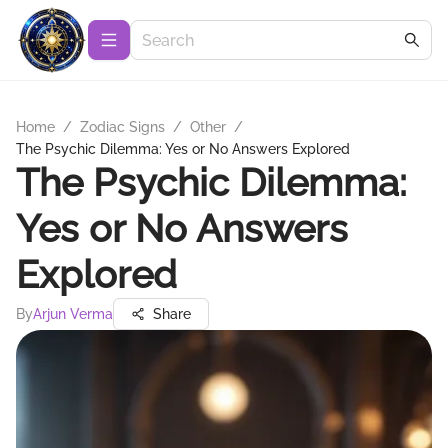
Home
/
Zodiac Signs
/
Other
/
The Psychic Dilemma: Yes or No Answers Explored
The Psychic Dilemma:
Yes or No Answers
Explored
By
Arjun Verma
Share