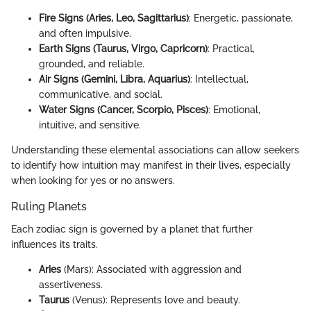
Fire Signs (Aries, Leo, Sagittarius)
: Energetic, passionate,
and often impulsive.
Earth Signs (Taurus, Virgo, Capricorn)
: Practical,
grounded, and reliable.
Air Signs (Gemini, Libra, Aquarius)
: Intellectual,
communicative, and social.
Water Signs (Cancer, Scorpio, Pisces)
: Emotional,
intuitive, and sensitive.
Understanding these elemental associations can allow seekers
to identify how intuition may manifest in their lives, especially
when looking for yes or no answers.
Ruling Planets
Each zodiac sign is governed by a planet that further
influences its traits.
Aries
(Mars): Associated with aggression and
assertiveness.
Taurus
(Venus): Represents love and beauty.