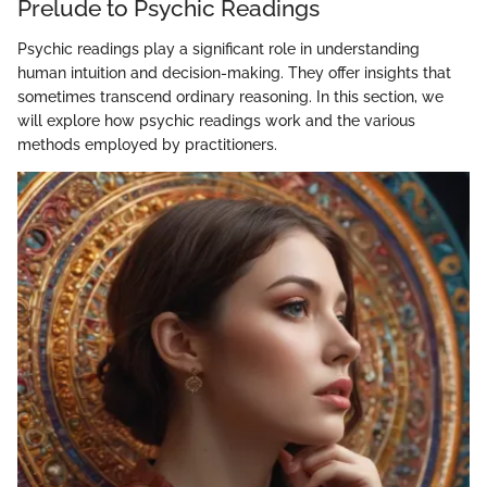
Prelude to Psychic Readings
Psychic readings play a significant role in understanding
human intuition and decision-making. They offer insights that
sometimes transcend ordinary reasoning. In this section, we
will explore how psychic readings work and the various
methods employed by practitioners.