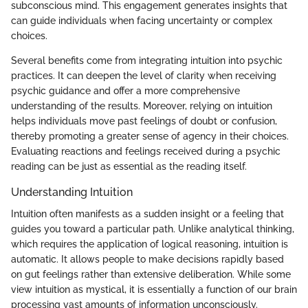
subconscious mind. This engagement generates insights that
can guide individuals when facing uncertainty or complex
choices.
Several benefits come from integrating intuition into psychic
practices. It can deepen the level of clarity when receiving
psychic guidance and offer a more comprehensive
understanding of the results. Moreover, relying on intuition
helps individuals move past feelings of doubt or confusion,
thereby promoting a greater sense of agency in their choices.
Evaluating reactions and feelings received during a psychic
reading can be just as essential as the reading itself.
Understanding Intuition
Intuition often manifests as a sudden insight or a feeling that
guides you toward a particular path. Unlike analytical thinking,
which requires the application of logical reasoning, intuition is
automatic. It allows people to make decisions rapidly based
on gut feelings rather than extensive deliberation. While some
view intuition as mystical, it is essentially a function of our brain
processing vast amounts of information unconsciously.