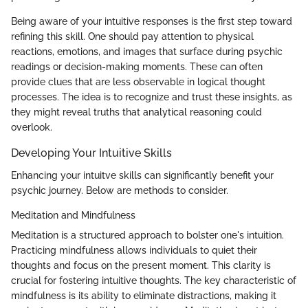
Being aware of your intuitive responses is the first step toward
refining this skill. One should pay attention to physical
reactions, emotions, and images that surface during psychic
readings or decision-making moments. These can often
provide clues that are less observable in logical thought
processes. The idea is to recognize and trust these insights, as
they might reveal truths that analytical reasoning could
overlook.
Developing Your Intuitive Skills
Enhancing your intuitve skills can significantly benefit your
psychic journey. Below are methods to consider.
Meditation and Mindfulness
Meditation is a structured approach to bolster one's intuition.
Practicing mindfulness allows individuals to quiet their
thoughts and focus on the present moment. This clarity is
crucial for fostering intuitive thoughts. The key characteristic of
mindfulness is its ability to eliminate distractions, making it