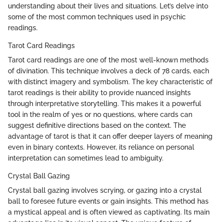
understanding about their lives and situations. Let’s delve into
some of the most common techniques used in psychic
readings.
Tarot Card Readings
Tarot card readings are one of the most well-known methods
of divination. This technique involves a deck of 78 cards, each
with distinct imagery and symbolism. The key characteristic of
tarot readings is their ability to provide nuanced insights
through interpretative storytelling. This makes it a powerful
tool in the realm of yes or no questions, where cards can
suggest definitive directions based on the context. The
advantage of tarot is that it can offer deeper layers of meaning
even in binary contexts. However, its reliance on personal
interpretation can sometimes lead to ambiguity.
Crystal Ball Gazing
Crystal ball gazing involves scrying, or gazing into a crystal
ball to foresee future events or gain insights. This method has
a mystical appeal and is often viewed as captivating. Its main