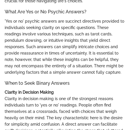
crucial for those navigating life's choices.
What Are Yes or No Psychic Answers?
'Yes or no' psychic answers are succinct directives provided to
individuals seeking clarity on specific questions. These
readings involve various techniques, such as tarot cards,
pendulum dowsing, or intuitive insights that yield direct
responses. Such answers can simplify intricate choices and
provide reassurance in times of uncertainty. It is essential to
note, however, that while these insights can be helpful, they
may not encompass the entirety of a situation. There might be
underlying factors that a simple answer cannot fully capture.
When to Seek Binary Answers
Clarity in Decision Making
Clarity in decision making is one of the strongest reasons
individuals turn to 'yes or no' readings. People often find
themselves at a crossroads, faced with choices that weigh
heavily on their mind. The key characteristic here is the desire
for simplicity amid confusion. A direct answer can facilitate