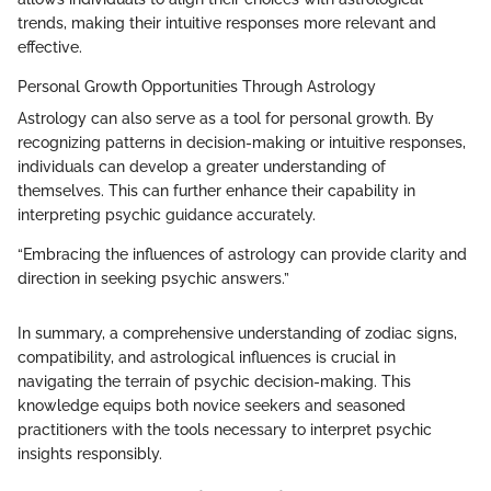
trends, making their intuitive responses more relevant and
effective.
Personal Growth Opportunities Through Astrology
Astrology can also serve as a tool for personal growth. By
recognizing patterns in decision-making or intuitive responses,
individuals can develop a greater understanding of
themselves. This can further enhance their capability in
interpreting psychic guidance accurately.
“Embracing the influences of astrology can provide clarity and
direction in seeking psychic answers.”
In summary, a comprehensive understanding of zodiac signs,
compatibility, and astrological influences is crucial in
navigating the terrain of psychic decision-making. This
knowledge equips both novice seekers and seasoned
practitioners with the tools necessary to interpret psychic
insights responsibly.