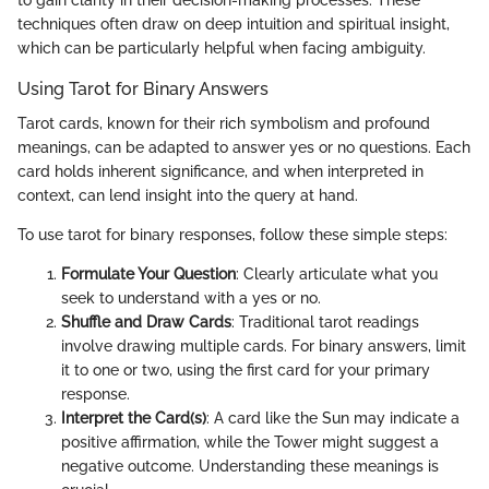
to gain clarity in their decision-making processes. These
techniques often draw on deep intuition and spiritual insight,
which can be particularly helpful when facing ambiguity.
Using Tarot for Binary Answers
Tarot cards, known for their rich symbolism and profound
meanings, can be adapted to answer yes or no questions. Each
card holds inherent significance, and when interpreted in
context, can lend insight into the query at hand.
To use tarot for binary responses, follow these simple steps:
Formulate Your Question
: Clearly articulate what you
seek to understand with a yes or no.
Shuffle and Draw Cards
: Traditional tarot readings
involve drawing multiple cards. For binary answers, limit
it to one or two, using the first card for your primary
response.
Interpret the Card(s)
: A card like the Sun may indicate a
positive affirmation, while the Tower might suggest a
negative outcome. Understanding these meanings is