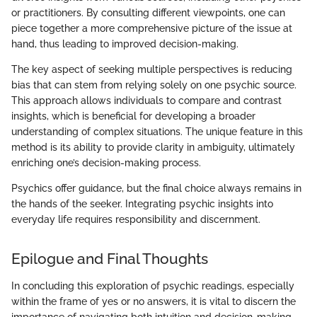
or practitioners. By consulting different viewpoints, one can
piece together a more comprehensive picture of the issue at
hand, thus leading to improved decision-making.
The key aspect of seeking multiple perspectives is reducing
bias that can stem from relying solely on one psychic source.
This approach allows individuals to compare and contrast
insights, which is beneficial for developing a broader
understanding of complex situations. The unique feature in this
method is its ability to provide clarity in ambiguity, ultimately
enriching one’s decision-making process.
Psychics offer guidance, but the final choice always remains in
the hands of the seeker. Integrating psychic insights into
everyday life requires responsibility and discernment.
Epilogue and Final Thoughts
In concluding this exploration of psychic readings, especially
within the frame of yes or no answers, it is vital to discern the
importance of navigating both intuition and decision-making.