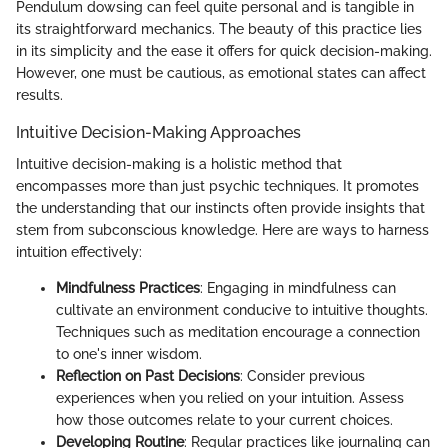
Pendulum dowsing can feel quite personal and is tangible in
its straightforward mechanics. The beauty of this practice lies
in its simplicity and the ease it offers for quick decision-making.
However, one must be cautious, as emotional states can affect
results.
Intuitive Decision-Making Approaches
Intuitive decision-making is a holistic method that
encompasses more than just psychic techniques. It promotes
the understanding that our instincts often provide insights that
stem from subconscious knowledge. Here are ways to harness
intuition effectively:
Mindfulness Practices
: Engaging in mindfulness can
cultivate an environment conducive to intuitive thoughts.
Techniques such as meditation encourage a connection
to one's inner wisdom.
Reflection on Past Decisions
: Consider previous
experiences when you relied on your intuition. Assess
how those outcomes relate to your current choices.
Developing Routine
: Regular practices like journaling can