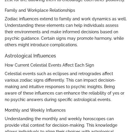
Family and Workplace Relationships
Zodiac influences extend to family and work dynamics as well.
Understanding these elements can help individuals assess
their environments and make informed decisions based on
psychic guidance. Certain signs may promote harmony, while
others might introduce complications.
Astrological Influences
How Current Celestial Events Affect Each Sign
Celestial events such as eclipses and retrogrades affect
various zodiac signs differently. This can impact decision-
making and intuitive responses to psychic insights. Being
aware of these influences can enhance the reliability of yes or
no psychic answers during specific astrological events.
Monthly and Weekly Influences
Understanding the monthly and weekly horoscopes can
provide vital context for decision-making. This knowledge
allows individuals to align their choices with astrological