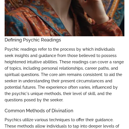
Defining Psychic Readings
Psychic readings refer to the process by which individuals
seek insights and guidance from those believed to possess
heightened intuitive abilities. These readings can cover a range
of topics, including personal relationships, career paths, and
spiritual questions. The core aim remains consistent: to aid the
seeker in understanding their present circumstances and
potential futures. The experience often varies, influenced by
the psychic's unique methods, their level of skill, and the
questions posed by the seeker.
Common Methods of Divination
Psychics utilize various techniques to offer their guidance.
These methods allow individuals to tap into deeper levels of