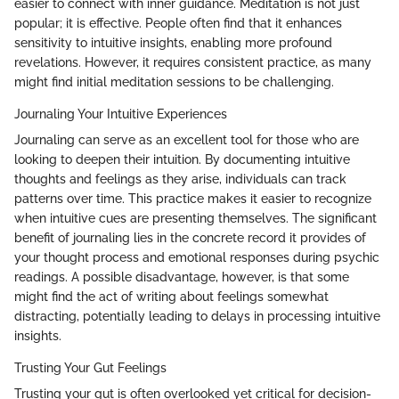
easier to connect with inner guidance. Meditation is not just
popular; it is effective. People often find that it enhances
sensitivity to intuitive insights, enabling more profound
revelations. However, it requires consistent practice, as many
might find initial meditation sessions to be challenging.
Journaling Your Intuitive Experiences
Journaling can serve as an excellent tool for those who are
looking to deepen their intuition. By documenting intuitive
thoughts and feelings as they arise, individuals can track
patterns over time. This practice makes it easier to recognize
when intuitive cues are presenting themselves. The significant
benefit of journaling lies in the concrete record it provides of
your thought process and emotional responses during psychic
readings. A possible disadvantage, however, is that some
might find the act of writing about feelings somewhat
distracting, potentially leading to delays in processing intuitive
insights.
Trusting Your Gut Feelings
Trusting your gut is often overlooked yet critical for decision-