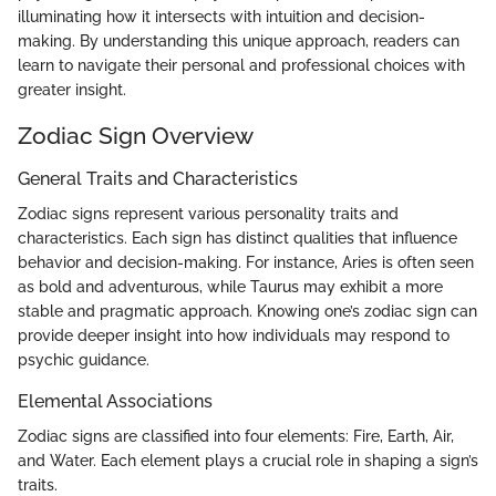
illuminating how it intersects with intuition and decision-
making. By understanding this unique approach, readers can
learn to navigate their personal and professional choices with
greater insight.
Zodiac Sign Overview
General Traits and Characteristics
Zodiac signs represent various personality traits and
characteristics. Each sign has distinct qualities that influence
behavior and decision-making. For instance, Aries is often seen
as bold and adventurous, while Taurus may exhibit a more
stable and pragmatic approach. Knowing one’s zodiac sign can
provide deeper insight into how individuals may respond to
psychic guidance.
Elemental Associations
Zodiac signs are classified into four elements: Fire, Earth, Air,
and Water. Each element plays a crucial role in shaping a sign’s
traits.