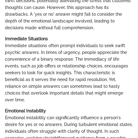
swift decisions, potentially alleviating the stress that cluttered
thoughts can cause. However, this approach has its
drawbacks. A 'yes or no' answer might fail to consider the
depth of the emotional landscape involved, leading to
decisions made without full comprehension.
Immediate Situations
Immediate situations often prompt individuals to seek swift
psychic answers. In times of urgency, people appreciate the
convenience of a binary response. The immediacy of life
events, such as job offers or relationship choices, encourages
seekers to look for quick insights. This characteristic is
beneficial as it serves the need for rapid resolution. Yet,
reliance on simple answers can sometimes lead to hasty
choices that overlook important details that might emerge
over time.
Emotional Instability
Emotional instability can significantly influence a person's
desire for yes or no answers. During turbulent emotional states,
individuals often struggle with clarity of thought. In such
scenarios, seeking straightforward guidance from a psychic