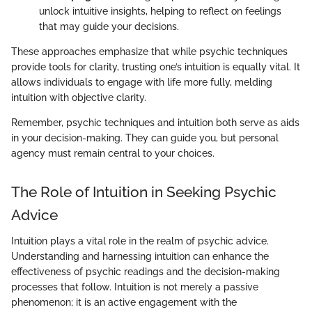
unlock intuitive insights, helping to reflect on feelings
that may guide your decisions.
These approaches emphasize that while psychic techniques
provide tools for clarity, trusting one’s intuition is equally vital. It
allows individuals to engage with life more fully, melding
intuition with objective clarity.
Remember, psychic techniques and intuition both serve as aids
in your decision-making. They can guide you, but personal
agency must remain central to your choices.
The Role of Intuition in Seeking Psychic
Advice
Intuition plays a vital role in the realm of psychic advice.
Understanding and harnessing intuition can enhance the
effectiveness of psychic readings and the decision-making
processes that follow. Intuition is not merely a passive
phenomenon; it is an active engagement with the