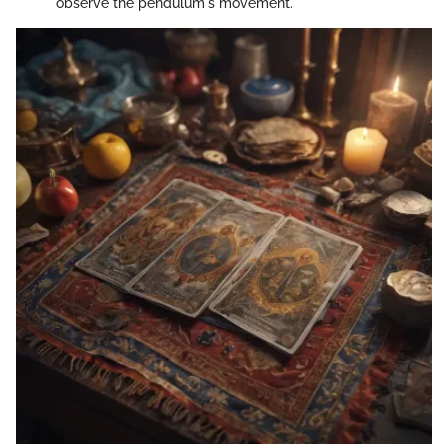
observe the pendulum's movement.