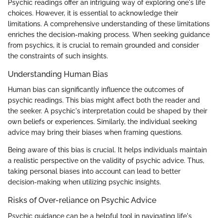
Psychic readings offer an intriguing way of exploring one's life
choices. However, it is essential to acknowledge their
limitations. A comprehensive understanding of these limitations
enriches the decision-making process. When seeking guidance
from psychics, it is crucial to remain grounded and consider
the constraints of such insights.
Understanding Human Bias
Human bias can significantly influence the outcomes of
psychic readings. This bias might affect both the reader and
the seeker. A psychic's interpretation could be shaped by their
own beliefs or experiences. Similarly, the individual seeking
advice may bring their biases when framing questions.
Being aware of this bias is crucial. It helps individuals maintain
a realistic perspective on the validity of psychic advice. Thus,
taking personal biases into account can lead to better
decision-making when utilizing psychic insights.
Risks of Over-reliance on Psychic Advice
Psychic guidance can be a helpful tool in navigating life's