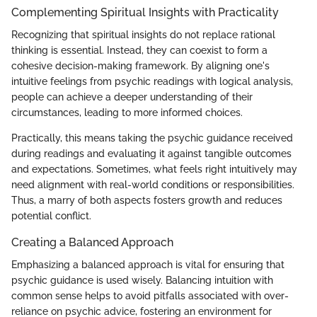
Complementing Spiritual Insights with Practicality
Recognizing that spiritual insights do not replace rational
thinking is essential. Instead, they can coexist to form a
cohesive decision-making framework. By aligning one's
intuitive feelings from psychic readings with logical analysis,
people can achieve a deeper understanding of their
circumstances, leading to more informed choices.
Practically, this means taking the psychic guidance received
during readings and evaluating it against tangible outcomes
and expectations. Sometimes, what feels right intuitively may
need alignment with real-world conditions or responsibilities.
Thus, a marry of both aspects fosters growth and reduces
potential conflict.
Creating a Balanced Approach
Emphasizing a balanced approach is vital for ensuring that
psychic guidance is used wisely. Balancing intuition with
common sense helps to avoid pitfalls associated with over-
reliance on psychic advice, fostering an environment for