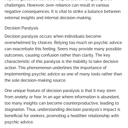
challenges. However, over-reliance can result in various
negative consequences. It is vital to strike a balance between
external insights and internal decision-making.
Decision Paralysis
Decision paralysis occurs when individuals become
overwhelmed by choices. Relying too much on psychic advice
can exacerbate this feeling. Seers may provide many possible
outcomes, causing confusion rather than clarity. The key
characteristic of this paralysis is the inability to take decisive
action. This phenomenon underlines the importance of
implementing psychic advice as one of many tools rather than
the sole decision-making source.
One unique feature of decision paralysis is that it may stem
from anxiety or fear. In an age where information is abundant,
too many insights can become counterproductive, leading to
stagnation. Thus, understanding decision paralysis's impact is
beneficial for seekers, promoting a healthier relationship with
psychic advice.