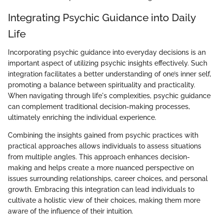
Integrating Psychic Guidance into Daily
Life
Incorporating psychic guidance into everyday decisions is an
important aspect of utilizing psychic insights effectively. Such
integration facilitates a better understanding of one’s inner self,
promoting a balance between spirituality and practicality.
When navigating through life's complexities, psychic guidance
can complement traditional decision-making processes,
ultimately enriching the individual experience.
Combining the insights gained from psychic practices with
practical approaches allows individuals to assess situations
from multiple angles. This approach enhances decision-
making and helps create a more nuanced perspective on
issues surrounding relationships, career choices, and personal
growth. Embracing this integration can lead individuals to
cultivate a holistic view of their choices, making them more
aware of the influence of their intuition.