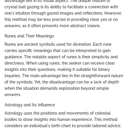
advantage lies in its visual aspect. The unique feature of
crystal ball gazing is its ability to facilitate a connection with
one's intuition through gazed images and reflections. However,
this method may be less precise in providing clear yes or no
answers, as it often presents more abstract visions.
Runes and Their Meanings
Runes are ancient symbols used for divination. Each rune
carries specific meanings that can be interpreted to gain
guidance. The notable aspect of runes is their simplicity and
directness. When using runes, the seeker can receive clear
insights into their questions, making it suitable for binary
inquiries. The main advantage lies in the straightforward nature
of the symbols. Yet, the disadvantage can be a lack of depth
when the situation demands exploration beyond simple
answers.
Astrology and Its Influence
Astrology uses the positions and movements of celestial
bodies to draw insights into human experience. This method
considers an individual's birth chart to provide tailored advice.