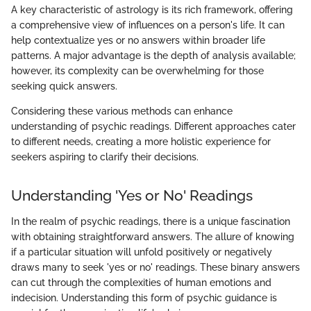
A key characteristic of astrology is its rich framework, offering
a comprehensive view of influences on a person's life. It can
help contextualize yes or no answers within broader life
patterns. A major advantage is the depth of analysis available;
however, its complexity can be overwhelming for those
seeking quick answers.
Considering these various methods can enhance
understanding of psychic readings. Different approaches cater
to different needs, creating a more holistic experience for
seekers aspiring to clarify their decisions.
Understanding 'Yes or No' Readings
In the realm of psychic readings, there is a unique fascination
with obtaining straightforward answers. The allure of knowing
if a particular situation will unfold positively or negatively
draws many to seek 'yes or no' readings. These binary answers
can cut through the complexities of human emotions and
indecision. Understanding this form of psychic guidance is