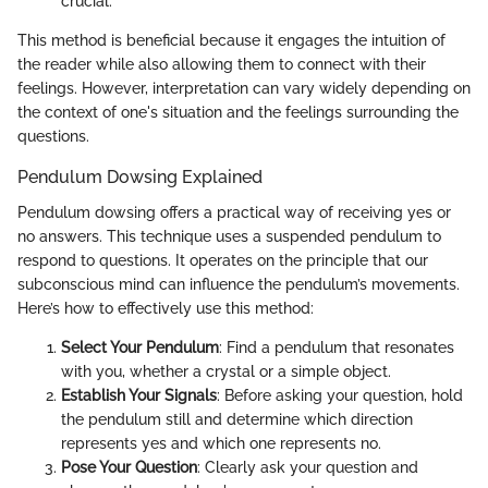
crucial.
This method is beneficial because it engages the intuition of
the reader while also allowing them to connect with their
feelings. However, interpretation can vary widely depending on
the context of one's situation and the feelings surrounding the
questions.
Pendulum Dowsing Explained
Pendulum dowsing offers a practical way of receiving yes or
no answers. This technique uses a suspended pendulum to
respond to questions. It operates on the principle that our
subconscious mind can influence the pendulum’s movements.
Here’s how to effectively use this method:
Select Your Pendulum
: Find a pendulum that resonates
with you, whether a crystal or a simple object.
Establish Your Signals
: Before asking your question, hold
the pendulum still and determine which direction
represents yes and which one represents no.
Pose Your Question
: Clearly ask your question and