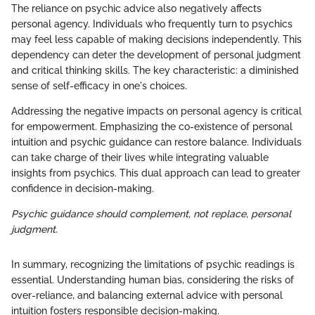
The reliance on psychic advice also negatively affects
personal agency. Individuals who frequently turn to psychics
may feel less capable of making decisions independently. This
dependency can deter the development of personal judgment
and critical thinking skills. The key characteristic: a diminished
sense of self-efficacy in one's choices.
Addressing the negative impacts on personal agency is critical
for empowerment. Emphasizing the co-existence of personal
intuition and psychic guidance can restore balance. Individuals
can take charge of their lives while integrating valuable
insights from psychics. This dual approach can lead to greater
confidence in decision-making.
Psychic guidance should complement, not replace, personal
judgment.
In summary, recognizing the limitations of psychic readings is
essential. Understanding human bias, considering the risks of
over-reliance, and balancing external advice with personal
intuition fosters responsible decision-making.