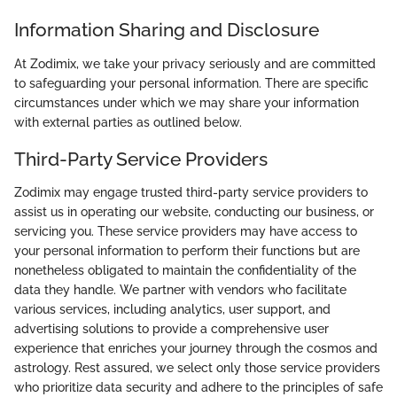
Information Sharing and Disclosure
At Zodimix, we take your privacy seriously and are committed
to safeguarding your personal information. There are specific
circumstances under which we may share your information
with external parties as outlined below.
Third-Party Service Providers
Zodimix may engage trusted third-party service providers to
assist us in operating our website, conducting our business, or
servicing you. These service providers may have access to
your personal information to perform their functions but are
nonetheless obligated to maintain the confidentiality of the
data they handle. We partner with vendors who facilitate
various services, including analytics, user support, and
advertising solutions to provide a comprehensive user
experience that enriches your journey through the cosmos and
astrology. Rest assured, we select only those service providers
who prioritize data security and adhere to the principles of safe