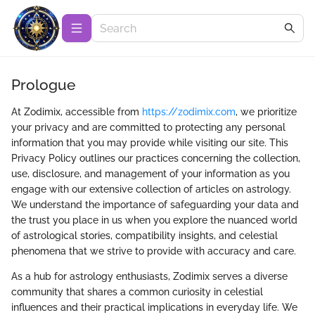
Prologue
At Zodimix, accessible from
https://zodimix.com
, we prioritize
your privacy and are committed to protecting any personal
information that you may provide while visiting our site. This
Privacy Policy outlines our practices concerning the collection,
use, disclosure, and management of your information as you
engage with our extensive collection of articles on astrology.
We understand the importance of safeguarding your data and
the trust you place in us when you explore the nuanced world
of astrological stories, compatibility insights, and celestial
phenomena that we strive to provide with accuracy and care.
As a hub for astrology enthusiasts, Zodimix serves a diverse
community that shares a common curiosity in celestial
influences and their practical implications in everyday life. We