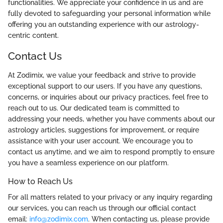
functionalities. We appreciate your confidence in us and are
fully devoted to safeguarding your personal information while
offering you an outstanding experience with our astrology-
centric content.
Contact Us
At Zodimix, we value your feedback and strive to provide
exceptional support to our users. If you have any questions,
concerns, or inquiries about our privacy practices, feel free to
reach out to us. Our dedicated team is committed to
addressing your needs, whether you have comments about our
astrology articles, suggestions for improvement, or require
assistance with your user account. We encourage you to
contact us anytime, and we aim to respond promptly to ensure
you have a seamless experience on our platform.
How to Reach Us
For all matters related to your privacy or any inquiry regarding
our services, you can reach us through our official contact
email:
info@zodimix.com
. When contacting us, please provide