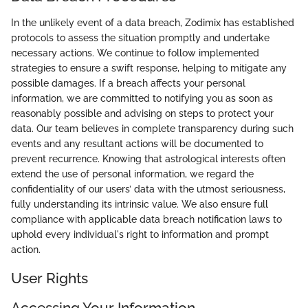
In the unlikely event of a data breach, Zodimix has established
protocols to assess the situation promptly and undertake
necessary actions. We continue to follow implemented
strategies to ensure a swift response, helping to mitigate any
possible damages. If a breach affects your personal
information, we are committed to notifying you as soon as
reasonably possible and advising on steps to protect your
data. Our team believes in complete transparency during such
events and any resultant actions will be documented to
prevent recurrence. Knowing that astrological interests often
extend the use of personal information, we regard the
confidentiality of our users’ data with the utmost seriousness,
fully understanding its intrinsic value. We also ensure full
compliance with applicable data breach notification laws to
uphold every individual's right to information and prompt
action.
User Rights
Accessing Your Information