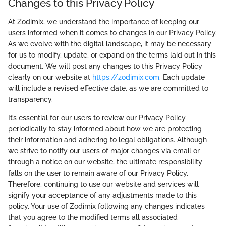
Changes to this Privacy Policy
At Zodimix, we understand the importance of keeping our
users informed when it comes to changes in our Privacy Policy.
As we evolve with the digital landscape, it may be necessary
for us to modify, update, or expand on the terms laid out in this
document. We will post any changes to this Privacy Policy
clearly on our website at
https://zodimix.com
. Each update
will include a revised effective date, as we are committed to
transparency.
It’s essential for our users to review our Privacy Policy
periodically to stay informed about how we are protecting
their information and adhering to legal obligations. Although
we strive to notify our users of major changes via email or
through a notice on our website, the ultimate responsibility
falls on the user to remain aware of our Privacy Policy.
Therefore, continuing to use our website and services will
signify your acceptance of any adjustments made to this
policy. Your use of Zodimix following any changes indicates
that you agree to the modified terms all associated