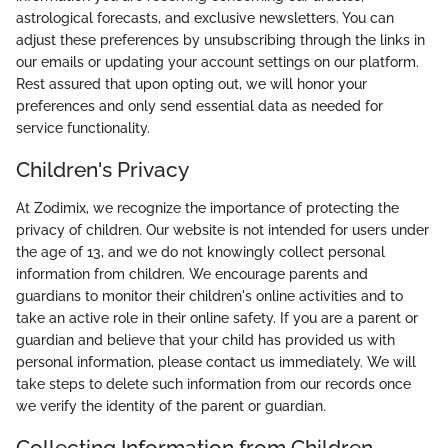
astrological forecasts, and exclusive newsletters. You can
adjust these preferences by unsubscribing through the links in
our emails or updating your account settings on our platform.
Rest assured that upon opting out, we will honor your
preferences and only send essential data as needed for
service functionality.
Children's Privacy
At Zodimix, we recognize the importance of protecting the
privacy of children. Our website is not intended for users under
the age of 13, and we do not knowingly collect personal
information from children. We encourage parents and
guardians to monitor their children's online activities and to
take an active role in their online safety. If you are a parent or
guardian and believe that your child has provided us with
personal information, please contact us immediately. We will
take steps to delete such information from our records once
we verify the identity of the parent or guardian.
Collecting Information from Children