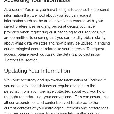
As a user of Zodimix, you have the right to access the personal
information that we hold about you. You can request
information such as the articles you’ve interacted with, your
saved preferences, and any personal details you have
provided when registering or subscribing to our services. We
are committed to ensuring that you can readily obtain clarity
about what data we store and how it may be utilized in angling
our astrological content related to your interests. To request
access, please reach out using the details provided in our
'Contact Us' section.
Updating Your Information
We value accuracy and up-to-date information at Zodimix. If
you notice any inconsistency or require changes to the
personal information we have collected about you, you hold
the right to update it at your convenience. This can ensure that
all correspondence and content served is tailored to the
current contexts of your astrological interests and preferences.
Thus, we encourage you to keep your information current,