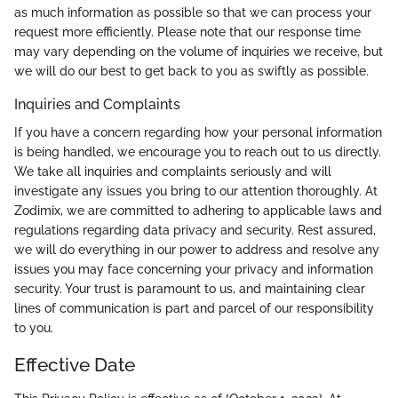
as much information as possible so that we can process your
request more efficiently. Please note that our response time
may vary depending on the volume of inquiries we receive, but
we will do our best to get back to you as swiftly as possible.
Inquiries and Complaints
If you have a concern regarding how your personal information
is being handled, we encourage you to reach out to us directly.
We take all inquiries and complaints seriously and will
investigate any issues you bring to our attention thoroughly. At
Zodimix, we are committed to adhering to applicable laws and
regulations regarding data privacy and security. Rest assured,
we will do everything in our power to address and resolve any
issues you may face concerning your privacy and information
security. Your trust is paramount to us, and maintaining clear
lines of communication is part and parcel of our responsibility
to you.
Effective Date