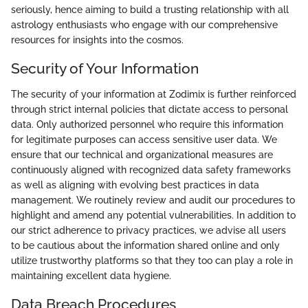
seriously, hence aiming to build a trusting relationship with all
astrology enthusiasts who engage with our comprehensive
resources for insights into the cosmos.
Security of Your Information
The security of your information at Zodimix is further reinforced
through strict internal policies that dictate access to personal
data. Only authorized personnel who require this information
for legitimate purposes can access sensitive user data. We
ensure that our technical and organizational measures are
continuously aligned with recognized data safety frameworks
as well as aligning with evolving best practices in data
management. We routinely review and audit our procedures to
highlight and amend any potential vulnerabilities. In addition to
our strict adherence to privacy practices, we advise all users
to be cautious about the information shared online and only
utilize trustworthy platforms so that they too can play a role in
maintaining excellent data hygiene.
Data Breach Procedures