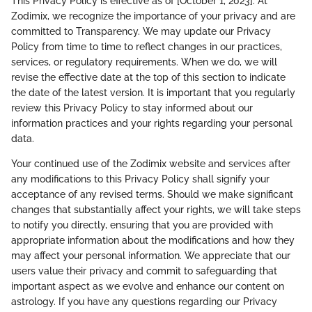
This Privacy Policy is effective as of [October 1, 2023]. At
Zodimix, we recognize the importance of your privacy and are
committed to Transparency. We may update our Privacy
Policy from time to time to reflect changes in our practices,
services, or regulatory requirements. When we do, we will
revise the effective date at the top of this section to indicate
the date of the latest version. It is important that you regularly
review this Privacy Policy to stay informed about our
information practices and your rights regarding your personal
data.
Your continued use of the Zodimix website and services after
any modifications to this Privacy Policy shall signify your
acceptance of any revised terms. Should we make significant
changes that substantially affect your rights, we will take steps
to notify you directly, ensuring that you are provided with
appropriate information about the modifications and how they
may affect your personal information. We appreciate that our
users value their privacy and commit to safeguarding that
important aspect as we evolve and enhance our content on
astrology. If you have any questions regarding our Privacy