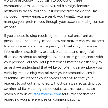
world of astrology. If you wish to opt-out of these
communications, we provide you with straightforward
methods to do so. You can unsubscribe directly via the link
included in every email we send. Additionally, you may
manage your preferences through your account settings on our
website.
If you choose to stop receiving communications from us,
please note that it may impact how we deliver content tailored
to your interests and the frequency with which you receive
informative newsletters, exclusive content, and insightful
discussions about astrological events that might resonate with
your personal journey. Your preferences matter significantly to
us, and we understand that while our offerings may pique your
curiosity, maintaining control over your communications is
essential. We respect your choices and ensure that your
request to opt out is honored without delay, safeguarding your
comfort while exploring the celestial realms. You can also
reach out to us at
info@zodimix.com
for further assistance
regarding your preferences on communications.