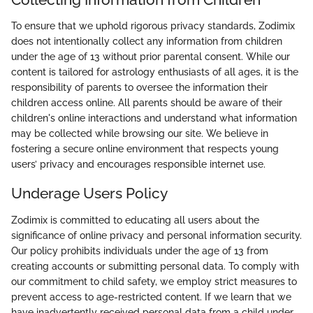
To ensure that we uphold rigorous privacy standards, Zodimix
does not intentionally collect any information from children
under the age of 13 without prior parental consent. While our
content is tailored for astrology enthusiasts of all ages, it is the
responsibility of parents to oversee the information their
children access online. All parents should be aware of their
children's online interactions and understand what information
may be collected while browsing our site. We believe in
fostering a secure online environment that respects young
users’ privacy and encourages responsible internet use.
Underage Users Policy
Zodimix is committed to educating all users about the
significance of online privacy and personal information security.
Our policy prohibits individuals under the age of 13 from
creating accounts or submitting personal data. To comply with
our commitment to child safety, we employ strict measures to
prevent access to age-restricted content. If we learn that we
have inadvertently received personal data from a child under