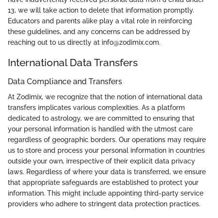
13, we will take action to delete that information promptly.
Educators and parents alike play a vital role in reinforcing
these guidelines, and any concerns can be addressed by
reaching out to us directly at info@zodimix.com.
International Data Transfers
Data Compliance and Transfers
At Zodimix, we recognize that the notion of international data
transfers implicates various complexities. As a platform
dedicated to astrology, we are committed to ensuring that
your personal information is handled with the utmost care
regardless of geographic borders. Our operations may require
us to store and process your personal information in countries
outside your own, irrespective of their explicit data privacy
laws. Regardless of where your data is transferred, we ensure
that appropriate safeguards are established to protect your
information. This might include appointing third-party service
providers who adhere to stringent data protection practices.