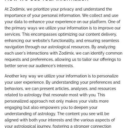
At Zodimix, we prioritize your privacy and understand the
importance of your personal information. We collect and use
your data to enhance your experience on our platform. One of
the primary ways we utilize your information is to improve our
services. This encompasses optimizing our content delivery,
enhancing our website's functionality, and ensuring seamless
navigation through our astrological resources. By analyzing
each user's interactions with Zodimix, we can identify common
requests and preferences, allowing us to tailor our offerings to
better serve our audience's interests.
Another key way we utilize your information is to personalize
your user experience. By understanding your preferences and
behaviors, we can present articles, analyses, and resources
related to astrology that resonate most with you. This
personalized approach not only makes your visits more
engaging but also empowers you to deepen your
understanding of astrology. The content you see will be
aligned with both your interests and the various aspects of
your astrological journey, fostering a stronger connection