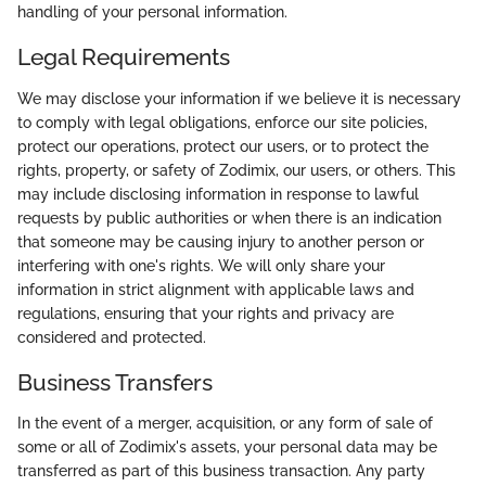
handling of your personal information.
Legal Requirements
We may disclose your information if we believe it is necessary
to comply with legal obligations, enforce our site policies,
protect our operations, protect our users, or to protect the
rights, property, or safety of Zodimix, our users, or others. This
may include disclosing information in response to lawful
requests by public authorities or when there is an indication
that someone may be causing injury to another person or
interfering with one's rights. We will only share your
information in strict alignment with applicable laws and
regulations, ensuring that your rights and privacy are
considered and protected.
Business Transfers
In the event of a merger, acquisition, or any form of sale of
some or all of Zodimix's assets, your personal data may be
transferred as part of this business transaction. Any party