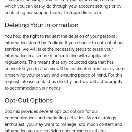
which you can easily do through your account settings or by
contacting our support team at info@zodimix.com.
Deleting Your Information
You hold the right to request the deletion of your personal
information stored by Zodimix. If you choose to opt-out of our
services, we will take the necessary steps to erase your
information in a secure manner, in line with applicable
regulations. This means that any collected data that has
connected you to Zodimix will be eradicated from our systems,
preserving your privacy and ensuring peace of mind. For this
request, please contact us directly, and we will act promptly
to accommodate your needs.
Opt-Out Options
Zodimix provides several opt-out options for our
communications and marketing activities. As an astrology
enthusiast, you may want to manage how much content and
information you are receiving concerning our articles,