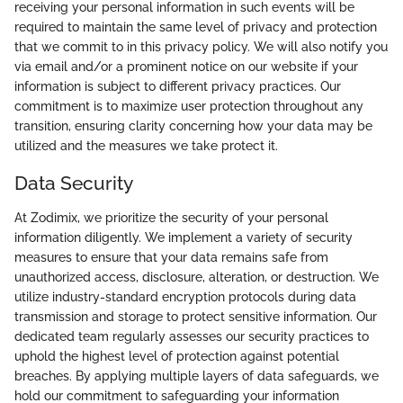
receiving your personal information in such events will be
required to maintain the same level of privacy and protection
that we commit to in this privacy policy. We will also notify you
via email and/or a prominent notice on our website if your
information is subject to different privacy practices. Our
commitment is to maximize user protection throughout any
transition, ensuring clarity concerning how your data may be
utilized and the measures we take protect it.
Data Security
At Zodimix, we prioritize the security of your personal
information diligently. We implement a variety of security
measures to ensure that your data remains safe from
unauthorized access, disclosure, alteration, or destruction. We
utilize industry-standard encryption protocols during data
transmission and storage to protect sensitive information. Our
dedicated team regularly assesses our security practices to
uphold the highest level of protection against potential
breaches. By applying multiple layers of data safeguards, we
hold our commitment to safeguarding your information