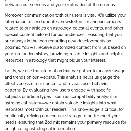
between our services and your exploration of the cosmos.
Moreover, communication with our users is vital. We utilize your
information to send updates, newsletters, or announcements
related to our articles on astrology, celestial events, and other
special content tailored for our audiences—ensuring that you
are always in the loop regarding new developments on
Zodimix. You will receive customized contact from us based on
your interaction history, providing reliable insights and helpful
resources in astrology that might pique your interest.
Lastly, we use the information that we gather to analyze usage
and trends on our website. This analysis helps us gauge the
effectiveness of our content and reveals user behavior
patterns. By evaluating how users engage with specific
subjects or article types—such as compatibility analysis or
astrological history—we obtain valuable insights into what
resonates most with our readers. This knowledge is critical for
continually refining our content strategy to better meet your
needs, ensuring that Zodimix remains your primary resource for
enlightening astrological information.