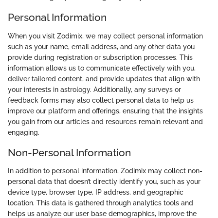
Personal Information
When you visit Zodimix, we may collect personal information
such as your name, email address, and any other data you
provide during registration or subscription processes. This
information allows us to communicate effectively with you,
deliver tailored content, and provide updates that align with
your interests in astrology. Additionally, any surveys or
feedback forms may also collect personal data to help us
improve our platform and offerings, ensuring that the insights
you gain from our articles and resources remain relevant and
engaging.
Non-Personal Information
In addition to personal information, Zodimix may collect non-
personal data that doesn’t directly identify you, such as your
device type, browser type, IP address, and geographic
location. This data is gathered through analytics tools and
helps us analyze our user base demographics, improve the