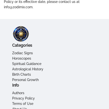
Policy or its effective date, please contact us at
info@zodimix.com.
Categories
Zodiac Signs
Horoscopes
Spiritual Guidance
Astrological History
Birth Charts
Personal Growth
Info
Authors
Privacy Policy
Terms of Use