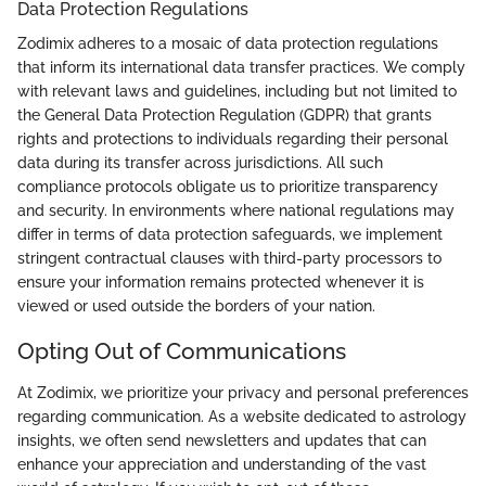
Data Protection Regulations
Zodimix adheres to a mosaic of data protection regulations
that inform its international data transfer practices. We comply
with relevant laws and guidelines, including but not limited to
the General Data Protection Regulation (GDPR) that grants
rights and protections to individuals regarding their personal
data during its transfer across jurisdictions. All such
compliance protocols obligate us to prioritize transparency
and security. In environments where national regulations may
differ in terms of data protection safeguards, we implement
stringent contractual clauses with third-party processors to
ensure your information remains protected whenever it is
viewed or used outside the borders of your nation.
Opting Out of Communications
At Zodimix, we prioritize your privacy and personal preferences
regarding communication. As a website dedicated to astrology
insights, we often send newsletters and updates that can
enhance your appreciation and understanding of the vast