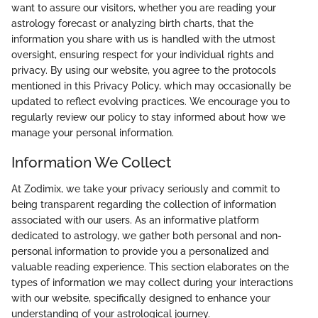
want to assure our visitors, whether you are reading your
astrology forecast or analyzing birth charts, that the
information you share with us is handled with the utmost
oversight, ensuring respect for your individual rights and
privacy. By using our website, you agree to the protocols
mentioned in this Privacy Policy, which may occasionally be
updated to reflect evolving practices. We encourage you to
regularly review our policy to stay informed about how we
manage your personal information.
Information We Collect
At Zodimix, we take your privacy seriously and commit to
being transparent regarding the collection of information
associated with our users. As an informative platform
dedicated to astrology, we gather both personal and non-
personal information to provide you a personalized and
valuable reading experience. This section elaborates on the
types of information we may collect during your interactions
with our website, specifically designed to enhance your
understanding of your astrological journey.