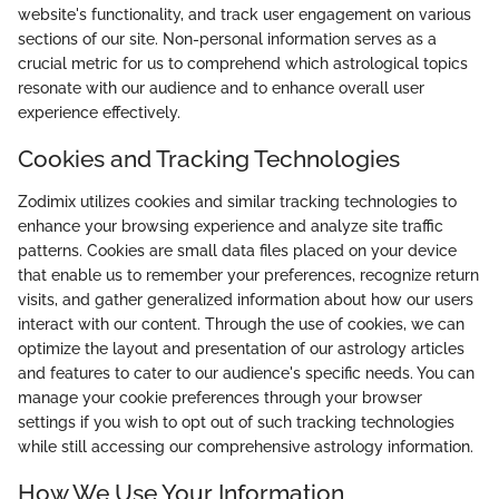
website's functionality, and track user engagement on various
sections of our site. Non-personal information serves as a
crucial metric for us to comprehend which astrological topics
resonate with our audience and to enhance overall user
experience effectively.
Cookies and Tracking Technologies
Zodimix utilizes cookies and similar tracking technologies to
enhance your browsing experience and analyze site traffic
patterns. Cookies are small data files placed on your device
that enable us to remember your preferences, recognize return
visits, and gather generalized information about how our users
interact with our content. Through the use of cookies, we can
optimize the layout and presentation of our astrology articles
and features to cater to our audience's specific needs. You can
manage your cookie preferences through your browser
settings if you wish to opt out of such tracking technologies
while still accessing our comprehensive astrology information.
How We Use Your Information