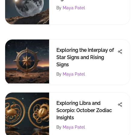
By
Maya Patel
Exploring the Interplay of
Star Signs and Rising
Signs
By
Maya Patel
Exploring Libra and
Scorpio: October Zodiac
Insights
By
Maya Patel