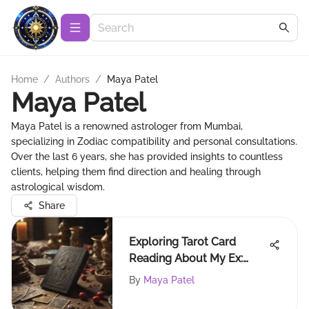
Home
/
Authors
/
Maya Patel
Maya Patel
Maya Patel is a renowned astrologer from Mumbai,
specializing in Zodiac compatibility and personal consultations.
Over the last 6 years, she has provided insights to countless
clients, helping them find direction and healing through
astrological wisdom.
Share
Exploring Tarot Card
Reading About My Ex:
Insights Unveiled
By
Maya Patel