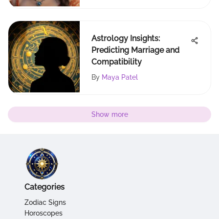
Astrology Insights:
Predicting Marriage and
Compatibility
By
Maya Patel
Show more
Categories
Zodiac Signs
Horoscopes