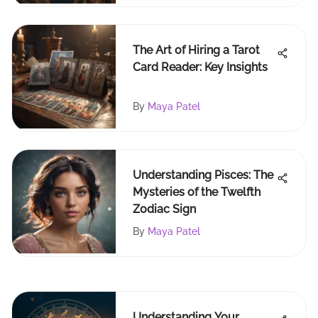
The Art of Hiring a Tarot
Card Reader: Key Insights
By
Maya Patel
Understanding Pisces: The
Mysteries of the Twelfth
Zodiac Sign
By
Maya Patel
Understanding Your