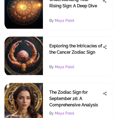
Rising Sign: A Deep Dive
By
Maya Patel
Exploring the Intricacies of
the Cancer Zodiac Sign
By
Maya Patel
The Zodiac Sign for
September 26: A
Comprehensive Analysis
By
Maya Patel