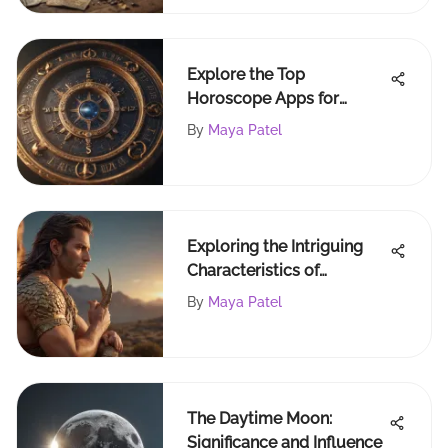
Explore the Top
Horoscope Apps for
iPhone Users
By
Maya Patel
Exploring the Intriguing
Characteristics of
Capricorn Males
By
Maya Patel
The Daytime Moon:
Significance and Influence