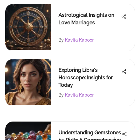
Astrological Insights on
Love Marriages
By
Kavita Kapoor
Exploring Libra's
Horoscope: Insights for
Today
By
Kavita Kapoor
Understanding Gemstones