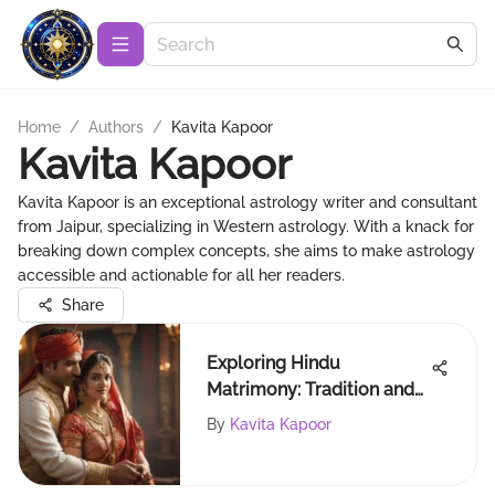
Home
/
Authors
/
Kavita Kapoor
Kavita Kapoor
Kavita Kapoor is an exceptional astrology writer and consultant
from Jaipur, specializing in Western astrology. With a knack for
breaking down complex concepts, she aims to make astrology
accessible and actionable for all her readers.
Share
Exploring Hindu
Matrimony: Tradition and
Modern Compatibility
By
Kavita Kapoor