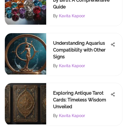
by Birth: A Comprehensive
Guide
By
Kavita Kapoor
Understanding Aquarius
Compatibility with Other
Signs
By
Kavita Kapoor
Exploring Antique Tarot
Cards: Timeless Wisdom
Unveiled
By
Kavita Kapoor