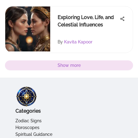
Exploring Love, Life, and
Celestial Influences
By
Kavita Kapoor
Show more
Categories
Zodiac Signs
Horoscopes
Spiritual Guidance