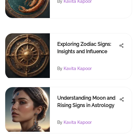
By
Kavita Kapoor
Exploring Zodiac Signs:
Insights and Influence
By
Kavita Kapoor
Understanding Moon and
Rising Signs in Astrology
By
Kavita Kapoor