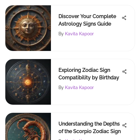
Discover Your Complete
Astrology Signs Guide
By
Kavita Kapoor
Exploring Zodiac Sign
Compatibility by Birthday
By
Kavita Kapoor
Understanding the Depths
of the Scorpio Zodiac Sign