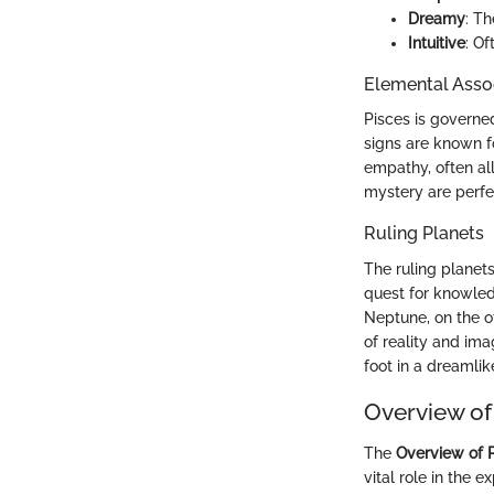
Dreamy
: T
Intuitive
: Of
Elemental Asso
Pisces is governed
signs are known fo
empathy, often al
mystery are perfec
Ruling Planets
The ruling planet
quest for knowled
Neptune, on the ot
of reality and ima
foot in a dreamlik
Overview of
The
Overview of 
vital role in the e