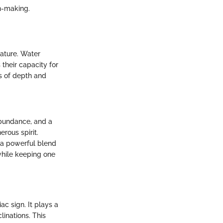
n-making.
nature. Water
 their capacity for
s of depth and
abundance, and a
rous spirit.
s a powerful blend
 while keeping one
c sign. It plays a
linations. This