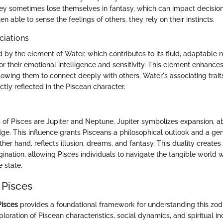
hey sometimes lose themselves in fantasy, which can impact decisio
ten able to sense the feelings of others, they rely on their instincts.
ciations
 by the element of Water, which contributes to its fluid, adaptable 
r their emotional intelligence and sensitivity. This element enhances
lowing them to connect deeply with others. Water's associating trait
tly reflected in the Piscean character.
s of Pisces are Jupiter and Neptune. Jupiter symbolizes expansion, 
ge. This influence grants Pisceans a philosophical outlook and a gene
her hand, reflects illusion, dreams, and fantasy. This duality create
gination, allowing Pisces individuals to navigate the tangible world
e state.
 Pisces
Pisces
provides a foundational framework for understanding this zodia
xploration of Piscean characteristics, social dynamics, and spiritual inc