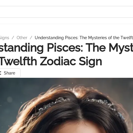
Signs
/
Other
/
Understanding Pisces: The Mysteries of the Twelf
tanding Pisces: The Myst
 Twelfth Zodiac Sign
Share