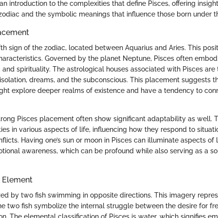
n introduction to the complexities that define Pisces, offering insights
zodiac and the symbolic meanings that influence those born under th
lacement
fth sign of the zodiac, located between Aquarius and Aries. This posit
haracteristics. Governed by the planet Neptune, Pisces often embod
, and spirituality. The astrological houses associated with Pisces are
 isolation, dreams, and the subconscious. This placement suggests t
ight explore deeper realms of existence and have a tendency to conn
trong Pisces placement often show significant adaptability as well. T
lities in various aspects of life, influencing how they respond to situat
licts. Having one’s sun or moon in Pisces can illuminate aspects of l
otional awareness, which can be profound while also serving as a so
 Element
zed by two fish swimming in opposite directions. This imagery represe
he two fish symbolize the internal struggle between the desire for f
n. The elemental classification of Pisces is water, which signifies emot