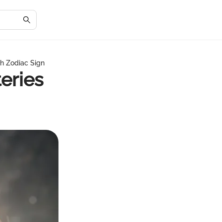
th Zodiac Sign
eries