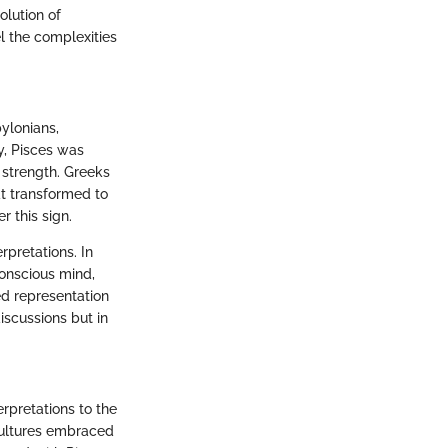
olution of
el the complexities
bylonians,
y, Pisces was
 strength. Greeks
at transformed to
r this sign.
rpretations. In
conscious mind,
ed representation
iscussions but in
rpretations to the
cultures embraced