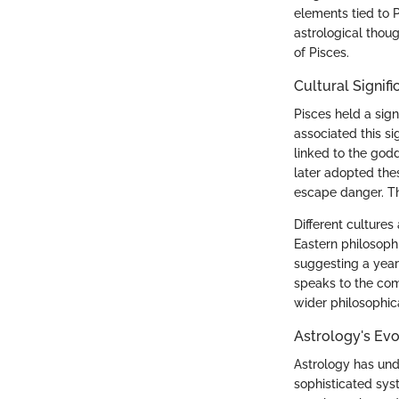
elements tied to P
astrological thoug
of Pisces.
Cultural Signifi
Pisces held a sign
associated this s
linked to the god
later adopted thes
escape danger. Thi
Different cultures
Eastern philosoph
suggesting a year
speaks to the comp
wider philosophica
Astrology's Evo
Astrology has unde
sophisticated sys