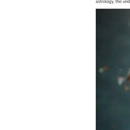
astrology, the und