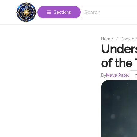
Sections
Home
/
Zodiac 
Unders
of the
By
Maya Patel