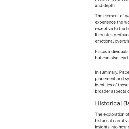
and depth.
The element of wat
experience the wo
receptive to the 
it creates profoun
emotional overwh
Pisces individuals
but can also lead
In summary, Pisce
placement and sym
identities of thos
broader aspects o
Historical 
The exploration of
historical narrati
insights into how 