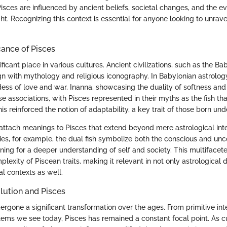
isces are influenced by ancient beliefs, societal changes, and the ev
ht. Recognizing this context is essential for anyone looking to unrav
cance of Pisces
ificant place in various cultures. Ancient civilizations, such as the Ba
ign with mythology and religious iconography. In Babylonian astrolog
dess of love and war, Inanna, showcasing the duality of softness and
e associations, with Pisces represented in their myths as the fish th
s reinforced the notion of adaptability, a key trait of those born unde
 attach meanings to Pisces that extend beyond mere astrological inte
ies, for example, the dual fish symbolize both the conscious and un
ning for a deeper understanding of self and society. This multifacet
lexity of Piscean traits, making it relevant in not only astrological d
l contexts as well.
lution and Pisces
rgone a significant transformation over the ages. From primitive inte
tems we see today, Pisces has remained a constant focal point. As 