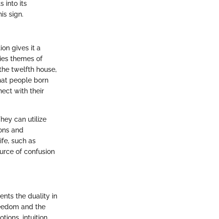
 into its
is sign.
ion gives it a
ies themes of
 the twelfth house,
hat people born
ect with their
hey can utilize
ions and
ife, such as
urce of confusion
nts the duality in
reedom and the
ions, intuition,