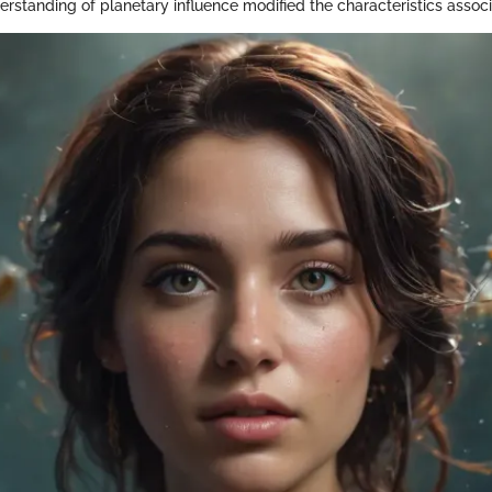
erstanding of planetary influence modified the characteristics assoc