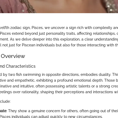
welfth zodiac sign, Pisces, we uncover a sign rich with complexity a
 Pisces extend beyond just personality traits, affecting relationships,
ent. As we delve deeper into this exploration, a clear understandin
not just for Piscean individuals but also for those interacting with 
 Overview
and Characteristics
 by two fish swimming in opposite directions, embodies duality. This
tive and empathetic, exhibiting a profound emotional depth. Those 
inative and intuitive, often possessing artistic talents or a strong cr
 feelings over rationality, shaping their perceptions and interactions w
nclude:
nate
: They show a genuine concern for others, often going out of thei
 Pisces individuals can adjust quickly to new circumstances.