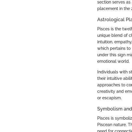
section serves as a
placement in the 
Astrological P
Pisces is the twel
unique blend of c
intuition, empathy
which pertains to
under this sign m
emotional world.
Individuals with s
their intuitive abi
approaches to conf
creativity and em
or escapism.
Symbolism and
Pisces is symboli
Piscean nature. T
need for connectio