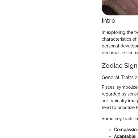
Intro
In exploring the t
characteristics of
personal developm
becomes essential 
Zodiac Sign
General Traits 
Pisces, symbolized
regarded as sensi
are typically imag
tend to prioritize
Some key traits i
Compassio
Adaptable
: