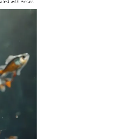
iated with Pisces.