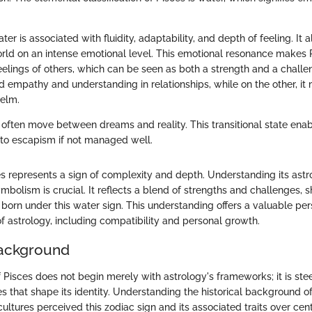
er is associated with fluidity, adaptability, and depth of feeling. It 
rld on an intense emotional level. This emotional resonance makes 
feelings of others, which can be seen as both a strength and a chall
d empathy and understanding in relationships, while on the other, it
elm.
 often move between dreams and reality. This transitional state enabl
 to escapism if not managed well.
s represents a sign of complexity and depth. Understanding its astr
bolism is crucial. It reflects a blend of strengths and challenges, 
e born under this water sign. This understanding offers a valuable per
f astrology, including compatibility and personal growth.
Background
 Pisces does not begin merely with astrology's frameworks; it is ste
ves that shape its identity. Understanding the historical background of
cultures perceived this zodiac sign and its associated traits over cen