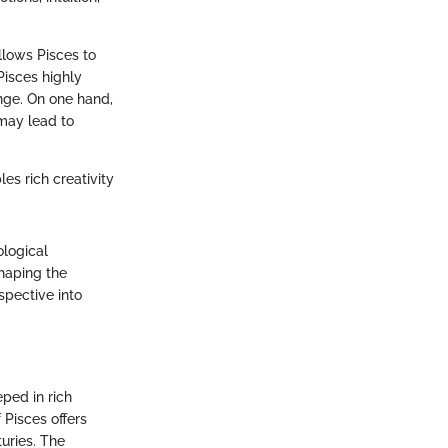
allows Pisces to
Pisces highly
enge. On one hand,
 may lead to
es rich creativity
ological
shaping the
spective into
eped in rich
 Pisces offers
turies. The