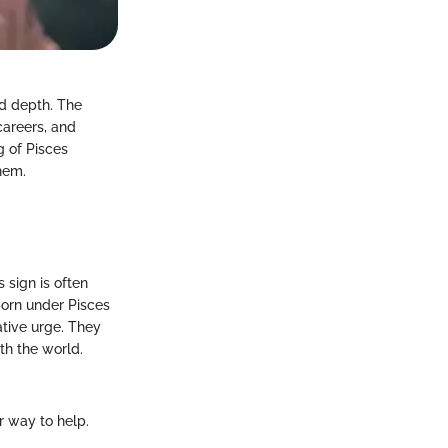
nd depth. The
 careers, and
g of Pisces
them.
 sign is often
born under Pisces
eative urge. They
ith the world.
r way to help.