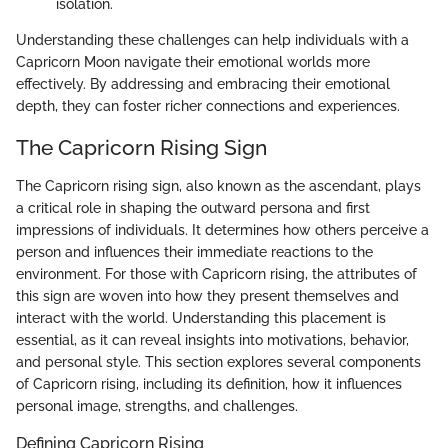
isolation.
Understanding these challenges can help individuals with a
Capricorn Moon navigate their emotional worlds more
effectively. By addressing and embracing their emotional
depth, they can foster richer connections and experiences.
The Capricorn Rising Sign
The Capricorn rising sign, also known as the ascendant, plays
a critical role in shaping the outward persona and first
impressions of individuals. It determines how others perceive a
person and influences their immediate reactions to the
environment. For those with Capricorn rising, the attributes of
this sign are woven into how they present themselves and
interact with the world. Understanding this placement is
essential, as it can reveal insights into motivations, behavior,
and personal style. This section explores several components
of Capricorn rising, including its definition, how it influences
personal image, strengths, and challenges.
Defining Capricorn Rising