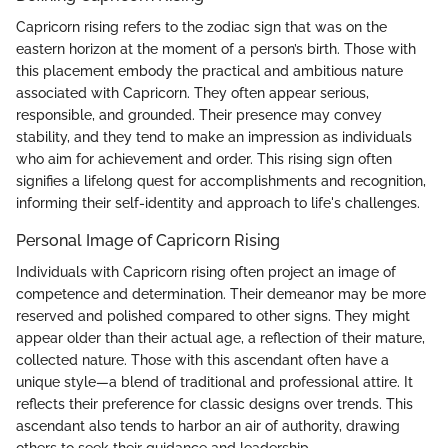
Capricorn rising refers to the zodiac sign that was on the
eastern horizon at the moment of a person’s birth. Those with
this placement embody the practical and ambitious nature
associated with Capricorn. They often appear serious,
responsible, and grounded. Their presence may convey
stability, and they tend to make an impression as individuals
who aim for achievement and order. This rising sign often
signifies a lifelong quest for accomplishments and recognition,
informing their self-identity and approach to life's challenges.
Personal Image of Capricorn Rising
Individuals with Capricorn rising often project an image of
competence and determination. Their demeanor may be more
reserved and polished compared to other signs. They might
appear older than their actual age, a reflection of their mature,
collected nature. Those with this ascendant often have a
unique style—a blend of traditional and professional attire. It
reflects their preference for classic designs over trends. This
ascendant also tends to harbor an air of authority, drawing