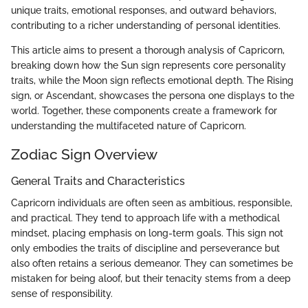
unique traits, emotional responses, and outward behaviors,
contributing to a richer understanding of personal identities.
This article aims to present a thorough analysis of Capricorn,
breaking down how the Sun sign represents core personality
traits, while the Moon sign reflects emotional depth. The Rising
sign, or Ascendant, showcases the persona one displays to the
world. Together, these components create a framework for
understanding the multifaceted nature of Capricorn.
Zodiac Sign Overview
General Traits and Characteristics
Capricorn individuals are often seen as ambitious, responsible,
and practical. They tend to approach life with a methodical
mindset, placing emphasis on long-term goals. This sign not
only embodies the traits of discipline and perseverance but
also often retains a serious demeanor. They can sometimes be
mistaken for being aloof, but their tenacity stems from a deep
sense of responsibility.