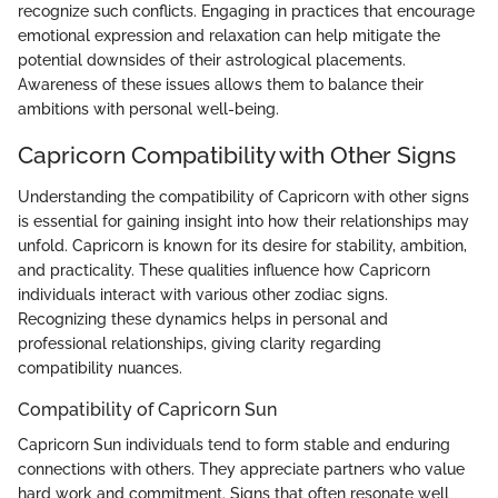
recognize such conflicts. Engaging in practices that encourage
emotional expression and relaxation can help mitigate the
potential downsides of their astrological placements.
Awareness of these issues allows them to balance their
ambitions with personal well-being.
Capricorn Compatibility with Other Signs
Understanding the compatibility of Capricorn with other signs
is essential for gaining insight into how their relationships may
unfold. Capricorn is known for its desire for stability, ambition,
and practicality. These qualities influence how Capricorn
individuals interact with various other zodiac signs.
Recognizing these dynamics helps in personal and
professional relationships, giving clarity regarding
compatibility nuances.
Compatibility of Capricorn Sun
Capricorn Sun individuals tend to form stable and enduring
connections with others. They appreciate partners who value
hard work and commitment. Signs that often resonate well