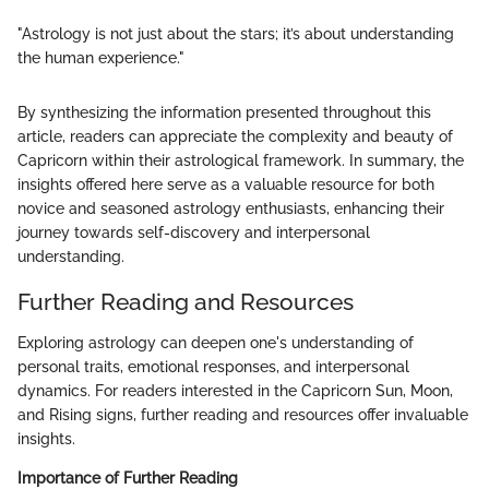
"Astrology is not just about the stars; it’s about understanding
the human experience."
By synthesizing the information presented throughout this
article, readers can appreciate the complexity and beauty of
Capricorn within their astrological framework. In summary, the
insights offered here serve as a valuable resource for both
novice and seasoned astrology enthusiasts, enhancing their
journey towards self-discovery and interpersonal
understanding.
Further Reading and Resources
Exploring astrology can deepen one's understanding of
personal traits, emotional responses, and interpersonal
dynamics. For readers interested in the Capricorn Sun, Moon,
and Rising signs, further reading and resources offer invaluable
insights.
Importance of Further Reading