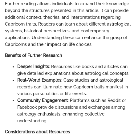
Further reading allows individuals to expand their knowledge
beyond the structures presented in this article. It can provide
additional context, theories, and interpretations regarding
Capricorn traits. Readers can learn about different astrological
systems, historical perspectives, and contemporary
applications. Understanding these can enhance the grasp of
Capricorns and their impact on life choices.
Benefits of Further Research
Deeper Insights
: Resources like books and articles can
give detailed explanations about astrological concepts.
Real-World Examples
: Case studies and astrological
records can illuminate how Capricorn traits manifest in
various personalities or life events.
Community Engagement
: Platforms such as Reddit or
Facebook provide discussions and exchanges among
astrology enthusiasts, enhancing collective
understanding.
Considerations about Resources