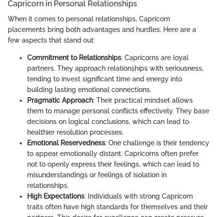
Capricorn in Personal Relationships
When it comes to personal relationships, Capricorn
placements bring both advantages and hurdles. Here are a
few aspects that stand out:
Commitment to Relationships
: Capricorns are loyal
partners. They approach relationships with seriousness,
tending to invest significant time and energy into
building lasting emotional connections.
Pragmatic Approach
: Their practical mindset allows
them to manage personal conflicts effectively. They base
decisions on logical conclusions, which can lead to
healthier resolution processes.
Emotional Reservedness
: One challenge is their tendency
to appear emotionally distant. Capricorns often prefer
not to openly express their feelings, which can lead to
misunderstandings or feelings of isolation in
relationships.
High Expectations
: Individuals with strong Capricorn
traits often have high standards for themselves and their