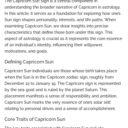
The Capricorn Sun Sign is a central component in
understanding the broader narrative of Capricorn in astrology.
In this article, it serves as a foundation for exploring how one’s
Sun sign shapes personality, interests, and life paths. When
examining Capricorn Sun, we draw insights into precise
characteristics that define those born under this sign. This
aspect of astrology is crucial as it represents the core essence
of an individual's identity, influencing their willpower,
motivations, and goals.
Defining Capricorn Sun
Capricorn Sun individuals are those whose birth takes place
when the Sun is in the Capricorn zodiac sign, roughly from
December 22 to January 19. The Capricorn sign is represented
by the sea-goat and is ruled by the planet Saturn. This
placement manifests a sense of responsibility and ambition.
Capricorn Sun marks the very essence of one’s solar self,
relating to personal drives and a sense of accomplishment.
Core Traits of Capricorn Sun