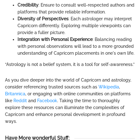
Credibility
: Ensure to consult well-respected authors and
platforms that provide reliable information.
Diversity of Perspectives
: Each astrologer may interpret
Capricorn differently. Exploring multiple viewpoints can
provide a fuller picture.
Integration with Personal Experience
: Balancing reading
with personal observations will lead to a more grounded
understanding of Capricorn placements in one's own life.
“Astrology is not a belief system, it is a tool for self-awareness.”
As you dive deeper into the world of Capricorn and astrology,
consider referencing trusted sources such as
Wikipedia
,
Britannica
, or engaging with online communities on platforms
like
Reddit
and
Facebook
. Taking the time to thoroughly
explore these resources can illuminate the complexities of
Capricorn and enhance personal development in profound
ways.
Have More wonderful Stuff
: