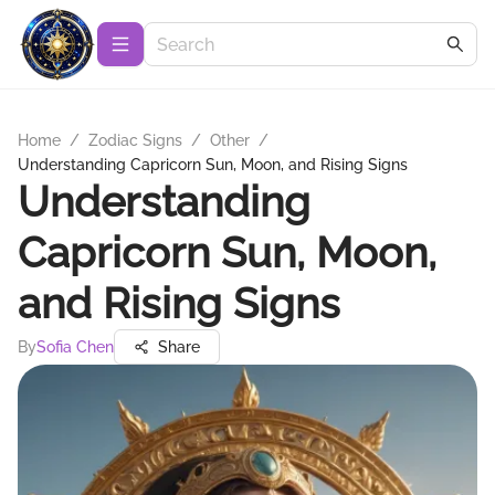
Home
/
Zodiac Signs
/
Other
/
Understanding Capricorn Sun, Moon, and Rising Signs
Understanding
Capricorn Sun, Moon,
and Rising Signs
By
Sofia Chen
Share