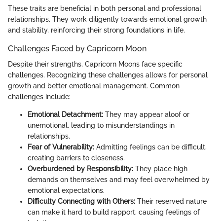
These traits are beneficial in both personal and professional
relationships. They work diligently towards emotional growth
and stability, reinforcing their strong foundations in life.
Challenges Faced by Capricorn Moon
Despite their strengths, Capricorn Moons face specific
challenges. Recognizing these challenges allows for personal
growth and better emotional management. Common
challenges include:
Emotional Detachment:
They may appear aloof or
unemotional, leading to misunderstandings in
relationships.
Fear of Vulnerability:
Admitting feelings can be difficult,
creating barriers to closeness.
Overburdened by Responsibility:
They place high
demands on themselves and may feel overwhelmed by
emotional expectations.
Difficulty Connecting with Others:
Their reserved nature
can make it hard to build rapport, causing feelings of