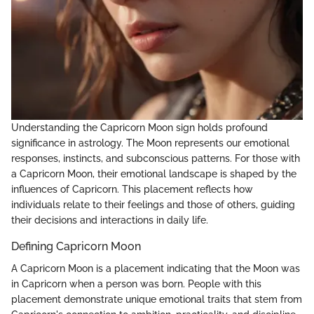
Understanding the Capricorn Moon sign holds profound
significance in astrology. The Moon represents our emotional
responses, instincts, and subconscious patterns. For those with
a Capricorn Moon, their emotional landscape is shaped by the
influences of Capricorn. This placement reflects how
individuals relate to their feelings and those of others, guiding
their decisions and interactions in daily life.
Defining Capricorn Moon
A Capricorn Moon is a placement indicating that the Moon was
in Capricorn when a person was born. People with this
placement demonstrate unique emotional traits that stem from