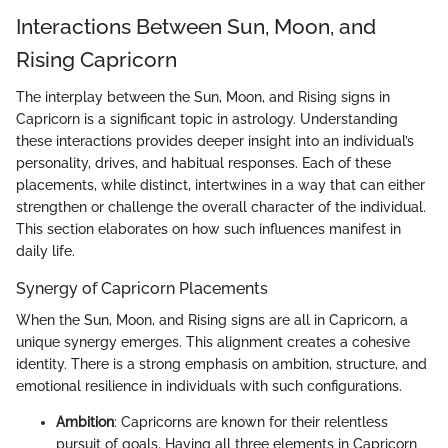
Interactions Between Sun, Moon, and
Rising Capricorn
The interplay between the Sun, Moon, and Rising signs in
Capricorn is a significant topic in astrology. Understanding
these interactions provides deeper insight into an individual’s
personality, drives, and habitual responses. Each of these
placements, while distinct, intertwines in a way that can either
strengthen or challenge the overall character of the individual.
This section elaborates on how such influences manifest in
daily life.
Synergy of Capricorn Placements
When the Sun, Moon, and Rising signs are all in Capricorn, a
unique synergy emerges. This alignment creates a cohesive
identity. There is a strong emphasis on ambition, structure, and
emotional resilience in individuals with such configurations.
Ambition
: Capricorns are known for their relentless
pursuit of goals. Having all three elements in Capricorn