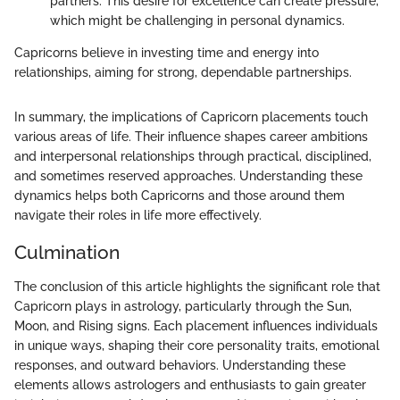
partners. This desire for excellence can create pressure,
which might be challenging in personal dynamics.
Capricorns believe in investing time and energy into
relationships, aiming for strong, dependable partnerships.
In summary, the implications of Capricorn placements touch
various areas of life. Their influence shapes career ambitions
and interpersonal relationships through practical, disciplined,
and sometimes reserved approaches. Understanding these
dynamics helps both Capricorns and those around them
navigate their roles in life more effectively.
Culmination
The conclusion of this article highlights the significant role that
Capricorn plays in astrology, particularly through the Sun,
Moon, and Rising signs. Each placement influences individuals
in unique ways, shaping their core personality traits, emotional
responses, and outward behaviors. Understanding these
elements allows astrologers and enthusiasts to gain greater