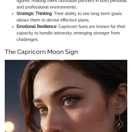
figures, making them favorable partners in both personal
and professional environments.
Strategic Thinking
: Their ability to see long-term goals
allows them to devise effective plans.
Emotional Resilience
: Capricorn Suns are known for their
capacity to handle adversity, emerging stronger from
challenges.
The Capricorn Moon Sign