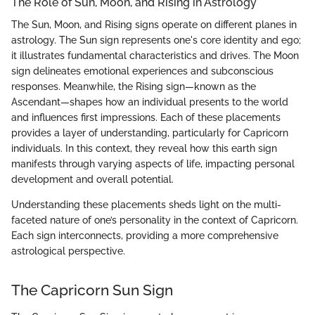
The Role of Sun, Moon, and Rising in Astrology
The Sun, Moon, and Rising signs operate on different planes in
astrology. The Sun sign represents one's core identity and ego;
it illustrates fundamental characteristics and drives. The Moon
sign delineates emotional experiences and subconscious
responses. Meanwhile, the Rising sign—known as the
Ascendant—shapes how an individual presents to the world
and influences first impressions. Each of these placements
provides a layer of understanding, particularly for Capricorn
individuals. In this context, they reveal how this earth sign
manifests through varying aspects of life, impacting personal
development and overall potential.
Understanding these placements sheds light on the multi-
faceted nature of one’s personality in the context of Capricorn.
Each sign interconnects, providing a more comprehensive
astrological perspective.
The Capricorn Sun Sign