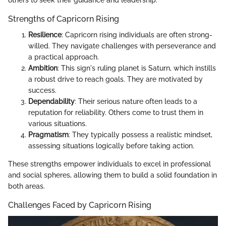
others to seek their guidance and leadership.
Strengths of Capricorn Rising
Resilience
: Capricorn rising individuals are often strong-
willed. They navigate challenges with perseverance and
a practical approach.
Ambition
: This sign's ruling planet is Saturn, which instills
a robust drive to reach goals. They are motivated by
success.
Dependability
: Their serious nature often leads to a
reputation for reliability. Others come to trust them in
various situations.
Pragmatism
: They typically possess a realistic mindset,
assessing situations logically before taking action.
These strengths empower individuals to excel in professional
and social spheres, allowing them to build a solid foundation in
both areas.
Challenges Faced by Capricorn Rising