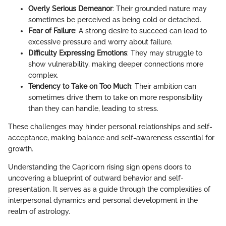
Overly Serious Demeanor
: Their grounded nature may
sometimes be perceived as being cold or detached.
Fear of Failure
: A strong desire to succeed can lead to
excessive pressure and worry about failure.
Difficulty Expressing Emotions
: They may struggle to
show vulnerability, making deeper connections more
complex.
Tendency to Take on Too Much
: Their ambition can
sometimes drive them to take on more responsibility
than they can handle, leading to stress.
These challenges may hinder personal relationships and self-
acceptance, making balance and self-awareness essential for
growth.
Understanding the Capricorn rising sign opens doors to
uncovering a blueprint of outward behavior and self-
presentation. It serves as a guide through the complexities of
interpersonal dynamics and personal development in the
realm of astrology.