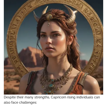
Despite their many strengths, Capricorn rising individuals can
also face challenges: