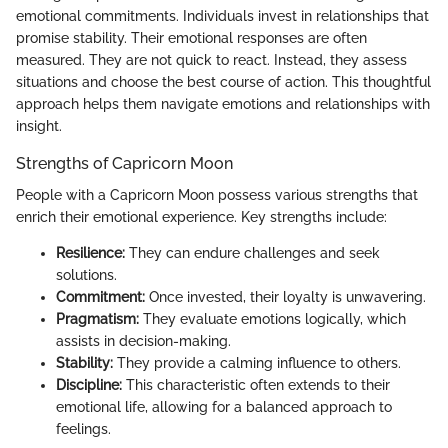
emotional commitments. Individuals invest in relationships that
promise stability. Their emotional responses are often
measured. They are not quick to react. Instead, they assess
situations and choose the best course of action. This thoughtful
approach helps them navigate emotions and relationships with
insight.
Strengths of Capricorn Moon
People with a Capricorn Moon possess various strengths that
enrich their emotional experience. Key strengths include:
Resilience:
They can endure challenges and seek
solutions.
Commitment:
Once invested, their loyalty is unwavering.
Pragmatism:
They evaluate emotions logically, which
assists in decision-making.
Stability:
They provide a calming influence to others.
Discipline:
This characteristic often extends to their
emotional life, allowing for a balanced approach to
feelings.