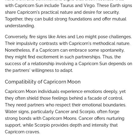
with Capricorn Sun include Taurus and Virgo. These Earth signs
share Capricorn's practical nature and desire for security.
Together, they can build strong foundations and offer mutual
understanding.
Conversely, fire signs like Aries and Leo might pose challenges.
Their impulsivity contrasts with Capricorn's methodical nature.
Nonetheless, if a Capricorn can embrace some spontaneity,
they might find excitement in such partnerships. Thus, the
success of a relationship involving a Capricorn Sun depends on
the partners' willingness to adapt.
Compatibility of Capricorn Moon
Capricorn Moon individuals experience emotions deeply, yet
they often shield those feelings behind a facade of control.
They need partners who respect their emotional boundaries.
Water signs, particularly Cancer and Scorpio, often forge
strong bonds with Capricorn Moons. Cancer offers nurturing
support, while Scorpio provides depth and intensity that
Capricorn craves.