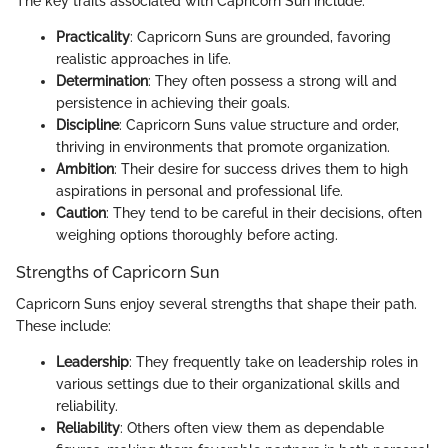
The key traits associated with Capricorn Sun include:
Practicality
: Capricorn Suns are grounded, favoring
realistic approaches in life.
Determination
: They often possess a strong will and
persistence in achieving their goals.
Discipline
: Capricorn Suns value structure and order,
thriving in environments that promote organization.
Ambition
: Their desire for success drives them to high
aspirations in personal and professional life.
Caution
: They tend to be careful in their decisions, often
weighing options thoroughly before acting.
Strengths of Capricorn Sun
Capricorn Suns enjoy several strengths that shape their path.
These include:
Leadership
: They frequently take on leadership roles in
various settings due to their organizational skills and
reliability.
Reliability
: Others often view them as dependable