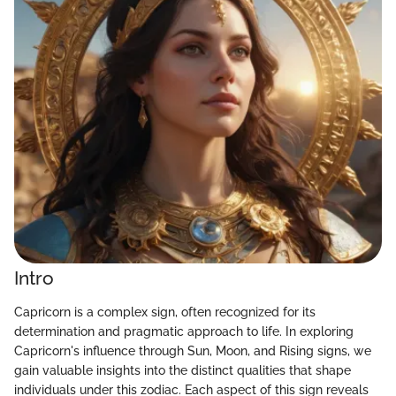
Intro
Capricorn is a complex sign, often recognized for its
determination and pragmatic approach to life. In exploring
Capricorn's influence through Sun, Moon, and Rising signs, we
gain valuable insights into the distinct qualities that shape
individuals under this zodiac. Each aspect of this sign reveals