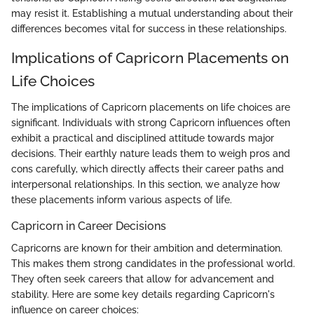
may resist it. Establishing a mutual understanding about their
differences becomes vital for success in these relationships.
Implications of Capricorn Placements on
Life Choices
The implications of Capricorn placements on life choices are
significant. Individuals with strong Capricorn influences often
exhibit a practical and disciplined attitude towards major
decisions. Their earthly nature leads them to weigh pros and
cons carefully, which directly affects their career paths and
interpersonal relationships. In this section, we analyze how
these placements inform various aspects of life.
Capricorn in Career Decisions
Capricorns are known for their ambition and determination.
This makes them strong candidates in the professional world.
They often seek careers that allow for advancement and
stability. Here are some key details regarding Capricorn's
influence on career choices: