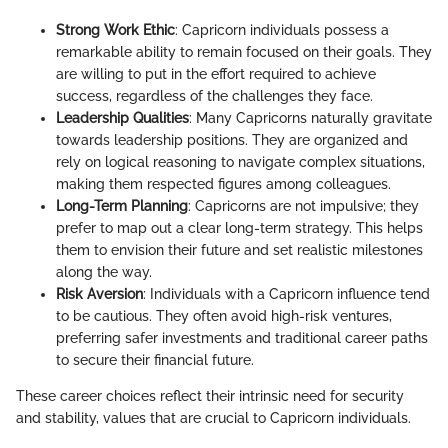
Strong Work Ethic
: Capricorn individuals possess a
remarkable ability to remain focused on their goals. They
are willing to put in the effort required to achieve
success, regardless of the challenges they face.
Leadership Qualities
: Many Capricorns naturally gravitate
towards leadership positions. They are organized and
rely on logical reasoning to navigate complex situations,
making them respected figures among colleagues.
Long-Term Planning
: Capricorns are not impulsive; they
prefer to map out a clear long-term strategy. This helps
them to envision their future and set realistic milestones
along the way.
Risk Aversion
: Individuals with a Capricorn influence tend
to be cautious. They often avoid high-risk ventures,
preferring safer investments and traditional career paths
to secure their financial future.
These career choices reflect their intrinsic need for security
and stability, values that are crucial to Capricorn individuals.