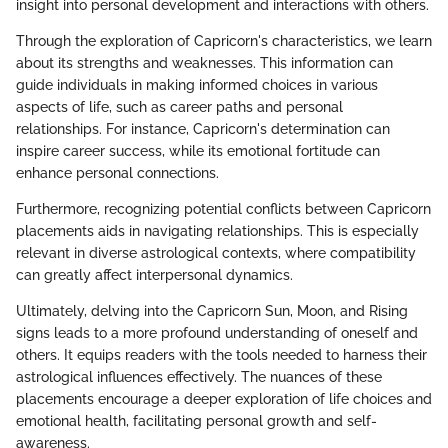
insight into personal development and interactions with others.
Through the exploration of Capricorn's characteristics, we learn
about its strengths and weaknesses. This information can
guide individuals in making informed choices in various
aspects of life, such as career paths and personal
relationships. For instance, Capricorn's determination can
inspire career success, while its emotional fortitude can
enhance personal connections.
Furthermore, recognizing potential conflicts between Capricorn
placements aids in navigating relationships. This is especially
relevant in diverse astrological contexts, where compatibility
can greatly affect interpersonal dynamics.
Ultimately, delving into the Capricorn Sun, Moon, and Rising
signs leads to a more profound understanding of oneself and
others. It equips readers with the tools needed to harness their
astrological influences effectively. The nuances of these
placements encourage a deeper exploration of life choices and
emotional health, facilitating personal growth and self-
awareness.