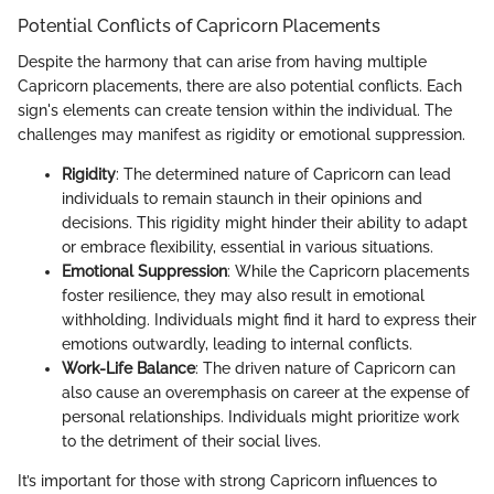
Potential Conflicts of Capricorn Placements
Despite the harmony that can arise from having multiple
Capricorn placements, there are also potential conflicts. Each
sign's elements can create tension within the individual. The
challenges may manifest as rigidity or emotional suppression.
Rigidity
: The determined nature of Capricorn can lead
individuals to remain staunch in their opinions and
decisions. This rigidity might hinder their ability to adapt
or embrace flexibility, essential in various situations.
Emotional Suppression
: While the Capricorn placements
foster resilience, they may also result in emotional
withholding. Individuals might find it hard to express their
emotions outwardly, leading to internal conflicts.
Work-Life Balance
: The driven nature of Capricorn can
also cause an overemphasis on career at the expense of
personal relationships. Individuals might prioritize work
to the detriment of their social lives.
It’s important for those with strong Capricorn influences to