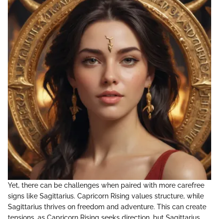
Yet, there can be challenges when paired with more carefree
signs like Sagittarius. Capricorn Rising values structure, while
Sagittarius thrives on freedom and adventure. This can create
tensions, as Capricorn Rising seeks direction, but Sagittarius