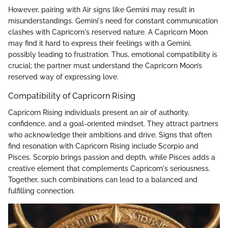
However, pairing with Air signs like Gemini may result in
misunderstandings. Gemini's need for constant communication
clashes with Capricorn's reserved nature. A Capricorn Moon
may find it hard to express their feelings with a Gemini,
possibly leading to frustration. Thus, emotional compatibility is
crucial; the partner must understand the Capricorn Moon’s
reserved way of expressing love.
Compatibility of Capricorn Rising
Capricorn Rising individuals present an air of authority,
confidence, and a goal-oriented mindset. They attract partners
who acknowledge their ambitions and drive. Signs that often
find resonation with Capricorn Rising include Scorpio and
Pisces. Scorpio brings passion and depth, while Pisces adds a
creative element that complements Capricorn's seriousness.
Together, such combinations can lead to a balanced and
fulfilling connection.