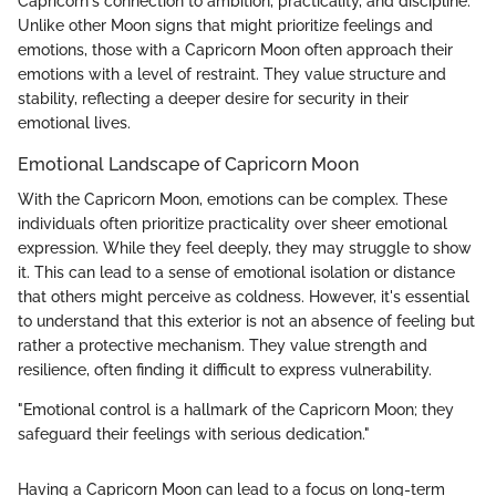
Capricorn's connection to ambition, practicality, and discipline.
Unlike other Moon signs that might prioritize feelings and
emotions, those with a Capricorn Moon often approach their
emotions with a level of restraint. They value structure and
stability, reflecting a deeper desire for security in their
emotional lives.
Emotional Landscape of Capricorn Moon
With the Capricorn Moon, emotions can be complex. These
individuals often prioritize practicality over sheer emotional
expression. While they feel deeply, they may struggle to show
it. This can lead to a sense of emotional isolation or distance
that others might perceive as coldness. However, it's essential
to understand that this exterior is not an absence of feeling but
rather a protective mechanism. They value strength and
resilience, often finding it difficult to express vulnerability.
"Emotional control is a hallmark of the Capricorn Moon; they
safeguard their feelings with serious dedication."
Having a Capricorn Moon can lead to a focus on long-term