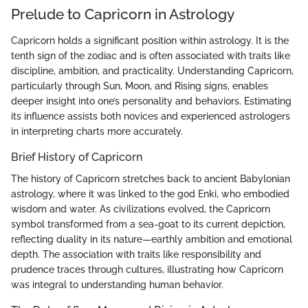
Prelude to Capricorn in Astrology
Capricorn holds a significant position within astrology. It is the
tenth sign of the zodiac and is often associated with traits like
discipline, ambition, and practicality. Understanding Capricorn,
particularly through Sun, Moon, and Rising signs, enables
deeper insight into one’s personality and behaviors. Estimating
its influence assists both novices and experienced astrologers
in interpreting charts more accurately.
Brief History of Capricorn
The history of Capricorn stretches back to ancient Babylonian
astrology, where it was linked to the god Enki, who embodied
wisdom and water. As civilizations evolved, the Capricorn
symbol transformed from a sea-goat to its current depiction,
reflecting duality in its nature—earthly ambition and emotional
depth. The association with traits like responsibility and
prudence traces through cultures, illustrating how Capricorn
was integral to understanding human behavior.