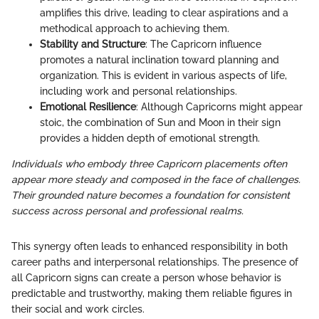
amplifies this drive, leading to clear aspirations and a
methodical approach to achieving them.
Stability and Structure
: The Capricorn influence
promotes a natural inclination toward planning and
organization. This is evident in various aspects of life,
including work and personal relationships.
Emotional Resilience
: Although Capricorns might appear
stoic, the combination of Sun and Moon in their sign
provides a hidden depth of emotional strength.
Individuals who embody three Capricorn placements often
appear more steady and composed in the face of challenges.
Their grounded nature becomes a foundation for consistent
success across personal and professional realms.
This synergy often leads to enhanced responsibility in both
career paths and interpersonal relationships. The presence of
all Capricorn signs can create a person whose behavior is
predictable and trustworthy, making them reliable figures in
their social and work circles.