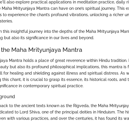
ll also explore practical applications in meditation practice, daily ri
 Maha Mrityunjaya Mantra can have on one’s spiritual journey. This e
 to experience the chant’s profound vibrations, unlocking a richer u
steries.
n this insightful journey into the depths of the Maha Mrityunjaya Ma
ng but also its significance in our lives and beyond.
 the Maha Mrityunjaya Mantra
aya Mantra holds a place of great reverence within Hindu tradition.
eauty but also its profound philosophical implications, this mantra is 
 for healing and shielding against illness and spiritual distress. As
this chant, it is crucial to grasp its essence, its historical roots, and 
ignificance in contemporary spiritual practice.
kground
 back to the ancient texts known as the Rigveda, the Maha Mrityunjay
icated to Lord Shiva, one of the principal deities in Hinduism. The his
en with various practices, and over the centuries, it has found its wa