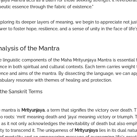
jaya Mantra acts as a balm for those seeking strength; it reverberat
eutic essence through the fabric of existence."
ploring its deeper layers of meaning, we begin to appreciate not jus
wer to foster hope, resilience, and a sense of unity in the face of life
nalysis of the Mantra
 linguistic components of the Maha Mrityunjaya Mantra is essential f
nce in both spiritual and cultural contexts. Each term carries weight 
sence and aims of the mantra. By dissecting the language, we can ap
abulary resonate with themes of healing and protection.
the Sanskrit Terms
e mantra is
Mrityunjaya
, a term that signifies the victory over death. 
o roots: ‘mrit’ meaning death and ‘jaya’ meaning victory or triumph. 
 as it not only acknowledges the inevitability of death but also emp
ity to transcend it. The uniqueness of
Mrityunjaya
lies in its dual natu