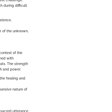
est challenge.
 during difficult
istence,
ar of the unknown,
context of the
ined with
reats. The strength
ith and power.
 the healing and
pansive nature of
a sacred utterance