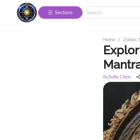
Sections
Home
/
Zodiac 
Explor
Mantra
By
Sofia Chen