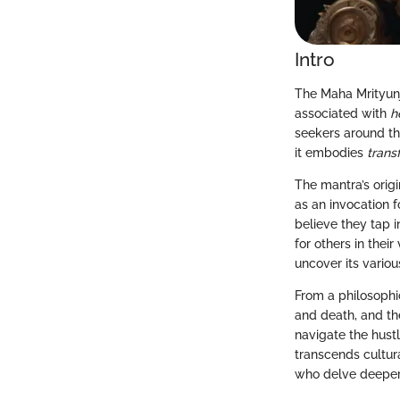
Intro
The Maha Mrityunj
associated with
h
seekers around the
it embodies
trans
The mantra’s orig
as an invocation fo
believe they tap 
for others in their
uncover its variou
From a philosophi
and death, and th
navigate the hust
transcends cultura
who delve deeper 