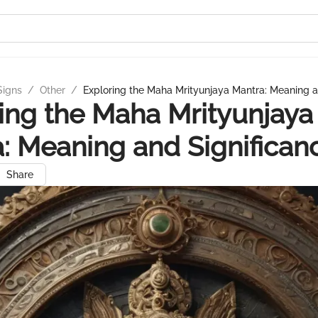
Signs
/
Other
/
Exploring the Maha Mrityunjaya Mantra: Meaning a
ing the Maha Mrityunjaya
: Meaning and Significan
Share