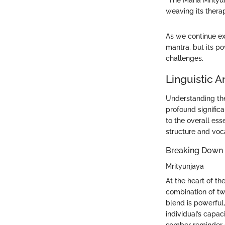
"The Maha Mrityun
weaving its therap
As we continue ex
mantra, but its po
challenges.
Linguistic A
Understanding the
profound significa
to the overall es
structure and voc
Breaking Down 
Mrityunjaya
At the heart of th
combination of tw
blend is powerful,
individual’s capac