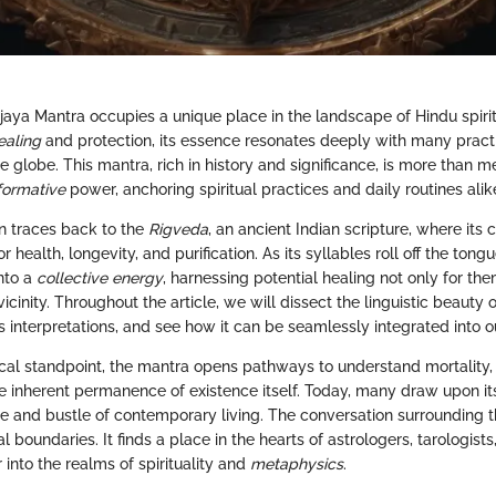
aya Mantra occupies a unique place in the landscape of Hindu spiritu
ealing
and protection, its essence resonates deeply with many pract
 globe. This mantra, rich in history and significance, is more than m
formative
power, anchoring spiritual practices and daily routines alik
in traces back to the
Rigveda
, an ancient Indian scripture, where its
r health, longevity, and purification. As its syllables roll off the ton
into a
collective energy
, harnessing potential healing not only for th
 vicinity. Throughout the article, we will dissect the linguistic beauty 
s interpretations, and see how it can be seamlessly integrated into o
cal standpoint, the mantra opens pathways to understand mortality, t
e inherent permanence of existence itself. Today, many draw upon it
le and bustle of contemporary living. The conversation surrounding 
l boundaries. It finds a place in the hearts of astrologers, tarologists
into the realms of spirituality and
metaphysics
.