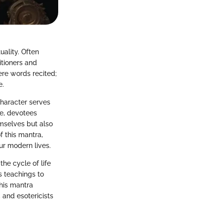
ality. Often
itioners and
ere words recited;
e.
 character serves
gue, devotees
emselves but also
of this mantra,
ur modern lives.
he cycle of life
s teachings to
this mantra
, and esotericists