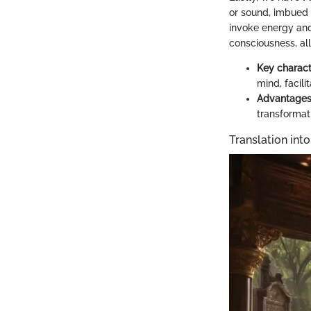
or sound, imbued 
invoke energy and
consciousness, al
Key charact
mind, facil
Advantage
transformati
Translation into