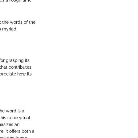
es through time,
t the words of the
's myriad
or grasping its
that contributes
preciate how its
The word is a
This conceptual
hasizes an
re; it offers both a