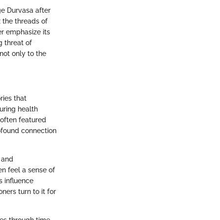
age Durvasa after
 the threads of
er emphasize its
g threat of
not only to the
ries that
uring health
 often featured
ofound connection
y and
en feel a sense of
s influence
ers turn to it for