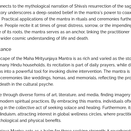
connects to the mythological narration of Shiva’s resurrection of the s
story underscores a deep-seated belief in the mantra's power to coax
. Practical applications of the mantra in rituals and ceremonies furth
. People recite it at times of great distress, sorrow, or the impendin
 of its roots, the mantra serves as an anchor, linking the practitioner 
a wider cosmic understanding of life and death.
icance
cape of the Maha Mrityunjaya Mantra is as rich and varied as the sto
any Hindu households, its recitation is part of daily prayers, while d
rms into a powerful tool for invoking divine intervention. The mantra is
 ceremonies like weddings, homas, and memorials, reflecting the pr
death in the cultural psyche.
e through diverse forms of art, literature, and media, finding imager
modern spiritual practices. By embracing this mantra, individuals oft
 in the collective act of seeking solace and healing. Furthermore, it
duism, attracting interest in global wellness circles, where practition
chological and physical benefits.