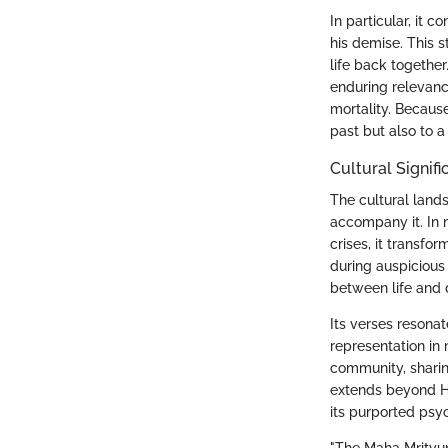
In particular, it 
his demise. This 
life back together
enduring relevance
mortality. Because
past but also to 
Cultural Signif
The cultural lands
accompany it. In m
crises, it transfo
during auspicious
between life and 
Its verses resonat
representation in 
community, sharing
extends beyond Hin
its purported psy