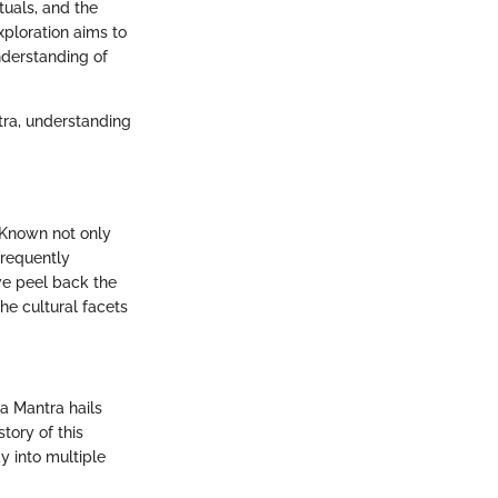
tuals, and the
xploration aims to
nderstanding of
ntra, understanding
 Known not only
frequently
 we peel back the
the cultural facets
a Mantra hails
tory of this
y into multiple