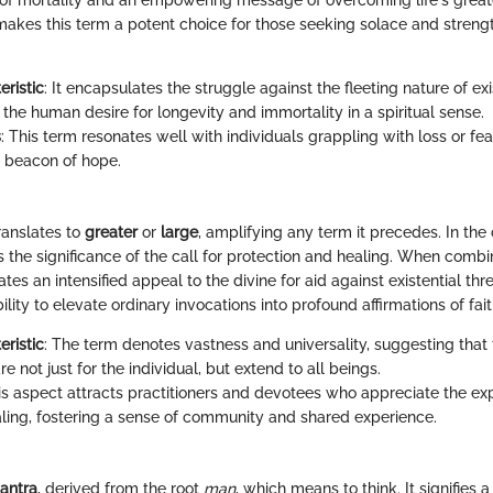
f mortality and an empowering message of overcoming life's great
makes this term a potent choice for those seeking solace and strength
eristic
: It encapsulates the struggle against the fleeting nature of ex
 the human desire for longevity and immortality in a spiritual sense.
s
: This term resonates well with individuals grappling with loss or fe
 beacon of hope.
ranslates to
greater
or
large
, amplifying any term it precedes. In the 
s the significance of the call for protection and healing. When comb
reates an intensified appeal to the divine for aid against existential th
ability to elevate ordinary invocations into profound affirmations of fa
eristic
: The term denotes vastness and universality, suggesting that
re not just for the individual, but extend to all beings.
his aspect attracts practitioners and devotees who appreciate the ex
ealing, fostering a sense of community and shared experience.
antra
, derived from the root
man
, which means to think. It signifies 