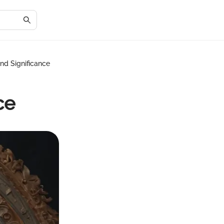
nd Significance
ce