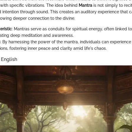
with specific vibrations. The idea behind
Mantra
is not simply to reci
 intention through sound. This creates an auditory experience that ca
lowing deeper connection to the divine.
eristic
: Mantras serve as conduits for spiritual energy, often linked t
itating deep meditation and awareness.
s
: By harnessing the power of the mantra, individuals can experienc
ons, fostering inner peace and clarity amid life's chaos.
 English