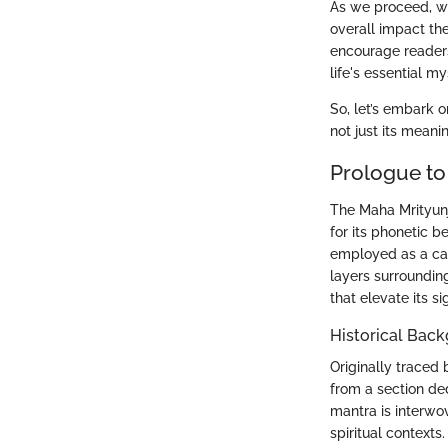
As we proceed, we'
overall impact the
encourage readers
life's essential my
So, let’s embark o
not just its meani
Prologue to
The Maha Mrityunj
for its phonetic b
employed as a call
layers surrounding 
that elevate its s
Historical Bac
Originally traced
from a section ded
mantra is interwov
spiritual contexts.