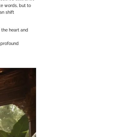
te words, but to
n shift
o the heart and
e profound