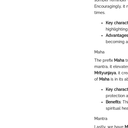
somber reminder o
Encouragingly, it 
times.
Key charact
highlighting
Advantage
becoming a
Maha
The prefix
Maha
t
mantra, it elevate
Mrityunjaya
, it c
of
Maha
is in its 
Key charact
protection a
Benefits
: T
spiritual h
Mantra
Lastly, we have
M