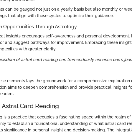
hts can be gauged not just on a yearly basis but also monthly or week
ngs that align with these cycles to optimize their guidance.
h Opportunities Through Astrology
gical insights encourages self-awareness and personal development. I
ior and suggest pathways for improvement. Embracing these insight
plexities with greater clarity.
 wisdom of astral card reading can tremendously enhance one's jour
se elements lays the groundwork for a comprehensive exploration o
tion aims to deepen comprehension and provide practical insights fo
readers.
 Astral Card Reading
g is a practice that occupies a fascinating space within the realm o
nly to establish a foundational understanding of what astral card re
its significance in personal insight and decision-making. The integrat