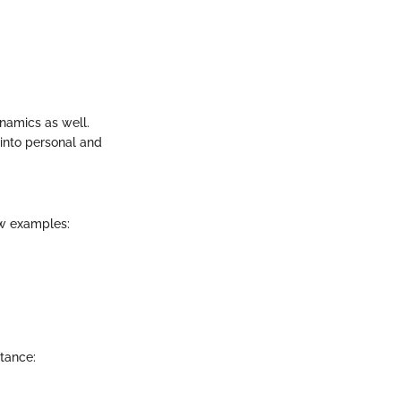
ynamics as well.
 into personal and
ew examples:
stance: