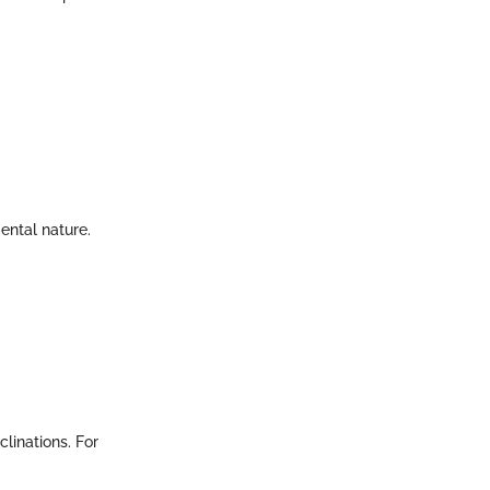
mental nature.
clinations. For