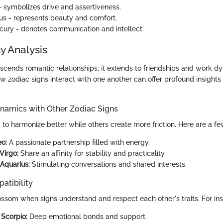
 symbolizes drive and assertiveness.
s - represents beauty and comfort.
ury - denotes communication and intellect.
y Analysis
nscends romantic relationships; it extends to friendships and work d
 zodiac signs interact with one another can offer profound insights
ynamics with Other Zodiac Signs
d to harmonize better while others create more friction. Here are a f
eo:
A passionate partnership filled with energy.
Virgo:
Share an affinity for stability and practicality.
Aquarius:
Stimulating conversations and shared interests.
atibility
ossom when signs understand and respect each other's traits. For in
Scorpio:
Deep emotional bonds and support.