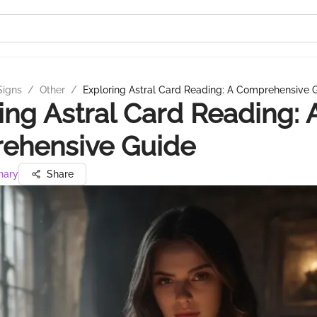
Signs
/
Other
/
Exploring Astral Card Reading: A Comprehensive 
ing Astral Card Reading: 
ehensive Guide
hary
Share