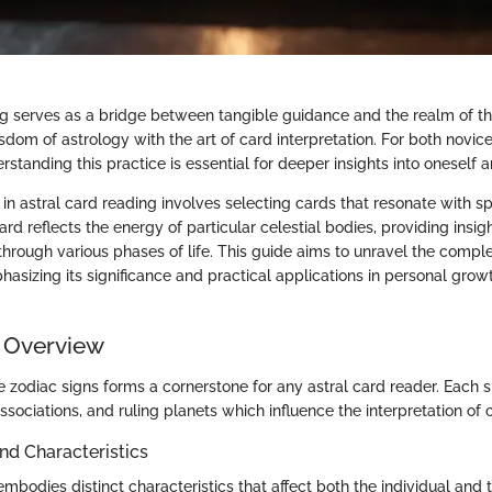
ng serves as a bridge between tangible guidance and the realm of th
isdom of astrology with the art of card interpretation. For both novi
erstanding this practice is essential for deeper insights into oneself 
 astral card reading involves selecting cards that resonate with spe
ard reflects the energy of particular celestial bodies, providing insi
through various phases of life. This guide aims to unravel the complex
hasizing its significance and practical applications in personal grow
 Overview
 zodiac signs forms a cornerstone for any astral card reader. Each s
associations, and ruling planets which influence the interpretation of 
and Characteristics
mbodies distinct characteristics that affect both the individual and t