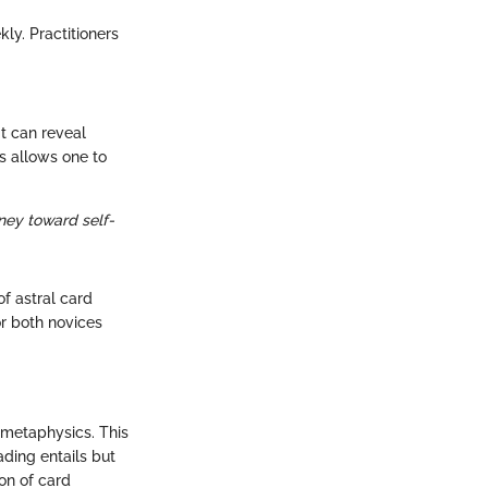
ly. Practitioners
t can reveal
s allows one to
ney toward self-
f astral card
r both novices
f metaphysics. This
ading entails but
ion of card