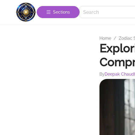
Sections
Home
/
Zodiac 
Explor
Compr
By
Deepak Chaud