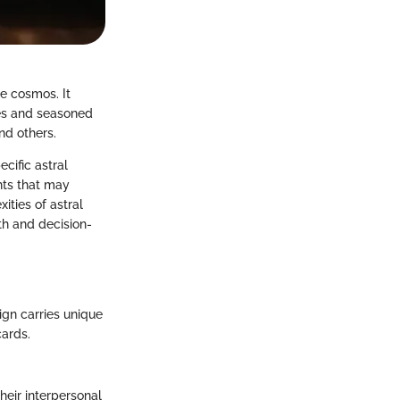
e cosmos. It
ces and seasoned
and others.
cific astral
ghts that may
ities of astral
th and decision-
ign carries unique
cards.
heir interpersonal