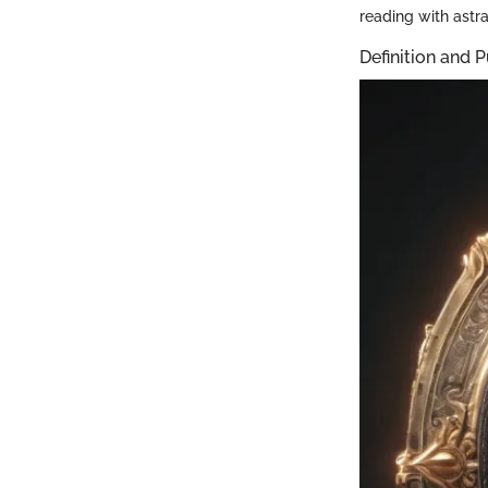
reading with astra
Definition and 