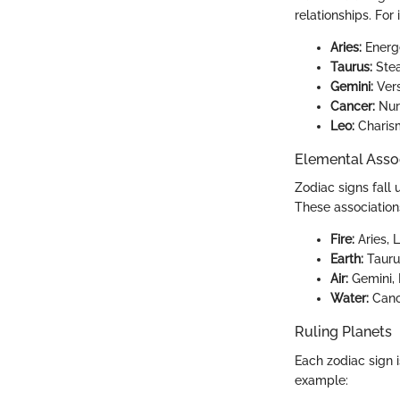
relationships. For 
Aries:
Energe
Taurus:
Stea
Gemini:
Vers
Cancer:
Nurt
Leo:
Charism
Elemental Asso
Zodiac signs fall 
These association
Fire:
Aries, 
Earth:
Taurus
Air:
Gemini, L
Water:
Cance
Ruling Planets
Each zodiac sign i
example: