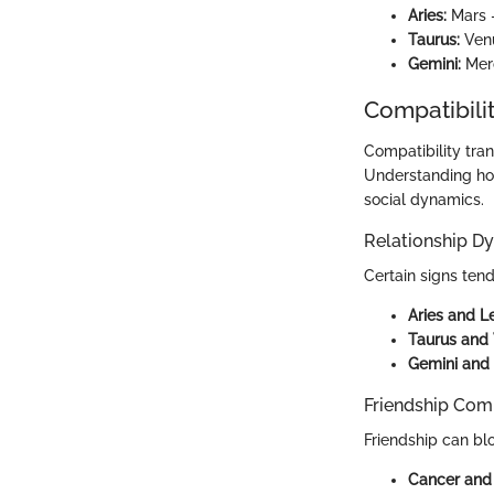
Aries:
Mars -
Taurus:
Venu
Gemini:
Merc
Compatibilit
Compatibility tra
Understanding how
social dynamics.
Relationship D
Certain signs ten
Aries and L
Taurus and 
Gemini and 
Friendship Comp
Friendship can bl
Cancer and 