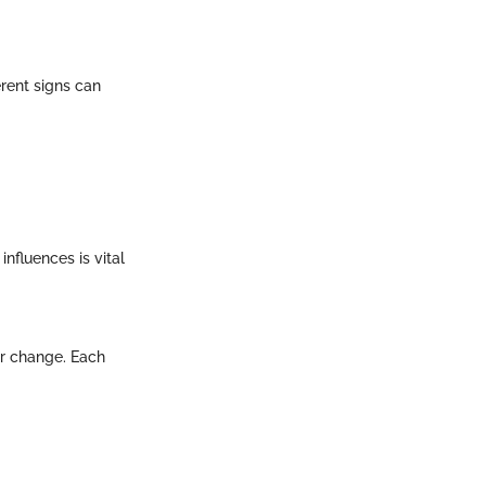
erent signs can
nfluences is vital
 or change. Each