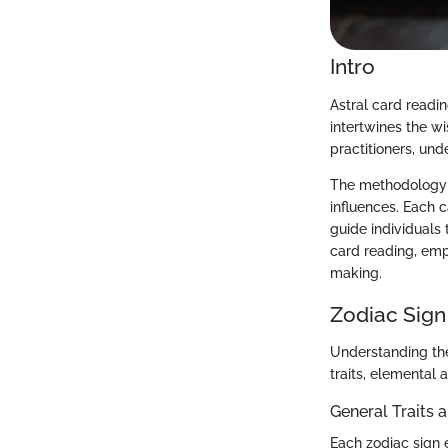
Intro
Astral card readi
intertwines the w
practitioners, und
The methodology in
influences. Each c
guide individuals 
card reading, emp
making.
Zodiac Sign
Understanding the
traits, elemental 
General Traits 
Each zodiac sign e