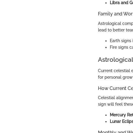
Libra and G
Family and Wor
Astrological compa
lead to better te
Earth signs
Fire signs c
Astrological
Current celestial 
for personal grow
How Current Cel
Celestial alignmen
sign will feel thes
Mercury Re
Lunar Eclip
Monthly and We