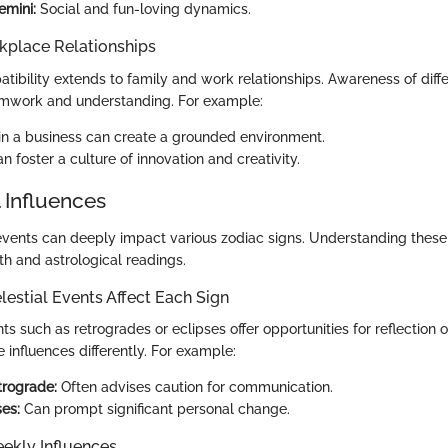
emini:
Social and fun-loving dynamics.
kplace Relationships
tibility extends to family and work relationships. Awareness of diff
amwork and understanding. For example:
 in a business can create a grounded environment.
an foster a culture of innovation and creativity.
 Influences
events can deeply impact various zodiac signs. Understanding these i
th and astrological readings.
estial Events Affect Each Sign
ts such as retrogrades or eclipses offer opportunities for reflection
e influences differently. For example:
trograde:
Often advises caution for communication.
ses:
Can prompt significant personal change.
ekly Influences