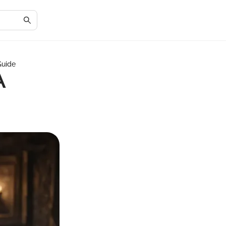
Guide
A