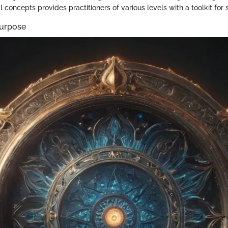
l concepts provides practitioners of various levels with a toolkit for 
Purpose