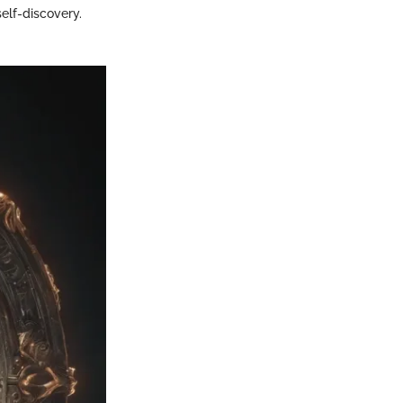
self-discovery.