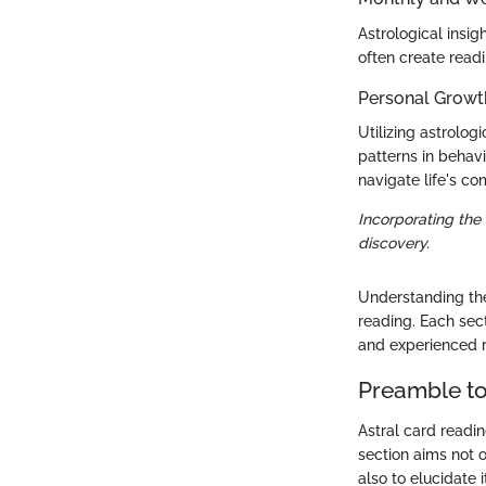
Astrological insig
often create readi
Personal Growt
Utilizing astrolo
patterns in behav
navigate life's com
Incorporating the
discovery.
Understanding the
reading. Each sec
and experienced 
Preamble to
Astral card readin
section aims not o
also to elucidate 