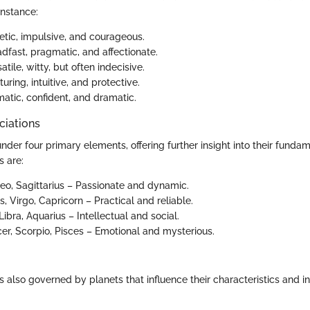
instance:
tic, impulsive, and courageous.
dfast, pragmatic, and affectionate.
atile, witty, but often indecisive.
uring, intuitive, and protective.
atic, confident, and dramatic.
ciations
under four primary elements, offering further insight into their funda
s are:
Leo, Sagittarius – Passionate and dynamic.
, Virgo, Capricorn – Practical and reliable.
ibra, Aquarius – Intellectual and social.
r, Scorpio, Pisces – Emotional and mysterious.
s also governed by planets that influence their characteristics and in