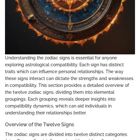
Understanding the zodiac signs is essential for anyone
exploring astrological compatibility. Each sign has distinct
traits which can influence personal relationships. The way
these signs interact can dictate the strengths and weaknesses
in compatibility. This section provides a detailed overview of
the twelve zodiac signs, dividing them into elemental
groupings. Each grouping reveals deeper insights into
compatibility dynamics, which can aid individuals in
understanding their relationships better.
Overview of the Twelve Signs
The zodiac signs are divided into twelve distinct categories: