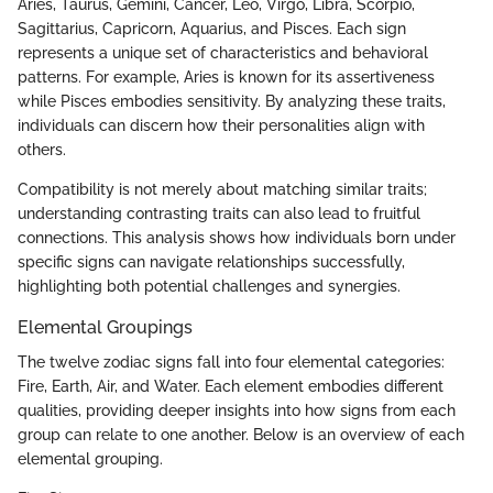
Aries, Taurus, Gemini, Cancer, Leo, Virgo, Libra, Scorpio,
Sagittarius, Capricorn, Aquarius, and Pisces. Each sign
represents a unique set of characteristics and behavioral
patterns. For example, Aries is known for its assertiveness
while Pisces embodies sensitivity. By analyzing these traits,
individuals can discern how their personalities align with
others.
Compatibility is not merely about matching similar traits;
understanding contrasting traits can also lead to fruitful
connections. This analysis shows how individuals born under
specific signs can navigate relationships successfully,
highlighting both potential challenges and synergies.
Elemental Groupings
The twelve zodiac signs fall into four elemental categories:
Fire, Earth, Air, and Water. Each element embodies different
qualities, providing deeper insights into how signs from each
group can relate to one another. Below is an overview of each
elemental grouping.