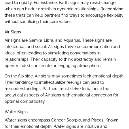
lead to rigidity. For instance, Earth signs may resist change,
which can hinder growth in dynamic relationships. Recognizing
these traits can help partners find ways to encourage flexibility
without sacrificing their core values.
Air Signs
Air signs are Gemini, Libra, and Aquarius. These signs are
intellectual and social. Air signs thrive on communication and
ideas, often leading to stimulating conversations in
relationships. Their capacity to think abstractly and remain
open-minded can create an engaging atmosphere.
On the flip side, Air signs may sometimes lack emotional depth.
Their tendency to intellectualize feelings can lead to
misunderstandings. Partners must strive to balance the
analytical aspects of Air signs with emotional connection for
optimal compatibility.
Water Signs
Water signs encompass Cancer, Scorpio, and Pisces. Known
for their emotional depth, Water signs are intuitive and