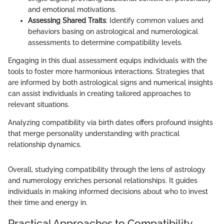
and emotional motivations.
Assessing Shared Traits
: Identify common values and
behaviors basing on astrological and numerological
assessments to determine compatibility levels.
Engaging in this dual assessment equips individuals with the
tools to foster more harmonious interactions. Strategies that
are informed by both astrological signs and numerical insights
can assist individuals in creating tailored approaches to
relevant situations.
Analyzing compatibility via birth dates offers profound insights
that merge personality understanding with practical
relationship dynamics.
Overall, studying compatibility through the lens of astrology
and numerology enriches personal relationships. It guides
individuals in making informed decisions about who to invest
their time and energy in.
Practical Approaches to Compatibility