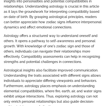
insights into personalities and potential compatibilities in
relationships. Understanding astrology is crucial in this article
as it lays the groundwork for interpreting compatibility based
on date of birth. By grasping astrological principles, readers
can better appreciate how zodiac signs influence interpersonal
dynamics and affect emotional connections.
Astrology offers a structured way to understand oneself and
others. It opens a pathway to self-awareness and personal
growth. With knowledge of one's zodiac sign and those of
others, individuals can navigate their relationships more
effectively. Compatibility assessments can help in recognizing
strengths and potential challenges in connections.
Astrological insights also facilitate improved communication.
Understanding the traits associated with different signs allows
individuals to appreciate differing viewpoints and behaviors.
Furthermore, astrology places emphasis on understanding
elemental compatibilities, where fire, earth, air, and water signs
exhibit unique interactions. Thus, exploring astrology can not
only enrich personal relationships but also guide decision-