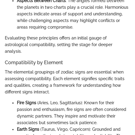
Aspects Between Charts
: The angles formed between
the planets in two charts play a crucial role. Harmonious
aspects indicate areas of support and understanding,
while challenging aspects may highlight conflicts or
areas requiring compromise.
Evaluating these principles offers an initial gauge of
astrological compatibility, setting the stage for deeper
analysis.
Compatibility by Element
The elemental groupings of zodiac signs are essential when
assessing compatibility. Each element signifies specific traits
and qualities, creating a framework for understanding how
different signs interact.
Fire Signs
(Aries, Leo, Sagittarius): Known for their
passion and enthusiasm, fire signs are often considered
dynamic partners. They inspire and motivate their
associates but sometimes lack patience.
Earth Signs
(Taurus, Virgo, Capricorn): Grounded and