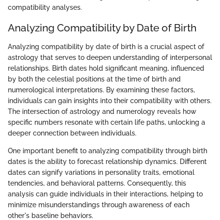
compatibility analyses.
Analyzing Compatibility by Date of Birth
Analyzing compatibility by date of birth is a crucial aspect of
astrology that serves to deepen understanding of interpersonal
relationships. Birth dates hold significant meaning, influenced
by both the celestial positions at the time of birth and
numerological interpretations. By examining these factors,
individuals can gain insights into their compatibility with others.
The intersection of astrology and numerology reveals how
specific numbers resonate with certain life paths, unlocking a
deeper connection between individuals.
One important benefit to analyzing compatibility through birth
dates is the ability to forecast relationship dynamics. Different
dates can signify variations in personality traits, emotional
tendencies, and behavioral patterns. Consequently, this
analysis can guide individuals in their interactions, helping to
minimize misunderstandings through awareness of each
other's baseline behaviors.