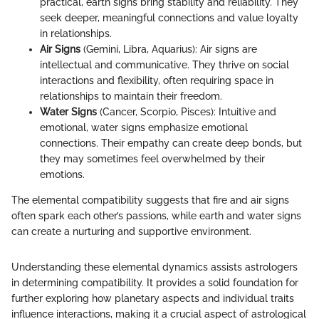
practical, earth signs bring stability and reliability. They
seek deeper, meaningful connections and value loyalty
in relationships.
Air Signs
(Gemini, Libra, Aquarius): Air signs are
intellectual and communicative. They thrive on social
interactions and flexibility, often requiring space in
relationships to maintain their freedom.
Water Signs
(Cancer, Scorpio, Pisces): Intuitive and
emotional, water signs emphasize emotional
connections. Their empathy can create deep bonds, but
they may sometimes feel overwhelmed by their
emotions.
The elemental compatibility suggests that fire and air signs
often spark each other’s passions, while earth and water signs
can create a nurturing and supportive environment.
Understanding these elemental dynamics assists astrologers
in determining compatibility. It provides a solid foundation for
further exploring how planetary aspects and individual traits
influence interactions, making it a crucial aspect of astrological