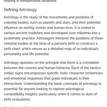
making in interpersonal situations.
Defining Astrology
Astrology is the study of the movements and positions of
celestial bodies, such as planets and stars, and their potential
influence on earthly events and human lives. It is rooted in
various ancient traditions and developed over millennia into a
systematic practice. Astrologers interpret the positions of these
celestial bodies at the time of a person’s birth to construct a
birth chart, which serves as a detailed map of an individual’s
personality and life potential.
Astrology operates on the principle that there is a correlation
between the cosmos and human behavior. Each of the twelve
zodiac signs encompasses specific traits, character tendencies,
and emotional responses that guide individuals in their
interactions. Understanding the basic concepts of astrology is
essential for anyone looking to explore astrological
compatibility insights, particularly when it comes to date of
birth evaluations.