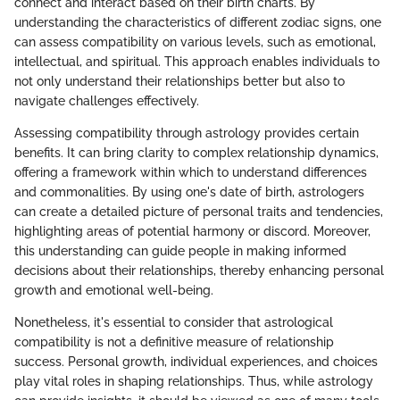
connect and interact based on their birth charts. By
understanding the characteristics of different zodiac signs, one
can assess compatibility on various levels, such as emotional,
intellectual, and spiritual. This approach enables individuals to
not only understand their relationships better but also to
navigate challenges effectively.
Assessing compatibility through astrology provides certain
benefits. It can bring clarity to complex relationship dynamics,
offering a framework within which to understand differences
and commonalities. By using one's date of birth, astrologers
can create a detailed picture of personal traits and tendencies,
highlighting areas of potential harmony or discord. Moreover,
this understanding can guide people in making informed
decisions about their relationships, thereby enhancing personal
growth and emotional well-being.
Nonetheless, it's essential to consider that astrological
compatibility is not a definitive measure of relationship
success. Personal growth, individual experiences, and choices
play vital roles in shaping relationships. Thus, while astrology