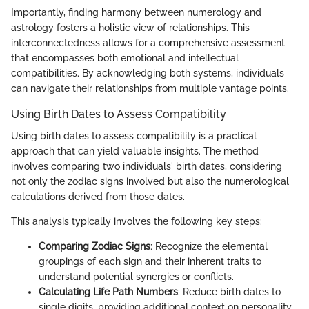
Importantly, finding harmony between numerology and
astrology fosters a holistic view of relationships. This
interconnectedness allows for a comprehensive assessment
that encompasses both emotional and intellectual
compatibilities. By acknowledging both systems, individuals
can navigate their relationships from multiple vantage points.
Using Birth Dates to Assess Compatibility
Using birth dates to assess compatibility is a practical
approach that can yield valuable insights. The method
involves comparing two individuals' birth dates, considering
not only the zodiac signs involved but also the numerological
calculations derived from those dates.
This analysis typically involves the following key steps:
Comparing Zodiac Signs
: Recognize the elemental
groupings of each sign and their inherent traits to
understand potential synergies or conflicts.
Calculating Life Path Numbers
: Reduce birth dates to
single digits, providing additional context on personality