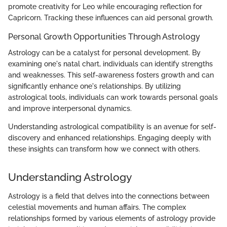
promote creativity for Leo while encouraging reflection for
Capricorn. Tracking these influences can aid personal growth.
Personal Growth Opportunities Through Astrology
Astrology can be a catalyst for personal development. By
examining one's natal chart, individuals can identify strengths
and weaknesses. This self-awareness fosters growth and can
significantly enhance one's relationships. By utilizing
astrological tools, individuals can work towards personal goals
and improve interpersonal dynamics.
Understanding astrological compatibility is an avenue for self-
discovery and enhanced relationships. Engaging deeply with
these insights can transform how we connect with others.
Understanding Astrology
Astrology is a field that delves into the connections between
celestial movements and human affairs. The complex
relationships formed by various elements of astrology provide