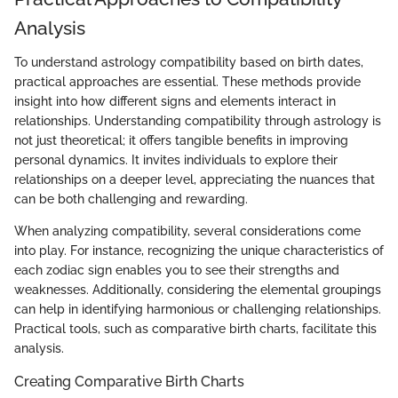
Analysis
To understand astrology compatibility based on birth dates,
practical approaches are essential. These methods provide
insight into how different signs and elements interact in
relationships. Understanding compatibility through astrology is
not just theoretical; it offers tangible benefits in improving
personal dynamics. It invites individuals to explore their
relationships on a deeper level, appreciating the nuances that
can be both challenging and rewarding.
When analyzing compatibility, several considerations come
into play. For instance, recognizing the unique characteristics of
each zodiac sign enables you to see their strengths and
weaknesses. Additionally, considering the elemental groupings
can help in identifying harmonious or challenging relationships.
Practical tools, such as comparative birth charts, facilitate this
analysis.
Creating Comparative Birth Charts