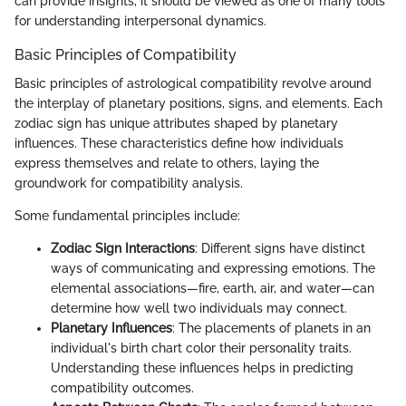
can provide insights, it should be viewed as one of many tools
for understanding interpersonal dynamics.
Basic Principles of Compatibility
Basic principles of astrological compatibility revolve around
the interplay of planetary positions, signs, and elements. Each
zodiac sign has unique attributes shaped by planetary
influences. These characteristics define how individuals
express themselves and relate to others, laying the
groundwork for compatibility analysis.
Some fundamental principles include:
Zodiac Sign Interactions
: Different signs have distinct
ways of communicating and expressing emotions. The
elemental associations—fire, earth, air, and water—can
determine how well two individuals may connect.
Planetary Influences
: The placements of planets in an
individual's birth chart color their personality traits.
Understanding these influences helps in predicting
compatibility outcomes.