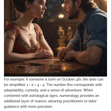
For example, if someone is born on October 4th, the date can
be simplified: 1 + 0 + 4 = 5. The number five corresponds with
adaptability, curiosity, and a sense of adventure. When
combined with astrological signs, numerology provides an
additional layer of nuance, allowing practitioners to tailor
guidance with more precision.