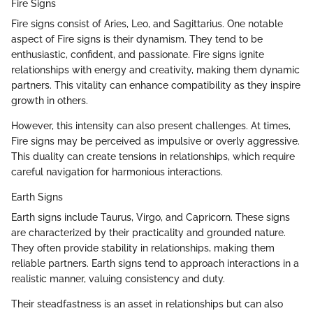
Fire Signs
Fire signs consist of Aries, Leo, and Sagittarius. One notable
aspect of Fire signs is their dynamism. They tend to be
enthusiastic, confident, and passionate. Fire signs ignite
relationships with energy and creativity, making them dynamic
partners. This vitality can enhance compatibility as they inspire
growth in others.
However, this intensity can also present challenges. At times,
Fire signs may be perceived as impulsive or overly aggressive.
This duality can create tensions in relationships, which require
careful navigation for harmonious interactions.
Earth Signs
Earth signs include Taurus, Virgo, and Capricorn. These signs
are characterized by their practicality and grounded nature.
They often provide stability in relationships, making them
reliable partners. Earth signs tend to approach interactions in a
realistic manner, valuing consistency and duty.
Their steadfastness is an asset in relationships but can also