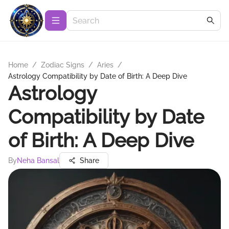
Home
/
Zodiac Signs
/
Aries
/
Astrology Compatibility by Date of Birth: A Deep Dive
Astrology
Compatibility by Date
of Birth: A Deep Dive
By
Neha Bansal
Share