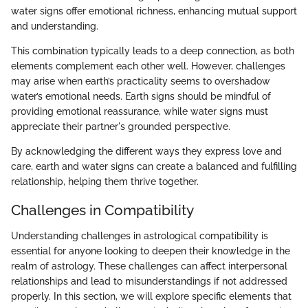
water signs offer emotional richness, enhancing mutual support
and understanding.
This combination typically leads to a deep connection, as both
elements complement each other well. However, challenges
may arise when earth’s practicality seems to overshadow
water’s emotional needs. Earth signs should be mindful of
providing emotional reassurance, while water signs must
appreciate their partner's grounded perspective.
By acknowledging the different ways they express love and
care, earth and water signs can create a balanced and fulfilling
relationship, helping them thrive together.
Challenges in Compatibility
Understanding challenges in astrological compatibility is
essential for anyone looking to deepen their knowledge in the
realm of astrology. These challenges can affect interpersonal
relationships and lead to misunderstandings if not addressed
properly. In this section, we will explore specific elements that