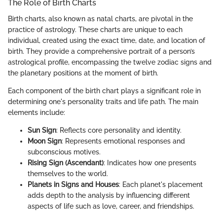
The Role of Birth Charts
Birth charts, also known as natal charts, are pivotal in the
practice of astrology. These charts are unique to each
individual, created using the exact time, date, and location of
birth. They provide a comprehensive portrait of a person’s
astrological profile, encompassing the twelve zodiac signs and
the planetary positions at the moment of birth.
Each component of the birth chart plays a significant role in
determining one's personality traits and life path. The main
elements include:
Sun Sign
: Reflects core personality and identity.
Moon Sign
: Represents emotional responses and
subconscious motives.
Rising Sign (Ascendant)
: Indicates how one presents
themselves to the world.
Planets in Signs and Houses
: Each planet's placement
adds depth to the analysis by influencing different
aspects of life such as love, career, and friendships.