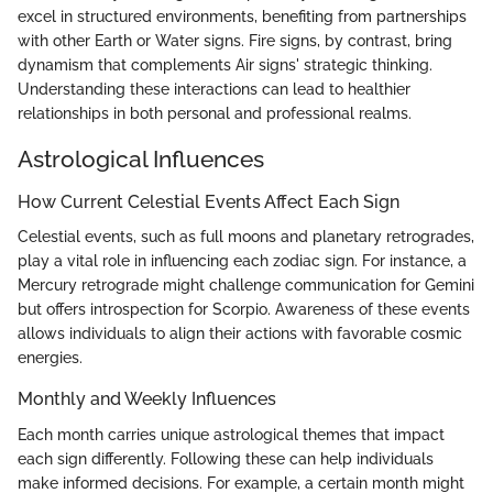
excel in structured environments, benefiting from partnerships
with other Earth or Water signs. Fire signs, by contrast, bring
dynamism that complements Air signs' strategic thinking.
Understanding these interactions can lead to healthier
relationships in both personal and professional realms.
Astrological Influences
How Current Celestial Events Affect Each Sign
Celestial events, such as full moons and planetary retrogrades,
play a vital role in influencing each zodiac sign. For instance, a
Mercury retrograde might challenge communication for Gemini
but offers introspection for Scorpio. Awareness of these events
allows individuals to align their actions with favorable cosmic
energies.
Monthly and Weekly Influences
Each month carries unique astrological themes that impact
each sign differently. Following these can help individuals
make informed decisions. For example, a certain month might