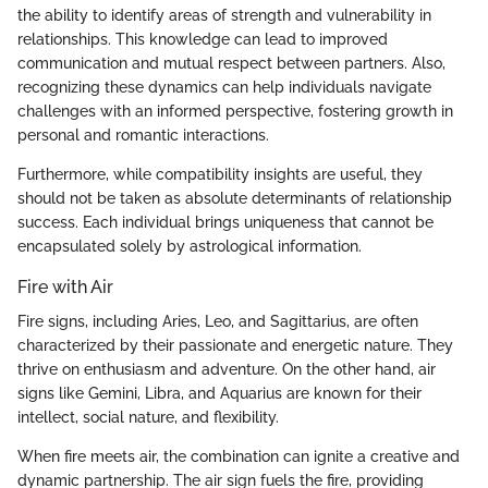
the ability to identify areas of strength and vulnerability in
relationships. This knowledge can lead to improved
communication and mutual respect between partners. Also,
recognizing these dynamics can help individuals navigate
challenges with an informed perspective, fostering growth in
personal and romantic interactions.
Furthermore, while compatibility insights are useful, they
should not be taken as absolute determinants of relationship
success. Each individual brings uniqueness that cannot be
encapsulated solely by astrological information.
Fire with Air
Fire signs, including Aries, Leo, and Sagittarius, are often
characterized by their passionate and energetic nature. They
thrive on enthusiasm and adventure. On the other hand, air
signs like Gemini, Libra, and Aquarius are known for their
intellect, social nature, and flexibility.
When fire meets air, the combination can ignite a creative and
dynamic partnership. The air sign fuels the fire, providing