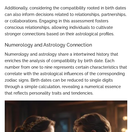
Additionally, considering the compatibility rooted in birth dates
can also inform decisions related to relationships, partnerships,
or collaborations. Engaging in this assessment fosters
conscious relationships, allowing individuals to cultivate
stronger connections based on their astrological profiles.
Numerology and Astrology Connection
Numerology and astrology share a intertwined history that
enriches the analysis of compatibility by birth date. Each
number from one to nine represents certain characteristics that
correlate with the astrological influences of the corresponding
zodiac signs. Birth dates can be reduced to single digits
through a simple calculation, revealing a numerical essence
that reflects personality traits and tendencies.