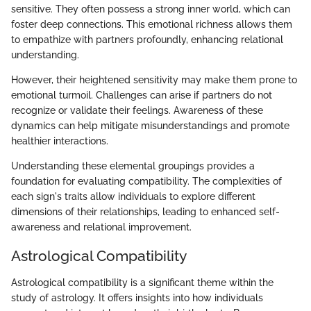
sensitive. They often possess a strong inner world, which can
foster deep connections. This emotional richness allows them
to empathize with partners profoundly, enhancing relational
understanding.
However, their heightened sensitivity may make them prone to
emotional turmoil. Challenges can arise if partners do not
recognize or validate their feelings. Awareness of these
dynamics can help mitigate misunderstandings and promote
healthier interactions.
Understanding these elemental groupings provides a
foundation for evaluating compatibility. The complexities of
each sign's traits allow individuals to explore different
dimensions of their relationships, leading to enhanced self-
awareness and relational improvement.
Astrological Compatibility
Astrological compatibility is a significant theme within the
study of astrology. It offers insights into how individuals