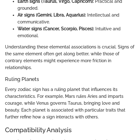
Earth signs (Taurus, Virgo, Capricorn):
Practical and
grounded.
Air signs (Gemini, Libra, Aquarius):
Intellectual and
communicative.
Water signs (Cancer, Scorpio, Pisces):
Intuitive and
emotional.
Understanding these elemental associations is crucial. Signs of
the same element often get along better, while those of
contrary elements might experience more friction in
relationships.
Ruling Planets
Every zodiac sign has a ruling planet that influences its
characteristics. For example, Mars rules Aries and imparts
courage, while Venus governs Taurus, bringing love and
beauty. Each planet is associated with particular traits that
further refine how a sign interacts with others.
Compatibility Analysis