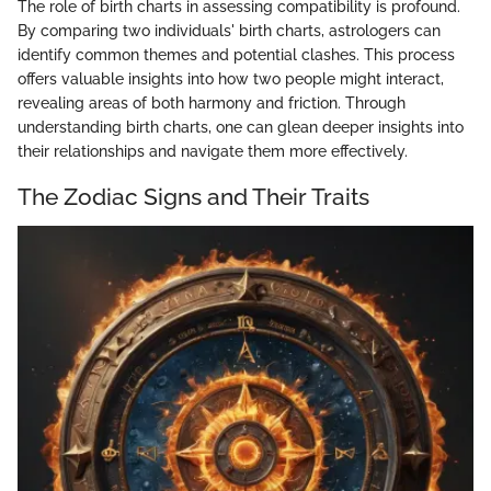
The role of birth charts in assessing compatibility is profound.
By comparing two individuals' birth charts, astrologers can
identify common themes and potential clashes. This process
offers valuable insights into how two people might interact,
revealing areas of both harmony and friction. Through
understanding birth charts, one can glean deeper insights into
their relationships and navigate them more effectively.
The Zodiac Signs and Their Traits