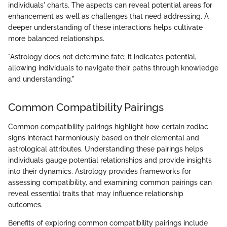
individuals' charts. The aspects can reveal potential areas for
enhancement as well as challenges that need addressing. A
deeper understanding of these interactions helps cultivate
more balanced relationships.
"Astrology does not determine fate; it indicates potential,
allowing individuals to navigate their paths through knowledge
and understanding."
Common Compatibility Pairings
Common compatibility pairings highlight how certain zodiac
signs interact harmoniously based on their elemental and
astrological attributes. Understanding these pairings helps
individuals gauge potential relationships and provide insights
into their dynamics. Astrology provides frameworks for
assessing compatibility, and examining common pairings can
reveal essential traits that may influence relationship
outcomes.
Benefits of exploring common compatibility pairings include