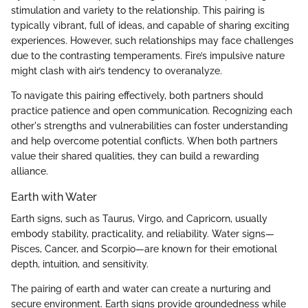
stimulation and variety to the relationship. This pairing is
typically vibrant, full of ideas, and capable of sharing exciting
experiences. However, such relationships may face challenges
due to the contrasting temperaments. Fire’s impulsive nature
might clash with air’s tendency to overanalyze.
To navigate this pairing effectively, both partners should
practice patience and open communication. Recognizing each
other's strengths and vulnerabilities can foster understanding
and help overcome potential conflicts. When both partners
value their shared qualities, they can build a rewarding
alliance.
Earth with Water
Earth signs, such as Taurus, Virgo, and Capricorn, usually
embody stability, practicality, and reliability. Water signs—
Pisces, Cancer, and Scorpio—are known for their emotional
depth, intuition, and sensitivity.
The pairing of earth and water can create a nurturing and
secure environment. Earth signs provide groundedness while