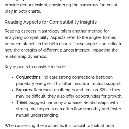
provide deeper insight, considering the numerous factors at
play in both charts.
Reading Aspects for Compatibility Insights
Reading aspects in astrology offers another method for
analyzing compatibility. Aspects refer to the angles formed
between planets in the birth charts. These angles can indicate
how the energies of different planets interact, impacting the
relationship dynamics.
Key aspects to consider include:
Conjunctions
: Indicate strong connections between
planetary energies. This often results in mutual support.
Squares
: Represent challenges and tension. While they
may be difficult, they also offer opportunities for growth.
Trines
: Suggest harmony and ease. Relationships with
strong trine aspects can often flow smoothly and foster
mutual understanding.
When assessing these aspects, it is crucial to look at both