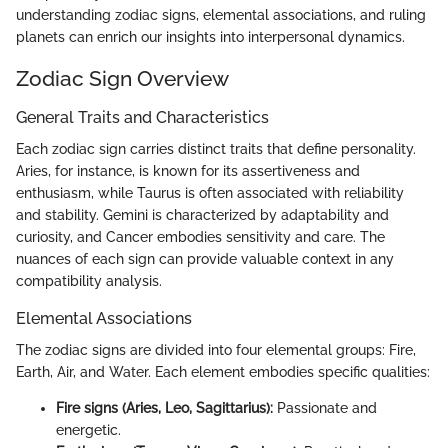
understanding zodiac signs, elemental associations, and ruling
planets can enrich our insights into interpersonal dynamics.
Zodiac Sign Overview
General Traits and Characteristics
Each zodiac sign carries distinct traits that define personality.
Aries, for instance, is known for its assertiveness and
enthusiasm, while Taurus is often associated with reliability
and stability. Gemini is characterized by adaptability and
curiosity, and Cancer embodies sensitivity and care. The
nuances of each sign can provide valuable context in any
compatibility analysis.
Elemental Associations
The zodiac signs are divided into four elemental groups: Fire,
Earth, Air, and Water. Each element embodies specific qualities:
Fire signs (Aries, Leo, Sagittarius):
Passionate and
energetic.