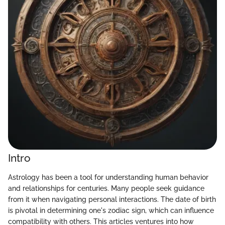
Intro
Astrology has been a tool for understanding human behavior
and relationships for centuries. Many people seek guidance
from it when navigating personal interactions. The date of birth
is pivotal in determining one's zodiac sign, which can influence
compatibility with others. This articles ventures into how