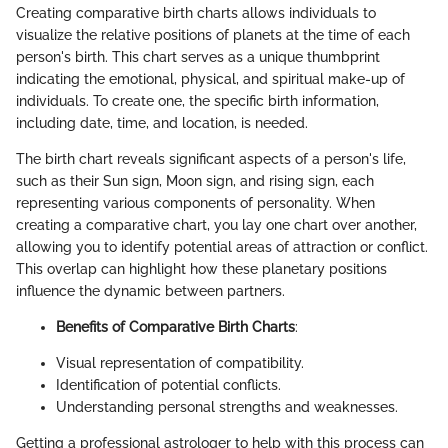
Creating comparative birth charts allows individuals to
visualize the relative positions of planets at the time of each
person's birth. This chart serves as a unique thumbprint
indicating the emotional, physical, and spiritual make-up of
individuals. To create one, the specific birth information,
including date, time, and location, is needed.
The birth chart reveals significant aspects of a person's life,
such as their Sun sign, Moon sign, and rising sign, each
representing various components of personality. When
creating a comparative chart, you lay one chart over another,
allowing you to identify potential areas of attraction or conflict.
This overlap can highlight how these planetary positions
influence the dynamic between partners.
Benefits of Comparative Birth Charts
:
Visual representation of compatibility.
Identification of potential conflicts.
Understanding personal strengths and weaknesses.
Getting a professional astrologer to help with this process can