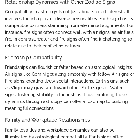
Relationship Dynamics with Other Zodiac Signs
Compatibility in astrology is not just about shared interests. It
involves the interplay of diverse personalities. Each sign has its
compatible partners stemming from elemental alignments. For
instance, fire signs often connect well with air signs, as air fuels
fire. In contrast, water and fire signs often find it challenging to
relate due to their conflicting natures.
Friendship Compatibility
Friendships can flourish or falter based on astrological insights.
Air signs like Gemini get along smoothly with fellow Air signs or
Fire signs, creating lively social interactions. Earth signs, such
as Virgo, may gravitate toward other Earth signs or Water
signs, fostering stability in friendships. Thus, exploring these
dynamics through astrology can offer a roadmap to building
meaningful connections.
Family and Workplace Relationships
Family loyalties and workplace dynamics can also be
illuminated by astrological compatibility. Earth signs often