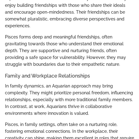
enjoy building friendships with those who share their ideals
and encourage open-mindedness. Their friendships can be
somewhat pluralistic, embracing diverse perspectives and
experiences.
Pisces forms deep and meaningful friendships, often
gravitating towards those who understand their emotional
depth. They are supportive and nurturing friends, often
providing a safe space for vulnerability. However, they may
struggle with boundaries due to their empathetic nature.
Family and Workplace Relationships
In family dynamics, an Aquarian approach may bring
complexity. They might prioritize personal freedom, influencing
relationships, especially with more traditional family members.
In contrast, at work, Aquarians thrive in collaborative
environments where innovation is valued.
Pisces, in family settings, often take on a nurturing role,
fostering emotional connections. In the workplace, their
creativity can shine, making them excellent in roles that require