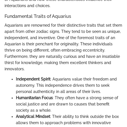
interactions and choices.
Fundamental Traits of Aquarius
Aquarians are renowned for their distinctive traits that set them
apart from other zodiac signs. They tend to be seen as unique,
independent, and inventive. One of the foremost traits of an
Aquarian is their penchant for originality. These individuals
thrive on being different, often embracing eccentricity.
Furthermore, they are naturally curious and have an insatiable
thirst for knowledge, making them excellent thinkers and
innovators.
Independent Spirit
: Aquarians value their freedom and
autonomy. This independence drives them to seek
personal authenticity in all areas of their lives.
Humanitarian Focus
: They often have a strong sense of
social justice and are drawn to causes that benefit
society as a whole.
Analytical Mindset
: Their ability to think outside the box
allows them to approach problems with innovative