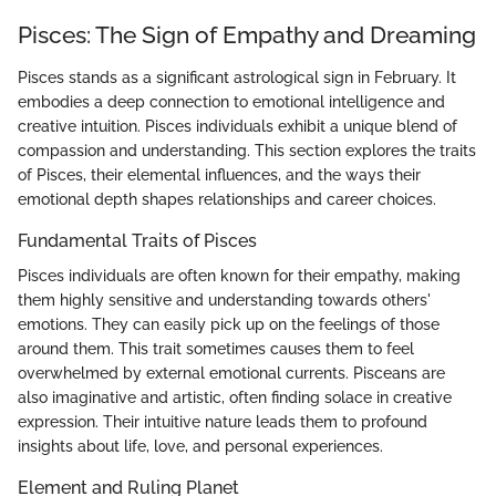
Pisces: The Sign of Empathy and Dreaming
Pisces stands as a significant astrological sign in February. It
embodies a deep connection to emotional intelligence and
creative intuition. Pisces individuals exhibit a unique blend of
compassion and understanding. This section explores the traits
of Pisces, their elemental influences, and the ways their
emotional depth shapes relationships and career choices.
Fundamental Traits of Pisces
Pisces individuals are often known for their empathy, making
them highly sensitive and understanding towards others'
emotions. They can easily pick up on the feelings of those
around them. This trait sometimes causes them to feel
overwhelmed by external emotional currents. Pisceans are
also imaginative and artistic, often finding solace in creative
expression. Their intuitive nature leads them to profound
insights about life, love, and personal experiences.
Element and Ruling Planet