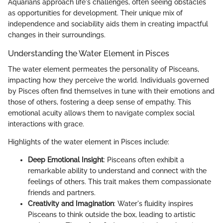
Aquarians approach life's challenges, often seeing obstacles
as opportunities for development. Their unique mix of
independence and sociability aids them in creating impactful
changes in their surroundings.
Understanding the Water Element in Pisces
The water element permeates the personality of Pisceans,
impacting how they perceive the world. Individuals governed
by Pisces often find themselves in tune with their emotions and
those of others, fostering a deep sense of empathy. This
emotional acuity allows them to navigate complex social
interactions with grace.
Highlights of the water element in Pisces include:
Deep Emotional Insight
: Pisceans often exhibit a
remarkable ability to understand and connect with the
feelings of others. This trait makes them compassionate
friends and partners.
Creativity and Imagination
: Water's fluidity inspires
Pisceans to think outside the box, leading to artistic