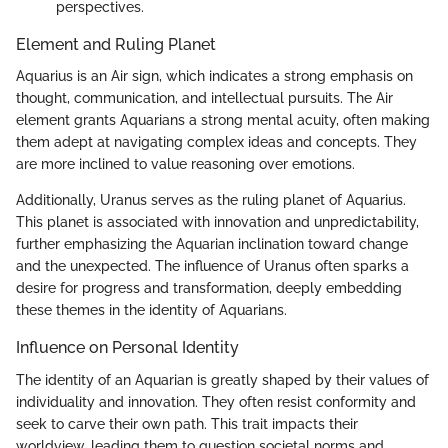
perspectives.
Element and Ruling Planet
Aquarius is an Air sign, which indicates a strong emphasis on
thought, communication, and intellectual pursuits. The Air
element grants Aquarians a strong mental acuity, often making
them adept at navigating complex ideas and concepts. They
are more inclined to value reasoning over emotions.
Additionally, Uranus serves as the ruling planet of Aquarius.
This planet is associated with innovation and unpredictability,
further emphasizing the Aquarian inclination toward change
and the unexpected. The influence of Uranus often sparks a
desire for progress and transformation, deeply embedding
these themes in the identity of Aquarians.
Influence on Personal Identity
The identity of an Aquarian is greatly shaped by their values of
individuality and innovation. They often resist conformity and
seek to carve their own path. This trait impacts their
worldview, leading them to question societal norms and