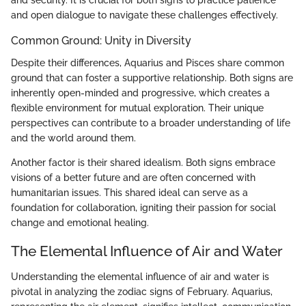
and security. It is crucial for both signs to practice patience
and open dialogue to navigate these challenges effectively.
Common Ground: Unity in Diversity
Despite their differences, Aquarius and Pisces share common
ground that can foster a supportive relationship. Both signs are
inherently open-minded and progressive, which creates a
flexible environment for mutual exploration. Their unique
perspectives can contribute to a broader understanding of life
and the world around them.
Another factor is their shared idealism. Both signs embrace
visions of a better future and are often concerned with
humanitarian issues. This shared ideal can serve as a
foundation for collaboration, igniting their passion for social
change and emotional healing.
The Elemental Influence of Air and Water
Understanding the elemental influence of air and water is
pivotal in analyzing the zodiac signs of February. Aquarius,