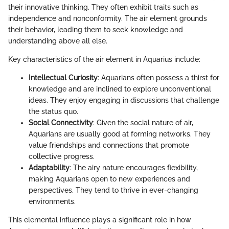
their innovative thinking. They often exhibit traits such as
independence and nonconformity. The air element grounds
their behavior, leading them to seek knowledge and
understanding above all else.
Key characteristics of the air element in Aquarius include:
Intellectual Curiosity
: Aquarians often possess a thirst for
knowledge and are inclined to explore unconventional
ideas. They enjoy engaging in discussions that challenge
the status quo.
Social Connectivity
: Given the social nature of air,
Aquarians are usually good at forming networks. They
value friendships and connections that promote
collective progress.
Adaptability
: The airy nature encourages flexibility,
making Aquarians open to new experiences and
perspectives. They tend to thrive in ever-changing
environments.
This elemental influence plays a significant role in how