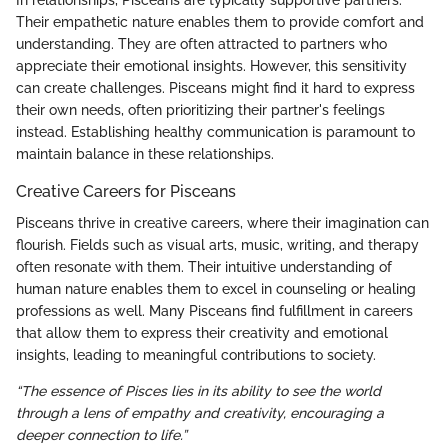
In relationships, Pisceans are typically supportive partners.
Their empathetic nature enables them to provide comfort and
understanding. They are often attracted to partners who
appreciate their emotional insights. However, this sensitivity
can create challenges. Pisceans might find it hard to express
their own needs, often prioritizing their partner's feelings
instead. Establishing healthy communication is paramount to
maintain balance in these relationships.
Creative Careers for Pisceans
Pisceans thrive in creative careers, where their imagination can
flourish. Fields such as visual arts, music, writing, and therapy
often resonate with them. Their intuitive understanding of
human nature enables them to excel in counseling or healing
professions as well. Many Pisceans find fulfillment in careers
that allow them to express their creativity and emotional
insights, leading to meaningful contributions to society.
“The essence of Pisces lies in its ability to see the world
through a lens of empathy and creativity, encouraging a
deeper connection to life.”