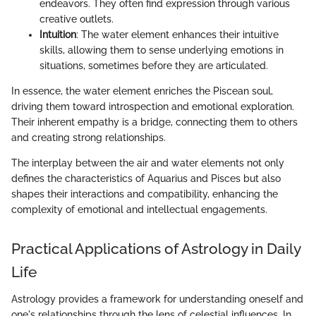
endeavors. They often find expression through various
creative outlets.
Intuition
: The water element enhances their intuitive
skills, allowing them to sense underlying emotions in
situations, sometimes before they are articulated.
In essence, the water element enriches the Piscean soul,
driving them toward introspection and emotional exploration.
Their inherent empathy is a bridge, connecting them to others
and creating strong relationships.
The interplay between the air and water elements not only
defines the characteristics of Aquarius and Pisces but also
shapes their interactions and compatibility, enhancing the
complexity of emotional and intellectual engagements.
Practical Applications of Astrology in Daily
Life
Astrology provides a framework for understanding oneself and
one's relationships through the lens of celestial influences. In