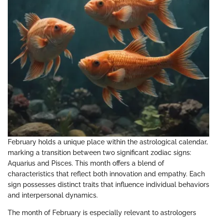
February holds a unique place within the astrological calendar,
marking a transition between two significant zodiac signs:
Aquarius and Pisces. This month offers a blend of
characteristics that reflect both innovation and empathy. Each
sign possesses distinct traits that influence individual behaviors
and interpersonal dynamics.
The month of February is especially relevant to astrologers