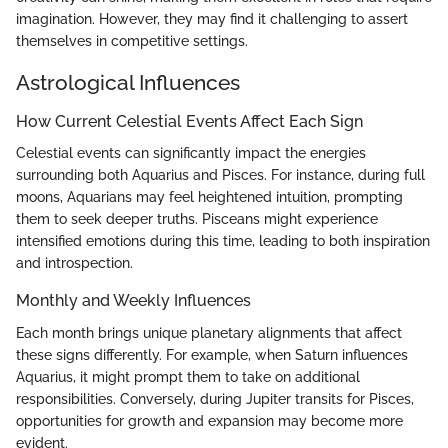
imagination. However, they may find it challenging to assert
themselves in competitive settings.
Astrological Influences
How Current Celestial Events Affect Each Sign
Celestial events can significantly impact the energies
surrounding both Aquarius and Pisces. For instance, during full
moons, Aquarians may feel heightened intuition, prompting
them to seek deeper truths. Pisceans might experience
intensified emotions during this time, leading to both inspiration
and introspection.
Monthly and Weekly Influences
Each month brings unique planetary alignments that affect
these signs differently. For example, when Saturn influences
Aquarius, it might prompt them to take on additional
responsibilities. Conversely, during Jupiter transits for Pisces,
opportunities for growth and expansion may become more
evident.