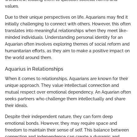
values.
Due to their unique perspectives on life, Aquarians may find it
initially challenging to connect with others. However, this often
translates into meaningful relationships when they meet like-
minded individuals. Understanding personal identity for an
Aquarian often involves exploring themes of social reform and
humanitarian efforts, as they aim to make a positive impact on
the world around them.
Aquarius in Relationships
When it comes to relationships, Aquarians are known for their
unique approach. They value intellectual connection and
mutual respect over emotional dependency. An Aquarian often
seeks partners who challenge them intellectually and share
their ideals.
Despite their independent nature, they can form deep
emotional bonds. However, they may require space and
freedom to maintain their sense of self. This balance between
connection and independence can create a dynamic and