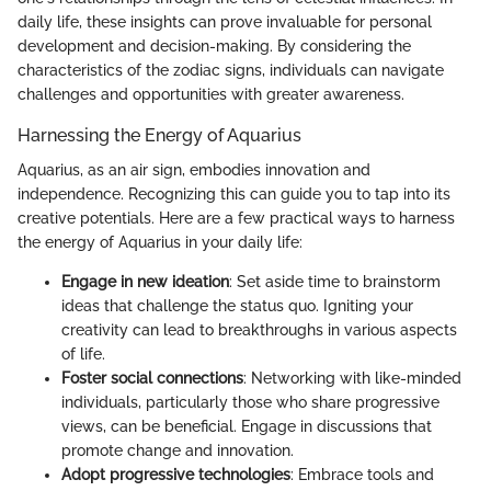
daily life, these insights can prove invaluable for personal
development and decision-making. By considering the
characteristics of the zodiac signs, individuals can navigate
challenges and opportunities with greater awareness.
Harnessing the Energy of Aquarius
Aquarius, as an air sign, embodies innovation and
independence. Recognizing this can guide you to tap into its
creative potentials. Here are a few practical ways to harness
the energy of Aquarius in your daily life:
Engage in new ideation
: Set aside time to brainstorm
ideas that challenge the status quo. Igniting your
creativity can lead to breakthroughs in various aspects
of life.
Foster social connections
: Networking with like-minded
individuals, particularly those who share progressive
views, can be beneficial. Engage in discussions that
promote change and innovation.
Adopt progressive technologies
: Embrace tools and