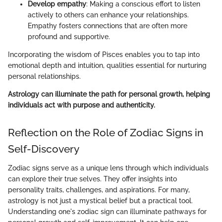
Develop empathy
: Making a conscious effort to listen
actively to others can enhance your relationships.
Empathy fosters connections that are often more
profound and supportive.
Incorporating the wisdom of Pisces enables you to tap into
emotional depth and intuition, qualities essential for nurturing
personal relationships.
Astrology can illuminate the path for personal growth, helping
individuals act with purpose and authenticity.
Reflection on the Role of Zodiac Signs in
Self-Discovery
Zodiac signs serve as a unique lens through which individuals
can explore their true selves. They offer insights into
personality traits, challenges, and aspirations. For many,
astrology is not just a mystical belief but a practical tool.
Understanding one's zodiac sign can illuminate pathways for