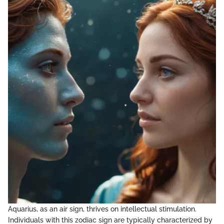
Aquarius, as an air sign, thrives on intellectual stimulation.
Individuals with this zodiac sign are typically characterized by