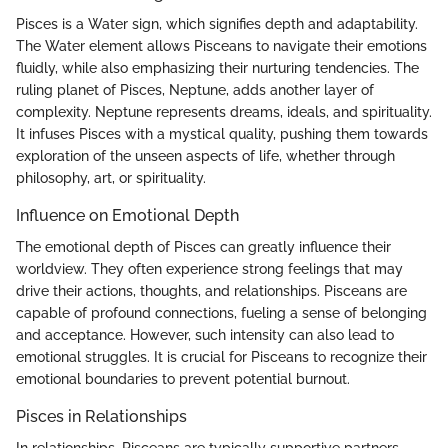
Pisces is a Water sign, which signifies depth and adaptability.
The Water element allows Pisceans to navigate their emotions
fluidly, while also emphasizing their nurturing tendencies. The
ruling planet of Pisces, Neptune, adds another layer of
complexity. Neptune represents dreams, ideals, and spirituality.
It infuses Pisces with a mystical quality, pushing them towards
exploration of the unseen aspects of life, whether through
philosophy, art, or spirituality.
Influence on Emotional Depth
The emotional depth of Pisces can greatly influence their
worldview. They often experience strong feelings that may
drive their actions, thoughts, and relationships. Pisceans are
capable of profound connections, fueling a sense of belonging
and acceptance. However, such intensity can also lead to
emotional struggles. It is crucial for Pisceans to recognize their
emotional boundaries to prevent potential burnout.
Pisces in Relationships