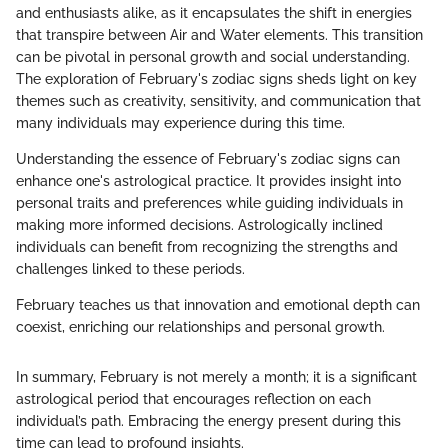
and enthusiasts alike, as it encapsulates the shift in energies
that transpire between Air and Water elements. This transition
can be pivotal in personal growth and social understanding.
The exploration of February's zodiac signs sheds light on key
themes such as creativity, sensitivity, and communication that
many individuals may experience during this time.
Understanding the essence of February's zodiac signs can
enhance one's astrological practice. It provides insight into
personal traits and preferences while guiding individuals in
making more informed decisions. Astrologically inclined
individuals can benefit from recognizing the strengths and
challenges linked to these periods.
February teaches us that innovation and emotional depth can
coexist, enriching our relationships and personal growth.
In summary, February is not merely a month; it is a significant
astrological period that encourages reflection on each
individual’s path. Embracing the energy present during this
time can lead to profound insights.