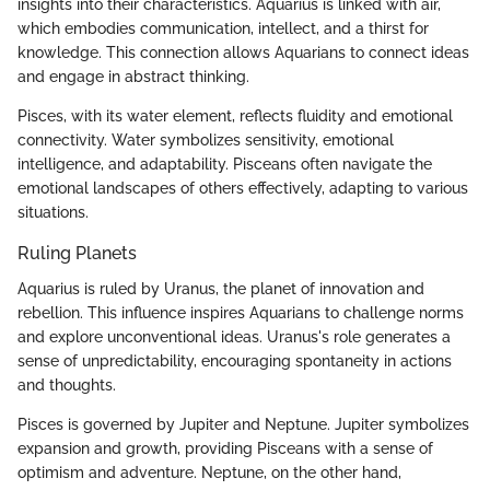
insights into their characteristics. Aquarius is linked with air,
which embodies communication, intellect, and a thirst for
knowledge. This connection allows Aquarians to connect ideas
and engage in abstract thinking.
Pisces, with its water element, reflects fluidity and emotional
connectivity. Water symbolizes sensitivity, emotional
intelligence, and adaptability. Pisceans often navigate the
emotional landscapes of others effectively, adapting to various
situations.
Ruling Planets
Aquarius is ruled by Uranus, the planet of innovation and
rebellion. This influence inspires Aquarians to challenge norms
and explore unconventional ideas. Uranus's role generates a
sense of unpredictability, encouraging spontaneity in actions
and thoughts.
Pisces is governed by Jupiter and Neptune. Jupiter symbolizes
expansion and growth, providing Pisceans with a sense of
optimism and adventure. Neptune, on the other hand,