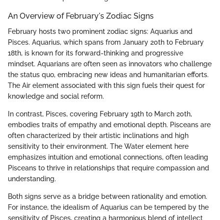
An Overview of February's Zodiac Signs
February hosts two prominent zodiac signs: Aquarius and
Pisces. Aquarius, which spans from January 20th to February
18th, is known for its forward-thinking and progressive
mindset. Aquarians are often seen as innovators who challenge
the status quo, embracing new ideas and humanitarian efforts.
The Air element associated with this sign fuels their quest for
knowledge and social reform.
In contrast, Pisces, covering February 19th to March 20th,
embodies traits of empathy and emotional depth. Pisceans are
often characterized by their artistic inclinations and high
sensitivity to their environment. The Water element here
emphasizes intuition and emotional connections, often leading
Pisceans to thrive in relationships that require compassion and
understanding.
Both signs serve as a bridge between rationality and emotion.
For instance, the idealism of Aquarius can be tempered by the
sensitivity of Pisces, creating a harmonious blend of intellect