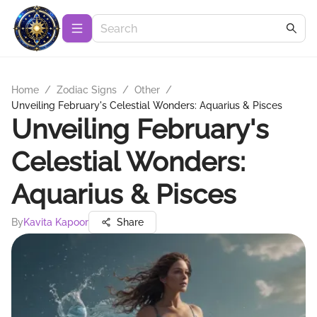
Home
/
Zodiac Signs
/
Other
/
Unveiling February's Celestial Wonders: Aquarius & Pisces
Unveiling February's
Celestial Wonders:
Aquarius & Pisces
By
Kavita Kapoor
Share