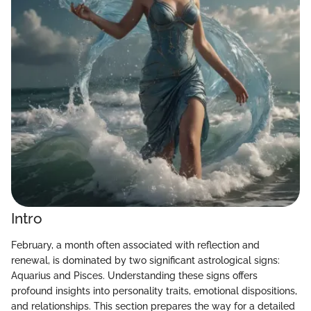
Intro
February, a month often associated with reflection and
renewal, is dominated by two significant astrological signs:
Aquarius and Pisces. Understanding these signs offers
profound insights into personality traits, emotional dispositions,
and relationships. This section prepares the way for a detailed