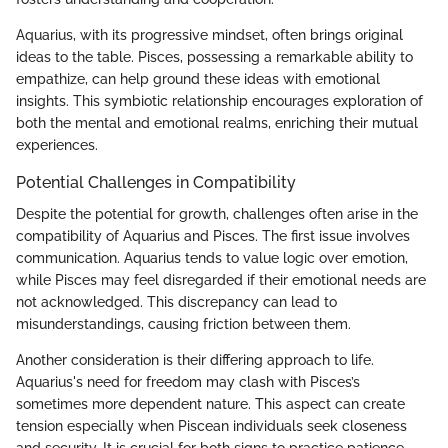
Aquarius, with its progressive mindset, often brings original
ideas to the table. Pisces, possessing a remarkable ability to
empathize, can help ground these ideas with emotional
insights. This symbiotic relationship encourages exploration of
both the mental and emotional realms, enriching their mutual
experiences.
Potential Challenges in Compatibility
Despite the potential for growth, challenges often arise in the
compatibility of Aquarius and Pisces. The first issue involves
communication. Aquarius tends to value logic over emotion,
while Pisces may feel disregarded if their emotional needs are
not acknowledged. This discrepancy can lead to
misunderstandings, causing friction between them.
Another consideration is their differing approach to life.
Aquarius's need for freedom may clash with Pisces’s
sometimes more dependent nature. This aspect can create
tension especially when Piscean individuals seek closeness