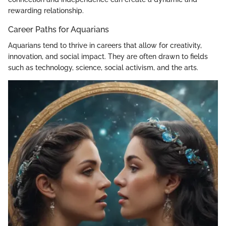
rewarding relationship.
Career Paths for Aquarians
Aquarians tend to thrive in careers that allow for creativity,
innovation, and social impact. They are often drawn to fields
such as technology, science, social activism, and the arts.