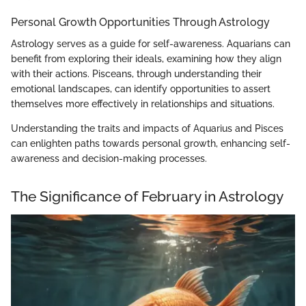
Personal Growth Opportunities Through Astrology
Astrology serves as a guide for self-awareness. Aquarians can
benefit from exploring their ideals, examining how they align
with their actions. Pisceans, through understanding their
emotional landscapes, can identify opportunities to assert
themselves more effectively in relationships and situations.
Understanding the traits and impacts of Aquarius and Pisces
can enlighten paths towards personal growth, enhancing self-
awareness and decision-making processes.
The Significance of February in Astrology