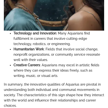
Technology and Innovation
: Many Aquarians find
fulfillment in careers that involve cutting-edge
technology, robotics, or engineering.
Humanitarian Work
: Fields that involve social change,
nonprofit organizations, or community service resonate
well with their values.
Creative Careers
: Aquarians may excel in artistic fields
where they can express their ideas freely, such as
writing, music, or visual arts.
In summary, the innovative qualities of Aquarius are pivotal in
understanding both individual and communal movements in
society. The characteristics of this sign shape how they interact
with the world and influence their relationships and career
choices.