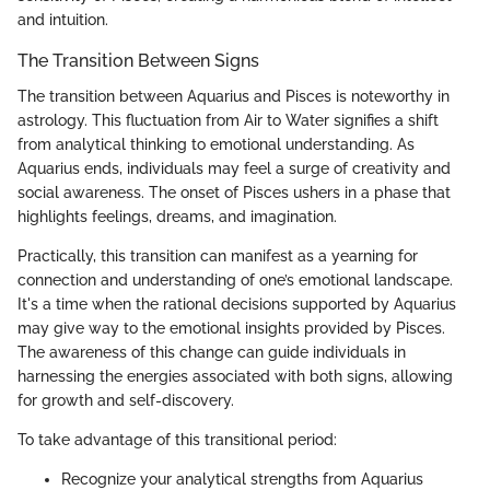
and intuition.
The Transition Between Signs
The transition between Aquarius and Pisces is noteworthy in
astrology. This fluctuation from Air to Water signifies a shift
from analytical thinking to emotional understanding. As
Aquarius ends, individuals may feel a surge of creativity and
social awareness. The onset of Pisces ushers in a phase that
highlights feelings, dreams, and imagination.
Practically, this transition can manifest as a yearning for
connection and understanding of one’s emotional landscape.
It's a time when the rational decisions supported by Aquarius
may give way to the emotional insights provided by Pisces.
The awareness of this change can guide individuals in
harnessing the energies associated with both signs, allowing
for growth and self-discovery.
To take advantage of this transitional period:
Recognize your analytical strengths from Aquarius