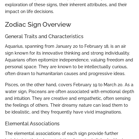
exploration of these signs, their inherent attributes, and their
impact on life decisions.
Zodiac Sign Overview
General Traits and Characteristics
Aquarius, spanning from January 20 to February 18, is an air
sign known for its innovative thinking and strong individuality.
Aquarians often epitomize independence, valuing freedom and
personal space. They are known to be intellectually curious,
often drawn to humanitarian causes and progressive ideas.
Pisces, on the other hand, covers February 19 to March 20. As a
water sign, Pisceans are often associated with emotional depth
and intuition. They are creative and empathetic, often sensing
the feelings of others. Their dreamy nature can lead them to
be idealistic, and they frequently have vivid imaginations.
Elemental Associations
The elemental associations of each sign provide further