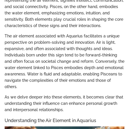
representing the air element, signifies intellect, communication,
and social connectivity. Pisces, on the other hand, embodies
the water element, emphasizing emotions, intuition, and
sensitivity. Both elements play crucial roles in shaping the core
characteristics of these signs and their interactions.
The air element associated with Aquarius facilitates a unique
perspective on problem-solving and innovation. Air is light,
expansive, and often associated with thoughts and ideas.
Individuals born under this sign tend to be forward-thinking
and often focus on societal change and reform. Conversely, the
water element linked to Pisces embodies depth and emotional
awareness. Water is fluid and adaptable, enabling Pisceans to
navigate the complexities of their emotions and those of
others.
As we delve deeper into these elements, it becomes clear that
understanding their influence can enhance personal growth
and interpersonal relationships.
Understanding the Air Element in Aquarius