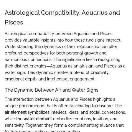
Astrological Compatibility: Aquarius and
Pisces
Astrological compatibility between Aquarius and Pisces
provides valuable insights into how these two signs interact.
Understanding the dynamics of their relationship can offer
profound perspectives for both personal growth and
harmonious connections. The significance lies in recognizing
their distinct energies—Aquarius as an air sign, and Pisces as a
water sign. This dynamic creates a blend of creativity,
emotional depth, and intellectual engagement.
The Dynamic Between Air and Water Signs
The interaction between Aquarius and Pisces highlights a
unique phenomenon that is often fascinating to observe. The
air element
symbolizes intellect, ideas, and social connections,
while the
water element
embodies emotions, intuition, and
sensitivity. Together, they form a complementing alliance that
fosters understanding and cooperation.