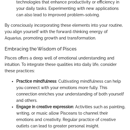
technologies that enhance productivity or efficiency in
your daily tasks. Experimenting with new applications
can also lead to improved problem-solving.
By consciously incorporating these elements into your routine,
you align yourself with the forward-thinking energy of
Aquarius, promoting growth and transformation.
Embracing the Wisdom of Pisces
Pisces offers a deep well of emotional understanding and
intuition. To integrate these qualities into daily life, consider
these practices:
Practice mindfulness
: Cultivating mindfulness can help
you connect with your emotions more fully. This
connection enriches your understanding of both yourself
and others.
Engage in creative expression
: Activities such as painting,
writing, or music allow Pisceans to channel their
emotions and creativity. Regular practice of creative
outlets can lead to greater personal insight.