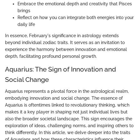
Embrace the emotional depth and creativity that Pisces
brings
Reflect on how you can integrate both energies into your
daily life
In essence, February's significance in astrology extends
beyond individual zodiac traits. It serves as an invitation to
experience the harmony between innovation and emotional
depth, facilitating profound personal growth.
Aquarius: The Sign of Innovation and
Social Change
Aquarius represents a pivotal force in the astrological realm,
embodying innovation and social change. The essence of
Aquarius is oftentimes linked to revolutionary thinking, which
makes it a key player in shaping not just individual lives but
also the broader societal landscape. This sign encourages the
exploration of ideas, challenging norms, and inspiring others to
think differently. In this article, we delve deeper into the traits
of Aquarians and how these characteristics influence their