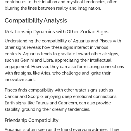
contributes to their intuition and mystical tendencies, often
blurring the lines between reality and imagination.
Compatibility Analysis
Relationship Dynamics with Other Zodiac Signs
Understanding the compatibility of Aquarius and Pisces with
other signs reveals how these signs interact in various
contexts. Aquarius tends to gravitate toward other air signs,
such as Gemini and Libra, appreciating their intellectual
engagement. However, they can also form strong connections
with fire signs, like Aries, who challenge and ignite their
innovative spirit.
Pisces finds compatibility with other water signs such as
Cancer and Scorpio, enjoying deep emotional connections.
Earth signs, like Taurus and Capricorn, can also provide
stability, grounding their dreamy tendencies.
Friendship Compatibility
Aquarius is often seen as the friend everyone admires. They