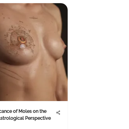
icance of Moles on the
strological Perspective