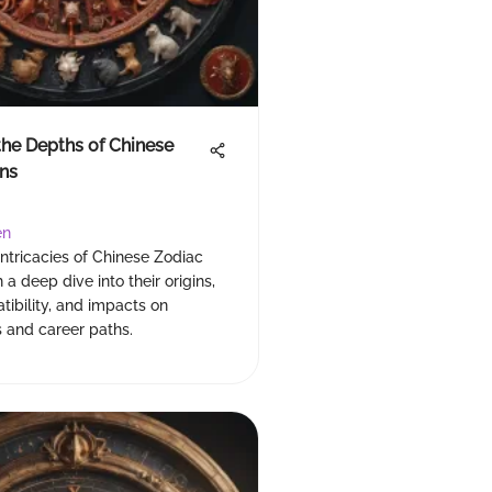
the Depths of Chinese
ns
en
intricacies of Chinese Zodiac
 a deep dive into their origins,
atibility, and impacts on
s and career paths.