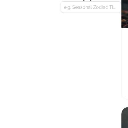
e.g. Seasonal Zodiac Tips