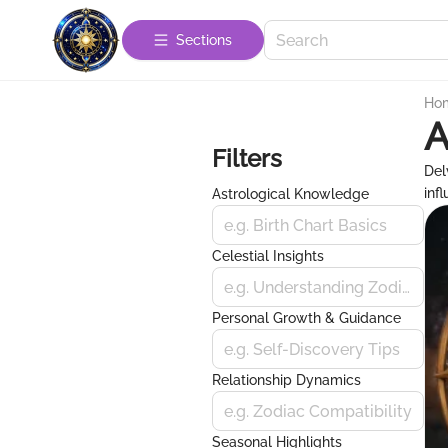
Sections
Ho
A
Filters
Del
inf
Astrological Knowledge
e.g. Birth Chart Basics
Celestial Insights
e.g. Understanding Zodiac Signs
Personal Growth & Guidance
e.g. Self-Discovery Tips
Relationship Dynamics
e.g. Zodiac Compatibility
Seasonal Highlights