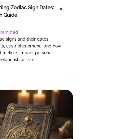
ing Zodiac Sign Dates:
h Guide
ohammed
ac signs and their dates!
aits, cusp phenomena, and how
 timelines impact personal
relationships. ✨♇