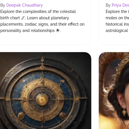
By
Deepak Chaudhary
By
Priya Des
Explore the complexities of the celestial
Explore the 
birth chart 🌌. Learn about planetary
moles on th
placements, zodiac signs, and their effect on
historical in
personality and relationships 🌟.
astrologica