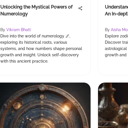
Unlocking the Mystical Powers of
Understand
Numerology
An In-dept
By
Vikram Bhatt
By
Aisha M
Dive into the world of numerology 🌌,
Explore zodi
exploring its historical roots, various
Discover tr
systems, and how numbers shape personal
astrological
growth and insight. Unlock self-discovery
growth and 
with this ancient practice.