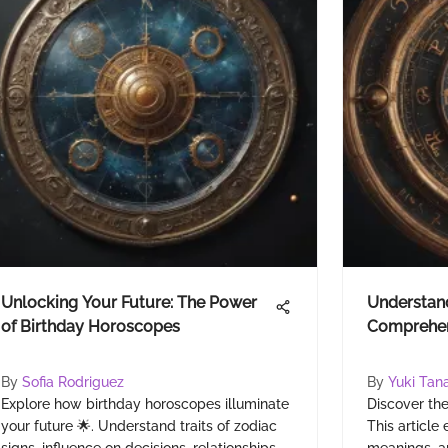
Unlocking Your Future: The Power
Understand
of Birthday Horoscopes
Comprehen
By
Sofia Rodriguez
By
Yuki Tan
Explore how birthday horoscopes illuminate
Discover the
your future 🌟. Understand traits of zodiac
This article 