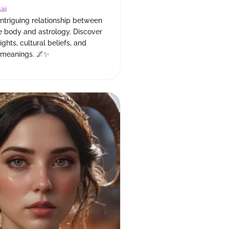
ai
intriguing relationship between
e body and astrology. Discover
sights, cultural beliefs, and
l meanings. 🌌✨