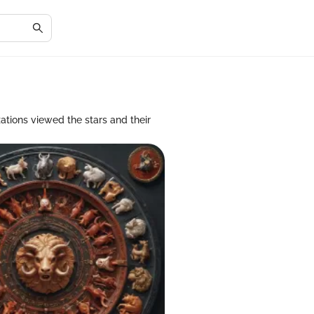
zations viewed the stars and their