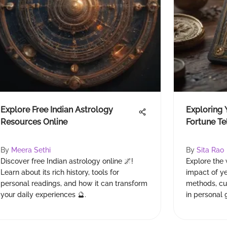
Explore Free Indian Astrology
Exploring 
Resources Online
Fortune Te
By
Meera Sethi
By
Sita Rao
Discover free Indian astrology online 🌌!
Explore the 
Learn about its rich history, tools for
impact of ye
personal readings, and how it can transform
methods, cul
your daily experiences 🔮.
in personal