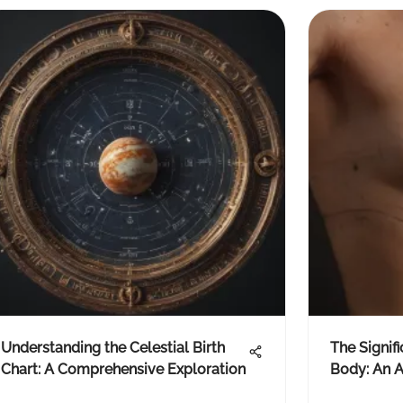
Understanding the Celestial Birth
The Signif
Chart: A Comprehensive Exploration
Body: An A