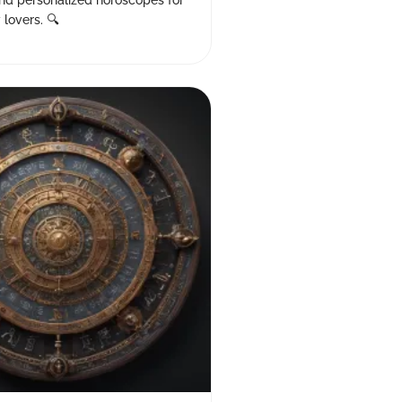
nd personalized horoscopes for
 lovers. 🔍