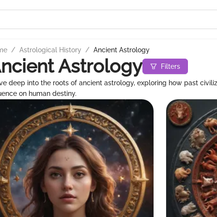
me
/
Astrological History
/
Ancient Astrology
ncient Astrology
Filters
ve deep into the roots of ancient astrology, exploring how past civili
luence on human destiny.