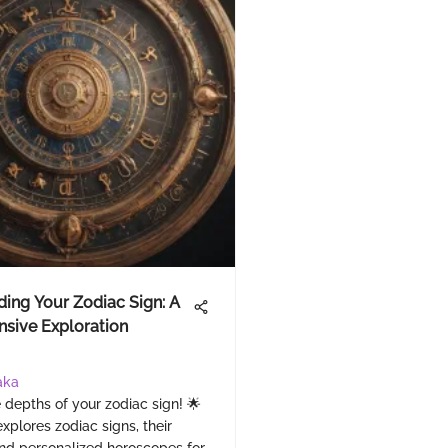
ing Your Zodiac Sign: A
sive Exploration
aka
 depths of your zodiac sign! 🌟
explores zodiac signs, their