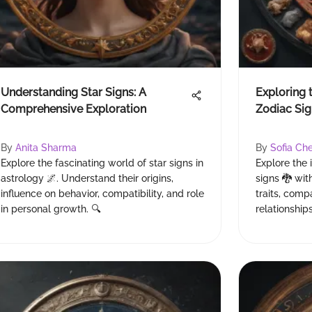
Understanding Star Signs: A
Exploring 
Comprehensive Exploration
Zodiac Sig
By
Anita Sharma
By
Sofia Ch
Explore the fascinating world of star signs in
Explore the 
astrology 🌌. Understand their origins,
signs 🐉 with
influence on behavior, compatibility, and role
traits, comp
in personal growth. 🔍
relationship