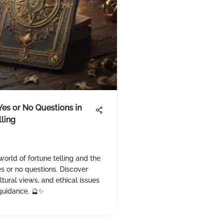
Yes or No Questions in
lling
world of fortune telling and the
s or no questions. Discover
tural views, and ethical issues
 guidance. 🔮✨