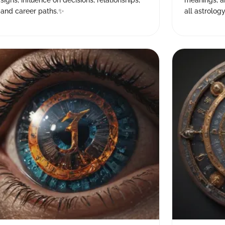
signs, influence on decisions, relationships,
meanings, a
and career paths.✨
all astrology