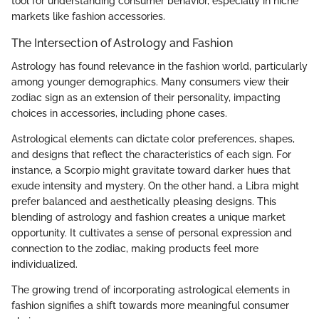
tool for understanding consumer behavior, especially in niche
markets like fashion accessories.
The Intersection of Astrology and Fashion
Astrology has found relevance in the fashion world, particularly
among younger demographics. Many consumers view their
zodiac sign as an extension of their personality, impacting
choices in accessories, including phone cases.
Astrological elements can dictate color preferences, shapes,
and designs that reflect the characteristics of each sign. For
instance, a Scorpio might gravitate toward darker hues that
exude intensity and mystery. On the other hand, a Libra might
prefer balanced and aesthetically pleasing designs. This
blending of astrology and fashion creates a unique market
opportunity. It cultivates a sense of personal expression and
connection to the zodiac, making products feel more
individualized.
The growing trend of incorporating astrological elements in
fashion signifies a shift towards more meaningful consumer