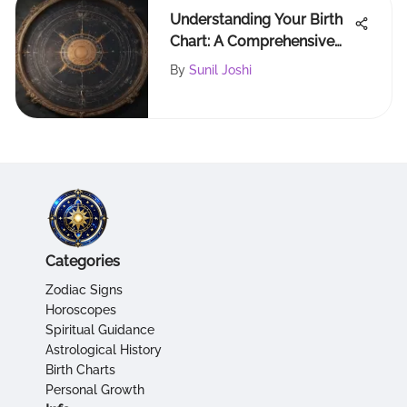
Understanding Your Birth
Chart: A Comprehensive
Guide
By
Sunil Joshi
Categories
Zodiac Signs
Horoscopes
Spiritual Guidance
Astrological History
Birth Charts
Personal Growth