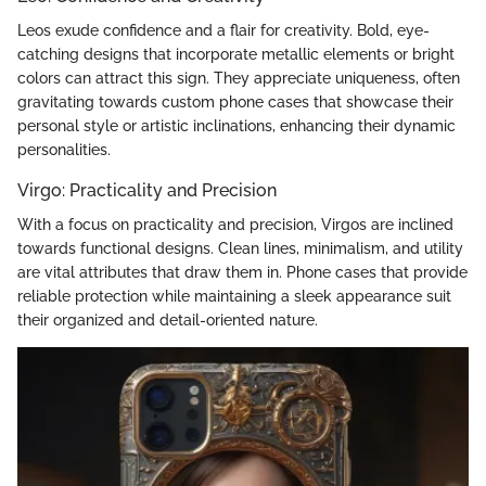
Leos exude confidence and a flair for creativity. Bold, eye-
catching designs that incorporate metallic elements or bright
colors can attract this sign. They appreciate uniqueness, often
gravitating towards custom phone cases that showcase their
personal style or artistic inclinations, enhancing their dynamic
personalities.
Virgo: Practicality and Precision
With a focus on practicality and precision, Virgos are inclined
towards functional designs. Clean lines, minimalism, and utility
are vital attributes that draw them in. Phone cases that provide
reliable protection while maintaining a sleek appearance suit
their organized and detail-oriented nature.