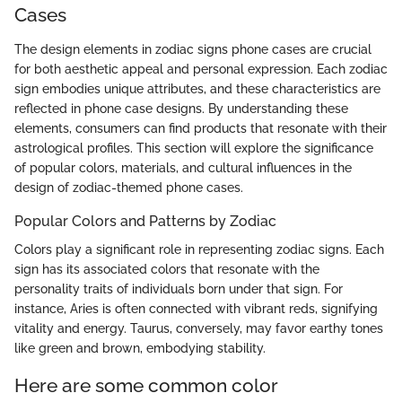
Cases
The design elements in zodiac signs phone cases are crucial
for both aesthetic appeal and personal expression. Each zodiac
sign embodies unique attributes, and these characteristics are
reflected in phone case designs. By understanding these
elements, consumers can find products that resonate with their
astrological profiles. This section will explore the significance
of popular colors, materials, and cultural influences in the
design of zodiac-themed phone cases.
Popular Colors and Patterns by Zodiac
Colors play a significant role in representing zodiac signs. Each
sign has its associated colors that resonate with the
personality traits of individuals born under that sign. For
instance, Aries is often connected with vibrant reds, signifying
vitality and energy. Taurus, conversely, may favor earthy tones
like green and brown, embodying stability.
Here are some common color