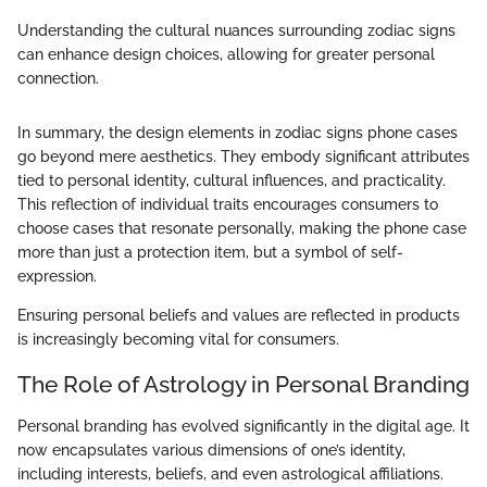
Understanding the cultural nuances surrounding zodiac signs
can enhance design choices, allowing for greater personal
connection.
In summary, the design elements in zodiac signs phone cases
go beyond mere aesthetics. They embody significant attributes
tied to personal identity, cultural influences, and practicality.
This reflection of individual traits encourages consumers to
choose cases that resonate personally, making the phone case
more than just a protection item, but a symbol of self-
expression.
Ensuring personal beliefs and values are reflected in products
is increasingly becoming vital for consumers.
The Role of Astrology in Personal Branding
Personal branding has evolved significantly in the digital age. It
now encapsulates various dimensions of one’s identity,
including interests, beliefs, and even astrological affiliations.