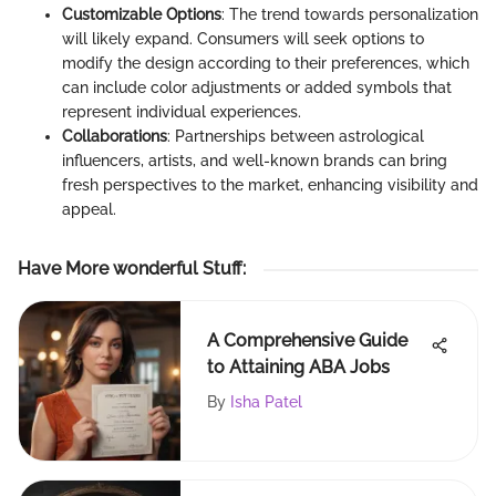
Customizable Options
: The trend towards personalization
will likely expand. Consumers will seek options to
modify the design according to their preferences, which
can include color adjustments or added symbols that
represent individual experiences.
Collaborations
: Partnerships between astrological
influencers, artists, and well-known brands can bring
fresh perspectives to the market, enhancing visibility and
appeal.
Have More wonderful Stuff
:
A Comprehensive Guide
to Attaining ABA Jobs
By
Isha Patel