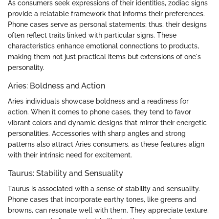
As consumers seek expressions of their identities, zodiac signs
provide a relatable framework that informs their preferences.
Phone cases serve as personal statements; thus, their designs
often reflect traits linked with particular signs. These
characteristics enhance emotional connections to products,
making them not just practical items but extensions of one's
personality.
Aries: Boldness and Action
Aries individuals showcase boldness and a readiness for
action. When it comes to phone cases, they tend to favor
vibrant colors and dynamic designs that mirror their energetic
personalities. Accessories with sharp angles and strong
patterns also attract Aries consumers, as these features align
with their intrinsic need for excitement.
Taurus: Stability and Sensuality
Taurus is associated with a sense of stability and sensuality.
Phone cases that incorporate earthy tones, like greens and
browns, can resonate well with them. They appreciate texture,