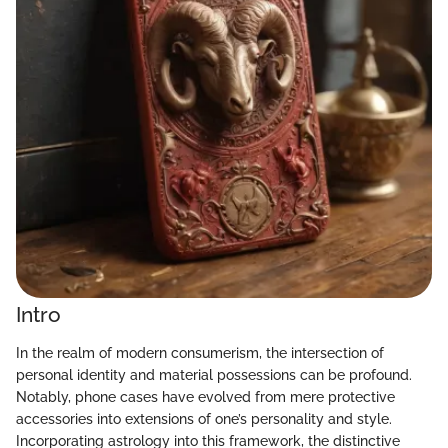
Intro
In the realm of modern consumerism, the intersection of
personal identity and material possessions can be profound.
Notably, phone cases have evolved from mere protective
accessories into extensions of one’s personality and style.
Incorporating astrology into this framework, the distinctive