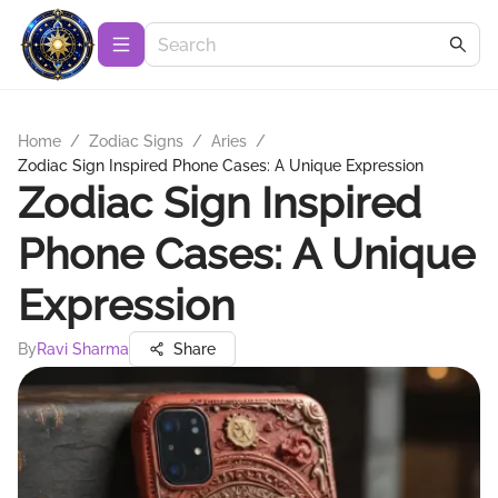
Home
/
Zodiac Signs
/
Aries
/
Zodiac Sign Inspired Phone Cases: A Unique Expression
Zodiac Sign Inspired
Phone Cases: A Unique
Expression
By
Ravi Sharma
Share