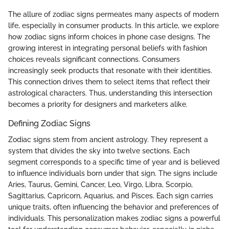
The allure of zodiac signs permeates many aspects of modern
life, especially in consumer products. In this article, we explore
how zodiac signs inform choices in phone case designs. The
growing interest in integrating personal beliefs with fashion
choices reveals significant connections. Consumers
increasingly seek products that resonate with their identities.
This connection drives them to select items that reflect their
astrological characters. Thus, understanding this intersection
becomes a priority for designers and marketers alike.
Defining Zodiac Signs
Zodiac signs stem from ancient astrology. They represent a
system that divides the sky into twelve sections. Each
segment corresponds to a specific time of year and is believed
to influence individuals born under that sign. The signs include
Aries, Taurus, Gemini, Cancer, Leo, Virgo, Libra, Scorpio,
Sagittarius, Capricorn, Aquarius, and Pisces. Each sign carries
unique traits, often influencing the behavior and preferences of
individuals. This personalization makes zodiac signs a powerful