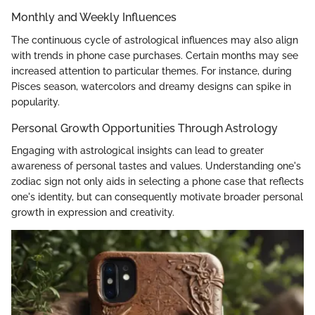
Monthly and Weekly Influences
The continuous cycle of astrological influences may also align
with trends in phone case purchases. Certain months may see
increased attention to particular themes. For instance, during
Pisces season, watercolors and dreamy designs can spike in
popularity.
Personal Growth Opportunities Through Astrology
Engaging with astrological insights can lead to greater
awareness of personal tastes and values. Understanding one's
zodiac sign not only aids in selecting a phone case that reflects
one's identity, but can consequently motivate broader personal
growth in expression and creativity.