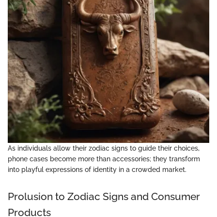
As individuals allow their zodiac signs to guide their choices,
phone cases become more than accessories; they transform
into playful expressions of identity in a crowded market.
Prolusion to Zodiac Signs and Consumer
Products