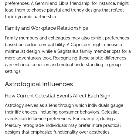
preferences. A Gemini and Libra friendship, for instance, might
lead them to choose playful and trendy designs that reflect
their dynamic partnership.
Family and Workplace Relationships
Family members and colleagues may also exhibit preferences
based on zodiac compatibility. A Capricorn might choose a
minimalist design, while a Sagittarius family member opts for a
more adventurous look. Recognizing these subtle differences
can enhance cohesion and mutual understanding in group
settings.
Astrological Influences
How Current Celestial Events Affect Each Sign
Astrology serves as a lens through which individuals gauge
their life choices, including consumer behaviors. Celestial
events can influence preferences. For example, during a
Mercury retrograde, individuals may prefer more practical
designs that emphasize functionality over aesthetics.