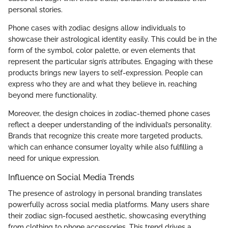
personal stories.
Phone cases with zodiac designs allow individuals to
showcase their astrological identity easily. This could be in the
form of the symbol, color palette, or even elements that
represent the particular sign’s attributes. Engaging with these
products brings new layers to self-expression. People can
express who they are and what they believe in, reaching
beyond mere functionality.
Moreover, the design choices in zodiac-themed phone cases
reflect a deeper understanding of the individual’s personality.
Brands that recognize this create more targeted products,
which can enhance consumer loyalty while also fulfilling a
need for unique expression.
Influence on Social Media Trends
The presence of astrology in personal branding translates
powerfully across social media platforms. Many users share
their zodiac sign-focused aesthetic, showcasing everything
from clothing to phone accessories. This trend drives a