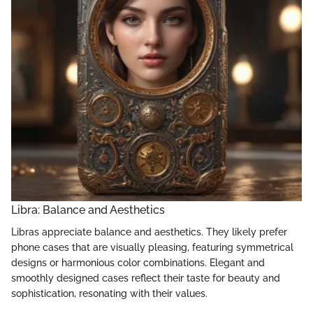
Libra: Balance and Aesthetics
Libras appreciate balance and aesthetics. They likely prefer
phone cases that are visually pleasing, featuring symmetrical
designs or harmonious color combinations. Elegant and
smoothly designed cases reflect their taste for beauty and
sophistication, resonating with their values.