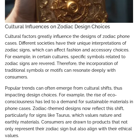
Cultural Influences on Zodiac Design Choices
Cultural factors greatly influence the designs of zodiac phone
cases. Different societies have their unique interpretations of
zodiac signs, which can affect fashion and accessory choices.
For example, in certain cultures, specific symbols related to
zodiac signs are revered. Therefore, the incorporation of
traditional symbols or motifs can resonate deeply with
consumers.
Popular trends can often emerge from cultural shifts, thus
impacting design choices. For example, the rise of eco-
consciousness has led to a demand for sustainable materials in
phone cases. Zodiac-themed designs now reflect this shift,
particularly for signs like Taurus, which values nature and
earthly materials. Consumers are drawn to products that not
only represent their zodiac sign but also align with their ethical
values.