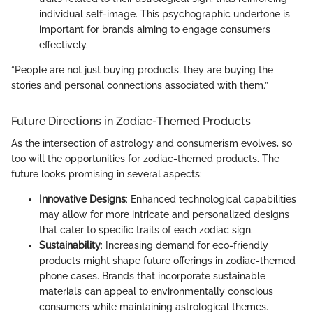
individual self-image. This psychographic undertone is
important for brands aiming to engage consumers
effectively.
“People are not just buying products; they are buying the
stories and personal connections associated with them.”
Future Directions in Zodiac-Themed Products
As the intersection of astrology and consumerism evolves, so
too will the opportunities for zodiac-themed products. The
future looks promising in several aspects:
Innovative Designs
: Enhanced technological capabilities
may allow for more intricate and personalized designs
that cater to specific traits of each zodiac sign.
Sustainability
: Increasing demand for eco-friendly
products might shape future offerings in zodiac-themed
phone cases. Brands that incorporate sustainable
materials can appeal to environmentally conscious
consumers while maintaining astrological themes.