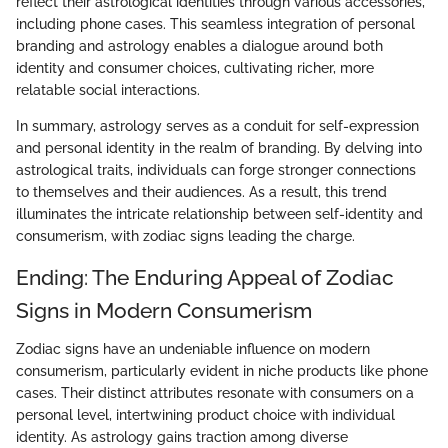
reflect their astrological identities through various accessories,
including phone cases. This seamless integration of personal
branding and astrology enables a dialogue around both
identity and consumer choices, cultivating richer, more
relatable social interactions.
In summary, astrology serves as a conduit for self-expression
and personal identity in the realm of branding. By delving into
astrological traits, individuals can forge stronger connections
to themselves and their audiences. As a result, this trend
illuminates the intricate relationship between self-identity and
consumerism, with zodiac signs leading the charge.
Ending: The Enduring Appeal of Zodiac
Signs in Modern Consumerism
Zodiac signs have an undeniable influence on modern
consumerism, particularly evident in niche products like phone
cases. Their distinct attributes resonate with consumers on a
personal level, intertwining product choice with individual
identity. As astrology gains traction among diverse