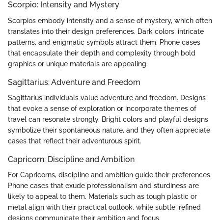
Scorpio: Intensity and Mystery
Scorpios embody intensity and a sense of mystery, which often
translates into their design preferences. Dark colors, intricate
patterns, and enigmatic symbols attract them. Phone cases
that encapsulate their depth and complexity through bold
graphics or unique materials are appealing.
Sagittarius: Adventure and Freedom
Sagittarius individuals value adventure and freedom. Designs
that evoke a sense of exploration or incorporate themes of
travel can resonate strongly. Bright colors and playful designs
symbolize their spontaneous nature, and they often appreciate
cases that reflect their adventurous spirit.
Capricorn: Discipline and Ambition
For Capricorns, discipline and ambition guide their preferences.
Phone cases that exude professionalism and sturdiness are
likely to appeal to them. Materials such as tough plastic or
metal align with their practical outlook, while subtle, refined
designs communicate their ambition and focus.