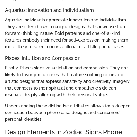
Aquarius: Innovation and Individualism
Aquarius individuals appreciate innovation and individualism.
They are often drawn to unique designs that showcase their
forward-thinking nature. Bold patterns and one-of-a-kind
features embody their need for self-expression, making them
more likely to select unconventional or artistic phone cases.
Pisces: Intuition and Compassion
Finally, Pisces signs value intuition and compassion. They are
likely to favor phone cases that feature soothing colors and
artistic designs that express sensitivity and creativity. Imagery
that connects to their spiritual and empathetic side can
resonate deeply, aligning with their personal values.
Understanding these distinctive attributes allows for a deeper
connection between phone case designs and consumers'
personal identities.
Design Elements in Zodiac Signs Phone