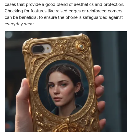
cases that provide a good blend of aesthetics and protection.
Checking for features like raised edges or reinforced corners
can be beneficial to ensure the phone is safeguarded against
everyday wear.