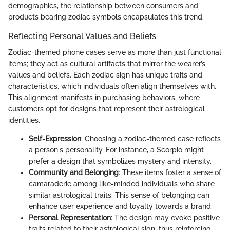
demographics, the relationship between consumers and
products bearing zodiac symbols encapsulates this trend.
Reflecting Personal Values and Beliefs
Zodiac-themed phone cases serve as more than just functional
items; they act as cultural artifacts that mirror the wearer’s
values and beliefs. Each zodiac sign has unique traits and
characteristics, which individuals often align themselves with.
This alignment manifests in purchasing behaviors, where
customers opt for designs that represent their astrological
identities.
Self-Expression
: Choosing a zodiac-themed case reflects
a person's personality. For instance, a Scorpio might
prefer a design that symbolizes mystery and intensity.
Community and Belonging
: These items foster a sense of
camaraderie among like-minded individuals who share
similar astrological traits. This sense of belonging can
enhance user experience and loyalty towards a brand.
Personal Representation
: The design may evoke positive
traits related to their astrological sign, thus reinforcing