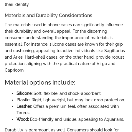
their identity.
Materials and Durability Considerations
The materials used in phone cases can significantly influence
their durability and overall appeal. For the discerning
consumer, understanding the importance of materials is
essential. For instance, silicone cases are known for their grip
and cushioning, appealing to active individuals like Sagittarius
and Aries. Hard-shell cases, on the other hand, provide robust
protection, aligning with the practical nature of Virgo and
Capricorn.
Material options include:
Silicone:
Soft, flexible, and shock-absorbent.
Plastic:
Rigid, lightweight, but may lack drop protection.
Leather:
Offers a premium feel, often associated with
Taurus.
Wood:
Eco-friendly and unique, appealing to Aquarians.
Durability is paramount as well. Consumers should look for