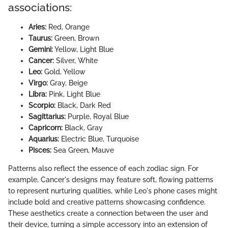
associations:
Aries:
Red, Orange
Taurus:
Green, Brown
Gemini:
Yellow, Light Blue
Cancer:
Silver, White
Leo:
Gold, Yellow
Virgo:
Gray, Beige
Libra:
Pink, Light Blue
Scorpio:
Black, Dark Red
Sagittarius:
Purple, Royal Blue
Capricorn:
Black, Gray
Aquarius:
Electric Blue, Turquoise
Pisces:
Sea Green, Mauve
Patterns also reflect the essence of each zodiac sign. For
example, Cancer's designs may feature soft, flowing patterns
to represent nurturing qualities, while Leo's phone cases might
include bold and creative patterns showcasing confidence.
These aesthetics create a connection between the user and
their device, turning a simple accessory into an extension of