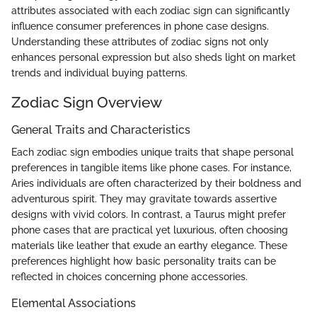
attributes associated with each zodiac sign can significantly
influence consumer preferences in phone case designs.
Understanding these attributes of zodiac signs not only
enhances personal expression but also sheds light on market
trends and individual buying patterns.
Zodiac Sign Overview
General Traits and Characteristics
Each zodiac sign embodies unique traits that shape personal
preferences in tangible items like phone cases. For instance,
Aries individuals are often characterized by their boldness and
adventurous spirit. They may gravitate towards assertive
designs with vivid colors. In contrast, a Taurus might prefer
phone cases that are practical yet luxurious, often choosing
materials like leather that exude an earthy elegance. These
preferences highlight how basic personality traits can be
reflected in choices concerning phone accessories.
Elemental Associations