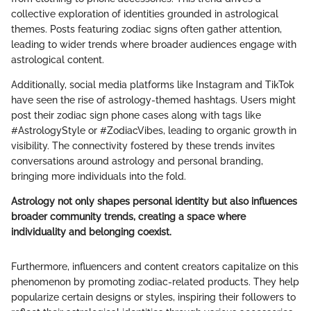
collective exploration of identities grounded in astrological
themes. Posts featuring zodiac signs often gather attention,
leading to wider trends where broader audiences engage with
astrological content.
Additionally, social media platforms like Instagram and TikTok
have seen the rise of astrology-themed hashtags. Users might
post their zodiac sign phone cases along with tags like
#AstrologyStyle or #ZodiacVibes, leading to organic growth in
visibility. The connectivity fostered by these trends invites
conversations around astrology and personal branding,
bringing more individuals into the fold.
Astrology not only shapes personal identity but also influences
broader community trends, creating a space where
individuality and belonging coexist.
Furthermore, influencers and content creators capitalize on this
phenomenon by promoting zodiac-related products. They help
popularize certain designs or styles, inspiring their followers to