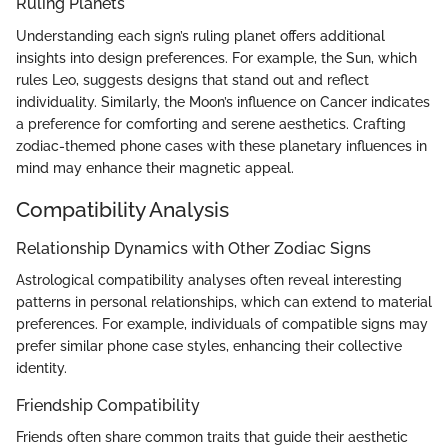
Ruling Planets
Understanding each sign’s ruling planet offers additional
insights into design preferences. For example, the Sun, which
rules Leo, suggests designs that stand out and reflect
individuality. Similarly, the Moon’s influence on Cancer indicates
a preference for comforting and serene aesthetics. Crafting
zodiac-themed phone cases with these planetary influences in
mind may enhance their magnetic appeal.
Compatibility Analysis
Relationship Dynamics with Other Zodiac Signs
Astrological compatibility analyses often reveal interesting
patterns in personal relationships, which can extend to material
preferences. For example, individuals of compatible signs may
prefer similar phone case styles, enhancing their collective
identity.
Friendship Compatibility
Friends often share common traits that guide their aesthetic