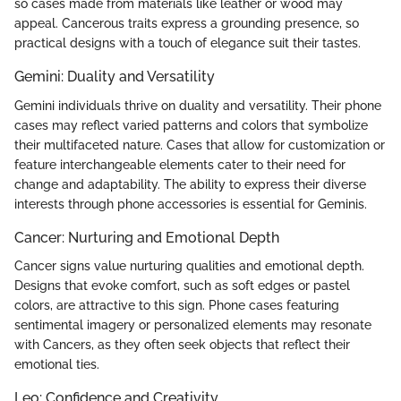
so cases made from materials like leather or wood may
appeal. Cancerous traits express a grounding presence, so
practical designs with a touch of elegance suit their tastes.
Gemini: Duality and Versatility
Gemini individuals thrive on duality and versatility. Their phone
cases may reflect varied patterns and colors that symbolize
their multifaceted nature. Cases that allow for customization or
feature interchangeable elements cater to their need for
change and adaptability. The ability to express their diverse
interests through phone accessories is essential for Geminis.
Cancer: Nurturing and Emotional Depth
Cancer signs value nurturing qualities and emotional depth.
Designs that evoke comfort, such as soft edges or pastel
colors, are attractive to this sign. Phone cases featuring
sentimental imagery or personalized elements may resonate
with Cancers, as they often seek objects that reflect their
emotional ties.
Leo: Confidence and Creativity