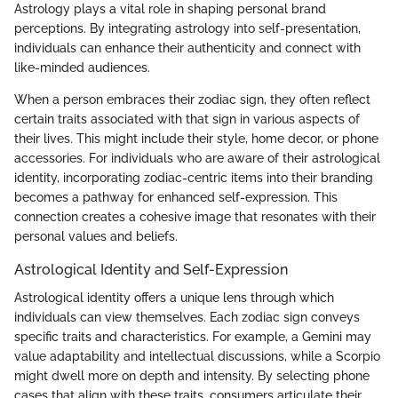
Astrology plays a vital role in shaping personal brand
perceptions. By integrating astrology into self-presentation,
individuals can enhance their authenticity and connect with
like-minded audiences.
When a person embraces their zodiac sign, they often reflect
certain traits associated with that sign in various aspects of
their lives. This might include their style, home decor, or phone
accessories. For individuals who are aware of their astrological
identity, incorporating zodiac-centric items into their branding
becomes a pathway for enhanced self-expression. This
connection creates a cohesive image that resonates with their
personal values and beliefs.
Astrological Identity and Self-Expression
Astrological identity offers a unique lens through which
individuals can view themselves. Each zodiac sign conveys
specific traits and characteristics. For example, a Gemini may
value adaptability and intellectual discussions, while a Scorpio
might dwell more on depth and intensity. By selecting phone
cases that align with these traits, consumers articulate their