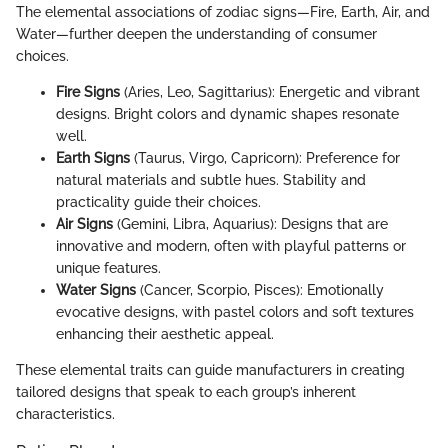
The elemental associations of zodiac signs—Fire, Earth, Air, and
Water—further deepen the understanding of consumer
choices.
Fire Signs
(Aries, Leo, Sagittarius): Energetic and vibrant
designs. Bright colors and dynamic shapes resonate
well.
Earth Signs
(Taurus, Virgo, Capricorn): Preference for
natural materials and subtle hues. Stability and
practicality guide their choices.
Air Signs
(Gemini, Libra, Aquarius): Designs that are
innovative and modern, often with playful patterns or
unique features.
Water Signs
(Cancer, Scorpio, Pisces): Emotionally
evocative designs, with pastel colors and soft textures
enhancing their aesthetic appeal.
These elemental traits can guide manufacturers in creating
tailored designs that speak to each group’s inherent
characteristics.