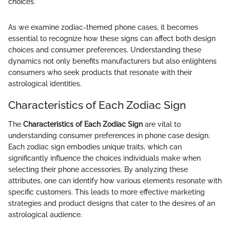
choices.
As we examine zodiac-themed phone cases, it becomes
essential to recognize how these signs can affect both design
choices and consumer preferences. Understanding these
dynamics not only benefits manufacturers but also enlightens
consumers who seek products that resonate with their
astrological identities.
Characteristics of Each Zodiac Sign
The
Characteristics of Each Zodiac Sign
are vital to
understanding consumer preferences in phone case design.
Each zodiac sign embodies unique traits, which can
significantly influence the choices individuals make when
selecting their phone accessories. By analyzing these
attributes, one can identify how various elements resonate with
specific customers. This leads to more effective marketing
strategies and product designs that cater to the desires of an
astrological audience.