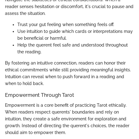
reader senses hesitation or discomfort, it's crucial to pause and
assess the situation.
Trust your gut feeling when something feels off.
Use intuition to guide which cards or interpretations may
be beneficial or harmful.
Help the querent feel safe and understood throughout
the reading.
By fostering an intuitive connection, readers can honor their
ethical commitments while still providing meaningful insights.
Intuition can reveal when to push forward in a reading and
when to hold back.
Empowerment Through Tarot
Empowerment is a core benefit of practicing Tarot ethically.
When readers respect querents' boundaries and rely on
intuition, they create a safe environment for exploration and
growth. Instead of directing the querent's choices, the reader
should aim to empower them.