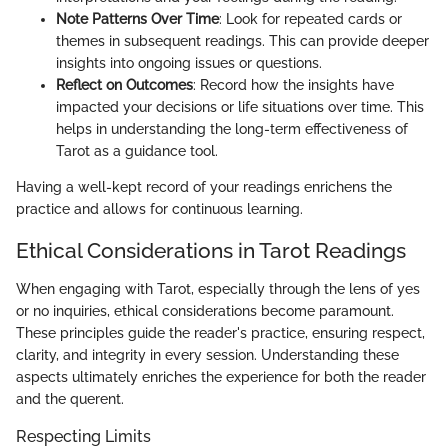
Note Patterns Over Time
: Look for repeated cards or
themes in subsequent readings. This can provide deeper
insights into ongoing issues or questions.
Reflect on Outcomes
: Record how the insights have
impacted your decisions or life situations over time. This
helps in understanding the long-term effectiveness of
Tarot as a guidance tool.
Having a well-kept record of your readings enrichens the
practice and allows for continuous learning.
Ethical Considerations in Tarot Readings
When engaging with Tarot, especially through the lens of yes
or no inquiries, ethical considerations become paramount.
These principles guide the reader's practice, ensuring respect,
clarity, and integrity in every session. Understanding these
aspects ultimately enriches the experience for both the reader
and the querent.
Respecting Limits