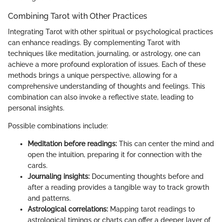
Combining Tarot with Other Practices
Integrating Tarot with other spiritual or psychological practices
can enhance readings. By complementing Tarot with
techniques like meditation, journaling, or astrology, one can
achieve a more profound exploration of issues. Each of these
methods brings a unique perspective, allowing for a
comprehensive understanding of thoughts and feelings. This
combination can also invoke a reflective state, leading to
personal insights.
Possible combinations include:
Meditation before readings:
This can center the mind and
open the intuition, preparing it for connection with the
cards.
Journaling insights:
Documenting thoughts before and
after a reading provides a tangible way to track growth
and patterns.
Astrological correlations:
Mapping tarot readings to
astrological timings or charts can offer a deeper layer of