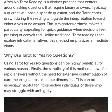
A Yes No Tarot Reading is a distinct practice that centers
around asking questions that require binary answers. Typically,
a querent will pose a specific question, and the Tarot cards
drawn during the reading will guide the interpretation toward
either a yes or no answer. This straightforwardness makes it
particularly appealing for quick guidance when decisions feel
pressing or convoluted. Unlike traditional Tarot readings that
explore intricate narratives, this method emphasizes immediate
clarity.
Why Use Tarot for Yes No Questions?
Using Tarot for Yes No questions can be highly beneficial for
various reasons. Firstly, the simplicity of this method allows for
rapid answers without the need for extensive contemplation of
card meanings across multiple dimensions. This can be
especially helpful for introspective individuals or those who
may struggle with ambiguity.