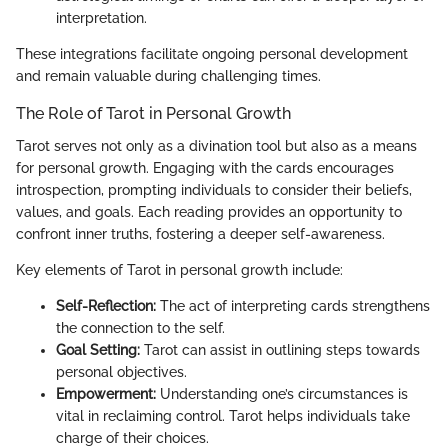
interpretation.
These integrations facilitate ongoing personal development
and remain valuable during challenging times.
The Role of Tarot in Personal Growth
Tarot serves not only as a divination tool but also as a means
for personal growth. Engaging with the cards encourages
introspection, prompting individuals to consider their beliefs,
values, and goals. Each reading provides an opportunity to
confront inner truths, fostering a deeper self-awareness.
Key elements of Tarot in personal growth include:
Self-Reflection:
The act of interpreting cards strengthens
the connection to the self.
Goal Setting:
Tarot can assist in outlining steps towards
personal objectives.
Empowerment:
Understanding one’s circumstances is
vital in reclaiming control. Tarot helps individuals take
charge of their choices.