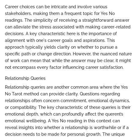
Career choices can be intricate and involve various
stakeholders, making them a frequent topic for Yes No
readings. The simplicity of receiving a straightforward answer
can alleviate the stress associated with making career-related
decisions. A key characteristic here is the importance of
alignment with one's career goals and aspirations. This
approach typically yields clarity on whether to pursue a
specific path or change direction. However, the nuanced nature
of work can mean that while the answer may be clear, it might
not encompass every factor influencing career satisfaction.
Relationship Queries
Relationship queries are another common area where the Yes
No Tarot method can provide clarity. Questions regarding
relationships often concern commitment, emotional dynamics,
or compatibility. The key characteristic of these queries is their
emotional depth, which can profoundly affect the querent’s
emotional wellbeing. A Yes No reading in this context can
reveal insights into whether a relationship is worthwhile or if a
decision needs to be made for personal growth. The unique