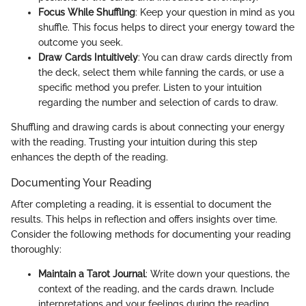
Focus While Shuffling
: Keep your question in mind as you
shuffle. This focus helps to direct your energy toward the
outcome you seek.
Draw Cards Intuitively
: You can draw cards directly from
the deck, select them while fanning the cards, or use a
specific method you prefer. Listen to your intuition
regarding the number and selection of cards to draw.
Shuffling and drawing cards is about connecting your energy
with the reading. Trusting your intuition during this step
enhances the depth of the reading.
Documenting Your Reading
After completing a reading, it is essential to document the
results. This helps in reflection and offers insights over time.
Consider the following methods for documenting your reading
thoroughly:
Maintain a Tarot Journal
: Write down your questions, the
context of the reading, and the cards drawn. Include
interpretations and your feelings during the reading.