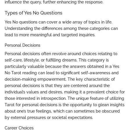
influence the query, further enhancing the response.
Types of Yes No Questions
Yes No questions can cover a wide array of topics in life.
Understanding the differences among these categories can
lead to more meaningful and targeted inquiries.
Personal Decisions
Personal decisions often revolve around choices relating to
self-care, lifestyle, or fulfilling dreams. This category is
particularly valuable because the answers obtained in a Yes
No Tarot reading can lead to significant self-awareness and
decision-making empowerment. The key characteristic of
personal decisions is that they are centered around the
individual’s values and desires, making it a prevalent choice for
those interested in introspection. The unique feature of utilizing
Tarot for personal decisions is the opportunity to glean insights
about one’s true feelings, which can sometimes be obscured
by external pressures or societal expectations.
Career Choices