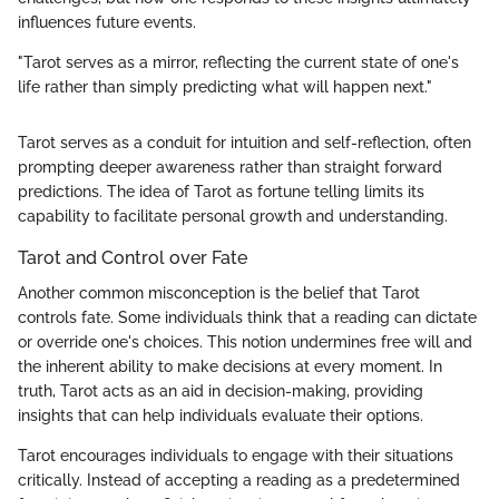
influences future events.
"Tarot serves as a mirror, reflecting the current state of one's
life rather than simply predicting what will happen next."
Tarot serves as a conduit for intuition and self-reflection, often
prompting deeper awareness rather than straight forward
predictions. The idea of Tarot as fortune telling limits its
capability to facilitate personal growth and understanding.
Tarot and Control over Fate
Another common misconception is the belief that Tarot
controls fate. Some individuals think that a reading can dictate
or override one's choices. This notion undermines free will and
the inherent ability to make decisions at every moment. In
truth, Tarot acts as an aid in decision-making, providing
insights that can help individuals evaluate their options.
Tarot encourages individuals to engage with their situations
critically. Instead of accepting a reading as a predetermined