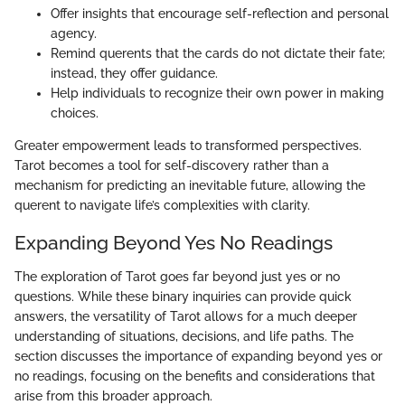
Offer insights that encourage self-reflection and personal
agency.
Remind querents that the cards do not dictate their fate;
instead, they offer guidance.
Help individuals to recognize their own power in making
choices.
Greater empowerment leads to transformed perspectives.
Tarot becomes a tool for self-discovery rather than a
mechanism for predicting an inevitable future, allowing the
querent to navigate life’s complexities with clarity.
Expanding Beyond Yes No Readings
The exploration of Tarot goes far beyond just yes or no
questions. While these binary inquiries can provide quick
answers, the versatility of Tarot allows for a much deeper
understanding of situations, decisions, and life paths. The
section discusses the importance of expanding beyond yes or
no readings, focusing on the benefits and considerations that
arise from this broader approach.