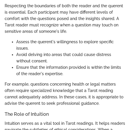
Respecting the boundaries of both the reader and the querent
is essential. Each participant may have different levels of
comfort with the questions posed and the insights shared. A
Tarot reader must recognize when a question may touch on
sensitive areas of someone's life.
Assess the querent's willingness to explore specific
issues.
Avoid delving into areas that could cause distress
without consent.
Ensure that the information provided is within the limits
of the reader's expertise.
For example, questions concerning health or legal matters
often require specialized knowledge that a Tarot reading
cannot adequately address. In these cases, it is appropriate to
advise the querent to seek professional guidance.
The Role of Intuition
Intuition serves as a vital tool in Tarot readings. It helps readers
navigate the subtleties of ethical considerations. When a