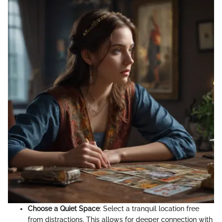
Choose a Quiet Space
: Select a tranquil location free
from distractions. This allows for deeper connection with