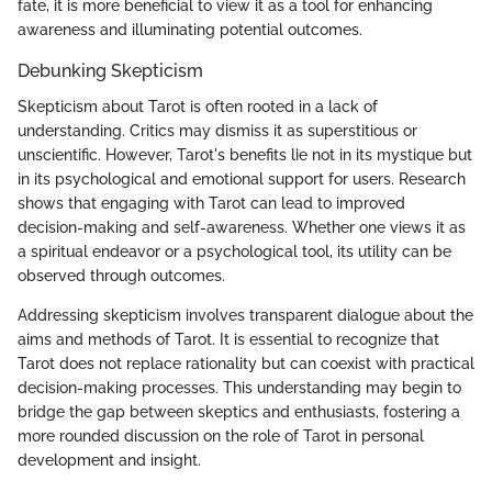
fate, it is more beneficial to view it as a tool for enhancing
awareness and illuminating potential outcomes.
Debunking Skepticism
Skepticism about Tarot is often rooted in a lack of
understanding. Critics may dismiss it as superstitious or
unscientific. However, Tarot's benefits lie not in its mystique but
in its psychological and emotional support for users. Research
shows that engaging with Tarot can lead to improved
decision-making and self-awareness. Whether one views it as
a spiritual endeavor or a psychological tool, its utility can be
observed through outcomes.
Addressing skepticism involves transparent dialogue about the
aims and methods of Tarot. It is essential to recognize that
Tarot does not replace rationality but can coexist with practical
decision-making processes. This understanding may begin to
bridge the gap between skeptics and enthusiasts, fostering a
more rounded discussion on the role of Tarot in personal
development and insight.