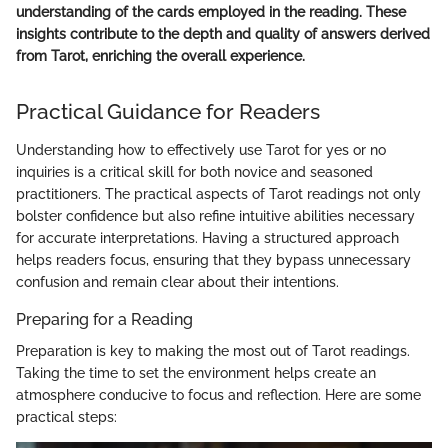
understanding of the cards employed in the reading. These
insights contribute to the depth and quality of answers derived
from Tarot, enriching the overall experience.
Practical Guidance for Readers
Understanding how to effectively use Tarot for yes or no
inquiries is a critical skill for both novice and seasoned
practitioners. The practical aspects of Tarot readings not only
bolster confidence but also refine intuitive abilities necessary
for accurate interpretations. Having a structured approach
helps readers focus, ensuring that they bypass unnecessary
confusion and remain clear about their intentions.
Preparing for a Reading
Preparation is key to making the most out of Tarot readings.
Taking the time to set the environment helps create an
atmosphere conducive to focus and reflection. Here are some
practical steps: