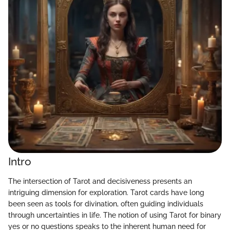
Intro
The intersection of Tarot and decisiveness presents an
intriguing dimension for exploration. Tarot cards have long
been seen as tools for divination, often guiding individuals
through uncertainties in life. The notion of using Tarot for binary
yes or no questions speaks to the inherent human need for