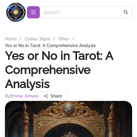
Home
/
Zodiac Signs
/
Other
/
Yes or No in Tarot: A Comprehensive Analysis
Yes or No in Tarot: A
Comprehensive
Analysis
By
Emma Jensen
Share