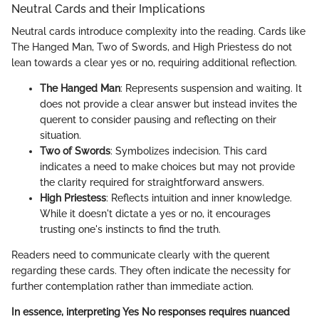
Neutral Cards and their Implications
Neutral cards introduce complexity into the reading. Cards like
The Hanged Man, Two of Swords, and High Priestess do not
lean towards a clear yes or no, requiring additional reflection.
The Hanged Man
: Represents suspension and waiting. It
does not provide a clear answer but instead invites the
querent to consider pausing and reflecting on their
situation.
Two of Swords
: Symbolizes indecision. This card
indicates a need to make choices but may not provide
the clarity required for straightforward answers.
High Priestess
: Reflects intuition and inner knowledge.
While it doesn't dictate a yes or no, it encourages
trusting one's instincts to find the truth.
Readers need to communicate clearly with the querent
regarding these cards. They often indicate the necessity for
further contemplation rather than immediate action.
In essence, interpreting Yes No responses requires nuanced