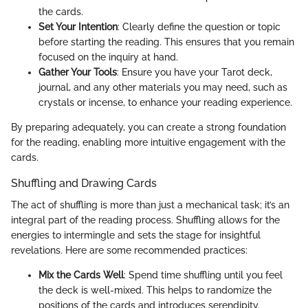
the cards.
Set Your Intention
: Clearly define the question or topic
before starting the reading. This ensures that you remain
focused on the inquiry at hand.
Gather Your Tools
: Ensure you have your Tarot deck,
journal, and any other materials you may need, such as
crystals or incense, to enhance your reading experience.
By preparing adequately, you can create a strong foundation
for the reading, enabling more intuitive engagement with the
cards.
Shuffling and Drawing Cards
The act of shuffling is more than just a mechanical task; it’s an
integral part of the reading process. Shuffling allows for the
energies to intermingle and sets the stage for insightful
revelations. Here are some recommended practices:
Mix the Cards Well
: Spend time shuffling until you feel
the deck is well-mixed. This helps to randomize the
positions of the cards and introduces serendipity.