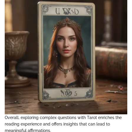
Overall, exploring complex questions with Tarot enriches the
reading experience and offers insights that can lead to
meaningful affirmations.