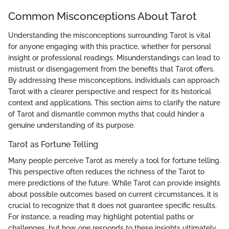
Common Misconceptions About Tarot
Understanding the misconceptions surrounding Tarot is vital
for anyone engaging with this practice, whether for personal
insight or professional readings. Misunderstandings can lead to
mistrust or disengagement from the benefits that Tarot offers.
By addressing these misconceptions, individuals can approach
Tarot with a clearer perspective and respect for its historical
context and applications. This section aims to clarify the nature
of Tarot and dismantle common myths that could hinder a
genuine understanding of its purpose.
Tarot as Fortune Telling
Many people perceive Tarot as merely a tool for fortune telling.
This perspective often reduces the richness of the Tarot to
mere predictions of the future. While Tarot can provide insights
about possible outcomes based on current circumstances, it is
crucial to recognize that it does not guarantee specific results.
For instance, a reading may highlight potential paths or
challenges, but how one responds to these insights ultimately