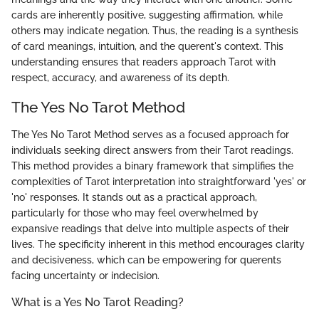
cards are inherently positive, suggesting affirmation, while
others may indicate negation. Thus, the reading is a synthesis
of card meanings, intuition, and the querent's context. This
understanding ensures that readers approach Tarot with
respect, accuracy, and awareness of its depth.
The Yes No Tarot Method
The Yes No Tarot Method serves as a focused approach for
individuals seeking direct answers from their Tarot readings.
This method provides a binary framework that simplifies the
complexities of Tarot interpretation into straightforward 'yes' or
'no' responses. It stands out as a practical approach,
particularly for those who may feel overwhelmed by
expansive readings that delve into multiple aspects of their
lives. The specificity inherent in this method encourages clarity
and decisiveness, which can be empowering for querents
facing uncertainty or indecision.
What is a Yes No Tarot Reading?