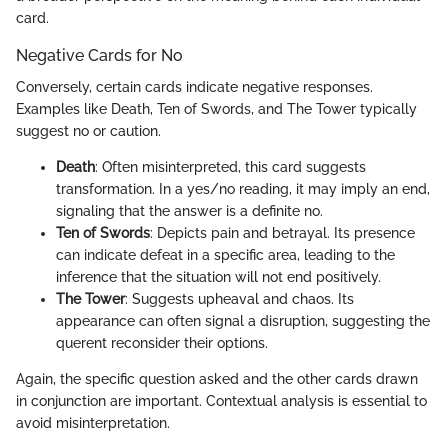
card.
Negative Cards for No
Conversely, certain cards indicate negative responses.
Examples like Death, Ten of Swords, and The Tower typically
suggest no or caution.
Death
: Often misinterpreted, this card suggests
transformation. In a yes/no reading, it may imply an end,
signaling that the answer is a definite no.
Ten of Swords
: Depicts pain and betrayal. Its presence
can indicate defeat in a specific area, leading to the
inference that the situation will not end positively.
The Tower
: Suggests upheaval and chaos. Its
appearance can often signal a disruption, suggesting the
querent reconsider their options.
Again, the specific question asked and the other cards drawn
in conjunction are important. Contextual analysis is essential to
avoid misinterpretation.