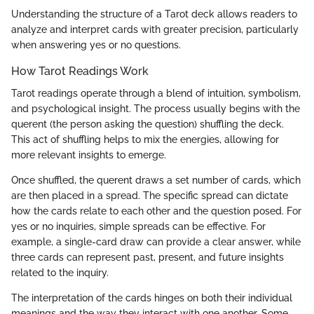
Understanding the structure of a Tarot deck allows readers to
analyze and interpret cards with greater precision, particularly
when answering yes or no questions.
How Tarot Readings Work
Tarot readings operate through a blend of intuition, symbolism,
and psychological insight. The process usually begins with the
querent (the person asking the question) shuffling the deck.
This act of shuffling helps to mix the energies, allowing for
more relevant insights to emerge.
Once shuffled, the querent draws a set number of cards, which
are then placed in a spread. The specific spread can dictate
how the cards relate to each other and the question posed. For
yes or no inquiries, simple spreads can be effective. For
example, a single-card draw can provide a clear answer, while
three cards can represent past, present, and future insights
related to the inquiry.
The interpretation of the cards hinges on both their individual
meanings and the way they interact with one another. Some