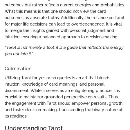
outcomes but rather reflects current energies and probabilities.
What this means is that one should not view the card
outcomes as absolute truths. Additionally, the reliance on Tarot
for major life decisions can lead to overdependence. It is vital
to merge the insights gained with personal judgment and
intuition, ensuring a balanced approach to decision-making.
“Tarot is not merely a tool; it is a guide that reflects the energy
you put into it.”
Culmination
Utilizing Tarot for yes or no queries is an art that blends
intuition, knowledge of card meanings, and personal
discernment. While it serves as an enlightening practice, it is
crucial to maintain a grounded perspective on results. Thus,
the engagement with Tarot should empower personal growth
and foster decision-making, transcending the binary nature of
its readings.
Understanding Tarot