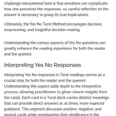
challenge encountered here is that emotions can complicate
how one perceives the responses, so careful reflection on the
answer is necessary to grasp its true implications.
Ultimately, the Yes No Tarot Method encourages decisive,
empowering, and insightful decision-making.
Understanding the various aspects of Yes No questions can
greatly enhance the reading experience for both the reader
and the querent.
Interpreting Yes No Responses
Interpreting Yes No responses in Tarot readings serves as a
crucial step for both the reader and the querent.
Understanding this aspect adds depth to the interpretive
process, allowing practitioners to glean clearer insights from
the cards. Each card in a Tarot deck carries distinct meanings
that can provide direct answers or, at times, more nuanced
guidance. This segment discusses positive, negative, and
neutral cards while emphasizing their significance in the