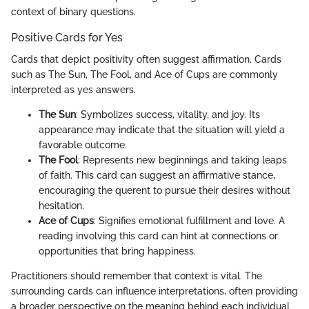
context of binary questions.
Positive Cards for Yes
Cards that depict positivity often suggest affirmation. Cards
such as The Sun, The Fool, and Ace of Cups are commonly
interpreted as yes answers.
The Sun
: Symbolizes success, vitality, and joy. Its
appearance may indicate that the situation will yield a
favorable outcome.
The Fool
: Represents new beginnings and taking leaps
of faith. This card can suggest an affirmative stance,
encouraging the querent to pursue their desires without
hesitation.
Ace of Cups
: Signifies emotional fulfillment and love. A
reading involving this card can hint at connections or
opportunities that bring happiness.
Practitioners should remember that context is vital. The
surrounding cards can influence interpretations, often providing
a broader perspective on the meaning behind each individual