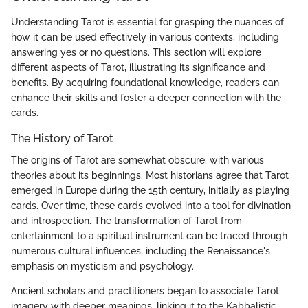
Understanding Tarot is essential for grasping the nuances of
how it can be used effectively in various contexts, including
answering yes or no questions. This section will explore
different aspects of Tarot, illustrating its significance and
benefits. By acquiring foundational knowledge, readers can
enhance their skills and foster a deeper connection with the
cards.
The History of Tarot
The origins of Tarot are somewhat obscure, with various
theories about its beginnings. Most historians agree that Tarot
emerged in Europe during the 15th century, initially as playing
cards. Over time, these cards evolved into a tool for divination
and introspection. The transformation of Tarot from
entertainment to a spiritual instrument can be traced through
numerous cultural influences, including the Renaissance's
emphasis on mysticism and psychology.
Ancient scholars and practitioners began to associate Tarot
imagery with deeper meanings, linking it to the Kabbalistic