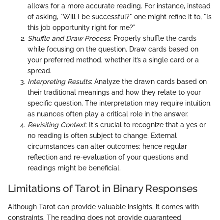
allows for a more accurate reading. For instance, instead
of asking, "Will I be successful?" one might refine it to, "Is
this job opportunity right for me?"
Shuffle and Draw Process
: Properly shuffle the cards
while focusing on the question. Draw cards based on
your preferred method, whether it’s a single card or a
spread.
Interpreting Results
: Analyze the drawn cards based on
their traditional meanings and how they relate to your
specific question. The interpretation may require intuition,
as nuances often play a critical role in the answer.
Revisiting Context
: It's crucial to recognize that a yes or
no reading is often subject to change. External
circumstances can alter outcomes; hence regular
reflection and re-evaluation of your questions and
readings might be beneficial.
Limitations of Tarot in Binary Responses
Although Tarot can provide valuable insights, it comes with
constraints. The reading does not provide guaranteed