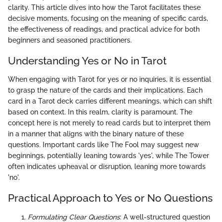
clarity. This article dives into how the Tarot facilitates these
decisive moments, focusing on the meaning of specific cards,
the effectiveness of readings, and practical advice for both
beginners and seasoned practitioners.
Understanding Yes or No in Tarot
When engaging with Tarot for yes or no inquiries, it is essential
to grasp the nature of the cards and their implications. Each
card in a Tarot deck carries different meanings, which can shift
based on context. In this realm, clarity is paramount. The
concept here is not merely to read cards but to interpret them
in a manner that aligns with the binary nature of these
questions. Important cards like The Fool may suggest new
beginnings, potentially leaning towards 'yes', while The Tower
often indicates upheaval or disruption, leaning more towards
'no'.
Practical Approach to Yes or No Questions
Formulating Clear Questions
: A well-structured question