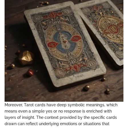
Moreover, Tarot cards have deep symbolic meanings, which
means even a simple yes or no response is enriched with
layers of insight. The context provided by the specific cards
drawn can reflect underlying emotions or situations that