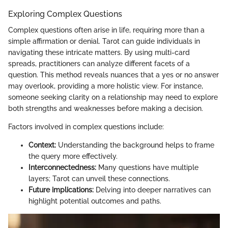
Exploring Complex Questions
Complex questions often arise in life, requiring more than a
simple affirmation or denial. Tarot can guide individuals in
navigating these intricate matters. By using multi-card
spreads, practitioners can analyze different facets of a
question. This method reveals nuances that a yes or no answer
may overlook, providing a more holistic view. For instance,
someone seeking clarity on a relationship may need to explore
both strengths and weaknesses before making a decision.
Factors involved in complex questions include:
Context:
Understanding the background helps to frame
the query more effectively.
Interconnectedness:
Many questions have multiple
layers; Tarot can unveil these connections.
Future implications:
Delving into deeper narratives can
highlight potential outcomes and paths.