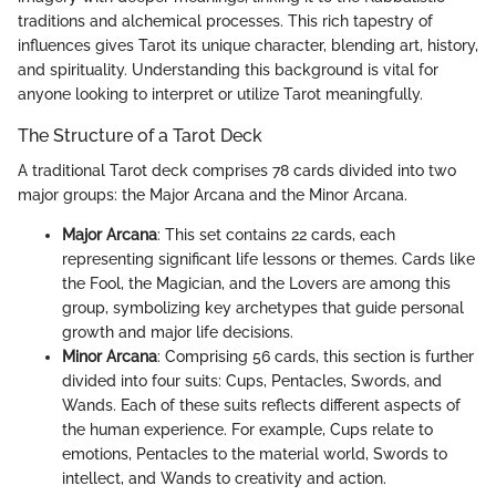
traditions and alchemical processes. This rich tapestry of
influences gives Tarot its unique character, blending art, history,
and spirituality. Understanding this background is vital for
anyone looking to interpret or utilize Tarot meaningfully.
The Structure of a Tarot Deck
A traditional Tarot deck comprises 78 cards divided into two
major groups: the Major Arcana and the Minor Arcana.
Major Arcana
: This set contains 22 cards, each
representing significant life lessons or themes. Cards like
the Fool, the Magician, and the Lovers are among this
group, symbolizing key archetypes that guide personal
growth and major life decisions.
Minor Arcana
: Comprising 56 cards, this section is further
divided into four suits: Cups, Pentacles, Swords, and
Wands. Each of these suits reflects different aspects of
the human experience. For example, Cups relate to
emotions, Pentacles to the material world, Swords to
intellect, and Wands to creativity and action.