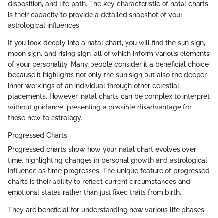
disposition, and life path. The key characteristic of natal charts
is their capacity to provide a detailed snapshot of your
astrological influences.
If you look deeply into a natal chart, you will find the sun sign,
moon sign, and rising sign, all of which inform various elements
of your personality. Many people consider it a beneficial choice
because it highlights not only the sun sign but also the deeper
inner workings of an individual through other celestial
placements. However, natal charts can be complex to interpret
without guidance, presenting a possible disadvantage for
those new to astrology.
Progressed Charts
Progressed charts show how your natal chart evolves over
time, highlighting changes in personal growth and astrological
influence as time progresses. The unique feature of progressed
charts is their ability to reflect current circumstances and
emotional states rather than just fixed traits from birth.
They are beneficial for understanding how various life phases