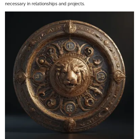
necessary in relationships and projects.