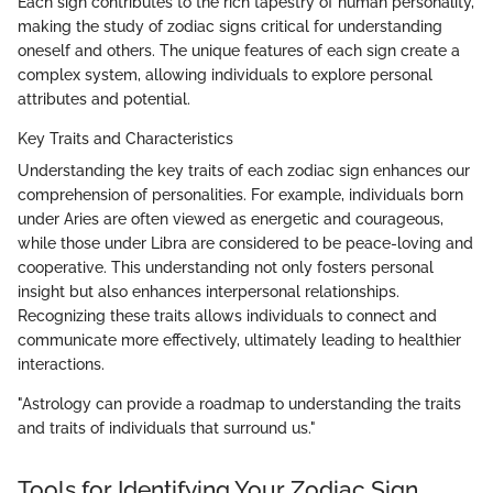
Each sign contributes to the rich tapestry of human personality,
making the study of zodiac signs critical for understanding
oneself and others. The unique features of each sign create a
complex system, allowing individuals to explore personal
attributes and potential.
Key Traits and Characteristics
Understanding the key traits of each zodiac sign enhances our
comprehension of personalities. For example, individuals born
under Aries are often viewed as energetic and courageous,
while those under Libra are considered to be peace-loving and
cooperative. This understanding not only fosters personal
insight but also enhances interpersonal relationships.
Recognizing these traits allows individuals to connect and
communicate more effectively, ultimately leading to healthier
interactions.
"Astrology can provide a roadmap to understanding the traits
and traits of individuals that surround us."
Tools for Identifying Your Zodiac Sign