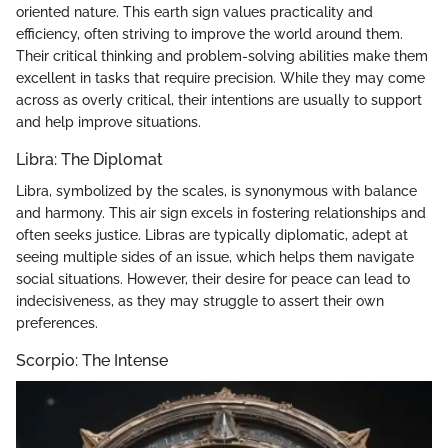
oriented nature. This earth sign values practicality and
efficiency, often striving to improve the world around them.
Their critical thinking and problem-solving abilities make them
excellent in tasks that require precision. While they may come
across as overly critical, their intentions are usually to support
and help improve situations.
Libra: The Diplomat
Libra, symbolized by the scales, is synonymous with balance
and harmony. This air sign excels in fostering relationships and
often seeks justice. Libras are typically diplomatic, adept at
seeing multiple sides of an issue, which helps them navigate
social situations. However, their desire for peace can lead to
indecisiveness, as they may struggle to assert their own
preferences.
Scorpio: The Intense