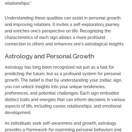
relationships."
Understanding these qualities can assist in personal growth
and improving relations. It invites a self-exploratory journey
and enriches one's perspective on life. Recognizing the
characteristics of each sign allows a more profound
connection to others and enhances one's astrological insights.
Astrology and Personal Growth
Astrology has long been recognized not just as a tool for
predicting the future, but as a profound system for personal
growth. The belief is that by understanding your zodiac sign,
you can unlock insights into your unique tendencies,
preferences, and potential challenges. Each sign embodies
distinct traits and energies that can inform decisions in various
aspects of life, including career, relationships, and emotional
development.
As individuals seek self-awareness and growth, astrology
provides a framework for examining personal behaviors and