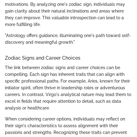
motivations. By analyzing one's zodiac sign, individuals may
gain clarity about their natural inclinations and areas where
they can improve. This valuable introspection can lead to a
more fulfilling life.
"Astrology offers guidance, illuminating one's path toward self-
discovery and meaningful growth."
Zodiac Signs and Career Choices
The link between zodiac signs and career choices can be
compelling. Each sign has inherent traits that can align with
specific professional paths. For example, Aries, known for their
initiator spirit, often thrive in leadership roles or adventurous
careers. In contrast, Virgo's analytical nature may lead them to
excel in fields that require attention to detail, such as data
analysis or healthcare.
When considering career options, individuals may reflect on
their sign's characteristics to assess alignment with their
passions and strengths. Recognizing these traits can prevent