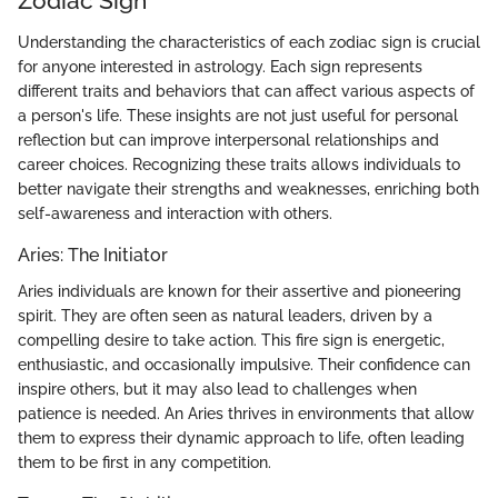
Zodiac Sign
Understanding the characteristics of each zodiac sign is crucial
for anyone interested in astrology. Each sign represents
different traits and behaviors that can affect various aspects of
a person's life. These insights are not just useful for personal
reflection but can improve interpersonal relationships and
career choices. Recognizing these traits allows individuals to
better navigate their strengths and weaknesses, enriching both
self-awareness and interaction with others.
Aries: The Initiator
Aries individuals are known for their assertive and pioneering
spirit. They are often seen as natural leaders, driven by a
compelling desire to take action. This fire sign is energetic,
enthusiastic, and occasionally impulsive. Their confidence can
inspire others, but it may also lead to challenges when
patience is needed. An Aries thrives in environments that allow
them to express their dynamic approach to life, often leading
them to be first in any competition.