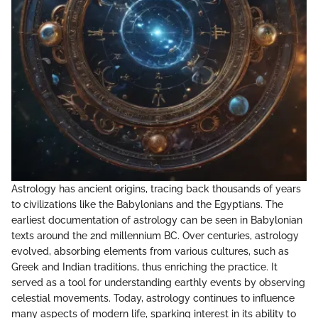
Astrology has ancient origins, tracing back thousands of years
to civilizations like the Babylonians and the Egyptians. The
earliest documentation of astrology can be seen in Babylonian
texts around the 2nd millennium BC. Over centuries, astrology
evolved, absorbing elements from various cultures, such as
Greek and Indian traditions, thus enriching the practice. It
served as a tool for understanding earthly events by observing
celestial movements. Today, astrology continues to influence
many aspects of modern life, sparking interest in its ability to