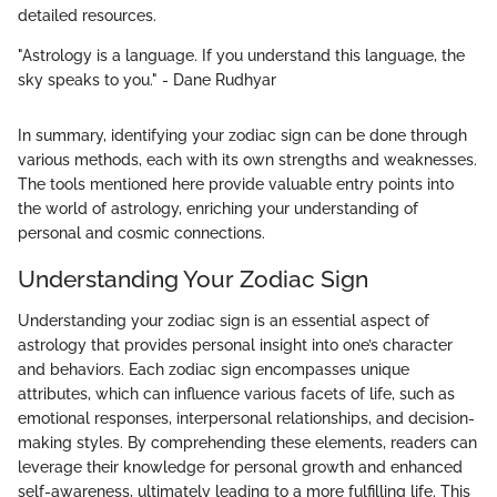
detailed resources.
"Astrology is a language. If you understand this language, the
sky speaks to you." - Dane Rudhyar
In summary, identifying your zodiac sign can be done through
various methods, each with its own strengths and weaknesses.
The tools mentioned here provide valuable entry points into
the world of astrology, enriching your understanding of
personal and cosmic connections.
Understanding Your Zodiac Sign
Understanding your zodiac sign is an essential aspect of
astrology that provides personal insight into one’s character
and behaviors. Each zodiac sign encompasses unique
attributes, which can influence various facets of life, such as
emotional responses, interpersonal relationships, and decision-
making styles. By comprehending these elements, readers can
leverage their knowledge for personal growth and enhanced
self-awareness, ultimately leading to a more fulfilling life. This