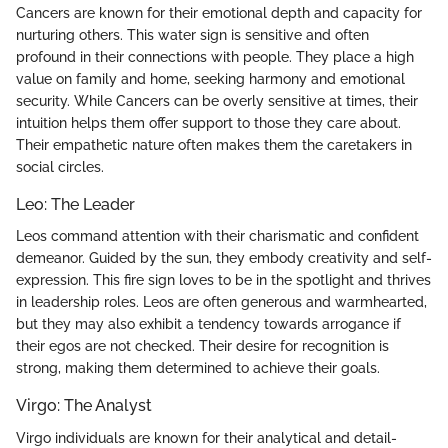
Cancers are known for their emotional depth and capacity for
nurturing others. This water sign is sensitive and often
profound in their connections with people. They place a high
value on family and home, seeking harmony and emotional
security. While Cancers can be overly sensitive at times, their
intuition helps them offer support to those they care about.
Their empathetic nature often makes them the caretakers in
social circles.
Leo: The Leader
Leos command attention with their charismatic and confident
demeanor. Guided by the sun, they embody creativity and self-
expression. This fire sign loves to be in the spotlight and thrives
in leadership roles. Leos are often generous and warmhearted,
but they may also exhibit a tendency towards arrogance if
their egos are not checked. Their desire for recognition is
strong, making them determined to achieve their goals.
Virgo: The Analyst
Virgo individuals are known for their analytical and detail-