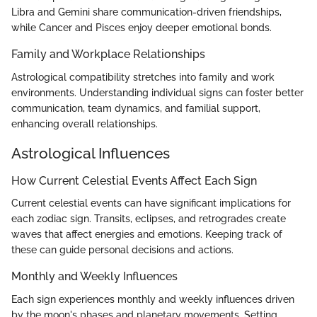
Libra and Gemini share communication-driven friendships,
while Cancer and Pisces enjoy deeper emotional bonds.
Family and Workplace Relationships
Astrological compatibility stretches into family and work
environments. Understanding individual signs can foster better
communication, team dynamics, and familial support,
enhancing overall relationships.
Astrological Influences
How Current Celestial Events Affect Each Sign
Current celestial events can have significant implications for
each zodiac sign. Transits, eclipses, and retrogrades create
waves that affect energies and emotions. Keeping track of
these can guide personal decisions and actions.
Monthly and Weekly Influences
Each sign experiences monthly and weekly influences driven
by the moon's phases and planetary movements. Setting