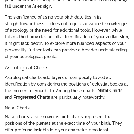
fall under the Aries sign.
The significance of using your birth date lies in its
straightforwardness. It does not require advanced knowledge
of astrology or the need for additional tools. However, while
this method provides an initial identification of your zodiac sign,
it might lack depth. To explore more nuanced aspects of your
personality, further tools can provide a broader understanding
of your astrological profile.
Astrological Charts
Astrological charts add layers of complexity to zodiac
identification by considering the positions of celestial bodies at
the moment of your birth. Among these charts,
Natal Charts
and
Progressed Charts
are particularly noteworthy.
Natal Charts
Natal charts, also known as birth charts, represent the
positions of the planets at the exact time of your birth. They
offer profound insights into your character, emotional