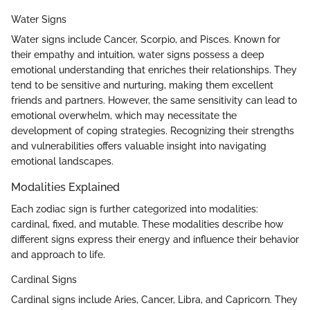
Water Signs
Water signs include Cancer, Scorpio, and Pisces. Known for
their empathy and intuition, water signs possess a deep
emotional understanding that enriches their relationships. They
tend to be sensitive and nurturing, making them excellent
friends and partners. However, the same sensitivity can lead to
emotional overwhelm, which may necessitate the
development of coping strategies. Recognizing their strengths
and vulnerabilities offers valuable insight into navigating
emotional landscapes.
Modalities Explained
Each zodiac sign is further categorized into modalities:
cardinal, fixed, and mutable. These modalities describe how
different signs express their energy and influence their behavior
and approach to life.
Cardinal Signs
Cardinal signs include Aries, Cancer, Libra, and Capricorn. They