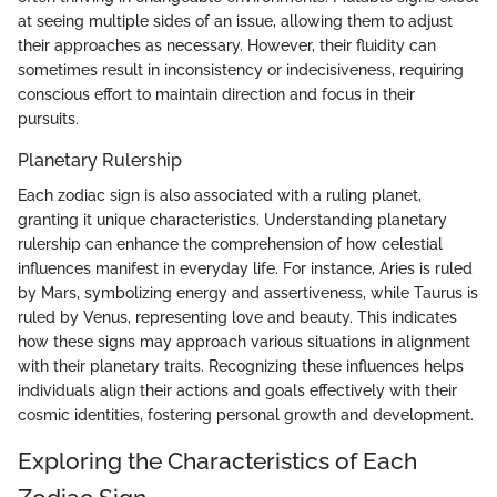
at seeing multiple sides of an issue, allowing them to adjust
their approaches as necessary. However, their fluidity can
sometimes result in inconsistency or indecisiveness, requiring
conscious effort to maintain direction and focus in their
pursuits.
Planetary Rulership
Each zodiac sign is also associated with a ruling planet,
granting it unique characteristics. Understanding planetary
rulership can enhance the comprehension of how celestial
influences manifest in everyday life. For instance, Aries is ruled
by Mars, symbolizing energy and assertiveness, while Taurus is
ruled by Venus, representing love and beauty. This indicates
how these signs may approach various situations in alignment
with their planetary traits. Recognizing these influences helps
individuals align their actions and goals effectively with their
cosmic identities, fostering personal growth and development.
Exploring the Characteristics of Each