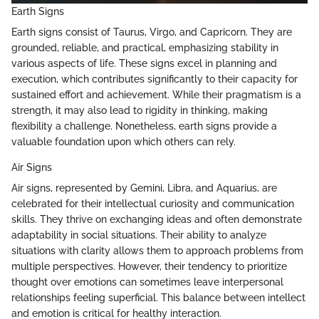
Earth Signs
Earth signs consist of Taurus, Virgo, and Capricorn. They are
grounded, reliable, and practical, emphasizing stability in
various aspects of life. These signs excel in planning and
execution, which contributes significantly to their capacity for
sustained effort and achievement. While their pragmatism is a
strength, it may also lead to rigidity in thinking, making
flexibility a challenge. Nonetheless, earth signs provide a
valuable foundation upon which others can rely.
Air Signs
Air signs, represented by Gemini, Libra, and Aquarius, are
celebrated for their intellectual curiosity and communication
skills. They thrive on exchanging ideas and often demonstrate
adaptability in social situations. Their ability to analyze
situations with clarity allows them to approach problems from
multiple perspectives. However, their tendency to prioritize
thought over emotions can sometimes leave interpersonal
relationships feeling superficial. This balance between intellect
and emotion is critical for healthy interaction.