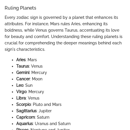
Ruling Planets
Every zodiac sign is governed by a planet that enhances its
attributes. For instance, Mars rules Aries, enhancing its
boldness, while Venus governs Taurus, accentuating its love
for beauty and comfort. Understanding these ruling planets is
crucial for comprehending the deeper meanings behind each
sign's characteristics.
Aries
: Mars
Taurus
: Venus
Gemini
: Mercury
Cancer
: Moon
Leo
: Sun
Virgo
: Mercury
Libra
: Venus
Scorpio
: Pluto and Mars
Sagittarius
: Jupiter
Capricorn
: Saturn
Aquarius
: Uranus and Saturn
Pisces
: Neptune and Jupiter