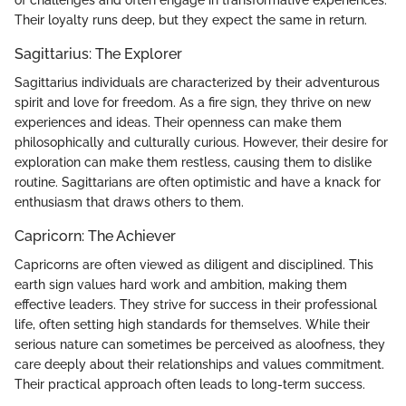
Their loyalty runs deep, but they expect the same in return.
Sagittarius: The Explorer
Sagittarius individuals are characterized by their adventurous
spirit and love for freedom. As a fire sign, they thrive on new
experiences and ideas. Their openness can make them
philosophically and culturally curious. However, their desire for
exploration can make them restless, causing them to dislike
routine. Sagittarians are often optimistic and have a knack for
enthusiasm that draws others to them.
Capricorn: The Achiever
Capricorns are often viewed as diligent and disciplined. This
earth sign values hard work and ambition, making them
effective leaders. They strive for success in their professional
life, often setting high standards for themselves. While their
serious nature can sometimes be perceived as aloofness, they
care deeply about their relationships and values commitment.
Their practical approach often leads to long-term success.