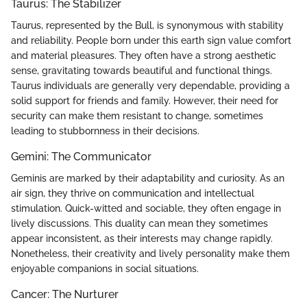
Taurus: The Stabilizer
Taurus, represented by the Bull, is synonymous with stability
and reliability. People born under this earth sign value comfort
and material pleasures. They often have a strong aesthetic
sense, gravitating towards beautiful and functional things.
Taurus individuals are generally very dependable, providing a
solid support for friends and family. However, their need for
security can make them resistant to change, sometimes
leading to stubbornness in their decisions.
Gemini: The Communicator
Geminis are marked by their adaptability and curiosity. As an
air sign, they thrive on communication and intellectual
stimulation. Quick-witted and sociable, they often engage in
lively discussions. This duality can mean they sometimes
appear inconsistent, as their interests may change rapidly.
Nonetheless, their creativity and lively personality make them
enjoyable companions in social situations.
Cancer: The Nurturer