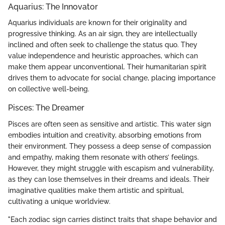
Aquarius: The Innovator
Aquarius individuals are known for their originality and
progressive thinking. As an air sign, they are intellectually
inclined and often seek to challenge the status quo. They
value independence and heuristic approaches, which can
make them appear unconventional. Their humanitarian spirit
drives them to advocate for social change, placing importance
on collective well-being.
Pisces: The Dreamer
Pisces are often seen as sensitive and artistic. This water sign
embodies intuition and creativity, absorbing emotions from
their environment. They possess a deep sense of compassion
and empathy, making them resonate with others’ feelings.
However, they might struggle with escapism and vulnerability,
as they can lose themselves in their dreams and ideals. Their
imaginative qualities make them artistic and spiritual,
cultivating a unique worldview.
"Each zodiac sign carries distinct traits that shape behavior and