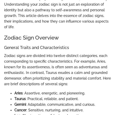
Understanding your zodiac sign is not just an exploration of
identity but also a pathway to self-awareness and personal
growth. This article delves into the essence of zodiac signs,
their implications, and how they can influence various aspects
of life.
Zodiac Sign Overview
General Traits and Characteristics
Zodiac signs are divided into twelve distinct categories, each
corresponding to specific characteristics. For example, Aries,
known for its assertiveness, is often seen as adventurous and
enthusiastic. In contrast, Taurus exudes a calm and grounded
demeanor, often prioritizing stability and material comfort. Here
are brief descriptions of several signs:
Aries
: Assertive, energetic, and pioneering.
Taurus
: Practical, reliable, and patient.
Gemini
: Adaptable, communicative, and curious.
Cancer
: Sensitive, nurturing, and intuitive.