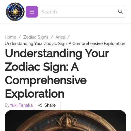
Home
/
Zodiac Signs
/
Aries
/
Understanding Your Zodiac Sign: A Comprehensive Exploration
Understanding Your
Zodiac Sign: A
Comprehensive
Exploration
By
Yuki Tanaka
Share