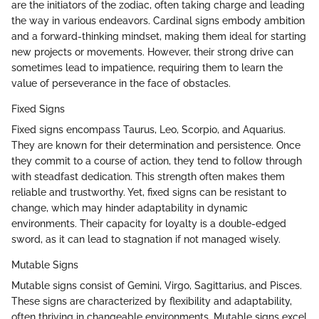
are the initiators of the zodiac, often taking charge and leading
the way in various endeavors. Cardinal signs embody ambition
and a forward-thinking mindset, making them ideal for starting
new projects or movements. However, their strong drive can
sometimes lead to impatience, requiring them to learn the
value of perseverance in the face of obstacles.
Fixed Signs
Fixed signs encompass Taurus, Leo, Scorpio, and Aquarius.
They are known for their determination and persistence. Once
they commit to a course of action, they tend to follow through
with steadfast dedication. This strength often makes them
reliable and trustworthy. Yet, fixed signs can be resistant to
change, which may hinder adaptability in dynamic
environments. Their capacity for loyalty is a double-edged
sword, as it can lead to stagnation if not managed wisely.
Mutable Signs
Mutable signs consist of Gemini, Virgo, Sagittarius, and Pisces.
These signs are characterized by flexibility and adaptability,
often thriving in changeable environments. Mutable signs excel