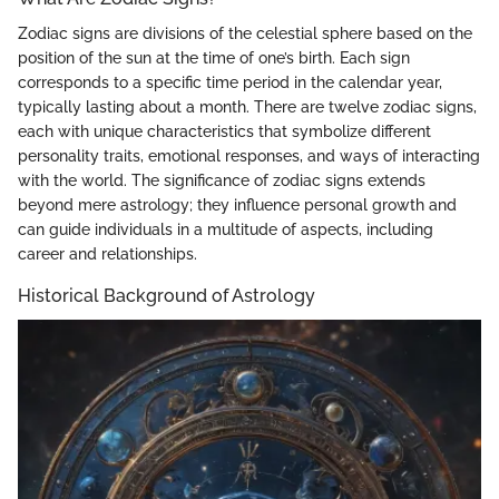
Zodiac signs are divisions of the celestial sphere based on the
position of the sun at the time of one’s birth. Each sign
corresponds to a specific time period in the calendar year,
typically lasting about a month. There are twelve zodiac signs,
each with unique characteristics that symbolize different
personality traits, emotional responses, and ways of interacting
with the world. The significance of zodiac signs extends
beyond mere astrology; they influence personal growth and
can guide individuals in a multitude of aspects, including
career and relationships.
Historical Background of Astrology