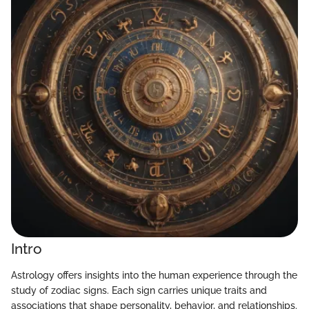
Intro
Astrology offers insights into the human experience through the
study of zodiac signs. Each sign carries unique traits and
associations that shape personality, behavior, and relationships.