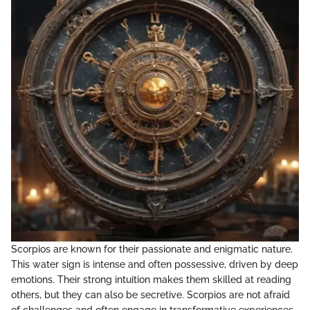
Scorpios are known for their passionate and enigmatic nature.
This water sign is intense and often possessive, driven by deep
emotions. Their strong intuition makes them skilled at reading
others, but they can also be secretive. Scorpios are not afraid
of challenges and often engage in transformative experiences.