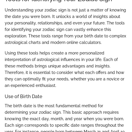
Understanding your zodiac sign is not just a matter of knowing
the date you were born. It unlocks a world of insights about
your personality, relationships, and even your future. The tools
for identifying your zodiac sign can vastly enhance this
exploration. These tools range from your birth date to complex
astrological charts and modern online calculators.
Using these tools helps create a more personalized
interpretation of astrological influences in your life. Each of
these methods brings unique advantages and insights.
Therefore, it is essential to consider what each offers and how
they can optimally fit your needs, whether you are a novice or
an experienced enthusiast.
Use of Birth Date
The birth date is the most fundamental method for
determining your zodiac sign. This basic approach requires
knowing the exact day, month, and year when you were born.
Each sign corresponds to specific date ranges throughout the
year. For instance, people born between March 21 and April 19