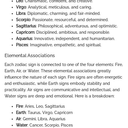
Leo
: Charismatic, confident, and creative.
Virgo
: Analytical, meticulous, and caring.
Libra
: Diplomatic, charming, and fair-minded.
Scorpio
: Passionate, resourceful, and determined.
Sagittarius
: Philosophical, adventurous, and optimistic.
Capricorn
: Disciplined, ambitious, and responsible.
Aquarius
: Innovative, independent, and humanitarian.
Pisces
: Imaginative, empathetic, and spiritual.
Elemental Associations
Each zodiac sign is connected to one of the four elements: Fire,
Earth, Air, or Water. These elemental associations greatly
influence the nature of each sign. Fire signs are often energetic
and enthusiastic, while Earth signs embody stability and
practicality. Air signs are communicative and intellectual, and
Water signs are deep and emotional. Here is a breakdown:
Fire
: Aries, Leo, Sagittarius
Earth
: Taurus, Virgo, Capricorn
Air
: Gemini, Libra, Aquarius
Water
: Cancer, Scorpio, Pisces