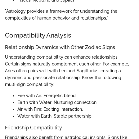
"Astrology provides a framework for understanding the
complexities of human behavior and relationships."
Compatibility Analysis
Relationship Dynamics with Other Zodiac Signs
Understanding compatibility can enhance relationships.
Certain signs naturally complement each other. For example,
Aries often pairs well with Leo and Sagittarius, creating a
dynamic and passionate relationship. Know the following
multi-sign compatibility:
Fire with Air: Energetic blend.
Earth with Water: Nurturing connection.
Air with Fire: Exciting interaction.
Water with Earth: Stable partnership.
Friendship Compatibility
Friendships also benefit from astrological insights. Signs like