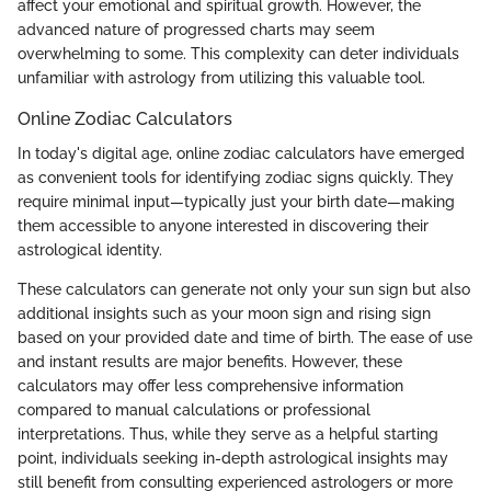
affect your emotional and spiritual growth. However, the
advanced nature of progressed charts may seem
overwhelming to some. This complexity can deter individuals
unfamiliar with astrology from utilizing this valuable tool.
Online Zodiac Calculators
In today's digital age, online zodiac calculators have emerged
as convenient tools for identifying zodiac signs quickly. They
require minimal input—typically just your birth date—making
them accessible to anyone interested in discovering their
astrological identity.
These calculators can generate not only your sun sign but also
additional insights such as your moon sign and rising sign
based on your provided date and time of birth. The ease of use
and instant results are major benefits. However, these
calculators may offer less comprehensive information
compared to manual calculations or professional
interpretations. Thus, while they serve as a helpful starting
point, individuals seeking in-depth astrological insights may
still benefit from consulting experienced astrologers or more