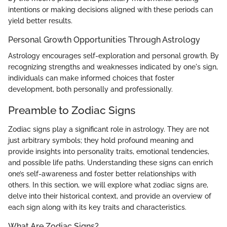
intentions or making decisions aligned with these periods can
yield better results.
Personal Growth Opportunities Through Astrology
Astrology encourages self-exploration and personal growth. By
recognizing strengths and weaknesses indicated by one's sign,
individuals can make informed choices that foster
development, both personally and professionally.
Preamble to Zodiac Signs
Zodiac signs play a significant role in astrology. They are not
just arbitrary symbols; they hold profound meaning and
provide insights into personality traits, emotional tendencies,
and possible life paths. Understanding these signs can enrich
one’s self-awareness and foster better relationships with
others. In this section, we will explore what zodiac signs are,
delve into their historical context, and provide an overview of
each sign along with its key traits and characteristics.
What Are Zodiac Signs?