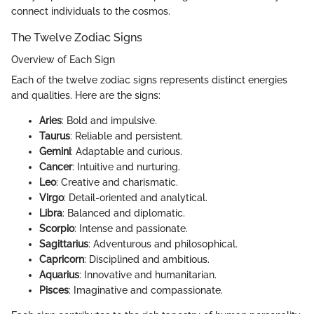
connect individuals to the cosmos.
The Twelve Zodiac Signs
Overview of Each Sign
Each of the twelve zodiac signs represents distinct energies
and qualities. Here are the signs:
Aries
: Bold and impulsive.
Taurus
: Reliable and persistent.
Gemini
: Adaptable and curious.
Cancer
: Intuitive and nurturing.
Leo
: Creative and charismatic.
Virgo
: Detail-oriented and analytical.
Libra
: Balanced and diplomatic.
Scorpio
: Intense and passionate.
Sagittarius
: Adventurous and philosophical.
Capricorn
: Disciplined and ambitious.
Aquarius
: Innovative and humanitarian.
Pisces
: Imaginative and compassionate.