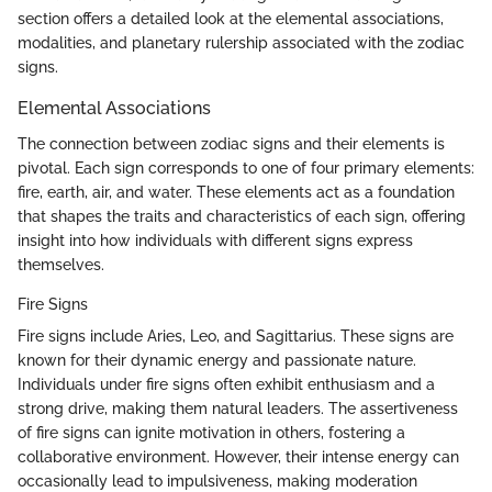
section offers a detailed look at the elemental associations,
modalities, and planetary rulership associated with the zodiac
signs.
Elemental Associations
The connection between zodiac signs and their elements is
pivotal. Each sign corresponds to one of four primary elements:
fire, earth, air, and water. These elements act as a foundation
that shapes the traits and characteristics of each sign, offering
insight into how individuals with different signs express
themselves.
Fire Signs
Fire signs include Aries, Leo, and Sagittarius. These signs are
known for their dynamic energy and passionate nature.
Individuals under fire signs often exhibit enthusiasm and a
strong drive, making them natural leaders. The assertiveness
of fire signs can ignite motivation in others, fostering a
collaborative environment. However, their intense energy can
occasionally lead to impulsiveness, making moderation