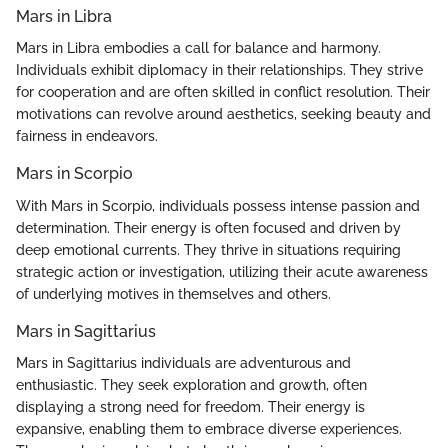
Mars in Libra
Mars in Libra embodies a call for balance and harmony.
Individuals exhibit diplomacy in their relationships. They strive
for cooperation and are often skilled in conflict resolution. Their
motivations can revolve around aesthetics, seeking beauty and
fairness in endeavors.
Mars in Scorpio
With Mars in Scorpio, individuals possess intense passion and
determination. Their energy is often focused and driven by
deep emotional currents. They thrive in situations requiring
strategic action or investigation, utilizing their acute awareness
of underlying motives in themselves and others.
Mars in Sagittarius
Mars in Sagittarius individuals are adventurous and
enthusiastic. They seek exploration and growth, often
displaying a strong need for freedom. Their energy is
expansive, enabling them to embrace diverse experiences.