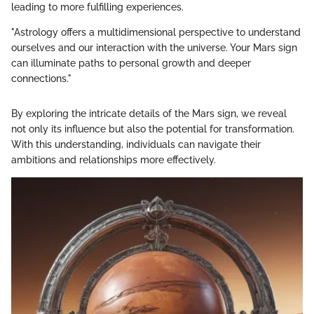
leading to more fulfilling experiences.
"Astrology offers a multidimensional perspective to understand
ourselves and our interaction with the universe. Your Mars sign
can illuminate paths to personal growth and deeper
connections."
By exploring the intricate details of the Mars sign, we reveal
not only its influence but also the potential for transformation.
With this understanding, individuals can navigate their
ambitions and relationships more effectively.