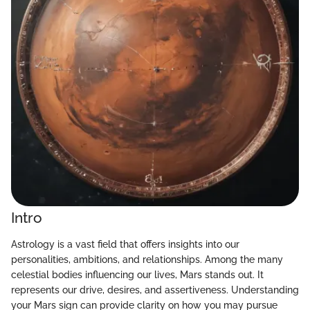
Intro
Astrology is a vast field that offers insights into our
personalities, ambitions, and relationships. Among the many
celestial bodies influencing our lives, Mars stands out. It
represents our drive, desires, and assertiveness. Understanding
your Mars sign can provide clarity on how you may pursue