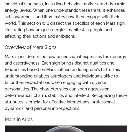
individual's persona, including behavior, motives, and dynamic
energy levels. When one understands these traits, it enhances
self-awareness and illuminates how they engage with their
world. This section will dissect the specifics of each Mars sign,
illustrating how unique energies manifest in people and
affecting their actions and ambitions.
Overview of Mars Signs
Mars signs determine how an individual expresses their energy
and assertiveness. Each sign brings distinct qualities and
tendencies based on Mars' influence during one's birth. This
understanding enables astrologers and individuals alike to
tailor their expectations when engaging with diverse
personalities. The characteristics can span aggression,
determination, charm, stability, and intellect. Recognizing these
attributes is crucial for effective interactions, professional
dynamics, and personal introspections.
Mars in Aries