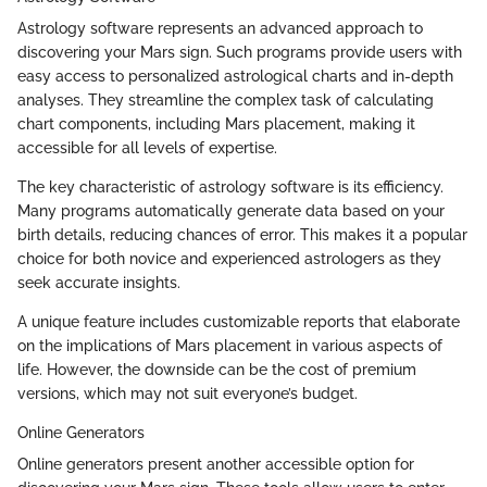
Astrology software represents an advanced approach to
discovering your Mars sign. Such programs provide users with
easy access to personalized astrological charts and in-depth
analyses. They streamline the complex task of calculating
chart components, including Mars placement, making it
accessible for all levels of expertise.
The key characteristic of astrology software is its efficiency.
Many programs automatically generate data based on your
birth details, reducing chances of error. This makes it a popular
choice for both novice and experienced astrologers as they
seek accurate insights.
A unique feature includes customizable reports that elaborate
on the implications of Mars placement in various aspects of
life. However, the downside can be the cost of premium
versions, which may not suit everyone’s budget.
Online Generators
Online generators present another accessible option for