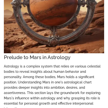
Prelude to Mars in Astrology
Astrology is a complex system that relies on various celestial
bodies to reveal insights about human behavior and
personality. Among these bodies, Mars holds a significant
position. Understanding Mars in one's astrological chart
provides deeper insights into ambition, desires, and
assertiveness. This section lays the groundwork for exploring
Mars's influence within astrology and why grasping its role is
essential for personal growth and effective interpersonal