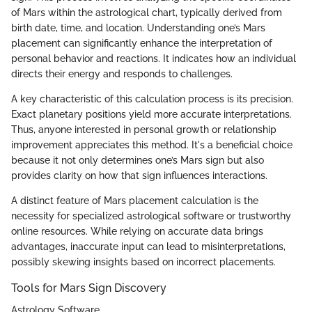
of Mars within the astrological chart, typically derived from
birth date, time, and location. Understanding one’s Mars
placement can significantly enhance the interpretation of
personal behavior and reactions. It indicates how an individual
directs their energy and responds to challenges.
A key characteristic of this calculation process is its precision.
Exact planetary positions yield more accurate interpretations.
Thus, anyone interested in personal growth or relationship
improvement appreciates this method. It's a beneficial choice
because it not only determines one’s Mars sign but also
provides clarity on how that sign influences interactions.
A distinct feature of Mars placement calculation is the
necessity for specialized astrological software or trustworthy
online resources. While relying on accurate data brings
advantages, inaccurate input can lead to misinterpretations,
possibly skewing insights based on incorrect placements.
Tools for Mars Sign Discovery
Astrology Software