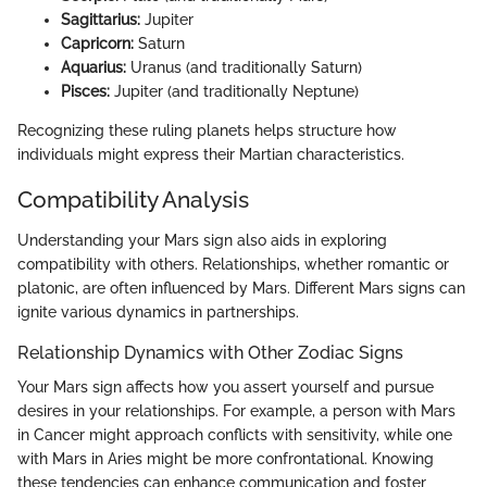
Sagittarius:
Jupiter
Capricorn:
Saturn
Aquarius:
Uranus (and traditionally Saturn)
Pisces:
Jupiter (and traditionally Neptune)
Recognizing these ruling planets helps structure how
individuals might express their Martian characteristics.
Compatibility Analysis
Understanding your Mars sign also aids in exploring
compatibility with others. Relationships, whether romantic or
platonic, are often influenced by Mars. Different Mars signs can
ignite various dynamics in partnerships.
Relationship Dynamics with Other Zodiac Signs
Your Mars sign affects how you assert yourself and pursue
desires in your relationships. For example, a person with Mars
in Cancer might approach conflicts with sensitivity, while one
with Mars in Aries might be more confrontational. Knowing
these tendencies can enhance communication and foster