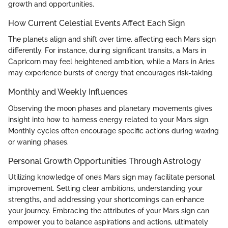
growth and opportunities.
How Current Celestial Events Affect Each Sign
The planets align and shift over time, affecting each Mars sign
differently. For instance, during significant transits, a Mars in
Capricorn may feel heightened ambition, while a Mars in Aries
may experience bursts of energy that encourages risk-taking.
Monthly and Weekly Influences
Observing the moon phases and planetary movements gives
insight into how to harness energy related to your Mars sign.
Monthly cycles often encourage specific actions during waxing
or waning phases.
Personal Growth Opportunities Through Astrology
Utilizing knowledge of one’s Mars sign may facilitate personal
improvement. Setting clear ambitions, understanding your
strengths, and addressing your shortcomings can enhance
your journey. Embracing the attributes of your Mars sign can
empower you to balance aspirations and actions, ultimately