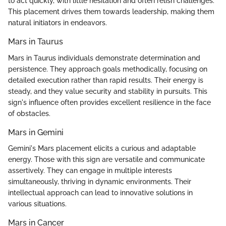
to act quickly, with little hesitation and often relish challenges.
This placement drives them towards leadership, making them
natural initiators in endeavors.
Mars in Taurus
Mars in Taurus individuals demonstrate determination and
persistence. They approach goals methodically, focusing on
detailed execution rather than rapid results. Their energy is
steady, and they value security and stability in pursuits. This
sign's influence often provides excellent resilience in the face
of obstacles.
Mars in Gemini
Gemini's Mars placement elicits a curious and adaptable
energy. Those with this sign are versatile and communicate
assertively. They can engage in multiple interests
simultaneously, thriving in dynamic environments. Their
intellectual approach can lead to innovative solutions in
various situations.
Mars in Cancer