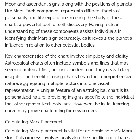
Moon and ascendant signs, along with the positions of planets
like Mars. Each component represents different facets of
personality and life experience, making the study of these
charts a powerful tool for self-discovery. Having a clear
understanding of these components assists individuals in
identifying their Mars sign accurately, as it reveals the planet's
influence in relation to other celestial bodies.
Key characteristics of the chart involve simplicity and clarity.
Astrological charts often include symbols and lines that may
seem complex at first, but once understood, they reveal deep
insights. The benefit of using charts lies in their comprehensive
nature, aggregating multiple factors into one visual
representation. A unique feature of an astrological chart is its
personalized nature, providing insights specific to the individual
that other generalized tools lack. However, the initial learning
curve may prove challenging for newcomers.
Calculating Mars Placement
Calculating Mars placement is vital for determining one’s Mars
sign. This process involves analyzing the specific coordinates