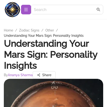
Home
/
Zodiac Signs
/
Other
/
Understanding Your Mars Sign: Personality Insights
Understanding Your
Mars Sign: Personality
Insights
By
Ananya Sharma
Share