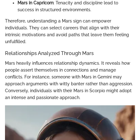
Mars in Capricorn
: Tenacity and discipline lead to
success in structured environments.
Therefore, understanding a Mars sign can empower
individuals. They can select careers that align with their
intrinsic motivations and avoid paths that leave them feeling
unfulfilled.
Relationships Analyzed Through Mars
Mars heavily influences relationship dynamics. It reveals how
people assert themselves in connections and manage
conflicts. For instance, someone with Mars in Gemini may
approach arguments with witty banter rather than aggression.
Conversely, individuals with their Mars in Scorpio might adopt
an intense and passionate approach.