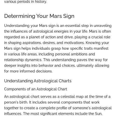
various periods in history.
Determining Your Mars Sign
Understanding your Mars sign is an essential step in unraveling
the influences of astrological energies in your life. Mars is often
regarded as a planet of action and drive, playing a crucial role
in shaping aspirations, desires, and motivations. Knowing your
Mars sign helps individuals grasp how specific traits manifest
in various life areas, including personal ambitions and
relationship dynamics. This understanding paves the way for
deeper insights into behavior and choices, ultimately allowing
for more informed decisions.
Understanding Astrological Charts
Components of an Astrological Chart
An astrological chart serves as a celestial map at the time of a
person's birth. It includes several components that work
together to create a complete profile of someone's astrological
influences. The most significant elements include the Sun,