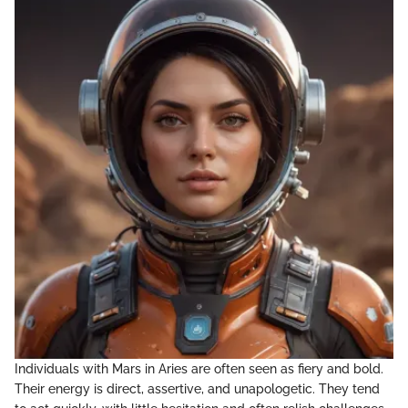
Individuals with Mars in Aries are often seen as fiery and bold.
Their energy is direct, assertive, and unapologetic. They tend