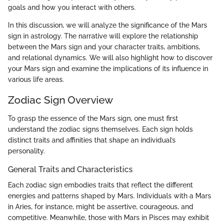
goals and how you interact with others.
In this discussion, we will analyze the significance of the Mars
sign in astrology. The narrative will explore the relationship
between the Mars sign and your character traits, ambitions,
and relational dynamics. We will also highlight how to discover
your Mars sign and examine the implications of its influence in
various life areas.
Zodiac Sign Overview
To grasp the essence of the Mars sign, one must first
understand the zodiac signs themselves. Each sign holds
distinct traits and affinities that shape an individual’s
personality.
General Traits and Characteristics
Each zodiac sign embodies traits that reflect the different
energies and patterns shaped by Mars. Individuals with a Mars
in Aries, for instance, might be assertive, courageous, and
competitive. Meanwhile, those with Mars in Pisces may exhibit