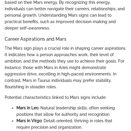
based on their Mars energy. By recognizing this energy,
individuals can better navigate their careers, relationships, and
personal growth. Understanding Mars signs can lead to
practical benefits, such as improved decision-making and
deeper self-awareness.
Career Aspirations and Mars
The Mars sign plays a crucial role in shaping career aspirations.
It indicates how a person approaches work, their level of
ambition, and the methods they use to achieve their goals. For
instance, those with Mars in Aries might demonstrate
aggressive drive, excelling in high-paced environments. In
contrast, Mars in Taurus individuals may prefer stability,
flourishing in steadier roles.
Potential characteristics linked to Mars signs include:
Mars in Leo
: Natural leadership skills, often seeking
positions that allow for authority and recognition.
Mars in Virgo
: Detail-oriented, thriving in roles that
require precision and organization.