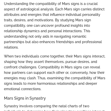
Understanding the compatibility of Mars signs is a crucial
aspect of astrological analysis. Each Mars sign carries distinct
attributes and energies that influence individual personality
traits, desires, and motivations. By studying Mars sign
compatibility, one can uncover profound insights into
relationship dynamics and personal interactions. This
understanding not only aids in navigating romantic
partnerships but also enhances friendships and professional
relations.
When two individuals come together, their Mars signs interact,
shaping how they assert themselves, pursue desires, and
confront challenges. Compatibility in Mars signs can reveal
how partners can support each other or, conversely, how their
energies may clash. Thus, examining the compatibility of Mars
signs leads to more harmonious relationships and deeper
emotional connections.
Mars Signs in Synastry
Synastry involves comparing the natal charts of two