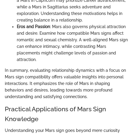
a Mars in Capricorn may prioritize career advancement,
while a Mars in Sagittarius seeks adventure and
exploration. Understanding these motivations helps in
creating balance in a relationship.
Eros and Passion
: Mars also governs physical attraction
and desire. Examine how compatible Mars signs affect
romantic and sexual chemistry. A well-aligned Mars sign
can enhance intimacy, while contrasting Mars
placements might challenge levels of passion and
attraction.
In summary, evaluating relationship dynamics with a focus on
Mars sign compatibility offers valuable insights into personal
interactions. It emphasizes the role of Mars in shaping
behaviors and desires, leading towards more profound
understanding and satisfying connections.
Practical Applications of Mars Sign
Knowledge
Understanding your Mars sign goes beyond mere curiosity