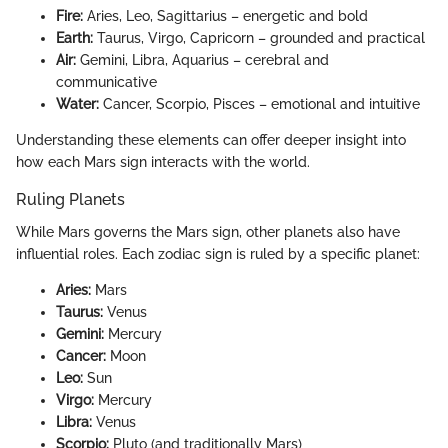
Fire:
Aries, Leo, Sagittarius – energetic and bold
Earth:
Taurus, Virgo, Capricorn – grounded and practical
Air:
Gemini, Libra, Aquarius – cerebral and
communicative
Water:
Cancer, Scorpio, Pisces – emotional and intuitive
Understanding these elements can offer deeper insight into
how each Mars sign interacts with the world.
Ruling Planets
While Mars governs the Mars sign, other planets also have
influential roles. Each zodiac sign is ruled by a specific planet:
Aries:
Mars
Taurus:
Venus
Gemini:
Mercury
Cancer:
Moon
Leo:
Sun
Virgo:
Mercury
Libra:
Venus
Scorpio:
Pluto (and traditionally Mars)