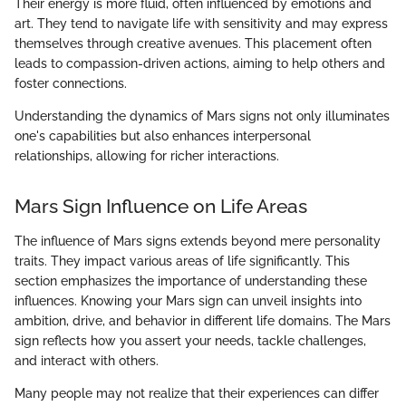
Their energy is more fluid, often influenced by emotions and
art. They tend to navigate life with sensitivity and may express
themselves through creative avenues. This placement often
leads to compassion-driven actions, aiming to help others and
foster connections.
Understanding the dynamics of Mars signs not only illuminates
one's capabilities but also enhances interpersonal
relationships, allowing for richer interactions.
Mars Sign Influence on Life Areas
The influence of Mars signs extends beyond mere personality
traits. They impact various areas of life significantly. This
section emphasizes the importance of understanding these
influences. Knowing your Mars sign can unveil insights into
ambition, drive, and behavior in different life domains. The Mars
sign reflects how you assert your needs, tackle challenges,
and interact with others.
Many people may not realize that their experiences can differ