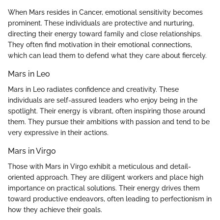
When Mars resides in Cancer, emotional sensitivity becomes
prominent. These individuals are protective and nurturing,
directing their energy toward family and close relationships.
They often find motivation in their emotional connections,
which can lead them to defend what they care about fiercely.
Mars in Leo
Mars in Leo radiates confidence and creativity. These
individuals are self-assured leaders who enjoy being in the
spotlight. Their energy is vibrant, often inspiring those around
them. They pursue their ambitions with passion and tend to be
very expressive in their actions.
Mars in Virgo
Those with Mars in Virgo exhibit a meticulous and detail-
oriented approach. They are diligent workers and place high
importance on practical solutions. Their energy drives them
toward productive endeavors, often leading to perfectionism in
how they achieve their goals.