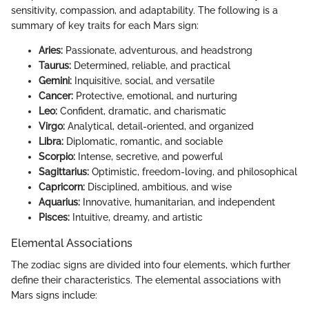
sensitivity, compassion, and adaptability. The following is a
summary of key traits for each Mars sign:
Aries:
Passionate, adventurous, and headstrong
Taurus:
Determined, reliable, and practical
Gemini:
Inquisitive, social, and versatile
Cancer:
Protective, emotional, and nurturing
Leo:
Confident, dramatic, and charismatic
Virgo:
Analytical, detail-oriented, and organized
Libra:
Diplomatic, romantic, and sociable
Scorpio:
Intense, secretive, and powerful
Sagittarius:
Optimistic, freedom-loving, and philosophical
Capricorn:
Disciplined, ambitious, and wise
Aquarius:
Innovative, humanitarian, and independent
Pisces:
Intuitive, dreamy, and artistic
Elemental Associations
The zodiac signs are divided into four elements, which further
define their characteristics. The elemental associations with
Mars signs include: