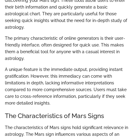
discovering your Mars sign. These tools allow users to enter
their birth information and quickly generate a basic
astrological chart. They are particularly useful for those
seeking quick insights without the need for in-depth study of
astrology.
The primary characteristic of online generators is their user-
friendly interface, often designed for quick use. This makes
them a beneficial tool for anyone with a casual interest in
astrology.
A unique feature is the immediate output, providing instant
gratification. However, this immediacy can come with
limitations in depth, lacking informative interpretations
compared to more comprehensive sources. Users must take
care to cross-reference information, particularly if they seek
more detailed insights.
The Characteristics of Mars Signs
The characteristics of Mars signs hold significant relevance in
astrology. The Mars sign influences various aspects of an