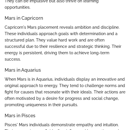
They can be impulsive but also thrive on learning
opportunities.
Mars in Capricorn
Capricorn's Mars placement reveals ambition and discipline.
These individuals approach goals with determination and a
structured plan. They value hard work and are often
successful due to their resilience and strategic thinking. Their
energy is persistent, driving them to achieve long-term
success.
Mars in Aquarius
When Mars is in Aquarius, individuals display an innovative and
original approach to energy. They tend to challenge norms and
fight for causes that resonate with their ideals. Their actions are
often motivated by a desire for progress and social change,
promoting uniqueness in their pursuits.
Mars in Pisces
Pisces' Mars individuals demonstrate empathy and intuition.