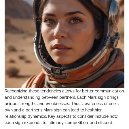
Recognizing these tendencies allows for better communication
and understanding between partners. Each Mars sign brings
unique strengths and weaknesses. Thus, awareness of one's
own and a partner's Mars sign can lead to healthier
relationship dynamics. Key aspects to consider include how
each sign responds to intimacy, competition, and discord.