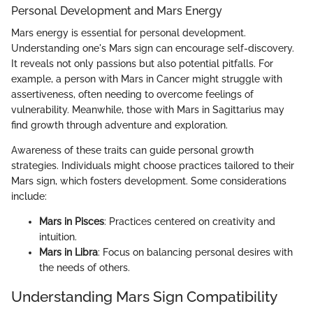
Personal Development and Mars Energy
Mars energy is essential for personal development.
Understanding one's Mars sign can encourage self-discovery.
It reveals not only passions but also potential pitfalls. For
example, a person with Mars in Cancer might struggle with
assertiveness, often needing to overcome feelings of
vulnerability. Meanwhile, those with Mars in Sagittarius may
find growth through adventure and exploration.
Awareness of these traits can guide personal growth
strategies. Individuals might choose practices tailored to their
Mars sign, which fosters development. Some considerations
include:
Mars in Pisces
: Practices centered on creativity and
intuition.
Mars in Libra
: Focus on balancing personal desires with
the needs of others.
Understanding Mars Sign Compatibility