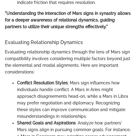
indicate friction that requires resolution.
"Understanding the interaction of Mars signs in synastry allows
for a deeper awareness of relational dynamics, guiding
partners to utilize their unique strengths effectively."
Evaluating Relationship Dynamics
Evaluating relationship dynamics through the lens of Mars sign
compatibility involves considering multiple factors beyond just
the elemental and modal alignments. Here are important
considerations:
Conflict Resolution Styles
: Mars sign influences how
individuals handle conflict. A Mars in Aries might
approach disagreements head-on, while a Mars in Libra
may prefer negotiation and diplomacy. Recognizing
these styles can improve communication and mitigate
misunderstandings in relationships.
Shared Goals and Aspirations
: Analyze how partners'
Mars signs align in pursuing common goals. For instance,