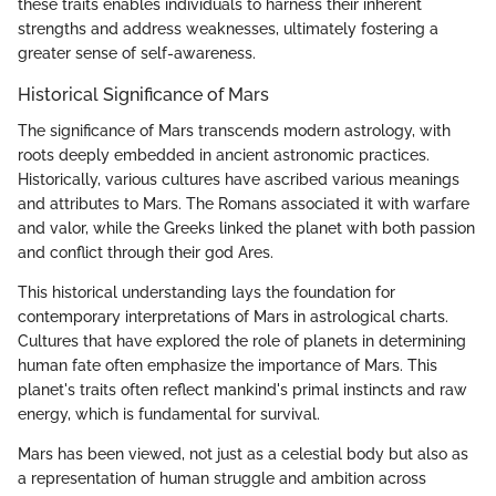
these traits enables individuals to harness their inherent
strengths and address weaknesses, ultimately fostering a
greater sense of self-awareness.
Historical Significance of Mars
The significance of Mars transcends modern astrology, with
roots deeply embedded in ancient astronomic practices.
Historically, various cultures have ascribed various meanings
and attributes to Mars. The Romans associated it with warfare
and valor, while the Greeks linked the planet with both passion
and conflict through their god Ares.
This historical understanding lays the foundation for
contemporary interpretations of Mars in astrological charts.
Cultures that have explored the role of planets in determining
human fate often emphasize the importance of Mars. This
planet's traits often reflect mankind's primal instincts and raw
energy, which is fundamental for survival.
Mars has been viewed, not just as a celestial body but also as
a representation of human struggle and ambition across