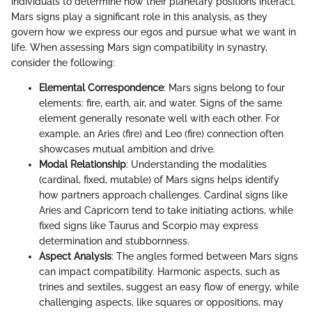
individuals to determine how their planetary positions interact.
Mars signs play a significant role in this analysis, as they
govern how we express our egos and pursue what we want in
life. When assessing Mars sign compatibility in synastry,
consider the following:
Elemental Correspondence
: Mars signs belong to four
elements: fire, earth, air, and water. Signs of the same
element generally resonate well with each other. For
example, an Aries (fire) and Leo (fire) connection often
showcases mutual ambition and drive.
Modal Relationship
: Understanding the modalities
(cardinal, fixed, mutable) of Mars signs helps identify
how partners approach challenges. Cardinal signs like
Aries and Capricorn tend to take initiating actions, while
fixed signs like Taurus and Scorpio may express
determination and stubbornness.
Aspect Analysis
: The angles formed between Mars signs
can impact compatibility. Harmonic aspects, such as
trines and sextiles, suggest an easy flow of energy, while
challenging aspects, like squares or oppositions, may