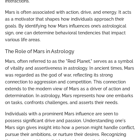
interactions.
Mars is often associated with action, drive, and energy. It acts
as a motivator that shapes how individuals approach their
goals. By identifying how Mars influences one’s astrological
sign, one can determine behavioral tendencies that impact
various life areas.
The Role of Mars in Astrology
Mars, often referred to as the "Red Planet," serves as a symbol
of vitality and assertiveness in astrology. In ancient times, Mars
was regarded as the god of war, reflecting its strong
connection to aggression and competition. This connection
extends to the modern view of Mars as a driver of action and
determination. In astrology, Mars represents how one embarks
on tasks, confronts challenges, and asserts their needs.
Individuals with a prominent Mars influence are seen to
possess significant drive and passion. Understanding one's
Mars sign gives insight into how a person might handle conflict,
pursue their ambitions, or nurture their desires. Recognizing