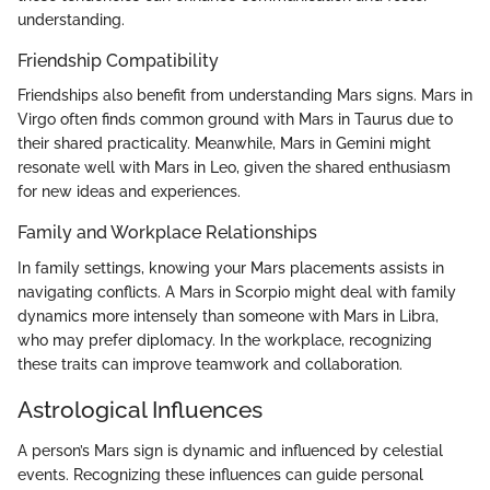
understanding.
Friendship Compatibility
Friendships also benefit from understanding Mars signs. Mars in
Virgo often finds common ground with Mars in Taurus due to
their shared practicality. Meanwhile, Mars in Gemini might
resonate well with Mars in Leo, given the shared enthusiasm
for new ideas and experiences.
Family and Workplace Relationships
In family settings, knowing your Mars placements assists in
navigating conflicts. A Mars in Scorpio might deal with family
dynamics more intensely than someone with Mars in Libra,
who may prefer diplomacy. In the workplace, recognizing
these traits can improve teamwork and collaboration.
Astrological Influences
A person’s Mars sign is dynamic and influenced by celestial
events. Recognizing these influences can guide personal