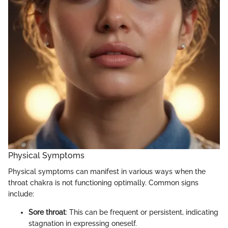
Physical Symptoms
Physical symptoms can manifest in various ways when the
throat chakra is not functioning optimally. Common signs
include:
Sore throat
: This can be frequent or persistent, indicating
stagnation in expressing oneself.