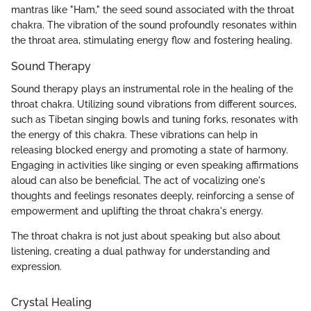
mantras like "Ham," the seed sound associated with the throat
chakra. The vibration of the sound profoundly resonates within
the throat area, stimulating energy flow and fostering healing.
Sound Therapy
Sound therapy plays an instrumental role in the healing of the
throat chakra. Utilizing sound vibrations from different sources,
such as Tibetan singing bowls and tuning forks, resonates with
the energy of this chakra. These vibrations can help in
releasing blocked energy and promoting a state of harmony.
Engaging in activities like singing or even speaking affirmations
aloud can also be beneficial. The act of vocalizing one's
thoughts and feelings resonates deeply, reinforcing a sense of
empowerment and uplifting the throat chakra's energy.
The throat chakra is not just about speaking but also about
listening, creating a dual pathway for understanding and
expression.
Crystal Healing