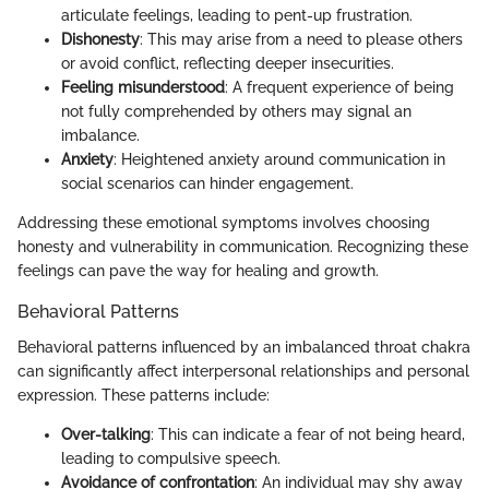
articulate feelings, leading to pent-up frustration.
Dishonesty
: This may arise from a need to please others
or avoid conflict, reflecting deeper insecurities.
Feeling misunderstood
: A frequent experience of being
not fully comprehended by others may signal an
imbalance.
Anxiety
: Heightened anxiety around communication in
social scenarios can hinder engagement.
Addressing these emotional symptoms involves choosing
honesty and vulnerability in communication. Recognizing these
feelings can pave the way for healing and growth.
Behavioral Patterns
Behavioral patterns influenced by an imbalanced throat chakra
can significantly affect interpersonal relationships and personal
expression. These patterns include:
Over-talking
: This can indicate a fear of not being heard,
leading to compulsive speech.
Avoidance of confrontation
: An individual may shy away