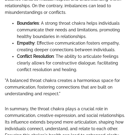
relationships. On the contrary, imbalances can lead to
misunderstandings or conflicts.
Boundaries
: A strong throat chakra helps individuals
communicate their needs and limitations, promoting
healthy boundaries in relationships.
Empathy
: Effective communication fosters empathy,
creating deeper connections between individuals.
Conflict Resolution
: The ability to articulate feelings
clearly allows for constructive dialogue, facilitating
conflict resolution and healing.
"A balanced throat chakra creates a harmonious space for
communication, fostering connections that are built on
understanding and respect."
In summary, the throat chakra plays a crucial role in
communication, creative expression, and social relationships.
Its influence extends beyond mere articulation, shaping how
individuals connect, understand, and relate to each other.