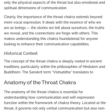
only the physical aspects of the throat but also emotional and
spiritual dimensions of communication.
Clearly, the importance of the throat chakra extends beyond
mere vocal expression. It deals with the essence of who we
are as beings — the stories we tell about ourselves, the truths
we reveal, and the connections we forge with others. This
makes understanding this chakra foundational for anyone
looking to enhance their communicative capabilities.
Historical Context
The concept of the throat chakra is deeply rooted in ancient
traditions, particularly within the philosophies of Hinduism and
Buddhism. The Sanskrit term “Vishuddha” translates to
Anatomy of the Throat Chakra
The anatomy of the throat chakra is essential for
understanding how communication and self-expression
function within the framework of chakra theory. Located at the
throat, it governs not only verbal communication but also non-