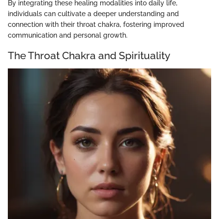
By integrating these healing modalities into daily life,
individuals can cultivate a deeper understanding and
connection with their throat chakra, fostering improved
communication and personal growth.
The Throat Chakra and Spirituality