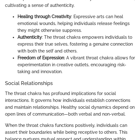
cultivating a sense of authenticity.
Healing through Creativity
: Expressive arts can heal
emotional wounds, helping individuals release feelings
they might otherwise suppress.
Authenticity
: The throat chakra empowers individuals to
express their true selves, fostering a genuine connection
with both the self and others.
Freedom of Expression
: A vibrant throat chakra allows for
experimentation in creative outlets, encouraging risk-
taking and innovation.
Social Relationships
The throat chakra has profound implications for social
interactions. It governs how individuals establish connections
and maintain relationships. Healthy social dynamics depend on
open lines of communication—both verbal and non-verbal.
When the throat chakra functions positively, individuals can
assert their boundaries while being receptive to others. This
balance nurtures mutual respect and understanding within