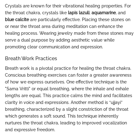
Crystals are known for their vibrational healing properties. For
the throat chakra, crystals like
lapis lazuli
,
aquamarine
, and
blue calcite
are particularly effective. Placing these stones on
or near the throat area during meditation can enhance the
healing process. Wearing jewelry made from these stones may
serve a dual purpose by adding aesthetic value while
promoting clear communication and expression.
Breath Work Practices
Breath work is a pivotal practice for healing the throat chakra.
Conscious breathing exercises can foster a greater awareness
of how we express ourselves. One effective technique is the
"Sama Vritti" or equal breathing, where the inhale and exhale
lengths are equal. This practice calms the mind and facilitates
clarity in voice and expressions. Another method is “ujjayi”
breathing, characterized by a slight constriction of the throat
which generates a soft sound. This technique inherently
nurtures the throat chakra, leading to improved vocalization
and expressive freedom.