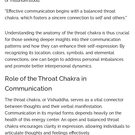
or misunderstood.
"Effective communication begins with a balanced throat
chakra, which fosters a sincere connection to self and others."
Understanding the anatomy of the throat chakra is thus crucial
for those seeking deeper insights into their communication
patterns and how they can enhance their self-expression. By
recognizing its location, colors, symbols, and elemental
connections, one can begin to address personal imbalances
and promote better interpersonal dynamics.
Role of the Throat Chakra in
Communication
The throat chakra, or Vishuddha, serves as a vital connector
between thoughts and their verbal manifestation.
Communication in its myriad forms depends heavily on the
health of this energy center. An open and balanced throat
chakra encourages clarity in expression, allowing individuals to
articulate thoughts and feelings effectively.