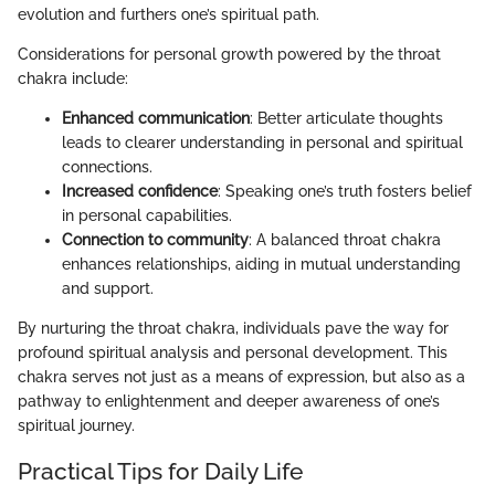
evolution and furthers one’s spiritual path.
Considerations for personal growth powered by the throat
chakra include:
Enhanced communication
: Better articulate thoughts
leads to clearer understanding in personal and spiritual
connections.
Increased confidence
: Speaking one’s truth fosters belief
in personal capabilities.
Connection to community
: A balanced throat chakra
enhances relationships, aiding in mutual understanding
and support.
By nurturing the throat chakra, individuals pave the way for
profound spiritual analysis and personal development. This
chakra serves not just as a means of expression, but also as a
pathway to enlightenment and deeper awareness of one’s
spiritual journey.
Practical Tips for Daily Life