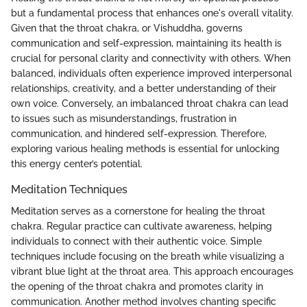
but a fundamental process that enhances one's overall vitality.
Given that the throat chakra, or Vishuddha, governs
communication and self-expression, maintaining its health is
crucial for personal clarity and connectivity with others. When
balanced, individuals often experience improved interpersonal
relationships, creativity, and a better understanding of their
own voice. Conversely, an imbalanced throat chakra can lead
to issues such as misunderstandings, frustration in
communication, and hindered self-expression. Therefore,
exploring various healing methods is essential for unlocking
this energy center’s potential.
Meditation Techniques
Meditation serves as a cornerstone for healing the throat
chakra. Regular practice can cultivate awareness, helping
individuals to connect with their authentic voice. Simple
techniques include focusing on the breath while visualizing a
vibrant blue light at the throat area. This approach encourages
the opening of the throat chakra and promotes clarity in
communication. Another method involves chanting specific