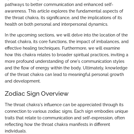
pathways to better communication and enhanced self-
awareness. This article explores the fundamental aspects of
the throat chakra, its significance, and the implications of its
health on both personal and interpersonal dynamics.
In the upcoming sections, we will delve into the location of the
throat chakra, its core functions, the impact of imbalances, and
effective healing techniques. Furthermore, we will examine
how this chakra relates to broader spiritual practices, inviting a
more profound understanding of one's communication styles
and the flow of energy within the body. Ultimately, knowledge
of the throat chakra can lead to meaningful personal growth
and development.
Zodiac Sign Overview
The throat chakra's influence can be appreciated through its
connection to various zodiac signs. Each sign embodies unique
traits that relate to communication and self-expression, often
reflecting how the throat chakra manifests in different
individuals.