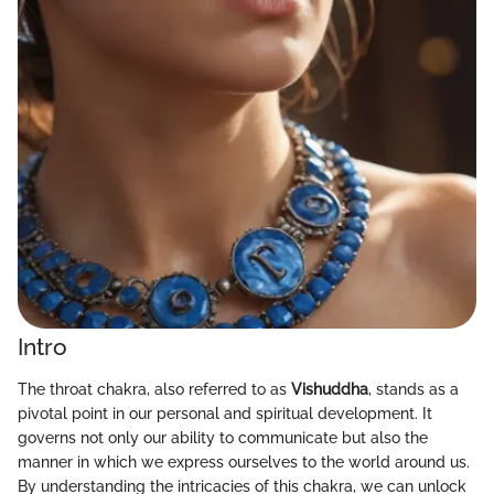
Intro
The throat chakra, also referred to as
Vishuddha
, stands as a
pivotal point in our personal and spiritual development. It
governs not only our ability to communicate but also the
manner in which we express ourselves to the world around us.
By understanding the intricacies of this chakra, we can unlock