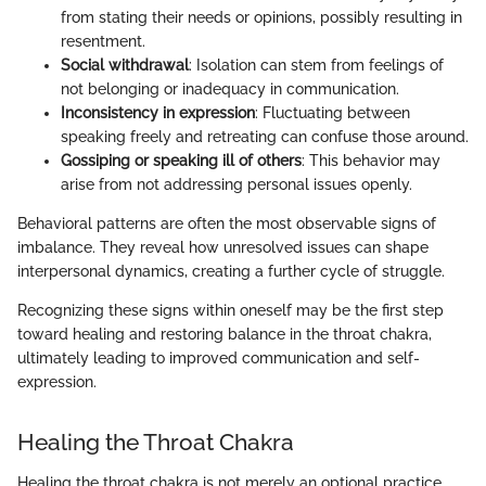
from stating their needs or opinions, possibly resulting in
resentment.
Social withdrawal
: Isolation can stem from feelings of
not belonging or inadequacy in communication.
Inconsistency in expression
: Fluctuating between
speaking freely and retreating can confuse those around.
Gossiping or speaking ill of others
: This behavior may
arise from not addressing personal issues openly.
Behavioral patterns are often the most observable signs of
imbalance. They reveal how unresolved issues can shape
interpersonal dynamics, creating a further cycle of struggle.
Recognizing these signs within oneself may be the first step
toward healing and restoring balance in the throat chakra,
ultimately leading to improved communication and self-
expression.
Healing the Throat Chakra
Healing the throat chakra is not merely an optional practice