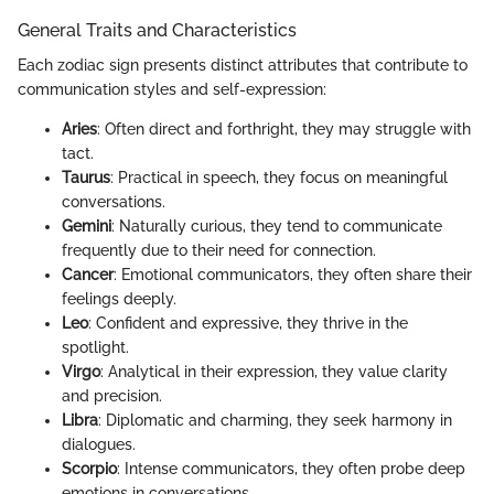
General Traits and Characteristics
Each zodiac sign presents distinct attributes that contribute to
communication styles and self-expression:
Aries
: Often direct and forthright, they may struggle with
tact.
Taurus
: Practical in speech, they focus on meaningful
conversations.
Gemini
: Naturally curious, they tend to communicate
frequently due to their need for connection.
Cancer
: Emotional communicators, they often share their
feelings deeply.
Leo
: Confident and expressive, they thrive in the
spotlight.
Virgo
: Analytical in their expression, they value clarity
and precision.
Libra
: Diplomatic and charming, they seek harmony in
dialogues.
Scorpio
: Intense communicators, they often probe deep
emotions in conversations.