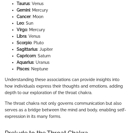
Taurus
: Venus
Gemini
: Mercury
Cancer
: Moon
Leo
: Sun
Virgo
: Mercury
Libra
: Venus
Scorpio
: Pluto
Sagittarius
: Jupiter
Capricorn
: Saturn
Aquarius
: Uranus
Pisces
: Neptune
Understanding these associations can provide insights into
how individuals express their thoughts and emotions, adding
depth to our exploration of the throat chakra.
The throat chakra not only governs communication but also
serves as a bridge between the mind and body, enabling self-
expression in its many forms.
Prelude to the Throat Chakra