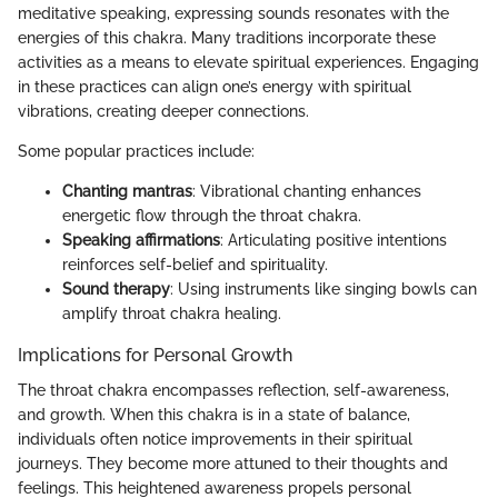
meditative speaking, expressing sounds resonates with the
energies of this chakra. Many traditions incorporate these
activities as a means to elevate spiritual experiences. Engaging
in these practices can align one’s energy with spiritual
vibrations, creating deeper connections.
Some popular practices include:
Chanting mantras
: Vibrational chanting enhances
energetic flow through the throat chakra.
Speaking affirmations
: Articulating positive intentions
reinforces self-belief and spirituality.
Sound therapy
: Using instruments like singing bowls can
amplify throat chakra healing.
Implications for Personal Growth
The throat chakra encompasses reflection, self-awareness,
and growth. When this chakra is in a state of balance,
individuals often notice improvements in their spiritual
journeys. They become more attuned to their thoughts and
feelings. This heightened awareness propels personal