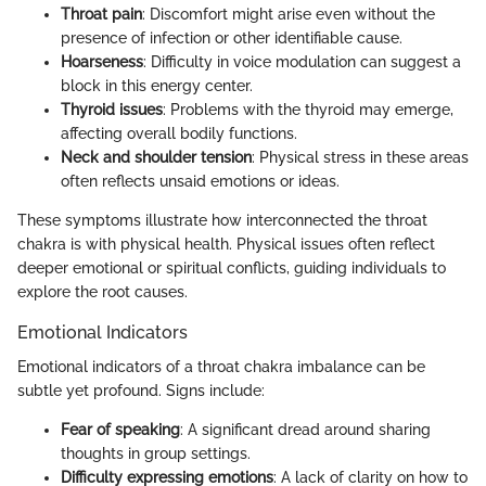
Throat pain
: Discomfort might arise even without the
presence of infection or other identifiable cause.
Hoarseness
: Difficulty in voice modulation can suggest a
block in this energy center.
Thyroid issues
: Problems with the thyroid may emerge,
affecting overall bodily functions.
Neck and shoulder tension
: Physical stress in these areas
often reflects unsaid emotions or ideas.
These symptoms illustrate how interconnected the throat
chakra is with physical health. Physical issues often reflect
deeper emotional or spiritual conflicts, guiding individuals to
explore the root causes.
Emotional Indicators
Emotional indicators of a throat chakra imbalance can be
subtle yet profound. Signs include:
Fear of speaking
: A significant dread around sharing
thoughts in group settings.
Difficulty expressing emotions
: A lack of clarity on how to