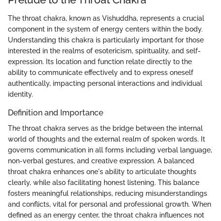
The throat chakra, known as Vishuddha, represents a crucial
component in the system of energy centers within the body.
Understanding this chakra is particularly important for those
interested in the realms of esotericism, spirituality, and self-
expression. Its location and function relate directly to the
ability to communicate effectively and to express oneself
authentically, impacting personal interactions and individual
identity.
Definition and Importance
The throat chakra serves as the bridge between the internal
world of thoughts and the external realm of spoken words. It
governs communication in all forms including verbal language,
non-verbal gestures, and creative expression. A balanced
throat chakra enhances one's ability to articulate thoughts
clearly, while also facilitating honest listening. This balance
fosters meaningful relationships, reducing misunderstandings
and conflicts, vital for personal and professional growth. When
defined as an energy center, the throat chakra influences not