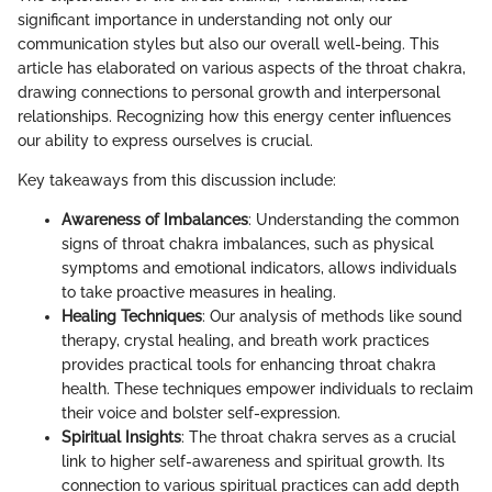
significant importance in understanding not only our
communication styles but also our overall well-being. This
article has elaborated on various aspects of the throat chakra,
drawing connections to personal growth and interpersonal
relationships. Recognizing how this energy center influences
our ability to express ourselves is crucial.
Key takeaways from this discussion include:
Awareness of Imbalances
: Understanding the common
signs of throat chakra imbalances, such as physical
symptoms and emotional indicators, allows individuals
to take proactive measures in healing.
Healing Techniques
: Our analysis of methods like sound
therapy, crystal healing, and breath work practices
provides practical tools for enhancing throat chakra
health. These techniques empower individuals to reclaim
their voice and bolster self-expression.
Spiritual Insights
: The throat chakra serves as a crucial
link to higher self-awareness and spiritual growth. Its
connection to various spiritual practices can add depth