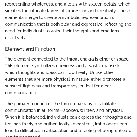
representing wholeness, and a lotus with sixteen petals, which
signifies the intricate layers of expression and creativity. These
elements merge to create a symbolic representation of
communication that is both clear and expressive, reflecting the
need for individuals to voice their thoughts and emotions
effectively.
Element and Function
The element connected to the throat chakra is
ether
or
space
.
This element symbolizes openness and a vast expanse in
which thoughts and ideas can flow freely. Unlike other
elements that are more physical in nature, ether promotes a
sense of lightness and transparency, critical for clear
communication.
The primary function of the throat chakra is to facilitate
communication in all forms—spoken, written, and physical.
When it is balanced, individuals can express their thoughts and
feelings freely and authentically. In contrast, imbalances can
lead to difficulties in articulation and a feeling of being unheard