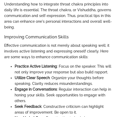
Understanding how to integrate throat chakra principles into
daily life is essential. The throat chakra, or Vishuddha, governs
communication and self-expression. Thus, practical tips in this
area can enhance one's personal interactions and overall well-
being.
Improving Communication Skills
Effective communication is not merely about speaking well; it
involves active listening and expressing oneself clearly. Here
are some ways to enhance communication skills:
Practice Active Listening
: Focus on the speaker. This will
not only improve your response but also build rapport.
Utilize Clear Speech
: Organize your thoughts before
speaking. Clarity reduces misunderstandings.
Engage in Conversations
: Regular interaction can help in
honing your skills. Seek opportunities to engage with
others.
Seek Feedback
: Constructive criticism can highlight
areas of improvement. Be open to it.