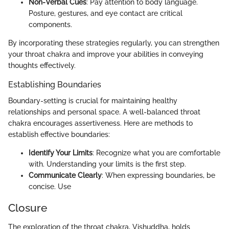
Non-Verbal Cues
: Pay attention to body language.
Posture, gestures, and eye contact are critical
components.
By incorporating these strategies regularly, you can strengthen
your throat chakra and improve your abilities in conveying
thoughts effectively.
Establishing Boundaries
Boundary-setting is crucial for maintaining healthy
relationships and personal space. A well-balanced throat
chakra encourages assertiveness. Here are methods to
establish effective boundaries:
Identify Your Limits
: Recognize what you are comfortable
with. Understanding your limits is the first step.
Communicate Clearly
: When expressing boundaries, be
concise. Use
Closure
The exploration of the throat chakra, Vishuddha, holds