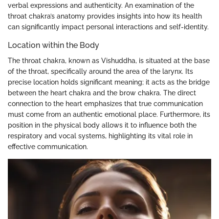
verbal expressions and authenticity. An examination of the
throat chakra’s anatomy provides insights into how its health
can significantly impact personal interactions and self-identity.
Location within the Body
The throat chakra, known as Vishuddha, is situated at the base
of the throat, specifically around the area of the larynx. Its
precise location holds significant meaning; it acts as the bridge
between the heart chakra and the brow chakra. The direct
connection to the heart emphasizes that true communication
must come from an authentic emotional place. Furthermore, its
position in the physical body allows it to influence both the
respiratory and vocal systems, highlighting its vital role in
effective communication.