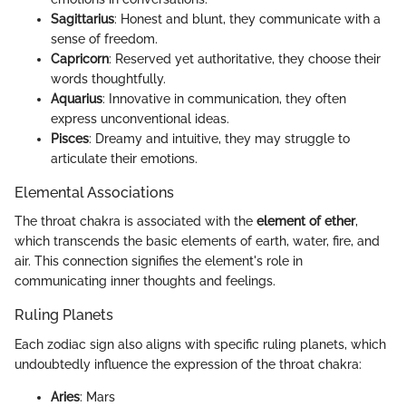
Sagittarius
: Honest and blunt, they communicate with a
sense of freedom.
Capricorn
: Reserved yet authoritative, they choose their
words thoughtfully.
Aquarius
: Innovative in communication, they often
express unconventional ideas.
Pisces
: Dreamy and intuitive, they may struggle to
articulate their emotions.
Elemental Associations
The throat chakra is associated with the
element of ether
,
which transcends the basic elements of earth, water, fire, and
air. This connection signifies the element's role in
communicating inner thoughts and feelings.
Ruling Planets
Each zodiac sign also aligns with specific ruling planets, which
undoubtedly influence the expression of the throat chakra:
Aries
: Mars