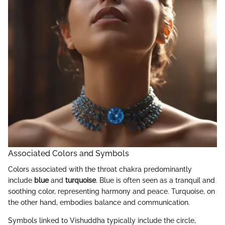
Associated Colors and Symbols
Colors associated with the throat chakra predominantly
include
blue
and
turquoise
. Blue is often seen as a tranquil and
soothing color, representing harmony and peace. Turquoise, on
the other hand, embodies balance and communication.
Symbols linked to Vishuddha typically include the circle,