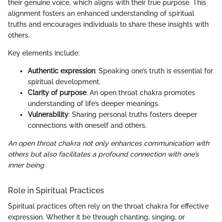
their genuine voice, which aligns with their true purpose. This
alignment fosters an enhanced understanding of spiritual
truths and encourages individuals to share these insights with
others.
Key elements include:
Authentic expression
: Speaking one’s truth is essential for
spiritual development.
Clarity of purpose
: An open throat chakra promotes
understanding of life’s deeper meanings.
Vulnerability
: Sharing personal truths fosters deeper
connections with oneself and others.
An open throat chakra not only enhances communication with
others but also facilitates a profound connection with one’s
inner being.
Role in Spiritual Practices
Spiritual practices often rely on the throat chakra for effective
expression. Whether it be through chanting, singing, or