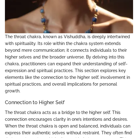
The throat chakra, known as Vishuddha, is deeply intertwined
with spirituality. Its role within the chakra system extends
beyond mere communication; it connects individuals to their
higher selves and the broader universe. By delving into this
chakra, practitioners can expand their understanding of self-
expression and spiritual practices. This section explores key
elements like the connection to the higher self, involvement in
spiritual practices, and overall implications for personal
growth.
Connection to Higher Self
The throat chakra acts as a bridge to the higher self. This
connection encourages clarity in one’s intentions and desires.
When the throat chakra is open and balanced, individuals can
express their authentic selves without restraint. They often find