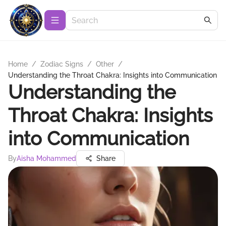
Home
/
Zodiac Signs
/
Other
/
Understanding the Throat Chakra: Insights into Communication
Understanding the
Throat Chakra: Insights
into Communication
By
Aisha Mohammed
Share