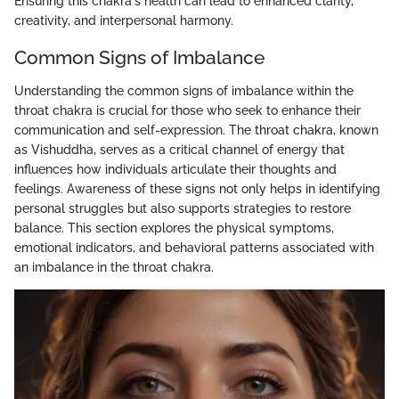
Ensuring this chakra's health can lead to enhanced clarity,
creativity, and interpersonal harmony.
Common Signs of Imbalance
Understanding the common signs of imbalance within the
throat chakra is crucial for those who seek to enhance their
communication and self-expression. The throat chakra, known
as Vishuddha, serves as a critical channel of energy that
influences how individuals articulate their thoughts and
feelings. Awareness of these signs not only helps in identifying
personal struggles but also supports strategies to restore
balance. This section explores the physical symptoms,
emotional indicators, and behavioral patterns associated with
an imbalance in the throat chakra.