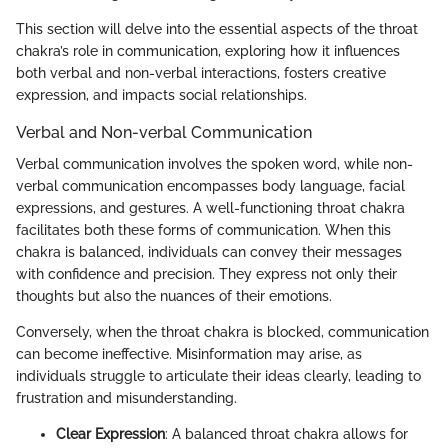
This section will delve into the essential aspects of the throat
chakra’s role in communication, exploring how it influences
both verbal and non-verbal interactions, fosters creative
expression, and impacts social relationships.
Verbal and Non-verbal Communication
Verbal communication involves the spoken word, while non-
verbal communication encompasses body language, facial
expressions, and gestures. A well-functioning throat chakra
facilitates both these forms of communication. When this
chakra is balanced, individuals can convey their messages
with confidence and precision. They express not only their
thoughts but also the nuances of their emotions.
Conversely, when the throat chakra is blocked, communication
can become ineffective. Misinformation may arise, as
individuals struggle to articulate their ideas clearly, leading to
frustration and misunderstanding.
Clear Expression
: A balanced throat chakra allows for