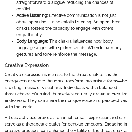
straightforward dialogue, reducing the chances of
conflict.
Active Listening
: Effective communication is not just
about speaking; it also entails listening. An open throat
chakra fosters the capacity to engage with others
empathically.
Body Language
: This chakra influences how body
language aligns with spoken words. When in harmony,
gestures and tone reinforce the message.
Creative Expression
Creative expression is intrinsic to the throat chakra. It is the
energy center where thoughts transform into artistic forms—be
it writing, music, or visual arts. Individuals with a balanced
throat chakra often find themselves naturally drawn to creative
endeavors. They can share their unique voice and perspectives
with the world.
Artistic activities provide a channel for self-expression and can
serve as a therapeutic outlet for pent-up emotions. Engaging in
creative practices can enhance the vitality of the throat chakra,