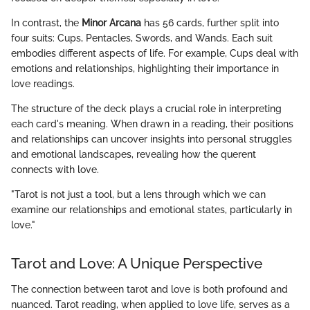
In contrast, the
Minor Arcana
has 56 cards, further split into
four suits: Cups, Pentacles, Swords, and Wands. Each suit
embodies different aspects of life. For example, Cups deal with
emotions and relationships, highlighting their importance in
love readings.
The structure of the deck plays a crucial role in interpreting
each card's meaning. When drawn in a reading, their positions
and relationships can uncover insights into personal struggles
and emotional landscapes, revealing how the querent
connects with love.
"Tarot is not just a tool, but a lens through which we can
examine our relationships and emotional states, particularly in
love."
Tarot and Love: A Unique Perspective
The connection between tarot and love is both profound and
nuanced. Tarot reading, when applied to love life, serves as a