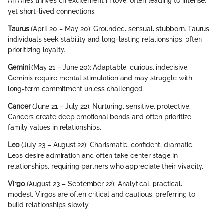
An Aries thrives on excitement in love, often leading to intense,
yet short-lived connections.
Taurus
(April 20 – May 20): Grounded, sensual, stubborn. Taurus
individuals seek stability and long-lasting relationships, often
prioritizing loyalty.
Gemini
(May 21 – June 20): Adaptable, curious, indecisive.
Geminis require mental stimulation and may struggle with
long-term commitment unless challenged.
Cancer
(June 21 – July 22): Nurturing, sensitive, protective.
Cancers create deep emotional bonds and often prioritize
family values in relationships.
Leo
(July 23 – August 22): Charismatic, confident, dramatic.
Leos desire admiration and often take center stage in
relationships, requiring partners who appreciate their vivacity.
Virgo
(August 23 – September 22): Analytical, practical,
modest. Virgos are often critical and cautious, preferring to
build relationships slowly.