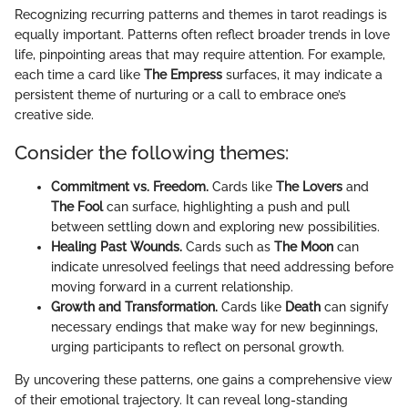
Recognizing recurring patterns and themes in tarot readings is
equally important. Patterns often reflect broader trends in love
life, pinpointing areas that may require attention. For example,
each time a card like
The Empress
surfaces, it may indicate a
persistent theme of nurturing or a call to embrace one’s
creative side.
Consider the following themes:
Commitment vs. Freedom.
Cards like
The Lovers
and
The Fool
can surface, highlighting a push and pull
between settling down and exploring new possibilities.
Healing Past Wounds.
Cards such as
The Moon
can
indicate unresolved feelings that need addressing before
moving forward in a current relationship.
Growth and Transformation.
Cards like
Death
can signify
necessary endings that make way for new beginnings,
urging participants to reflect on personal growth.
By uncovering these patterns, one gains a comprehensive view
of their emotional trajectory. It can reveal long-standing