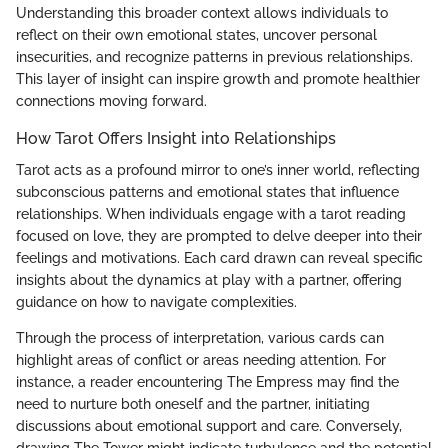
Understanding this broader context allows individuals to
reflect on their own emotional states, uncover personal
insecurities, and recognize patterns in previous relationships.
This layer of insight can inspire growth and promote healthier
connections moving forward.
How Tarot Offers Insight into Relationships
Tarot acts as a profound mirror to one’s inner world, reflecting
subconscious patterns and emotional states that influence
relationships. When individuals engage with a tarot reading
focused on love, they are prompted to delve deeper into their
feelings and motivations. Each card drawn can reveal specific
insights about the dynamics at play with a partner, offering
guidance on how to navigate complexities.
Through the process of interpretation, various cards can
highlight areas of conflict or areas needing attention. For
instance, a reader encountering The Empress may find the
need to nurture both oneself and the partner, initiating
discussions about emotional support and care. Conversely,