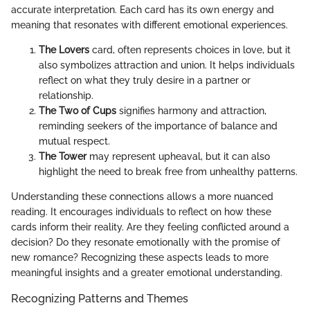
accurate interpretation. Each card has its own energy and
meaning that resonates with different emotional experiences.
The Lovers
card, often represents choices in love, but it
also symbolizes attraction and union. It helps individuals
reflect on what they truly desire in a partner or
relationship.
The Two of Cups
signifies harmony and attraction,
reminding seekers of the importance of balance and
mutual respect.
The Tower
may represent upheaval, but it can also
highlight the need to break free from unhealthy patterns.
Understanding these connections allows a more nuanced
reading. It encourages individuals to reflect on how these
cards inform their reality. Are they feeling conflicted around a
decision? Do they resonate emotionally with the promise of
new romance? Recognizing these aspects leads to more
meaningful insights and a greater emotional understanding.
Recognizing Patterns and Themes