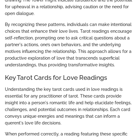
drawing The Tower might indicate turbulence and the potential
for upheaval in a relationship, advising caution or the need for
open dialogue.
By recognizing these patterns, individuals can make intentional
choices that enhance their love lives. Tarot readings encourage
self-reflection, prompting one to ask critical questions about a
partner's actions, one’s own behaviors, and the underlying
motives influencing the relationship. This approach allows for a
productive exploration of love that transcends superficial
understandings, thus providing transformative insights.
Key Tarot Cards for Love Readings
Understanding the key tarot cards used in love readings is
essential for any practitioner of tarot. These cards provide
insight into a person's romantic life and help elucidate feelings,
challenges, and potential outcomes in relationships. Each card
conveys unique energies and meanings that can inform a
querent's love life decisions.
When performed correctly, a reading featuring these specific