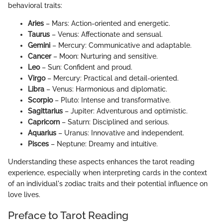
behavioral traits:
Aries
– Mars: Action-oriented and energetic.
Taurus
– Venus: Affectionate and sensual.
Gemini
– Mercury: Communicative and adaptable.
Cancer
– Moon: Nurturing and sensitive.
Leo
– Sun: Confident and proud.
Virgo
– Mercury: Practical and detail-oriented.
Libra
– Venus: Harmonious and diplomatic.
Scorpio
– Pluto: Intense and transformative.
Sagittarius
– Jupiter: Adventurous and optimistic.
Capricorn
– Saturn: Disciplined and serious.
Aquarius
– Uranus: Innovative and independent.
Pisces
– Neptune: Dreamy and intuitive.
Understanding these aspects enhances the tarot reading
experience, especially when interpreting cards in the context
of an individual's zodiac traits and their potential influence on
love lives.
Preface to Tarot Reading