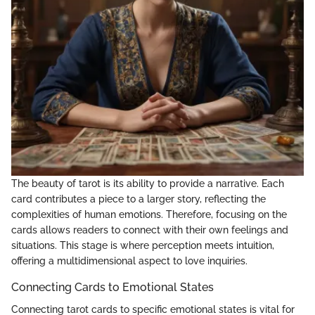
The beauty of tarot is its ability to provide a narrative. Each
card contributes a piece to a larger story, reflecting the
complexities of human emotions. Therefore, focusing on the
cards allows readers to connect with their own feelings and
situations. This stage is where perception meets intuition,
offering a multidimensional aspect to love inquiries.
Connecting Cards to Emotional States
Connecting tarot cards to specific emotional states is vital for