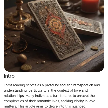
Intro
Tarot reading serves as a profound tool for introspection and
understanding, particularly in the context of love and
relationships. Many individuals turn to tarot to unravel the
complexities of their romantic lives, seeking clarity in love
matters. This article aims to delve into this nuanced