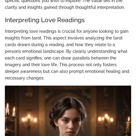
specific questions you wish to explore. The value lies in the
clarity and insights gained through thoughtful interpretation.
Interpreting Love Readings
Interpreting love readings is crucial for anyone looking to gain
insights from tarot. This aspect involves analyzing the tarot
cards drawn during a reading, and how they relate to a
person’s emotional landscape. By clearly understanding what
each card signifies, one can draw parallels between the
imagery and their love life. This process not only fosters
deeper awareness but can also prompt emotional healing and
necessary changes.