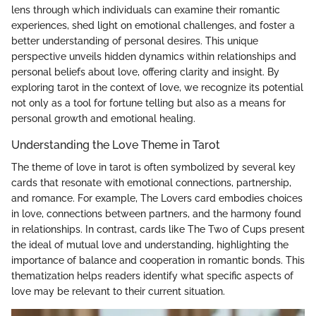
lens through which individuals can examine their romantic
experiences, shed light on emotional challenges, and foster a
better understanding of personal desires. This unique
perspective unveils hidden dynamics within relationships and
personal beliefs about love, offering clarity and insight. By
exploring tarot in the context of love, we recognize its potential
not only as a tool for fortune telling but also as a means for
personal growth and emotional healing.
Understanding the Love Theme in Tarot
The theme of love in tarot is often symbolized by several key
cards that resonate with emotional connections, partnership,
and romance. For example, The Lovers card embodies choices
in love, connections between partners, and the harmony found
in relationships. In contrast, cards like The Two of Cups present
the ideal of mutual love and understanding, highlighting the
importance of balance and cooperation in romantic bonds. This
thematization helps readers identify what specific aspects of
love may be relevant to their current situation.