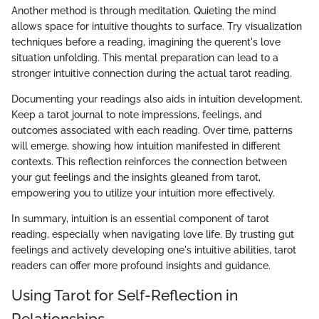
Another method is through meditation. Quieting the mind
allows space for intuitive thoughts to surface. Try visualization
techniques before a reading, imagining the querent's love
situation unfolding. This mental preparation can lead to a
stronger intuitive connection during the actual tarot reading.
Documenting your readings also aids in intuition development.
Keep a tarot journal to note impressions, feelings, and
outcomes associated with each reading. Over time, patterns
will emerge, showing how intuition manifested in different
contexts. This reflection reinforces the connection between
your gut feelings and the insights gleaned from tarot,
empowering you to utilize your intuition more effectively.
In summary, intuition is an essential component of tarot
reading, especially when navigating love life. By trusting gut
feelings and actively developing one's intuitive abilities, tarot
readers can offer more profound insights and guidance.
Using Tarot for Self-Reflection in
Relationships