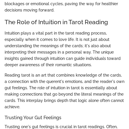
blockages or emotional cycles, paving the way for healthier
decisions moving forward.
The Role of Intuition in Tarot Reading
Intuition plays a vital part in the tarot reading process,
especially when it comes to love life. It is not just about
understanding the meanings of the cards; it's also about
interpreting their messages in a personal way. The unique
insights gained through intuition can guide individuals toward
deeper awareness of their romantic situations.
Reading tarot is an art that combines knowledge of the cards,
a connection with the querent's emotions, and the reader's own
gut feelings. The role of intuition in tarot is essentially about
making connections that go beyond the literal meanings of the
cards. This interplay brings depth that logic alone often cannot
achieve.
Trusting Your Gut Feelings
Trusting one's gut feelings is crucial in tarot readings. Often,