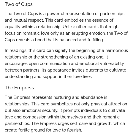
Two of Cups
The Two of Cups is a powerful representation of partnerships
and mutual respect. This card embodies the essence of
equality within a relationship. Unlike other cards that might
focus on romantic love only as an erupting emotion, the Two of
Cups reveals a bond that is balanced and fulfilling.
In readings, this card can signify the beginning of a harmonious
relationship or the strengthening of an existing one. It
encourages open communication and emotional vulnerability
between partners. Its appearance invites querents to cultivate
understanding and support in their love lives.
The Empress
The Empress represents nurturing and abundance in
relationships. This card symbolizes not only physical attraction
but also emotional security. It prompts individuals to cultivate
love and compassion within themselves and their romantic
partnerships. The Empress urges self-care and growth, which
create fertile ground for love to flourish.