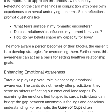
It is important to approach this process with honesty.
Reflecting on the card meanings in conjunction with one’s own
experiences can reveal underlying concerns. Such reflections
prompt questions like:
What fears surface in my romantic encounters?
Do past relationships influence my current behaviors?
How do my beliefs shape my capacity for love?
The more aware a person becomes of their blocks, the easier it
is to develop strategies for overcoming them. Furthermore, this
awareness can act as a basis for setting healthier relationship
goals.
Enhancing Emotional Awareness
Tarot also plays a pivotal role in enhancing emotional
awareness. The cards do not merely offer predictions; they
serve as mirrors reflecting our emotional landscapes. By
examining the emotions tied to specific cards, individuals can
bridge the gap between unconscious feelings and conscious
understanding. For example, the
Queen of Cups
often