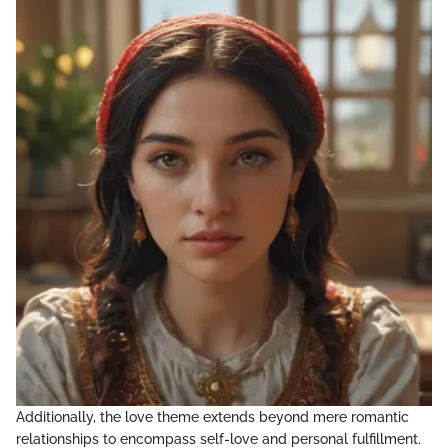
Additionally, the love theme extends beyond mere romantic
relationships to encompass self-love and personal fulfillment.