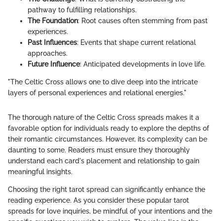
pathway to fulfilling relationships.
The Foundation
: Root causes often stemming from past
experiences.
Past Influences
: Events that shape current relational
approaches.
Future Influence
: Anticipated developments in love life.
"The Celtic Cross allows one to dive deep into the intricate
layers of personal experiences and relational energies."
The thorough nature of the Celtic Cross spreads makes it a
favorable option for individuals ready to explore the depths of
their romantic circumstances. However, its complexity can be
daunting to some. Readers must ensure they thoroughly
understand each card's placement and relationship to gain
meaningful insights.
Choosing the right tarot spread can significantly enhance the
reading experience. As you consider these popular tarot
spreads for love inquiries, be mindful of your intentions and the