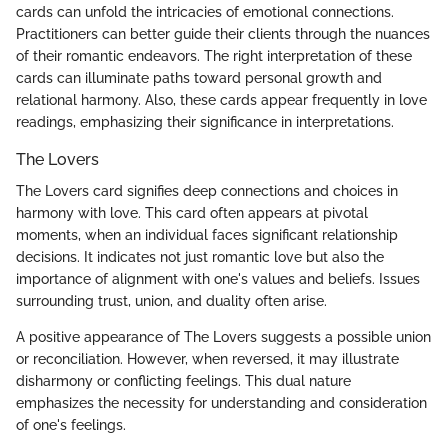
cards can unfold the intricacies of emotional connections.
Practitioners can better guide their clients through the nuances
of their romantic endeavors. The right interpretation of these
cards can illuminate paths toward personal growth and
relational harmony. Also, these cards appear frequently in love
readings, emphasizing their significance in interpretations.
The Lovers
The Lovers card signifies deep connections and choices in
harmony with love. This card often appears at pivotal
moments, when an individual faces significant relationship
decisions. It indicates not just romantic love but also the
importance of alignment with one's values and beliefs. Issues
surrounding trust, union, and duality often arise.
A positive appearance of The Lovers suggests a possible union
or reconciliation. However, when reversed, it may illustrate
disharmony or conflicting feelings. This dual nature
emphasizes the necessity for understanding and consideration
of one's feelings.