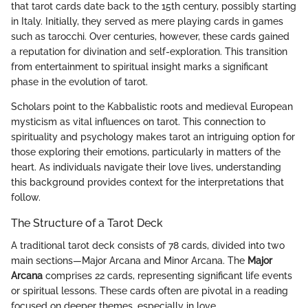
that tarot cards date back to the 15th century, possibly starting
in Italy. Initially, they served as mere playing cards in games
such as tarocchi. Over centuries, however, these cards gained
a reputation for divination and self-exploration. This transition
from entertainment to spiritual insight marks a significant
phase in the evolution of tarot.
Scholars point to the Kabbalistic roots and medieval European
mysticism as vital influences on tarot. This connection to
spirituality and psychology makes tarot an intriguing option for
those exploring their emotions, particularly in matters of the
heart. As individuals navigate their love lives, understanding
this background provides context for the interpretations that
follow.
The Structure of a Tarot Deck
A traditional tarot deck consists of 78 cards, divided into two
main sections—Major Arcana and Minor Arcana. The
Major
Arcana
comprises 22 cards, representing significant life events
or spiritual lessons. These cards often are pivotal in a reading
focused on deeper themes, especially in love.