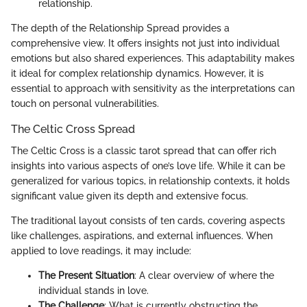
relationship.
The depth of the Relationship Spread provides a
comprehensive view. It offers insights not just into individual
emotions but also shared experiences. This adaptability makes
it ideal for complex relationship dynamics. However, it is
essential to approach with sensitivity as the interpretations can
touch on personal vulnerabilities.
The Celtic Cross Spread
The Celtic Cross is a classic tarot spread that can offer rich
insights into various aspects of one’s love life. While it can be
generalized for various topics, in relationship contexts, it holds
significant value given its depth and extensive focus.
The traditional layout consists of ten cards, covering aspects
like challenges, aspirations, and external influences. When
applied to love readings, it may include:
The Present Situation
: A clear overview of where the
individual stands in love.
The Challenge
: What is currently obstructing the