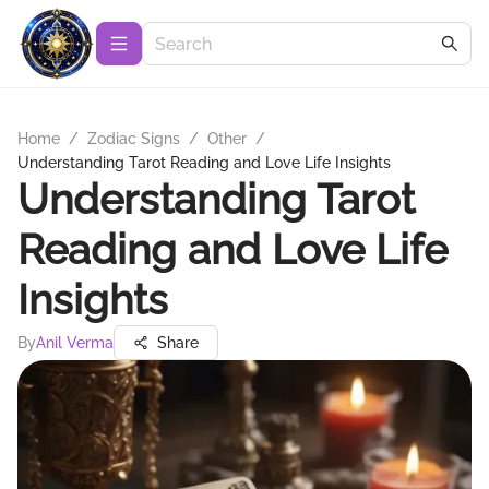
Home
/
Zodiac Signs
/
Other
/
Understanding Tarot Reading and Love Life Insights
Understanding Tarot
Reading and Love Life
Insights
By
Anil Verma
Share