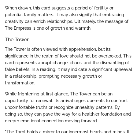
When drawn, this card suggests a period of fertility or
potential family matters. It may also signify that embracing
creativity can enrich relationships. Ultimately, the message of
The Empress is one of growth and warmth.
The Tower
The Tower is often viewed with apprehension, but its
significance in the realm of love should not be overlooked. This
card represents abrupt change, chaos, and the dismantling of
false beliefs. In a reading, it may indicate a significant upheaval
in a relationship, prompting necessary growth or
transformation.
While frightening at first glance, The Tower can be an
opportunity for renewal. Its arrival urges querents to confront
uncomfortable truths or recognize unhealthy patterns. By
doing so, they can pave the way for a healthier foundation and
deeper emotional connection moving forward.
"The Tarot holds a mirror to our innermost hearts and minds. It