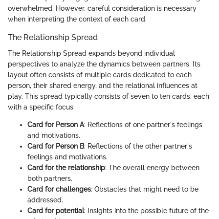
overwhelmed. However, careful consideration is necessary
when interpreting the context of each card.
The Relationship Spread
The Relationship Spread expands beyond individual
perspectives to analyze the dynamics between partners. Its
layout often consists of multiple cards dedicated to each
person, their shared energy, and the relational influences at
play. This spread typically consists of seven to ten cards, each
with a specific focus:
Card for Person A
: Reflections of one partner's feelings
and motivations.
Card for Person B
: Reflections of the other partner's
feelings and motivations.
Card for the relationship
: The overall energy between
both partners.
Card for challenges
: Obstacles that might need to be
addressed.
Card for potential
: Insights into the possible future of the