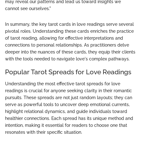
may reveal our patterns and lead us toward insights we
cannot see ourselves."
In summary, the key tarot cards in love readings serve several
pivotal roles. Understanding these cards enriches the practice
of tarot reading, allowing for effective interpretations and
connections to personal relationships. As practitioners delve
deeper into the nuances of these cards, they equip their clients
with the tools needed to navigate love's complex pathways.
Popular Tarot Spreads for Love Readings
Understanding the most effective tarot spreads for love
readings is crucial for anyone seeking clarity in their romantic
pursuits. These spreads are not just random layouts; they can
serve as powerful tools to uncover deep emotional currents,
highlight relational dynamics, and guide individuals toward
healthier connections. Each spread has its unique method and
intention, making it essential for readers to choose one that
resonates with their specific situation.