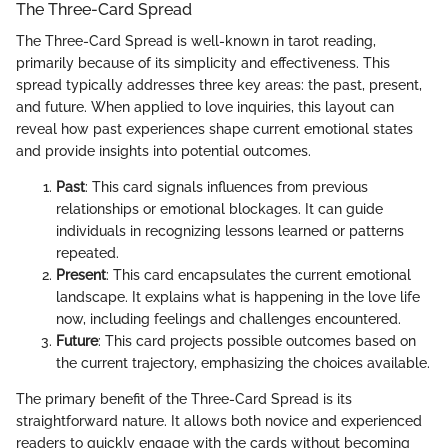
The Three-Card Spread
The Three-Card Spread is well-known in tarot reading,
primarily because of its simplicity and effectiveness. This
spread typically addresses three key areas: the past, present,
and future. When applied to love inquiries, this layout can
reveal how past experiences shape current emotional states
and provide insights into potential outcomes.
Past
: This card signals influences from previous
relationships or emotional blockages. It can guide
individuals in recognizing lessons learned or patterns
repeated.
Present
: This card encapsulates the current emotional
landscape. It explains what is happening in the love life
now, including feelings and challenges encountered.
Future
: This card projects possible outcomes based on
the current trajectory, emphasizing the choices available.
The primary benefit of the Three-Card Spread is its
straightforward nature. It allows both novice and experienced
readers to quickly engage with the cards without becoming