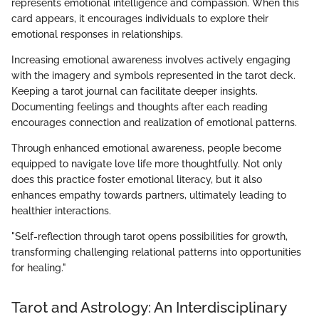
represents emotional intelligence and compassion. When this
card appears, it encourages individuals to explore their
emotional responses in relationships.
Increasing emotional awareness involves actively engaging
with the imagery and symbols represented in the tarot deck.
Keeping a tarot journal can facilitate deeper insights.
Documenting feelings and thoughts after each reading
encourages connection and realization of emotional patterns.
Through enhanced emotional awareness, people become
equipped to navigate love life more thoughtfully. Not only
does this practice foster emotional literacy, but it also
enhances empathy towards partners, ultimately leading to
healthier interactions.
"Self-reflection through tarot opens possibilities for growth,
transforming challenging relational patterns into opportunities
for healing."
Tarot and Astrology: An Interdisciplinary