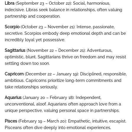
Libra
(September 23 – October 22): Social, harmonious,
indecisive. Libras seek balance in relationships, often valuing
partnership and cooperation.
Scorpio
(October 23 – November 21): Intense, passionate,
secretive. Scorpios embody deep emotional depth and can be
incredibly loyal yet possessive.
Sagittarius
(November 22 – December 21): Adventurous,
optimistic, blunt. Sagittarians thrive on freedom and may resist
settling down too soon.
Capricorn
(December 22 – January 19): Disciplined, responsible,
ambitious. Capricorns prioritize long-term commitments and
take relationships seriously.
Aquarius
(January 20 – February 18): Independent,
unconventional, aloof. Aquarians often approach love from a
unique perspective, valuing personal space in partnerships.
Pisces
(February 19 – March 20): Empathetic, intuitive, escapist.
Pisceans often dive deeply into emotional experiences,