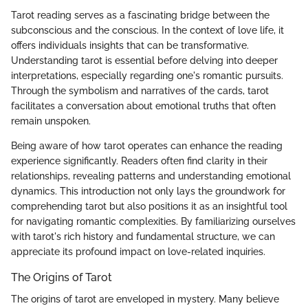
Tarot reading serves as a fascinating bridge between the
subconscious and the conscious. In the context of love life, it
offers individuals insights that can be transformative.
Understanding tarot is essential before delving into deeper
interpretations, especially regarding one's romantic pursuits.
Through the symbolism and narratives of the cards, tarot
facilitates a conversation about emotional truths that often
remain unspoken.
Being aware of how tarot operates can enhance the reading
experience significantly. Readers often find clarity in their
relationships, revealing patterns and understanding emotional
dynamics. This introduction not only lays the groundwork for
comprehending tarot but also positions it as an insightful tool
for navigating romantic complexities. By familiarizing ourselves
with tarot's rich history and fundamental structure, we can
appreciate its profound impact on love-related inquiries.
The Origins of Tarot
The origins of tarot are enveloped in mystery. Many believe