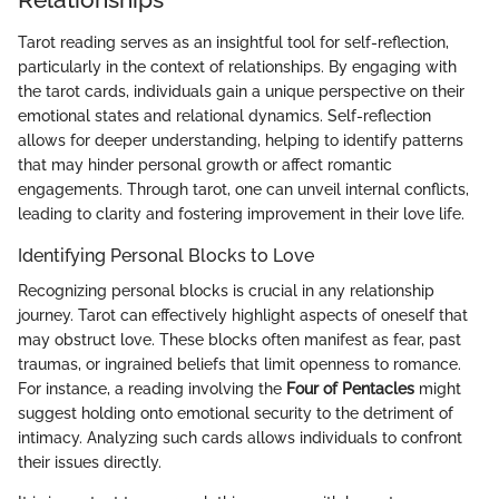
Tarot reading serves as an insightful tool for self-reflection,
particularly in the context of relationships. By engaging with
the tarot cards, individuals gain a unique perspective on their
emotional states and relational dynamics. Self-reflection
allows for deeper understanding, helping to identify patterns
that may hinder personal growth or affect romantic
engagements. Through tarot, one can unveil internal conflicts,
leading to clarity and fostering improvement in their love life.
Identifying Personal Blocks to Love
Recognizing personal blocks is crucial in any relationship
journey. Tarot can effectively highlight aspects of oneself that
may obstruct love. These blocks often manifest as fear, past
traumas, or ingrained beliefs that limit openness to romance.
For instance, a reading involving the
Four of Pentacles
might
suggest holding onto emotional security to the detriment of
intimacy. Analyzing such cards allows individuals to confront
their issues directly.