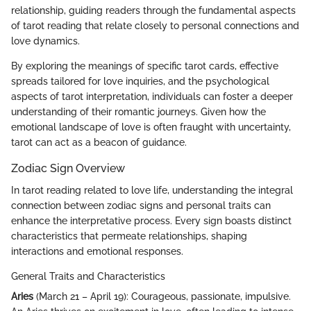
relationship, guiding readers through the fundamental aspects
of tarot reading that relate closely to personal connections and
love dynamics.
By exploring the meanings of specific tarot cards, effective
spreads tailored for love inquiries, and the psychological
aspects of tarot interpretation, individuals can foster a deeper
understanding of their romantic journeys. Given how the
emotional landscape of love is often fraught with uncertainty,
tarot can act as a beacon of guidance.
Zodiac Sign Overview
In tarot reading related to love life, understanding the integral
connection between zodiac signs and personal traits can
enhance the interpretative process. Every sign boasts distinct
characteristics that permeate relationships, shaping
interactions and emotional responses.
General Traits and Characteristics
Aries
(March 21 – April 19): Courageous, passionate, impulsive.