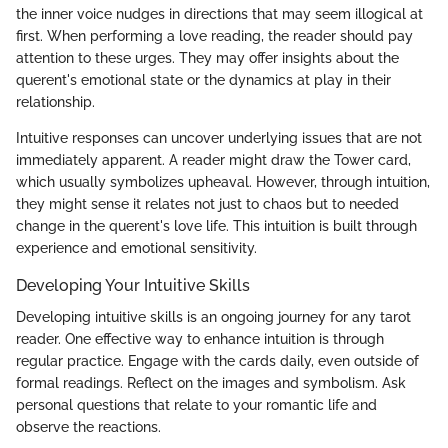
the inner voice nudges in directions that may seem illogical at
first. When performing a love reading, the reader should pay
attention to these urges. They may offer insights about the
querent's emotional state or the dynamics at play in their
relationship.
Intuitive responses can uncover underlying issues that are not
immediately apparent. A reader might draw the Tower card,
which usually symbolizes upheaval. However, through intuition,
they might sense it relates not just to chaos but to needed
change in the querent's love life. This intuition is built through
experience and emotional sensitivity.
Developing Your Intuitive Skills
Developing intuitive skills is an ongoing journey for any tarot
reader. One effective way to enhance intuition is through
regular practice. Engage with the cards daily, even outside of
formal readings. Reflect on the images and symbolism. Ask
personal questions that relate to your romantic life and
observe the reactions.