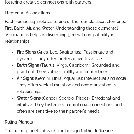
fostering creative connections with partners.
Elemental Associations
Each zodiac sign relates to one of the four classical elements:
Fire, Earth, Air, and Water. Understanding these elemental
associations helps in discerning general compatibility in
relationships:
Fire Signs
(Aries, Leo, Sagittarius): Passionate and
dynamic. They often prefer active love lives.
Earth Signs
(Taurus, Virgo, Capricorn): Grounded and
practical. They value stability and commitment.
Air Signs
(Gemini, Libra, Aquarius): Intellectual and social.
They often seek stimulation and communication in
relationships.
Water Signs
(Cancer, Scorpio, Pisces): Emotional and
intuitive. They foster deep emotional connections and
often are sensitive to their partner's needs.
Ruling Planets
The ruling planets of each zodiac sign further influence