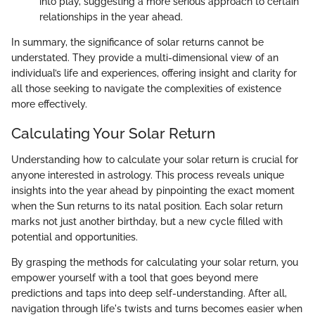
into play, suggesting a more serious approach to certain
relationships in the year ahead.
In summary, the significance of solar returns cannot be
understated. They provide a multi-dimensional view of an
individual’s life and experiences, offering insight and clarity for
all those seeking to navigate the complexities of existence
more effectively.
Calculating Your Solar Return
Understanding how to calculate your solar return is crucial for
anyone interested in astrology. This process reveals unique
insights into the year ahead by pinpointing the exact moment
when the Sun returns to its natal position. Each solar return
marks not just another birthday, but a new cycle filled with
potential and opportunities.
By grasping the methods for calculating your solar return, you
empower yourself with a tool that goes beyond mere
predictions and taps into deep self-understanding. After all,
navigation through life's twists and turns becomes easier when