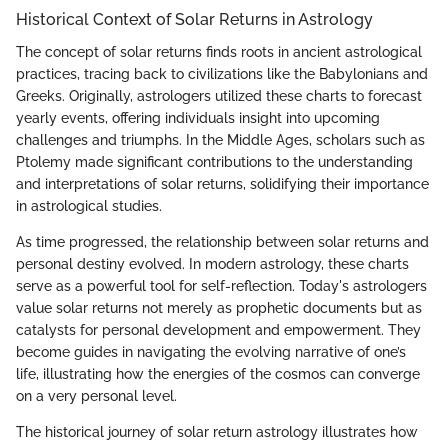
Historical Context of Solar Returns in Astrology
The concept of solar returns finds roots in ancient astrological
practices, tracing back to civilizations like the Babylonians and
Greeks. Originally, astrologers utilized these charts to forecast
yearly events, offering individuals insight into upcoming
challenges and triumphs. In the Middle Ages, scholars such as
Ptolemy made significant contributions to the understanding
and interpretations of solar returns, solidifying their importance
in astrological studies.
As time progressed, the relationship between solar returns and
personal destiny evolved. In modern astrology, these charts
serve as a powerful tool for self-reflection. Today's astrologers
value solar returns not merely as prophetic documents but as
catalysts for personal development and empowerment. They
become guides in navigating the evolving narrative of one’s
life, illustrating how the energies of the cosmos can converge
on a very personal level.
The historical journey of solar return astrology illustrates how