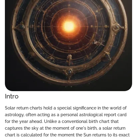
Intro
Solar return charts hold a special significance in the world of
astrology, often acting as a personal astrological report card
for the year ahead. Unlike a conventional birth chart that
captures the sky at the moment of one's birth, a solar return
chart is calculated for the moment the Sun returns to its exact