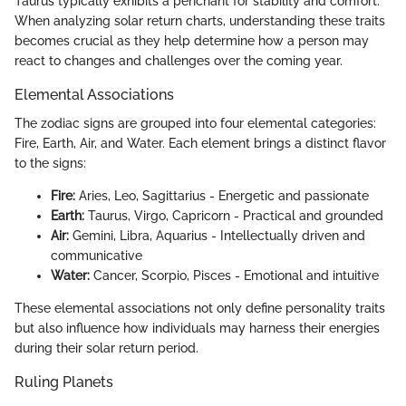
Taurus typically exhibits a penchant for stability and comfort.
When analyzing solar return charts, understanding these traits
becomes crucial as they help determine how a person may
react to changes and challenges over the coming year.
Elemental Associations
The zodiac signs are grouped into four elemental categories:
Fire, Earth, Air, and Water. Each element brings a distinct flavor
to the signs:
Fire:
Aries, Leo, Sagittarius - Energetic and passionate
Earth:
Taurus, Virgo, Capricorn - Practical and grounded
Air:
Gemini, Libra, Aquarius - Intellectually driven and
communicative
Water:
Cancer, Scorpio, Pisces - Emotional and intuitive
These elemental associations not only define personality traits
but also influence how individuals may harness their energies
during their solar return period.
Ruling Planets