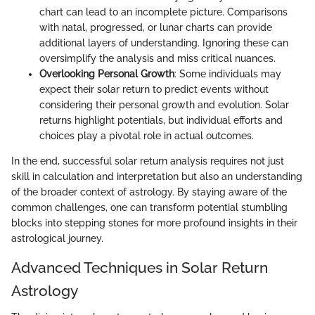
chart can lead to an incomplete picture. Comparisons
with natal, progressed, or lunar charts can provide
additional layers of understanding. Ignoring these can
oversimplify the analysis and miss critical nuances.
Overlooking Personal Growth
: Some individuals may
expect their solar return to predict events without
considering their personal growth and evolution. Solar
returns highlight potentials, but individual efforts and
choices play a pivotal role in actual outcomes.
In the end, successful solar return analysis requires not just
skill in calculation and interpretation but also an understanding
of the broader context of astrology. By staying aware of the
common challenges, one can transform potential stumbling
blocks into stepping stones for more profound insights in their
astrological journey.
Advanced Techniques in Solar Return
Astrology