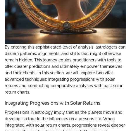
By entering this sophisticated level of analysis, astrologers can
discern patterns, alignments, and shifts that might otherwise
remain hidden. This journey equips practitioners with tools to
offer clearer predictions and ultimately empower themselves
and their clients. In this section, we will explore two vital
advanced techniques: integrating progressions with solar
returns and conducting comparative analyses with past solar
return charts.
Integrating Progressions with Solar Returns
Progressions in astrology imply that as the planets move and
develop, so too do the influences on a person’s life. When
integrated with solar return charts, progressions reveal deeper