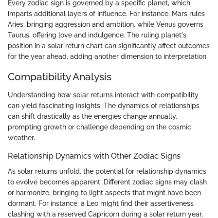
Every zodiac sign is governed by a specific planet, which
imparts additional layers of influence. For instance, Mars rules
Aries, bringing aggression and ambition, while Venus governs
Taurus, offering love and indulgence. The ruling planet's
position in a solar return chart can significantly affect outcomes
for the year ahead, adding another dimension to interpretation.
Compatibility Analysis
Understanding how solar returns interact with compatibility
can yield fascinating insights. The dynamics of relationships
can shift drastically as the energies change annually,
prompting growth or challenge depending on the cosmic
weather.
Relationship Dynamics with Other Zodiac Signs
As solar returns unfold, the potential for relationship dynamics
to evolve becomes apparent. Different zodiac signs may clash
or harmonize, bringing to light aspects that might have been
dormant. For instance, a Leo might find their assertiveness
clashing with a reserved Capricorn during a solar return year,