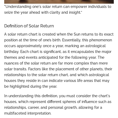
"Understanding one's solar return can empower individuals to
seize the year ahead with clarity and insight.”
Definition of Solar Return
A solar return chart is created when the Sun returns to its exact
position at the time of one’s birth. Essentially, this phenomenon
occurs approximately once a year, marking an astrological
birthday. Each chart is significant, as it encapsulates the major
themes and events anticipated for the following year. The
nuances of the solar return are far more complex than mere
solar transits. Factors like the placement of other planets, their
relationships to the solar return chart, and which astrological
houses they reside in can indicate various life areas that may
be highlighted during the year.
In understanding this definition, you must consider the chart's
houses, which represent different spheres of influence such as
relationships, career, and personal growth, allowing for a
multifaceted interpretation.