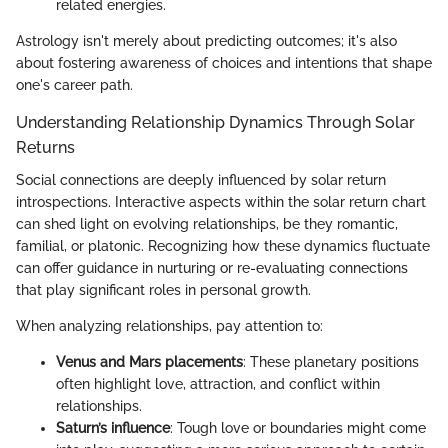
related energies.
Astrology isn't merely about predicting outcomes; it's also
about fostering awareness of choices and intentions that shape
one's career path.
Understanding Relationship Dynamics Through Solar
Returns
Social connections are deeply influenced by solar return
introspections. Interactive aspects within the solar return chart
can shed light on evolving relationships, be they romantic,
familial, or platonic. Recognizing how these dynamics fluctuate
can offer guidance in nurturing or re-evaluating connections
that play significant roles in personal growth.
When analyzing relationships, pay attention to:
Venus and Mars placements
: These planetary positions
often highlight love, attraction, and conflict within
relationships.
Saturn’s influence
: Tough love or boundaries might come