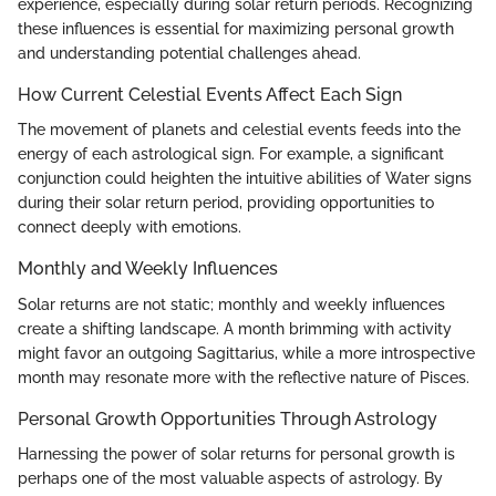
experience, especially during solar return periods. Recognizing
these influences is essential for maximizing personal growth
and understanding potential challenges ahead.
How Current Celestial Events Affect Each Sign
The movement of planets and celestial events feeds into the
energy of each astrological sign. For example, a significant
conjunction could heighten the intuitive abilities of Water signs
during their solar return period, providing opportunities to
connect deeply with emotions.
Monthly and Weekly Influences
Solar returns are not static; monthly and weekly influences
create a shifting landscape. A month brimming with activity
might favor an outgoing Sagittarius, while a more introspective
month may resonate more with the reflective nature of Pisces.
Personal Growth Opportunities Through Astrology
Harnessing the power of solar returns for personal growth is
perhaps one of the most valuable aspects of astrology. By