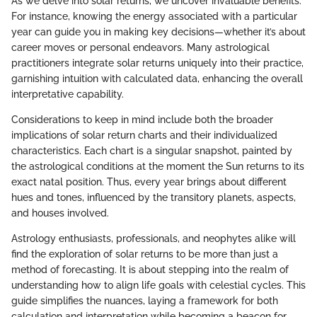
As we delve into solar returns, we uncover invaluable benefits.
For instance, knowing the energy associated with a particular
year can guide you in making key decisions—whether it’s about
career moves or personal endeavors. Many astrological
practitioners integrate solar returns uniquely into their practice,
garnishing intuition with calculated data, enhancing the overall
interpretative capability.
Considerations to keep in mind include both the broader
implications of solar return charts and their individualized
characteristics. Each chart is a singular snapshot, painted by
the astrological conditions at the moment the Sun returns to its
exact natal position. Thus, every year brings about different
hues and tones, influenced by the transitory planets, aspects,
and houses involved.
Astrology enthusiasts, professionals, and neophytes alike will
find the exploration of solar returns to be more than just a
method of forecasting. It is about stepping into the realm of
understanding how to align life goals with celestial cycles. This
guide simplifies the nuances, laying a framework for both
calculation and interpretation while becoming a beacon for