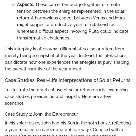
Aspects
: These can either bridge together or create
tension between the energies represented in the solar
return. A harmonious aspect between Venus and Mars
might suggest a productive year for relationships,
whereas a difficult aspect involving Pluto could indicate
transformative challenges.
This interplay is often what differentiates a solar return from
merely being a snapshot of the year. Instead, the interactions
can dictate how one experiences the energies at play, shaping
the overall narrative of the year ahead.
Case Studies: Real-Life Interpretations of Solar Returns
To illustrate the practical use of solar return charts, examining
case studies provides helpful insights. Here are a few
scenarios:
Case Study 1: John, the Entrepreneur
In his solar return, John had his Sun in the 10th house, reflecting
a year focused on career and public image. Coupled with a