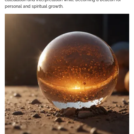
personal and spiritual growth.