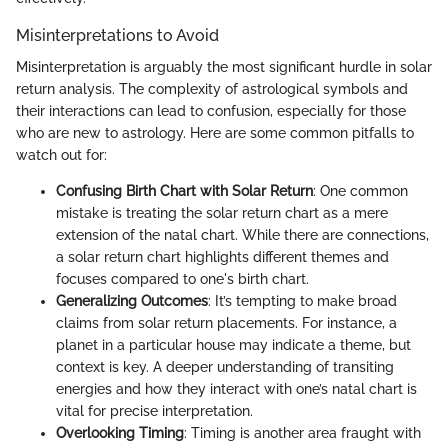
Misinterpretations to Avoid
Misinterpretation is arguably the most significant hurdle in solar
return analysis. The complexity of astrological symbols and
their interactions can lead to confusion, especially for those
who are new to astrology. Here are some common pitfalls to
watch out for:
Confusing Birth Chart with Solar Return
: One common
mistake is treating the solar return chart as a mere
extension of the natal chart. While there are connections,
a solar return chart highlights different themes and
focuses compared to one's birth chart.
Generalizing Outcomes
: It’s tempting to make broad
claims from solar return placements. For instance, a
planet in a particular house may indicate a theme, but
context is key. A deeper understanding of transiting
energies and how they interact with one’s natal chart is
vital for precise interpretation.
Overlooking Timing
: Timing is another area fraught with