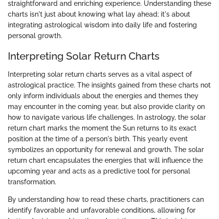
straightforward and enriching experience. Understanding these
charts isn't just about knowing what lay ahead; it's about
integrating astrological wisdom into daily life and fostering
personal growth.
Interpreting Solar Return Charts
Interpreting solar return charts serves as a vital aspect of
astrological practice. The insights gained from these charts not
only inform individuals about the energies and themes they
may encounter in the coming year, but also provide clarity on
how to navigate various life challenges. In astrology, the solar
return chart marks the moment the Sun returns to its exact
position at the time of a person's birth. This yearly event
symbolizes an opportunity for renewal and growth. The solar
return chart encapsulates the energies that will influence the
upcoming year and acts as a predictive tool for personal
transformation.
By understanding how to read these charts, practitioners can
identify favorable and unfavorable conditions, allowing for