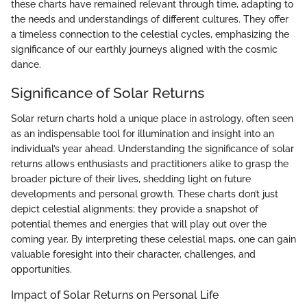
these charts have remained relevant through time, adapting to
the needs and understandings of different cultures. They offer
a timeless connection to the celestial cycles, emphasizing the
significance of our earthly journeys aligned with the cosmic
dance.
Significance of Solar Returns
Solar return charts hold a unique place in astrology, often seen
as an indispensable tool for illumination and insight into an
individual’s year ahead. Understanding the significance of solar
returns allows enthusiasts and practitioners alike to grasp the
broader picture of their lives, shedding light on future
developments and personal growth. These charts don’t just
depict celestial alignments; they provide a snapshot of
potential themes and energies that will play out over the
coming year. By interpreting these celestial maps, one can gain
valuable foresight into their character, challenges, and
opportunities.
Impact of Solar Returns on Personal Life