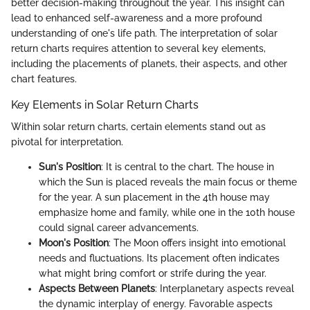
better decision-making throughout the year. This insight can
lead to enhanced self-awareness and a more profound
understanding of one's life path. The interpretation of solar
return charts requires attention to several key elements,
including the placements of planets, their aspects, and other
chart features.
Key Elements in Solar Return Charts
Within solar return charts, certain elements stand out as
pivotal for interpretation.
Sun's Position
: It is central to the chart. The house in
which the Sun is placed reveals the main focus or theme
for the year. A sun placement in the 4th house may
emphasize home and family, while one in the 10th house
could signal career advancements.
Moon's Position
: The Moon offers insight into emotional
needs and fluctuations. Its placement often indicates
what might bring comfort or strife during the year.
Aspects Between Planets
: Interplanetary aspects reveal
the dynamic interplay of energy. Favorable aspects