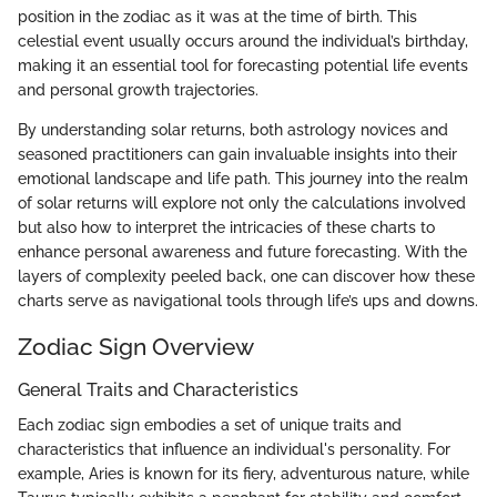
position in the zodiac as it was at the time of birth. This
celestial event usually occurs around the individual’s birthday,
making it an essential tool for forecasting potential life events
and personal growth trajectories.
By understanding solar returns, both astrology novices and
seasoned practitioners can gain invaluable insights into their
emotional landscape and life path. This journey into the realm
of solar returns will explore not only the calculations involved
but also how to interpret the intricacies of these charts to
enhance personal awareness and future forecasting. With the
layers of complexity peeled back, one can discover how these
charts serve as navigational tools through life’s ups and downs.
Zodiac Sign Overview
General Traits and Characteristics
Each zodiac sign embodies a set of unique traits and
characteristics that influence an individual's personality. For
example, Aries is known for its fiery, adventurous nature, while