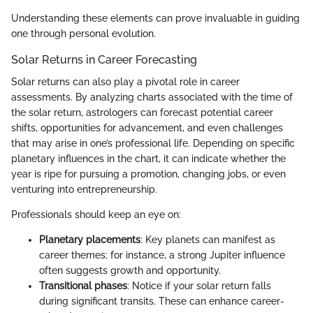
Understanding these elements can prove invaluable in guiding
one through personal evolution.
Solar Returns in Career Forecasting
Solar returns can also play a pivotal role in career
assessments. By analyzing charts associated with the time of
the solar return, astrologers can forecast potential career
shifts, opportunities for advancement, and even challenges
that may arise in one’s professional life. Depending on specific
planetary influences in the chart, it can indicate whether the
year is ripe for pursuing a promotion, changing jobs, or even
venturing into entrepreneurship.
Professionals should keep an eye on:
Planetary placements
: Key planets can manifest as
career themes; for instance, a strong Jupiter influence
often suggests growth and opportunity.
Transitional phases
: Notice if your solar return falls
during significant transits. These can enhance career-