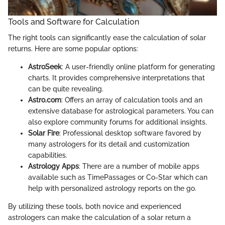
Tools and Software for Calculation
The right tools can significantly ease the calculation of solar
returns. Here are some popular options:
AstroSeek
: A user-friendly online platform for generating
charts. It provides comprehensive interpretations that
can be quite revealing.
Astro.com
: Offers an array of calculation tools and an
extensive database for astrological parameters. You can
also explore community forums for additional insights.
Solar Fire
: Professional desktop software favored by
many astrologers for its detail and customization
capabilities.
Astrology Apps
: There are a number of mobile apps
available such as TimePassages or Co-Star which can
help with personalized astrology reports on the go.
By utilizing these tools, both novice and experienced
astrologers can make the calculation of a solar return a