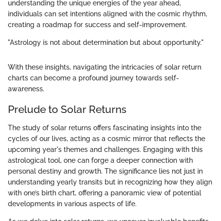
understanding the unique energies of the year ahead,
individuals can set intentions aligned with the cosmic rhythm,
creating a roadmap for success and self-improvement.
"Astrology is not about determination but about opportunity."
With these insights, navigating the intricacies of solar return
charts can become a profound journey towards self-
awareness.
Prelude to Solar Returns
The study of solar returns offers fascinating insights into the
cycles of our lives, acting as a cosmic mirror that reflects the
upcoming year's themes and challenges. Engaging with this
astrological tool, one can forge a deeper connection with
personal destiny and growth. The significance lies not just in
understanding yearly transits but in recognizing how they align
with one’s birth chart, offering a panoramic view of potential
developments in various aspects of life.