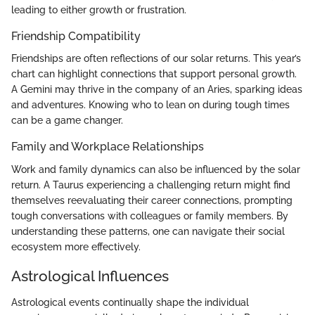
leading to either growth or frustration.
Friendship Compatibility
Friendships are often reflections of our solar returns. This year’s
chart can highlight connections that support personal growth.
A Gemini may thrive in the company of an Aries, sparking ideas
and adventures. Knowing who to lean on during tough times
can be a game changer.
Family and Workplace Relationships
Work and family dynamics can also be influenced by the solar
return. A Taurus experiencing a challenging return might find
themselves reevaluating their career connections, prompting
tough conversations with colleagues or family members. By
understanding these patterns, one can navigate their social
ecosystem more effectively.
Astrological Influences
Astrological events continually shape the individual