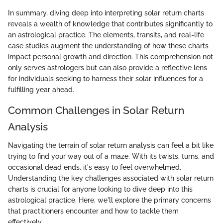
In summary, diving deep into interpreting solar return charts
reveals a wealth of knowledge that contributes significantly to
an astrological practice. The elements, transits, and real-life
case studies augment the understanding of how these charts
impact personal growth and direction. This comprehension not
only serves astrologers but can also provide a reflective lens
for individuals seeking to harness their solar influences for a
fulfilling year ahead.
Common Challenges in Solar Return
Analysis
Navigating the terrain of solar return analysis can feel a bit like
trying to find your way out of a maze. With its twists, turns, and
occasional dead ends, it's easy to feel overwhelmed.
Understanding the key challenges associated with solar return
charts is crucial for anyone looking to dive deep into this
astrological practice. Here, we'll explore the primary concerns
that practitioners encounter and how to tackle them
effectively.