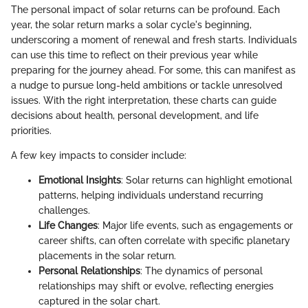
The personal impact of solar returns can be profound. Each
year, the solar return marks a solar cycle's beginning,
underscoring a moment of renewal and fresh starts. Individuals
can use this time to reflect on their previous year while
preparing for the journey ahead. For some, this can manifest as
a nudge to pursue long-held ambitions or tackle unresolved
issues. With the right interpretation, these charts can guide
decisions about health, personal development, and life
priorities.
A few key impacts to consider include:
Emotional Insights
: Solar returns can highlight emotional
patterns, helping individuals understand recurring
challenges.
Life Changes
: Major life events, such as engagements or
career shifts, can often correlate with specific planetary
placements in the solar return.
Personal Relationships
: The dynamics of personal
relationships may shift or evolve, reflecting energies
captured in the solar chart.