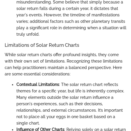
misunderstanding. Some believe that simply because a
solar return falls during a certain year, it dictates that
year's events. However, the timeline of manifestations
varies; additional factors such as other planetary transits
play a significant role in determining when a situation will
truly unfold.
Limitations of Solar Return Charts
While solar return charts offer profound insights, they come
with their own set of limitations. Recognizing these limitations
can help practitioners maintain a balanced perspective. Here
are some essential considerations:
Contextual Limitations
: The solar return chart reflects
themes for a specific year, but life is inherently complex.
Many elements outside the solar return influence a
person's experiences, such as their decisions,
relationships, and external circumstances. It’s important
not to place all your eggs in one basket based on a
single chart.
Influence of Other Charts
: Relying solely on a solar return