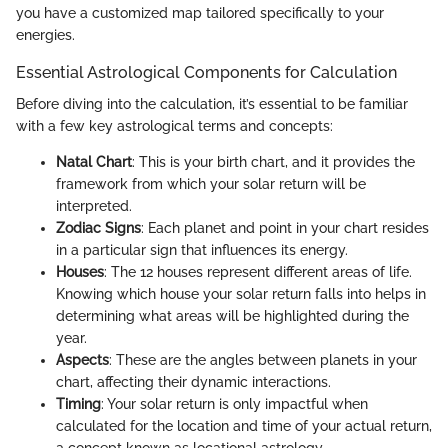
you have a customized map tailored specifically to your
energies.
Essential Astrological Components for Calculation
Before diving into the calculation, it’s essential to be familiar
with a few key astrological terms and concepts:
Natal Chart
: This is your birth chart, and it provides the
framework from which your solar return will be
interpreted.
Zodiac Signs
: Each planet and point in your chart resides
in a particular sign that influences its energy.
Houses
: The 12 houses represent different areas of life.
Knowing which house your solar return falls into helps in
determining what areas will be highlighted during the
year.
Aspects
: These are the angles between planets in your
chart, affecting their dynamic interactions.
Timing
: Your solar return is only impactful when
calculated for the location and time of your actual return,