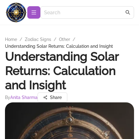
Home
/
Zodiac Signs
/
Other
/
Understanding Solar Returns: Calculation and Insight
Understanding Solar
Returns: Calculation
and Insight
By
Anita Sharma
Share