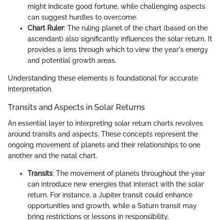
might indicate good fortune, while challenging aspects
can suggest hurdles to overcome.
Chart Ruler
: The ruling planet of the chart (based on the
ascendant) also significantly influences the solar return. It
provides a lens through which to view the year's energy
and potential growth areas.
Understanding these elements is foundational for accurate
interpretation.
Transits and Aspects in Solar Returns
An essential layer to interpreting solar return charts revolves
around transits and aspects. These concepts represent the
ongoing movement of planets and their relationships to one
another and the natal chart.
Transits
: The movement of planets throughout the year
can introduce new energies that interact with the solar
return. For instance, a Jupiter transit could enhance
opportunities and growth, while a Saturn transit may
bring restrictions or lessons in responsibility.