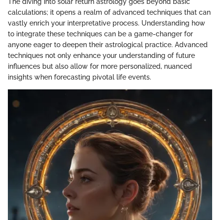
The diving into solar return astrology goes beyond basic
calculations; it opens a realm of advanced techniques that can
vastly enrich your interpretative process. Understanding how
to integrate these techniques can be a game-changer for
anyone eager to deepen their astrological practice. Advanced
techniques not only enhance your understanding of future
influences but also allow for more personalized, nuanced
insights when forecasting pivotal life events.