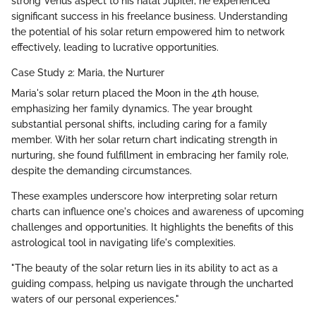
strong Venus aspect to his natal Jupiter, he experienced
significant success in his freelance business. Understanding
the potential of his solar return empowered him to network
effectively, leading to lucrative opportunities.
Case Study 2: Maria, the Nurturer
Maria's solar return placed the Moon in the 4th house,
emphasizing her family dynamics. The year brought
substantial personal shifts, including caring for a family
member. With her solar return chart indicating strength in
nurturing, she found fulfillment in embracing her family role,
despite the demanding circumstances.
These examples underscore how interpreting solar return
charts can influence one's choices and awareness of upcoming
challenges and opportunities. It highlights the benefits of this
astrological tool in navigating life's complexities.
"The beauty of the solar return lies in its ability to act as a
guiding compass, helping us navigate through the uncharted
waters of our personal experiences."