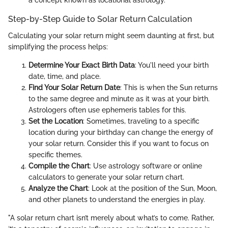
a concept known as locational astrology.
Step-by-Step Guide to Solar Return Calculation
Calculating your solar return might seem daunting at first, but
simplifying the process helps:
Determine Your Exact Birth Data
: You'll need your birth
date, time, and place.
Find Your Solar Return Date
: This is when the Sun returns
to the same degree and minute as it was at your birth.
Astrologers often use ephemeris tables for this.
Set the Location
: Sometimes, traveling to a specific
location during your birthday can change the energy of
your solar return. Consider this if you want to focus on
specific themes.
Compile the Chart
: Use astrology software or online
calculators to generate your solar return chart.
Analyze the Chart
: Look at the position of the Sun, Moon,
and other planets to understand the energies in play.
"A solar return chart isn’t merely about what’s to come. Rather,