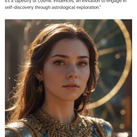
it’s a tapestry of cosmic influences, an invitation to engage in
self-discovery through astrological exploration."