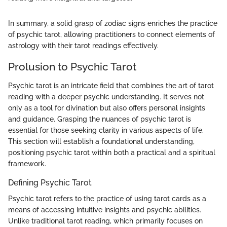
In summary, a solid grasp of zodiac signs enriches the practice
of psychic tarot, allowing practitioners to connect elements of
astrology with their tarot readings effectively.
Prolusion to Psychic Tarot
Psychic tarot is an intricate field that combines the art of tarot
reading with a deeper psychic understanding. It serves not
only as a tool for divination but also offers personal insights
and guidance. Grasping the nuances of psychic tarot is
essential for those seeking clarity in various aspects of life.
This section will establish a foundational understanding,
positioning psychic tarot within both a practical and a spiritual
framework.
Defining Psychic Tarot
Psychic tarot refers to the practice of using tarot cards as a
means of accessing intuitive insights and psychic abilities.
Unlike traditional tarot reading, which primarily focuses on