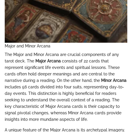
Major and Minor Arcana
The Major and Minor Arcana are crucial components of any
tarot deck. The
Major Arcana
consists of 22 cards that
represent significant life events and spiritual lessons. These
cards often hold deeper meanings and are central to the
narrative during a reading. On the other hand, the
Minor Arcana
includes 56 cards divided into four suits, representing day-to-
day events. This distinction is highly beneficial for readers
seeking to understand the overall context of a reading. The
key characteristic of Major Arcana cards is their capacity to
signal pivotal changes, whereas Minor Arcana cards provide
insights into more mundane aspects of life.
A unique feature of the Major Arcana is its archetypal imagery.