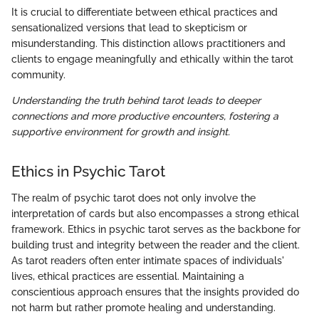
It is crucial to differentiate between ethical practices and
sensationalized versions that lead to skepticism or
misunderstanding. This distinction allows practitioners and
clients to engage meaningfully and ethically within the tarot
community.
Understanding the truth behind tarot leads to deeper
connections and more productive encounters, fostering a
supportive environment for growth and insight.
Ethics in Psychic Tarot
The realm of psychic tarot does not only involve the
interpretation of cards but also encompasses a strong ethical
framework. Ethics in psychic tarot serves as the backbone for
building trust and integrity between the reader and the client.
As tarot readers often enter intimate spaces of individuals'
lives, ethical practices are essential. Maintaining a
conscientious approach ensures that the insights provided do
not harm but rather promote healing and understanding.