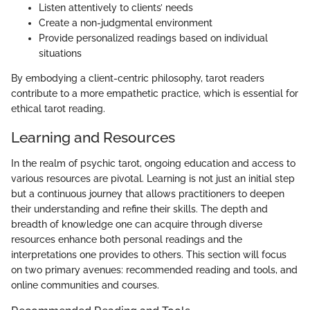
Listen attentively to clients’ needs
Create a non-judgmental environment
Provide personalized readings based on individual
situations
By embodying a client-centric philosophy, tarot readers
contribute to a more empathetic practice, which is essential for
ethical tarot reading.
Learning and Resources
In the realm of psychic tarot, ongoing education and access to
various resources are pivotal. Learning is not just an initial step
but a continuous journey that allows practitioners to deepen
their understanding and refine their skills. The depth and
breadth of knowledge one can acquire through diverse
resources enhance both personal readings and the
interpretations one provides to others. This section will focus
on two primary avenues: recommended reading and tools, and
online communities and courses.