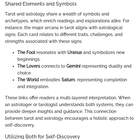
Shared Elements and Symbols
Tarot and astrology share a wealth of symbols and
archetypes, which enrich readings and explorations alike. For
instance, the major arcana in tarot aligns with astrological
signs. Each card relates to different traits, challenges, and
strengths associated with these signs.
The Fool
resonates with
Uranus
and symbolizes new
beginnings.
The Lovers
connects to
Gemini
representing duality and
choice.
The World
embodies
Saturn
, representing completion
and integration.
These links offer readers a multi-layered interpretation. When
an astrologer or tarologist understands both systems, they can
provide deeper insights and guidance. This connection
between tarot and astrology encourages a holistic approach to
self-discovery.
Utilizing Both for Self-Discovery