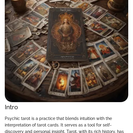
Intro
Psychic tarot is a practice that blends intuition with the
interpretation of tarot cards. It serves as a tool for self-
discovery and personal insight. Tarot, with its rich history, has