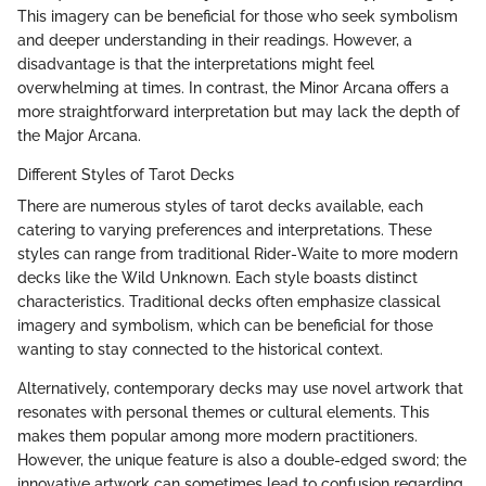
This imagery can be beneficial for those who seek symbolism
and deeper understanding in their readings. However, a
disadvantage is that the interpretations might feel
overwhelming at times. In contrast, the Minor Arcana offers a
more straightforward interpretation but may lack the depth of
the Major Arcana.
Different Styles of Tarot Decks
There are numerous styles of tarot decks available, each
catering to varying preferences and interpretations. These
styles can range from traditional Rider-Waite to more modern
decks like the Wild Unknown. Each style boasts distinct
characteristics. Traditional decks often emphasize classical
imagery and symbolism, which can be beneficial for those
wanting to stay connected to the historical context.
Alternatively, contemporary decks may use novel artwork that
resonates with personal themes or cultural elements. This
makes them popular among more modern practitioners.
However, the unique feature is also a double-edged sword; the
innovative artwork can sometimes lead to confusion regarding