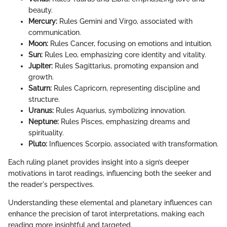
beauty.
Mercury:
Rules Gemini and Virgo, associated with
communication.
Moon:
Rules Cancer, focusing on emotions and intuition.
Sun:
Rules Leo, emphasizing core identity and vitality.
Jupiter:
Rules Sagittarius, promoting expansion and
growth.
Saturn:
Rules Capricorn, representing discipline and
structure.
Uranus:
Rules Aquarius, symbolizing innovation.
Neptune:
Rules Pisces, emphasizing dreams and
spirituality.
Pluto:
Influences Scorpio, associated with transformation.
Each ruling planet provides insight into a sign’s deeper
motivations in tarot readings, influencing both the seeker and
the reader's perspectives.
Understanding these elemental and planetary influences can
enhance the precision of tarot interpretations, making each
reading more insightful and targeted.