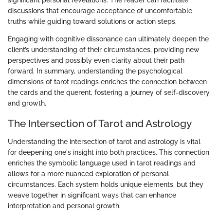
discussions that encourage acceptance of uncomfortable
truths while guiding toward solutions or action steps.
Engaging with cognitive dissonance can ultimately deepen the
client’s understanding of their circumstances, providing new
perspectives and possibly even clarity about their path
forward. In summary, understanding the psychological
dimensions of tarot readings enriches the connection between
the cards and the querent, fostering a journey of self-discovery
and growth.
The Intersection of Tarot and Astrology
Understanding the intersection of tarot and astrology is vital
for deepening one's insight into both practices. This connection
enriches the symbolic language used in tarot readings and
allows for a more nuanced exploration of personal
circumstances. Each system holds unique elements, but they
weave together in significant ways that can enhance
interpretation and personal growth.