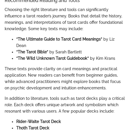
Recommended Reading and Tools
Choosing the right literature and tools can significantly
influence a tarot reader’s journey. Books that detail the history,
meanings, and interpretations of tarot cards offer foundational
knowledge. Some key texts may include:
“The Ultimate Guide to Tarot Card Meanings”
by Liz
Dean
“The Tarot Bible”
by Sarah Bartlett
“The Wild Unknown Tarot Guidebook”
by Kim Krans
These texts provide clarity on card meanings and practical
application. New readers can benefit from beginner guides,
while advanced practitioners might explore books that focus
on psychic development and intuition enhancements.
In addition to literature, tools such as tarot decks play a critical
role. Each deck offers unique artwork and symbolism which
resonant with various users. A few popular decks include:
Rider-Waite Tarot Deck
Thoth Tarot Deck