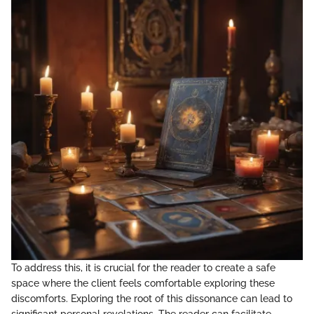
To address this, it is crucial for the reader to create a safe
space where the client feels comfortable exploring these
discomforts. Exploring the root of this dissonance can lead to
significant personal revelations. The reader can facilitate