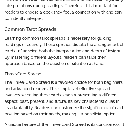
interpretations during readings. Therefore, it is important for
readers to choose a deck they feel a connection with and can
confidently interpret.
Common Tarot Spreads
Learning common tarot spreads is necessary for guiding
readings effectively. These spreads dictate the arrangement of
cards, influencing both the interpretation and depth of insight.
By mastering different layouts, readers can tailor their
approach based on the question or situation at hand.
Three-Card Spread
The Three-Card Spread is a favored choice for both beginners
and advanced readers. This simple yet effective spread
involves selecting three cards, each representing a different
aspect: past, present, and future. Its key characteristic lies in
its adaptability. Readers can customize the significance of each
position based on their needs, making it a beneficial option.
A unique feature of the Three-Card Spread is its conciseness. It