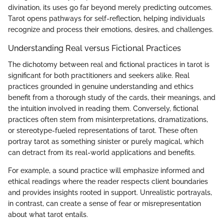
divination, its uses go far beyond merely predicting outcomes.
Tarot opens pathways for self-reflection, helping individuals
recognize and process their emotions, desires, and challenges.
Understanding Real versus Fictional Practices
The dichotomy between real and fictional practices in tarot is
significant for both practitioners and seekers alike. Real
practices grounded in genuine understanding and ethics
benefit from a thorough study of the cards, their meanings, and
the intuition involved in reading them. Conversely, fictional
practices often stem from misinterpretations, dramatizations,
or stereotype-fueled representations of tarot. These often
portray tarot as something sinister or purely magical, which
can detract from its real-world applications and benefits.
For example, a sound practice will emphasize informed and
ethical readings where the reader respects client boundaries
and provides insights rooted in support. Unrealistic portrayals,
in contrast, can create a sense of fear or misrepresentation
about what tarot entails.