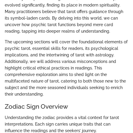
evolved significantly, finding its place in modern spirituality.
Many practitioners believe that tarot offers guidance through
its symbol-laden cards. By delving into this world, we can
uncover how psychic tarot functions beyond mere card
reading, tapping into deeper realms of understanding.
The upcoming sections will cover the foundational elements of
psychic tarot, essential skills for readers, its psychological
implications, and the intertwining of tarot with astrology.
Additionally, we will address various misconceptions and
highlight critical ethical practices in readings. This
comprehensive exploration aims to shed light on the
multifaceted nature of tarot, catering to both those new to the
subject and the more seasoned individuals seeking to enrich
their understanding.
Zodiac Sign Overview
Understanding the zodiac provides a vital context for tarot
interpretations. Each sign carries unique traits that can
influence the readings and the seekers’ journey.