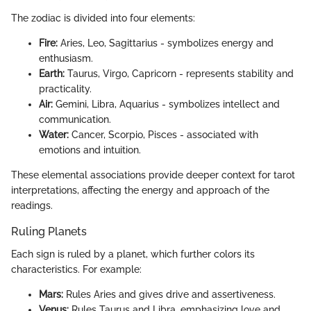
The zodiac is divided into four elements:
Fire:
Aries, Leo, Sagittarius - symbolizes energy and
enthusiasm.
Earth:
Taurus, Virgo, Capricorn - represents stability and
practicality.
Air:
Gemini, Libra, Aquarius - symbolizes intellect and
communication.
Water:
Cancer, Scorpio, Pisces - associated with
emotions and intuition.
These elemental associations provide deeper context for tarot
interpretations, affecting the energy and approach of the
readings.
Ruling Planets
Each sign is ruled by a planet, which further colors its
characteristics. For example:
Mars:
Rules Aries and gives drive and assertiveness.
Venus:
Rules Taurus and Libra, emphasizing love and