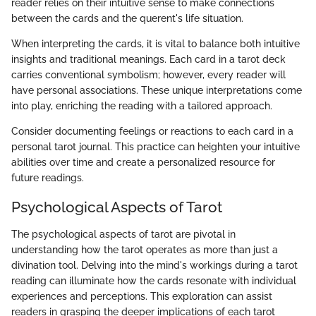
reader relies on their intuitive sense to make connections
between the cards and the querent's life situation.
When interpreting the cards, it is vital to balance both intuitive
insights and traditional meanings. Each card in a tarot deck
carries conventional symbolism; however, every reader will
have personal associations. These unique interpretations come
into play, enriching the reading with a tailored approach.
Consider documenting feelings or reactions to each card in a
personal tarot journal. This practice can heighten your intuitive
abilities over time and create a personalized resource for
future readings.
Psychological Aspects of Tarot
The psychological aspects of tarot are pivotal in
understanding how the tarot operates as more than just a
divination tool. Delving into the mind's workings during a tarot
reading can illuminate how the cards resonate with individual
experiences and perceptions. This exploration can assist
readers in grasping the deeper implications of each tarot