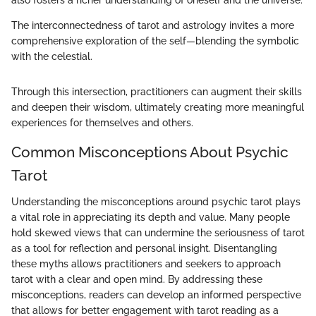
The interconnectedness of tarot and astrology invites a more
comprehensive exploration of the self—blending the symbolic
with the celestial.
Through this intersection, practitioners can augment their skills
and deepen their wisdom, ultimately creating more meaningful
experiences for themselves and others.
Common Misconceptions About Psychic
Tarot
Understanding the misconceptions around psychic tarot plays
a vital role in appreciating its depth and value. Many people
hold skewed views that can undermine the seriousness of tarot
as a tool for reflection and personal insight. Disentangling
these myths allows practitioners and seekers to approach
tarot with a clear and open mind. By addressing these
misconceptions, readers can develop an informed perspective
that allows for better engagement with tarot reading as a