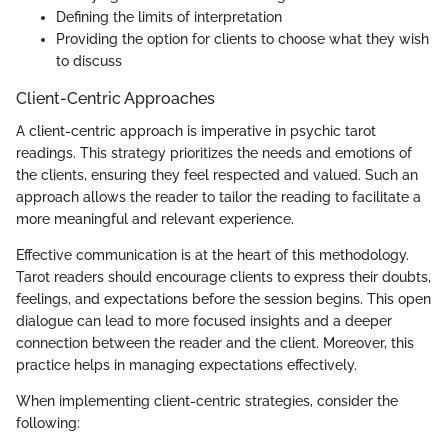
Defining the limits of interpretation
Providing the option for clients to choose what they wish
to discuss
Client-Centric Approaches
A client-centric approach is imperative in psychic tarot
readings. This strategy prioritizes the needs and emotions of
the clients, ensuring they feel respected and valued. Such an
approach allows the reader to tailor the reading to facilitate a
more meaningful and relevant experience.
Effective communication is at the heart of this methodology.
Tarot readers should encourage clients to express their doubts,
feelings, and expectations before the session begins. This open
dialogue can lead to more focused insights and a deeper
connection between the reader and the client. Moreover, this
practice helps in managing expectations effectively.
When implementing client-centric strategies, consider the
following: