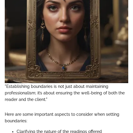
"Establishing boundaries is not just about maintaining
professionalism; it’s about ensuring the well-being of both the
reader and the client."
Here are some important aspects to consider when setting
boundaries:
Clarifying the nature of the readings offered