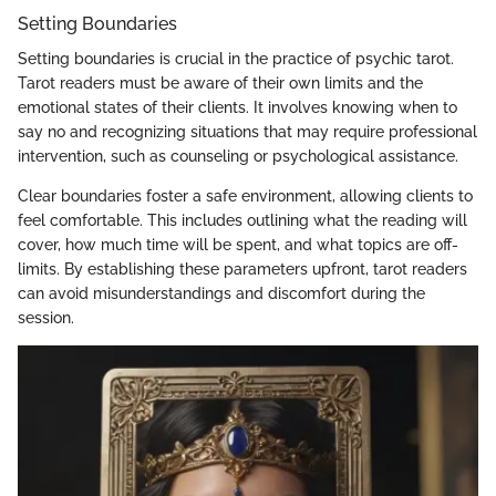
Setting Boundaries
Setting boundaries is crucial in the practice of psychic tarot.
Tarot readers must be aware of their own limits and the
emotional states of their clients. It involves knowing when to
say no and recognizing situations that may require professional
intervention, such as counseling or psychological assistance.
Clear boundaries foster a safe environment, allowing clients to
feel comfortable. This includes outlining what the reading will
cover, how much time will be spent, and what topics are off-
limits. By establishing these parameters upfront, tarot readers
can avoid misunderstandings and discomfort during the
session.