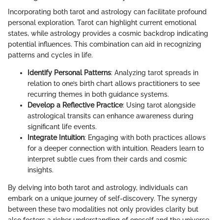
Incorporating both tarot and astrology can facilitate profound
personal exploration. Tarot can highlight current emotional
states, while astrology provides a cosmic backdrop indicating
potential influences. This combination can aid in recognizing
patterns and cycles in life.
Identify Personal Patterns
: Analyzing tarot spreads in
relation to one’s birth chart allows practitioners to see
recurring themes in both guidance systems.
Develop a Reflective Practice
: Using tarot alongside
astrological transits can enhance awareness during
significant life events.
Integrate Intuition
: Engaging with both practices allows
for a deeper connection with intuition. Readers learn to
interpret subtle cues from their cards and cosmic
insights.
By delving into both tarot and astrology, individuals can
embark on a unique journey of self-discovery. The synergy
between these two modalities not only provides clarity but
also fosters a richer understanding of oneself and the universe.