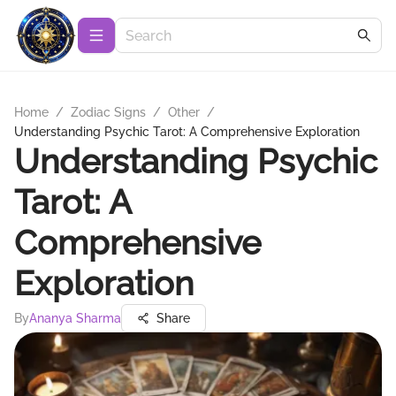
Home
/
Zodiac Signs
/
Other
/
Understanding Psychic Tarot: A Comprehensive Exploration
Understanding Psychic
Tarot: A
Comprehensive
Exploration
By
Ananya Sharma
Share