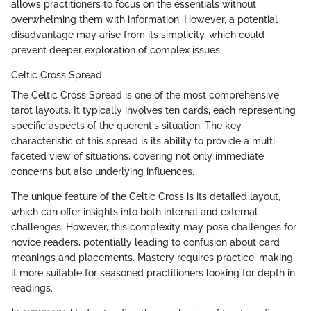
allows practitioners to focus on the essentials without
overwhelming them with information. However, a potential
disadvantage may arise from its simplicity, which could
prevent deeper exploration of complex issues.
Celtic Cross Spread
The Celtic Cross Spread is one of the most comprehensive
tarot layouts. It typically involves ten cards, each representing
specific aspects of the querent's situation. The key
characteristic of this spread is its ability to provide a multi-
faceted view of situations, covering not only immediate
concerns but also underlying influences.
The unique feature of the Celtic Cross is its detailed layout,
which can offer insights into both internal and external
challenges. However, this complexity may pose challenges for
novice readers, potentially leading to confusion about card
meanings and placements. Mastery requires practice, making
it more suitable for seasoned practitioners looking for depth in
readings.