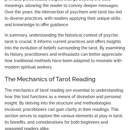
meanings, allowing the reader to convey deeper messages.
Over the years, the intersection of psychism and tarot has led
to diverse practices, with readers applying their unique skills
and knowledge to offer guidance.
In summary, understanding the historical context of psychic
tarot is crucial. It informs current practices and offers insights
into the evolution of beliefs surrounding the tarot. By examining
its history, practitioners and enthusiasts can better appreciate
how traditional methods have been adapted to resonate with
modern spiritual seekers.
The Mechanics of Tarot Reading
The mechanics of tarot reading are essential to understanding
how this tool functions as a means of divination and personal
insight. By delving into the structure and methodologies
involved, practitioners can gain clarity in their readings. This
section serves to explore the various elements at play in tarot,
its benefits, and considerations for both beginners and
seasoned readers alike.