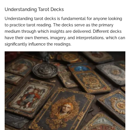
Understanding Tarot Decks
Understanding tarot decks is fundamental for anyone looking
to practice tarot reading. The decks serve as the primary
medium through which insights are delivered. Different decks
have their own themes, imagery, and interpretations, which can
significantly influence the readings.