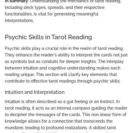
In summary
: Understanding the mechanics of tarot reading,
including deck types, spreads, and their respective
functionalities, is vital for generating meaningful
interpretations.
Psychic Skills in Tarot Reading
Psychic skills play a crucial role in the realm of tarot reading.
They enhance the reader's ability to interpret the cards not just
as symbols but as conduits for deeper insights. The interplay
between intuition and cognitive understanding makes each
reading unique. This section will clarify key elements that
contribute to effective tarot readings through psychic skills.
Intuition and Interpretation
Intuition is often described as a gut feeling or an instinct. In
tarot reading, it acts as an internal compass guiding the reader
to decipher the messages of the cards. This non-linear form of
knowledge allows for a connection that transcends the
mundane, leading to profound realizations. A skilled tarot