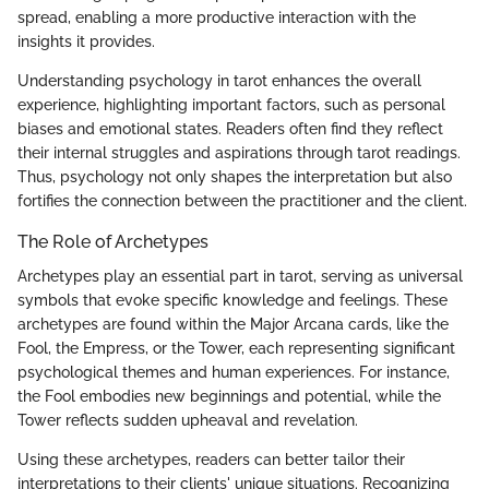
spread, enabling a more productive interaction with the
insights it provides.
Understanding psychology in tarot enhances the overall
experience, highlighting important factors, such as personal
biases and emotional states. Readers often find they reflect
their internal struggles and aspirations through tarot readings.
Thus, psychology not only shapes the interpretation but also
fortifies the connection between the practitioner and the client.
The Role of Archetypes
Archetypes play an essential part in tarot, serving as universal
symbols that evoke specific knowledge and feelings. These
archetypes are found within the Major Arcana cards, like the
Fool, the Empress, or the Tower, each representing significant
psychological themes and human experiences. For instance,
the Fool embodies new beginnings and potential, while the
Tower reflects sudden upheaval and revelation.
Using these archetypes, readers can better tailor their
interpretations to their clients' unique situations. Recognizing