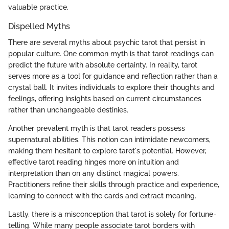
valuable practice.
Dispelled Myths
There are several myths about psychic tarot that persist in
popular culture. One common myth is that tarot readings can
predict the future with absolute certainty. In reality, tarot
serves more as a tool for guidance and reflection rather than a
crystal ball. It invites individuals to explore their thoughts and
feelings, offering insights based on current circumstances
rather than unchangeable destinies.
Another prevalent myth is that tarot readers possess
supernatural abilities. This notion can intimidate newcomers,
making them hesitant to explore tarot's potential. However,
effective tarot reading hinges more on intuition and
interpretation than on any distinct magical powers.
Practitioners refine their skills through practice and experience,
learning to connect with the cards and extract meaning.
Lastly, there is a misconception that tarot is solely for fortune-
telling. While many people associate tarot borders with