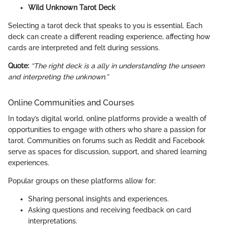
Wild Unknown Tarot Deck
Selecting a tarot deck that speaks to you is essential. Each
deck can create a different reading experience, affecting how
cards are interpreted and felt during sessions.
Quote:
“The right deck is a ally in understanding the unseen
and interpreting the unknown.”
Online Communities and Courses
In today’s digital world, online platforms provide a wealth of
opportunities to engage with others who share a passion for
tarot. Communities on forums such as Reddit and Facebook
serve as spaces for discussion, support, and shared learning
experiences.
Popular groups on these platforms allow for:
Sharing personal insights and experiences.
Asking questions and receiving feedback on card
interpretations.