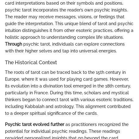
card interpretations based on their symbols and positions,
psychic tarot incorporates the reader’s own psychic insights.
The reader may receive messages, visions, or feelings that
guide the interpretation. This unique blend of tarot and psychic
intuition distinguishes it from other esoteric practices, offering a
holistic approach to understanding complex life situations.
Through
psychic tarot, individuals can explore connections
with their higher selves and tap into universal energies.
The Historical Context
The roots of tarot can be traced back to the 15th century in
Europe, where it was used for playing card games. However,
its evolution into a divination tool emerged in the 18th century,
particularly in France. During this time, scholars and mystical
thinkers began to connect tarot with various esoteric traditions,
including Kabbalah and astrology. This alignment contributed
to a deeper spiritual significance of the cards.
Psychic tarot evolved further
as practitioners recognized the
potential for individual psychic readings. These readings
provided personalized insights that go beyond the card