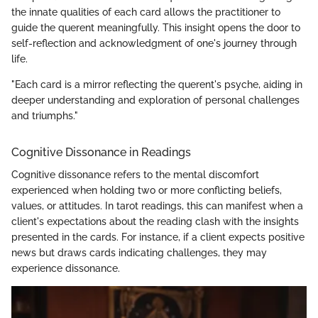
the innate qualities of each card allows the practitioner to
guide the querent meaningfully. This insight opens the door to
self-reflection and acknowledgment of one's journey through
life.
"Each card is a mirror reflecting the querent's psyche, aiding in
deeper understanding and exploration of personal challenges
and triumphs."
Cognitive Dissonance in Readings
Cognitive dissonance refers to the mental discomfort
experienced when holding two or more conflicting beliefs,
values, or attitudes. In tarot readings, this can manifest when a
client's expectations about the reading clash with the insights
presented in the cards. For instance, if a client expects positive
news but draws cards indicating challenges, they may
experience dissonance.