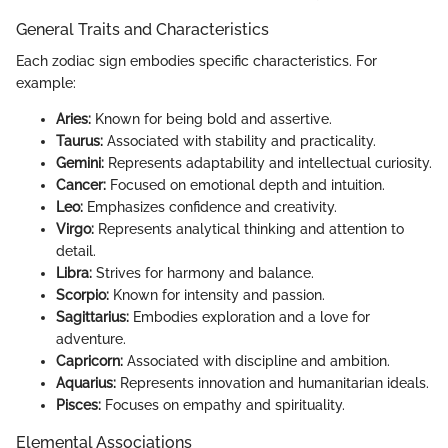
General Traits and Characteristics
Each zodiac sign embodies specific characteristics. For
example:
Aries:
Known for being bold and assertive.
Taurus:
Associated with stability and practicality.
Gemini:
Represents adaptability and intellectual curiosity.
Cancer:
Focused on emotional depth and intuition.
Leo:
Emphasizes confidence and creativity.
Virgo:
Represents analytical thinking and attention to
detail.
Libra:
Strives for harmony and balance.
Scorpio:
Known for intensity and passion.
Sagittarius:
Embodies exploration and a love for
adventure.
Capricorn:
Associated with discipline and ambition.
Aquarius:
Represents innovation and humanitarian ideals.
Pisces:
Focuses on empathy and spirituality.
Elemental Associations