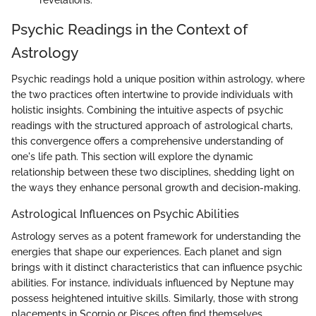
Psychic Readings in the Context of
Astrology
Psychic readings hold a unique position within astrology, where
the two practices often intertwine to provide individuals with
holistic insights. Combining the intuitive aspects of psychic
readings with the structured approach of astrological charts,
this convergence offers a comprehensive understanding of
one's life path. This section will explore the dynamic
relationship between these two disciplines, shedding light on
the ways they enhance personal growth and decision-making.
Astrological Influences on Psychic Abilities
Astrology serves as a potent framework for understanding the
energies that shape our experiences. Each planet and sign
brings with it distinct characteristics that can influence psychic
abilities. For instance, individuals influenced by Neptune may
possess heightened intuitive skills. Similarly, those with strong
placements in Scorpio or Pisces often find themselves