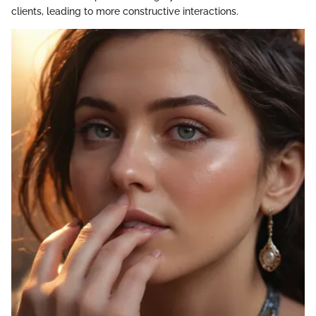
clients, leading to more constructive interactions.