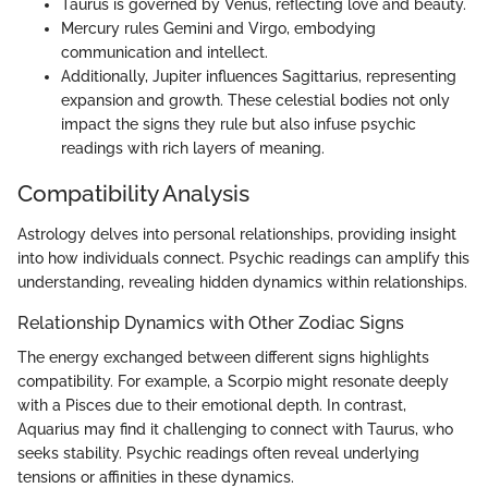
Taurus is governed by Venus, reflecting love and beauty.
Mercury rules Gemini and Virgo, embodying
communication and intellect.
Additionally, Jupiter influences Sagittarius, representing
expansion and growth. These celestial bodies not only
impact the signs they rule but also infuse psychic
readings with rich layers of meaning.
Compatibility Analysis
Astrology delves into personal relationships, providing insight
into how individuals connect. Psychic readings can amplify this
understanding, revealing hidden dynamics within relationships.
Relationship Dynamics with Other Zodiac Signs
The energy exchanged between different signs highlights
compatibility. For example, a Scorpio might resonate deeply
with a Pisces due to their emotional depth. In contrast,
Aquarius may find it challenging to connect with Taurus, who
seeks stability. Psychic readings often reveal underlying
tensions or affinities in these dynamics.