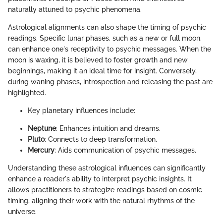
naturally attuned to psychic phenomena.
Astrological alignments can also shape the timing of psychic
readings. Specific lunar phases, such as a new or full moon,
can enhance one's receptivity to psychic messages. When the
moon is waxing, it is believed to foster growth and new
beginnings, making it an ideal time for insight. Conversely,
during waning phases, introspection and releasing the past are
highlighted.
Key planetary influences include:
Neptune
: Enhances intuition and dreams.
Pluto
: Connects to deep transformation.
Mercury
: Aids communication of psychic messages.
Understanding these astrological influences can significantly
enhance a reader's ability to interpret psychic insights. It
allows practitioners to strategize readings based on cosmic
timing, aligning their work with the natural rhythms of the
universe.