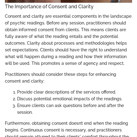
The Importance of Consent and Clarity
Consent and clarity are essential components in the landscape
of psychic readings. Before any session, practitioners should
obtain informed consent from clients. This means clients are
fully aware of what the reading entails and the potential
outcomes. Clarity about processes and methodologies helps
set expectations. Clients should have the right to understand
what will happen during a reading and how their information
will be used. This promotes a sense of agency and respect.
Practitioners should consider these steps for enhancing
consent and clarity:
Provide clear descriptions of the services offered.
Discuss potential emotional impacts of the readings.
Ensure clients can ask questions before and after the
session.
Furthermore, obtaining consent doesn’t end when the reading
begins. Continuous consent is necessary, and practitioners
should remain attuned to their clients' comfort throughout the