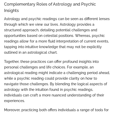
Complementary Roles of Astrology and Psychic
Insights
Astrology and psychic readings can be seen as different lenses
through which we view our lives. Astrology provides a
structured approach, detailing potential challenges and
opportunities based on celestial positions. Whereas, psychic
readings allow for a more fluid interpretation of current events,
tapping into intuitive knowledge that may not be explicitly
outlined in an astrological chart.
Together, these practices can offer profound insights into
personal challenges and life choices. For example, an
astrological reading might indicate a challenging period ahead,
while a psychic reading could provide clarity on how to
navigate those challenges. By blending the logical aspects of
astrology with the intuition found in psychic readings,
individuals can craft a more nuanced understanding of their
experiences.
Moreover, practicing both offers individuals a range of tools for