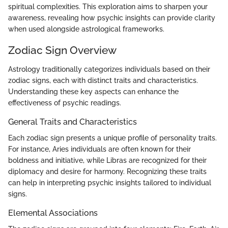
spiritual complexities. This exploration aims to sharpen your
awareness, revealing how psychic insights can provide clarity
when used alongside astrological frameworks.
Zodiac Sign Overview
Astrology traditionally categorizes individuals based on their
zodiac signs, each with distinct traits and characteristics.
Understanding these key aspects can enhance the
effectiveness of psychic readings.
General Traits and Characteristics
Each zodiac sign presents a unique profile of personality traits.
For instance, Aries individuals are often known for their
boldness and initiative, while Libras are recognized for their
diplomacy and desire for harmony. Recognizing these traits
can help in interpreting psychic insights tailored to individual
signs.
Elemental Associations