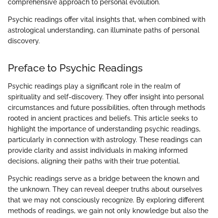
comprehensive approach to personal evolution.
Psychic readings offer vital insights that, when combined with
astrological understanding, can illuminate paths of personal
discovery.
Preface to Psychic Readings
Psychic readings play a significant role in the realm of
spirituality and self-discovery. They offer insight into personal
circumstances and future possibilities, often through methods
rooted in ancient practices and beliefs. This article seeks to
highlight the importance of understanding psychic readings,
particularly in connection with astrology. These readings can
provide clarity and assist individuals in making informed
decisions, aligning their paths with their true potential.
Psychic readings serve as a bridge between the known and
the unknown. They can reveal deeper truths about ourselves
that we may not consciously recognize. By exploring different
methods of readings, we gain not only knowledge but also the