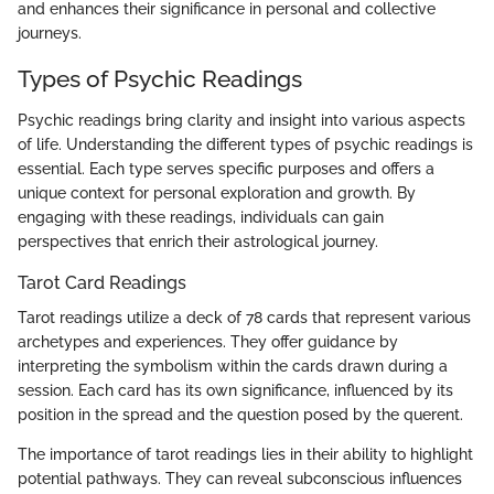
and enhances their significance in personal and collective
journeys.
Types of Psychic Readings
Psychic readings bring clarity and insight into various aspects
of life. Understanding the different types of psychic readings is
essential. Each type serves specific purposes and offers a
unique context for personal exploration and growth. By
engaging with these readings, individuals can gain
perspectives that enrich their astrological journey.
Tarot Card Readings
Tarot readings utilize a deck of 78 cards that represent various
archetypes and experiences. They offer guidance by
interpreting the symbolism within the cards drawn during a
session. Each card has its own significance, influenced by its
position in the spread and the question posed by the querent.
The importance of tarot readings lies in their ability to highlight
potential pathways. They can reveal subconscious influences