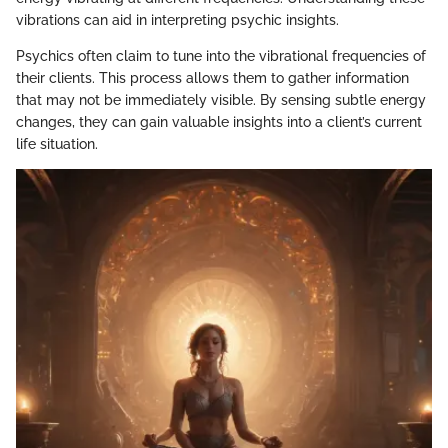
vibrations can aid in interpreting psychic insights.
Psychics often claim to tune into the vibrational frequencies of
their clients. This process allows them to gather information
that may not be immediately visible. By sensing subtle energy
changes, they can gain valuable insights into a client’s current
life situation.