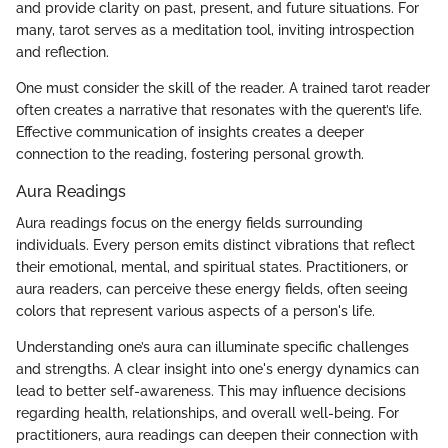
and provide clarity on past, present, and future situations. For
many, tarot serves as a meditation tool, inviting introspection
and reflection.
One must consider the skill of the reader. A trained tarot reader
often creates a narrative that resonates with the querent’s life.
Effective communication of insights creates a deeper
connection to the reading, fostering personal growth.
Aura Readings
Aura readings focus on the energy fields surrounding
individuals. Every person emits distinct vibrations that reflect
their emotional, mental, and spiritual states. Practitioners, or
aura readers, can perceive these energy fields, often seeing
colors that represent various aspects of a person's life.
Understanding one’s aura can illuminate specific challenges
and strengths. A clear insight into one's energy dynamics can
lead to better self-awareness. This may influence decisions
regarding health, relationships, and overall well-being. For
practitioners, aura readings can deepen their connection with