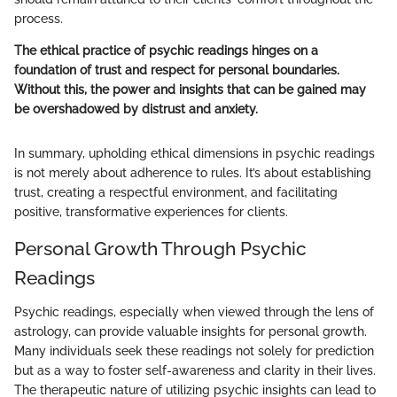
process.
The ethical practice of psychic readings hinges on a
foundation of trust and respect for personal boundaries.
Without this, the power and insights that can be gained may
be overshadowed by distrust and anxiety.
In summary, upholding ethical dimensions in psychic readings
is not merely about adherence to rules. It’s about establishing
trust, creating a respectful environment, and facilitating
positive, transformative experiences for clients.
Personal Growth Through Psychic
Readings
Psychic readings, especially when viewed through the lens of
astrology, can provide valuable insights for personal growth.
Many individuals seek these readings not solely for prediction
but as a way to foster self-awareness and clarity in their lives.
The therapeutic nature of utilizing psychic insights can lead to