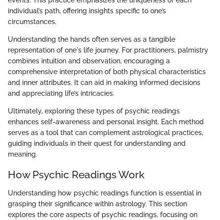
individual’s path, offering insights specific to one’s
circumstances.
Understanding the hands often serves as a tangible
representation of one's life journey. For practitioners, palmistry
combines intuition and observation, encouraging a
comprehensive interpretation of both physical characteristics
and inner attributes. It can aid in making informed decisions
and appreciating life’s intricacies.
Ultimately, exploring these types of psychic readings
enhances self-awareness and personal insight. Each method
serves as a tool that can complement astrological practices,
guiding individuals in their quest for understanding and
meaning.
How Psychic Readings Work
Understanding how psychic readings function is essential in
grasping their significance within astrology. This section
explores the core aspects of psychic readings, focusing on