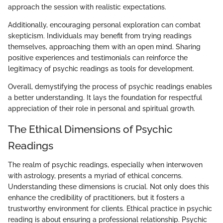
approach the session with realistic expectations.
Additionally, encouraging personal exploration can combat
skepticism. Individuals may benefit from trying readings
themselves, approaching them with an open mind. Sharing
positive experiences and testimonials can reinforce the
legitimacy of psychic readings as tools for development.
Overall, demystifying the process of psychic readings enables
a better understanding. It lays the foundation for respectful
appreciation of their role in personal and spiritual growth.
The Ethical Dimensions of Psychic
Readings
The realm of psychic readings, especially when interwoven
with astrology, presents a myriad of ethical concerns.
Understanding these dimensions is crucial. Not only does this
enhance the credibility of practitioners, but it fosters a
trustworthy environment for clients. Ethical practice in psychic
reading is about ensuring a professional relationship. Psychic