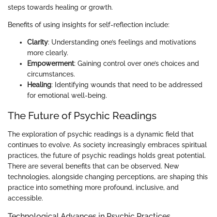
steps towards healing or growth.
Benefits of using insights for self-reflection include:
Clarity
: Understanding one’s feelings and motivations
more clearly.
Empowerment
: Gaining control over one’s choices and
circumstances.
Healing
: Identifying wounds that need to be addressed
for emotional well-being.
The Future of Psychic Readings
The exploration of psychic readings is a dynamic field that
continues to evolve. As society increasingly embraces spiritual
practices, the future of psychic readings holds great potential.
There are several benefits that can be observed. New
technologies, alongside changing perceptions, are shaping this
practice into something more profound, inclusive, and
accessible.
Technological Advances in Psychic Practices