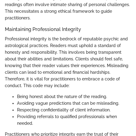
readings often involve intimate sharing of personal challenges.
This necessitates a strong ethical framework to guide
practitioners.
Maintaining Professional Integrity
Professional integrity is the bedrock of reputable psychic and
astrological practices. Readers must uphold a standard of
honesty and responsibility. This involves being transparent
about their abilities and limitations. Clients should feel safe,
knowing that their reader values their experiences. Misleading
clients can lead to emotional and financial hardships.
Therefore, it is vital for practitioners to embrace a code of
conduct. This code may include:
Being honest about the nature of the reading.
Avoiding vague predictions that can be misleading.
Respecting confidentiality of client information.
Providing referrals to qualified professionals when
needed.
Practitioners who prioritize integrity earn the trust of their