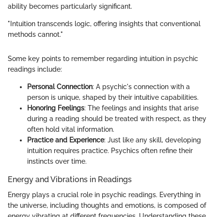
ability becomes particularly significant.
"Intuition transcends logic, offering insights that conventional
methods cannot."
Some key points to remember regarding intuition in psychic
readings include:
Personal Connection
: A psychic's connection with a
person is unique, shaped by their intuitive capabilities.
Honoring Feelings
: The feelings and insights that arise
during a reading should be treated with respect, as they
often hold vital information.
Practice and Experience
: Just like any skill, developing
intuition requires practice. Psychics often refine their
instincts over time.
Energy and Vibrations in Readings
Energy plays a crucial role in psychic readings. Everything in
the universe, including thoughts and emotions, is composed of
energy vibrating at different frequencies. Understanding these