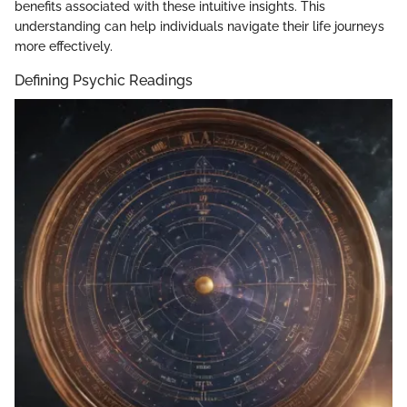
benefits associated with these intuitive insights. This
understanding can help individuals navigate their life journeys
more effectively.
Defining Psychic Readings