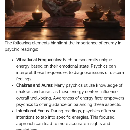
The following elements highlight the importance of energy in
psychic readings:
Vibrational Frequencies
: Each person emits unique
energy based on their emotional state. Psychics can
interpret these frequencies to diagnose issues or discern
feelings.
Chakras and Auras
: Many psychics utilize knowledge of
chakras and auras, as these energy centers influence
overall well-being. Awareness of energy flow empowers
psychics to offer guidance on balancing these aspects.
Intentional Focus
: During readings, psychics often set
intentions to tap into specific energies. This focused
approach can lead to more accurate insights and
revelations.