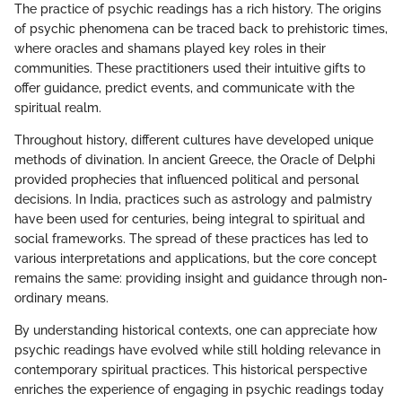
The practice of psychic readings has a rich history. The origins
of psychic phenomena can be traced back to prehistoric times,
where oracles and shamans played key roles in their
communities. These practitioners used their intuitive gifts to
offer guidance, predict events, and communicate with the
spiritual realm.
Throughout history, different cultures have developed unique
methods of divination. In ancient Greece, the Oracle of Delphi
provided prophecies that influenced political and personal
decisions. In India, practices such as astrology and palmistry
have been used for centuries, being integral to spiritual and
social frameworks. The spread of these practices has led to
various interpretations and applications, but the core concept
remains the same: providing insight and guidance through non-
ordinary means.
By understanding historical contexts, one can appreciate how
psychic readings have evolved while still holding relevance in
contemporary spiritual practices. This historical perspective
enriches the experience of engaging in psychic readings today