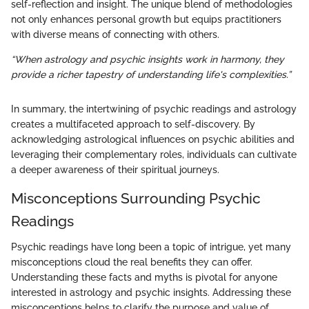
self-reflection and insight. The unique blend of methodologies
not only enhances personal growth but equips practitioners
with diverse means of connecting with others.
“When astrology and psychic insights work in harmony, they
provide a richer tapestry of understanding life's complexities.”
In summary, the intertwining of psychic readings and astrology
creates a multifaceted approach to self-discovery. By
acknowledging astrological influences on psychic abilities and
leveraging their complementary roles, individuals can cultivate
a deeper awareness of their spiritual journeys.
Misconceptions Surrounding Psychic
Readings
Psychic readings have long been a topic of intrigue, yet many
misconceptions cloud the real benefits they can offer.
Understanding these facts and myths is pivotal for anyone
interested in astrology and psychic insights. Addressing these
misconceptions helps to clarify the purpose and value of