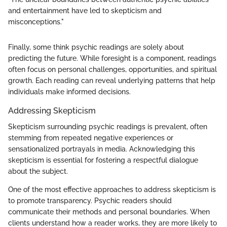
and entertainment have led to skepticism and
misconceptions."
Finally, some think psychic readings are solely about
predicting the future. While foresight is a component, readings
often focus on personal challenges, opportunities, and spiritual
growth. Each reading can reveal underlying patterns that help
individuals make informed decisions.
Addressing Skepticism
Skepticism surrounding psychic readings is prevalent, often
stemming from repeated negative experiences or
sensationalized portrayals in media. Acknowledging this
skepticism is essential for fostering a respectful dialogue
about the subject.
One of the most effective approaches to address skepticism is
to promote transparency. Psychic readers should
communicate their methods and personal boundaries. When
clients understand how a reader works, they are more likely to