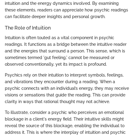
intuition and the energy dynamics involved. By examining
these elements, readers can appreciate how psychic readings
can facilitate deeper insights and personal growth.
The Role of Intuition
Intuition is often touted as a vital component in psychic
readings. It functions as a bridge between the intuitive reader
and the energies that surround a person. This sense, which is
sometimes termed 'gut feeling,' cannot be measured or
observed conventionally, yet its impact is profound.
Psychics rely on their intuition to interpret symbols, feelings,
and vibrations they encounter during a reading. When a
psychic connects with an individual’s energy, they may receive
visions or sensations that guide the reading. This can provide
clarity in ways that rational thought may not achieve.
To illustrate, consider a psychic who perceives an emotional
blockage in a client's energy field. Their intuitive skills might
reveal the source of this blockage, enabling the individual to
address it. This is where the interplay of intuition and psychic