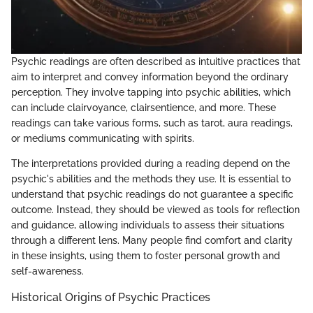
Psychic readings are often described as intuitive practices that
aim to interpret and convey information beyond the ordinary
perception. They involve tapping into psychic abilities, which
can include clairvoyance, clairsentience, and more. These
readings can take various forms, such as tarot, aura readings,
or mediums communicating with spirits.
The interpretations provided during a reading depend on the
psychic's abilities and the methods they use. It is essential to
understand that psychic readings do not guarantee a specific
outcome. Instead, they should be viewed as tools for reflection
and guidance, allowing individuals to assess their situations
through a different lens. Many people find comfort and clarity
in these insights, using them to foster personal growth and
self-awareness.
Historical Origins of Psychic Practices