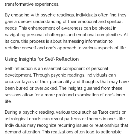
transformative experiences.
By engaging with psychic readings, individuals often find they
gain a deeper understanding of their emotional and spiritual
needs. This enhancement of awareness can be pivotal in
navigating personal challenges and emotional complexities. At
its core, this process is about harnessing information to
redefine oneself and one's approach to various aspects of life.
Using Insights for Self-Reflection
Self-reflection is an essential component of personal
development. Through psychic readings, individuals can
uncover layers of their personality and thoughts that may have
been buried or overlooked. The insights gleaned from these
sessions allow for a more profound examination of one’s inner
life.
During a psychic reading, various tools such as Tarot cards or
astrological charts can reveal patterns or themes in one's life.
Individuals may recognize recurring issues or relationships that
demand attention. This realizations often lead to actionable