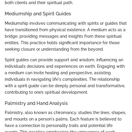
both clients and their spiritual path.
Mediumship and Spirit Guides
Mediumship involves communicating with spirits or guides that
have transitioned from physical existence. A medium acts as a
bridge, providing messages and insights from these spiritual
entities. This practice holds significant importance for those
seeking closure or understanding from the beyond.
Spirit guides can provide support and wisdom, influencing an
individual’s decisions and experiences on earth. Engaging with
a medium can invite healing and perspective, assisting
individuals in navigating life's complexities. The relationship
with a spirit guide can be deeply personal and transformative,
contributing to one’s spiritual development.
Palmistry and Hand Analysis
Palmistry, also known as chiromancy, studies the lines, shapes,
and mounts on a person's palms. Each feature is believed to
have a connection to personality traits and potential life
events. This practice emphasizes the uniqueness of each