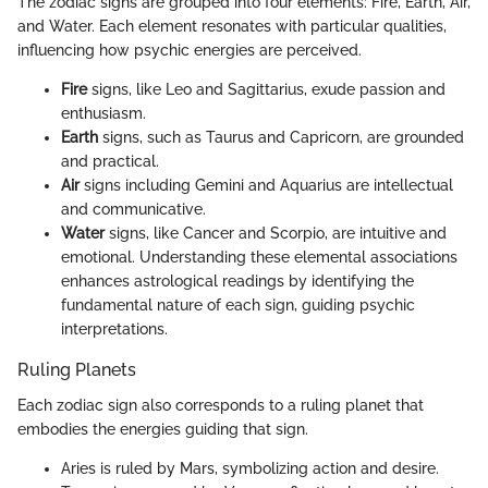
The zodiac signs are grouped into four elements: Fire, Earth, Air,
and Water. Each element resonates with particular qualities,
influencing how psychic energies are perceived.
Fire
signs, like Leo and Sagittarius, exude passion and
enthusiasm.
Earth
signs, such as Taurus and Capricorn, are grounded
and practical.
Air
signs including Gemini and Aquarius are intellectual
and communicative.
Water
signs, like Cancer and Scorpio, are intuitive and
emotional. Understanding these elemental associations
enhances astrological readings by identifying the
fundamental nature of each sign, guiding psychic
interpretations.
Ruling Planets
Each zodiac sign also corresponds to a ruling planet that
embodies the energies guiding that sign.
Aries is ruled by Mars, symbolizing action and desire.