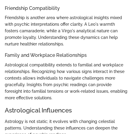
Friendship Compatibility
Friendship is another area where astrological insights mixed
with psychic interpretations offer clarity. A Leo's warmth
fosters camaraderie, while a Virgo's analytical nature can
promote loyalty. Understanding these dynamics can help
nurture healthier relationships.
Family and Workplace Relationships
Astrological compatibility extends to familial and workplace
relationships. Recognizing how various signs interact in these
contexts allows individuals to navigate challenges more
gracefully. Insights from psychic readings can provide
foresight into familial tensions or work-related issues, enabling
more effective solutions.
Astrological Influences
Astrology is not static; it evolves with changing celestial
patterns. Understanding these influences can deepen the