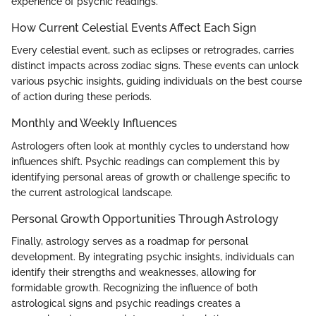
experience of psychic readings.
How Current Celestial Events Affect Each Sign
Every celestial event, such as eclipses or retrogrades, carries
distinct impacts across zodiac signs. These events can unlock
various psychic insights, guiding individuals on the best course
of action during these periods.
Monthly and Weekly Influences
Astrologers often look at monthly cycles to understand how
influences shift. Psychic readings can complement this by
identifying personal areas of growth or challenge specific to
the current astrological landscape.
Personal Growth Opportunities Through Astrology
Finally, astrology serves as a roadmap for personal
development. By integrating psychic insights, individuals can
identify their strengths and weaknesses, allowing for
formidable growth. Recognizing the influence of both
astrological signs and psychic readings creates a