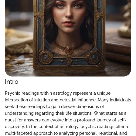
Intro
Psychic readings within astrology represent a unique
intersection of intuition and celestial influence. Many individuals
seek these readings to gain deeper dimensions of
understanding regarding their life situations. What starts as a
quest for answers can evolve into a profound journey of self-
discovery. In the context of astrology, psychic readings offer a
multi-faceted approach to analyzing personal, relational, and