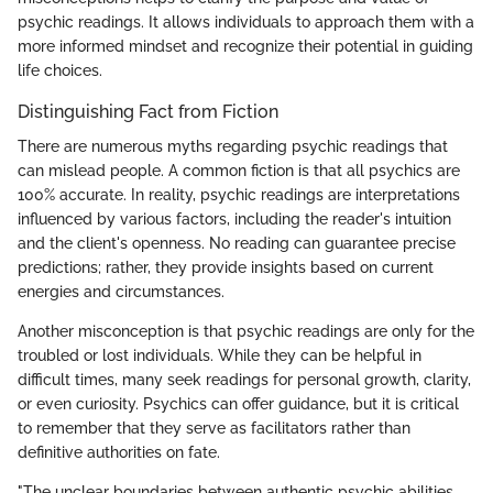
psychic readings. It allows individuals to approach them with a
more informed mindset and recognize their potential in guiding
life choices.
Distinguishing Fact from Fiction
There are numerous myths regarding psychic readings that
can mislead people. A common fiction is that all psychics are
100% accurate. In reality, psychic readings are interpretations
influenced by various factors, including the reader's intuition
and the client's openness. No reading can guarantee precise
predictions; rather, they provide insights based on current
energies and circumstances.
Another misconception is that psychic readings are only for the
troubled or lost individuals. While they can be helpful in
difficult times, many seek readings for personal growth, clarity,
or even curiosity. Psychics can offer guidance, but it is critical
to remember that they serve as facilitators rather than
definitive authorities on fate.
"The unclear boundaries between authentic psychic abilities