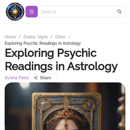
Home
/
Zodiac Signs
/
Other
/
Exploring Psychic Readings in Astrology
Exploring Psychic
Readings in Astrology
By
Isha Patel
Share