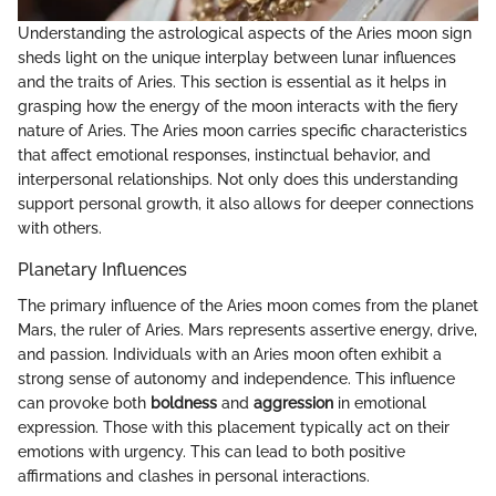
Understanding the astrological aspects of the Aries moon sign
sheds light on the unique interplay between lunar influences
and the traits of Aries. This section is essential as it helps in
grasping how the energy of the moon interacts with the fiery
nature of Aries. The Aries moon carries specific characteristics
that affect emotional responses, instinctual behavior, and
interpersonal relationships. Not only does this understanding
support personal growth, it also allows for deeper connections
with others.
Planetary Influences
The primary influence of the Aries moon comes from the planet
Mars, the ruler of Aries. Mars represents assertive energy, drive,
and passion. Individuals with an Aries moon often exhibit a
strong sense of autonomy and independence. This influence
can provoke both
boldness
and
aggression
in emotional
expression. Those with this placement typically act on their
emotions with urgency. This can lead to both positive
affirmations and clashes in personal interactions.