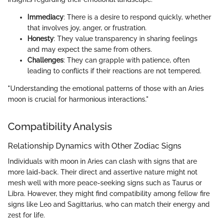
Immediacy
: There is a desire to respond quickly, whether
that involves joy, anger, or frustration.
Honesty
: They value transparency in sharing feelings
and may expect the same from others.
Challenges
: They can grapple with patience, often
leading to conflicts if their reactions are not tempered.
"Understanding the emotional patterns of those with an Aries
moon is crucial for harmonious interactions."
Compatibility Analysis
Relationship Dynamics with Other Zodiac Signs
Individuals with moon in Aries can clash with signs that are
more laid-back. Their direct and assertive nature might not
mesh well with more peace-seeking signs such as Taurus or
Libra. However, they might find compatibility among fellow fire
signs like Leo and Sagittarius, who can match their energy and
zest for life.