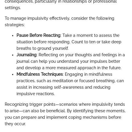
consequences, particularly in relationships or professional
settings.
To manage impulsivity effectively, consider the following
strategies:
Pause Before Reacting
: Take a moment to assess the
situation before responding. Count to ten or take deep
breaths to ground yourself.
Journaling
: Reflecting on your thoughts and feelings in a
journal can help you understand your impulses better
and develop a more measured approach in the future.
Mindfulness Techniques
: Engaging in mindfulness
practices, such as meditation or focused breathing, can
assist in increasing self-awareness and reducing
impulsive reactions.
Recognizing trigger points—scenarios where impulsivity tends
to arise—can also be beneficial. By identifying these moments,
you can prepare and implement coping mechanisms before
they occur.