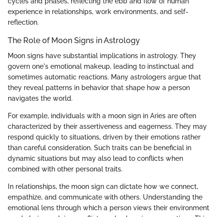
cycles and phases, reflecting the ebb and flow of human
experience in relationships, work environments, and self-
reflection.
The Role of Moon Signs in Astrology
Moon signs have substantial implications in astrology. They
govern one's emotional makeup, leading to instinctual and
sometimes automatic reactions. Many astrologers argue that
they reveal patterns in behavior that shape how a person
navigates the world.
For example, individuals with a moon sign in Aries are often
characterized by their assertiveness and eagerness. They may
respond quickly to situations, driven by their emotions rather
than careful consideration. Such traits can be beneficial in
dynamic situations but may also lead to conflicts when
combined with other personal traits.
In relationships, the moon sign can dictate how we connect,
empathize, and communicate with others. Understanding the
emotional lens through which a person views their environment