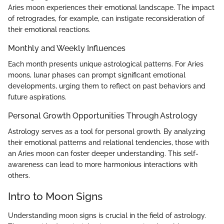
Aries moon experiences their emotional landscape. The impact
of retrogrades, for example, can instigate reconsideration of
their emotional reactions.
Monthly and Weekly Influences
Each month presents unique astrological patterns. For Aries
moons, lunar phases can prompt significant emotional
developments, urging them to reflect on past behaviors and
future aspirations.
Personal Growth Opportunities Through Astrology
Astrology serves as a tool for personal growth. By analyzing
their emotional patterns and relational tendencies, those with
an Aries moon can foster deeper understanding. This self-
awareness can lead to more harmonious interactions with
others.
Intro to Moon Signs
Understanding moon signs is crucial in the field of astrology.