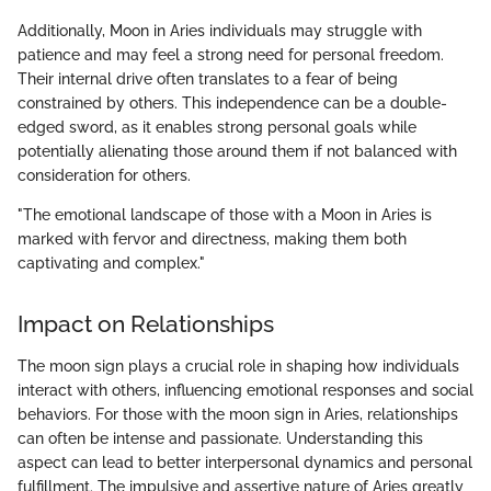
Additionally, Moon in Aries individuals may struggle with
patience and may feel a strong need for personal freedom.
Their internal drive often translates to a fear of being
constrained by others. This independence can be a double-
edged sword, as it enables strong personal goals while
potentially alienating those around them if not balanced with
consideration for others.
"The emotional landscape of those with a Moon in Aries is
marked with fervor and directness, making them both
captivating and complex."
Impact on Relationships
The moon sign plays a crucial role in shaping how individuals
interact with others, influencing emotional responses and social
behaviors. For those with the moon sign in Aries, relationships
can often be intense and passionate. Understanding this
aspect can lead to better interpersonal dynamics and personal
fulfillment. The impulsive and assertive nature of Aries greatly