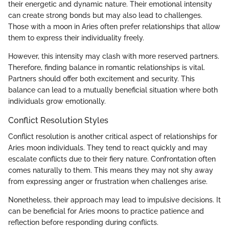
their energetic and dynamic nature. Their emotional intensity
can create strong bonds but may also lead to challenges.
Those with a moon in Aries often prefer relationships that allow
them to express their individuality freely.
However, this intensity may clash with more reserved partners.
Therefore, finding balance in romantic relationships is vital.
Partners should offer both excitement and security. This
balance can lead to a mutually beneficial situation where both
individuals grow emotionally.
Conflict Resolution Styles
Conflict resolution is another critical aspect of relationships for
Aries moon individuals. They tend to react quickly and may
escalate conflicts due to their fiery nature. Confrontation often
comes naturally to them. This means they may not shy away
from expressing anger or frustration when challenges arise.
Nonetheless, their approach may lead to impulsive decisions. It
can be beneficial for Aries moons to practice patience and
reflection before responding during conflicts.