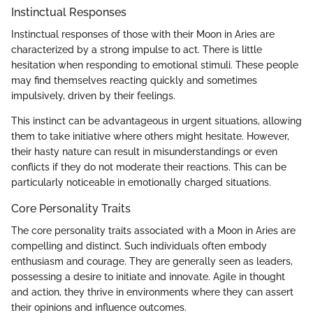
Instinctual Responses
Instinctual responses of those with their Moon in Aries are
characterized by a strong impulse to act. There is little
hesitation when responding to emotional stimuli. These people
may find themselves reacting quickly and sometimes
impulsively, driven by their feelings.
This instinct can be advantageous in urgent situations, allowing
them to take initiative where others might hesitate. However,
their hasty nature can result in misunderstandings or even
conflicts if they do not moderate their reactions. This can be
particularly noticeable in emotionally charged situations.
Core Personality Traits
The core personality traits associated with a Moon in Aries are
compelling and distinct. Such individuals often embody
enthusiasm and courage. They are generally seen as leaders,
possessing a desire to initiate and innovate. Agile in thought
and action, they thrive in environments where they can assert
their opinions and influence outcomes.