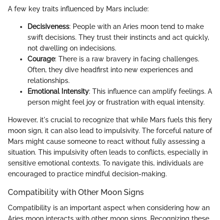
A few key traits influenced by Mars include:
Decisiveness
: People with an Aries moon tend to make
swift decisions. They trust their instincts and act quickly,
not dwelling on indecisions.
Courage
: There is a raw bravery in facing challenges.
Often, they dive headfirst into new experiences and
relationships.
Emotional Intensity
: This influence can amplify feelings. A
person might feel joy or frustration with equal intensity.
However, it's crucial to recognize that while Mars fuels this fiery
moon sign, it can also lead to impulsivity. The forceful nature of
Mars might cause someone to react without fully assessing a
situation. This impulsivity often leads to conflicts, especially in
sensitive emotional contexts. To navigate this, individuals are
encouraged to practice mindful decision-making.
Compatibility with Other Moon Signs
Compatibility is an important aspect when considering how an
Aries moon interacts with other moon signs. Recognizing these