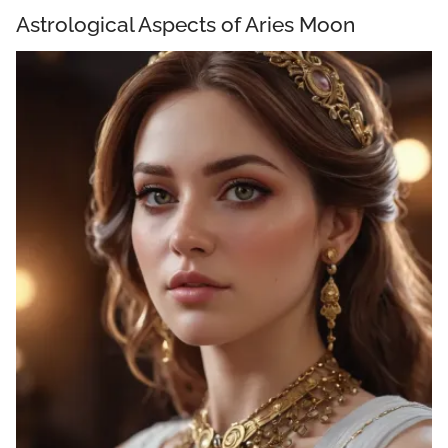
Astrological Aspects of Aries Moon