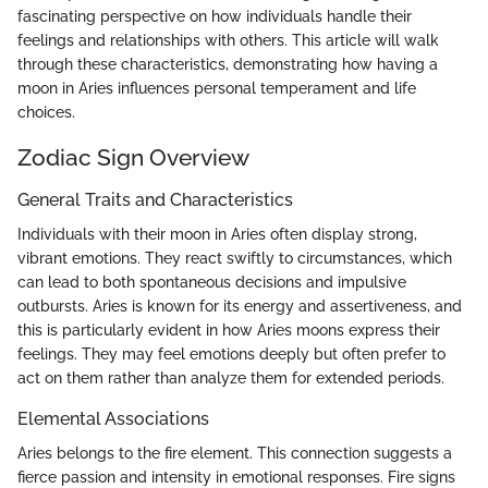
fascinating perspective on how individuals handle their
feelings and relationships with others. This article will walk
through these characteristics, demonstrating how having a
moon in Aries influences personal temperament and life
choices.
Zodiac Sign Overview
General Traits and Characteristics
Individuals with their moon in Aries often display strong,
vibrant emotions. They react swiftly to circumstances, which
can lead to both spontaneous decisions and impulsive
outbursts. Aries is known for its energy and assertiveness, and
this is particularly evident in how Aries moons express their
feelings. They may feel emotions deeply but often prefer to
act on them rather than analyze them for extended periods.
Elemental Associations
Aries belongs to the fire element. This connection suggests a
fierce passion and intensity in emotional responses. Fire signs