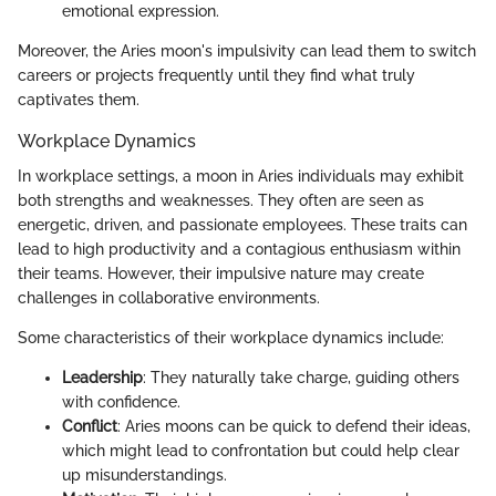
emotional expression.
Moreover, the Aries moon's impulsivity can lead them to switch
careers or projects frequently until they find what truly
captivates them.
Workplace Dynamics
In workplace settings, a moon in Aries individuals may exhibit
both strengths and weaknesses. They often are seen as
energetic, driven, and passionate employees. These traits can
lead to high productivity and a contagious enthusiasm within
their teams. However, their impulsive nature may create
challenges in collaborative environments.
Some characteristics of their workplace dynamics include:
Leadership
: They naturally take charge, guiding others
with confidence.
Conflict
: Aries moons can be quick to defend their ideas,
which might lead to confrontation but could help clear
up misunderstandings.