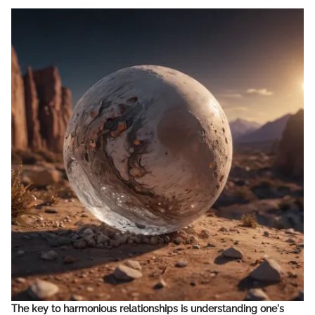
The key to harmonious relationships is understanding one's