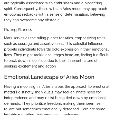
are typically associated with enthusiasm and a pioneering
spirit. Consequently, those with an Aries moon may approach
emotional setbacks with a sense of determination, believing
they can overcome any obstacle.
Ruling Planets
Mars serves as the ruling planet for Aries, emphasizing traits
such as courage and assertiveness. This celestial influence
propels individuals towards bold expression in their emotional
lives. They might tackle challenges head-on, finding it difficult
to back down in conflicts due to their inherent nature of
seeking excitement and action.
Emotional Landscape of Aries Moon
Having a moon sign in Aries shapes the approach to emotional
matters distinctly. Individuals may feel an innate need for
independence and may resist being tied down by emotional
demands. They prioritize freedom, making them seem self-
reliant but sometimes emotionally detached. Here are some
insights regarding their emotional landscape: