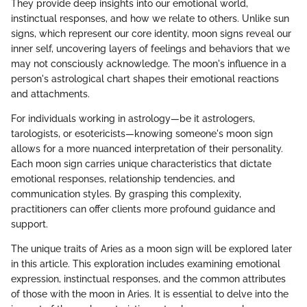
They provide deep insights into our emotional world,
instinctual responses, and how we relate to others. Unlike sun
signs, which represent our core identity, moon signs reveal our
inner self, uncovering layers of feelings and behaviors that we
may not consciously acknowledge. The moon's influence in a
person's astrological chart shapes their emotional reactions
and attachments.
For individuals working in astrology—be it astrologers,
tarologists, or esotericists—knowing someone's moon sign
allows for a more nuanced interpretation of their personality.
Each moon sign carries unique characteristics that dictate
emotional responses, relationship tendencies, and
communication styles. By grasping this complexity,
practitioners can offer clients more profound guidance and
support.
The unique traits of Aries as a moon sign will be explored later
in this article. This exploration includes examining emotional
expression, instinctual responses, and the common attributes
of those with the moon in Aries. It is essential to delve into the