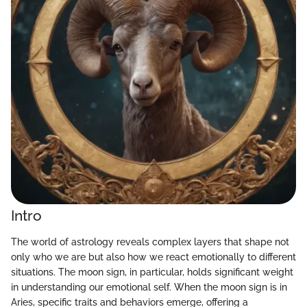
Intro
The world of astrology reveals complex layers that shape not
only who we are but also how we react emotionally to different
situations. The moon sign, in particular, holds significant weight
in understanding our emotional self. When the moon sign is in
Aries, specific traits and behaviors emerge, offering a