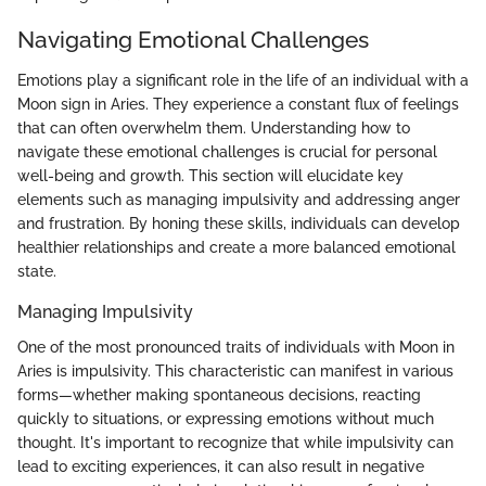
Navigating Emotional Challenges
Emotions play a significant role in the life of an individual with a
Moon sign in Aries. They experience a constant flux of feelings
that can often overwhelm them. Understanding how to
navigate these emotional challenges is crucial for personal
well-being and growth. This section will elucidate key
elements such as managing impulsivity and addressing anger
and frustration. By honing these skills, individuals can develop
healthier relationships and create a more balanced emotional
state.
Managing Impulsivity
One of the most pronounced traits of individuals with Moon in
Aries is impulsivity. This characteristic can manifest in various
forms—whether making spontaneous decisions, reacting
quickly to situations, or expressing emotions without much
thought. It's important to recognize that while impulsivity can
lead to exciting experiences, it can also result in negative