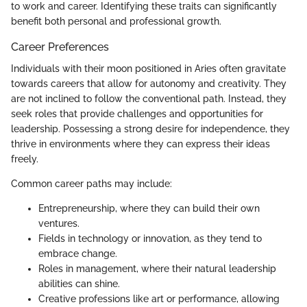
to work and career. Identifying these traits can significantly
benefit both personal and professional growth.
Career Preferences
Individuals with their moon positioned in Aries often gravitate
towards careers that allow for autonomy and creativity. They
are not inclined to follow the conventional path. Instead, they
seek roles that provide challenges and opportunities for
leadership. Possessing a strong desire for independence, they
thrive in environments where they can express their ideas
freely.
Common career paths may include:
Entrepreneurship, where they can build their own
ventures.
Fields in technology or innovation, as they tend to
embrace change.
Roles in management, where their natural leadership
abilities can shine.
Creative professions like art or performance, allowing