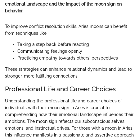
emotional landscape and the impact of the moon sign on
behavior.
To improve conflict resolution skills, Aries moons can benefit
from techniques like:
Taking a step back before reacting
Communicating feelings openly
Practicing empathy towards others' perspectives
These strategies can enhance relational dynamics and lead to
stronger, more fulfilling connections.
Professional Life and Career Choices
Understanding the professional life and career choices of
individuals with their moon sign in Aries is crucial to
comprehending how their emotional landscape influences their
ambitions. The moon sign reflects our subconscious selves,
emotions, and instinctual drives. For those with a moon in Aries,
this influence manifests in a passionate and assertive approach