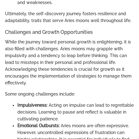
and weaknesses.
Ultimately, the self-discovery journey fosters resilience and
adaptability, traits that serve Aries moons well throughout life.
Challenges and Growth Opportunities
While the journey toward personal growth is enlightening, it is
also filled with challenges. Aries moons may grapple with
impulsivity and a tendency to leap before thinking. This can
lead to missteps in their personal and professional life.
Acknowledging these tendencies is crucial for growth as it
encourages the implementation of strategies to manage them
effectively.
Some ongoing challenges include:
Impulsiveness:
Acting on impulse can lead to regrettable
decisions. Learning to pause and reflect is valuable in
cultivating patience.
Emotional Outbursts:
Aries moons are often expressive.
However, uncontrolled expressions of frustration can