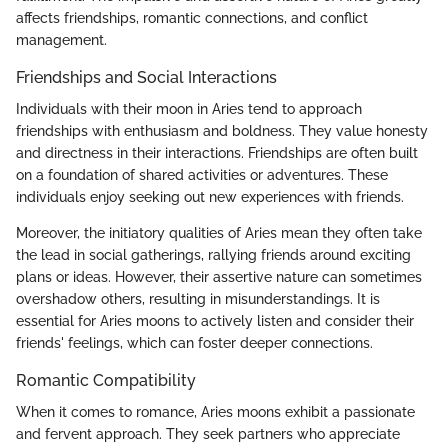
affects friendships, romantic connections, and conflict
management.
Friendships and Social Interactions
Individuals with their moon in Aries tend to approach
friendships with enthusiasm and boldness. They value honesty
and directness in their interactions. Friendships are often built
on a foundation of shared activities or adventures. These
individuals enjoy seeking out new experiences with friends.
Moreover, the initiatory qualities of Aries mean they often take
the lead in social gatherings, rallying friends around exciting
plans or ideas. However, their assertive nature can sometimes
overshadow others, resulting in misunderstandings. It is
essential for Aries moons to actively listen and consider their
friends' feelings, which can foster deeper connections.
Romantic Compatibility
When it comes to romance, Aries moons exhibit a passionate
and fervent approach. They seek partners who appreciate