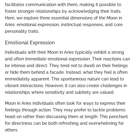
facilitates communication with them, making it possible to
foster stronger relationships by acknowledging their traits.
Here, we explore three essential dimensions of the Moon in
Aries: emotional expression, instinctual responses, and core
personality traits.
Emotional Expression
Individuals with their Moon in Aries typically exhibit a strong
and often immediate emotional expression. Their reactions can
be intense and direct. They tend not to dwell on their feelings
or hide them behind a facade. Instead, what they feel is often
immediately apparent. This spontaneous nature can lead to
vibrant interactions. However, it can also create challenges in
relationships where sensitivity and subtlety are valued.
Moon in Aries individuals often look for ways to express their
feelings through action. They may prefer to tackle problems
head-on rather than discussing them at length. This penchant
for directness can be both refreshing and overwhelming for
others.