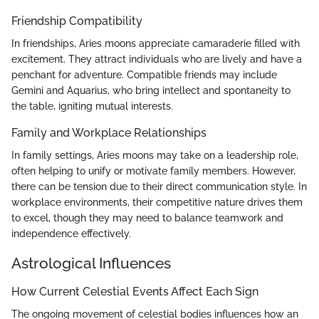
Friendship Compatibility
In friendships, Aries moons appreciate camaraderie filled with
excitement. They attract individuals who are lively and have a
penchant for adventure. Compatible friends may include
Gemini and Aquarius, who bring intellect and spontaneity to
the table, igniting mutual interests.
Family and Workplace Relationships
In family settings, Aries moons may take on a leadership role,
often helping to unify or motivate family members. However,
there can be tension due to their direct communication style. In
workplace environments, their competitive nature drives them
to excel, though they may need to balance teamwork and
independence effectively.
Astrological Influences
How Current Celestial Events Affect Each Sign
The ongoing movement of celestial bodies influences how an