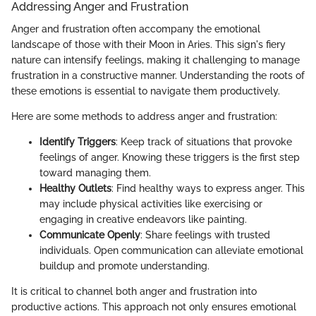
Addressing Anger and Frustration
Anger and frustration often accompany the emotional
landscape of those with their Moon in Aries. This sign's fiery
nature can intensify feelings, making it challenging to manage
frustration in a constructive manner. Understanding the roots of
these emotions is essential to navigate them productively.
Here are some methods to address anger and frustration:
Identify Triggers
: Keep track of situations that provoke
feelings of anger. Knowing these triggers is the first step
toward managing them.
Healthy Outlets
: Find healthy ways to express anger. This
may include physical activities like exercising or
engaging in creative endeavors like painting.
Communicate Openly
: Share feelings with trusted
individuals. Open communication can alleviate emotional
buildup and promote understanding.
It is critical to channel both anger and frustration into
productive actions. This approach not only ensures emotional