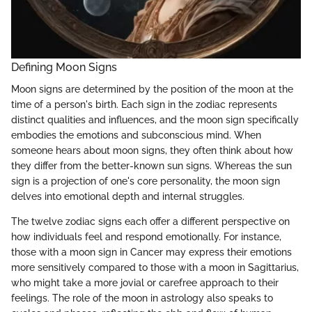
Defining Moon Signs
Moon signs are determined by the position of the moon at the
time of a person's birth. Each sign in the zodiac represents
distinct qualities and influences, and the moon sign specifically
embodies the emotions and subconscious mind. When
someone hears about moon signs, they often think about how
they differ from the better-known sun signs. Whereas the sun
sign is a projection of one's core personality, the moon sign
delves into emotional depth and internal struggles.
The twelve zodiac signs each offer a different perspective on
how individuals feel and respond emotionally. For instance,
those with a moon sign in Cancer may express their emotions
more sensitively compared to those with a moon in Sagittarius,
who might take a more jovial or carefree approach to their
feelings. The role of the moon in astrology also speaks to