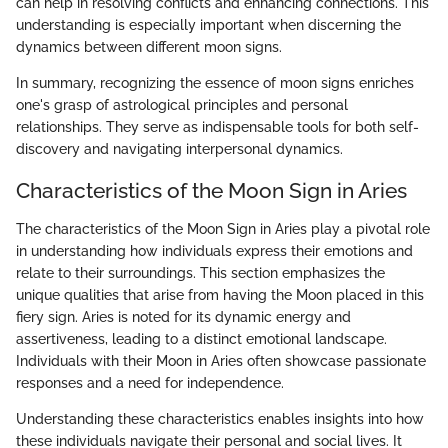
can help in resolving conflicts and enhancing connections. This
understanding is especially important when discerning the
dynamics between different moon signs.
In summary, recognizing the essence of moon signs enriches
one's grasp of astrological principles and personal
relationships. They serve as indispensable tools for both self-
discovery and navigating interpersonal dynamics.
Characteristics of the Moon Sign in Aries
The characteristics of the Moon Sign in Aries play a pivotal role
in understanding how individuals express their emotions and
relate to their surroundings. This section emphasizes the
unique qualities that arise from having the Moon placed in this
fiery sign. Aries is noted for its dynamic energy and
assertiveness, leading to a distinct emotional landscape.
Individuals with their Moon in Aries often showcase passionate
responses and a need for independence.
Understanding these characteristics enables insights into how
these individuals navigate their personal and social lives. It