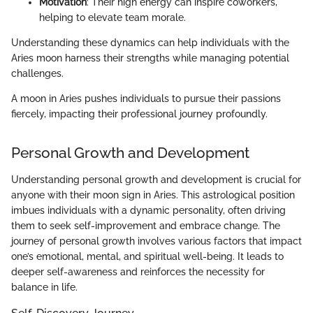
Motivation
: Their high energy can inspire coworkers,
helping to elevate team morale.
Understanding these dynamics can help individuals with the
Aries moon harness their strengths while managing potential
challenges.
A moon in Aries pushes individuals to pursue their passions
fiercely, impacting their professional journey profoundly.
Personal Growth and Development
Understanding personal growth and development is crucial for
anyone with their moon sign in Aries. This astrological position
imbues individuals with a dynamic personality, often driving
them to seek self-improvement and embrace change. The
journey of personal growth involves various factors that impact
one’s emotional, mental, and spiritual well-being. It leads to
deeper self-awareness and reinforces the necessity for
balance in life.