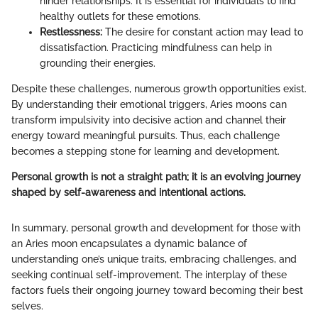
hinder relationships. It is essential for individuals to find
healthy outlets for these emotions.
Restlessness:
The desire for constant action may lead to
dissatisfaction. Practicing mindfulness can help in
grounding their energies.
Despite these challenges, numerous growth opportunities exist.
By understanding their emotional triggers, Aries moons can
transform impulsivity into decisive action and channel their
energy toward meaningful pursuits. Thus, each challenge
becomes a stepping stone for learning and development.
Personal growth is not a straight path; it is an evolving journey
shaped by self-awareness and intentional actions.
In summary, personal growth and development for those with
an Aries moon encapsulates a dynamic balance of
understanding one’s unique traits, embracing challenges, and
seeking continual self-improvement. The interplay of these
factors fuels their ongoing journey toward becoming their best
selves.