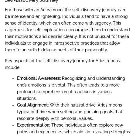
Self-Discovery Journey
For those with an Aries moon, the self-discovery journey can
be intense and enlightening. Individuals tend to have a strong
sense of identity, which can often come with urgency. This
eagerness for self-exploration encourages them to understand
their motivations and desires clearly. It is not unusual for these
individuals to engage in introspective practices that allow
them to unearth hidden aspects of their personality.
Key aspects of the self-discovery journey for Aries moons
include:
Emotional Awareness:
Recognizing and understanding
one’s emotions is pivotal. This often leads to a more
profound comprehension of reactions in various
situations.
Goal Alignment:
With their natural drive, Aries moons
typically thrive when setting and pursuing goals that
resonate deeply with personal values.
Experimentation:
These individuals often explore new
paths and experiences, which aids in revealing strengths