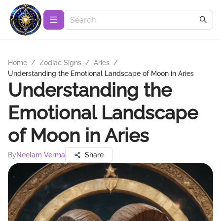
Home
/
Zodiac Signs
/
Aries
/
Understanding the Emotional Landscape of Moon in Aries
Understanding the
Emotional Landscape
of Moon in Aries
By
Neelam Verma
Share