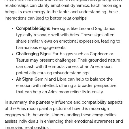
relationships can clarify emotional dynamics. Each moon sign
brings its own energy to the table, and understanding these
interactions can lead to better relationships.
Compatible Signs
: Fire signs like Leo and Sagittarius
typically resonate well with Aries. These signs often
share similar views on emotional expression, leading to
harmonious engagements.
Challenging Signs
: Earth signs such as Capricorn or
Taurus may present challenges. Their grounded nature
can clash with the impulsiveness of an Aries moon,
potentially causing misunderstandings.
Air Signs
: Gemini and Libra can help to balance the
emotion with intellect, offering a broader perspective
that can help an Aries moon refine its intensity.
In summary, the planetary influence and compatibility aspects
of the Aries moon paint a picture of how this moon sign
engages with the world. Understanding these complexities
assists individuals in enhancing their emotional awareness and
improving relationships.