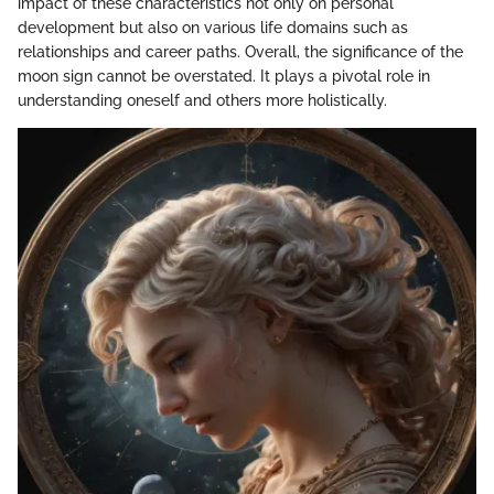
impact of these characteristics not only on personal
development but also on various life domains such as
relationships and career paths. Overall, the significance of the
moon sign cannot be overstated. It plays a pivotal role in
understanding oneself and others more holistically.