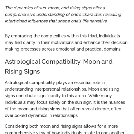
The dynamics of sun, moon, and rising signs offer a
comprehensive understanding of one's character, revealing
intertwined influences that shape one's life narrative.
By embracing the complexities within this triad, individuals
may find clarity in their motivations and enhance their decision-
making processes across emotional and practical domains.
Astrological Compatibility: Moon and
Rising Signs
Astrological compatibility plays an essential role in
understanding interpersonal relationships. Moon and rising
signs contribute significantly to this arena. While many
individuals may focus solely on the sun sign, it is the nuances
of the moon and rising signs that often reveal deeper, often
overlooked dynamics in relationships.
Considering both moon and rising signs allows for a more
comprehensive view of how individuals relate to one another.