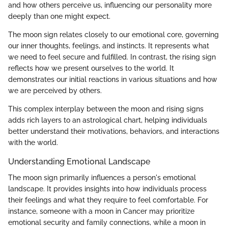
and how others perceive us, influencing our personality more
deeply than one might expect.
The moon sign relates closely to our emotional core, governing
our inner thoughts, feelings, and instincts. It represents what
we need to feel secure and fulfilled. In contrast, the rising sign
reflects how we present ourselves to the world. It
demonstrates our initial reactions in various situations and how
we are perceived by others.
This complex interplay between the moon and rising signs
adds rich layers to an astrological chart, helping individuals
better understand their motivations, behaviors, and interactions
with the world.
Understanding Emotional Landscape
The moon sign primarily influences a person's emotional
landscape. It provides insights into how individuals process
their feelings and what they require to feel comfortable. For
instance, someone with a moon in Cancer may prioritize
emotional security and family connections, while a moon in