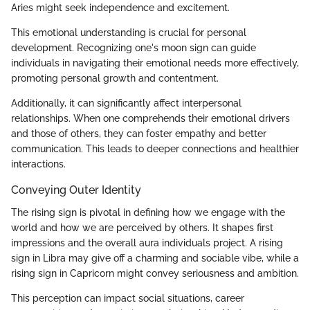
Aries might seek independence and excitement.
This emotional understanding is crucial for personal
development. Recognizing one's moon sign can guide
individuals in navigating their emotional needs more effectively,
promoting personal growth and contentment.
Additionally, it can significantly affect interpersonal
relationships. When one comprehends their emotional drivers
and those of others, they can foster empathy and better
communication. This leads to deeper connections and healthier
interactions.
Conveying Outer Identity
The rising sign is pivotal in defining how we engage with the
world and how we are perceived by others. It shapes first
impressions and the overall aura individuals project. A rising
sign in Libra may give off a charming and sociable vibe, while a
rising sign in Capricorn might convey seriousness and ambition.
This perception can impact social situations, career