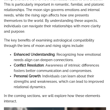
This is particularly important in romantic, familial, and platonic
relationships. The moon sign governs emotions and internal
needs, while the rising sign affects how one presents
themselves to the world. By understanding these aspects,
individuals can navigate their relationships with more clarity
and purpose.
The key benefits of examining astrological compatibility
through the lens of moon and rising signs include:
Enhanced Understanding
: Recognizing how emotional
needs align can deepen connections.
Conflict Resolution
: Awareness of intrinsic differences
fosters better communication and compromises.
Personal Growth
: Individuals can learn about their
strengths and weaknesses, which can lead to improved
relational dynamics.
In the coming sections, we will explore how these elements
interact.