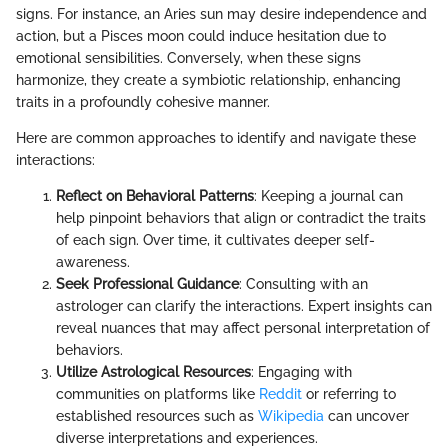
signs. For instance, an Aries sun may desire independence and
action, but a Pisces moon could induce hesitation due to
emotional sensibilities. Conversely, when these signs
harmonize, they create a symbiotic relationship, enhancing
traits in a profoundly cohesive manner.
Here are common approaches to identify and navigate these
interactions:
Reflect on Behavioral Patterns
: Keeping a journal can
help pinpoint behaviors that align or contradict the traits
of each sign. Over time, it cultivates deeper self-
awareness.
Seek Professional Guidance
: Consulting with an
astrologer can clarify the interactions. Expert insights can
reveal nuances that may affect personal interpretation of
behaviors.
Utilize Astrological Resources
: Engaging with
communities on platforms like
Reddit
or referring to
established resources such as
Wikipedia
can uncover
diverse interpretations and experiences.