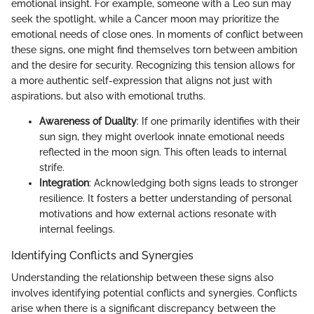
emotional insight. For example, someone with a Leo sun may
seek the spotlight, while a Cancer moon may prioritize the
emotional needs of close ones. In moments of conflict between
these signs, one might find themselves torn between ambition
and the desire for security. Recognizing this tension allows for
a more authentic self-expression that aligns not just with
aspirations, but also with emotional truths.
Awareness of Duality
: If one primarily identifies with their
sun sign, they might overlook innate emotional needs
reflected in the moon sign. This often leads to internal
strife.
Integration
: Acknowledging both signs leads to stronger
resilience. It fosters a better understanding of personal
motivations and how external actions resonate with
internal feelings.
Identifying Conflicts and Synergies
Understanding the relationship between these signs also
involves identifying potential conflicts and synergies. Conflicts
arise when there is a significant discrepancy between the