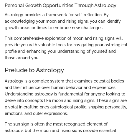
Personal Growth Opportunities Through Astrology
Astrology provides a framework for self-reflection. By
acknowledging your moon and rising signs, you can identify
growth areas or times to embrace new challenges.
This comprehensive exploration of moon and rising signs will
provide you with valuable tools for navigating your astrological
profile and enhancing your understanding of yourself and
those around you.
Prelude to Astrology
Astrology is a complex system that examines celestial bodies
and their influence over human behavior and experiences.
Understanding astrology is fundamental for anyone looking to
delve into concepts like moon and rising signs. These signs are
pivotal in crafting one’s astrological profile, shaping personality,
emotions, and outer expressions.
The sun sign is often the most recognized element of
astrology, but the moon and rising signs provide essential