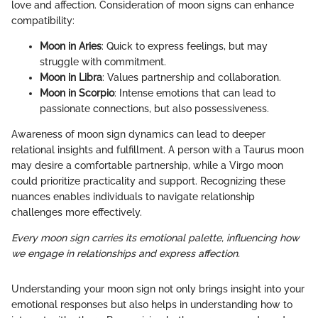
love and affection. Consideration of moon signs can enhance
compatibility:
Moon in Aries
: Quick to express feelings, but may
struggle with commitment.
Moon in Libra
: Values partnership and collaboration.
Moon in Scorpio
: Intense emotions that can lead to
passionate connections, but also possessiveness.
Awareness of moon sign dynamics can lead to deeper
relational insights and fulfillment. A person with a Taurus moon
may desire a comfortable partnership, while a Virgo moon
could prioritize practicality and support. Recognizing these
nuances enables individuals to navigate relationship
challenges more effectively.
Every moon sign carries its emotional palette, influencing how
we engage in relationships and express affection.
Understanding your moon sign not only brings insight into your
emotional responses but also helps in understanding how to