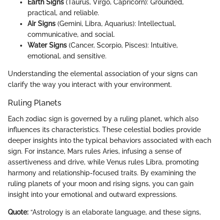
Earth Signs
(Taurus, Virgo, Capricorn): Grounded,
practical, and reliable.
Air Signs
(Gemini, Libra, Aquarius): Intellectual,
communicative, and social.
Water Signs
(Cancer, Scorpio, Pisces): Intuitive,
emotional, and sensitive.
Understanding the elemental association of your signs can
clarify the way you interact with your environment.
Ruling Planets
Each zodiac sign is governed by a ruling planet, which also
influences its characteristics. These celestial bodies provide
deeper insights into the typical behaviors associated with each
sign. For instance, Mars rules Aries, infusing a sense of
assertiveness and drive, while Venus rules Libra, promoting
harmony and relationship-focused traits. By examining the
ruling planets of your moon and rising signs, you can gain
insight into your emotional and outward expressions.
Quote:
“Astrology is an elaborate language, and these signs,