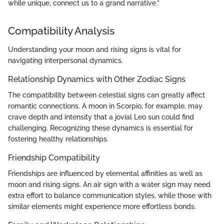
while unique, connect us to a grand narrative.”
Compatibility Analysis
Understanding your moon and rising signs is vital for
navigating interpersonal dynamics.
Relationship Dynamics with Other Zodiac Signs
The compatibility between celestial signs can greatly affect
romantic connections. A moon in Scorpio, for example, may
crave depth and intensity that a jovial Leo sun could find
challenging. Recognizing these dynamics is essential for
fostering healthy relationships.
Friendship Compatibility
Friendships are influenced by elemental affinities as well as
moon and rising signs. An air sign with a water sign may need
extra effort to balance communication styles, while those with
similar elements might experience more effortless bonds.