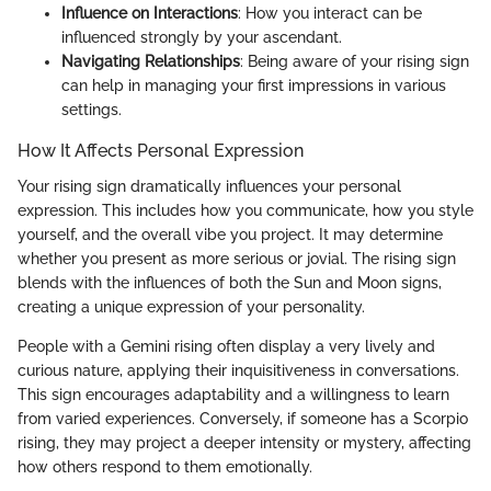
Influence on Interactions
: How you interact can be
influenced strongly by your ascendant.
Navigating Relationships
: Being aware of your rising sign
can help in managing your first impressions in various
settings.
How It Affects Personal Expression
Your rising sign dramatically influences your personal
expression. This includes how you communicate, how you style
yourself, and the overall vibe you project. It may determine
whether you present as more serious or jovial. The rising sign
blends with the influences of both the Sun and Moon signs,
creating a unique expression of your personality.
People with a Gemini rising often display a very lively and
curious nature, applying their inquisitiveness in conversations.
This sign encourages adaptability and a willingness to learn
from varied experiences. Conversely, if someone has a Scorpio
rising, they may project a deeper intensity or mystery, affecting
how others respond to them emotionally.