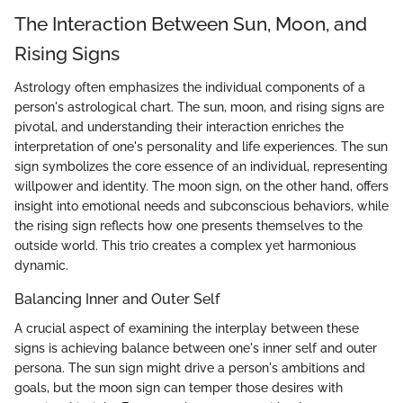
The Interaction Between Sun, Moon, and
Rising Signs
Astrology often emphasizes the individual components of a
person's astrological chart. The sun, moon, and rising signs are
pivotal, and understanding their interaction enriches the
interpretation of one's personality and life experiences. The sun
sign symbolizes the core essence of an individual, representing
willpower and identity. The moon sign, on the other hand, offers
insight into emotional needs and subconscious behaviors, while
the rising sign reflects how one presents themselves to the
outside world. This trio creates a complex yet harmonious
dynamic.
Balancing Inner and Outer Self
A crucial aspect of examining the interplay between these
signs is achieving balance between one's inner self and outer
persona. The sun sign might drive a person's ambitions and
goals, but the moon sign can temper those desires with