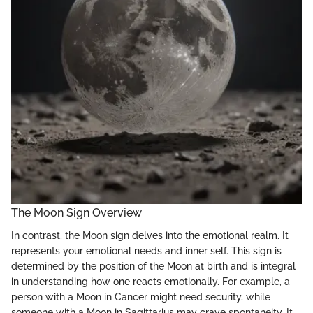
The Moon Sign Overview
In contrast, the Moon sign delves into the emotional realm. It
represents your emotional needs and inner self. This sign is
determined by the position of the Moon at birth and is integral
in understanding how one reacts emotionally. For example, a
person with a Moon in Cancer might need security, while
someone with a Moon in Sagittarius may crave spontaneity. It