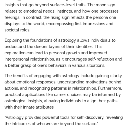
insights that go beyond surface-level traits. The moon sign
relates to emotional needs, instincts, and how one processes
feelings. In contrast, the rising sign reflects the persona one
displays to the world, encompassing first impressions and
societal roles.
Exploring the foundations of astrology allows individuals to
understand the deeper layers of their identities. This
exploration can lead to personal growth and improved
interpersonal relationships, as it encourages self-reflection and
a better grasp of one's behaviors in various situations.
The benefits of engaging with astrology include gaining clarity
about emotional responses, understanding motivations behind
actions, and recognizing patterns in relationships. Furthermore,
practical applications like career choices may be informed by
astrological insights, allowing individuals to align their paths
with their innate attributes.
"Astrology provides powerful tools for self-discovery, revealing
the intricacies of who we are beyond the surface."