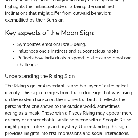
highlights the instinctual side of a being, the unrefined
inclinations that might differ from outward behaviors
exemplified by their Sun sign.
Key aspects of the Moon Sign:
Symbolizes emotional well-being.
Influences one's instincts and subconscious habits.
Reflects how individuals respond to stress and emotional
challenges.
Understanding the Rising Sign
The Rising sign, or Ascendant, is another layer of astrological
identity. This sign emerges from the zodiac sign that was rising
on the eastern horizon at the moment of birth. It reflects the
persona that one shows to the outside world, sometimes
acting as a mask. Those with a Pisces Rising may appear more
dreamy or approachable, while someone with a Scorpio Rising
might project intensity and mystery. Understanding this sign
provides insights into first impressions and social interactions.