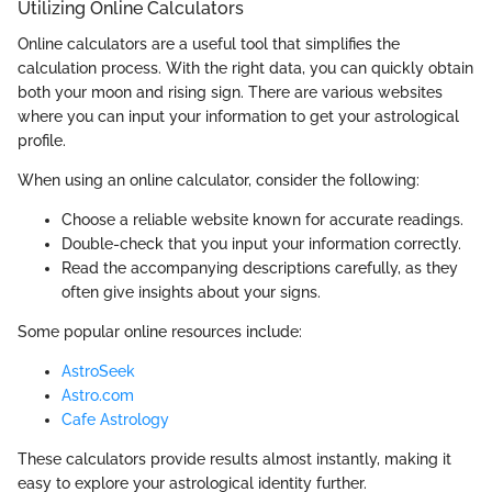
Utilizing Online Calculators
Online calculators are a useful tool that simplifies the
calculation process. With the right data, you can quickly obtain
both your moon and rising sign. There are various websites
where you can input your information to get your astrological
profile.
When using an online calculator, consider the following:
Choose a reliable website known for accurate readings.
Double-check that you input your information correctly.
Read the accompanying descriptions carefully, as they
often give insights about your signs.
Some popular online resources include:
AstroSeek
Astro.com
Cafe Astrology
These calculators provide results almost instantly, making it
easy to explore your astrological identity further.