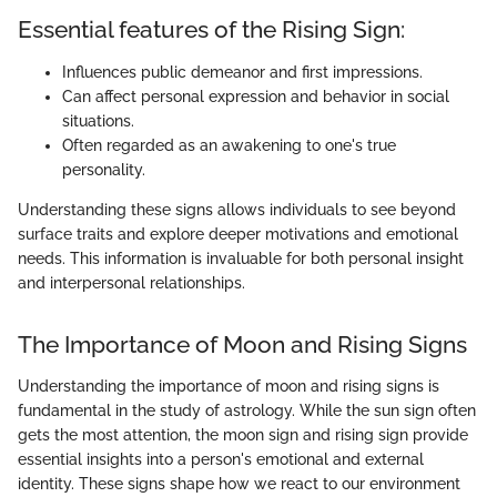
Essential features of the Rising Sign:
Influences public demeanor and first impressions.
Can affect personal expression and behavior in social
situations.
Often regarded as an awakening to one's true
personality.
Understanding these signs allows individuals to see beyond
surface traits and explore deeper motivations and emotional
needs. This information is invaluable for both personal insight
and interpersonal relationships.
The Importance of Moon and Rising Signs
Understanding the importance of moon and rising signs is
fundamental in the study of astrology. While the sun sign often
gets the most attention, the moon sign and rising sign provide
essential insights into a person's emotional and external
identity. These signs shape how we react to our environment