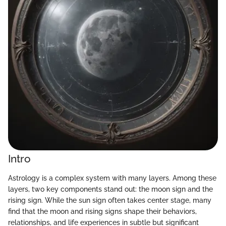
Intro
Astrology is a complex system with many layers. Among these
layers, two key components stand out: the moon sign and the
rising sign. While the sun sign often takes center stage, many
find that the moon and rising signs shape their behaviors,
relationships, and life experiences in subtle but significant