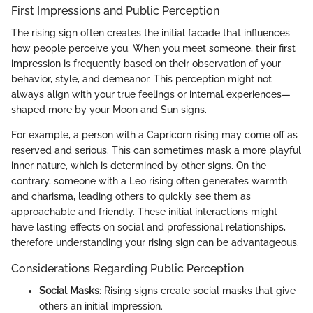
First Impressions and Public Perception
The rising sign often creates the initial facade that influences
how people perceive you. When you meet someone, their first
impression is frequently based on their observation of your
behavior, style, and demeanor. This perception might not
always align with your true feelings or internal experiences—
shaped more by your Moon and Sun signs.
For example, a person with a Capricorn rising may come off as
reserved and serious. This can sometimes mask a more playful
inner nature, which is determined by other signs. On the
contrary, someone with a Leo rising often generates warmth
and charisma, leading others to quickly see them as
approachable and friendly. These initial interactions might
have lasting effects on social and professional relationships,
therefore understanding your rising sign can be advantageous.
Considerations Regarding Public Perception
Social Masks
: Rising signs create social masks that give
others an initial impression.