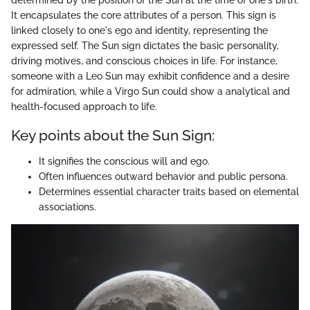
It encapsulates the core attributes of a person. This sign is
linked closely to one's ego and identity, representing the
expressed self. The Sun sign dictates the basic personality,
driving motives, and conscious choices in life. For instance,
someone with a Leo Sun may exhibit confidence and a desire
for admiration, while a Virgo Sun could show a analytical and
health-focused approach to life.
Key points about the Sun Sign:
It signifies the conscious will and ego.
Often influences outward behavior and public persona.
Determines essential character traits based on elemental
associations.