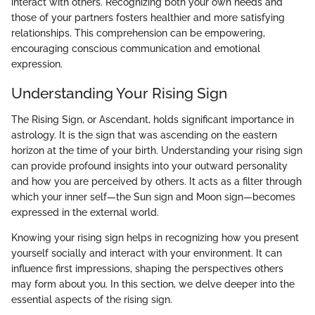
interact with others. Recognizing both your own needs and
those of your partners fosters healthier and more satisfying
relationships. This comprehension can be empowering,
encouraging conscious communication and emotional
expression.
Understanding Your Rising Sign
The Rising Sign, or Ascendant, holds significant importance in
astrology. It is the sign that was ascending on the eastern
horizon at the time of your birth. Understanding your rising sign
can provide profound insights into your outward personality
and how you are perceived by others. It acts as a filter through
which your inner self—the Sun sign and Moon sign—becomes
expressed in the external world.
Knowing your rising sign helps in recognizing how you present
yourself socially and interact with your environment. It can
influence first impressions, shaping the perspectives others
may form about you. In this section, we delve deeper into the
essential aspects of the rising sign.