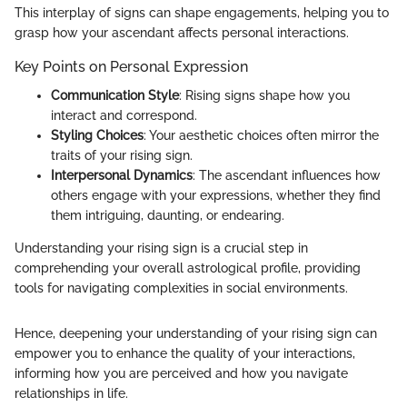
This interplay of signs can shape engagements, helping you to
grasp how your ascendant affects personal interactions.
Key Points on Personal Expression
Communication Style
: Rising signs shape how you
interact and correspond.
Styling Choices
: Your aesthetic choices often mirror the
traits of your rising sign.
Interpersonal Dynamics
: The ascendant influences how
others engage with your expressions, whether they find
them intriguing, daunting, or endearing.
Understanding your rising sign is a crucial step in
comprehending your overall astrological profile, providing
tools for navigating complexities in social environments.
Hence, deepening your understanding of your rising sign can
empower you to enhance the quality of your interactions,
informing how you are perceived and how you navigate
relationships in life.