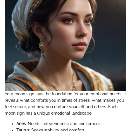
Your moon sign lays the foundation for your emotional needs. It
reveals what comforts you in times of stress, what makes you
feel secure, and how you nurture yourself and others. Each
moon sign has a unique emotional landscape:
Aries
: Needs independence and excitement.
Taurus
: Seeks stability and comfort.