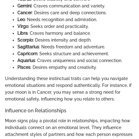
Gemini
: Craves communication and variety.
Cancer
: Desires care and deep connections.
Leo
: Needs recognition and admiration.
Virgo
: Seeks order and practicality.
Libra
: Craves harmony and balance.
Scorpio
: Desires intensity and depth.
Sagittarius
: Needs freedom and adventure.
Capricorn
: Seeks structure and achievement.
Aquarius
: Craves uniqueness and social connection.
Pisces
: Desires empathy and creativity.
Understanding these instinctual traits can help you navigate
emotional situations and respond authentically. For instance, if
your moon is in Cancer, you may sense a strong need for
emotional safety, influencing how you relate to others.
Influence on Relationships
Moon signs play a pivotal role in relationships, impacting how
individuals connect on an emotional level. They influence
attachment styles of partners and how each person expresses