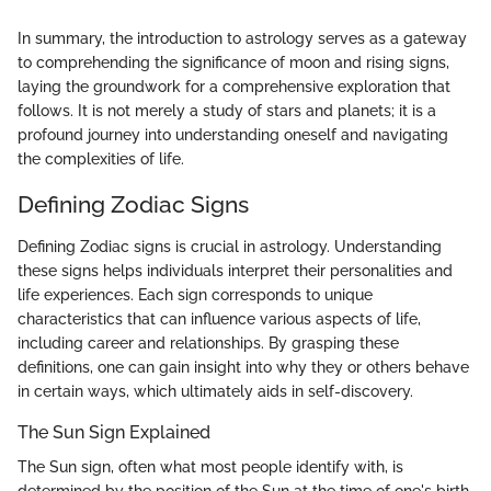
In summary, the introduction to astrology serves as a gateway
to comprehending the significance of moon and rising signs,
laying the groundwork for a comprehensive exploration that
follows. It is not merely a study of stars and planets; it is a
profound journey into understanding oneself and navigating
the complexities of life.
Defining Zodiac Signs
Defining Zodiac signs is crucial in astrology. Understanding
these signs helps individuals interpret their personalities and
life experiences. Each sign corresponds to unique
characteristics that can influence various aspects of life,
including career and relationships. By grasping these
definitions, one can gain insight into why they or others behave
in certain ways, which ultimately aids in self-discovery.
The Sun Sign Explained
The Sun sign, often what most people identify with, is
determined by the position of the Sun at the time of one's birth.