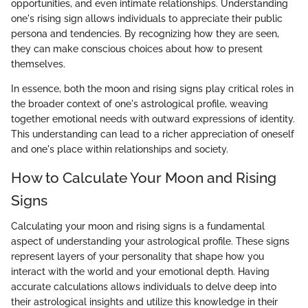
opportunities, and even intimate relationships. Understanding
one's rising sign allows individuals to appreciate their public
persona and tendencies. By recognizing how they are seen,
they can make conscious choices about how to present
themselves.
In essence, both the moon and rising signs play critical roles in
the broader context of one's astrological profile, weaving
together emotional needs with outward expressions of identity.
This understanding can lead to a richer appreciation of oneself
and one's place within relationships and society.
How to Calculate Your Moon and Rising
Signs
Calculating your moon and rising signs is a fundamental
aspect of understanding your astrological profile. These signs
represent layers of your personality that shape how you
interact with the world and your emotional depth. Having
accurate calculations allows individuals to delve deep into
their astrological insights and utilize this knowledge in their