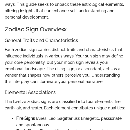
ways. This guide seeks to unpack these astrological elements,
offering insights that can enhance self-understanding and
personal development.
Zodiac Sign Overview
General Traits and Characteristics
Each zodiac sign carries distinct traits and characteristics that
influence individuals in various ways. Your sun sign may define
your core personality, but your moon sign reveals your
emotional landscape. The rising sign, or ascendant, acts as a
veneer that shapes how others perceive you. Understanding
this interplay can illuminate your personal narrative.
Elemental Associations
The twelve zodiac signs are classified into four elements: fire,
earth, air, and water. Each element contributes unique qualities:
Fire Signs
(Aries, Leo, Sagittarius): Energetic, passionate,
and spontaneous.