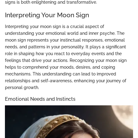
signs is both enlightening and transformative.
Interpreting Your Moon Sign
Interpreting your moon sign is a crucial aspect of
understanding your emotional world and inner psyche. The
moon sign represents your instinctual responses, emotional
needs, and patterns in your personality. It plays a significant
role in shaping how you react to everyday events and the
feelings that drive your actions. Recognizing your moon sign
helps to comprehend your moods, desires, and coping
mechanisms. This understanding can lead to improved
relationships and self-awareness, enhancing your journey of
personal growth.
Emotional Needs and Instincts