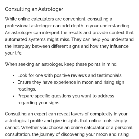
Consulting an Astrologer
While online calculators are convenient, consulting a
professional astrologer can add depth to your understanding.
An astrologer can interpret the results and provide context that
automated systems might miss. They can help you understand
the interplay between different signs and how they influence
your life.
When seeking an astrologer, keep these points in mind:
Look for one with positive reviews and testimonials.
Ensure they have experience in moon and rising sign
readings.
Prepare specific questions you want to address
regarding your signs.
Consulting an expert can reveal layers of complexity in your
astrological profile and give insights that online tools simply
cannot. Whether you choose an online calculator or a personal
consultation, the journey of discovering your moon and rising