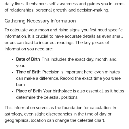
daily lives. It enhances self-awareness and guides you in terms
of relationships, personal growth, and decision-making.
Gathering Necessary Information
To calculate your moon and rising signs, you first need specific
information. It is crucial to have accurate details as even small
errors can lead to incorrect readings. The key pieces of
information you need are:
Date of Birth
: This includes the exact day, month, and
year.
Time of Birth
: Precision is important here; even minutes
can make a difference. Record the exact time you were
born.
Place of Birth
: Your birthplace is also essential, as it helps
determine the celestial positions.
This information serves as the foundation for calculation. In
astrology, even slight discrepancies in the time of day or
geographical location can change the celestial chart.