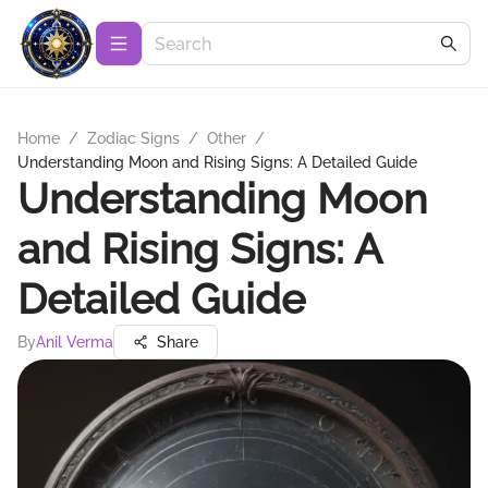
Home
/
Zodiac Signs
/
Other
/
Understanding Moon and Rising Signs: A Detailed Guide
Understanding Moon
and Rising Signs: A
Detailed Guide
By
Anil Verma
Share