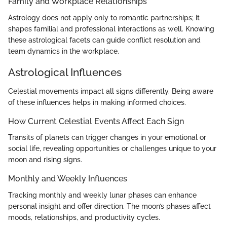
Family and Workplace Relationships
Astrology does not apply only to romantic partnerships; it
shapes familial and professional interactions as well. Knowing
these astrological facets can guide conflict resolution and
team dynamics in the workplace.
Astrological Influences
Celestial movements impact all signs differently. Being aware
of these influences helps in making informed choices.
How Current Celestial Events Affect Each Sign
Transits of planets can trigger changes in your emotional or
social life, revealing opportunities or challenges unique to your
moon and rising signs.
Monthly and Weekly Influences
Tracking monthly and weekly lunar phases can enhance
personal insight and offer direction. The moon’s phases affect
moods, relationships, and productivity cycles.