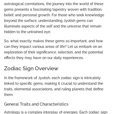
astrological correlations, the journey into the world of these
gems presents a fascinating tapestry woven with tradition,
belief, and personal growth. For those who seek knowledge
beyond the surface, understanding Jyotish gems can
illuminate aspects of the self and the universe that remain
hidden to the untrained eye.
So, what exactly makes these gems so important, and how
can they impact various areas of life? Let us embark on an
exploration of their significance, selection, and the potential
effects they may have on our daily experiences.
Zodiac Sign Overview
In the framework of Jyotish, each zodiac sign is intricately
linked to specific gems, making it crucial to understand the
traits, elemental associations, and ruling planets that define
them.
General Traits and Characteristics
Astrology is a complex interplay of energies. Each zodiac sign