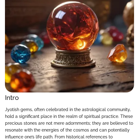
Intro
Jyotish gems, often celebrated in the astrological community,
hold a significant place in the realm of spiritual practice. These
precious stones are not mere adornments; they are believed to
resonate with the energies of the cosmos and can potentially
influence one’s life path. From historical references to