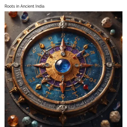
Roots in Ancient India