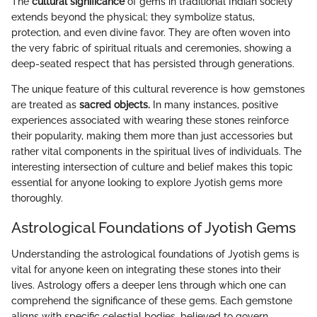
The
cultural significance
of gems in traditional Indian society
extends beyond the physical; they symbolize status,
protection, and even divine favor. They are often woven into
the very fabric of spiritual rituals and ceremonies, showing a
deep-seated respect that has persisted through generations.
The unique feature of this cultural reverence is how gemstones
are treated as
sacred objects.
In many instances, positive
experiences associated with wearing these stones reinforce
their popularity, making them more than just accessories but
rather vital components in the spiritual lives of individuals. The
interesting intersection of culture and belief makes this topic
essential for anyone looking to explore Jyotish gems more
thoroughly.
Astrological Foundations of Jyotish Gems
Understanding the astrological foundations of Jyotish gems is
vital for anyone keen on integrating these stones into their
lives. Astrology offers a deeper lens through which one can
comprehend the significance of these gems. Each gemstone
aligns with specific celestial bodies, believed to govern