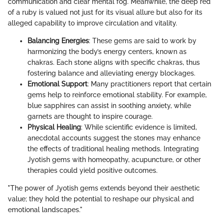
communication and clear mental fog. Meanwhile, the deep red
of a ruby is valued not just for its visual allure but also for its
alleged capability to improve circulation and vitality.
Balancing Energies
: These gems are said to work by
harmonizing the body’s energy centers, known as
chakras. Each stone aligns with specific chakras, thus
fostering balance and alleviating energy blockages.
Emotional Support
: Many practitioners report that certain
gems help to reinforce emotional stability. For example,
blue sapphires can assist in soothing anxiety, while
garnets are thought to inspire courage.
Physical Healing
: While scientific evidence is limited,
anecdotal accounts suggest the stones may enhance
the effects of traditional healing methods. Integrating
Jyotish gems with homeopathy, acupuncture, or other
therapies could yield positive outcomes.
"The power of Jyotish gems extends beyond their aesthetic
value; they hold the potential to reshape our physical and
emotional landscapes."