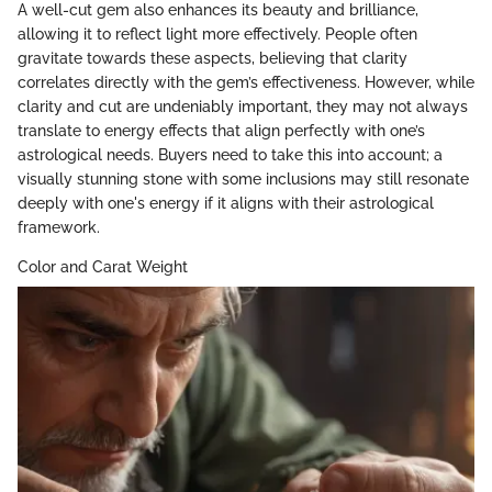
A well-cut gem also enhances its beauty and brilliance,
allowing it to reflect light more effectively. People often
gravitate towards these aspects, believing that clarity
correlates directly with the gem’s effectiveness. However, while
clarity and cut are undeniably important, they may not always
translate to energy effects that align perfectly with one’s
astrological needs. Buyers need to take this into account; a
visually stunning stone with some inclusions may still resonate
deeply with one's energy if it aligns with their astrological
framework.
Color and Carat Weight