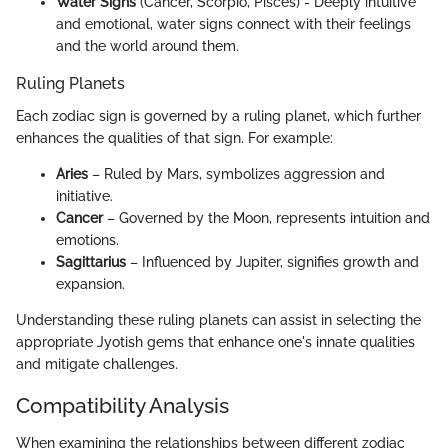
Water Signs
(Cancer, Scorpio, Pisces) - Deeply intuitive
and emotional, water signs connect with their feelings
and the world around them.
Ruling Planets
Each zodiac sign is governed by a ruling planet, which further
enhances the qualities of that sign. For example:
Aries
– Ruled by Mars, symbolizes aggression and
initiative.
Cancer
– Governed by the Moon, represents intuition and
emotions.
Sagittarius
– Influenced by Jupiter, signifies growth and
expansion.
Understanding these ruling planets can assist in selecting the
appropriate Jyotish gems that enhance one's innate qualities
and mitigate challenges.
Compatibility Analysis
When examining the relationships between different zodiac