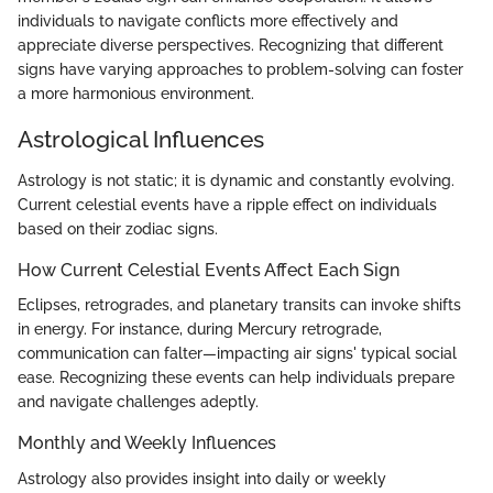
individuals to navigate conflicts more effectively and
appreciate diverse perspectives. Recognizing that different
signs have varying approaches to problem-solving can foster
a more harmonious environment.
Astrological Influences
Astrology is not static; it is dynamic and constantly evolving.
Current celestial events have a ripple effect on individuals
based on their zodiac signs.
How Current Celestial Events Affect Each Sign
Eclipses, retrogrades, and planetary transits can invoke shifts
in energy. For instance, during Mercury retrograde,
communication can falter—impacting air signs' typical social
ease. Recognizing these events can help individuals prepare
and navigate challenges adeptly.
Monthly and Weekly Influences
Astrology also provides insight into daily or weekly