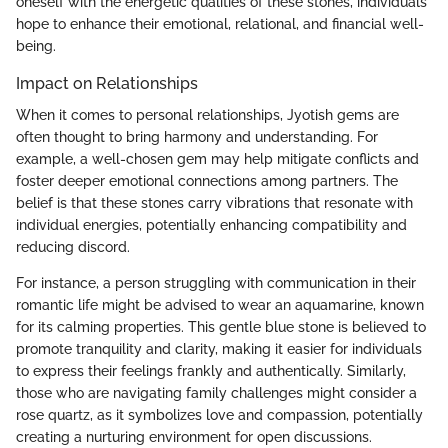
oneself with the energetic qualities of these stones, individuals
hope to enhance their emotional, relational, and financial well-
being.
Impact on Relationships
When it comes to personal relationships, Jyotish gems are
often thought to bring harmony and understanding. For
example, a well-chosen gem may help mitigate conflicts and
foster deeper emotional connections among partners. The
belief is that these stones carry vibrations that resonate with
individual energies, potentially enhancing compatibility and
reducing discord.
For instance, a person struggling with communication in their
romantic life might be advised to wear an aquamarine, known
for its calming properties. This gentle blue stone is believed to
promote tranquility and clarity, making it easier for individuals
to express their feelings frankly and authentically. Similarly,
those who are navigating family challenges might consider a
rose quartz, as it symbolizes love and compassion, potentially
creating a nurturing environment for open discussions.