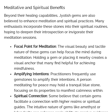
Meditative and Spiritual Benefits
Beyond their healing capabilities, Jyotish gems are also
believed to enhance meditation and spiritual practices. Many
enthusiasts incorporate these stones into their spiritual routines,
hoping to deepen their introspection or invigorate their
meditation sessions.
Focal Point for Meditation
: The visual beauty and tactile
nature of these gems can help focus the mind during
meditation. Holding a gem or placing it nearby creates a
visual anchor that many find helpful for achieving
mindfulness.
Amplifying Intentions
: Practitioners frequently use
gemstones to amplify their intentions. A person
meditating for peace may hold a tranquil blue stone,
focusing on its properties to manifest calmness within.
Spiritual Connection
: Some believe that certain gems
facilitate a connection with higher realms or spiritual
guides. The intuitive nature of gems like amethyst or