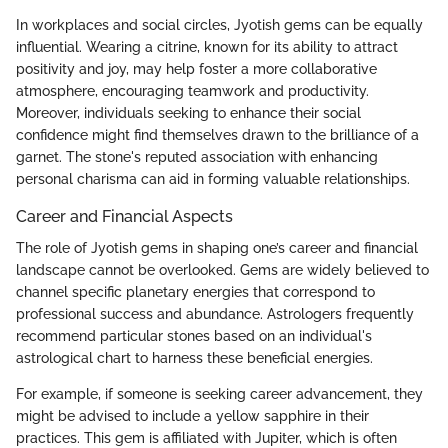
In workplaces and social circles, Jyotish gems can be equally
influential. Wearing a citrine, known for its ability to attract
positivity and joy, may help foster a more collaborative
atmosphere, encouraging teamwork and productivity.
Moreover, individuals seeking to enhance their social
confidence might find themselves drawn to the brilliance of a
garnet. The stone's reputed association with enhancing
personal charisma can aid in forming valuable relationships.
Career and Financial Aspects
The role of Jyotish gems in shaping one’s career and financial
landscape cannot be overlooked. Gems are widely believed to
channel specific planetary energies that correspond to
professional success and abundance. Astrologers frequently
recommend particular stones based on an individual's
astrological chart to harness these beneficial energies.
For example, if someone is seeking career advancement, they
might be advised to include a yellow sapphire in their
practices. This gem is affiliated with Jupiter, which is often