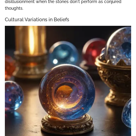
disillusionment when the stones don't perform as conjured
thoughts.
Cultural Variations in Beliefs