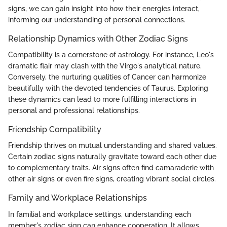
signs, we can gain insight into how their energies interact,
informing our understanding of personal connections.
Relationship Dynamics with Other Zodiac Signs
Compatibility is a cornerstone of astrology. For instance, Leo's
dramatic flair may clash with the Virgo's analytical nature.
Conversely, the nurturing qualities of Cancer can harmonize
beautifully with the devoted tendencies of Taurus. Exploring
these dynamics can lead to more fulfilling interactions in
personal and professional relationships.
Friendship Compatibility
Friendship thrives on mutual understanding and shared values.
Certain zodiac signs naturally gravitate toward each other due
to complementary traits. Air signs often find camaraderie with
other air signs or even fire signs, creating vibrant social circles.
Family and Workplace Relationships
In familial and workplace settings, understanding each
member's zodiac sign can enhance cooperation. It allows