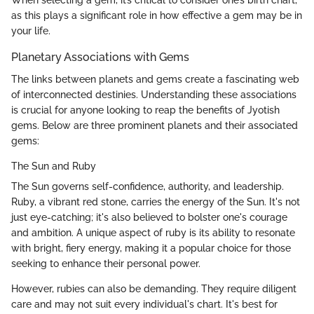
When selecting a gem, it’s critical to consider one’s birth chart,
as this plays a significant role in how effective a gem may be in
your life.
Planetary Associations with Gems
The links between planets and gems create a fascinating web
of interconnected destinies. Understanding these associations
is crucial for anyone looking to reap the benefits of Jyotish
gems. Below are three prominent planets and their associated
gems:
The Sun and Ruby
The Sun governs self-confidence, authority, and leadership.
Ruby, a vibrant red stone, carries the energy of the Sun. It's not
just eye-catching; it's also believed to bolster one's courage
and ambition. A unique aspect of ruby is its ability to resonate
with bright, fiery energy, making it a popular choice for those
seeking to enhance their personal power.
However, rubies can also be demanding. They require diligent
care and may not suit every individual's chart. It's best for