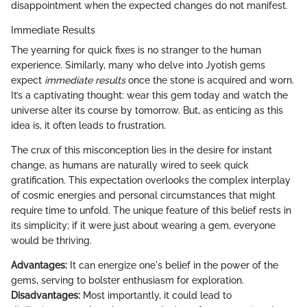
disappointment when the expected changes do not manifest.
Immediate Results
The yearning for quick fixes is no stranger to the human
experience. Similarly, many who delve into Jyotish gems
expect
immediate results
once the stone is acquired and worn.
It’s a captivating thought: wear this gem today and watch the
universe alter its course by tomorrow. But, as enticing as this
idea is, it often leads to frustration.
The crux of this misconception lies in the desire for instant
change, as humans are naturally wired to seek quick
gratification. This expectation overlooks the complex interplay
of cosmic energies and personal circumstances that might
require time to unfold. The unique feature of this belief rests in
its simplicity; if it were just about wearing a gem, everyone
would be thriving.
Advantages:
It can energize one's belief in the power of the
gems, serving to bolster enthusiasm for exploration.
Disadvantages:
Most importantly, it could lead to