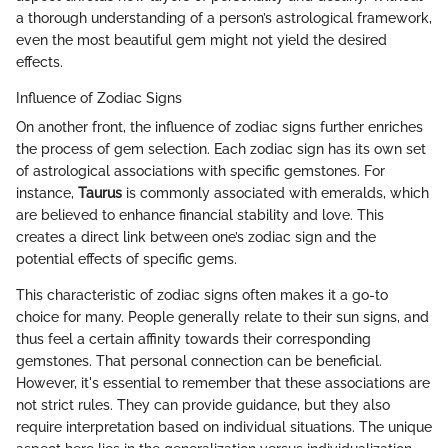
a thorough understanding of a person’s astrological framework,
even the most beautiful gem might not yield the desired
effects.
Influence of Zodiac Signs
On another front, the influence of zodiac signs further enriches
the process of gem selection. Each zodiac sign has its own set
of astrological associations with specific gemstones. For
instance,
Taurus
is commonly associated with emeralds, which
are believed to enhance financial stability and love. This
creates a direct link between one’s zodiac sign and the
potential effects of specific gems.
This characteristic of zodiac signs often makes it a go-to
choice for many. People generally relate to their sun signs, and
thus feel a certain affinity towards their corresponding
gemstones. That personal connection can be beneficial.
However, it's essential to remember that these associations are
not strict rules. They can provide guidance, but they also
require interpretation based on individual situations. The unique