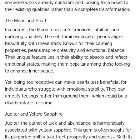
someone who's already confident and looking for a boost to
their existing qualities rather than a complete transformation.
The Moon and Pearl
In contrast, the Moon represents emotions, intuition, and
nurturing qualities. The soft luminescence of pearls aligns
beautifully with these traits. Known for their calming
properties, pearls inspire creativity and emotional balance.
Their unique feature lies in their ability to absorb and reflect
emotional states, making them popular among those looking
to enhance inner peace.
Yet, being too receptive can make pearls less beneficial for
individuals who struggle with emotional stability. They can
amplify feelings rather than ground them, which could be a
disadvantage for some.
Jupiter and Yellow Sapphire
Jupiter, the planet of luck and abundance, is harmoniously
associated with yellow sapphire. This gem is often sought for
its purported ability to attract prosperity and success. With its