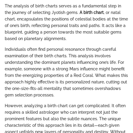
The analysis of birth charts serves as a fundamental step in
the journey of selecting Jyotish gems.
A birth chart
, or natal
chart, encapsulates the positions of celestial bodies at the time
of one’s birth, reflecting personal traits and paths. It acts like a
blueprint, guiding a person towards the most suitable gems
based on planetary alignments.
Individuals often find personal resonance through careful
examination of their birth charts. This analysis involves
understanding the dominant planets influencing one’s life. For
example, someone with a strong Mars influence might benefit
from the energizing properties of a Red Coral. What makes this
approach highly effective is its personalized nature, cutting out
the one-size-fits-all mentality that sometimes overshadows
gem selection processes.
However, analyzing a birth chart can get complicated. It often
requires a skilled astrologer who can interpret not just the
prominent features but also the subtle nuances. The unique
characteristic of this approach lies in its detail—each given
aspect unfolds new layers of personality and destiny. Without