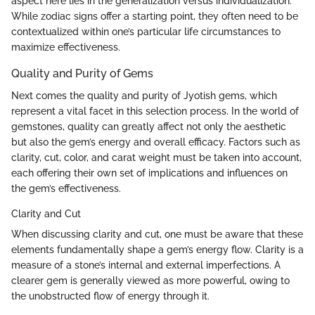
aspect here lies in the generalization versus individualization.
While zodiac signs offer a starting point, they often need to be
contextualized within one’s particular life circumstances to
maximize effectiveness.
Quality and Purity of Gems
Next comes the quality and purity of Jyotish gems, which
represent a vital facet in this selection process. In the world of
gemstones, quality can greatly affect not only the aesthetic
but also the gem’s energy and overall efficacy. Factors such as
clarity, cut, color, and carat weight must be taken into account,
each offering their own set of implications and influences on
the gem’s effectiveness.
Clarity and Cut
When discussing clarity and cut, one must be aware that these
elements fundamentally shape a gem’s energy flow. Clarity is a
measure of a stone’s internal and external imperfections. A
clearer gem is generally viewed as more powerful, owing to
the unobstructed flow of energy through it.