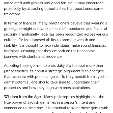
associated with growth and good fortune. It may encourage
prosperity by attracting opportunities that boost one’s career
trajectory.
In terms of finances, many practitioners believe that wearing a
green jade might cultivate a sense of abundance and financial
security. Traditionally, jade has been recognized across various
cultures for its supposed ability to promote wealth and
stability. It is thought to help individuals make sound financial
decisions, ensuring that they embark on their economic
journeys with clarity and prudence.
Adopting these gems into one’s daily life is about more than
just aesthetics; it’s about a strategic alignment with energies
that resonate with personal goals. To truly benefit from Jyotish
gems’ potential, one should take time to understand their
properties and how they align with one’s aspirations.
Wisdom from the Ages:
Many philosophies highlight that the
true power of Jyotish gems lies in a person's intent and
connection to the stone. It is essential to wear these gems with