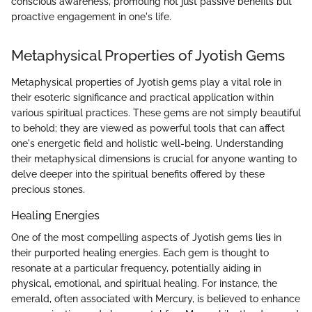
conscious awareness, promoting not just passive benefits but
proactive engagement in one's life.
Metaphysical Properties of Jyotish Gems
Metaphysical properties of Jyotish gems play a vital role in
their esoteric significance and practical application within
various spiritual practices. These gems are not simply beautiful
to behold; they are viewed as powerful tools that can affect
one's energetic field and holistic well-being. Understanding
their metaphysical dimensions is crucial for anyone wanting to
delve deeper into the spiritual benefits offered by these
precious stones.
Healing Energies
One of the most compelling aspects of Jyotish gems lies in
their purported healing energies. Each gem is thought to
resonate at a particular frequency, potentially aiding in
physical, emotional, and spiritual healing. For instance, the
emerald, often associated with Mercury, is believed to enhance