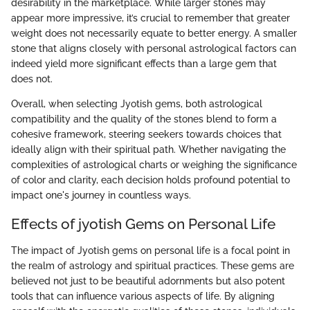
desirability in the marketplace. While larger stones may
appear more impressive, it’s crucial to remember that greater
weight does not necessarily equate to better energy. A smaller
stone that aligns closely with personal astrological factors can
indeed yield more significant effects than a large gem that
does not.
Overall, when selecting Jyotish gems, both astrological
compatibility and the quality of the stones blend to form a
cohesive framework, steering seekers towards choices that
ideally align with their spiritual path. Whether navigating the
complexities of astrological charts or weighing the significance
of color and clarity, each decision holds profound potential to
impact one's journey in countless ways.
Effects of jyotish Gems on Personal Life
The impact of Jyotish gems on personal life is a focal point in
the realm of astrology and spiritual practices. These gems are
believed not just to be beautiful adornments but also potent
tools that can influence various aspects of life. By aligning