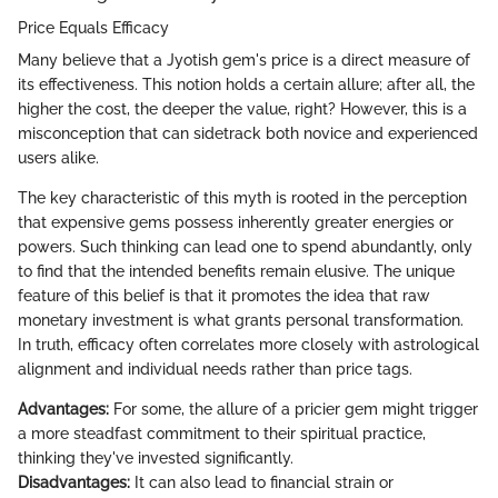
Price Equals Efficacy
Many believe that a Jyotish gem's price is a direct measure of
its effectiveness. This notion holds a certain allure; after all, the
higher the cost, the deeper the value, right? However, this is a
misconception that can sidetrack both novice and experienced
users alike.
The key characteristic of this myth is rooted in the perception
that expensive gems possess inherently greater energies or
powers. Such thinking can lead one to spend abundantly, only
to find that the intended benefits remain elusive. The unique
feature of this belief is that it promotes the idea that raw
monetary investment is what grants personal transformation.
In truth, efficacy often correlates more closely with astrological
alignment and individual needs rather than price tags.
Advantages:
For some, the allure of a pricier gem might trigger
a more steadfast commitment to their spiritual practice,
thinking they've invested significantly.
Disadvantages:
It can also lead to financial strain or