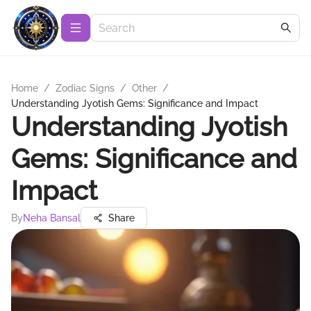
Home
/
Zodiac Signs
/
Other
/
Understanding Jyotish Gems: Significance and Impact
Understanding Jyotish
Gems: Significance and
Impact
By
Neha Bansal
Share