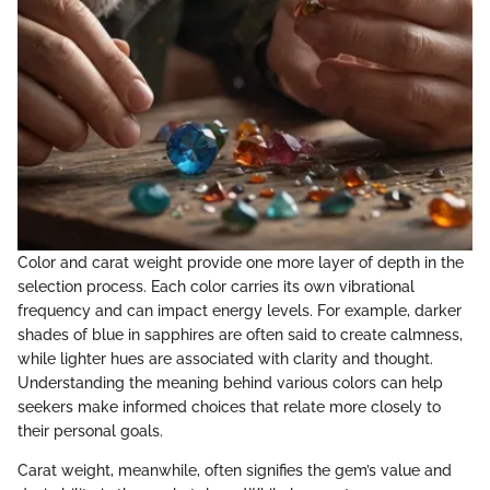
Color and carat weight provide one more layer of depth in the
selection process. Each color carries its own vibrational
frequency and can impact energy levels. For example, darker
shades of blue in sapphires are often said to create calmness,
while lighter hues are associated with clarity and thought.
Understanding the meaning behind various colors can help
seekers make informed choices that relate more closely to
their personal goals.
Carat weight, meanwhile, often signifies the gem’s value and