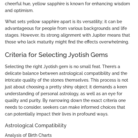
cheerful hue, yellow sapphire is known for enhancing wisdom
and optimism.
What sets yellow sapphire apart is its versatility; it can be
advantageous for people from various backgrounds and life
stages. However, its strong alignment with Jupiter means that
those who lack maturity might find the effects overwhelming.
Criteria for Selecting Jyotish Gems
Selecting the right Jyotish gem is no small feat. There’s a
delicate balance between astrological compatibility and the
intricate quality of the stones themselves. This process is not
just about choosing a pretty shiny object; it demands a keen
understanding of personal astrology, as well as an eye for
quality and purity. By narrowing down the exact criteria one
needs to consider, seekers can make informed choices that
can potentially impact their lives in profound ways.
Astrological Compatibility
Analysis of Birth Charts