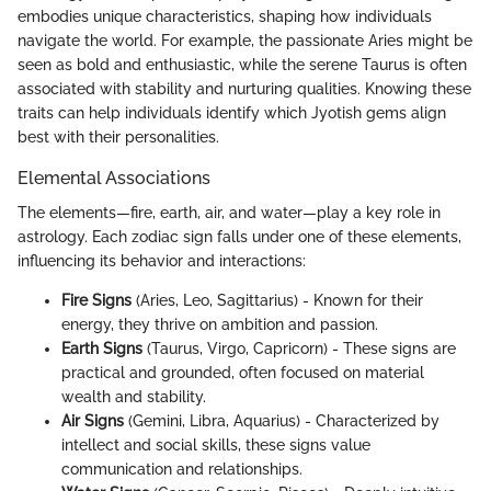
embodies unique characteristics, shaping how individuals
navigate the world. For example, the passionate Aries might be
seen as bold and enthusiastic, while the serene Taurus is often
associated with stability and nurturing qualities. Knowing these
traits can help individuals identify which Jyotish gems align
best with their personalities.
Elemental Associations
The elements—fire, earth, air, and water—play a key role in
astrology. Each zodiac sign falls under one of these elements,
influencing its behavior and interactions:
Fire Signs
(Aries, Leo, Sagittarius) - Known for their
energy, they thrive on ambition and passion.
Earth Signs
(Taurus, Virgo, Capricorn) - These signs are
practical and grounded, often focused on material
wealth and stability.
Air Signs
(Gemini, Libra, Aquarius) - Characterized by
intellect and social skills, these signs value
communication and relationships.