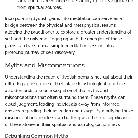
labradorite can enhance one's ability to receive guidance
from spiritual sources.
Incorporating Jyotish gems into meditation can serve as a
bridge between the physical and metaphysical realms,
allowing the practitioner to explore a greater understanding of
self and the universe. Engaging with the energies of these
gems can transform a simple meditation session into a
profound journey of self-discovery.
Myths and Misconceptions
Understanding the realm of Jyotish gems is not just about their
glittering appearance or their place in astrological practices; it
also demands a keen recognition of the myths and
misconceptions that often surround them. These myths can
cloud judgment, leading individuals away from informed
choices regarding their selection and usage. By clarifying these
misconceptions, readers can better grasp the true significance
of these stones in their spiritual and astrological journeys.
Debunking Common Myths