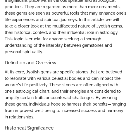
a significant place within various spiritual and astrological
practices. They are regarded as more than mere ornaments;
these gems are seen as powerful tools that may enhance one's
life experiences and spiritual journeys. In this article, we will
take a closer look at the multifaceted nature of Jyotish gems,
their historical context, and their influential role in astrology.
This topic is crucial for anyone seeking a thorough
understanding of the interplay between gemstones and
personal spirituality.
Definition and Overview
At its core, Jyotish gems are specific stones that are believed
to resonate with various celestial bodies and can impact the
wearer's life positively. These stones are often aligned with
one's astrological chart, and their energies are considered to
amplify certain traits or counteract challenges. By wearing
these gems, individuals hope to harness their benefits—ranging
from improved well-being to increased success and harmony
in relationships.
Historical Significance