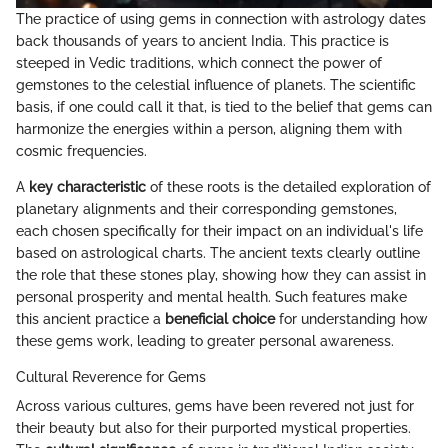
The practice of using gems in connection with astrology dates
back thousands of years to ancient India. This practice is
steeped in Vedic traditions, which connect the power of
gemstones to the celestial influence of planets. The scientific
basis, if one could call it that, is tied to the belief that gems can
harmonize the energies within a person, aligning them with
cosmic frequencies.
A
key characteristic
of these roots is the detailed exploration of
planetary alignments and their corresponding gemstones,
each chosen specifically for their impact on an individual's life
based on astrological charts. The ancient texts clearly outline
the role that these stones play, showing how they can assist in
personal prosperity and mental health. Such features make
this ancient practice a
beneficial choice
for understanding how
these gems work, leading to greater personal awareness.
Cultural Reverence for Gems
Across various cultures, gems have been revered not just for
their beauty but also for their purported mystical properties.