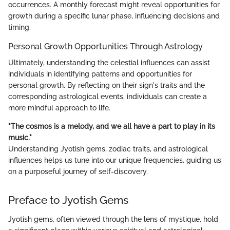
occurrences. A monthly forecast might reveal opportunities for
growth during a specific lunar phase, influencing decisions and
timing.
Personal Growth Opportunities Through Astrology
Ultimately, understanding the celestial influences can assist
individuals in identifying patterns and opportunities for
personal growth. By reflecting on their sign's traits and the
corresponding astrological events, individuals can create a
more mindful approach to life.
"The cosmos is a melody, and we all have a part to play in its
music."
Understanding Jyotish gems, zodiac traits, and astrological
influences helps us tune into our unique frequencies, guiding us
on a purposeful journey of self-discovery.
Preface to Jyotish Gems
Jyotish gems, often viewed through the lens of mystique, hold