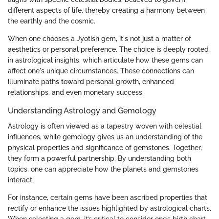
different aspects of life, thereby creating a harmony between
the earthly and the cosmic.
When one chooses a Jyotish gem, it's not just a matter of
aesthetics or personal preference. The choice is deeply rooted
in astrological insights, which articulate how these gems can
affect one's unique circumstances. These connections can
illuminate paths toward personal growth, enhanced
relationships, and even monetary success.
Understanding Astrology and Gemology
Astrology is often viewed as a tapestry woven with celestial
influences, while gemology gives us an understanding of the
physical properties and significance of gemstones. Together,
they form a powerful partnership. By understanding both
topics, one can appreciate how the planets and gemstones
interact.
For instance, certain gems have been ascribed properties that
rectify or enhance the issues highlighted by astrological charts.