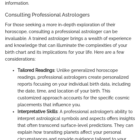
information.
Consulting Professional Astrologers
For those seeking a more in-depth exploration of their
horoscope, consulting a professional astrologer can be
invaluable. A trained astrologer brings a wealth of experience
and knowledge that can illuminate the complexities of your
birth chart and its implications for your life. Here are a few
considerations:
Tailored Readings
: Unlike generalized horoscope
readings, professional astrologers create personalized
reports focusing on your individual birth data, including
the date, time, and location of your birth. This
customized approach accounts for the specific cosmic
placements that influence you.
Interpretative Skills
: A professional astrologer’s ability to
interpret astrological symbols and aspects offers insights
that often transcend surface-level predictions. They can
explain how transiting planets affect your personal
circumstances and provide guidance tailored to your