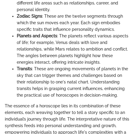
different life areas such as relationships, career, and
personal identity.
Zodiac Signs
: These are the twelve segments through
which the sun moves each year. Each sign embodies
specific traits that influence personality dynamics.
Planets and Aspects
: The planets reflect various aspects
of life; for example, Venus deals with love and
relationships, while Mars relates to ambition and conflict.
The angles between planets highlight how these
energies interact, offering intricate insights.
Transits
: These are ongoing movements of planets in the
sky that can trigger themes and challenges based on
their relationship to one's natal chart. Understanding
transits helps in grasping current influences, enhancing
the practical use of horoscopes in decision-making.
The essence of a horoscope lies in its combination of these
elements, each weaving together to tell a story specific to an
individual’s journey through life. The interpretative nature of this
synthesis feeds into personal understanding and growth,
empowering individuals to approach life's complexities with a