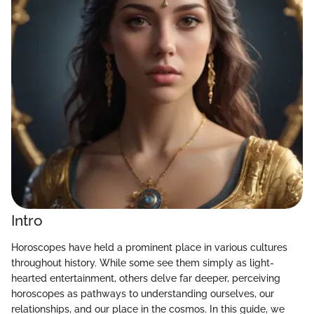
Intro
Horoscopes have held a prominent place in various cultures
throughout history. While some see them simply as light-
hearted entertainment, others delve far deeper, perceiving
horoscopes as pathways to understanding ourselves, our
relationships, and our place in the cosmos. In this guide, we