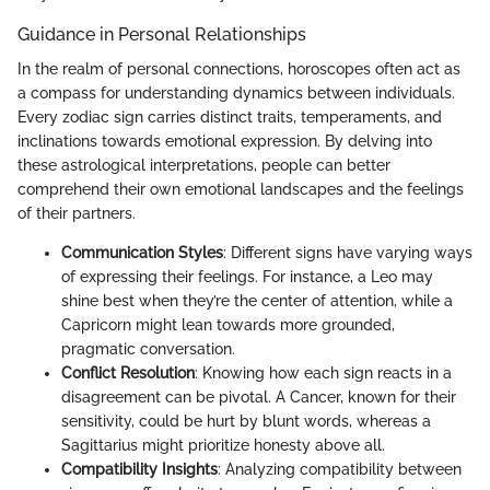
Guidance in Personal Relationships
In the realm of personal connections, horoscopes often act as
a compass for understanding dynamics between individuals.
Every zodiac sign carries distinct traits, temperaments, and
inclinations towards emotional expression. By delving into
these astrological interpretations, people can better
comprehend their own emotional landscapes and the feelings
of their partners.
Communication Styles
: Different signs have varying ways
of expressing their feelings. For instance, a Leo may
shine best when they’re the center of attention, while a
Capricorn might lean towards more grounded,
pragmatic conversation.
Conflict Resolution
: Knowing how each sign reacts in a
disagreement can be pivotal. A Cancer, known for their
sensitivity, could be hurt by blunt words, whereas a
Sagittarius might prioritize honesty above all.
Compatibility Insights
: Analyzing compatibility between