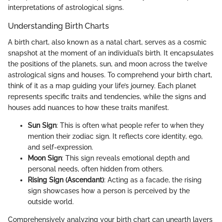
interpretations of astrological signs.
Understanding Birth Charts
A birth chart, also known as a natal chart, serves as a cosmic
snapshot at the moment of an individual’s birth. It encapsulates
the positions of the planets, sun, and moon across the twelve
astrological signs and houses. To comprehend your birth chart,
think of it as a map guiding your life’s journey. Each planet
represents specific traits and tendencies, while the signs and
houses add nuances to how these traits manifest.
Sun Sign
: This is often what people refer to when they
mention their zodiac sign. It reflects core identity, ego,
and self-expression.
Moon Sign
: This sign reveals emotional depth and
personal needs, often hidden from others.
Rising Sign (Ascendant)
: Acting as a facade, the rising
sign showcases how a person is perceived by the
outside world.
Comprehensively analyzing your birth chart can unearth layers