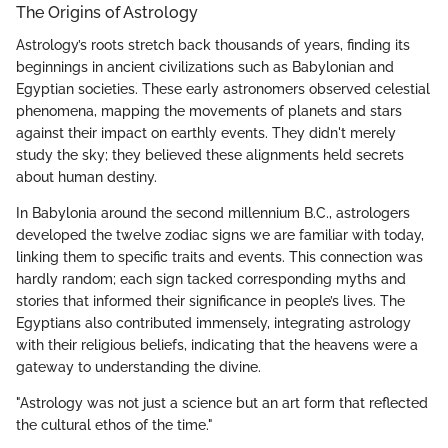
The Origins of Astrology
Astrology’s roots stretch back thousands of years, finding its
beginnings in ancient civilizations such as Babylonian and
Egyptian societies. These early astronomers observed celestial
phenomena, mapping the movements of planets and stars
against their impact on earthly events. They didn't merely
study the sky; they believed these alignments held secrets
about human destiny.
In Babylonia around the second millennium B.C., astrologers
developed the twelve zodiac signs we are familiar with today,
linking them to specific traits and events. This connection was
hardly random; each sign tacked corresponding myths and
stories that informed their significance in people’s lives. The
Egyptians also contributed immensely, integrating astrology
with their religious beliefs, indicating that the heavens were a
gateway to understanding the divine.
"Astrology was not just a science but an art form that reflected
the cultural ethos of the time."