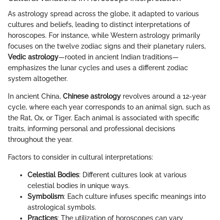
As astrology spread across the globe, it adapted to various
cultures and beliefs, leading to distinct interpretations of
horoscopes. For instance, while Western astrology primarily
focuses on the twelve zodiac signs and their planetary rulers,
Vedic astrology
—rooted in ancient Indian traditions—
emphasizes the lunar cycles and uses a different zodiac
system altogether.
In ancient China,
Chinese astrology
revolves around a 12-year
cycle, where each year corresponds to an animal sign, such as
the Rat, Ox, or Tiger. Each animal is associated with specific
traits, informing personal and professional decisions
throughout the year.
Factors to consider in cultural interpretations:
Celestial Bodies
: Different cultures look at various
celestial bodies in unique ways.
Symbolism
: Each culture infuses specific meanings into
astrological symbols.
Practices
: The utilization of horoscopes can vary