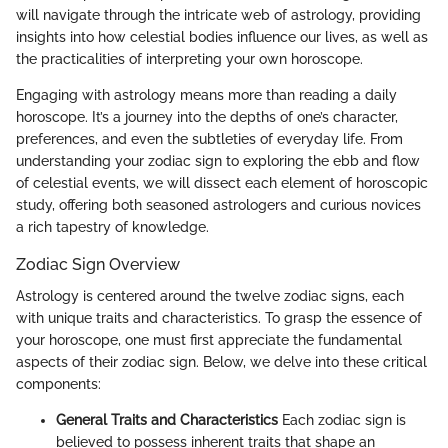
will navigate through the intricate web of astrology, providing
insights into how celestial bodies influence our lives, as well as
the practicalities of interpreting your own horoscope.
Engaging with astrology means more than reading a daily
horoscope. It’s a journey into the depths of one’s character,
preferences, and even the subtleties of everyday life. From
understanding your zodiac sign to exploring the ebb and flow
of celestial events, we will dissect each element of horoscopic
study, offering both seasoned astrologers and curious novices
a rich tapestry of knowledge.
Zodiac Sign Overview
Astrology is centered around the twelve zodiac signs, each
with unique traits and characteristics. To grasp the essence of
your horoscope, one must first appreciate the fundamental
aspects of their zodiac sign. Below, we delve into these critical
components:
General Traits and Characteristics
Each zodiac sign is
believed to possess inherent traits that shape an