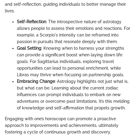
and self-reflection, guiding individuals to better manage their
lives.
Self-Reflection
: The introspective nature of astrology
allows people to assess their emotions and reactions. For
example, a Scorpio's intensity can be reframed into
passion in pursuits that resonate deeply with them.
Goal Setting
: Knowing when to harness your strengths
can provide a significant boost when laying down life
goals. For Sagittarius individuals, exploring travel
opportunities can lead to personal enrichment, while
Libras may thrive when focusing on partnership goals.
Embracing Change
: Astrology highlights not just what is,
but what can be. Learning about the current zodiac
influences can prompt individuals to embark on new
adventures or overcome past limitations. It’s this melding
of knowledge and self-affirmation that propels growth.
Engaging with one’s horoscope can promote a proactive
approach to improvements and achievements, ultimately
fostering a cycle of continuous growth and discovery.