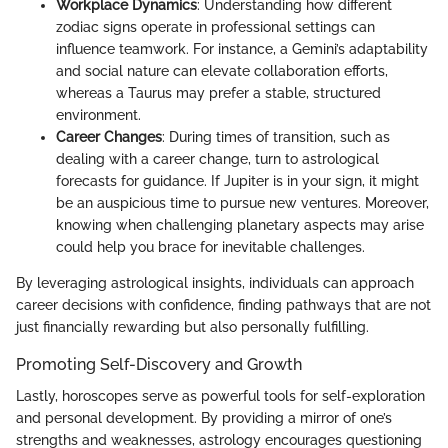
Workplace Dynamics
: Understanding how different
zodiac signs operate in professional settings can
influence teamwork. For instance, a Gemini’s adaptability
and social nature can elevate collaboration efforts,
whereas a Taurus may prefer a stable, structured
environment.
Career Changes
: During times of transition, such as
dealing with a career change, turn to astrological
forecasts for guidance. If Jupiter is in your sign, it might
be an auspicious time to pursue new ventures. Moreover,
knowing when challenging planetary aspects may arise
could help you brace for inevitable challenges.
By leveraging astrological insights, individuals can approach
career decisions with confidence, finding pathways that are not
just financially rewarding but also personally fulfilling.
Promoting Self-Discovery and Growth
Lastly, horoscopes serve as powerful tools for self-exploration
and personal development. By providing a mirror of one’s
strengths and weaknesses, astrology encourages questioning