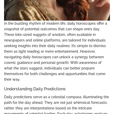
In the bustling rhythm of modern life, daily horoscopes offer a
snapshot of potential outcomes that can shape one’s day.
These bite-sized nuggets of wisdom, often available in
newspapers and online platforms, are tailored for individuals
seeking insights into their daily routines. It’s simple to dismiss
them as light reading or mere entertainment. However,
navigating daily horoscopes can unlock a synergy between
cosmic guidance and personal growth. With awareness of
what the stars suggest, individuals can better prepare
themselves for both challenges and opportunities that come
their way.
Understanding Daily Predictions
Daily predictions serve as a celestial compass, illuminating the
path for the day ahead. They are not just whimsical forecasts;
rather, they are interpretations based on the intricate
movements of celestial bodies. Each day, astrologers analyze