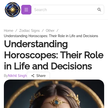
Home
/
Zodiac Signs
/
Other
/
Understanding Horoscopes: Their Role in Life and Decisions
Understanding
Horoscopes: Their Role
in Life and Decisions
By
Nikhil Singh
Share