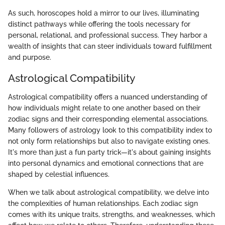
As such, horoscopes hold a mirror to our lives, illuminating
distinct pathways while offering the tools necessary for
personal, relational, and professional success. They harbor a
wealth of insights that can steer individuals toward fulfillment
and purpose.
Astrological Compatibility
Astrological compatibility offers a nuanced understanding of
how individuals might relate to one another based on their
zodiac signs and their corresponding elemental associations.
Many followers of astrology look to this compatibility index to
not only form relationships but also to navigate existing ones.
It's more than just a fun party trick—it's about gaining insights
into personal dynamics and emotional connections that are
shaped by celestial influences.
When we talk about astrological compatibility, we delve into
the complexities of human relationships. Each zodiac sign
comes with its unique traits, strengths, and weaknesses, which