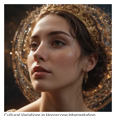
Cultural Variations in Horoscope Interpretation