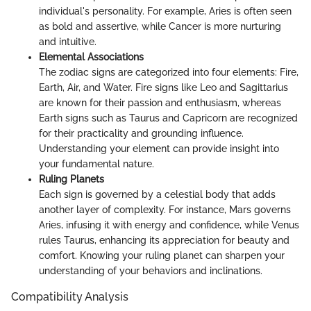
individual's personality. For example, Aries is often seen
as bold and assertive, while Cancer is more nurturing
and intuitive.
Elemental Associations
The zodiac signs are categorized into four elements: Fire,
Earth, Air, and Water. Fire signs like Leo and Sagittarius
are known for their passion and enthusiasm, whereas
Earth signs such as Taurus and Capricorn are recognized
for their practicality and grounding influence.
Understanding your element can provide insight into
your fundamental nature.
Ruling Planets
Each sign is governed by a celestial body that adds
another layer of complexity. For instance, Mars governs
Aries, infusing it with energy and confidence, while Venus
rules Taurus, enhancing its appreciation for beauty and
comfort. Knowing your ruling planet can sharpen your
understanding of your behaviors and inclinations.
Compatibility Analysis