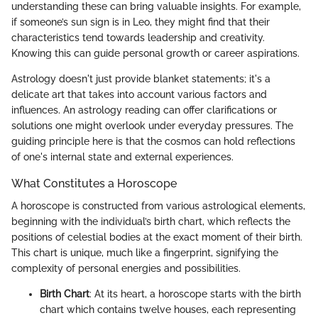
understanding these can bring valuable insights. For example,
if someone’s sun sign is in Leo, they might find that their
characteristics tend towards leadership and creativity.
Knowing this can guide personal growth or career aspirations.
Astrology doesn't just provide blanket statements; it's a
delicate art that takes into account various factors and
influences. An astrology reading can offer clarifications or
solutions one might overlook under everyday pressures. The
guiding principle here is that the cosmos can hold reflections
of one's internal state and external experiences.
What Constitutes a Horoscope
A horoscope is constructed from various astrological elements,
beginning with the individual’s birth chart, which reflects the
positions of celestial bodies at the exact moment of their birth.
This chart is unique, much like a fingerprint, signifying the
complexity of personal energies and possibilities.
Birth Chart
: At its heart, a horoscope starts with the birth
chart which contains twelve houses, each representing