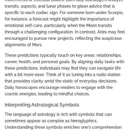
transits, aspects, and lunar phases to glean advice that is
specific to each zodiac sign. For someone born under Scorpio,
for instance, a forecast might highlight the importance of
emotional self-care, particularly when the Moon transits
through a challenging configuration. In contrast, Aries may feel
encouraged to pursue new projects, reflecting the auspicious
alignments of Mars.
These predictions typically touch on key areas: relationships,
career, health, and personal goals. By aligning daily tasks with
these predictions, individuals may find they can navigate life
with a bit more ease. Think of it as tuning into a radio station
that provides clarity amid the static of everyday decisions.
Daily horoscopes encourage readers to engage with the
cosmic energies, leading to mindful choices.
Interpreting Astrological Symbols
The language of astrology is rich with symbols that can
sometimes appear as complex as hieroglyphics.
Understanding these symbols enriches one's comprehension