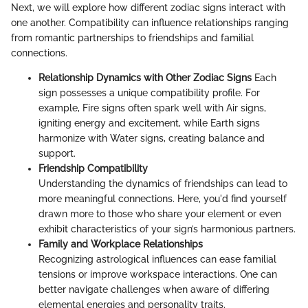
Next, we will explore how different zodiac signs interact with
one another. Compatibility can influence relationships ranging
from romantic partnerships to friendships and familial
connections.
Relationship Dynamics with Other Zodiac Signs
Each
sign possesses a unique compatibility profile. For
example, Fire signs often spark well with Air signs,
igniting energy and excitement, while Earth signs
harmonize with Water signs, creating balance and
support.
Friendship Compatibility
Understanding the dynamics of friendships can lead to
more meaningful connections. Here, you'd find yourself
drawn more to those who share your element or even
exhibit characteristics of your sign’s harmonious partners.
Family and Workplace Relationships
Recognizing astrological influences can ease familial
tensions or improve workspace interactions. One can
better navigate challenges when aware of differing
elemental energies and personality traits.