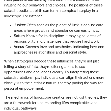
influencing our behaviors and choices. The positions of these
celestial bodies at birth can form a complex interplay in a
horoscope. For instance:
Jupiter
: Often seen as the planet of luck, it can indicate
areas where growth and abundance can easily flow.
Saturn
: Known for its discipline, it may signal areas of
responsibility and challenges that require hard work.
Venus
: Governs love and aesthetics, indicating how one
approaches relationships and personal style.
When astrologers decode these influences, they’re not just
telling a story of fate; they’re offering a lens to see
opportunities and challenges clearly. By interpreting these
celestial relationships, individuals can align their actions more
closely with their intrinsic nature, thereby paving the way for
personal empowerment.
The mechanics of horoscope creation are not just theories; they
are a framework for understanding life’s complexities and
individual pathways.