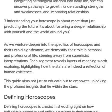
integrating astrological wisdom into daily life, one can
uncover pathways to growth, understanding strengths
and weaknesses, and improving relationships.
"Understanding your horoscope is about more than just
predicting the future; it's about fostering a deeper relationship
with yourself and the world around you."
As we venture deeper into the specifics of horoscopes and
their untold significance, we demystify their role in personal
and professional life, steering away from superficial
interpretations. Each segment reveals layers of meaning worth
exploring, highlighting how the stars are indeed a reflection of
human existence.
This guide aims not just to educate but to empower, unlocking
the profound insights that lie within the stars.
Defining Horoscopes
Defining horoscopes is crucial in shedding light on how
individuals perceive and utilize astrology in their everyday