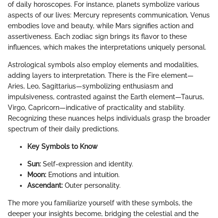
of daily horoscopes. For instance, planets symbolize various
aspects of our lives: Mercury represents communication, Venus
embodies love and beauty, while Mars signifies action and
assertiveness. Each zodiac sign brings its flavor to these
influences, which makes the interpretations uniquely personal.
Astrological symbols also employ elements and modalities,
adding layers to interpretation. There is the Fire element—
Aries, Leo, Sagittarius—symbolizing enthusiasm and
impulsiveness, contrasted against the Earth element—Taurus,
Virgo, Capricorn—indicative of practicality and stability.
Recognizing these nuances helps individuals grasp the broader
spectrum of their daily predictions.
Key Symbols to Know
Sun:
Self-expression and identity.
Moon:
Emotions and intuition.
Ascendant:
Outer personality.
The more you familiarize yourself with these symbols, the
deeper your insights become, bridging the celestial and the