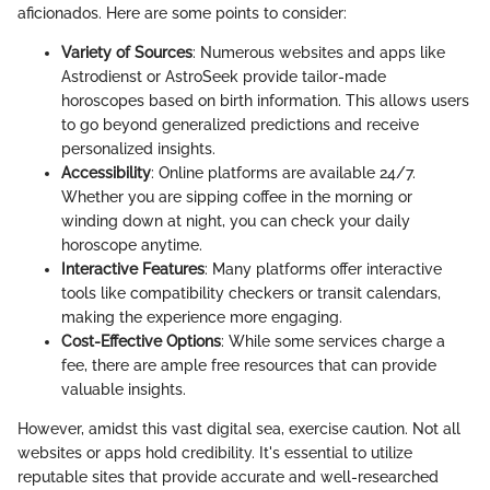
aficionados. Here are some points to consider:
Variety of Sources
: Numerous websites and apps like
Astrodienst or AstroSeek provide tailor-made
horoscopes based on birth information. This allows users
to go beyond generalized predictions and receive
personalized insights.
Accessibility
: Online platforms are available 24/7.
Whether you are sipping coffee in the morning or
winding down at night, you can check your daily
horoscope anytime.
Interactive Features
: Many platforms offer interactive
tools like compatibility checkers or transit calendars,
making the experience more engaging.
Cost-Effective Options
: While some services charge a
fee, there are ample free resources that can provide
valuable insights.
However, amidst this vast digital sea, exercise caution. Not all
websites or apps hold credibility. It's essential to utilize
reputable sites that provide accurate and well-researched