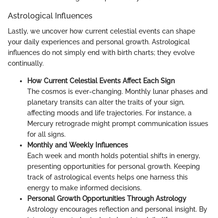
Astrological Influences
Lastly, we uncover how current celestial events can shape
your daily experiences and personal growth. Astrological
influences do not simply end with birth charts; they evolve
continually.
How Current Celestial Events Affect Each Sign
The cosmos is ever-changing. Monthly lunar phases and
planetary transits can alter the traits of your sign,
affecting moods and life trajectories. For instance, a
Mercury retrograde might prompt communication issues
for all signs.
Monthly and Weekly Influences
Each week and month holds potential shifts in energy,
presenting opportunities for personal growth. Keeping
track of astrological events helps one harness this
energy to make informed decisions.
Personal Growth Opportunities Through Astrology
Astrology encourages reflection and personal insight. By