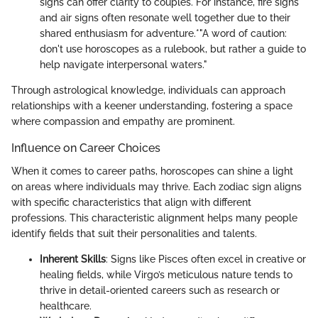
signs can offer clarity to couples. For instance, fire signs
and air signs often resonate well together due to their
shared enthusiasm for adventure.*"A word of caution:
don't use horoscopes as a rulebook, but rather a guide to
help navigate interpersonal waters."
Through astrological knowledge, individuals can approach
relationships with a keener understanding, fostering a space
where compassion and empathy are prominent.
Influence on Career Choices
When it comes to career paths, horoscopes can shine a light
on areas where individuals may thrive. Each zodiac sign aligns
with specific characteristics that align with different
professions. This characteristic alignment helps many people
identify fields that suit their personalities and talents.
Inherent Skills
: Signs like Pisces often excel in creative or
healing fields, while Virgo’s meticulous nature tends to
thrive in detail-oriented careers such as research or
healthcare.