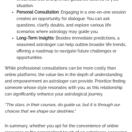
situation.
Personal Consultation
: Engaging in a one-on-one session
creates an opportunity for dialogue. You can ask
questions, clarify doubts, and explore various life
scenarios where astrology may guide you.
Long-Term Insights
: Besides immediate predictions, a
seasoned astrologer can help outline broader life trends,
offering a roadmap to navigate future challenges or
opportunities.
While professional consultations can be more costly than
online platforms, the value lies in the depth of understanding
and empowerment an astrologer can provide. Prioritize finding
someone whose style resonates with you, as this relationship
can significantly enhance your astrological journey.
"The stars, in their courses, do guide us, but it is through our
choices that we shape our destinies."
In summary, whether you opt for the convenience of online