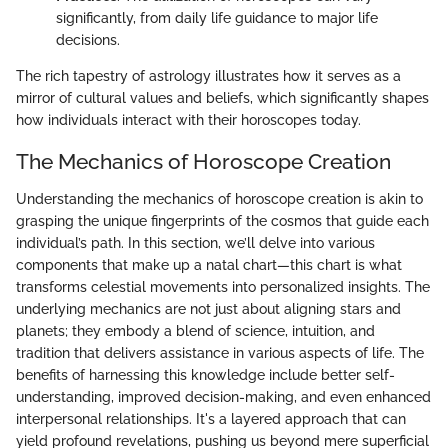
significantly, from daily life guidance to major life
decisions.
The rich tapestry of astrology illustrates how it serves as a
mirror of cultural values and beliefs, which significantly shapes
how individuals interact with their horoscopes today.
The Mechanics of Horoscope Creation
Understanding the mechanics of horoscope creation is akin to
grasping the unique fingerprints of the cosmos that guide each
individual’s path. In this section, we’ll delve into various
components that make up a natal chart—this chart is what
transforms celestial movements into personalized insights. The
underlying mechanics are not just about aligning stars and
planets; they embody a blend of science, intuition, and
tradition that delivers assistance in various aspects of life. The
benefits of harnessing this knowledge include better self-
understanding, improved decision-making, and even enhanced
interpersonal relationships. It's a layered approach that can
yield profound revelations, pushing us beyond mere superficial