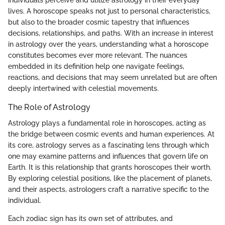
lives. A horoscope speaks not just to personal characteristics,
but also to the broader cosmic tapestry that influences
decisions, relationships, and paths. With an increase in interest
in astrology over the years, understanding what a horoscope
constitutes becomes ever more relevant. The nuances
embedded in its definition help one navigate feelings,
reactions, and decisions that may seem unrelated but are often
deeply intertwined with celestial movements.
The Role of Astrology
Astrology plays a fundamental role in horoscopes, acting as
the bridge between cosmic events and human experiences. At
its core, astrology serves as a fascinating lens through which
one may examine patterns and influences that govern life on
Earth. It is this relationship that grants horoscopes their worth.
By exploring celestial positions, like the placement of planets,
and their aspects, astrologers craft a narrative specific to the
individual.
Each zodiac sign has its own set of attributes, and