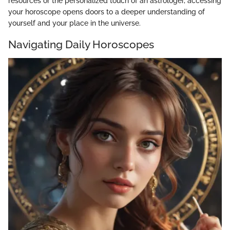
resources or the personalized touch of an astrologer, accessing
your horoscope opens doors to a deeper understanding of
yourself and your place in the universe.
Navigating Daily Horoscopes