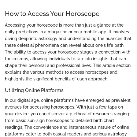
How to Access Your Horoscope
Accessing your horoscope is more than just a glance at the
daily predictions in a magazine or on a mobile app. It involves
diving deep into astrology and understanding the nuances that
these celestial phenomena can reveal about one's life path.
The ability to access your horoscope stages a connection with
the cosmos, allowing individuals to tap into insights that can
shape their personal and professional lives. This article section
explains the various methods to access horoscopes and
highlights the significant benefits of each approach.
Utilizing Online Platforms
In our digital age, online platforms have emerged as prevalent
avenues for accessing horoscopes. With just a few taps on
your device, you can discover a plethora of resources ranging
from basic sun-sign horoscopes to detailed birth chart
readings. The convenience and instantaneous nature of online
platforms cater to both casual readers and serious astrology