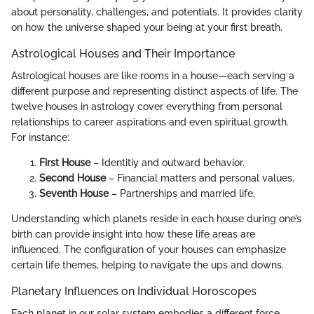
about personality, challenges, and potentials. It provides clarity
on how the universe shaped your being at your first breath.
Astrological Houses and Their Importance
Astrological houses are like rooms in a house—each serving a
different purpose and representing distinct aspects of life. The
twelve houses in astrology cover everything from personal
relationships to career aspirations and even spiritual growth.
For instance:
First House
– Identitiy and outward behavior.
Second House
– Financial matters and personal values.
Seventh House
– Partnerships and married life.
Understanding which planets reside in each house during one’s
birth can provide insight into how these life areas are
influenced. The configuration of your houses can emphasize
certain life themes, helping to navigate the ups and downs.
Planetary Influences on Individual Horoscopes
Each planet in our solar system embodies a different force,