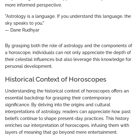
more informed perspective.
"Astrology is a language. If you understand this language, the
sky speaks to you."
— Dane Rudhyar
By grasping both the role of astrology and the components of
a horoscope, individuals can not only appreciate the depth of
their celestial influences but also leverage this knowledge for
personal development.
Historical Context of Horoscopes
Understanding the historical context of horoscopes offers an
essential backdrop for grasping their contemporary
significance. By delving into the origins and cultural
interpretations of astrology, readers can appreciate how past
beliefs continue to shape present-day practices. This history
enriches our interpretation of horoscopes, infusing them with
layers of meaning that go beyond mere entertainment.