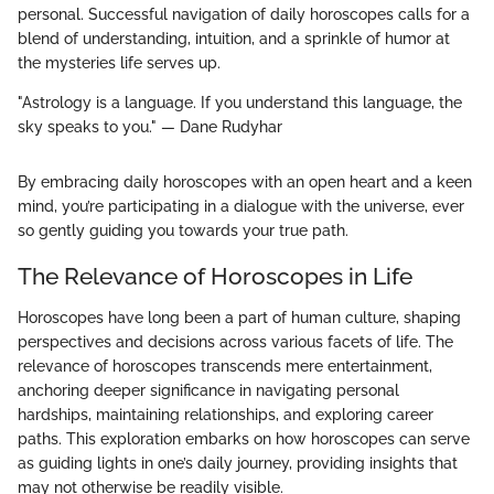
personal. Successful navigation of daily horoscopes calls for a
blend of understanding, intuition, and a sprinkle of humor at
the mysteries life serves up.
"Astrology is a language. If you understand this language, the
sky speaks to you." — Dane Rudyhar
By embracing daily horoscopes with an open heart and a keen
mind, you’re participating in a dialogue with the universe, ever
so gently guiding you towards your true path.
The Relevance of Horoscopes in Life
Horoscopes have long been a part of human culture, shaping
perspectives and decisions across various facets of life. The
relevance of horoscopes transcends mere entertainment,
anchoring deeper significance in navigating personal
hardships, maintaining relationships, and exploring career
paths. This exploration embarks on how horoscopes can serve
as guiding lights in one’s daily journey, providing insights that
may not otherwise be readily visible.