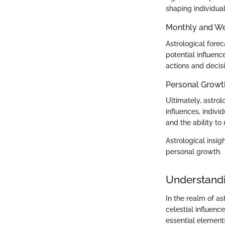
shaping individua
Monthly and We
Astrological fore
potential influen
actions and decis
Personal Growt
Ultimately, astro
influences, indiv
and the ability to 
Astrological insig
personal growth.
Understand
In the realm of a
celestial influenc
essential elements