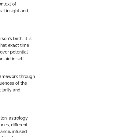
ontext of
al insight and
n's birth. It is
that exact time
over potential
n aid in self-
framework through
luences of the
clarity and
lon, astrology
ies, different
tance, infused