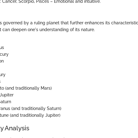
: Cancer, Scorpio, Pisces – Emotional and intuitive.
s governed by a ruling planet that further enhances its characterist
et can deepen one's understanding of its nature.
us
rcury
on
ury
s
uto (and traditionally Mars)
 Jupiter
Saturn
ranus (and traditionally Saturn)
tune (and traditionally Jupiter)
y Analysis