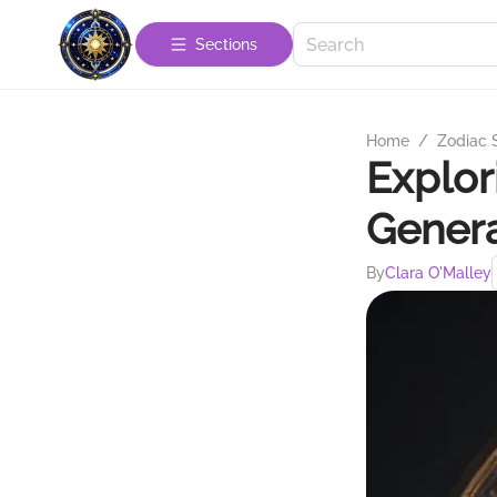
Sections
Home
/
Zodiac 
Explor
Genera
By
Clara O'Malley