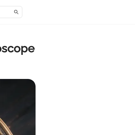
roscope