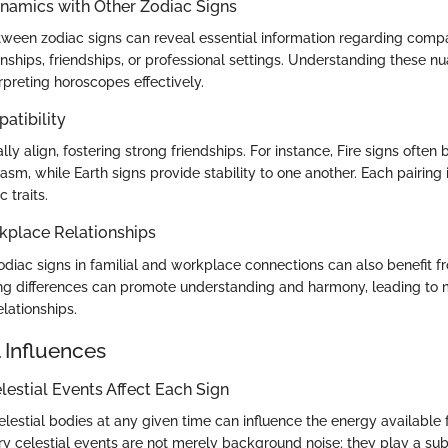
ynamics with Other Zodiac Signs
een zodiac signs can reveal essential information regarding compat
onships, friendships, or professional settings. Understanding these n
erpreting horoscopes effectively.
atibility
ly align, fostering strong friendships. For instance, Fire signs often
asm, while Earth signs provide stability to one another. Each pairing
 traits.
kplace Relationships
odiac signs in familial and workplace connections can also benefit f
ing differences can promote understanding and harmony, leading to m
elationships.
 Influences
estial Events Affect Each Sign
elestial bodies at any given time can influence the energy available
y celestial events are not merely background noise; they play a subs