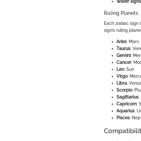
Water signs
Ruling Planets
Each zodiac sign i
sign’s ruling plan
Aries
: Mars
Taurus
: Ven
Gemini
: Me
Cancer
: Mo
Leo
: Sun
Virgo
: Merc
Libra
: Venu
Scorpio
: Pl
Sagittarius
:
Capricorn
: 
Aquarius
: U
Pisces
: Nep
Compatibilit