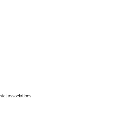
ntal associations