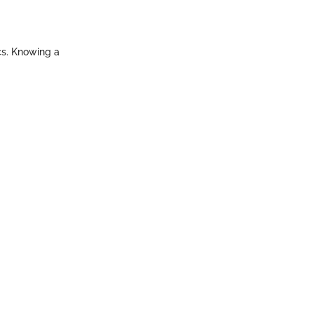
ics. Knowing a