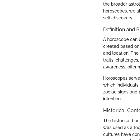
the broader astrol
horoscopes, we ai
self-discovery.
Definition and 
A horoscope can b
created based on t
and location. The 
traits, challenges,
awareness, offeri
Horoscopes serve 
which individuals 
zodiac signs and p
intention.
Historical Cont
The historical bac
was used as a tool
cultures have cont