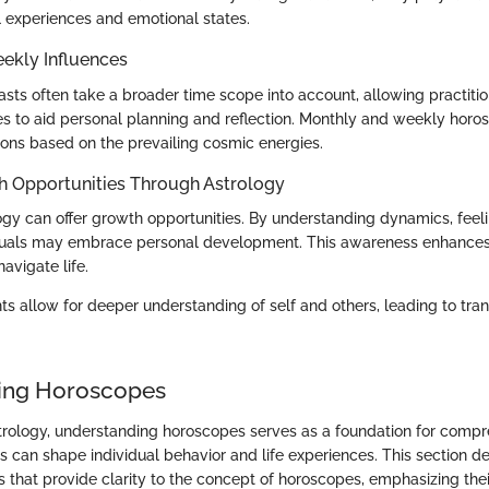
l experiences and emotional states.
ekly Influences
casts often take a broader time scope into account, allowing practiti
ces to aid personal planning and reflection. Monthly and weekly hor
ions based on the prevailing cosmic energies.
h Opportunities Through Astrology
logy can offer growth opportunities. By understanding dynamics, feel
iduals may embrace personal development. This awareness enhances
navigate life.
hts allow for deeper understanding of self and others, leading to tra
ing Horoscopes
strology, understanding horoscopes serves as a foundation for com
es can shape individual behavior and life experiences. This section de
 that provide clarity to the concept of horoscopes, emphasizing their