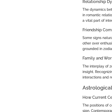
Relationship D
The dynamics betw
in romantic relati
a vital part of int
Friendship Comp
Some signs natural
other over enthusi
grounded in zodiac
Family and Wor
The interplay of z
insight. Recogniz
interactions and r
Astrological
How Current Cel
The positions of c
sign. Contemporar