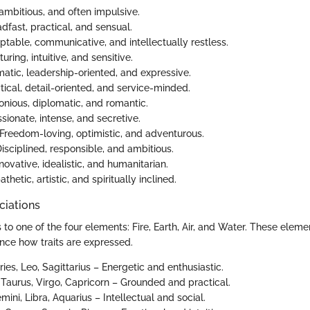
 ambitious, and often impulsive.
adfast, practical, and sensual.
ptable, communicative, and intellectually restless.
turing, intuitive, and sensitive.
matic, leadership-oriented, and expressive.
ytical, detail-oriented, and service-minded.
onious, diplomatic, and romantic.
ssionate, intense, and secretive.
 Freedom-loving, optimistic, and adventurous.
Disciplined, responsible, and ambitious.
nnovative, idealistic, and humanitarian.
thetic, artistic, and spiritually inclined.
ciations
to one of the four elements: Fire, Earth, Air, and Water. These eleme
uence how traits are expressed.
Aries, Leo, Sagittarius – Energetic and enthusiastic.
: Taurus, Virgo, Capricorn – Grounded and practical.
emini, Libra, Aquarius – Intellectual and social.