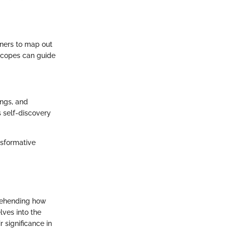
oners to map out
oscopes can guide
ings, and
 self-discovery
nsformative
prehending how
lves into the
 significance in