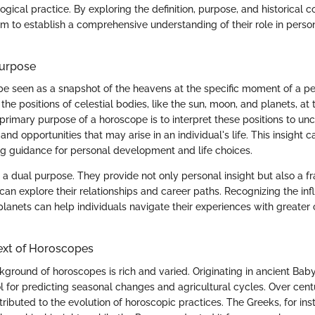
ogical practice. By exploring the definition, purpose, and historical c
m to establish a comprehensive understanding of their role in person
Purpose
e seen as a snapshot of the heavens at the specific moment of a perso
he positions of celestial bodies, like the sun, moon, and planets, at 
primary purpose of a horoscope is to interpret these positions to unc
 and opportunities that may arise in an individual's life. This insight ca
ng guidance for personal development and life choices.
a dual purpose. They provide not only personal insight but also a 
can explore their relationships and career paths. Recognizing the inf
lanets can help individuals navigate their experiences with greater 
ext of Horoscopes
kground of horoscopes is rich and varied. Originating in ancient Baby
 for predicting seasonal changes and agricultural cycles. Over centur
ributed to the evolution of horoscopic practices. The Greeks, for ins