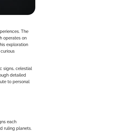
periences. The
ch operates on
is exploration
 curious
signs, celestial
rough detailed
bute to personal
igns each
d ruling planets.