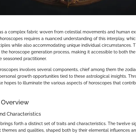
 as a complex fabric woven from celestial movements and human ex
 horoscopes requires a nuanced understanding of this interplay, whi
iples while also accommodating unique individual circumstances. Th
 the horoscope generation process, making it accessible to both the
 seasoned practitioner.
oscopes involves several components, chief among them the zodiac 
rsonal growth opportunities tied to these astrological insights. Th
icle hopes to illuminate the various aspects of horoscopes that contri
 Overview
and Characteristics
brings forth a distinct set of traits and characteristics. The twelve s
t themes and qualities, shaped both by their elemental influences an