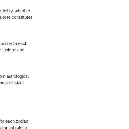
ibility, whether
uances constitutes
 bond with each
 is unique and
rom astrological
ore efficient
 for each zodiac
tantial role in