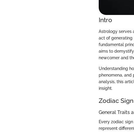
Intro
Astrology serves
act of generating
fundamental princ
aims to demystify
newcomer and the
Understanding hor
phenomena, and pe
analysis, this art
insight.
Zodiac Sign
General Traits 
Every zodiac sign 
represent differen