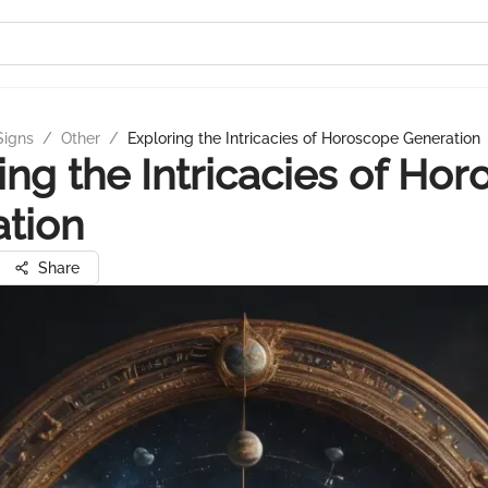
Signs
/
Other
/
Exploring the Intricacies of Horoscope Generation
ing the Intricacies of Ho
tion
Share