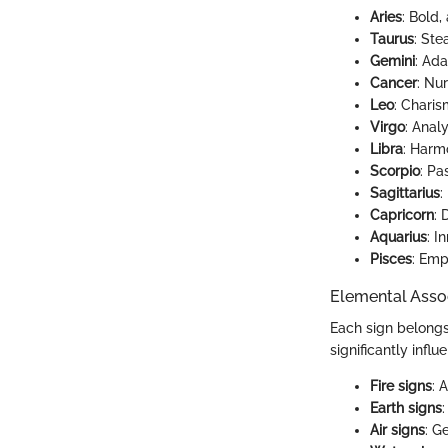
Aries
: Bold,
Taurus
: Ste
Gemini
: Ada
Cancer
: Nur
Leo
: Charis
Virgo
: Anal
Libra
: Harm
Scorpio
: Pa
Sagittarius
:
Capricorn
: 
Aquarius
: I
Pisces
: Empa
Elemental Asso
Each sign belongs 
significantly infl
Fire signs
: 
Earth signs
Air signs
: G