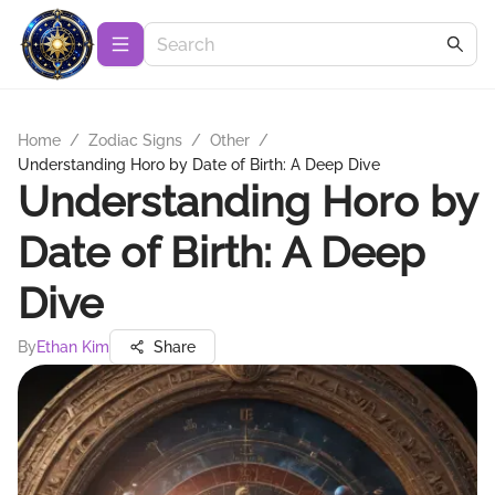
Home
/
Zodiac Signs
/
Other
/
Understanding Horo by Date of Birth: A Deep Dive
Understanding Horo by
Date of Birth: A Deep
Dive
By
Ethan Kim
Share