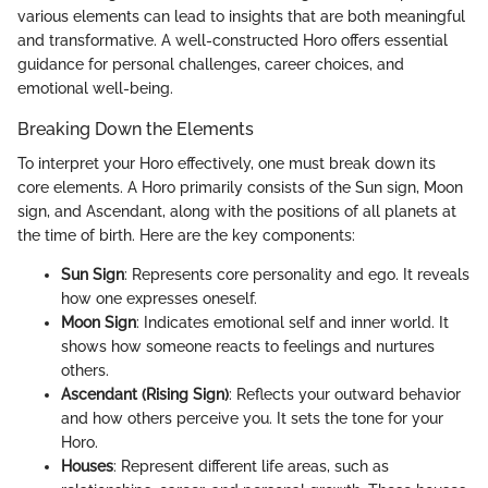
various elements can lead to insights that are both meaningful
and transformative. A well-constructed Horo offers essential
guidance for personal challenges, career choices, and
emotional well-being.
Breaking Down the Elements
To interpret your Horo effectively, one must break down its
core elements. A Horo primarily consists of the Sun sign, Moon
sign, and Ascendant, along with the positions of all planets at
the time of birth. Here are the key components:
Sun Sign
: Represents core personality and ego. It reveals
how one expresses oneself.
Moon Sign
: Indicates emotional self and inner world. It
shows how someone reacts to feelings and nurtures
others.
Ascendant (Rising Sign)
: Reflects your outward behavior
and how others perceive you. It sets the tone for your
Horo.
Houses
: Represent different life areas, such as