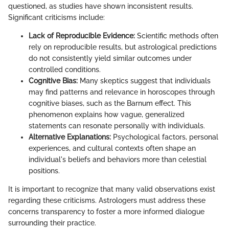
questioned, as studies have shown inconsistent results.
Significant criticisms include:
Lack of Reproducible Evidence:
Scientific methods often
rely on reproducible results, but astrological predictions
do not consistently yield similar outcomes under
controlled conditions.
Cognitive Bias:
Many skeptics suggest that individuals
may find patterns and relevance in horoscopes through
cognitive biases, such as the Barnum effect. This
phenomenon explains how vague, generalized
statements can resonate personally with individuals.
Alternative Explanations:
Psychological factors, personal
experiences, and cultural contexts often shape an
individual's beliefs and behaviors more than celestial
positions.
It is important to recognize that many valid observations exist
regarding these criticisms. Astrologers must address these
concerns transparency to foster a more informed dialogue
surrounding their practice.