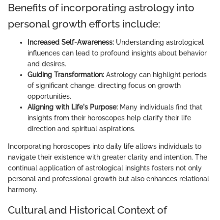
Benefits of incorporating astrology into
personal growth efforts include:
Increased Self-Awareness:
Understanding astrological
influences can lead to profound insights about behavior
and desires.
Guiding Transformation:
Astrology can highlight periods
of significant change, directing focus on growth
opportunities.
Aligning with Life's Purpose:
Many individuals find that
insights from their horoscopes help clarify their life
direction and spiritual aspirations.
Incorporating horoscopes into daily life allows individuals to
navigate their existence with greater clarity and intention. The
continual application of astrological insights fosters not only
personal and professional growth but also enhances relational
harmony.
Cultural and Historical Context of