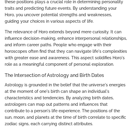
these positions plays a crucial role in determining personality
traits and predicting future events. By understanding your
Horo, you uncover potential strengths and weaknesses,
guiding your choices in various aspects of life.
The relevance of Horo extends beyond mere curiosity. It can
influence decision-making, enhance interpersonal relationships,
and inform career paths. People who engage with their
horoscopes often find that they can navigate life's complexities
with greater ease and awareness. This aspect solidifies Horo's
role as a meaningful component of personal exploration.
The Intersection of Astrology and Birth Dates
Astrology is grounded in the belief that the universe's energies
at the moment of one's birth can shape an individual's
characteristics and tendencies. By analyzing birth dates,
astrologers can map out patterns and influences that
contribute to a person's life experience. The positions of the
sun, moon, and planets at the time of birth correlate to specific
zodiac signs, each carrying distinct attributes.