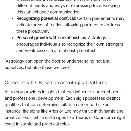
different needs and ways of expressing love. Knowing
this can enhance communication.
Recognizing potential conflicts:
Certain placements may
indicate areas of friction, allowing partners to address
these proactively.
Personal growth within relationships:
Astrology
encourages individuals to recognize their own strengths
and weaknesses in a relationship context.
"Astrology can open the door to understanding not just
ourselves, but also those we love."
Career Insights Based on Astrological Patterns
Astrology provides insights that can influence career choices
and professional development. Each sign possesses distinct
qualities that can determine suitable career paths. For
instance, fire signs like Aries or Leo may thrive in dynamic and
creative fields, while earth signs like Taurus or Capricorn might
excel in stable and practical roles.