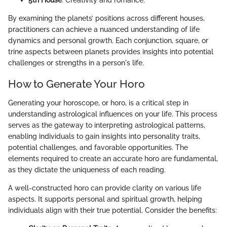
By examining the planets’ positions across different houses,
practitioners can achieve a nuanced understanding of life
dynamics and personal growth. Each conjunction, square, or
trine aspects between planets provides insights into potential
challenges or strengths in a person's life.
How to Generate Your Horo
Generating your horoscope, or horo, is a critical step in
understanding astrological influences on your life. This process
serves as the gateway to interpreting astrological patterns,
enabling individuals to gain insights into personality traits,
potential challenges, and favorable opportunities. The
elements required to create an accurate horo are fundamental,
as they dictate the uniqueness of each reading.
A well-constructed horo can provide clarity on various life
aspects. It supports personal and spiritual growth, helping
individuals align with their true potential. Consider the benefits: