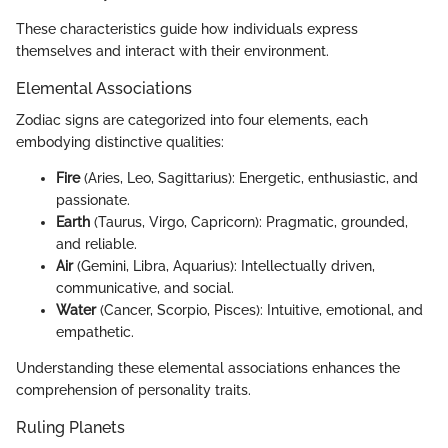
These characteristics guide how individuals express
themselves and interact with their environment.
Elemental Associations
Zodiac signs are categorized into four elements, each
embodying distinctive qualities:
Fire
(Aries, Leo, Sagittarius): Energetic, enthusiastic, and
passionate.
Earth
(Taurus, Virgo, Capricorn): Pragmatic, grounded,
and reliable.
Air
(Gemini, Libra, Aquarius): Intellectually driven,
communicative, and social.
Water
(Cancer, Scorpio, Pisces): Intuitive, emotional, and
empathetic.
Understanding these elemental associations enhances the
comprehension of personality traits.
Ruling Planets