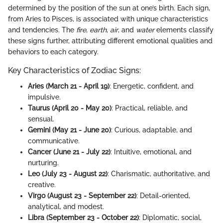
determined by the position of the sun at one’s birth. Each sign,
from Aries to Pisces, is associated with unique characteristics
and tendencies. The
fire
,
earth
,
air
, and
water
elements classify
these signs further, attributing different emotional qualities and
behaviors to each category.
Key Characteristics of Zodiac Signs:
Aries (March 21 - April 19)
: Energetic, confident, and
impulsive.
Taurus (April 20 - May 20)
: Practical, reliable, and
sensual.
Gemini (May 21 - June 20)
: Curious, adaptable, and
communicative.
Cancer (June 21 - July 22)
: Intuitive, emotional, and
nurturing.
Leo (July 23 - August 22)
: Charismatic, authoritative, and
creative.
Virgo (August 23 - September 22)
: Detail-oriented,
analytical, and modest.
Libra (September 23 - October 22)
: Diplomatic, social,