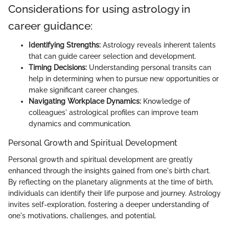
Considerations for using astrology in
career guidance:
Identifying Strengths:
Astrology reveals inherent talents
that can guide career selection and development.
Timing Decisions:
Understanding personal transits can
help in determining when to pursue new opportunities or
make significant career changes.
Navigating Workplace Dynamics:
Knowledge of
colleagues' astrological profiles can improve team
dynamics and communication.
Personal Growth and Spiritual Development
Personal growth and spiritual development are greatly
enhanced through the insights gained from one's birth chart.
By reflecting on the planetary alignments at the time of birth,
individuals can identify their life purpose and journey. Astrology
invites self-exploration, fostering a deeper understanding of
one's motivations, challenges, and potential.