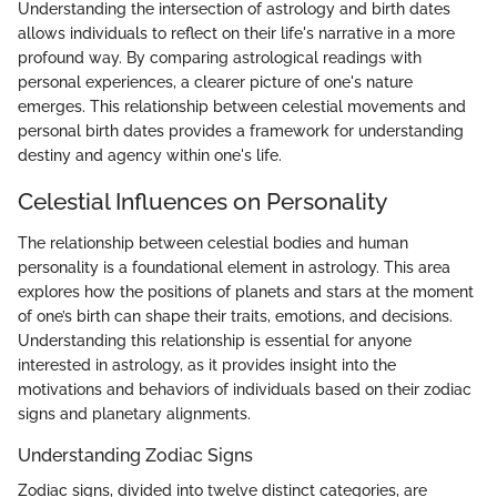
Understanding the intersection of astrology and birth dates
allows individuals to reflect on their life's narrative in a more
profound way. By comparing astrological readings with
personal experiences, a clearer picture of one's nature
emerges. This relationship between celestial movements and
personal birth dates provides a framework for understanding
destiny and agency within one's life.
Celestial Influences on Personality
The relationship between celestial bodies and human
personality is a foundational element in astrology. This area
explores how the positions of planets and stars at the moment
of one’s birth can shape their traits, emotions, and decisions.
Understanding this relationship is essential for anyone
interested in astrology, as it provides insight into the
motivations and behaviors of individuals based on their zodiac
signs and planetary alignments.
Understanding Zodiac Signs
Zodiac signs, divided into twelve distinct categories, are