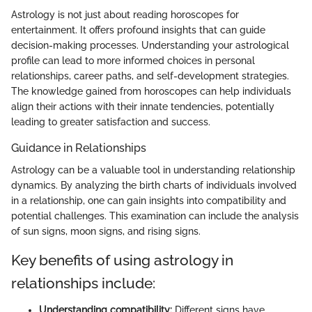
Astrology is not just about reading horoscopes for
entertainment. It offers profound insights that can guide
decision-making processes. Understanding your astrological
profile can lead to more informed choices in personal
relationships, career paths, and self-development strategies.
The knowledge gained from horoscopes can help individuals
align their actions with their innate tendencies, potentially
leading to greater satisfaction and success.
Guidance in Relationships
Astrology can be a valuable tool in understanding relationship
dynamics. By analyzing the birth charts of individuals involved
in a relationship, one can gain insights into compatibility and
potential challenges. This examination can include the analysis
of sun signs, moon signs, and rising signs.
Key benefits of using astrology in
relationships include:
Understanding compatibility:
Different signs have