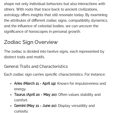
shape not only individual behaviors but also interactions with
others. With roots that trace back to ancient civilizations,
astrology offers insights that still resonate today. By examining
the attributes of different zodiac signs, compatibility dynamics,
and the influence of celestial bodies, we can uncover the
significance of horoscopes in personal growth.
Zodiac Sign Overview
The zodiac is divided into twelve signs, each represented by
distinct traits and motifs.
General Traits and Characteristics
Each zodiac sign carries specific characteristics. For instance:
Aries (March 21 - April 19)
: Known for impulsiveness and
energy.
Taurus (April 20 - May 20)
: Often values stability and
comfort.
Gemini (May 21 - June 20)
: Display versatility and
curiosity.