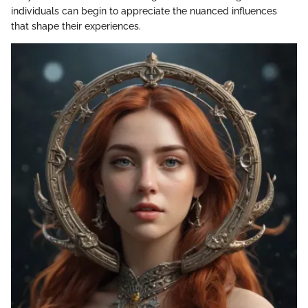
individuals can begin to appreciate the nuanced influences
that shape their experiences.