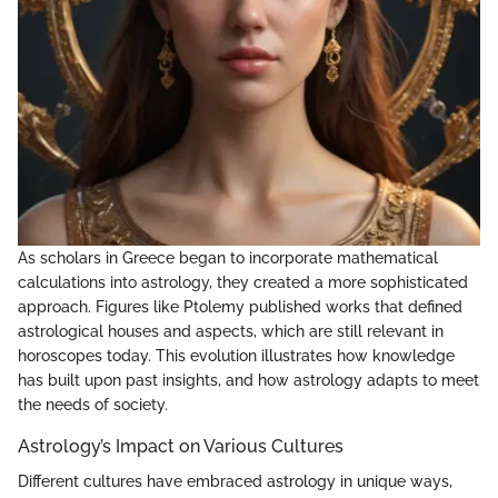
As scholars in Greece began to incorporate mathematical
calculations into astrology, they created a more sophisticated
approach. Figures like Ptolemy published works that defined
astrological houses and aspects, which are still relevant in
horoscopes today. This evolution illustrates how knowledge
has built upon past insights, and how astrology adapts to meet
the needs of society.
Astrology’s Impact on Various Cultures
Different cultures have embraced astrology in unique ways,