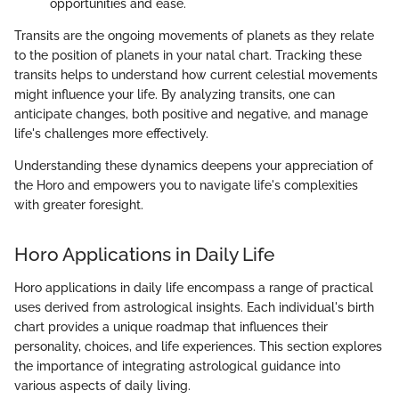
opportunities and ease.
Transits are the ongoing movements of planets as they relate
to the position of planets in your natal chart. Tracking these
transits helps to understand how current celestial movements
might influence your life. By analyzing transits, one can
anticipate changes, both positive and negative, and manage
life's challenges more effectively.
Understanding these dynamics deepens your appreciation of
the Horo and empowers you to navigate life's complexities
with greater foresight.
Horo Applications in Daily Life
Horo applications in daily life encompass a range of practical
uses derived from astrological insights. Each individual's birth
chart provides a unique roadmap that influences their
personality, choices, and life experiences. This section explores
the importance of integrating astrological guidance into
various aspects of daily living.