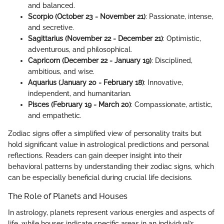
and balanced.
Scorpio (October 23 - November 21)
: Passionate, intense,
and secretive.
Sagittarius (November 22 - December 21)
: Optimistic,
adventurous, and philosophical.
Capricorn (December 22 - January 19)
: Disciplined,
ambitious, and wise.
Aquarius (January 20 - February 18)
: Innovative,
independent, and humanitarian.
Pisces (February 19 - March 20)
: Compassionate, artistic,
and empathetic.
Zodiac signs offer a simplified view of personality traits but
hold significant value in astrological predictions and personal
reflections. Readers can gain deeper insight into their
behavioral patterns by understanding their zodiac signs, which
can be especially beneficial during crucial life decisions.
The Role of Planets and Houses
In astrology, planets represent various energies and aspects of
life, while houses indicate specific areas in an individual’s