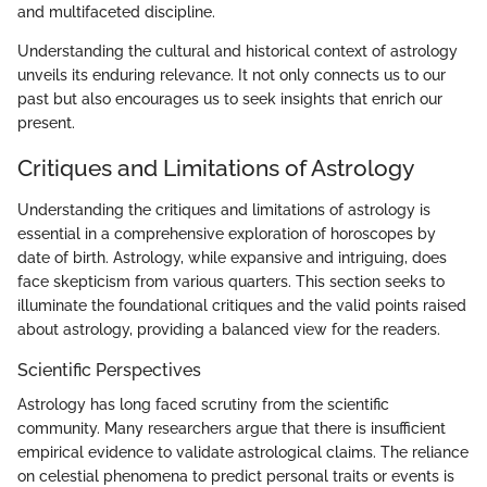
and multifaceted discipline.
Understanding the cultural and historical context of astrology
unveils its enduring relevance. It not only connects us to our
past but also encourages us to seek insights that enrich our
present.
Critiques and Limitations of Astrology
Understanding the critiques and limitations of astrology is
essential in a comprehensive exploration of horoscopes by
date of birth. Astrology, while expansive and intriguing, does
face skepticism from various quarters. This section seeks to
illuminate the foundational critiques and the valid points raised
about astrology, providing a balanced view for the readers.
Scientific Perspectives
Astrology has long faced scrutiny from the scientific
community. Many researchers argue that there is insufficient
empirical evidence to validate astrological claims. The reliance
on celestial phenomena to predict personal traits or events is