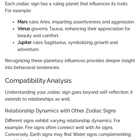
Each zodiac sign has a ruling planet that influences its traits.
For example:
Mars
rules Aries, imparting assertiveness and aggression.
Venus
governs Taurus, enhancing their appreciation for
beauty and comfort.
Jupiter
rules Sagittarius, symbolizing growth and
adventure.
Recognizing these planetary influences provides deeper insight
into behavioral tendencies.
Compatibility Analysis
Understanding your zodiac sign goes beyond self-reflection; it
extends to relationships as well.
Relationship Dynamics with Other Zodiac Signs
Different signs exhibit varying relationship dynamics. For
example, Fire signs often connect well with Air signs.
Conversely, Earth signs may find Water signs complementing