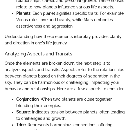
relationships, career, and personal growth. These houses
relate to how planets influence various life aspects.
Planets
: Each planet signifies specific traits. For example,
Venus rules love and beauty, while Mars embodies
assertiveness and aggression.
Understanding how these elements interplay provides clarity
and direction in one's life journey.
Analyzing Aspects and Transits
Once the elements are broken down, the next step is to
analyze aspects and transits. Aspects refer to the relationships
between planets based on their degrees of separation in the
sky. They can be harmonious or challenging, impacting your
behavior and relationships. Here are a few aspects to consider:
Conjunction
: When two planets are close together,
blending their energies.
Square
: Indicates tension between planets, often leading
to challenges and growth.
Trine
: Represents harmonious connections, offering