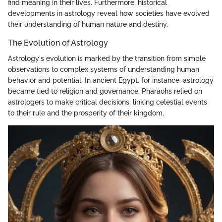
find meaning in their lives. Furthermore, historical
developments in astrology reveal how societies have evolved
their understanding of human nature and destiny.
The Evolution of Astrology
Astrology's evolution is marked by the transition from simple
observations to complex systems of understanding human
behavior and potential. In ancient Egypt, for instance, astrology
became tied to religion and governance. Pharaohs relied on
astrologers to make critical decisions, linking celestial events
to their rule and the prosperity of their kingdom.