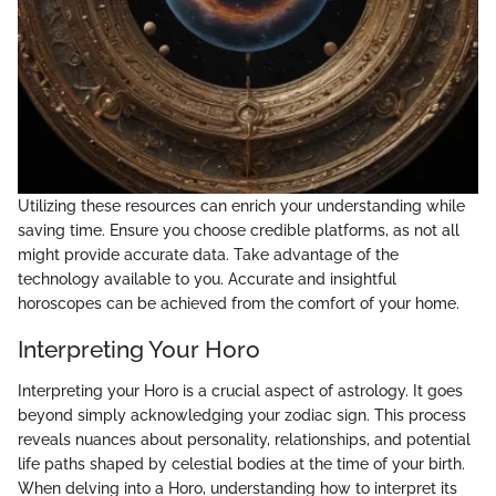
Utilizing these resources can enrich your understanding while
saving time. Ensure you choose credible platforms, as not all
might provide accurate data. Take advantage of the
technology available to you. Accurate and insightful
horoscopes can be achieved from the comfort of your home.
Interpreting Your Horo
Interpreting your Horo is a crucial aspect of astrology. It goes
beyond simply acknowledging your zodiac sign. This process
reveals nuances about personality, relationships, and potential
life paths shaped by celestial bodies at the time of your birth.
When delving into a Horo, understanding how to interpret its