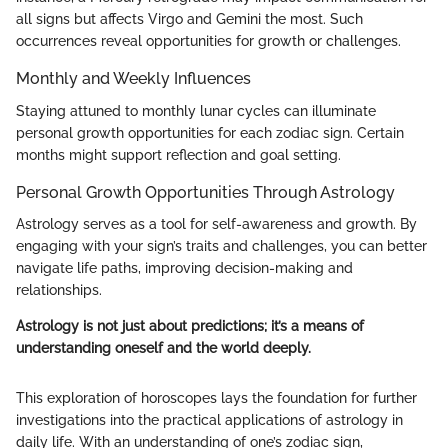
all signs but affects Virgo and Gemini the most. Such
occurrences reveal opportunities for growth or challenges.
Monthly and Weekly Influences
Staying attuned to monthly lunar cycles can illuminate
personal growth opportunities for each zodiac sign. Certain
months might support reflection and goal setting.
Personal Growth Opportunities Through Astrology
Astrology serves as a tool for self-awareness and growth. By
engaging with your sign’s traits and challenges, you can better
navigate life paths, improving decision-making and
relationships.
Astrology is not just about predictions; it’s a means of
understanding oneself and the world deeply.
This exploration of horoscopes lays the foundation for further
investigations into the practical applications of astrology in
daily life. With an understanding of one’s zodiac sign,