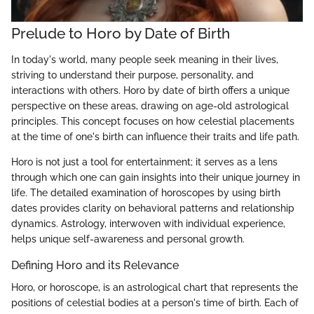
Prelude to Horo by Date of Birth
In today's world, many people seek meaning in their lives,
striving to understand their purpose, personality, and
interactions with others. Horo by date of birth offers a unique
perspective on these areas, drawing on age-old astrological
principles. This concept focuses on how celestial placements
at the time of one's birth can influence their traits and life path.
Horo is not just a tool for entertainment; it serves as a lens
through which one can gain insights into their unique journey in
life. The detailed examination of horoscopes by using birth
dates provides clarity on behavioral patterns and relationship
dynamics. Astrology, interwoven with individual experience,
helps unique self-awareness and personal growth.
Defining Horo and its Relevance
Horo, or horoscope, is an astrological chart that represents the
positions of celestial bodies at a person's time of birth. Each of