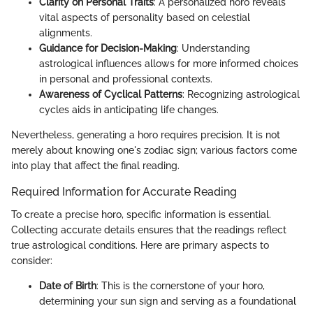
Clarity on Personal Traits
: A personalized horo reveals
vital aspects of personality based on celestial
alignments.
Guidance for Decision-Making
: Understanding
astrological influences allows for more informed choices
in personal and professional contexts.
Awareness of Cyclical Patterns
: Recognizing astrological
cycles aids in anticipating life changes.
Nevertheless, generating a horo requires precision. It is not
merely about knowing one's zodiac sign; various factors come
into play that affect the final reading.
Required Information for Accurate Reading
To create a precise horo, specific information is essential.
Collecting accurate details ensures that the readings reflect
true astrological conditions. Here are primary aspects to
consider:
Date of Birth
: This is the cornerstone of your horo,
determining your sun sign and serving as a foundational