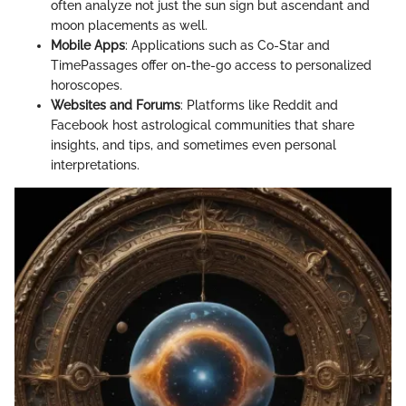
often analyze not just the sun sign but ascendant and
moon placements as well.
Mobile Apps
: Applications such as Co-Star and
TimePassages offer on-the-go access to personalized
horoscopes.
Websites and Forums
: Platforms like Reddit and
Facebook host astrological communities that share
insights, and tips, and sometimes even personal
interpretations.