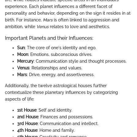
experience. Each planet influences a different facet of
personality and behavior, depending on the sign it resides in at
birth. For instance,
Mars
is often linked to aggression and
ambition, while
Venus
relates to love and aesthetics.
Important Planets and their Influences:
Sun
: The core of one's identity and ego.
Moon
: Emotions, subconscious drives.
Mercury
: Communication style and thought processes.
Venus
: Relationships and values.
Mars
: Drive, energy, and assertiveness.
Additionally, the twelve astrological houses further
contextualize these planetary influences by categorizing
aspects of life:
1st House
: Self and identity.
2nd House
: Finances and possessions.
3rd House
: Communication and intellect.
4th House
: Home and family.
5th House
: Creativity and romance.