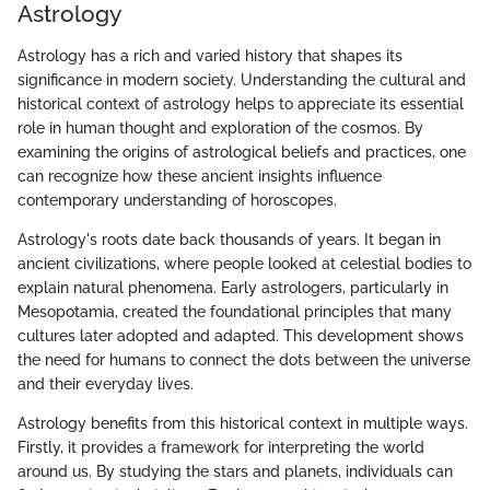
Astrology
Astrology has a rich and varied history that shapes its
significance in modern society. Understanding the cultural and
historical context of astrology helps to appreciate its essential
role in human thought and exploration of the cosmos. By
examining the origins of astrological beliefs and practices, one
can recognize how these ancient insights influence
contemporary understanding of horoscopes.
Astrology's roots date back thousands of years. It began in
ancient civilizations, where people looked at celestial bodies to
explain natural phenomena. Early astrologers, particularly in
Mesopotamia, created the foundational principles that many
cultures later adopted and adapted. This development shows
the need for humans to connect the dots between the universe
and their everyday lives.
Astrology benefits from this historical context in multiple ways.
Firstly, it provides a framework for interpreting the world
around us. By studying the stars and planets, individuals can