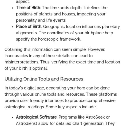
aspect.
Time of Birth
: The time adds depth; it defines the
positions of planets and houses, impacting your
personality and life events.
Place of Birth
: Geographic location influences planetary
alignments. The coordinates of your birthplace help
specify the horoscopic framework.
Obtaining this information can seem simple. However,
inaccuracies in any of these details can lead to
misinterpretations. Thus, verifying the exact time and location
of your birth is optimal.
Utilizing Online Tools and Resources
In today's digital age, generating your horo can be done
through various online tools and resources. These platforms
provide user-friendly interfaces to produce comprehensive
astrological readings. Some key aspects include:
Astrological Software
: Programs like AstroSeek or
Astrodienst allow for detailed chart generation. They