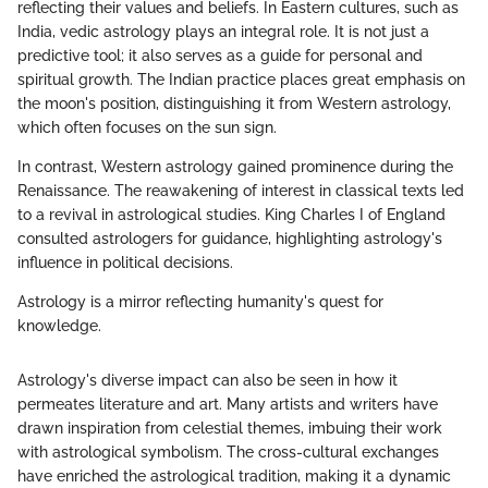
reflecting their values and beliefs. In Eastern cultures, such as
India, vedic astrology plays an integral role. It is not just a
predictive tool; it also serves as a guide for personal and
spiritual growth. The Indian practice places great emphasis on
the moon's position, distinguishing it from Western astrology,
which often focuses on the sun sign.
In contrast, Western astrology gained prominence during the
Renaissance. The reawakening of interest in classical texts led
to a revival in astrological studies. King Charles I of England
consulted astrologers for guidance, highlighting astrology's
influence in political decisions.
Astrology is a mirror reflecting humanity's quest for
knowledge.
Astrology's diverse impact can also be seen in how it
permeates literature and art. Many artists and writers have
drawn inspiration from celestial themes, imbuing their work
with astrological symbolism. The cross-cultural exchanges
have enriched the astrological tradition, making it a dynamic