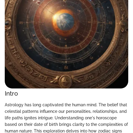
Intro
Astrology has long captivated the human mind. The belief that
celestial patterns influence our personalities, relationships, and
life paths ignites intrigue. Understanding one's horoscope
based on their date of birth brings clarity to the complexities of
human nature. This exploration delves into how zodiac signs