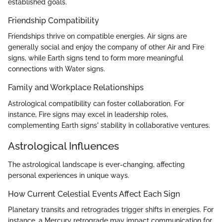
established goals.
Friendship Compatibility
Friendships thrive on compatible energies. Air signs are
generally social and enjoy the company of other Air and Fire
signs, while Earth signs tend to form more meaningful
connections with Water signs.
Family and Workplace Relationships
Astrological compatibility can foster collaboration. For
instance, Fire signs may excel in leadership roles,
complementing Earth signs' stability in collaborative ventures.
Astrological Influences
The astrological landscape is ever-changing, affecting
personal experiences in unique ways.
How Current Celestial Events Affect Each Sign
Planetary transits and retrogrades trigger shifts in energies. For
instance, a Mercury retrograde may impact communication for