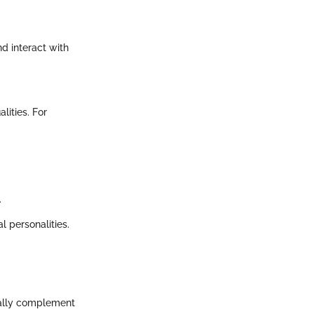
nd interact with
lities. For
.
l personalities.
ically complement