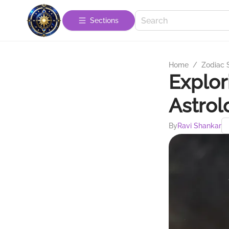
Sections
Home
/
Zodiac 
Explor
Astrol
By
Ravi Shankar