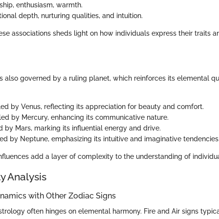
rship, enthusiasm, warmth.
ional depth, nurturing qualities, and intuition.
e associations sheds light on how individuals express their traits a
s also governed by a ruling planet, which reinforces its elemental qua
led by Venus, reflecting its appreciation for beauty and comfort.
uled by Mercury, enhancing its communicative nature.
d by Mars, marking its influential energy and drive.
led by Neptune, emphasizing its intuitive and imaginative tendencies
fluences add a layer of complexity to the understanding of individua
y Analysis
ynamics with Other Zodiac Signs
astrology often hinges on elemental harmony. Fire and Air signs typ