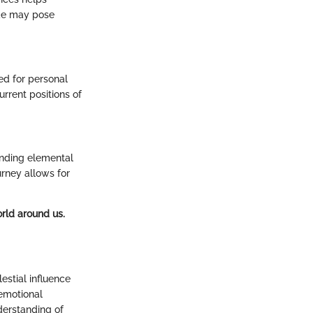
ade may pose
ed for personal
rrent positions of
anding elemental
urney allows for
orld around us.
estial influence
 emotional
nderstanding of