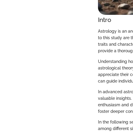
Intro
Astrology is an an
to this study are 
traits and charact
provide a thoroug
Understanding how
astrological theor
appreciate their 
can guide individu
In advanced astro
valuable insights.
enthusiasm and dy
foster deeper con
In the following s
among different si