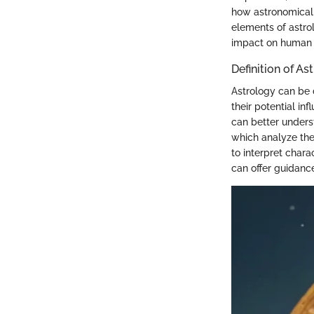
how astronomical p
elements of astrol
impact on human 
Definition of As
Astrology can be 
their potential i
can better unders
which analyze the 
to interpret chara
can offer guidanc