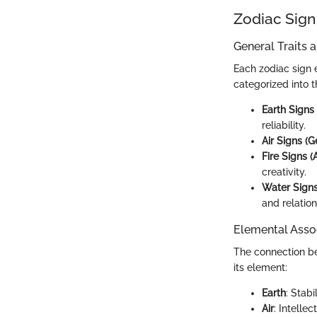
Zodiac Sign
General Traits 
Each zodiac sign 
categorized into 
Earth Signs 
reliability.
Air Signs (G
Fire Signs (A
creativity.
Water Signs
and relatio
Elemental Asso
The connection bet
its element:
Earth
: Stabi
Air
: Intelle