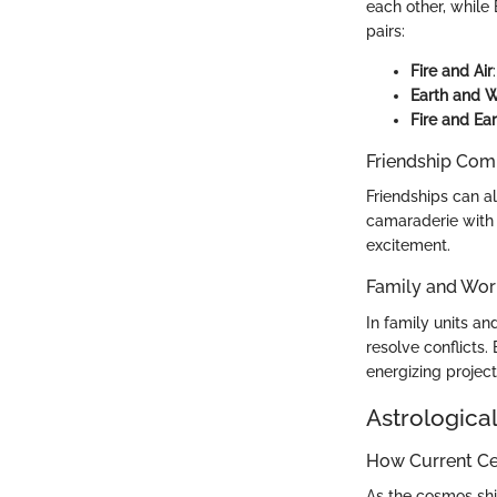
each other, while
pairs:
Fire and Air
Earth and 
Fire and Ear
Friendship Comp
Friendships can al
camaraderie with f
excitement.
Family and Wor
In family units a
resolve conflicts.
energizing projec
Astrological
How Current Cel
As the cosmos shi