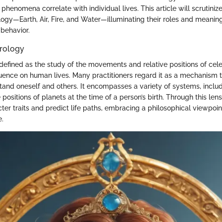
henomena correlate with individual lives. This article will scrutinize
ogy—Earth, Air, Fire, and Water—illuminating their roles and meanings
behavior.
trology
defined as the study of the movements and relative positions of cele
nfluence on human lives. Many practitioners regard it as a mechanism
tand oneself and others. It encompasses a variety of systems, inclu
positions of planets at the time of a person’s birth. Through this len
cter traits and predict life paths, embracing a philosophical viewpoi
e.