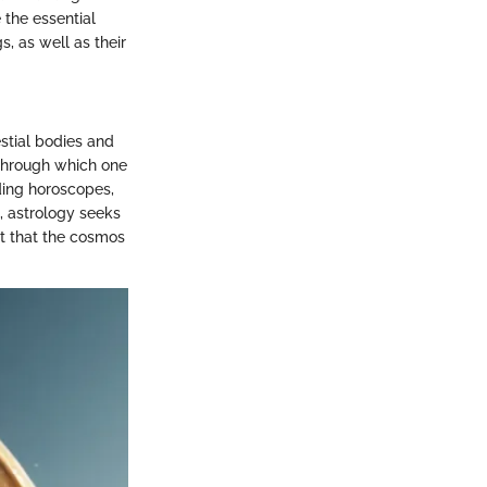
 the essential
, as well as their
stial bodies and
 through which one
ding horoscopes,
s, astrology seeks
nt that the cosmos