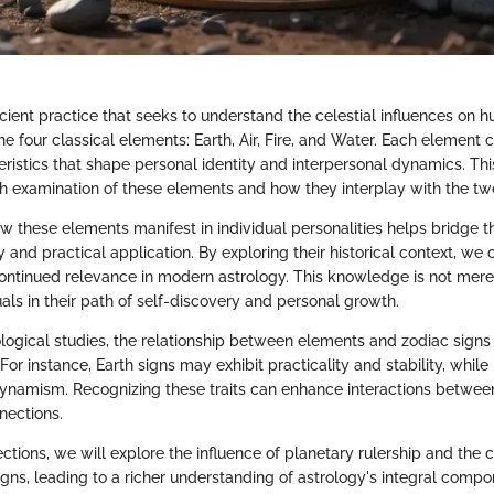
cient practice that seeks to understand the celestial influences on h
the four classical elements: Earth, Air, Fire, and Water. Each element 
eristics that shape personal identity and interpersonal dynamics. This
h examination of these elements and how they interplay with the twe
 these elements manifest in individual personalities helps bridge
y and practical application. By exploring their historical context, we 
continued relevance in modern astrology. This knowledge is not mere
als in their path of self-discovery and personal growth.
logical studies, the relationship between elements and zodiac signs
 For instance, Earth signs may exhibit practicality and stability, while 
namism. Recognizing these traits can enhance interactions between
nections.
ections, we will explore the influence of planetary rulership and the 
gns, leading to a richer understanding of astrology's integral compo