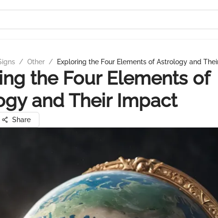
Signs
/
Other
/
Exploring the Four Elements of Astrology and Thei
ing the Four Elements of
ogy and Their Impact
Share