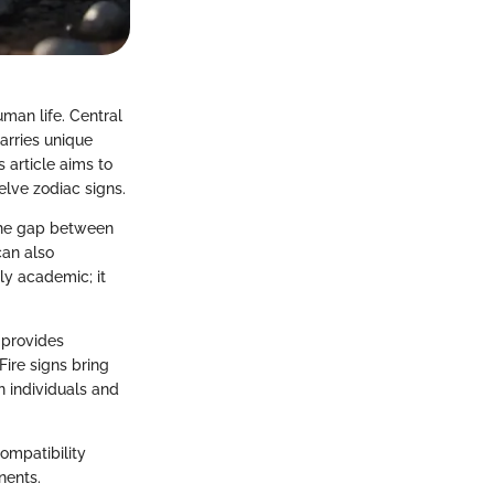
uman life. Central
carries unique
 article aims to
lve zodiac signs.
 the gap between
can also
ly academic; it
 provides
Fire signs bring
 individuals and
compatibility
nents.