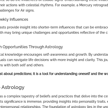
 their actions with celestial rhythms. For example, a Mercury retrogr
llenges for Air signs.
ekly Influences
casts provide insight into shorter-term influences that can be embrac
h may bring unique challenges and opportunities reflective of the cu
h Opportunities Through Astrology
gical knowledge encourages self-awareness and growth. By underst
duals can navigate life decisions with more insight and clarity. This jo
s with both self and others.
ust about predictions; it is a tool for understanding oneself and the w
 Astrology
s a complex tapestry of beliefs and practices that delve into the cel
Its significance is immense, providing insights into personality traits,
interpersonal relationships. The foundation of astrology lies in the u