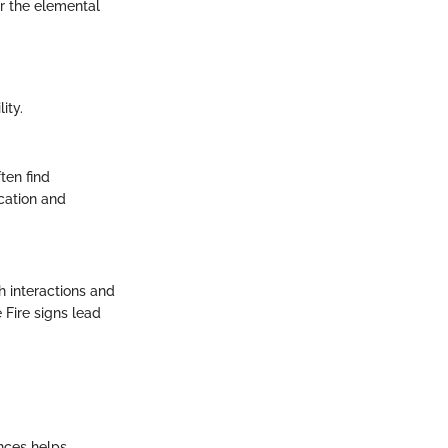
r the elemental
ity.
ten find
ication and
 interactions and
 Fire signs lead
ences helps