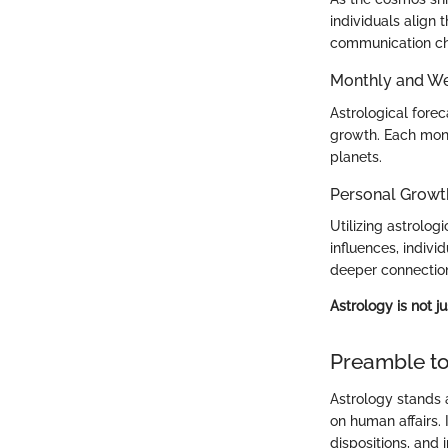
individuals align
communication cha
Monthly and We
Astrological fore
growth. Each mont
planets.
Personal Growt
Utilizing astrolo
influences, indivi
deeper connection
Astrology is not j
Preamble to
Astrology stands a
on human affairs. 
dispositions, and 