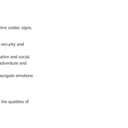
elve zodiac signs,
 security and
ative and social.
n adventure and
 navigate emotions
the qualities of