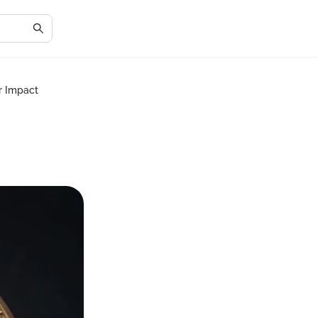
r Impact