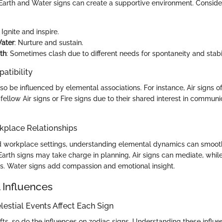
 Earth and Water signs can create a supportive environment. Conside
: Ignite and inspire.
Water
: Nurture and sustain.
th
: Sometimes clash due to different needs for spontaneity and stabil
atibility
so be influenced by elemental associations. For instance, Air signs of
ellow Air signs or Fire signs due to their shared interest in commun
kplace Relationships
nd workplace settings, understanding elemental dynamics can smooth
 Earth signs may take charge in planning, Air signs can mediate, while
ts. Water signs add compassion and emotional insight.
 Influences
estial Events Affect Each Sign
fts, so do the influences on zodiac signs. Understanding these influ