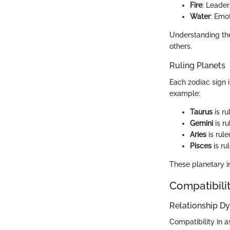
Fire
: Leade
Water
: Emot
Understanding thes
others.
Ruling Planets
Each zodiac sign i
example:
Taurus
is ru
Gemini
is r
Aries
is rule
Pisces
is ru
These planetary in
Compatibilit
Relationship D
Compatibility in 