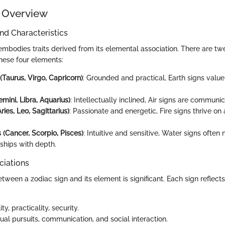
 Overview
and Characteristics
embodies traits derived from its elemental association. There are tw
these four elements:
(Taurus, Virgo, Capricorn)
: Grounded and practical, Earth signs value
emini, Libra, Aquarius)
: Intellectually inclined, Air signs are communic
ries, Leo, Sagittarius)
: Passionate and energetic, Fire signs thrive o
 (Cancer, Scorpio, Pisces)
: Intuitive and sensitive, Water signs often
nships with depth.
ciations
ween a zodiac sign and its element is significant. Each sign reflects 
lity, practicality, security.
ctual pursuits, communication, and social interaction.