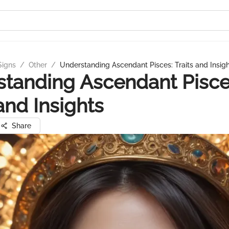
Signs
/
Other
/
Understanding Ascendant Pisces: Traits and Insig
tanding Ascendant Pisce
 and Insights
Share