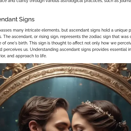
ce and clarity through various astrological practices, such as journa
endant Signs
sses many intricate elements, but ascendant signs hold a unique p
s. The ascendant, or rising sign, represents the zodiac sign that was 
e of one's birth. This sign is thought to affect not only how we perce
d perceives us. Understanding ascendant signs provides essential ins
ior, and approach to life.