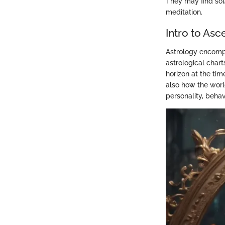
They may find sola
meditation.
Intro to Asc
Astrology encompa
astrological chart
horizon at the tim
also how the worl
personality, behav