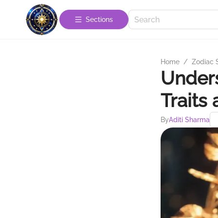
Sections
Home
/
Zodiac 
Unders
Traits
By
Aditi Sharma