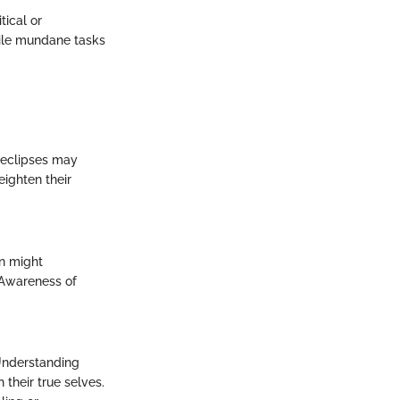
ical or
while mundane tasks
r eclipses may
ighten their
on might
 Awareness of
 Understanding
their true selves.