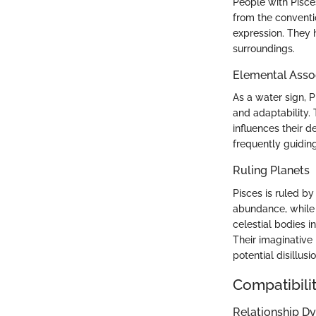
People with Pisce
from the conventio
expression. They h
surroundings.
Elemental Asso
As a water sign, P
and adaptability. 
influences their d
frequently guidin
Ruling Planets
Pisces is ruled b
abundance, while 
celestial bodies 
Their imaginative 
potential disillus
Compatibilit
Relationship D