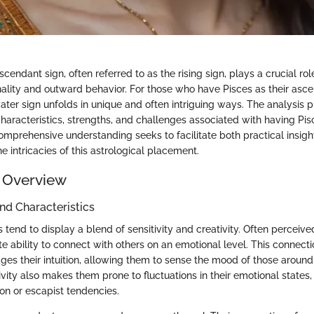
ascendant sign, often referred to as the rising sign, plays a crucial ro
onality and outward behavior. For those who have Pisces as their asce
water sign unfolds in unique and often intriguing ways. The analysis 
haracteristics, strengths, and challenges associated with having Pis
omprehensive understanding seeks to facilitate both practical insig
he intricacies of this astrological placement.
 Overview
and Characteristics
tend to display a blend of sensitivity and creativity. Often perceiv
e ability to connect with others on an emotional level. This connecti
gages their intuition, allowing them to sense the mood of those aroun
ivity also makes them prone to fluctuations in their emotional state
on or escapist tendencies.