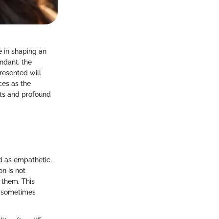
le in shaping an
ndant, the
presented will
ces as the
hts and profound
ed as empathetic,
on is not
d them. This
s, sometimes