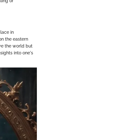
ling or
lace in
on the eastern
ive the world but
ights into one's