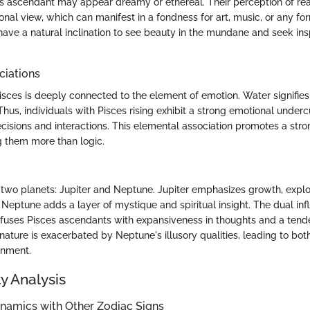
s ascendant may appear dreamy or ethereal. Their perception of reali
nal view, which can manifest in a fondness for art, music, or any fo
ave a natural inclination to see beauty in the mundane and seek insp
ciations
isces is deeply connected to the element of emotion. Water signifies d
Thus, individuals with Pisces rising exhibit a strong emotional underc
ecisions and interactions. This elemental association promotes a stron
g them more than logic.
y two planets: Jupiter and Neptune. Jupiter emphasizes growth, explo
Neptune adds a layer of mystique and spiritual insight. The dual inf
infuses Pisces ascendants with expansiveness in thoughts and a tende
nature is exacerbated by Neptune's illusory qualities, leading to bot
ionment.
y Analysis
ynamics with Other Zodiac Signs