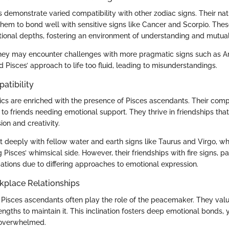
 demonstrate varied compatibility with other zodiac signs. Their na
them to bond well with sensitive signs like Cancer and Scorpio. The
tional depths, fostering an environment of understanding and mutual
they may encounter challenges with more pragmatic signs such as Ar
d Pisces’ approach to life too fluid, leading to misunderstandings.
atibility
cs are enriched with the presence of Pisces ascendants. Their com
o friends needing emotional support. They thrive in friendships that
on and creativity.
deeply with fellow water and earth signs like Taurus and Virgo, who 
 Pisces’ whimsical side. However, their friendships with fire signs, pa
tions due to differing approaches to emotional expression.
kplace Relationships
s, Pisces ascendants often play the role of the peacemaker. They va
ngths to maintain it. This inclination fosters deep emotional bonds, 
 overwhelmed.