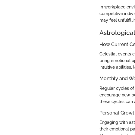
In workplace envi
competitive indivi
may feel unfulfilli
Astrological
How Current Cel
Celestial events 
bring emotional u
intuitive abilities
Monthly and We
Regular cycles of
encourage new beg
these cycles can a
Personal Growt
Engaging with ast
their emotional p