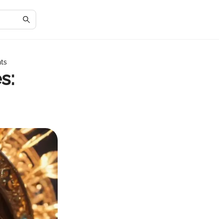
hts
s: