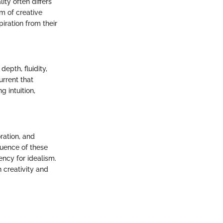
ty often differs
rm of creative
iration from their
epth, fluidity,
urrent that
g intuition,
ration, and
luence of these
ncy for idealism.
h creativity and