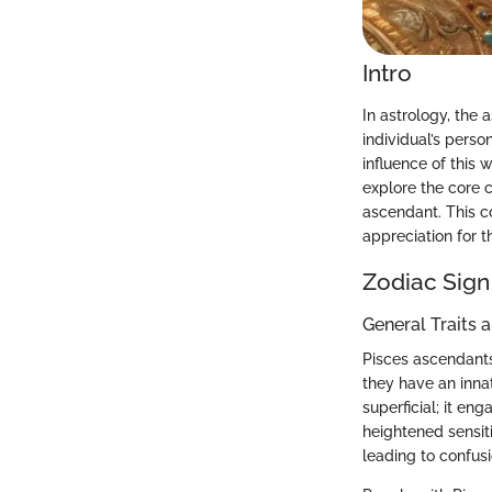
Intro
In astrology, the 
individual’s pers
influence of this 
explore the core c
ascendant. This c
appreciation for t
Zodiac Sign
General Traits 
Pisces ascendants 
they have an innat
superficial; it en
heightened sensit
leading to confusi