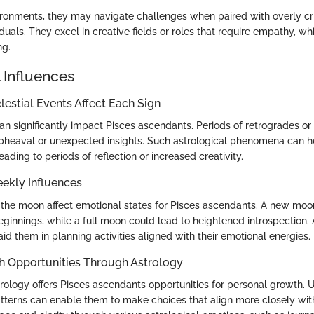
ronments, they may navigate challenges when paired with overly crit
duals. They excel in creative fields or roles that require empathy, 
ng.
 Influences
estial Events Affect Each Sign
can significantly impact Pisces ascendants. Periods of retrogrades o
pheaval or unexpected insights. Such astrological phenomena can he
, leading to periods of reflection or increased creativity.
ekly Influences
 the moon affect emotional states for Pisces ascendants. A new mo
innings, while a full moon could lead to heightened introspection.
id them in planning activities aligned with their emotional energies.
h Opportunities Through Astrology
rology offers Pisces ascendants opportunities for personal growth.
atterns can enable them to make choices that align more closely with 