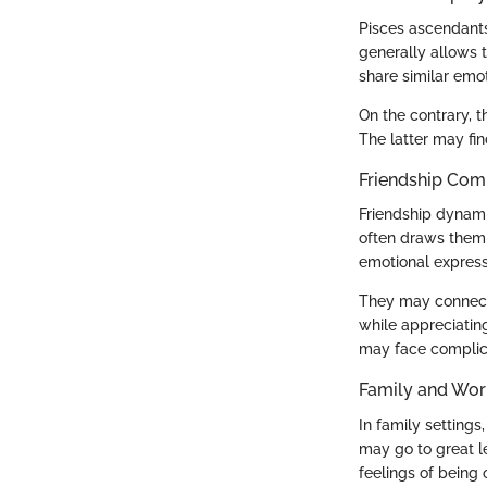
Pisces ascendants
generally allows 
share similar emo
On the contrary, 
The latter may fin
Friendship Comp
Friendship dynami
often draws them t
emotional expressi
They may connect 
while appreciating
may face complica
Family and Wor
In family setting
may go to great le
feelings of being