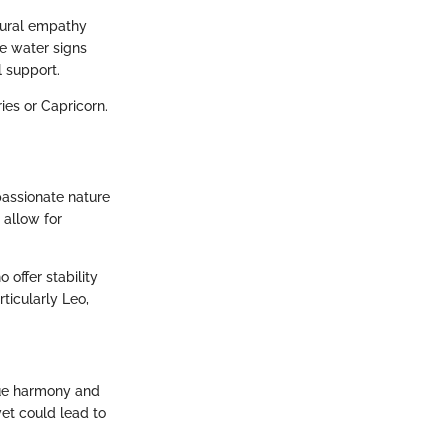
tural empathy
se water signs
 support.
ies or Capricorn.
passionate nature
 allow for
offer stability
rticularly Leo,
lue harmony and
yet could lead to