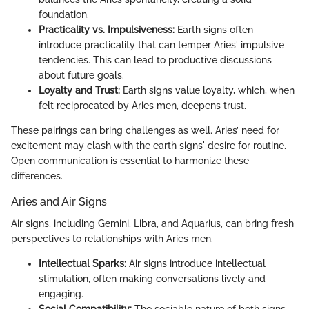
foundation.
Practicality vs. Impulsiveness:
Earth signs often
introduce practicality that can temper Aries' impulsive
tendencies. This can lead to productive discussions
about future goals.
Loyalty and Trust:
Earth signs value loyalty, which, when
felt reciprocated by Aries men, deepens trust.
These pairings can bring challenges as well. Aries’ need for
excitement may clash with the earth signs' desire for routine.
Open communication is essential to harmonize these
differences.
Aries and Air Signs
Air signs, including Gemini, Libra, and Aquarius, can bring fresh
perspectives to relationships with Aries men.
Intellectual Sparks:
Air signs introduce intellectual
stimulation, often making conversations lively and
engaging.