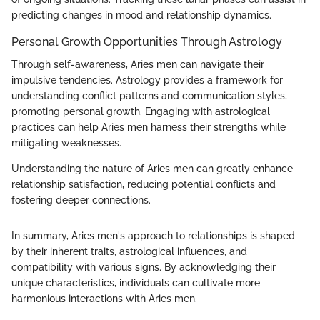
predicting changes in mood and relationship dynamics.
Personal Growth Opportunities Through Astrology
Through self-awareness, Aries men can navigate their
impulsive tendencies. Astrology provides a framework for
understanding conflict patterns and communication styles,
promoting personal growth. Engaging with astrological
practices can help Aries men harness their strengths while
mitigating weaknesses.
Understanding the nature of Aries men can greatly enhance
relationship satisfaction, reducing potential conflicts and
fostering deeper connections.
In summary, Aries men's approach to relationships is shaped
by their inherent traits, astrological influences, and
compatibility with various signs. By acknowledging their
unique characteristics, individuals can cultivate more
harmonious interactions with Aries men.