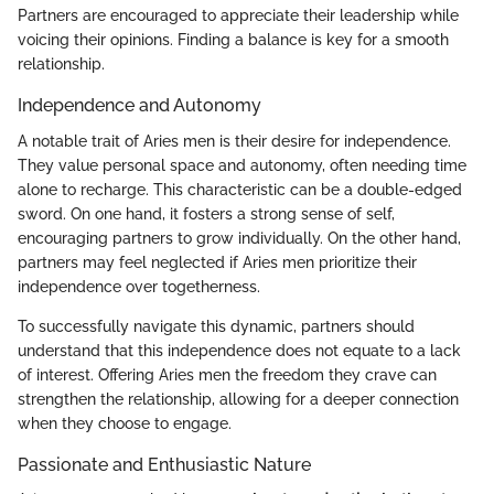
Partners are encouraged to appreciate their leadership while
voicing their opinions. Finding a balance is key for a smooth
relationship.
Independence and Autonomy
A notable trait of Aries men is their desire for independence.
They value personal space and autonomy, often needing time
alone to recharge. This characteristic can be a double-edged
sword. On one hand, it fosters a strong sense of self,
encouraging partners to grow individually. On the other hand,
partners may feel neglected if Aries men prioritize their
independence over togetherness.
To successfully navigate this dynamic, partners should
understand that this independence does not equate to a lack
of interest. Offering Aries men the freedom they crave can
strengthen the relationship, allowing for a deeper connection
when they choose to engage.
Passionate and Enthusiastic Nature