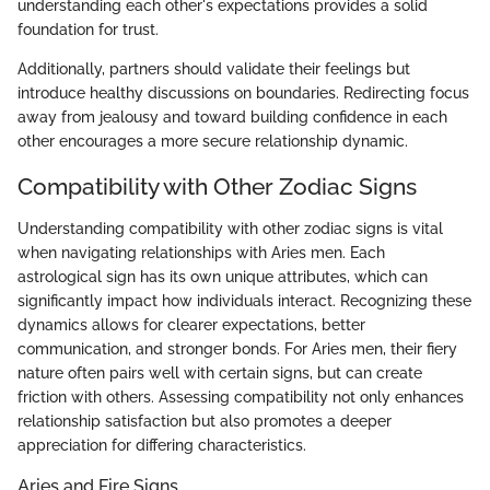
understanding each other's expectations provides a solid
foundation for trust.
Additionally, partners should validate their feelings but
introduce healthy discussions on boundaries. Redirecting focus
away from jealousy and toward building confidence in each
other encourages a more secure relationship dynamic.
Compatibility with Other Zodiac Signs
Understanding compatibility with other zodiac signs is vital
when navigating relationships with Aries men. Each
astrological sign has its own unique attributes, which can
significantly impact how individuals interact. Recognizing these
dynamics allows for clearer expectations, better
communication, and stronger bonds. For Aries men, their fiery
nature often pairs well with certain signs, but can create
friction with others. Assessing compatibility not only enhances
relationship satisfaction but also promotes a deeper
appreciation for differing characteristics.
Aries and Fire Signs