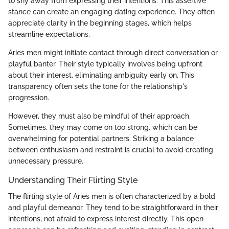
to shy away from expressing their intentions. This assertive
stance can create an engaging dating experience. They often
appreciate clarity in the beginning stages, which helps
streamline expectations.
Aries men might initiate contact through direct conversation or
playful banter. Their style typically involves being upfront
about their interest, eliminating ambiguity early on. This
transparency often sets the tone for the relationship's
progression.
However, they must also be mindful of their approach.
Sometimes, they may come on too strong, which can be
overwhelming for potential partners. Striking a balance
between enthusiasm and restraint is crucial to avoid creating
unnecessary pressure.
Understanding Their Flirting Style
The flirting style of Aries men is often characterized by a bold
and playful demeanor. They tend to be straightforward in their
intentions, not afraid to express interest directly. This open