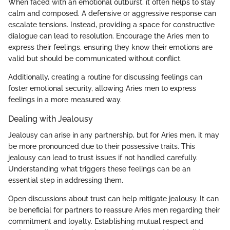
When faced with an emotional outburst, it often helps to stay
calm and composed. A defensive or aggressive response can
escalate tensions. Instead, providing a space for constructive
dialogue can lead to resolution. Encourage the Aries men to
express their feelings, ensuring they know their emotions are
valid but should be communicated without conflict.
Additionally, creating a routine for discussing feelings can
foster emotional security, allowing Aries men to express
feelings in a more measured way.
Dealing with Jealousy
Jealousy can arise in any partnership, but for Aries men, it may
be more pronounced due to their possessive traits. This
jealousy can lead to trust issues if not handled carefully.
Understanding what triggers these feelings can be an
essential step in addressing them.
Open discussions about trust can help mitigate jealousy. It can
be beneficial for partners to reassure Aries men regarding their
commitment and loyalty. Establishing mutual respect and