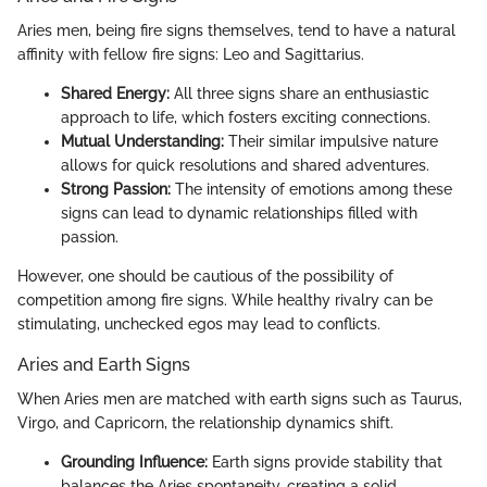
Aries men, being fire signs themselves, tend to have a natural
affinity with fellow fire signs: Leo and Sagittarius.
Shared Energy:
All three signs share an enthusiastic
approach to life, which fosters exciting connections.
Mutual Understanding:
Their similar impulsive nature
allows for quick resolutions and shared adventures.
Strong Passion:
The intensity of emotions among these
signs can lead to dynamic relationships filled with
passion.
However, one should be cautious of the possibility of
competition among fire signs. While healthy rivalry can be
stimulating, unchecked egos may lead to conflicts.
Aries and Earth Signs
When Aries men are matched with earth signs such as Taurus,
Virgo, and Capricorn, the relationship dynamics shift.
Grounding Influence:
Earth signs provide stability that
balances the Aries spontaneity, creating a solid