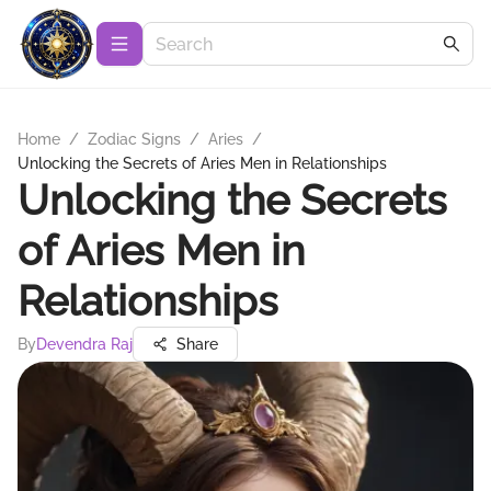
Home
/
Zodiac Signs
/
Aries
/
Unlocking the Secrets of Aries Men in Relationships
Unlocking the Secrets
of Aries Men in
Relationships
By
Devendra Raj
Share