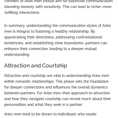
Partners of Aries men should aim for balanced communication,
blending honesty with sensitivity. This can lead to richer, more
fulfilling interactions.
In summary, understanding the communication styles of Aries
men is integral to fostering a healthy relationship. By
appreciating their directness, addressing confrontational
tendencies, and establishing clear boundaries, partners can
enhance their connection, leading to a deeper mutual
understanding.
Attraction and Courtship
Attraction and courtship are vital in understanding Aries men
within romantic relationships. This phase sets the foundation
for deeper connections and influences the overall dynamics
between partners. For Aries men, their approach to attraction
and how they navigate courtship can reveal much about their
personalities and what they seek in a partner.
Aries men tend to be drawn to individuals who exude