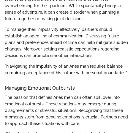
overwhelming for their partners. While spontaneity brings a
sense of adventure, it can create disorder when planning a
future together or making joint decisions.
To manage their impulsivity effectively, partners should
establish an open line of communication. Discussing future
plans and preferences ahead of time can help mitigate sudden
changes. Moreover, setting realistic expectations regarding
decisions can promote smoother interactions.
"Navigating the impulsivity of an Aries man requires balance,
combining acceptance of his nature with personal boundaries."
Managing Emotional Outbursts
The passion that defines Aries men can often spill over into
emotional outbursts. These reactions may emerge during
disagreements or stressful situations. Recognizing that these
moments stem from genuine emotions is crucial. Partners need
to approach these situations with care.