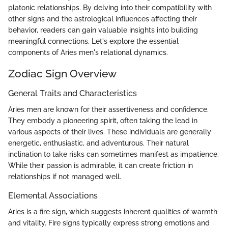
platonic relationships. By delving into their compatibility with
other signs and the astrological influences affecting their
behavior, readers can gain valuable insights into building
meaningful connections. Let's explore the essential
components of Aries men's relational dynamics.
Zodiac Sign Overview
General Traits and Characteristics
Aries men are known for their assertiveness and confidence.
They embody a pioneering spirit, often taking the lead in
various aspects of their lives. These individuals are generally
energetic, enthusiastic, and adventurous. Their natural
inclination to take risks can sometimes manifest as impatience.
While their passion is admirable, it can create friction in
relationships if not managed well.
Elemental Associations
Aries is a fire sign, which suggests inherent qualities of warmth
and vitality. Fire signs typically express strong emotions and