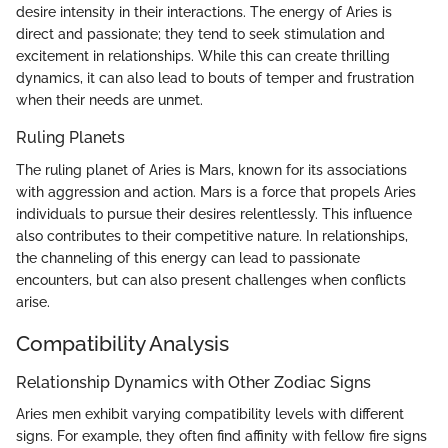
desire intensity in their interactions. The energy of Aries is
direct and passionate; they tend to seek stimulation and
excitement in relationships. While this can create thrilling
dynamics, it can also lead to bouts of temper and frustration
when their needs are unmet.
Ruling Planets
The ruling planet of Aries is Mars, known for its associations
with aggression and action. Mars is a force that propels Aries
individuals to pursue their desires relentlessly. This influence
also contributes to their competitive nature. In relationships,
the channeling of this energy can lead to passionate
encounters, but can also present challenges when conflicts
arise.
Compatibility Analysis
Relationship Dynamics with Other Zodiac Signs
Aries men exhibit varying compatibility levels with different
signs. For example, they often find affinity with fellow fire signs