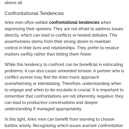
above all.
Confrontational Tendencies
Aries men often exhibit
confrontational tendencies
when
expressing their opinions. They are not afraid to address issues
directly, which can lead to conflicts or heated debates. This
assertiveness stems from their strong desire to maintain
control in their lives and relationships. They prefer to resolve
matters swiftly rather than letting them fester.
While this tendency to confront can be beneficial in extricating
problems, it can also cause unneeded tension. A partner who is
conflict-averse may find the Aries man’s approach
overwhelming or intimidating. Therefore, understanding when
to engage and when to de-escalate is crucial. It is important to
remember that confrontations are not inherently negative; they
can lead to productive conversations and deeper
understanding if managed appropriately.
In this light, Aries men can benefit from learning to choose
battles wisely. Recognizing which issues warrant confrontation