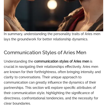
In summary, understanding the personality traits of Aries men
lays the groundwork for better relationship dynamics.
Communication Styles of Aries Men
Understanding the
communication styles of Aries men
is
crucial in navigating their relationships effectively. Aries men
are known for their forthrightness, often bringing intensity and
clarity to conversations. Their unique approach to
communication can greatly influence the dynamics of their
partnerships. This section will explore specific attributes of
their communication style, highlighting the significance of
directness, confrontational tendencies, and the necessity for
clear boundaries.