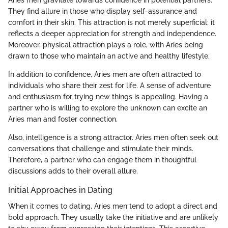
They find allure in those who display self-assurance and
comfort in their skin. This attraction is not merely superficial; it
reflects a deeper appreciation for strength and independence.
Moreover, physical attraction plays a role, with Aries being
drawn to those who maintain an active and healthy lifestyle.
In addition to confidence, Aries men are often attracted to
individuals who share their zest for life. A sense of adventure
and enthusiasm for trying new things is appealing. Having a
partner who is willing to explore the unknown can excite an
Aries man and foster connection.
Also, intelligence is a strong attractor. Aries men often seek out
conversations that challenge and stimulate their minds.
Therefore, a partner who can engage them in thoughtful
discussions adds to their overall allure.
Initial Approaches in Dating
When it comes to dating, Aries men tend to adopt a direct and
bold approach. They usually take the initiative and are unlikely