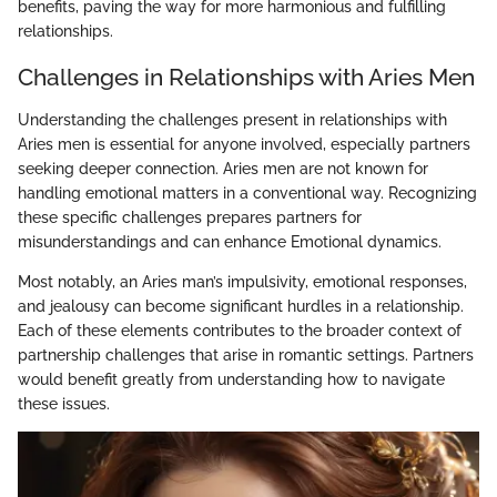
benefits, paving the way for more harmonious and fulfilling
relationships.
Challenges in Relationships with Aries Men
Understanding the challenges present in relationships with
Aries men is essential for anyone involved, especially partners
seeking deeper connection. Aries men are not known for
handling emotional matters in a conventional way. Recognizing
these specific challenges prepares partners for
misunderstandings and can enhance Emotional dynamics.
Most notably, an Aries man’s impulsivity, emotional responses,
and jealousy can become significant hurdles in a relationship.
Each of these elements contributes to the broader context of
partnership challenges that arise in romantic settings. Partners
would benefit greatly from understanding how to navigate
these issues.