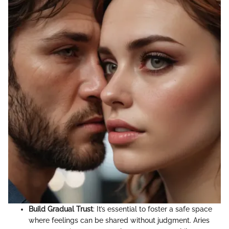
Build Gradual Trust
: It’s essential to foster a safe space
where feelings can be shared without judgment. Aries