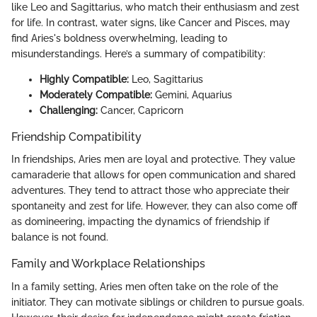
like Leo and Sagittarius, who match their enthusiasm and zest
for life. In contrast, water signs, like Cancer and Pisces, may
find Aries's boldness overwhelming, leading to
misunderstandings. Here’s a summary of compatibility:
Highly Compatible:
Leo, Sagittarius
Moderately Compatible:
Gemini, Aquarius
Challenging:
Cancer, Capricorn
Friendship Compatibility
In friendships, Aries men are loyal and protective. They value
camaraderie that allows for open communication and shared
adventures. They tend to attract those who appreciate their
spontaneity and zest for life. However, they can also come off
as domineering, impacting the dynamics of friendship if
balance is not found.
Family and Workplace Relationships
In a family setting, Aries men often take on the role of the
initiator. They can motivate siblings or children to pursue goals.