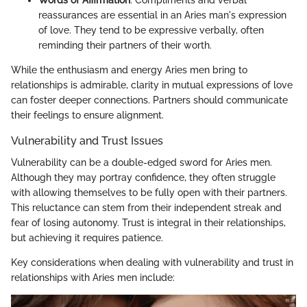
Words of Affirmation
: Compliments and verbal
reassurances are essential in an Aries man's expression
of love. They tend to be expressive verbally, often
reminding their partners of their worth.
While the enthusiasm and energy Aries men bring to
relationships is admirable, clarity in mutual expressions of love
can foster deeper connections. Partners should communicate
their feelings to ensure alignment.
Vulnerability and Trust Issues
Vulnerability can be a double-edged sword for Aries men.
Although they may portray confidence, they often struggle
with allowing themselves to be fully open with their partners.
This reluctance can stem from their independent streak and
fear of losing autonomy. Trust is integral in their relationships,
but achieving it requires patience.
Key considerations when dealing with vulnerability and trust in
relationships with Aries men include: