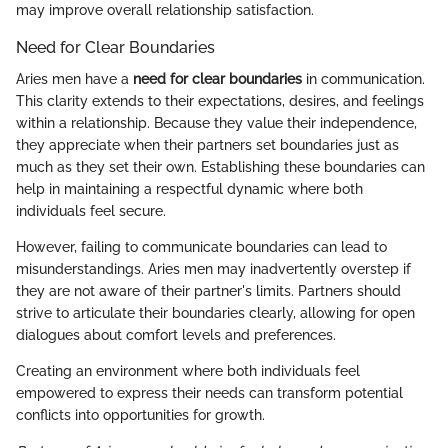
may improve overall relationship satisfaction.
Need for Clear Boundaries
Aries men have a
need for clear boundaries
in communication.
This clarity extends to their expectations, desires, and feelings
within a relationship. Because they value their independence,
they appreciate when their partners set boundaries just as
much as they set their own. Establishing these boundaries can
help in maintaining a respectful dynamic where both
individuals feel secure.
However, failing to communicate boundaries can lead to
misunderstandings. Aries men may inadvertently overstep if
they are not aware of their partner's limits. Partners should
strive to articulate their boundaries clearly, allowing for open
dialogues about comfort levels and preferences.
Creating an environment where both individuals feel
empowered to express their needs can transform potential
conflicts into opportunities for growth.