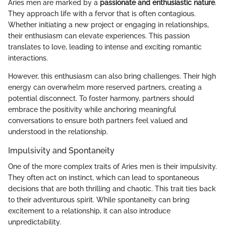
Aries men are marked by a
passionate and enthusiastic nature
.
They approach life with a fervor that is often contagious.
Whether initiating a new project or engaging in relationships,
their enthusiasm can elevate experiences. This passion
translates to love, leading to intense and exciting romantic
interactions.
However, this enthusiasm can also bring challenges. Their high
energy can overwhelm more reserved partners, creating a
potential disconnect. To foster harmony, partners should
embrace the positivity while anchoring meaningful
conversations to ensure both partners feel valued and
understood in the relationship.
Impulsivity and Spontaneity
One of the more complex traits of Aries men is their impulsivity.
They often act on instinct, which can lead to spontaneous
decisions that are both thrilling and chaotic. This trait ties back
to their adventurous spirit. While spontaneity can bring
excitement to a relationship, it can also introduce
unpredictability.