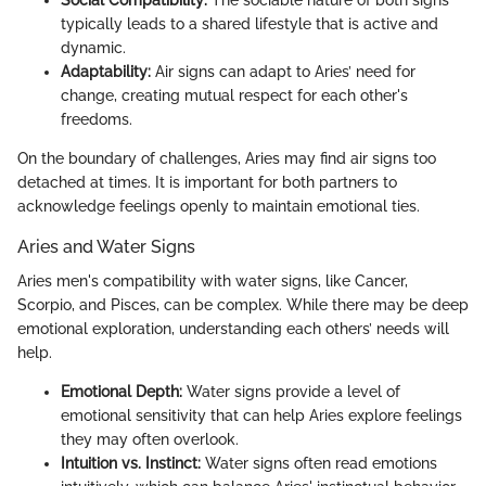
Social Compatibility:
The sociable nature of both signs
typically leads to a shared lifestyle that is active and
dynamic.
Adaptability:
Air signs can adapt to Aries’ need for
change, creating mutual respect for each other's
freedoms.
On the boundary of challenges, Aries may find air signs too
detached at times. It is important for both partners to
acknowledge feelings openly to maintain emotional ties.
Aries and Water Signs
Aries men's compatibility with water signs, like Cancer,
Scorpio, and Pisces, can be complex. While there may be deep
emotional exploration, understanding each others’ needs will
help.
Emotional Depth:
Water signs provide a level of
emotional sensitivity that can help Aries explore feelings
they may often overlook.
Intuition vs. Instinct:
Water signs often read emotions