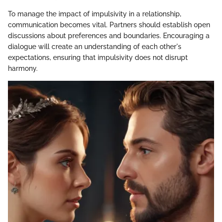
To manage the impact of impulsivity in a relationship,
communication becomes vital. Partners should establish open
discussions about preferences and boundaries. Encouraging a
dialogue will create an understanding of each other's
expectations, ensuring that impulsivity does not disrupt
harmony.