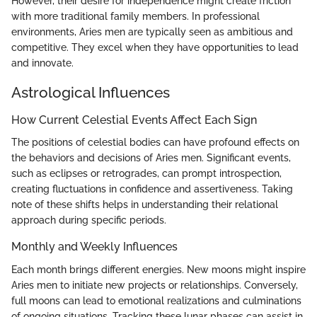
However, their desire for independence might create friction
with more traditional family members. In professional
environments, Aries men are typically seen as ambitious and
competitive. They excel when they have opportunities to lead
and innovate.
Astrological Influences
How Current Celestial Events Affect Each Sign
The positions of celestial bodies can have profound effects on
the behaviors and decisions of Aries men. Significant events,
such as eclipses or retrogrades, can prompt introspection,
creating fluctuations in confidence and assertiveness. Taking
note of these shifts helps in understanding their relational
approach during specific periods.
Monthly and Weekly Influences
Each month brings different energies. New moons might inspire
Aries men to initiate new projects or relationships. Conversely,
full moons can lead to emotional realizations and culminations
of ongoing situations. Tracking these lunar phases can assist in