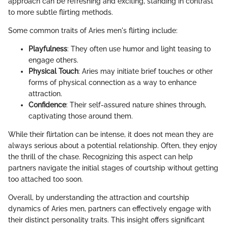
approach can be refreshing and exciting, standing in contrast
to more subtle flirting methods.
Some common traits of Aries men's flirting include:
Playfulness
: They often use humor and light teasing to
engage others.
Physical Touch
: Aries may initiate brief touches or other
forms of physical connection as a way to enhance
attraction.
Confidence
: Their self-assured nature shines through,
captivating those around them.
While their flirtation can be intense, it does not mean they are
always serious about a potential relationship. Often, they enjoy
the thrill of the chase. Recognizing this aspect can help
partners navigate the initial stages of courtship without getting
too attached too soon.
Overall, by understanding the attraction and courtship
dynamics of Aries men, partners can effectively engage with
their distinct personality traits. This insight offers significant