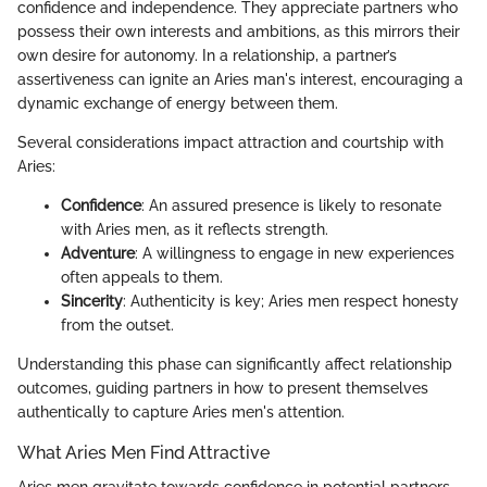
confidence and independence. They appreciate partners who
possess their own interests and ambitions, as this mirrors their
own desire for autonomy. In a relationship, a partner’s
assertiveness can ignite an Aries man's interest, encouraging a
dynamic exchange of energy between them.
Several considerations impact attraction and courtship with
Aries:
Confidence
: An assured presence is likely to resonate
with Aries men, as it reflects strength.
Adventure
: A willingness to engage in new experiences
often appeals to them.
Sincerity
: Authenticity is key; Aries men respect honesty
from the outset.
Understanding this phase can significantly affect relationship
outcomes, guiding partners in how to present themselves
authentically to capture Aries men's attention.
What Aries Men Find Attractive
Aries men gravitate towards confidence in potential partners.