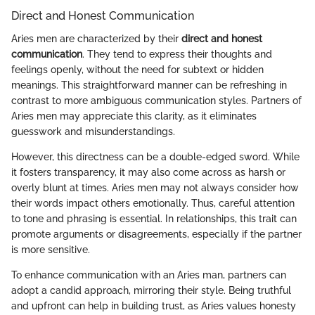
Direct and Honest Communication
Aries men are characterized by their
direct and honest
communication
. They tend to express their thoughts and
feelings openly, without the need for subtext or hidden
meanings. This straightforward manner can be refreshing in
contrast to more ambiguous communication styles. Partners of
Aries men may appreciate this clarity, as it eliminates
guesswork and misunderstandings.
However, this directness can be a double-edged sword. While
it fosters transparency, it may also come across as harsh or
overly blunt at times. Aries men may not always consider how
their words impact others emotionally. Thus, careful attention
to tone and phrasing is essential. In relationships, this trait can
promote arguments or disagreements, especially if the partner
is more sensitive.
To enhance communication with an Aries man, partners can
adopt a candid approach, mirroring their style. Being truthful
and upfront can help in building trust, as Aries values honesty