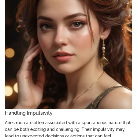
Handling Impulsivity
Aries men are often associated with a spontaneous nature that
can be both exciting and challenging. Their impulsivity may
lead to unexpected decisions or actions that can feel