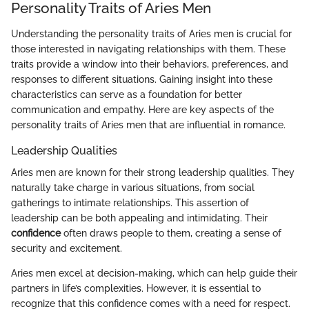
Personality Traits of Aries Men
Understanding the personality traits of Aries men is crucial for
those interested in navigating relationships with them. These
traits provide a window into their behaviors, preferences, and
responses to different situations. Gaining insight into these
characteristics can serve as a foundation for better
communication and empathy. Here are key aspects of the
personality traits of Aries men that are influential in romance.
Leadership Qualities
Aries men are known for their strong leadership qualities. They
naturally take charge in various situations, from social
gatherings to intimate relationships. This assertion of
leadership can be both appealing and intimidating. Their
confidence
often draws people to them, creating a sense of
security and excitement.
Aries men excel at decision-making, which can help guide their
partners in life’s complexities. However, it is essential to
recognize that this confidence comes with a need for respect.