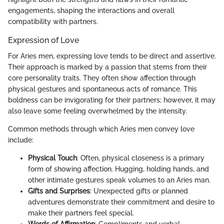
engagements, shaping the interactions and overall
compatibility with partners.
Expression of Love
For Aries men, expressing love tends to be direct and assertive.
Their approach is marked by a passion that stems from their
core personality traits. They often show affection through
physical gestures and spontaneous acts of romance. This
boldness can be invigorating for their partners; however, it may
also leave some feeling overwhelmed by the intensity.
Common methods through which Aries men convey love
include:
Physical Touch
: Often, physical closeness is a primary
form of showing affection. Hugging, holding hands, and
other intimate gestures speak volumes to an Aries man.
Gifts and Surprises
: Unexpected gifts or planned
adventures demonstrate their commitment and desire to
make their partners feel special.