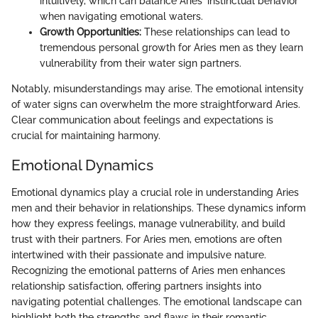
intuitively, which can balance Aries' instinctual behavior
when navigating emotional waters.
Growth Opportunities:
These relationships can lead to
tremendous personal growth for Aries men as they learn
vulnerability from their water sign partners.
Notably, misunderstandings may arise. The emotional intensity
of water signs can overwhelm the more straightforward Aries.
Clear communication about feelings and expectations is
crucial for maintaining harmony.
Emotional Dynamics
Emotional dynamics play a crucial role in understanding Aries
men and their behavior in relationships. These dynamics inform
how they express feelings, manage vulnerability, and build
trust with their partners. For Aries men, emotions are often
intertwined with their passionate and impulsive nature.
Recognizing the emotional patterns of Aries men enhances
relationship satisfaction, offering partners insights into
navigating potential challenges. The emotional landscape can
highlight both the strengths and flaws in their romantic