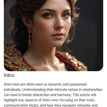
Intro
Aries men are often seen as dynamic and passionate
individuals. Understanding their intricate nature in relationships
can lead to better interaction and harmony. This article will
highlight key aspects of Aries men, focusing on their traits,
communication styles, and how they navigate romantic and