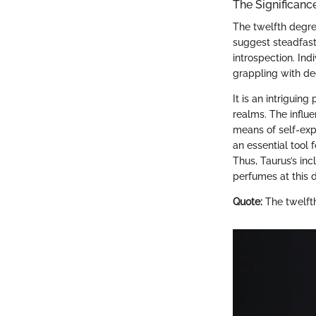
The Significanc
The twelfth degree
suggest steadfast
introspection. Ind
grappling with de
It is an intriguin
realms. The influ
means of self-exp
an essential tool 
Thus, Taurus’s in
perfumes at this 
Quote:
The twelfth