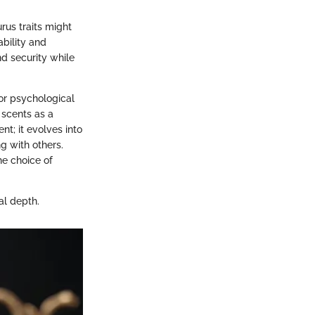
rus traits might
ability and
nd security while
 or psychological
 scents as a
; it evolves into
g with others.
he choice of
al depth.