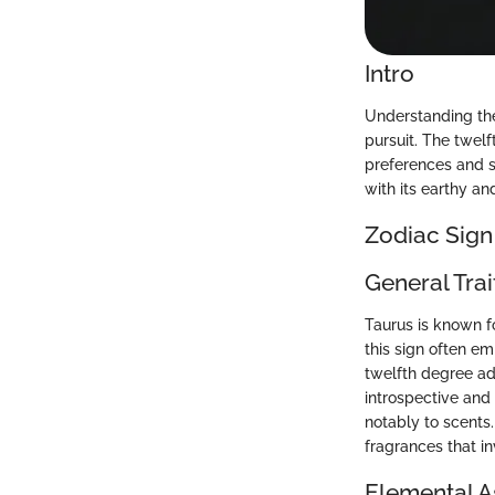
Intro
Understanding the
pursuit. The twelf
preferences and s
with its earthy an
Zodiac Sign
General Trai
Taurus is known f
this sign often em
twelfth degree a
introspective and 
notably to scents.
fragrances that i
Elemental A