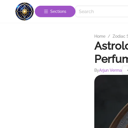
Sections
Home
/
Zodiac 
Astrol
Perfum
By
Arjun Verma