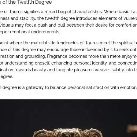
e of the Twelfth Degree
 of Taurus signifies a mixed bag of characteristics. Where basic Tau
ness and stability, the twelfth degree introduces elements of vulner
ividuals may feel a push and pull between their desire for comfort a
eper emotional undercurrents.
g point where the materialistic tendencies of Taurus meet the spiritual
ence of this degree may encourage those influenced by it to seek out
ression and grounding. Fragrance becomes more than mere enjoyment
for understanding oneself, enhancing personal identity, and connectin
clination towards beauty and tangible pleasures weaves subtly into t
degree.
 degree is a gateway to balance personal satisfaction with emotion