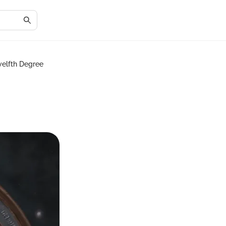
welfth Degree