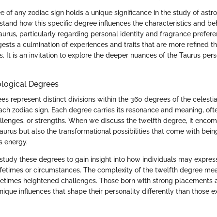
 of any zodiac sign holds a unique significance in the study of astrol
rstand how this specific degree influences the characteristics and be
aurus, particularly regarding personal identity and fragrance prefer
ests a culmination of experiences and traits that are more refined t
s. It is an invitation to explore the deeper nuances of the Taurus per
ological Degrees
es represent distinct divisions within the 360 degrees of the celestia
ach zodiac sign. Each degree carries its resonance and meaning, ofte
hallenges, or strengths. When we discuss the twelfth degree, it enco
Taurus but also the transformational possibilities that come with being 
s energy.
study these degrees to gain insight into how individuals may express
t lifetimes or circumstances. The complexity of the twelfth degree mea
etimes heightened challenges. Those born with strong placements a
que influences that shape their personality differently than those ex