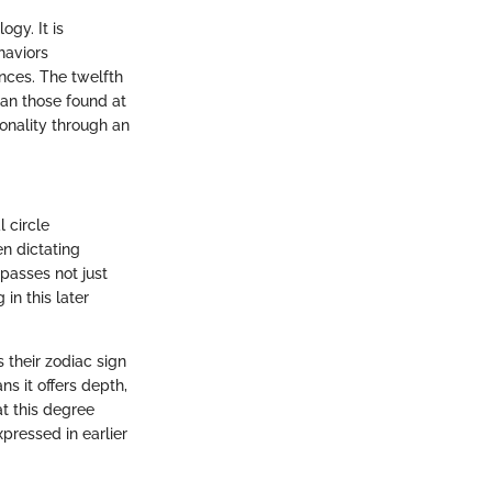
ogy. It is
haviors
ences. The twelfth
han those found at
sonality through an
l circle
n dictating
mpasses not just
in this later
 their zodiac sign
ns it offers depth,
t this degree
pressed in earlier