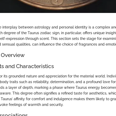
 interplay between astrology and personal identity is a complex and
th degree of the Taurus zodiac sign, in particular, offers unique insigh
elf-expression through scent. This section sets the stage for examin
d sensual qualities, can influence the choice of fragrances and emot
 Overview
ts and Characteristics
or its grounded nature and appreciation for the material world. Indiv
body traits such as reliability, determination, and a profound love fo
dds a layer of depth, marking a phase where Taurus energy become
aware. This degree often signifies a refined taste for aesthetics, wh
 Taurus’ affinity for comfort and indulgence makes them likely to gr
nvoke feelings of warmth and security.
ssociations