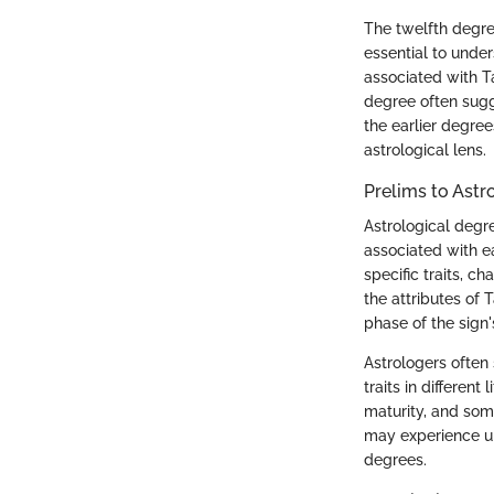
The twelfth degree
essential to unde
associated with T
degree often sugg
the earlier degree
astrological lens.
Prelims to Astr
Astrological degre
associated with e
specific traits, c
the attributes of 
phase of the sign'
Astrologers often 
traits in differen
maturity, and som
may experience uni
degrees.