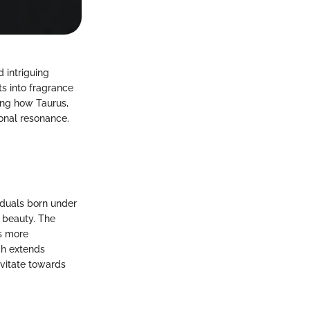
 intriguing
ts into fragrance
ing how Taurus,
ional resonance.
iduals born under
r beauty. The
s more
ich extends
avitate towards