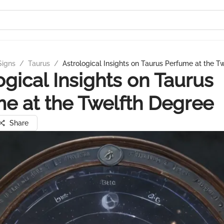
Signs
/
Taurus
/
Astrological Insights on Taurus Perfume at the T
ogical Insights on Taurus
e at the Twelfth Degree
Share