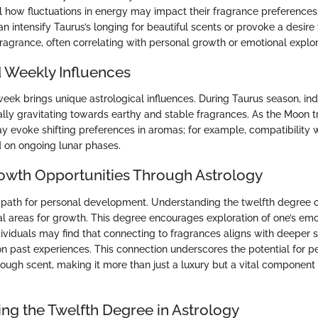
l how fluctuations in energy may impact their fragrance preferences.
n intensify Taurus’s longing for beautiful scents or provoke a desire 
fragrance, often correlating with personal growth or emotional explor
 Weekly Influences
ek brings unique astrological influences. During Taurus season, ind
lly gravitating towards earthy and stable fragrances. As the Moon 
ay evoke shifting preferences in aromas; for example, compatibility w
d on ongoing lunar phases.
owth Opportunities Through Astrology
a path for personal development. Understanding the twelfth degree 
ial areas for growth. This degree encourages exploration of one’s em
dividuals may find that connecting to fragrances aligns with deeper 
 on past experiences. This connection underscores the potential for p
ough scent, making it more than just a luxury but a vital component 
ng the Twelfth Degree in Astrology