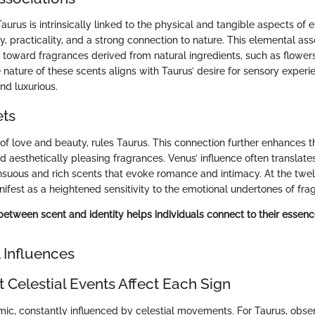
Taurus is intrinsically linked to the physical and tangible aspects of 
ty, practicality, and a strong connection to nature. This elemental as
s toward fragrances derived from natural ingredients, such as flower
e nature of these scents aligns with Taurus’ desire for sensory experi
nd luxurious.
ets
of love and beauty, rules Taurus. This connection further enhances th
 aesthetically pleasing fragrances. Venus’ influence often translates
nsuous and rich scents that evoke romance and intimacy. At the twelf
ifest as a heightened sensitivity to the emotional undertones of fra
between scent and identity helps individuals connect to their essenc
 Influences
 Celestial Events Affect Each Sign
mic, constantly influenced by celestial movements. For Taurus, obse