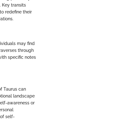
 Key transits
to redefine their
ations.
ividuals may find
traverses through
ith specific notes
of Taurus can
otional landscape
self-awareness or
ersonal
of self-