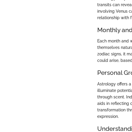
transits can revea
involving Venus ca
relationship with 
Monthly and
Each month and we
themselves natura
zodiac signs, it m
could arise, base
Personal Gr
Astrology offers 
illuminate potent
through scent. In
aids in reflecting
transformation thr
expression.
Understandi