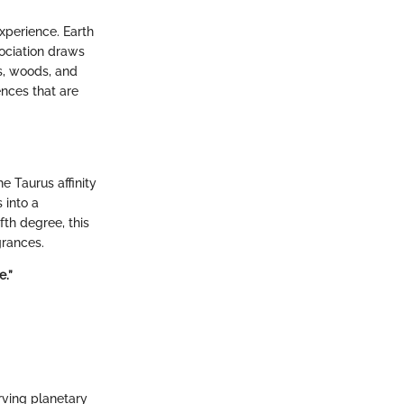
experience. Earth
sociation draws
s, woods, and
ences that are
e Taurus affinity
 into a
th degree, this
grances.
e.”
rving planetary