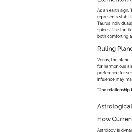
As an earth sign, 
represents stabili
Taurus individual
spices. The tactil
both comforting a
Ruling Plan
Venus, the planet 
for harmonious and
preference for se
influence may man
“The relationship 
Astrological
How Current
Astrology is dyna