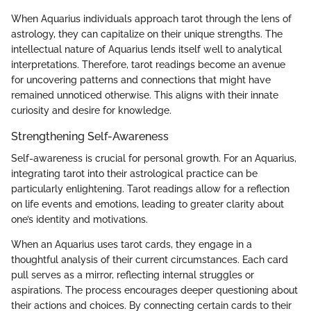
When Aquarius individuals approach tarot through the lens of
astrology, they can capitalize on their unique strengths. The
intellectual nature of Aquarius lends itself well to analytical
interpretations. Therefore, tarot readings become an avenue
for uncovering patterns and connections that might have
remained unnoticed otherwise. This aligns with their innate
curiosity and desire for knowledge.
Strengthening Self-Awareness
Self-awareness is crucial for personal growth. For an Aquarius,
integrating tarot into their astrological practice can be
particularly enlightening. Tarot readings allow for a reflection
on life events and emotions, leading to greater clarity about
one’s identity and motivations.
When an Aquarius uses tarot cards, they engage in a
thoughtful analysis of their current circumstances. Each card
pull serves as a mirror, reflecting internal struggles or
aspirations. The process encourages deeper questioning about
their actions and choices. By connecting certain cards to their