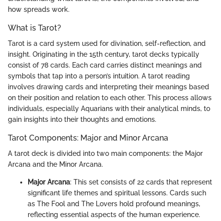
how spreads work.
What is Tarot?
Tarot is a card system used for divination, self-reflection, and
insight. Originating in the 15th century, tarot decks typically
consist of 78 cards. Each card carries distinct meanings and
symbols that tap into a person’s intuition. A tarot reading
involves drawing cards and interpreting their meanings based
on their position and relation to each other. This process allows
individuals, especially Aquarians with their analytical minds, to
gain insights into their thoughts and emotions.
Tarot Components: Major and Minor Arcana
A tarot deck is divided into two main components: the Major
Arcana and the Minor Arcana.
Major Arcana
: This set consists of 22 cards that represent
significant life themes and spiritual lessons. Cards such
as The Fool and The Lovers hold profound meanings,
reflecting essential aspects of the human experience.