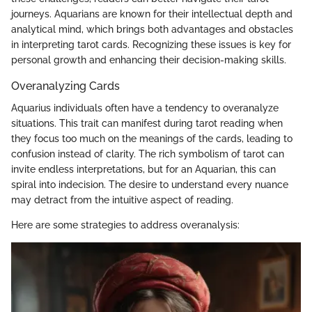
journeys. Aquarians are known for their intellectual depth and
analytical mind, which brings both advantages and obstacles
in interpreting tarot cards. Recognizing these issues is key for
personal growth and enhancing their decision-making skills.
Overanalyzing Cards
Aquarius individuals often have a tendency to overanalyze
situations. This trait can manifest during tarot reading when
they focus too much on the meanings of the cards, leading to
confusion instead of clarity. The rich symbolism of tarot can
invite endless interpretations, but for an Aquarian, this can
spiral into indecision. The desire to understand every nuance
may detract from the intuitive aspect of reading.
Here are some strategies to address overanalysis: