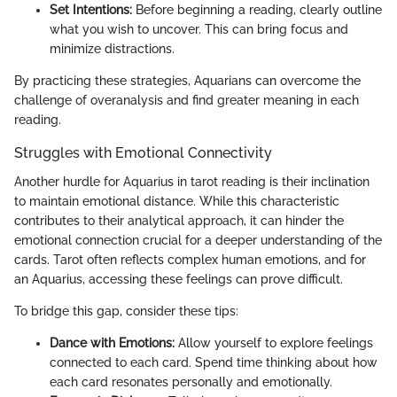
Set Intentions:
Before beginning a reading, clearly outline
what you wish to uncover. This can bring focus and
minimize distractions.
By practicing these strategies, Aquarians can overcome the
challenge of overanalysis and find greater meaning in each
reading.
Struggles with Emotional Connectivity
Another hurdle for Aquarius in tarot reading is their inclination
to maintain emotional distance. While this characteristic
contributes to their analytical approach, it can hinder the
emotional connection crucial for a deeper understanding of the
cards. Tarot often reflects complex human emotions, and for
an Aquarius, accessing these feelings can prove difficult.
To bridge this gap, consider these tips:
Dance with Emotions:
Allow yourself to explore feelings
connected to each card. Spend time thinking about how
each card resonates personally and emotionally.