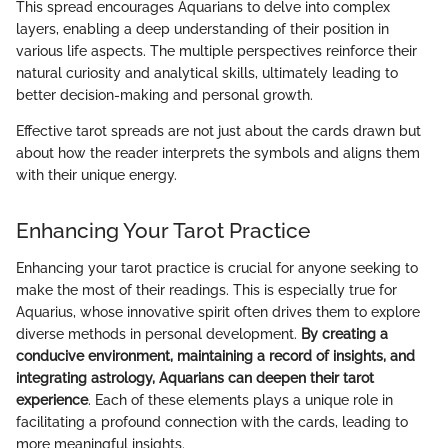
This spread encourages Aquarians to delve into complex
layers, enabling a deep understanding of their position in
various life aspects. The multiple perspectives reinforce their
natural curiosity and analytical skills, ultimately leading to
better decision-making and personal growth.
Effective tarot spreads are not just about the cards drawn but
about how the reader interprets the symbols and aligns them
with their unique energy.
Enhancing Your Tarot Practice
Enhancing your tarot practice is crucial for anyone seeking to
make the most of their readings. This is especially true for
Aquarius, whose innovative spirit often drives them to explore
diverse methods in personal development.
By creating a
conducive environment, maintaining a record of insights, and
integrating astrology, Aquarians can deepen their tarot
experience
. Each of these elements plays a unique role in
facilitating a profound connection with the cards, leading to
more meaningful insights.