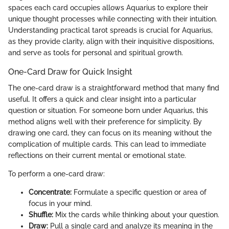
spaces each card occupies allows Aquarius to explore their
unique thought processes while connecting with their intuition.
Understanding practical tarot spreads is crucial for Aquarius,
as they provide clarity, align with their inquisitive dispositions,
and serve as tools for personal and spiritual growth.
One-Card Draw for Quick Insight
The one-card draw is a straightforward method that many find
useful. It offers a quick and clear insight into a particular
question or situation. For someone born under Aquarius, this
method aligns well with their preference for simplicity. By
drawing one card, they can focus on its meaning without the
complication of multiple cards. This can lead to immediate
reflections on their current mental or emotional state.
To perform a one-card draw:
Concentrate:
Formulate a specific question or area of
focus in your mind.
Shuffle:
Mix the cards while thinking about your question.
Draw:
Pull a single card and analyze its meaning in the