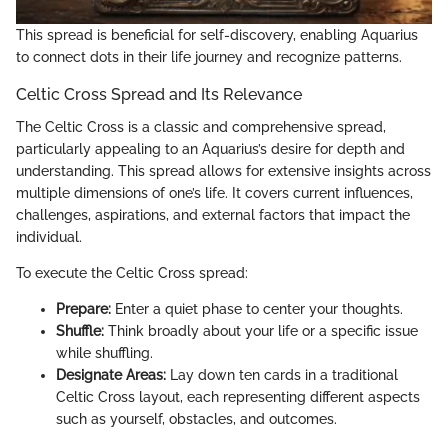
This spread is beneficial for self-discovery, enabling Aquarius
to connect dots in their life journey and recognize patterns.
Celtic Cross Spread and Its Relevance
The Celtic Cross is a classic and comprehensive spread,
particularly appealing to an Aquarius’s desire for depth and
understanding. This spread allows for extensive insights across
multiple dimensions of one’s life. It covers current influences,
challenges, aspirations, and external factors that impact the
individual.
To execute the Celtic Cross spread:
Prepare:
Enter a quiet phase to center your thoughts.
Shuffle:
Think broadly about your life or a specific issue
while shuffling.
Designate Areas:
Lay down ten cards in a traditional
Celtic Cross layout, each representing different aspects
such as yourself, obstacles, and outcomes.