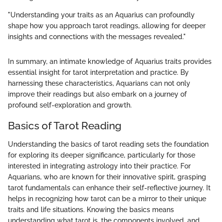
"Understanding your traits as an Aquarius can profoundly
shape how you approach tarot readings, allowing for deeper
insights and connections with the messages revealed."
In summary, an intimate knowledge of Aquarius traits provides
essential insight for tarot interpretation and practice. By
harnessing these characteristics, Aquarians can not only
improve their readings but also embark on a journey of
profound self-exploration and growth.
Basics of Tarot Reading
Understanding the basics of tarot reading sets the foundation
for exploring its deeper significance, particularly for those
interested in integrating astrology into their practice. For
Aquarians, who are known for their innovative spirit, grasping
tarot fundamentals can enhance their self-reflective journey. It
helps in recognizing how tarot can be a mirror to their unique
traits and life situations. Knowing the basics means
understanding what tarot is, the components involved, and