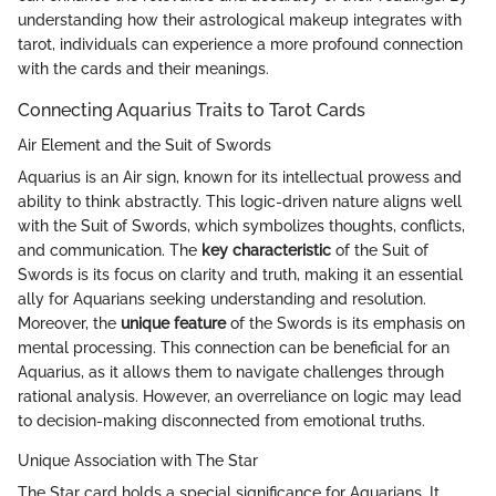
understanding how their astrological makeup integrates with
tarot, individuals can experience a more profound connection
with the cards and their meanings.
Connecting Aquarius Traits to Tarot Cards
Air Element and the Suit of Swords
Aquarius is an Air sign, known for its intellectual prowess and
ability to think abstractly. This logic-driven nature aligns well
with the Suit of Swords, which symbolizes thoughts, conflicts,
and communication. The
key characteristic
of the Suit of
Swords is its focus on clarity and truth, making it an essential
ally for Aquarians seeking understanding and resolution.
Moreover, the
unique feature
of the Swords is its emphasis on
mental processing. This connection can be beneficial for an
Aquarius, as it allows them to navigate challenges through
rational analysis. However, an overreliance on logic may lead
to decision-making disconnected from emotional truths.
Unique Association with The Star
The Star card holds a special significance for Aquarians. It