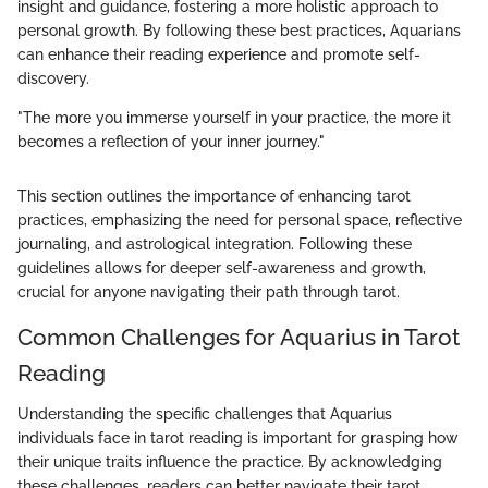
insight and guidance, fostering a more holistic approach to
personal growth. By following these best practices, Aquarians
can enhance their reading experience and promote self-
discovery.
"The more you immerse yourself in your practice, the more it
becomes a reflection of your inner journey."
This section outlines the importance of enhancing tarot
practices, emphasizing the need for personal space, reflective
journaling, and astrological integration. Following these
guidelines allows for deeper self-awareness and growth,
crucial for anyone navigating their path through tarot.
Common Challenges for Aquarius in Tarot
Reading
Understanding the specific challenges that Aquarius
individuals face in tarot reading is important for grasping how
their unique traits influence the practice. By acknowledging
these challenges, readers can better navigate their tarot