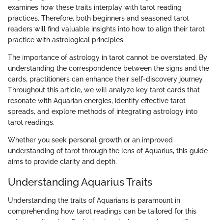
examines how these traits interplay with tarot reading
practices. Therefore, both beginners and seasoned tarot
readers will find valuable insights into how to align their tarot
practice with astrological principles.
The importance of astrology in tarot cannot be overstated. By
understanding the correspondence between the signs and the
cards, practitioners can enhance their self-discovery journey.
Throughout this article, we will analyze key tarot cards that
resonate with Aquarian energies, identify effective tarot
spreads, and explore methods of integrating astrology into
tarot readings.
Whether you seek personal growth or an improved
understanding of tarot through the lens of Aquarius, this guide
aims to provide clarity and depth.
Understanding Aquarius Traits
Understanding the traits of Aquarians is paramount in
comprehending how tarot readings can be tailored for this