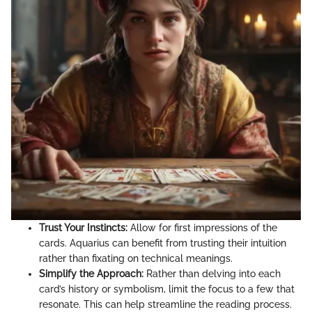
Trust Your Instincts:
Allow for first impressions of the
cards. Aquarius can benefit from trusting their intuition
rather than fixating on technical meanings.
Simplify the Approach:
Rather than delving into each
card’s history or symbolism, limit the focus to a few that
resonate. This can help streamline the reading process.