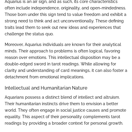
Aquarius is an air sign, and as such, its core characteristics
often include independence, originality, and open-mindedness.
Those born under this sign tend to value freedom and exhibit a
strong need to think and act unconventionally. These defining
traits lead them to seek out new ideas and experiences that
challenge the status quo.
Moreover, Aquarius individuals are known for their analytical
minds. Their approach to problems is often logical, favoring
reason over emotions. This intellectual disposition may be a
double-edged sword in tarot readings. While allowing for
clarity and understanding of card meanings, it can also foster a
detachment from emotional implications.
Intellectual and Humanitarian Nature
Aquarians possess a distinct blend of intellect and altruism.
Their humanitarian instincts drive them to envision a better
world. They often engage in social justice causes and promote
equality. This aspect of their personality complements tarot
readings by providing a broader context for personal growth.