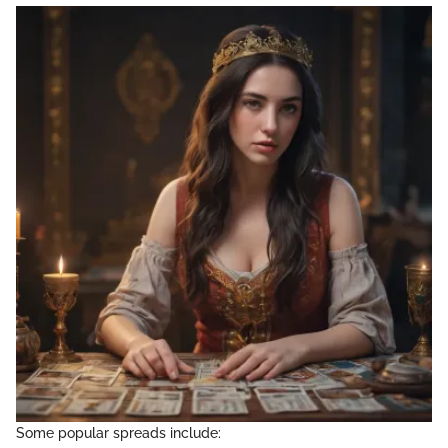
Some popular spreads include: