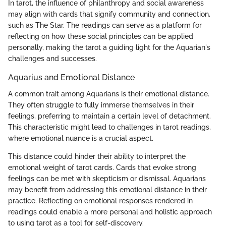
In tarot, the influence of philanthropy and social awareness
may align with cards that signify community and connection,
such as The Star. The readings can serve as a platform for
reflecting on how these social principles can be applied
personally, making the tarot a guiding light for the Aquarian's
challenges and successes.
Aquarius and Emotional Distance
A common trait among Aquarians is their emotional distance.
They often struggle to fully immerse themselves in their
feelings, preferring to maintain a certain level of detachment.
This characteristic might lead to challenges in tarot readings,
where emotional nuance is a crucial aspect.
This distance could hinder their ability to interpret the
emotional weight of tarot cards. Cards that evoke strong
feelings can be met with skepticism or dismissal. Aquarians
may benefit from addressing this emotional distance in their
practice. Reflecting on emotional responses rendered in
readings could enable a more personal and holistic approach
to using tarot as a tool for self-discovery.