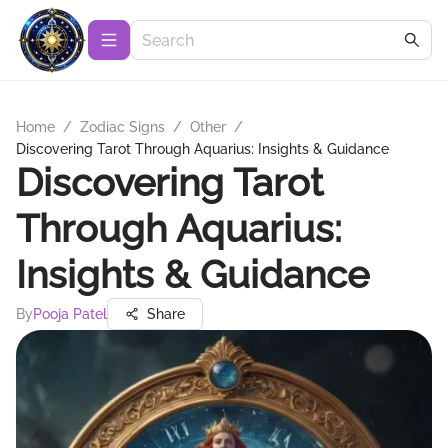
Home
/
Zodiac Signs
/
Other
/
Discovering Tarot Through Aquarius: Insights & Guidance
Discovering Tarot
Through Aquarius:
Insights & Guidance
By
Pooja Patel
Share