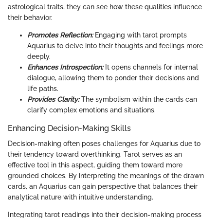
astrological traits, they can see how these qualities influence
their behavior.
Promotes Reflection:
Engaging with tarot prompts
Aquarius to delve into their thoughts and feelings more
deeply.
Enhances Introspection:
It opens channels for internal
dialogue, allowing them to ponder their decisions and
life paths.
Provides Clarity:
The symbolism within the cards can
clarify complex emotions and situations.
Enhancing Decision-Making Skills
Decision-making often poses challenges for Aquarius due to
their tendency toward overthinking. Tarot serves as an
effective tool in this aspect, guiding them toward more
grounded choices. By interpreting the meanings of the drawn
cards, an Aquarius can gain perspective that balances their
analytical nature with intuitive understanding.
Integrating tarot readings into their decision-making process