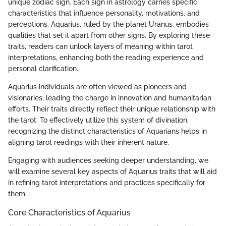
unique zodiac sign. Each sign in astrology carries specific
characteristics that influence personality, motivations, and
perceptions. Aquarius, ruled by the planet Uranus, embodies
qualities that set it apart from other signs. By exploring these
traits, readers can unlock layers of meaning within tarot
interpretations, enhancing both the reading experience and
personal clarification.
Aquarius individuals are often viewed as pioneers and
visionaries, leading the charge in innovation and humanitarian
efforts. Their traits directly reflect their unique relationship with
the tarot. To effectively utilize this system of divination,
recognizing the distinct characteristics of Aquarians helps in
aligning tarot readings with their inherent nature.
Engaging with audiences seeking deeper understanding, we
will examine several key aspects of Aquarius traits that will aid
in refining tarot interpretations and practices specifically for
them.
Core Characteristics of Aquarius