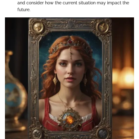
and consider how the current situation may impact the
future.