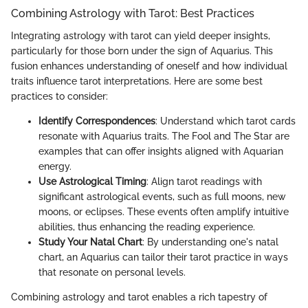
Combining Astrology with Tarot: Best Practices
Integrating astrology with tarot can yield deeper insights,
particularly for those born under the sign of Aquarius. This
fusion enhances understanding of oneself and how individual
traits influence tarot interpretations. Here are some best
practices to consider:
Identify Correspondences
: Understand which tarot cards
resonate with Aquarius traits. The Fool and The Star are
examples that can offer insights aligned with Aquarian
energy.
Use Astrological Timing
: Align tarot readings with
significant astrological events, such as full moons, new
moons, or eclipses. These events often amplify intuitive
abilities, thus enhancing the reading experience.
Study Your Natal Chart
: By understanding one's natal
chart, an Aquarius can tailor their tarot practice in ways
that resonate on personal levels.
Combining astrology and tarot enables a rich tapestry of