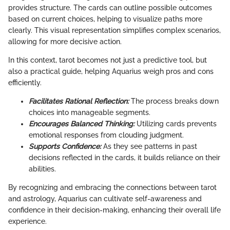
provides structure. The cards can outline possible outcomes
based on current choices, helping to visualize paths more
clearly. This visual representation simplifies complex scenarios,
allowing for more decisive action.
In this context, tarot becomes not just a predictive tool, but
also a practical guide, helping Aquarius weigh pros and cons
efficiently.
Facilitates Rational Reflection:
The process breaks down
choices into manageable segments.
Encourages Balanced Thinking:
Utilizing cards prevents
emotional responses from clouding judgment.
Supports Confidence:
As they see patterns in past
decisions reflected in the cards, it builds reliance on their
abilities.
By recognizing and embracing the connections between tarot
and astrology, Aquarius can cultivate self-awareness and
confidence in their decision-making, enhancing their overall life
experience.