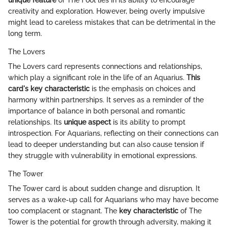
creativity and exploration. However, being overly impulsive
might lead to careless mistakes that can be detrimental in the
long term.
The Lovers
The Lovers card represents connections and relationships,
which play a significant role in the life of an Aquarius.
This
card's key characteristic
is the emphasis on choices and
harmony within partnerships. It serves as a reminder of the
importance of balance in both personal and romantic
relationships. Its
unique aspect
is its ability to prompt
introspection. For Aquarians, reflecting on their connections can
lead to deeper understanding but can also cause tension if
they struggle with vulnerability in emotional expressions.
The Tower
The Tower card is about sudden change and disruption. It
serves as a wake-up call for Aquarians who may have become
too complacent or stagnant. The
key characteristic
of The
Tower is the potential for growth through adversity, making it