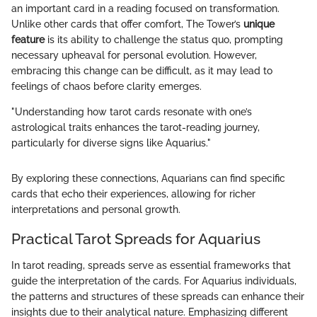
an important card in a reading focused on transformation.
Unlike other cards that offer comfort, The Tower’s
unique
feature
is its ability to challenge the status quo, prompting
necessary upheaval for personal evolution. However,
embracing this change can be difficult, as it may lead to
feelings of chaos before clarity emerges.
"Understanding how tarot cards resonate with one’s
astrological traits enhances the tarot-reading journey,
particularly for diverse signs like Aquarius."
By exploring these connections, Aquarians can find specific
cards that echo their experiences, allowing for richer
interpretations and personal growth.
Practical Tarot Spreads for Aquarius
In tarot reading, spreads serve as essential frameworks that
guide the interpretation of the cards. For Aquarius individuals,
the patterns and structures of these spreads can enhance their
insights due to their analytical nature. Emphasizing different