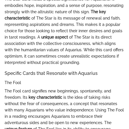
embodies hope, inspiration, and a sense of purpose, resonating
strongly with the altruistic nature of this sign.
The key
characteristic
of The Star is its message of renewal and faith,
representing aspirations and dreams. This makes it a popular
choice for those looking to reflect their inner desires and goals
in tarot readings. A
unique aspect
of The Star is its direct
association with the collective consciousness, which aligns
with the humanitarian values of Aquarius. While this card offers
optimism, it can sometimes create unrealistic expectations if
interpreted without practical grounding.
Specific Cards that Resonate with Aquarius
The Fool
The Fool card signifies new beginnings, spontaneity, and
freedom. Its
key characteristic
is the idea of taking risks
without the fear of consequences, a concept that resonates
with many Aquarians who value independence. Using The Fool
in a reading encourages Aquarians to embrace their
adventurous sides and be open to new experiences. The
unique feature
of The Fool lies in its ability to encourage