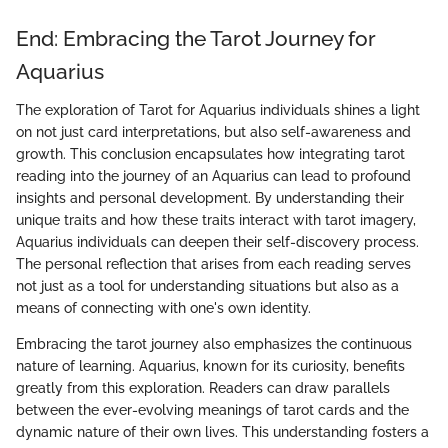
End: Embracing the Tarot Journey for
Aquarius
The exploration of Tarot for Aquarius individuals shines a light
on not just card interpretations, but also self-awareness and
growth. This conclusion encapsulates how integrating tarot
reading into the journey of an Aquarius can lead to profound
insights and personal development. By understanding their
unique traits and how these traits interact with tarot imagery,
Aquarius individuals can deepen their self-discovery process.
The personal reflection that arises from each reading serves
not just as a tool for understanding situations but also as a
means of connecting with one's own identity.
Embracing the tarot journey also emphasizes the continuous
nature of learning. Aquarius, known for its curiosity, benefits
greatly from this exploration. Readers can draw parallels
between the ever-evolving meanings of tarot cards and the
dynamic nature of their own lives. This understanding fosters a