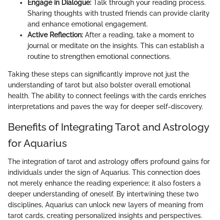
Engage in Dialogue:
Talk through your reading process.
Sharing thoughts with trusted friends can provide clarity
and enhance emotional engagement.
Active Reflection:
After a reading, take a moment to
journal or meditate on the insights. This can establish a
routine to strengthen emotional connections.
Taking these steps can significantly improve not just the
understanding of tarot but also bolster overall emotional
health. The ability to connect feelings with the cards enriches
interpretations and paves the way for deeper self-discovery.
Benefits of Integrating Tarot and Astrology
for Aquarius
The integration of tarot and astrology offers profound gains for
individuals under the sign of Aquarius. This connection does
not merely enhance the reading experience; it also fosters a
deeper understanding of oneself. By intertwining these two
disciplines, Aquarius can unlock new layers of meaning from
tarot cards, creating personalized insights and perspectives.