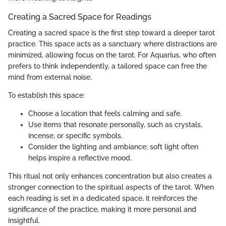
Creating a Sacred Space for Readings
Creating a sacred space is the first step toward a deeper tarot
practice. This space acts as a sanctuary where distractions are
minimized, allowing focus on the tarot. For Aquarius, who often
prefers to think independently, a tailored space can free the
mind from external noise.
To establish this space:
Choose a location that feels calming and safe.
Use items that resonate personally, such as crystals,
incense, or specific symbols.
Consider the lighting and ambiance; soft light often
helps inspire a reflective mood.
This ritual not only enhances concentration but also creates a
stronger connection to the spiritual aspects of the tarot. When
each reading is set in a dedicated space, it reinforces the
significance of the practice, making it more personal and
insightful.