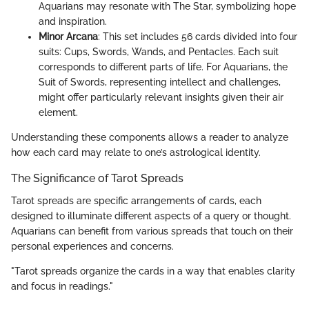
Aquarians may resonate with The Star, symbolizing hope
and inspiration.
Minor Arcana
: This set includes 56 cards divided into four
suits: Cups, Swords, Wands, and Pentacles. Each suit
corresponds to different parts of life. For Aquarians, the
Suit of Swords, representing intellect and challenges,
might offer particularly relevant insights given their air
element.
Understanding these components allows a reader to analyze
how each card may relate to one’s astrological identity.
The Significance of Tarot Spreads
Tarot spreads are specific arrangements of cards, each
designed to illuminate different aspects of a query or thought.
Aquarians can benefit from various spreads that touch on their
personal experiences and concerns.
"Tarot spreads organize the cards in a way that enables clarity
and focus in readings."