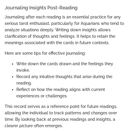
Journaling Insights Post-Reading
Journaling after each reading is an essential practice for any
serious tarot enthusiast, particularly for Aquarians who tend to
analyze situations deeply. Writing down insights allows
clarification of thoughts and feelings. It helps to retain the
meanings associated with the cards in future contexts.
Here are some tips for effective journaling:
Write down the cards drawn and the feelings they
invoke.
Record any intuitive thoughts that arise during the
reading.
Reflect on how the reading aligns with current
experiences or challenges.
This record serves as a reference point for future readings,
allowing the individual to track patterns and changes over
time. By looking back at previous readings and insights, a
clearer picture often emerges.