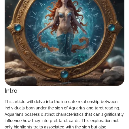
Intro
This article will delve into the intricate relationship between
individuals born under the sign of Aquarius and tarot reading.
Aquarians possess distinct characteristics that can significantly
influence how they interpret tarot cards. This exploration not
only highlights traits associated with the sign but also