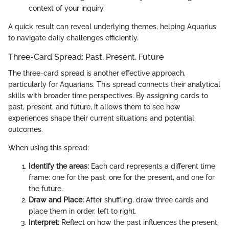
context of your inquiry.
A quick result can reveal underlying themes, helping Aquarius
to navigate daily challenges efficiently.
Three-Card Spread: Past, Present, Future
The three-card spread is another effective approach,
particularly for Aquarians. This spread connects their analytical
skills with broader time perspectives. By assigning cards to
past, present, and future, it allows them to see how
experiences shape their current situations and potential
outcomes.
When using this spread:
Identify the areas:
Each card represents a different time
frame: one for the past, one for the present, and one for
the future.
Draw and Place:
After shuffling, draw three cards and
place them in order, left to right.
Interpret:
Reflect on how the past influences the present,