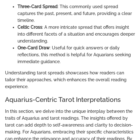
Three-Card Spread
: This commonly used spread
captures the past, present, and future, providing a clear
timeline.
Celtic Cross
: A more intricate spread that offers insight
into different facets of a situation and encourages deeper
understanding.
One-Card Draw
: Useful for quick answers or daily
reflections, this method is helpful for Aquarians seeking
immediate guidance.
Understanding tarot spreads showcases how readers can
tailor their approaches, which enhances the overall reading
experience.
Aquarius-Centric Tarot Interpretations
In this section, we delve into the unique interplay between the
traits of Aquarius and tarot readings. The insights offered by
tarot can add depth to self-awareness and clarity to decision-
making. For Aquarians, embracing their specific characteristics
can enhance the relevance and accuracy of their readings. By