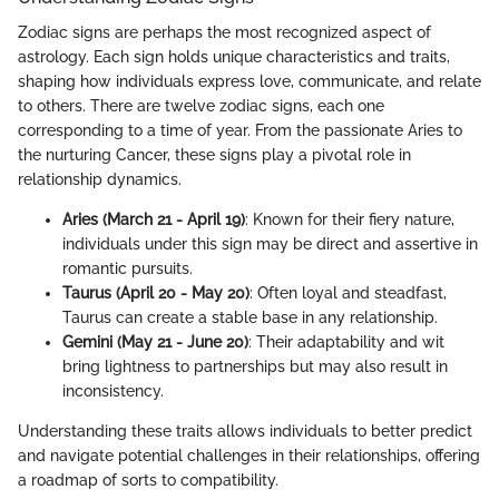
Zodiac signs are perhaps the most recognized aspect of
astrology. Each sign holds unique characteristics and traits,
shaping how individuals express love, communicate, and relate
to others. There are twelve zodiac signs, each one
corresponding to a time of year. From the passionate Aries to
the nurturing Cancer, these signs play a pivotal role in
relationship dynamics.
Aries (March 21 - April 19)
: Known for their fiery nature,
individuals under this sign may be direct and assertive in
romantic pursuits.
Taurus (April 20 - May 20)
: Often loyal and steadfast,
Taurus can create a stable base in any relationship.
Gemini (May 21 - June 20)
: Their adaptability and wit
bring lightness to partnerships but may also result in
inconsistency.
Understanding these traits allows individuals to better predict
and navigate potential challenges in their relationships, offering
a roadmap of sorts to compatibility.