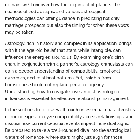
domain, we’ll uncover how the alignment of planets, the
nuances of zodiac signs, and various astrological
methodologies can offer guidance in predicting not only
marriage prospects but also the timing for when these vows
may be taken.
Astrology, rich in history and complex in its application, brings
with it the age-old belief that stars, while intangible, can
influence the energies around us. By examining one's birth
chart in conjunction with a partner's, astrology enthusiasts can
gain a deeper understanding of compatibility, emotional
dynamics, and relational patterns. Yet, insights from
horoscopes should not replace personal agency.
Understanding how to navigate love amidst astrological
influences is essential for effective relationship management.
In the sections to follow, we’ll touch on essential characteristics
of zodiac signs, analyze compatibility across relationships, and
discuss how current celestial events impact individual signs.
Be prepared to take a well-rounded dive into the astrological
waters of romance, where stars might just align for those