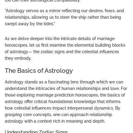
too can their astrological compatibility.
"Astrology serves as a mirror reflecting our desires, fears, and
relationships, allowing us to steer the ship rather than being
swept away by the tides."
As we delve deeper into the intricate details of marriage
horoscopes, let us first examine the elemental building blocks
of astrology— the zodiac signs and the celestial influences
they embody.
The Basics of Astrology
Astrology stands as a fascinating lens through which we can
understand the intricacies of human relationships and love. For
those exploring marriage prediction horoscopes, the basics of
astrology offer critical foundational knowledge that informs
how celestial influences impact interpersonal dynamics. By
grasping core concepts, one can approach relationship
astrology with a context rich in meaning and depth.
Understanding Zodiac Signs