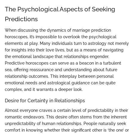
The Psychological Aspects of Seeking
Predictions
When discussing the dynamics of marriage prediction
horoscopes, it’s impossible to overlook the psychological
elements at play. Many individuals turn to astrology not merely
for insights into their love lives, but as a means of navigating
the emotional landscape that relationships engender.
Predictive horoscopes can serve as a beacon in a turbulent
sea, offering reassurance and understanding about future
relationship outcomes. This interplay between personal
emotional needs and astrological guidance can be quite
complex, and it warrants a deeper look.
Desire for Certainty in Relationships
Almost everyone craves a certain level of predictability in their
romantic endeavors. This desire often stems from the inherent
unpredictability of human relationships. People naturally seek
comfort in knowing whether their significant other is ‘the one’ or