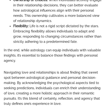
in their relationship decisions, they can better evaluate
how astrological influences align with their personal
needs. This ownership cultivates a more balanced view
of relationship dynamics.
Flexibility:
Life is not a rigid script dictated by the stars.
Embracing flexibility allows individuals to adapt and
grow, responding to changing circumstances rather than
strictly adhering to a predetermined fate.
In the end, while astrology can equip individuals with valuable
insights, it’s essential to balance those findings with personal
agency.
Navigating love and relationships is about finding that sweet
spot between astrological guidance and personal decision-
making. By acknowledging the psychological aspects tied to
seeking predictions, individuals can enrich their understanding
of love, creating a more holistic approach in their romantic
pursuits. It’s this blend of certainty, reflection, and agency that
truly defines one’s experience in love.