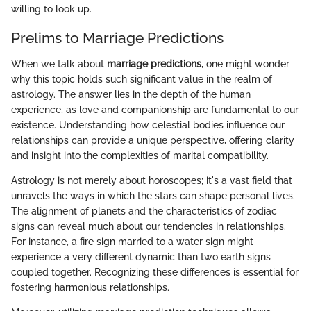
willing to look up.
Prelims to Marriage Predictions
When we talk about
marriage predictions
, one might wonder
why this topic holds such significant value in the realm of
astrology. The answer lies in the depth of the human
experience, as love and companionship are fundamental to our
existence. Understanding how celestial bodies influence our
relationships can provide a unique perspective, offering clarity
and insight into the complexities of marital compatibility.
Astrology is not merely about horoscopes; it's a vast field that
unravels the ways in which the stars can shape personal lives.
The alignment of planets and the characteristics of zodiac
signs can reveal much about our tendencies in relationships.
For instance, a fire sign married to a water sign might
experience a very different dynamic than two earth signs
coupled together. Recognizing these differences is essential for
fostering harmonious relationships.