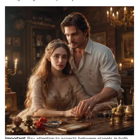
Important:
Pay attention to aspects between planets in both