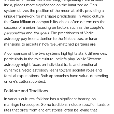
India, places more significance on the lunar zodiac. This
system utilizes the position of the moon at birth, providing a
unique framework for marriage predictions. In Vedic culture,
the
Guna Milaan
or compatibility check often determines the
success of a union, focusing on factors such as the couple's
personalities
and
life goals
. The practitioners of Vedic
astrology pay keen attention to the Nakshatras, or lunar
mansions, to ascertain how well-matched partners are.
A comparison of the two systems highlights stark differences,
particularly in the role cultural beliefs play. While Western
astrology might focus on individual traits and emotional
dynamics, Vedic astrology leans toward societal roles and
familial expectations. Both approaches have value, depending
on one's cultural context.
Folklore and Traditions
In various cultures, folklore has a significant bearing on
marriage horoscopes. Some traditions include specific rituals or
rites that draw from ancient stories, often believing that