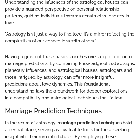
Understanding the influences of the astrological houses can
provide a nuanced perspective on personal relationship
patterns, guiding individuals towards constructive choices in
love.
"Astrology isn't just a way to find love; it’s a mirror reflecting the
complexities of our connections with others."
Having a grasp of these basics enriches one's exploration into
marriage predictions. By combining knowledge of zodiac signs,
planetary influences, and astrological houses, astrologers and
those intrigued by astrology can offer more insightful
predictions about love dynamics. This foundational
understanding lays the groundwork for deeper explorations
into compatibility and astrological techniques that follow.
Marriage Prediction Techniques
In the realm of astrology,
marriage prediction techniques
hold
a central place, serving as invaluable tools for those seeking
insight into their romantic futures. By employing these