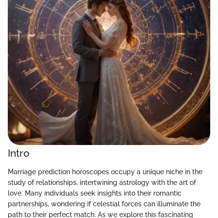
Intro
Marriage prediction horoscopes occupy a unique niche in the
study of relationships, intertwining astrology with the art of
love. Many individuals seek insights into their romantic
partnerships, wondering if celestial forces can illuminate the
path to their perfect match. As we explore this fascinating