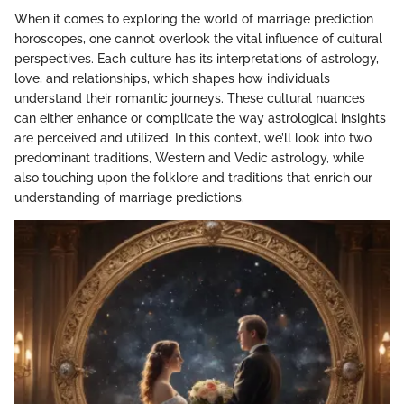
When it comes to exploring the world of marriage prediction
horoscopes, one cannot overlook the vital influence of cultural
perspectives. Each culture has its interpretations of astrology,
love, and relationships, which shapes how individuals
understand their romantic journeys. These cultural nuances
can either enhance or complicate the way astrological insights
are perceived and utilized. In this context, we’ll look into two
predominant traditions, Western and Vedic astrology, while
also touching upon the folklore and traditions that enrich our
understanding of marriage predictions.