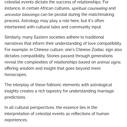
celestial events dictate the success of relationships. For
instance, in certain African cultures,
spiritual counseling
and
ancestor blessings
can be pivotal during the matchmaking
process. Astrology may play a role here, but it's often
intertwined with cultural tales and community input.
Similarly, many Eastern societies adhere to traditional
narratives that inform their understanding of love compatibility.
For example, in Chinese culture, one's Chinese Zodiac sign also
dictates compatibility. Stories passed through generations
reveal the complexities of relationships based on
animal signs
,
offering wisdom and insight that goes beyond mere
horoscopes.
The interplay of these folkloric elements with astrological
insights creates a rich tapestry for understanding marriage
predictions.
In all cultural perspectives, the essence lies in the
interpretation of celestial events as reflections of human
experiences.