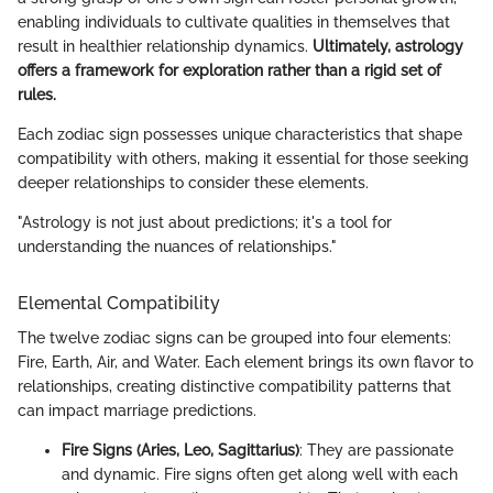
enabling individuals to cultivate qualities in themselves that
result in healthier relationship dynamics.
Ultimately, astrology
offers a framework for exploration rather than a rigid set of
rules.
Each zodiac sign possesses unique characteristics that shape
compatibility with others, making it essential for those seeking
deeper relationships to consider these elements.
"Astrology is not just about predictions; it's a tool for
understanding the nuances of relationships."
Elemental Compatibility
The twelve zodiac signs can be grouped into four elements:
Fire, Earth, Air, and Water. Each element brings its own flavor to
relationships, creating distinctive compatibility patterns that
can impact marriage predictions.
Fire Signs (Aries, Leo, Sagittarius)
: They are passionate
and dynamic. Fire signs often get along well with each