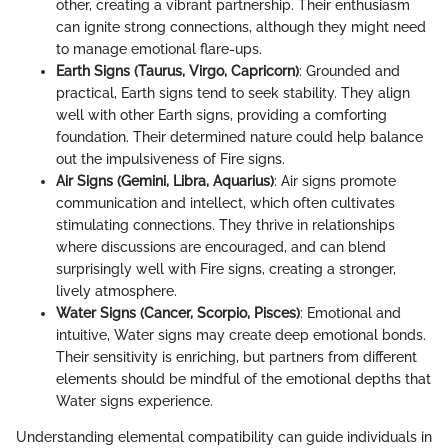
other, creating a vibrant partnership. Their enthusiasm
can ignite strong connections, although they might need
to manage emotional flare-ups.
Earth Signs (Taurus, Virgo, Capricorn)
: Grounded and
practical, Earth signs tend to seek stability. They align
well with other Earth signs, providing a comforting
foundation. Their determined nature could help balance
out the impulsiveness of Fire signs.
Air Signs (Gemini, Libra, Aquarius)
: Air signs promote
communication and intellect, which often cultivates
stimulating connections. They thrive in relationships
where discussions are encouraged, and can blend
surprisingly well with Fire signs, creating a stronger,
lively atmosphere.
Water Signs (Cancer, Scorpio, Pisces)
: Emotional and
intuitive, Water signs may create deep emotional bonds.
Their sensitivity is enriching, but partners from different
elements should be mindful of the emotional depths that
Water signs experience.
Understanding elemental compatibility can guide individuals in