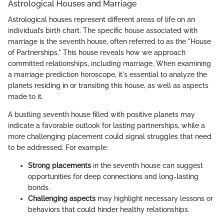
Astrological Houses and Marriage
Astrological houses represent different areas of life on an
individual’s birth chart. The specific house associated with
marriage is the seventh house, often referred to as the "House
of Partnerships." This house reveals how we approach
committed relationships, including marriage. When examining
a marriage prediction horoscope, it's essential to analyze the
planets residing in or transiting this house, as well as aspects
made to it.
A bustling seventh house filled with positive planets may
indicate a favorable outlook for lasting partnerships, while a
more challenging placement could signal struggles that need
to be addressed. For example:
Strong placements
in the seventh house can suggest
opportunities for deep connections and long-lasting
bonds.
Challenging aspects
may highlight necessary lessons or
behaviors that could hinder healthy relationships.