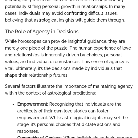
potentially stifling personal growth in relationships. In many
cases, individuals may avoid confronting difficult issues,
believing that astrological insights will guide them through.
The Role of Agency in Decisions
While horoscopes can provide insightful guidance, they are
merely one piece of the puzzle. The human experience of love
and relationships is inherently driven by choices, personal
values, and individual circumstances. This sense of agency is
vital; ultimately, it’s the decisions made by individuals that
shape their relationship futures.
Several factors illustrate the importance of maintaining agency
within the context of astrological predictions:
Empowerment:
Recognizing that individuals are the
architects of their own love stories can foster
empowerment. While astrological insights may set the
stage, it’s personal choices that dictate actions and
responses.
Ownership of Choices:
When individuals actively engage