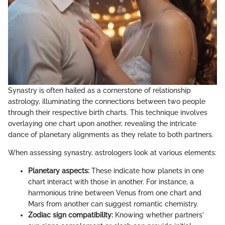
Synastry is often hailed as a cornerstone of relationship
astrology, illuminating the connections between two people
through their respective birth charts. This technique involves
overlaying one chart upon another, revealing the intricate
dance of planetary alignments as they relate to both partners.
When assessing synastry, astrologers look at various elements:
Planetary aspects:
These indicate how planets in one
chart interact with those in another. For instance, a
harmonious trine between Venus from one chart and
Mars from another can suggest romantic chemistry.
Zodiac sign compatibility:
Knowing whether partners'