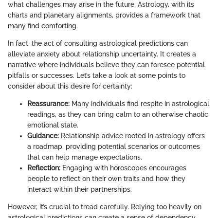
what challenges may arise in the future. Astrology, with its
charts and planetary alignments, provides a framework that
many find comforting.
In fact, the act of consulting astrological predictions can
alleviate anxiety about relationship uncertainty. It creates a
narrative where individuals believe they can foresee potential
pitfalls or successes. Let’s take a look at some points to
consider about this desire for certainty:
Reassurance:
Many individuals find respite in astrological
readings, as they can bring calm to an otherwise chaotic
emotional state.
Guidance:
Relationship advice rooted in astrology offers
a roadmap, providing potential scenarios or outcomes
that can help manage expectations.
Reflection:
Engaging with horoscopes encourages
people to reflect on their own traits and how they
interact within their partnerships.
However, it’s crucial to tread carefully. Relying too heavily on
astrological predictions can create a sense of dependency,