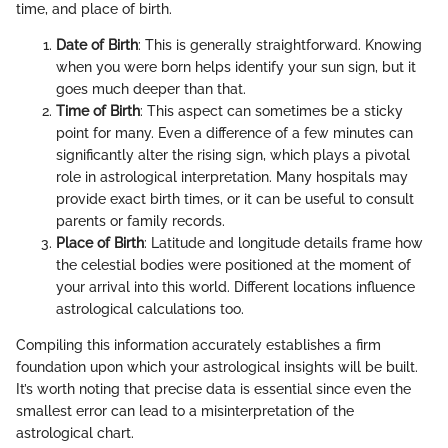
time, and place of birth.
Date of Birth
: This is generally straightforward. Knowing
when you were born helps identify your sun sign, but it
goes much deeper than that.
Time of Birth
: This aspect can sometimes be a sticky
point for many. Even a difference of a few minutes can
significantly alter the rising sign, which plays a pivotal
role in astrological interpretation. Many hospitals may
provide exact birth times, or it can be useful to consult
parents or family records.
Place of Birth
: Latitude and longitude details frame how
the celestial bodies were positioned at the moment of
your arrival into this world. Different locations influence
astrological calculations too.
Compiling this information accurately establishes a firm
foundation upon which your astrological insights will be built.
It’s worth noting that precise data is essential since even the
smallest error can lead to a misinterpretation of the
astrological chart.