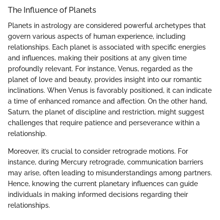
The Influence of Planets
Planets in astrology are considered powerful archetypes that
govern various aspects of human experience, including
relationships. Each planet is associated with specific energies
and influences, making their positions at any given time
profoundly relevant. For instance, Venus, regarded as the
planet of love and beauty, provides insight into our romantic
inclinations. When Venus is favorably positioned, it can indicate
a time of enhanced romance and affection. On the other hand,
Saturn, the planet of discipline and restriction, might suggest
challenges that require patience and perseverance within a
relationship.
Moreover, it’s crucial to consider retrograde motions. For
instance, during Mercury retrograde, communication barriers
may arise, often leading to misunderstandings among partners.
Hence, knowing the current planetary influences can guide
individuals in making informed decisions regarding their
relationships.