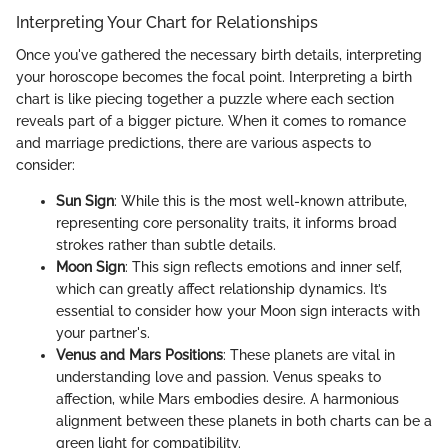
Interpreting Your Chart for Relationships
Once you've gathered the necessary birth details, interpreting
your horoscope becomes the focal point. Interpreting a birth
chart is like piecing together a puzzle where each section
reveals part of a bigger picture. When it comes to romance
and marriage predictions, there are various aspects to
consider:
Sun Sign
: While this is the most well-known attribute,
representing core personality traits, it informs broad
strokes rather than subtle details.
Moon Sign
: This sign reflects emotions and inner self,
which can greatly affect relationship dynamics. It’s
essential to consider how your Moon sign interacts with
your partner's.
Venus and Mars Positions
: These planets are vital in
understanding love and passion. Venus speaks to
affection, while Mars embodies desire. A harmonious
alignment between these planets in both charts can be a
green light for compatibility.