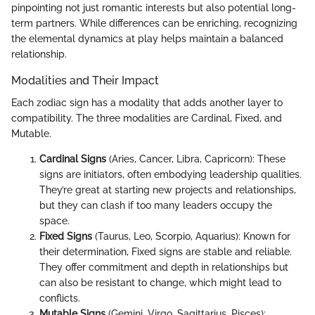
pinpointing not just romantic interests but also potential long-
term partners. While differences can be enriching, recognizing
the elemental dynamics at play helps maintain a balanced
relationship.
Modalities and Their Impact
Each zodiac sign has a modality that adds another layer to
compatibility. The three modalities are Cardinal, Fixed, and
Mutable.
Cardinal Signs
(Aries, Cancer, Libra, Capricorn): These
signs are initiators, often embodying leadership qualities.
They’re great at starting new projects and relationships,
but they can clash if too many leaders occupy the
space.
Fixed Signs
(Taurus, Leo, Scorpio, Aquarius): Known for
their determination, Fixed signs are stable and reliable.
They offer commitment and depth in relationships but
can also be resistant to change, which might lead to
conflicts.
Mutable Signs
(Gemini, Virgo, Sagittarius, Pisces):