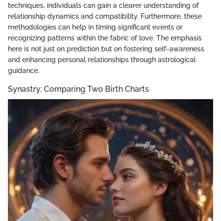
techniques, individuals can gain a clearer understanding of
relationship dynamics and compatibility. Furthermore, these
methodologies can help in timing significant events or
recognizing patterns within the fabric of love. The emphasis
here is not just on prediction but on fostering self-awareness
and enhancing personal relationships through astrological
guidance.
Synastry: Comparing Two Birth Charts