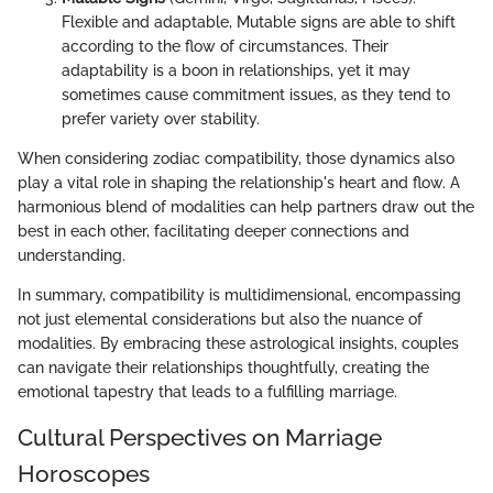
Flexible and adaptable, Mutable signs are able to shift
according to the flow of circumstances. Their
adaptability is a boon in relationships, yet it may
sometimes cause commitment issues, as they tend to
prefer variety over stability.
When considering zodiac compatibility, those dynamics also
play a vital role in shaping the relationship's heart and flow. A
harmonious blend of modalities can help partners draw out the
best in each other, facilitating deeper connections and
understanding.
In summary, compatibility is multidimensional, encompassing
not just elemental considerations but also the nuance of
modalities. By embracing these astrological insights, couples
can navigate their relationships thoughtfully, creating the
emotional tapestry that leads to a fulfilling marriage.
Cultural Perspectives on Marriage
Horoscopes