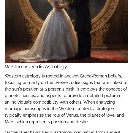
Western vs. Vedic Astrology
Western astrology is rooted in ancient Greco-Roman beliefs,
focusing primarily on the twelve zodiac signs that are linked to
the sun's position at a person's birth. It employs the concept of
planets, houses, and aspects to provide a detailed picture of
an individual’s compatibility with others. When analyzing
marriage horoscopes in the Western context, astrologers
typically emphasize the role of Venus, the planet of love, and
Mars, which represents passion and desire.
On the other hand, Vedic astrology, originating from ancient