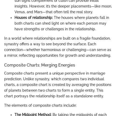
sun signs complement or clash can provide initial
insights. However, it’s the deeper placements—like moon,
Venus, and Mars—that often tell the real story.
Houses of relationship:
The houses where planets fall in
both charts can shed light on where each person may
have strengths or challenges in the relationship.
In a world where relationships are built on a fragile foundation,
synastry offers a way to see beyond the surface. Each
connection—whether harmonious or challenging—can serve as
a mirror, reflecting opportunities for growth and understanding.
Composite Charts: Merging Energies
Composite charts present a unique perspective in marriage
prediction. Unlike synastry, which compares two individual
charts, a composite chart is created by averaging the positions
of planets between two charts to form a single entity. This
chart portrays the relationship itself as a standalone entity.
The elements of composite charts include:
The Midpoint Method:
By taking the midpoints of each