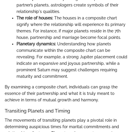
partner’s planets, astrologers create symbols of their
relationship's qualities.
The role of houses:
The houses in a composite chart
signify where the relationship will experience its primary
themes. For instance, if major planets reside in the 7th
house, partnership and marriage become focal points.
Planetary dynamics:
Understanding how planets
communicate within the composite chart can be
revealing. For example, a strong Jupiter placement could
indicate an expansive and joyous partnership, while a
prominent Saturn may suggest challenges requiring
maturity and commitment.
By examining a composite chart, individuals can grasp the
essence of their partnership and what it is truly meant to
achieve in terms of mutual growth and harmony.
Transiting Planets and Timing
The movements of transiting planets play a pivotal role in
determining auspicious times for marital commitments and