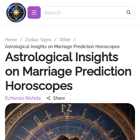
Home
/
Zodiac Signs
/
Other
/
Astrological Insights on Marriage Prediction Horoscopes
Astrological Insights
on Marriage Prediction
Horoscopes
By
Haruto Nishida
Share