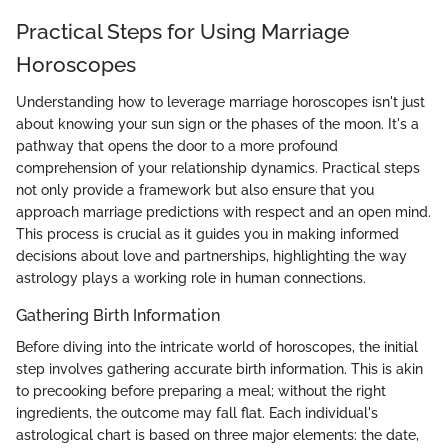
Practical Steps for Using Marriage
Horoscopes
Understanding how to leverage marriage horoscopes isn't just
about knowing your sun sign or the phases of the moon. It's a
pathway that opens the door to a more profound
comprehension of your relationship dynamics. Practical steps
not only provide a framework but also ensure that you
approach marriage predictions with respect and an open mind.
This process is crucial as it guides you in making informed
decisions about love and partnerships, highlighting the way
astrology plays a working role in human connections.
Gathering Birth Information
Before diving into the intricate world of horoscopes, the initial
step involves gathering accurate birth information. This is akin
to precooking before preparing a meal; without the right
ingredients, the outcome may fall flat. Each individual's
astrological chart is based on three major elements: the date,