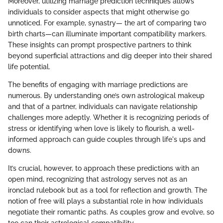
Moreover, utilizing marriage prediction techniques allows
individuals to consider aspects that might otherwise go
unnoticed. For example, synastry— the art of comparing two
birth charts—can illuminate important compatibility markers.
These insights can prompt prospective partners to think
beyond superficial attractions and dig deeper into their shared
life potential.
The benefits of engaging with marriage predictions are
numerous. By understanding one’s own astrological makeup
and that of a partner, individuals can navigate relationship
challenges more adeptly. Whether it is recognizing periods of
stress or identifying when love is likely to flourish, a well-
informed approach can guide couples through life's ups and
downs.
It’s crucial, however, to approach these predictions with an
open mind, recognizing that astrology serves not as an
ironclad rulebook but as a tool for reflection and growth. The
notion of free will plays a substantial role in how individuals
negotiate their romantic paths. As couples grow and evolve, so