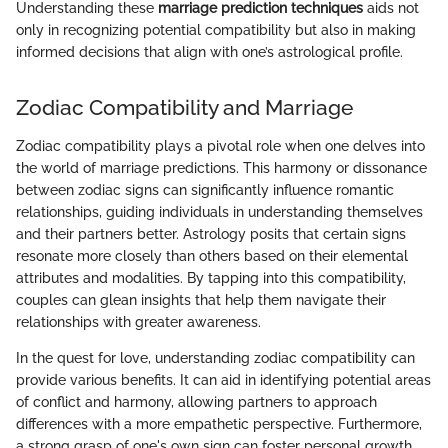
Understanding these
marriage prediction techniques
aids not
only in recognizing potential compatibility but also in making
informed decisions that align with one’s astrological profile.
Zodiac Compatibility and Marriage
Zodiac compatibility plays a pivotal role when one delves into
the world of marriage predictions. This harmony or dissonance
between zodiac signs can significantly influence romantic
relationships, guiding individuals in understanding themselves
and their partners better. Astrology posits that certain signs
resonate more closely than others based on their elemental
attributes and modalities. By tapping into this compatibility,
couples can glean insights that help them navigate their
relationships with greater awareness.
In the quest for love, understanding zodiac compatibility can
provide various benefits. It can aid in identifying potential areas
of conflict and harmony, allowing partners to approach
differences with a more empathetic perspective. Furthermore,
a strong grasp of one's own sign can foster personal growth,