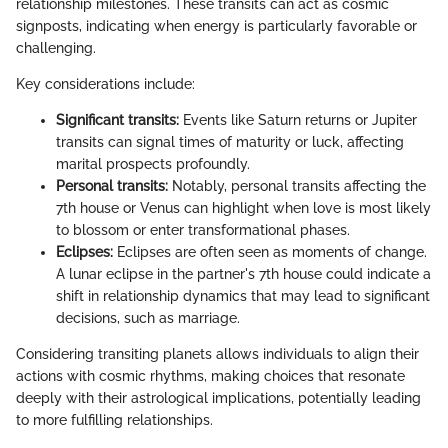
relationship milestones. These transits can act as cosmic
signposts, indicating when energy is particularly favorable or
challenging.
Key considerations include:
Significant transits:
Events like Saturn returns or Jupiter
transits can signal times of maturity or luck, affecting
marital prospects profoundly.
Personal transits:
Notably, personal transits affecting the
7th house or Venus can highlight when love is most likely
to blossom or enter transformational phases.
Eclipses:
Eclipses are often seen as moments of change.
A lunar eclipse in the partner's 7th house could indicate a
shift in relationship dynamics that may lead to significant
decisions, such as marriage.
Considering transiting planets allows individuals to align their
actions with cosmic rhythms, making choices that resonate
deeply with their astrological implications, potentially leading
to more fulfilling relationships.