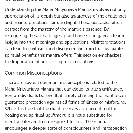
Understanding the Maha Mrityunjaya Mantra involves not only
appreciation of its depth but also awareness of the challenges
and misinterpretations surrounding it. These obstacles often
detract from the mastery of the mantra's essence. By
recognizing these challenges, practitioners can gain a clearer
insight into true meanings and applications. Misinterpretations
can lead to confusion and disconnection from the invaluable
spiritual benefits this mantra offers. This section emphasizes
the importance of addressing misconceptions.
Common Misconceptions
There are several common misconceptions related to the
Maha Mrityunjaya Mantra that can cloud its true significance.
Some individuals believe that simply chanting the mantra can
guarantee protection against all forms of illness or misfortune.
While it is true that the mantra serves as a potent tool for
healing and spiritual upliftment, it is not a substitute for
medical intervention or responsible care. The mantra
encourages a deeper state of consciousness and introspection