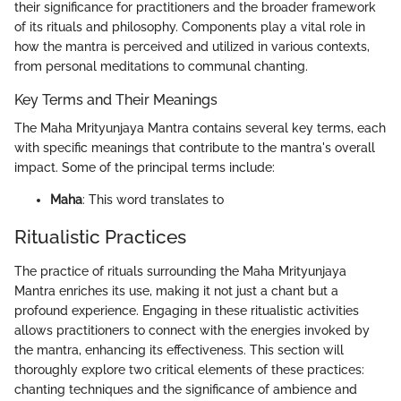
their significance for practitioners and the broader framework
of its rituals and philosophy. Components play a vital role in
how the mantra is perceived and utilized in various contexts,
from personal meditations to communal chanting.
Key Terms and Their Meanings
The Maha Mrityunjaya Mantra contains several key terms, each
with specific meanings that contribute to the mantra's overall
impact. Some of the principal terms include:
Maha
: This word translates to
Ritualistic Practices
The practice of rituals surrounding the Maha Mrityunjaya
Mantra enriches its use, making it not just a chant but a
profound experience. Engaging in these ritualistic activities
allows practitioners to connect with the energies invoked by
the mantra, enhancing its effectiveness. This section will
thoroughly explore two critical elements of these practices:
chanting techniques and the significance of ambience and