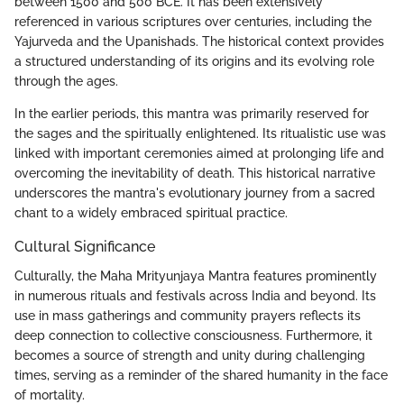
between 1500 and 500 BCE. It has been extensively
referenced in various scriptures over centuries, including the
Yajurveda and the Upanishads. The historical context provides
a structured understanding of its origins and its evolving role
through the ages.
In the earlier periods, this mantra was primarily reserved for
the sages and the spiritually enlightened. Its ritualistic use was
linked with important ceremonies aimed at prolonging life and
overcoming the inevitability of death. This historical narrative
underscores the mantra's evolutionary journey from a sacred
chant to a widely embraced spiritual practice.
Cultural Significance
Culturally, the Maha Mrityunjaya Mantra features prominently
in numerous rituals and festivals across India and beyond. Its
use in mass gatherings and community prayers reflects its
deep connection to collective consciousness. Furthermore, it
becomes a source of strength and unity during challenging
times, serving as a reminder of the shared humanity in the face
of mortality.