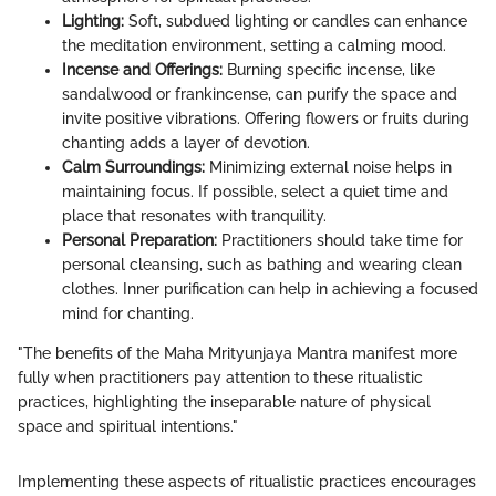
Lighting:
Soft, subdued lighting or candles can enhance
the meditation environment, setting a calming mood.
Incense and Offerings:
Burning specific incense, like
sandalwood or frankincense, can purify the space and
invite positive vibrations. Offering flowers or fruits during
chanting adds a layer of devotion.
Calm Surroundings:
Minimizing external noise helps in
maintaining focus. If possible, select a quiet time and
place that resonates with tranquility.
Personal Preparation:
Practitioners should take time for
personal cleansing, such as bathing and wearing clean
clothes. Inner purification can help in achieving a focused
mind for chanting.
"The benefits of the Maha Mrityunjaya Mantra manifest more
fully when practitioners pay attention to these ritualistic
practices, highlighting the inseparable nature of physical
space and spiritual intentions."
Implementing these aspects of ritualistic practices encourages