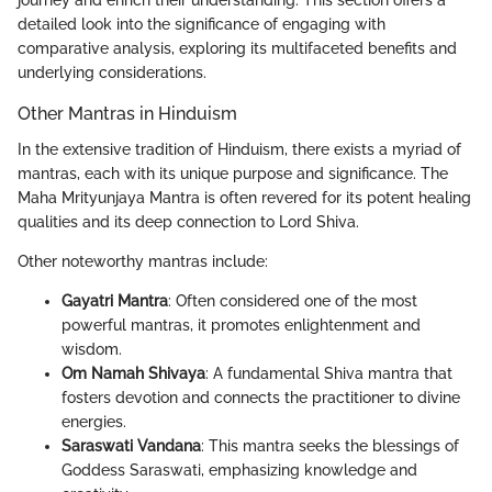
journey and enrich their understanding. This section offers a
detailed look into the significance of engaging with
comparative analysis, exploring its multifaceted benefits and
underlying considerations.
Other Mantras in Hinduism
In the extensive tradition of Hinduism, there exists a myriad of
mantras, each with its unique purpose and significance. The
Maha Mrityunjaya Mantra is often revered for its potent healing
qualities and its deep connection to Lord Shiva.
Other noteworthy mantras include:
Gayatri Mantra
: Often considered one of the most
powerful mantras, it promotes enlightenment and
wisdom.
Om Namah Shivaya
: A fundamental Shiva mantra that
fosters devotion and connects the practitioner to divine
energies.
Saraswati Vandana
: This mantra seeks the blessings of
Goddess Saraswati, emphasizing knowledge and