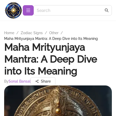
Home
/
Zodiac Signs
/
Other
/
Maha Mrityunjaya Mantra: A Deep Dive into Its Meaning
Maha Mrityunjaya
Mantra: A Deep Dive
into Its Meaning
By
Sonal Bansal
Share