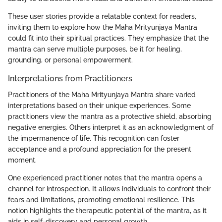
These user stories provide a relatable context for readers,
inviting them to explore how the Maha Mrityunjaya Mantra
could fit into their spiritual practices. They emphasize that the
mantra can serve multiple purposes, be it for healing,
grounding, or personal empowerment.
Interpretations from Practitioners
Practitioners of the Maha Mrityunjaya Mantra share varied
interpretations based on their unique experiences. Some
practitioners view the mantra as a protective shield, absorbing
negative energies. Others interpret it as an acknowledgment of
the impermanence of life. This recognition can foster
acceptance and a profound appreciation for the present
moment.
One experienced practitioner notes that the mantra opens a
channel for introspection. It allows individuals to confront their
fears and limitations, promoting emotional resilience. This
notion highlights the therapeutic potential of the mantra, as it
aids in self-discovery and personal growth.