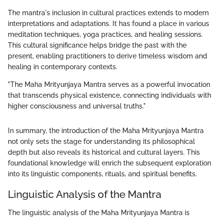
The mantra's inclusion in cultural practices extends to modern
interpretations and adaptations. It has found a place in various
meditation techniques, yoga practices, and healing sessions.
This cultural significance helps bridge the past with the
present, enabling practitioners to derive timeless wisdom and
healing in contemporary contexts.
"The Maha Mrityunjaya Mantra serves as a powerful invocation
that transcends physical existence, connecting individuals with
higher consciousness and universal truths."
In summary, the introduction of the Maha Mrityunjaya Mantra
not only sets the stage for understanding its philosophical
depth but also reveals its historical and cultural layers. This
foundational knowledge will enrich the subsequent exploration
into its linguistic components, rituals, and spiritual benefits.
Linguistic Analysis of the Mantra
The linguistic analysis of the Maha Mrityunjaya Mantra is