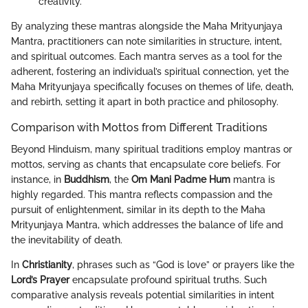
creativity.
By analyzing these mantras alongside the Maha Mrityunjaya
Mantra, practitioners can note similarities in structure, intent,
and spiritual outcomes. Each mantra serves as a tool for the
adherent, fostering an individual’s spiritual connection, yet the
Maha Mrityunjaya specifically focuses on themes of life, death,
and rebirth, setting it apart in both practice and philosophy.
Comparison with Mottos from Different Traditions
Beyond Hinduism, many spiritual traditions employ mantras or
mottos, serving as chants that encapsulate core beliefs. For
instance, in
Buddhism
, the
Om Mani Padme Hum
mantra is
highly regarded. This mantra reflects compassion and the
pursuit of enlightenment, similar in its depth to the Maha
Mrityunjaya Mantra, which addresses the balance of life and
the inevitability of death.
In
Christianity
, phrases such as “God is love” or prayers like the
Lord’s Prayer
encapsulate profound spiritual truths. Such
comparative analysis reveals potential similarities in intent