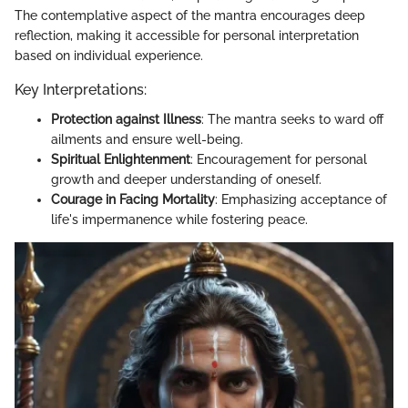
The contemplative aspect of the mantra encourages deep
reflection, making it accessible for personal interpretation
based on individual experience.
Key Interpretations:
Protection against Illness
: The mantra seeks to ward off
ailments and ensure well-being.
Spiritual Enlightenment
: Encouragement for personal
growth and deeper understanding of oneself.
Courage in Facing Mortality
: Emphasizing acceptance of
life's impermanence while fostering peace.