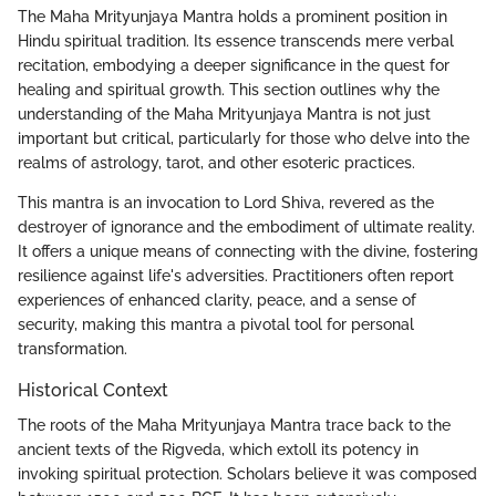
The Maha Mrityunjaya Mantra holds a prominent position in
Hindu spiritual tradition. Its essence transcends mere verbal
recitation, embodying a deeper significance in the quest for
healing and spiritual growth. This section outlines why the
understanding of the Maha Mrityunjaya Mantra is not just
important but critical, particularly for those who delve into the
realms of astrology, tarot, and other esoteric practices.
This mantra is an invocation to Lord Shiva, revered as the
destroyer of ignorance and the embodiment of ultimate reality.
It offers a unique means of connecting with the divine, fostering
resilience against life's adversities. Practitioners often report
experiences of enhanced clarity, peace, and a sense of
security, making this mantra a pivotal tool for personal
transformation.
Historical Context
The roots of the Maha Mrityunjaya Mantra trace back to the
ancient texts of the Rigveda, which extoll its potency in
invoking spiritual protection. Scholars believe it was composed