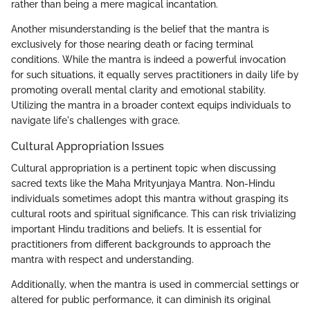
rather than being a mere magical incantation.
Another misunderstanding is the belief that the mantra is
exclusively for those nearing death or facing terminal
conditions. While the mantra is indeed a powerful invocation
for such situations, it equally serves practitioners in daily life by
promoting overall mental clarity and emotional stability.
Utilizing the mantra in a broader context equips individuals to
navigate life's challenges with grace.
Cultural Appropriation Issues
Cultural appropriation is a pertinent topic when discussing
sacred texts like the Maha Mrityunjaya Mantra. Non-Hindu
individuals sometimes adopt this mantra without grasping its
cultural roots and spiritual significance. This can risk trivializing
important Hindu traditions and beliefs. It is essential for
practitioners from different backgrounds to approach the
mantra with respect and understanding.
Additionally, when the mantra is used in commercial settings or
altered for public performance, it can diminish its original