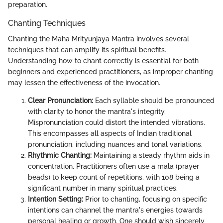
preparation.
Chanting Techniques
Chanting the Maha Mrityunjaya Mantra involves several
techniques that can amplify its spiritual benefits.
Understanding how to chant correctly is essential for both
beginners and experienced practitioners, as improper chanting
may lessen the effectiveness of the invocation.
Clear Pronunciation:
Each syllable should be pronounced
with clarity to honor the mantra's integrity.
Mispronunciation could distort the intended vibrations.
This encompasses all aspects of Indian traditional
pronunciation, including nuances and tonal variations.
Rhythmic Chanting:
Maintaining a steady rhythm aids in
concentration. Practitioners often use a mala (prayer
beads) to keep count of repetitions, with 108 being a
significant number in many spiritual practices.
Intention Setting:
Prior to chanting, focusing on specific
intentions can channel the mantra's energies towards
personal healing or growth. One should wish sincerely