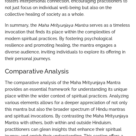
fosters interpersonal connection, encouraging practitioners to
not just focus on individual well-being but also on the
collective healing of society as a whole.
In summary, the
Maha Mrityunjaya Mantra
serves as a timeless
invocation that finds its place within the complexities of
modern spiritual practices. By fostering psychological
resilience and promoting healing, the mantra engages a
diverse audience, inviting individuals to explore its offering in
their personal journeys.
Comparative Analysis
The comparative analysis of the Maha Mrityunjaya Mantra
provides an essential framework for understanding its unique
place within the wider context of spiritual practices. Analyzing
various elements allows for a deeper appreciation of not only
this mantra but also the broader spectrum of Hindu mantras
and spiritual invocations. By contrasting the Maha Mrityunjaya
Mantra with others, both within and outside Hinduism,
practitioners can glean insights that enhance their spiritual