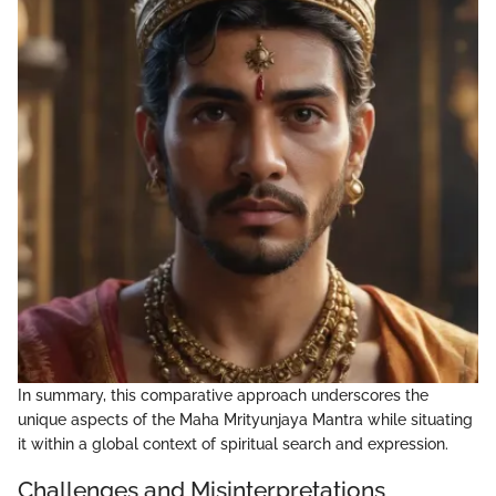
In summary, this comparative approach underscores the
unique aspects of the Maha Mrityunjaya Mantra while situating
it within a global context of spiritual search and expression.
Challenges and Misinterpretations