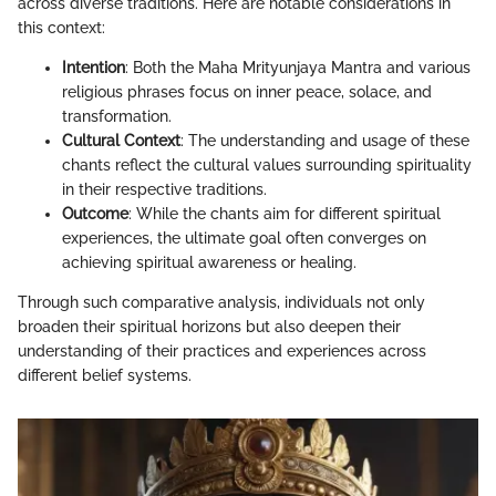
across diverse traditions. Here are notable considerations in
this context:
Intention
: Both the Maha Mrityunjaya Mantra and various
religious phrases focus on inner peace, solace, and
transformation.
Cultural Context
: The understanding and usage of these
chants reflect the cultural values surrounding spirituality
in their respective traditions.
Outcome
: While the chants aim for different spiritual
experiences, the ultimate goal often converges on
achieving spiritual awareness or healing.
Through such comparative analysis, individuals not only
broaden their spiritual horizons but also deepen their
understanding of their practices and experiences across
different belief systems.