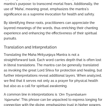
mantra's purpose: to transcend mortal fears. Additionally, the
use of 'Maha', meaning great, emphasizes the mantra's
significance as a supreme invocation for health and safety.
By identifying these roots, practitioners can appreciate the
layered meanings of the words, thus enriching their chanting
experience and enhancing the effectiveness of their spiritual
pursuits.
Translation and Interpretation
Translating the Maha Mrityunjaya Mantra is not a
straightforward task. Each word carries depth that is often lost
in literal translations. The mantra can be generally translated
as invoking the great Lord Shiva for protection and healing, but
further interpretations reveal additional layers. When analyzed,
we find that it serves not only as a prayer for physical health
but also as a call for spiritual awakening.
A common line in interpretations is
'Om Tryambakam
Yajamahe'
. This phrase can be unpacked to express longing for
connection with the divine, emphasizing trust in higher powers.