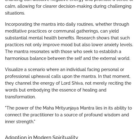
calm, allowing for clearer decision-making during challenging
situations.
Incorporating the mantra into daily routines, whether through
meditative practices or communal gatherings, can yield
substantial mental health benefits. Research shows that such
practices not only improve mood but also lower anxiety levels.
The mantra resonates with those who seek to establish a
harmonious balance between the self and the external world.
Visualize a scenario where an individual facing personal or
professional upheaval calls upon the mantra. In that moment,
they channel the energy of Lord Shiva, not merely reciting the
words but embodying the essence of healing and
transformation.
"The power of the Maha Mrityunjaya Mantra lies in its ability to
connect the practitioner to a source of profound wisdom and
inner strength."
Adoption in Modern Spirituality