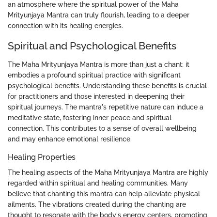
an atmosphere where the spiritual power of the Maha
Mrityunjaya Mantra can truly flourish, leading to a deeper
connection with its healing energies.
Spiritual and Psychological Benefits
The Maha Mrityunjaya Mantra is more than just a chant; it
embodies a profound spiritual practice with significant
psychological benefits. Understanding these benefits is crucial
for practitioners and those interested in deepening their
spiritual journeys. The mantra's repetitive nature can induce a
meditative state, fostering inner peace and spiritual
connection. This contributes to a sense of overall wellbeing
and may enhance emotional resilience.
Healing Properties
The healing aspects of the Maha Mrityunjaya Mantra are highly
regarded within spiritual and healing communities. Many
believe that chanting this mantra can help alleviate physical
ailments. The vibrations created during the chanting are
thought to resonate with the body's energy centers, promoting