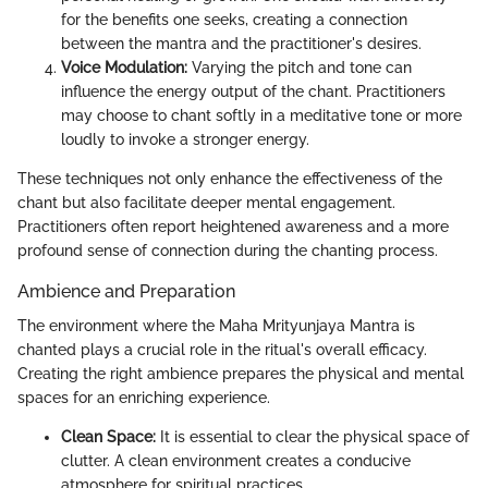
for the benefits one seeks, creating a connection
between the mantra and the practitioner's desires.
Voice Modulation:
Varying the pitch and tone can
influence the energy output of the chant. Practitioners
may choose to chant softly in a meditative tone or more
loudly to invoke a stronger energy.
These techniques not only enhance the effectiveness of the
chant but also facilitate deeper mental engagement.
Practitioners often report heightened awareness and a more
profound sense of connection during the chanting process.
Ambience and Preparation
The environment where the Maha Mrityunjaya Mantra is
chanted plays a crucial role in the ritual's overall efficacy.
Creating the right ambience prepares the physical and mental
spaces for an enriching experience.
Clean Space:
It is essential to clear the physical space of
clutter. A clean environment creates a conducive
atmosphere for spiritual practices.