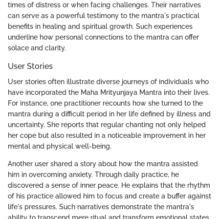
times of distress or when facing challenges. Their narratives
can serve as a powerful testimony to the mantra's practical
benefits in healing and spiritual growth. Such experiences
underline how personal connections to the mantra can offer
solace and clarity.
User Stories
User stories often illustrate diverse journeys of individuals who
have incorporated the Maha Mrityunjaya Mantra into their lives.
For instance, one practitioner recounts how she turned to the
mantra during a difficult period in her life defined by illness and
uncertainty. She reports that regular chanting not only helped
her cope but also resulted in a noticeable improvement in her
mental and physical well-being.
Another user shared a story about how the mantra assisted
him in overcoming anxiety. Through daily practice, he
discovered a sense of inner peace. He explains that the rhythm
of his practice allowed him to focus and create a buffer against
life's pressures. Such narratives demonstrate the mantra's
ability to transcend mere ritual and transform emotional states.