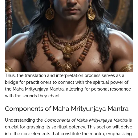
Thus, the translation and interpretation process serves as a
bridge for practitioners to connect with the spiritual power of
the Maha Mrityunjaya Mantra, allowing for personal resonance
with the sounds they chant.
Components of Maha Mrityunjaya Mantra
Understanding the
Components of Maha Mrityunjaya Mantra
is
crucial for grasping its spiritual potency. This section will delve
into the core elements that constitute the mantra, emphasizing