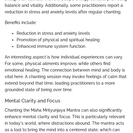
balance and vitality. Additionally, some practitioners report a
reduction in stress and anxiety levels after regular chanting.
Benefits include:
Reduction in stress and anxiety levels
Promotion of physical and spiritual healing
Enhanced immune system function
An interesting aspect is how individual experiences can vary.
For some, physical ailments improve, while others find
emotional healing. The connection between mind and body is
vital here. A chanting session may invoke feelings of calm that
extend beyond that time, leading practitioners to a more
grounded state of being over time.
Mental Clarity and Focus
Chanting the Maha Mrityunjaya Mantra can also significantly
enhance mental clarity and focus. This is particularly relevant
in today's world, where distractions abound. The mantra acts
as a tool to bring the mind into a centered state, which can