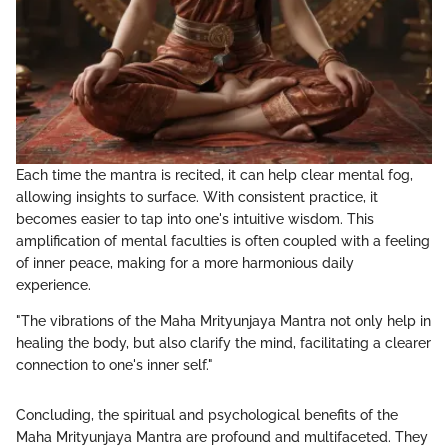
Each time the mantra is recited, it can help clear mental fog,
allowing insights to surface. With consistent practice, it
becomes easier to tap into one's intuitive wisdom. This
amplification of mental faculties is often coupled with a feeling
of inner peace, making for a more harmonious daily
experience.
"The vibrations of the Maha Mrityunjaya Mantra not only help in
healing the body, but also clarify the mind, facilitating a clearer
connection to one's inner self."
Concluding, the spiritual and psychological benefits of the
Maha Mrityunjaya Mantra are profound and multifaceted. They