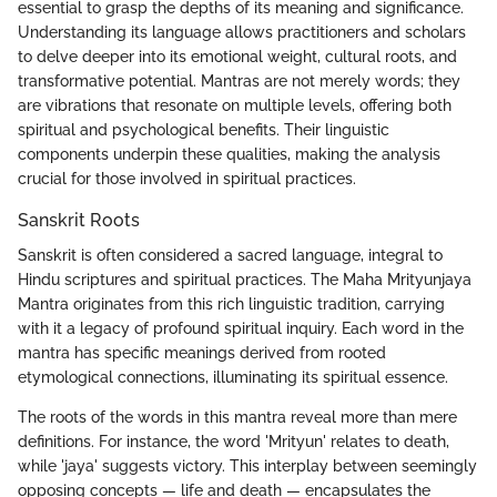
essential to grasp the depths of its meaning and significance.
Understanding its language allows practitioners and scholars
to delve deeper into its emotional weight, cultural roots, and
transformative potential. Mantras are not merely words; they
are vibrations that resonate on multiple levels, offering both
spiritual and psychological benefits. Their linguistic
components underpin these qualities, making the analysis
crucial for those involved in spiritual practices.
Sanskrit Roots
Sanskrit is often considered a sacred language, integral to
Hindu scriptures and spiritual practices. The Maha Mrityunjaya
Mantra originates from this rich linguistic tradition, carrying
with it a legacy of profound spiritual inquiry. Each word in the
mantra has specific meanings derived from rooted
etymological connections, illuminating its spiritual essence.
The roots of the words in this mantra reveal more than mere
definitions. For instance, the word 'Mrityun' relates to death,
while 'jaya' suggests victory. This interplay between seemingly
opposing concepts — life and death — encapsulates the