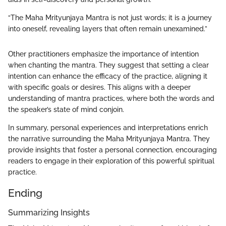
“The Maha Mrityunjaya Mantra is not just words; it is a journey
into oneself, revealing layers that often remain unexamined.”
Other practitioners emphasize the importance of intention
when chanting the mantra. They suggest that setting a clear
intention can enhance the efficacy of the practice, aligning it
with specific goals or desires. This aligns with a deeper
understanding of mantra practices, where both the words and
the speaker’s state of mind conjoin.
In summary, personal experiences and interpretations enrich
the narrative surrounding the Maha Mrityunjaya Mantra. They
provide insights that foster a personal connection, encouraging
readers to engage in their exploration of this powerful spiritual
practice.
Ending
Summarizing Insights