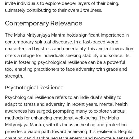
invite individuals to explore deeper layers of their being,
ultimately contributing to their overall wellness.
Contemporary Relevance
The Maha Mrityunjaya Mantra holds significant importance in
contemporary spiritual discourse. In a fast-paced world
characterized by stress and uncertainty, this ancient invocation
offers a refuge for individuals seeking stability and solace. Its
role in fostering psychological resilience can be a powerful
tool, enabling practitioners to face adversity with grace and
strength.
Psychological Resilience
Psychological resilience refers to an individual's ability to
adapt to stress and adversity. In recent years, mental health
awareness has surged, prompting many to explore various
methods for enhancing emotional well-being. The Maha
Mrityunjaya Mantra, with its focus on healing and protection,
provides a viable path toward achieving this resilience. Regular
chanting can dissolve negative energy and promote a sense of