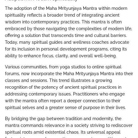
The adoption of the Maha Mrityunjaya Mantra within modern
spirituality reflects a broader trend of integrating ancient
wisdom into contemporary practices. This mantra is often
embraced by those navigating the complexities of modern life,
offering a solution that transcends time and cultural barriers.
Today, many spiritual guides and wellness coaches advocate
for its inclusion in personal development programs, citing its
ability to enhance focus, clarity, and overall well-being.
Various communities, from yoga studios to online spiritual
forums, now incorporate the Maha Mrityunjaya Mantra into their
classes and sessions. This trend illustrates a growing
recognition of the potency of ancient spiritual practices in
addressing contemporary issues. Practitioners who engage
with the mantra often report a deeper connection to their
spiritual selves and a greater sense of purpose in their lives.
By bridging the gap between tradition and modernity, the
mantra commands relevance in a society striving to rediscover
spiritual roots amid existential chaos. Its universal appeal