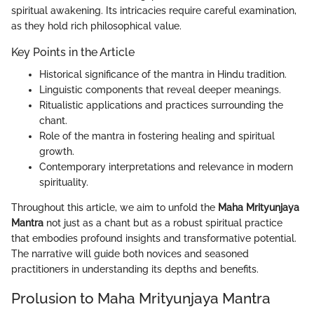
spiritual awakening. Its intricacies require careful examination,
as they hold rich philosophical value.
Key Points in the Article
Historical significance of the mantra in Hindu tradition.
Linguistic components that reveal deeper meanings.
Ritualistic applications and practices surrounding the
chant.
Role of the mantra in fostering healing and spiritual
growth.
Contemporary interpretations and relevance in modern
spirituality.
Throughout this article, we aim to unfold the
Maha Mrityunjaya
Mantra
not just as a chant but as a robust spiritual practice
that embodies profound insights and transformative potential.
The narrative will guide both novices and seasoned
practitioners in understanding its depths and benefits.
Prolusion to Maha Mrityunjaya Mantra