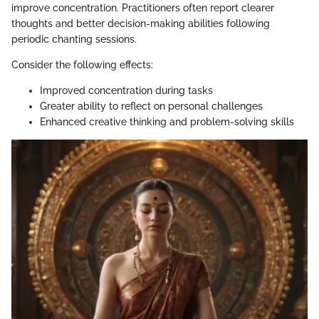
improve concentration. Practitioners often report clearer
thoughts and better decision-making abilities following
periodic chanting sessions.
Consider the following effects:
Improved concentration during tasks
Greater ability to reflect on personal challenges
Enhanced creative thinking and problem-solving skills