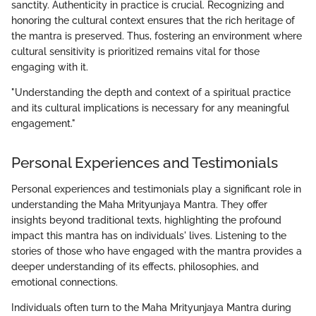
sanctity. Authenticity in practice is crucial. Recognizing and
honoring the cultural context ensures that the rich heritage of
the mantra is preserved. Thus, fostering an environment where
cultural sensitivity is prioritized remains vital for those
engaging with it.
"Understanding the depth and context of a spiritual practice
and its cultural implications is necessary for any meaningful
engagement."
Personal Experiences and Testimonials
Personal experiences and testimonials play a significant role in
understanding the Maha Mrityunjaya Mantra. They offer
insights beyond traditional texts, highlighting the profound
impact this mantra has on individuals' lives. Listening to the
stories of those who have engaged with the mantra provides a
deeper understanding of its effects, philosophies, and
emotional connections.
Individuals often turn to the Maha Mrityunjaya Mantra during