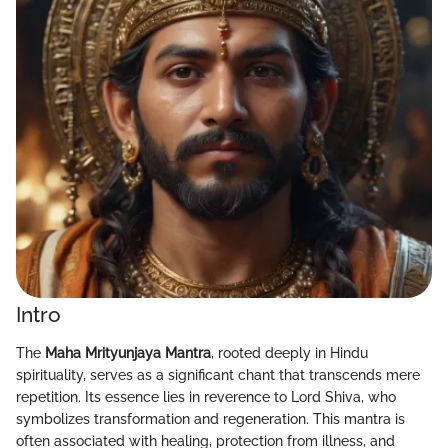
Intro
The
Maha Mrityunjaya Mantra
, rooted deeply in Hindu
spirituality, serves as a significant chant that transcends mere
repetition. Its essence lies in reverence to Lord Shiva, who
symbolizes transformation and regeneration. This mantra is
often associated with healing, protection from illness, and