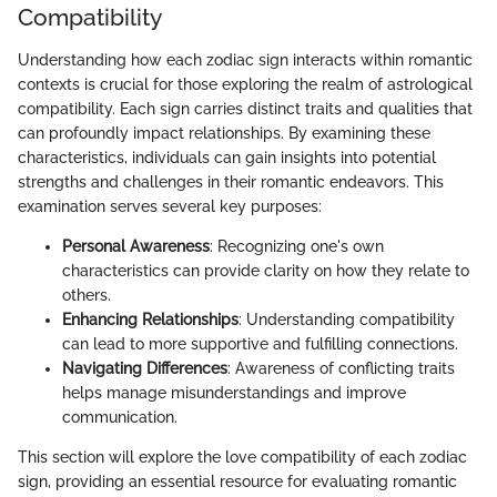
Compatibility
Understanding how each zodiac sign interacts within romantic
contexts is crucial for those exploring the realm of astrological
compatibility. Each sign carries distinct traits and qualities that
can profoundly impact relationships. By examining these
characteristics, individuals can gain insights into potential
strengths and challenges in their romantic endeavors. This
examination serves several key purposes:
Personal Awareness
: Recognizing one's own
characteristics can provide clarity on how they relate to
others.
Enhancing Relationships
: Understanding compatibility
can lead to more supportive and fulfilling connections.
Navigating Differences
: Awareness of conflicting traits
helps manage misunderstandings and improve
communication.
This section will explore the love compatibility of each zodiac
sign, providing an essential resource for evaluating romantic