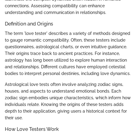
connections. Assessing compatibility can enhance
understanding and communication in relationships.
Definition and Origins
The term 'love tester' describes a variety of methods designed
to gauge romantic compatibility. Often, these testers include
questionnaires, astrological charts, or even intuitive guidance.
Their origins trace back to ancient practices. For instance,
astrology has long been utilized to explore human interaction
and relationships. Different cultures have employed celestial
bodies to interpret personal destinies, including love dynamics.
Astrological love tests often involve analyzing zodiac signs,
houses, and aspects to understand emotional bonds. Each
zodiac sign embodies unique characteristics, which inform how
individuals relate. Knowing the origins of these testers adds
depth to their application, giving users a historical context for
their use.
How Love Testers Work