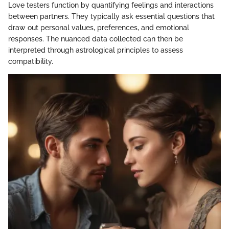
Love testers function by quantifying feelings and interactions
between partners. They typically ask essential questions that
draw out personal values, preferences, and emotional
responses. The nuanced data collected can then be
interpreted through astrological principles to assess
compatibility.