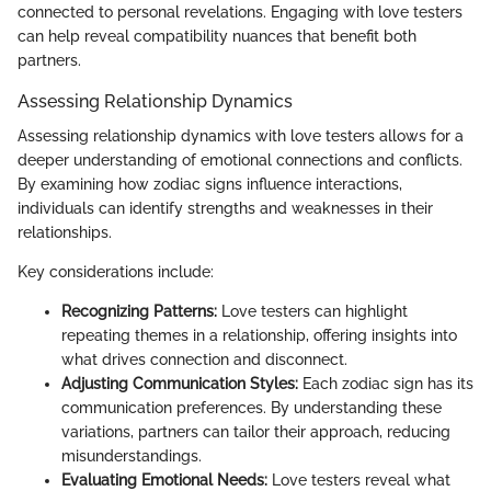
connected to personal revelations. Engaging with love testers
can help reveal compatibility nuances that benefit both
partners.
Assessing Relationship Dynamics
Assessing relationship dynamics with love testers allows for a
deeper understanding of emotional connections and conflicts.
By examining how zodiac signs influence interactions,
individuals can identify strengths and weaknesses in their
relationships.
Key considerations include:
Recognizing Patterns:
Love testers can highlight
repeating themes in a relationship, offering insights into
what drives connection and disconnect.
Adjusting Communication Styles:
Each zodiac sign has its
communication preferences. By understanding these
variations, partners can tailor their approach, reducing
misunderstandings.
Evaluating Emotional Needs:
Love testers reveal what