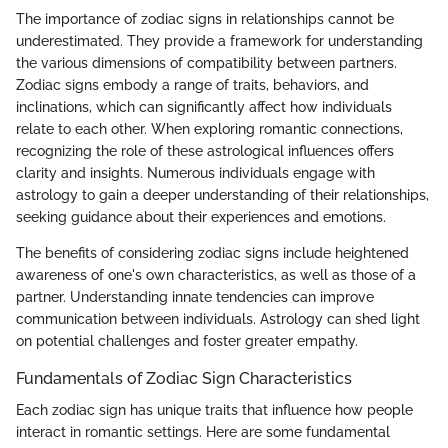
The importance of zodiac signs in relationships cannot be
underestimated. They provide a framework for understanding
the various dimensions of compatibility between partners.
Zodiac signs embody a range of traits, behaviors, and
inclinations, which can significantly affect how individuals
relate to each other. When exploring romantic connections,
recognizing the role of these astrological influences offers
clarity and insights. Numerous individuals engage with
astrology to gain a deeper understanding of their relationships,
seeking guidance about their experiences and emotions.
The benefits of considering zodiac signs include heightened
awareness of one's own characteristics, as well as those of a
partner. Understanding innate tendencies can improve
communication between individuals. Astrology can shed light
on potential challenges and foster greater empathy.
Fundamentals of Zodiac Sign Characteristics
Each zodiac sign has unique traits that influence how people
interact in romantic settings. Here are some fundamental