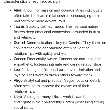
characteristics of each zodiac sign:
Aries
: Known for passion and courage, Aries individuals
often take the lead in relationships, encouraging their
partner to be more adventurous.
Taurus
: Stability defines Taurus. Their sensual nature
fosters deep emotional connections grounded in trust
and reliability.
Gemini
: Communication is key for Geminis. They thrive on
conversation and adaptability, often navigating
relationships with agility and wit.
Cancer
: Emotionally aware, Cancers are nurturing and
empathetic, fostering intimate and caring relationships.
Leo
: Radiating confidence, Leos crave admiration and
loyalty. Their warmth draws others toward them.
Virgo
: Analytical and practical, Virgos focus on detail,
often seeking to improve the dynamics of their
relationships.
Libra
: Valuing harmony, Libras work towards balance
and equity in their partnerships, often possessing strong
social skills.