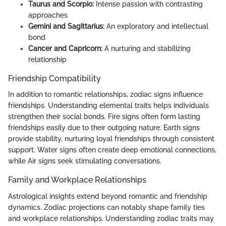
Taurus and Scorpio:
Intense passion with contrasting
approaches
Gemini and Sagittarius:
An exploratory and intellectual
bond
Cancer and Capricorn:
A nurturing and stabilizing
relationship
Friendship Compatibility
In addition to romantic relationships, zodiac signs influence
friendships. Understanding elemental traits helps individuals
strengthen their social bonds. Fire signs often form lasting
friendships easily due to their outgoing nature. Earth signs
provide stability, nurturing loyal friendships through consistent
support. Water signs often create deep emotional connections,
while Air signs seek stimulating conversations.
Family and Workplace Relationships
Astrological insights extend beyond romantic and friendship
dynamics. Zodiac projections can notably shape family ties
and workplace relationships. Understanding zodiac traits may