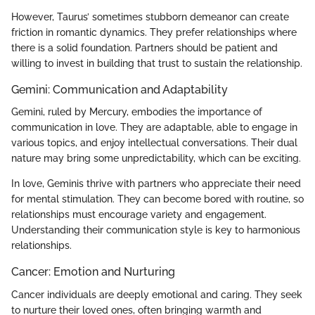
However, Taurus’ sometimes stubborn demeanor can create
friction in romantic dynamics. They prefer relationships where
there is a solid foundation. Partners should be patient and
willing to invest in building that trust to sustain the relationship.
Gemini: Communication and Adaptability
Gemini, ruled by Mercury, embodies the importance of
communication in love. They are adaptable, able to engage in
various topics, and enjoy intellectual conversations. Their dual
nature may bring some unpredictability, which can be exciting.
In love, Geminis thrive with partners who appreciate their need
for mental stimulation. They can become bored with routine, so
relationships must encourage variety and engagement.
Understanding their communication style is key to harmonious
relationships.
Cancer: Emotion and Nurturing
Cancer individuals are deeply emotional and caring. They seek
to nurture their loved ones, often bringing warmth and