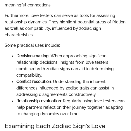
meaningful connections.
Furthermore, love testers can serve as tools for assessing
relationship dynamics. They highlight potential areas of friction
as well as compatibility, influenced by zodiac sign
characteristics.
Some practical uses include:
Decision-making
: When approaching significant
relationship decisions, insights from love testers
combined with zodiac signs can aid in determining
compatibility.
Conflict resolution
: Understanding the inherent
differences influenced by zodiac traits can assist in
addressing disagreements constructively.
Relationship evaluation
: Regularly using love testers can
help partners reflect on their journey together, adapting
to changing dynamics over time.
Examining Each Zodiac Sign's Love