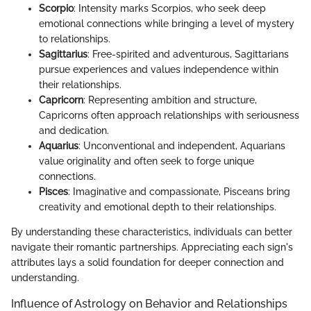
Scorpio
: Intensity marks Scorpios, who seek deep
emotional connections while bringing a level of mystery
to relationships.
Sagittarius
: Free-spirited and adventurous, Sagittarians
pursue experiences and values independence within
their relationships.
Capricorn
: Representing ambition and structure,
Capricorns often approach relationships with seriousness
and dedication.
Aquarius
: Unconventional and independent, Aquarians
value originality and often seek to forge unique
connections.
Pisces
: Imaginative and compassionate, Pisceans bring
creativity and emotional depth to their relationships.
By understanding these characteristics, individuals can better
navigate their romantic partnerships. Appreciating each sign's
attributes lays a solid foundation for deeper connection and
understanding.
Influence of Astrology on Behavior and Relationships