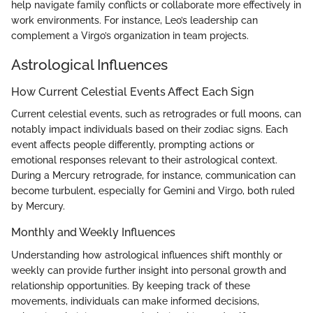
help navigate family conflicts or collaborate more effectively in
work environments. For instance, Leo’s leadership can
complement a Virgo’s organization in team projects.
Astrological Influences
How Current Celestial Events Affect Each Sign
Current celestial events, such as retrogrades or full moons, can
notably impact individuals based on their zodiac signs. Each
event affects people differently, prompting actions or
emotional responses relevant to their astrological context.
During a Mercury retrograde, for instance, communication can
become turbulent, especially for Gemini and Virgo, both ruled
by Mercury.
Monthly and Weekly Influences
Understanding how astrological influences shift monthly or
weekly can provide further insight into personal growth and
relationship opportunities. By keeping track of these
movements, individuals can make informed decisions,