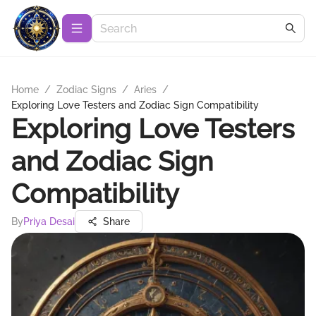
Home
/
Zodiac Signs
/
Aries
/
Exploring Love Testers and Zodiac Sign Compatibility
Exploring Love Testers
and Zodiac Sign
Compatibility
By
Priya Desai
Share