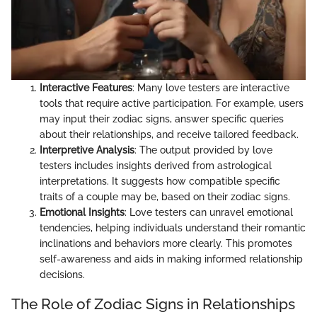
Interactive Features
: Many love testers are interactive
tools that require active participation. For example, users
may input their zodiac signs, answer specific queries
about their relationships, and receive tailored feedback.
Interpretive Analysis
: The output provided by love
testers includes insights derived from astrological
interpretations. It suggests how compatible specific
traits of a couple may be, based on their zodiac signs.
Emotional Insights
: Love testers can unravel emotional
tendencies, helping individuals understand their romantic
inclinations and behaviors more clearly. This promotes
self-awareness and aids in making informed relationship
decisions.
The Role of Zodiac Signs in Relationships