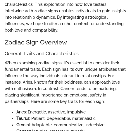
characteristics. This exploration into how love testers
intertwine with zodiac signs enables individuals to gain insights
into relationship dynamics. By integrating astrological
influences, we hope to offer a richer context for understanding
both love and compatibility.
Zodiac Sign Overview
General Traits and Characteristics
When examining zodiac signs, it's essential to consider their
fundamental traits. Each sign has its own unique attributes that
influence the way individuals interact in relationships. For
instance, Aries, known for their boldness, can approach love
with enthusiasm. In contrast, Cancer tends to be nurturing,
placing significant importance on emotional safety in
partnerships. Here are some key traits for each sign:
Aries:
Energetic, assertive, impulsive
Taurus:
Patient, dependable, materialistic
Gemini:
Adaptable, communicative, indecisive