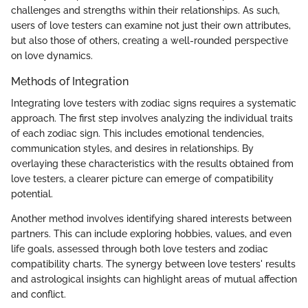
challenges and strengths within their relationships. As such,
users of love testers can examine not just their own attributes,
but also those of others, creating a well-rounded perspective
on love dynamics.
Methods of Integration
Integrating love testers with zodiac signs requires a systematic
approach. The first step involves analyzing the individual traits
of each zodiac sign. This includes emotional tendencies,
communication styles, and desires in relationships. By
overlaying these characteristics with the results obtained from
love testers, a clearer picture can emerge of compatibility
potential.
Another method involves identifying shared interests between
partners. This can include exploring hobbies, values, and even
life goals, assessed through both love testers and zodiac
compatibility charts. The synergy between love testers' results
and astrological insights can highlight areas of mutual affection
and conflict.