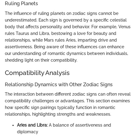
Ruling Planets
The influence of ruling planets on zodiac signs cannot be
underestimated. Each sign is governed by a specific celestial
body that affects personality and behavior. For example, Venus
rules Taurus and Libra, bestowing a love for beauty and
relationships, while Mars rules Aries, imparting drive and
assertiveness. Being aware of these influences can enhance
our understanding of romantic dynamics between individuals,
shedding light on their compatibility.
Compatibility Analysis
Relationship Dynamics with Other Zodiac Signs
The interaction between different zodiac signs can often reveal
compatibility challenges or advantages. This section examines
how specific sign pairings typically function in romantic
relationships, highlighting strengths and weaknesses.
Aries and Libra:
A balance of assertiveness and
diplomacy