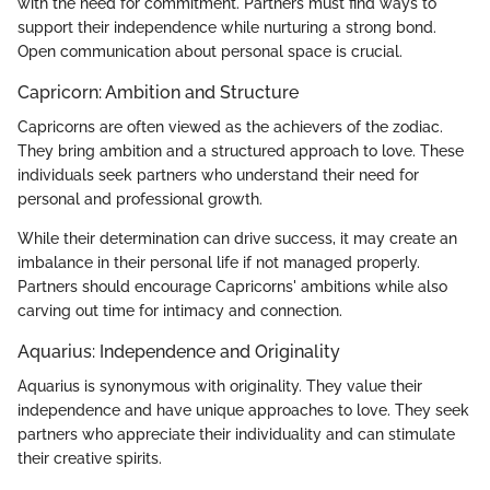
with the need for commitment. Partners must find ways to
support their independence while nurturing a strong bond.
Open communication about personal space is crucial.
Capricorn: Ambition and Structure
Capricorns are often viewed as the achievers of the zodiac.
They bring ambition and a structured approach to love. These
individuals seek partners who understand their need for
personal and professional growth.
While their determination can drive success, it may create an
imbalance in their personal life if not managed properly.
Partners should encourage Capricorns' ambitions while also
carving out time for intimacy and connection.
Aquarius: Independence and Originality
Aquarius is synonymous with originality. They value their
independence and have unique approaches to love. They seek
partners who appreciate their individuality and can stimulate
their creative spirits.