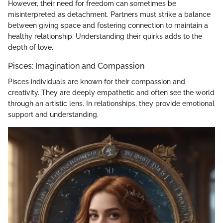
However, their need for freedom can sometimes be
misinterpreted as detachment. Partners must strike a balance
between giving space and fostering connection to maintain a
healthy relationship. Understanding their quirks adds to the
depth of love.
Pisces: Imagination and Compassion
Pisces individuals are known for their compassion and
creativity. They are deeply empathetic and often see the world
through an artistic lens. In relationships, they provide emotional
support and understanding.