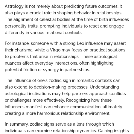
Astrology is not merely about predicting future outcomes; it
also plays a crucial role in shaping behavior in relationships.
The alignment of celestial bodies at the time of birth influences
personality traits, prompting individuals to react and engage
differently in various relational contexts.
For instance, someone with a strong Leo influence may assert
their charisma, while a Virgo may focus on practical solutions
to problems that arise in relationships. These astrological
nuances affect everyday interactions, often highlighting
potential friction or synergy in partnerships.
The influence of one's zodiac sign in romantic contexts can
also extend to decision-making processes. Understanding
astrological inclinations may help partners approach conflicts
or challenges more effectively. Recognizing how these
influences manifest can enhance communication, ultimately
creating a more harmonious relationship environment.
In summary, zodiac signs serve as a lens through which
individuals can examine relationship dynamics. Gaining insights