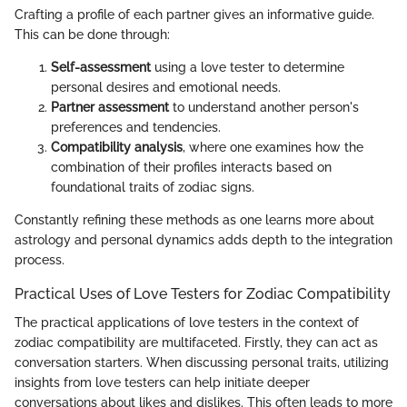
Crafting a profile of each partner gives an informative guide.
This can be done through:
Self-assessment
using a love tester to determine
personal desires and emotional needs.
Partner assessment
to understand another person's
preferences and tendencies.
Compatibility analysis
, where one examines how the
combination of their profiles interacts based on
foundational traits of zodiac signs.
Constantly refining these methods as one learns more about
astrology and personal dynamics adds depth to the integration
process.
Practical Uses of Love Testers for Zodiac Compatibility
The practical applications of love testers in the context of
zodiac compatibility are multifaceted. Firstly, they can act as
conversation starters. When discussing personal traits, utilizing
insights from love testers can help initiate deeper
conversations about likes and dislikes. This often leads to more