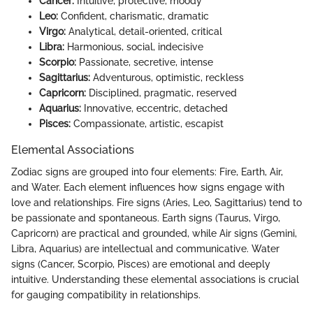
Cancer:
Intuitive, protective, moody
Leo:
Confident, charismatic, dramatic
Virgo:
Analytical, detail-oriented, critical
Libra:
Harmonious, social, indecisive
Scorpio:
Passionate, secretive, intense
Sagittarius:
Adventurous, optimistic, reckless
Capricorn:
Disciplined, pragmatic, reserved
Aquarius:
Innovative, eccentric, detached
Pisces:
Compassionate, artistic, escapist
Elemental Associations
Zodiac signs are grouped into four elements: Fire, Earth, Air,
and Water. Each element influences how signs engage with
love and relationships. Fire signs (Aries, Leo, Sagittarius) tend to
be passionate and spontaneous. Earth signs (Taurus, Virgo,
Capricorn) are practical and grounded, while Air signs (Gemini,
Libra, Aquarius) are intellectual and communicative. Water
signs (Cancer, Scorpio, Pisces) are emotional and deeply
intuitive. Understanding these elemental associations is crucial
for gauging compatibility in relationships.