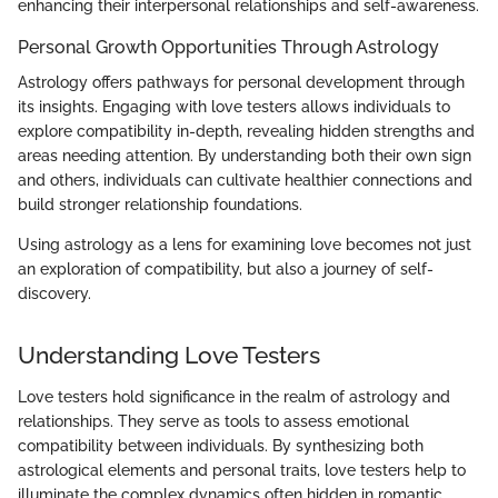
enhancing their interpersonal relationships and self-awareness.
Personal Growth Opportunities Through Astrology
Astrology offers pathways for personal development through
its insights. Engaging with love testers allows individuals to
explore compatibility in-depth, revealing hidden strengths and
areas needing attention. By understanding both their own sign
and others, individuals can cultivate healthier connections and
build stronger relationship foundations.
Using astrology as a lens for examining love becomes not just
an exploration of compatibility, but also a journey of self-
discovery.
Understanding Love Testers
Love testers hold significance in the realm of astrology and
relationships. They serve as tools to assess emotional
compatibility between individuals. By synthesizing both
astrological elements and personal traits, love testers help to
illuminate the complex dynamics often hidden in romantic