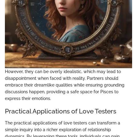
However, they can be overly idealistic, which may lead to
disappointment when faced with reality. Partners should
embrace their dreamlike qualities while ensuring grounding
discussions happen, providing a safe space for Pisces to
express their emotions.
Practical Applications of Love Testers
The practical applications of love testers can transform a
simple inquiry into a richer exploration of relationship
dynamics. By leveraging these tools, individuals can gain