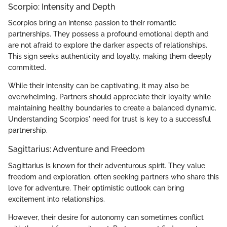
Scorpio: Intensity and Depth
Scorpios bring an intense passion to their romantic
partnerships. They possess a profound emotional depth and
are not afraid to explore the darker aspects of relationships.
This sign seeks authenticity and loyalty, making them deeply
committed.
While their intensity can be captivating, it may also be
overwhelming. Partners should appreciate their loyalty while
maintaining healthy boundaries to create a balanced dynamic.
Understanding Scorpios' need for trust is key to a successful
partnership.
Sagittarius: Adventure and Freedom
Sagittarius is known for their adventurous spirit. They value
freedom and exploration, often seeking partners who share this
love for adventure. Their optimistic outlook can bring
excitement into relationships.
However, their desire for autonomy can sometimes conflict