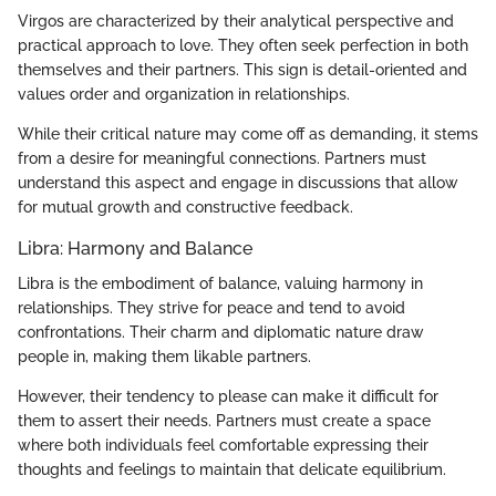
Virgos are characterized by their analytical perspective and
practical approach to love. They often seek perfection in both
themselves and their partners. This sign is detail-oriented and
values order and organization in relationships.
While their critical nature may come off as demanding, it stems
from a desire for meaningful connections. Partners must
understand this aspect and engage in discussions that allow
for mutual growth and constructive feedback.
Libra: Harmony and Balance
Libra is the embodiment of balance, valuing harmony in
relationships. They strive for peace and tend to avoid
confrontations. Their charm and diplomatic nature draw
people in, making them likable partners.
However, their tendency to please can make it difficult for
them to assert their needs. Partners must create a space
where both individuals feel comfortable expressing their
thoughts and feelings to maintain that delicate equilibrium.