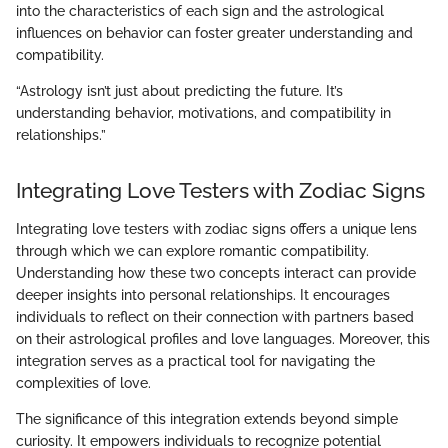
into the characteristics of each sign and the astrological
influences on behavior can foster greater understanding and
compatibility.
“Astrology isn’t just about predicting the future. It’s
understanding behavior, motivations, and compatibility in
relationships.”
Integrating Love Testers with Zodiac Signs
Integrating love testers with zodiac signs offers a unique lens
through which we can explore romantic compatibility.
Understanding how these two concepts interact can provide
deeper insights into personal relationships. It encourages
individuals to reflect on their connection with partners based
on their astrological profiles and love languages. Moreover, this
integration serves as a practical tool for navigating the
complexities of love.
The significance of this integration extends beyond simple
curiosity. It empowers individuals to recognize potential