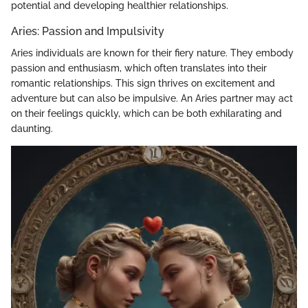
potential and developing healthier relationships.
Aries: Passion and Impulsivity
Aries individuals are known for their fiery nature. They embody
passion and enthusiasm, which often translates into their
romantic relationships. This sign thrives on excitement and
adventure but can also be impulsive. An Aries partner may act
on their feelings quickly, which can be both exhilarating and
daunting.