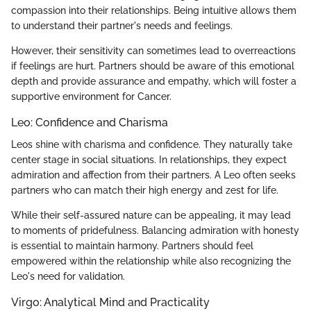
compassion into their relationships. Being intuitive allows them
to understand their partner's needs and feelings.
However, their sensitivity can sometimes lead to overreactions
if feelings are hurt. Partners should be aware of this emotional
depth and provide assurance and empathy, which will foster a
supportive environment for Cancer.
Leo: Confidence and Charisma
Leos shine with charisma and confidence. They naturally take
center stage in social situations. In relationships, they expect
admiration and affection from their partners. A Leo often seeks
partners who can match their high energy and zest for life.
While their self-assured nature can be appealing, it may lead
to moments of pridefulness. Balancing admiration with honesty
is essential to maintain harmony. Partners should feel
empowered within the relationship while also recognizing the
Leo's need for validation.
Virgo: Analytical Mind and Practicality