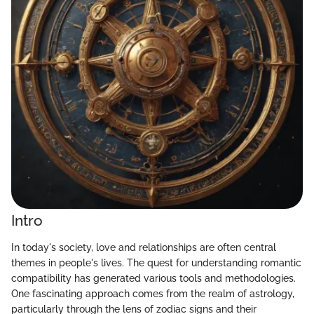
Intro
In today's society, love and relationships are often central
themes in people's lives. The quest for understanding romantic
compatibility has generated various tools and methodologies.
One fascinating approach comes from the realm of astrology,
particularly through the lens of zodiac signs and their