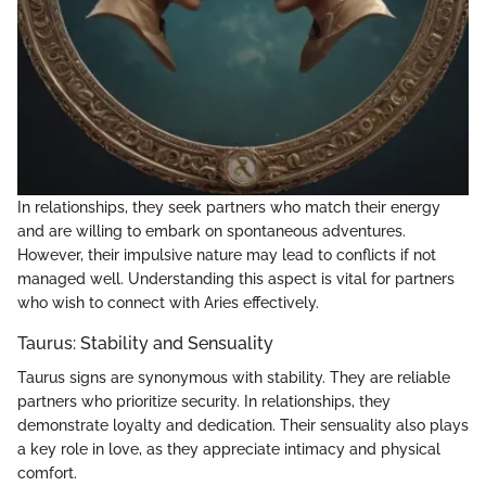
In relationships, they seek partners who match their energy
and are willing to embark on spontaneous adventures.
However, their impulsive nature may lead to conflicts if not
managed well. Understanding this aspect is vital for partners
who wish to connect with Aries effectively.
Taurus: Stability and Sensuality
Taurus signs are synonymous with stability. They are reliable
partners who prioritize security. In relationships, they
demonstrate loyalty and dedication. Their sensuality also plays
a key role in love, as they appreciate intimacy and physical
comfort.