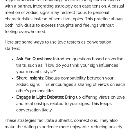
with a partner, integrating astrology can ease tension. A casual
mention of zodiac signs may redirect focus to personal
characteristics instead of sensitive topics. This practice allows
both individuals to express thoughts and feelings without
feeling overwhelmed.
Here are some ways to use love testers as conversation
starters:
Ask Fun Questions:
Introduce questions based on zodiac
traits, such as, "How do you think your sign influences
your romantic style?"
Share Insights:
Discuss compatibility between your
zodiac signs. This encourages a sharing of views on each
other's personalities.
Engage in Light Debates:
Bring up differing views on love
and relationships related to your signs. This keeps
conversation lively.
These strategies facilitate authentic connections. They also
make the dating experience more enjoyable, reducing anxiety