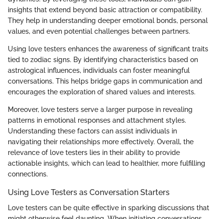
insights that extend beyond basic attraction or compatibility.
They help in understanding deeper emotional bonds, personal
values, and even potential challenges between partners.
Using love testers enhances the awareness of significant traits
tied to zodiac signs. By identifying characteristics based on
astrological influences, individuals can foster meaningful
conversations. This helps bridge gaps in communication and
encourages the exploration of shared values and interests.
Moreover, love testers serve a larger purpose in revealing
patterns in emotional responses and attachment styles.
Understanding these factors can assist individuals in
navigating their relationships more effectively. Overall, the
relevance of love testers lies in their ability to provide
actionable insights, which can lead to healthier, more fulfilling
connections.
Using Love Testers as Conversation Starters
Love testers can be quite effective in sparking discussions that
might otherwise feel daunting. When initiating conversations