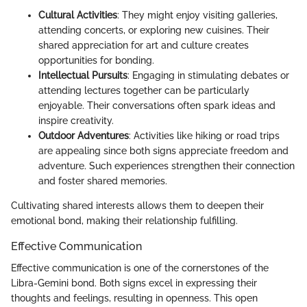
Cultural Activities
: They might enjoy visiting galleries,
attending concerts, or exploring new cuisines. Their
shared appreciation for art and culture creates
opportunities for bonding.
Intellectual Pursuits
: Engaging in stimulating debates or
attending lectures together can be particularly
enjoyable. Their conversations often spark ideas and
inspire creativity.
Outdoor Adventures
: Activities like hiking or road trips
are appealing since both signs appreciate freedom and
adventure. Such experiences strengthen their connection
and foster shared memories.
Cultivating shared interests allows them to deepen their
emotional bond, making their relationship fulfilling.
Effective Communication
Effective communication is one of the cornerstones of the
Libra-Gemini bond. Both signs excel in expressing their
thoughts and feelings, resulting in openness. This open