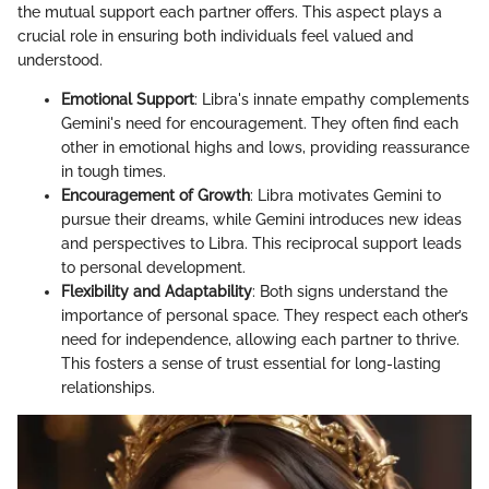
the mutual support each partner offers. This aspect plays a
crucial role in ensuring both individuals feel valued and
understood.
Emotional Support
: Libra's innate empathy complements
Gemini's need for encouragement. They often find each
other in emotional highs and lows, providing reassurance
in tough times.
Encouragement of Growth
: Libra motivates Gemini to
pursue their dreams, while Gemini introduces new ideas
and perspectives to Libra. This reciprocal support leads
to personal development.
Flexibility and Adaptability
: Both signs understand the
importance of personal space. They respect each other’s
need for independence, allowing each partner to thrive.
This fosters a sense of trust essential for long-lasting
relationships.