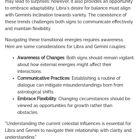
may lead to surprises; however, it also provides an opportunity
to embrace adaptability. Libra's desire for balance must align
with Gemini’s inclination towards variety. The coexistence of
these trends challenges both signs to communicate effectively
and maintain flexibility.
Navigating these transitional energies requires awareness.
Here are some considerations for Libra and Gemini couples:
Awareness of Changes
: Both signs should remain vigilant
about how external energies might affect their
interactions.
Communicative Practices
: Establishing a routine of
dialogue can mitigate misunderstandings born from
astrological shifts.
Embrace Flexibility
: Changing circumstances should be
viewed as opportunities for growth rather than
obstacles.
"Understanding the current celestial influences is essential for
Libra and Gemini to navigate their relationship with clarity and
understanding."