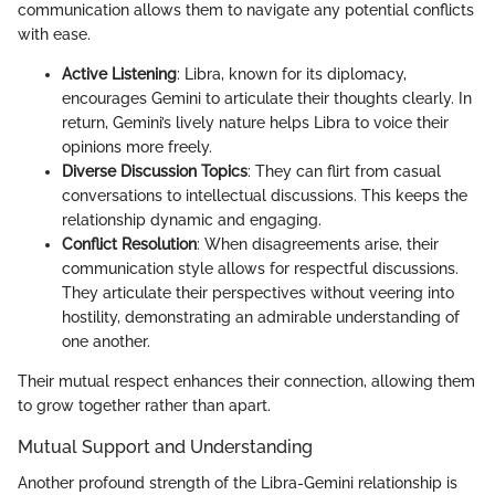
communication allows them to navigate any potential conflicts
with ease.
Active Listening
: Libra, known for its diplomacy,
encourages Gemini to articulate their thoughts clearly. In
return, Gemini’s lively nature helps Libra to voice their
opinions more freely.
Diverse Discussion Topics
: They can flirt from casual
conversations to intellectual discussions. This keeps the
relationship dynamic and engaging.
Conflict Resolution
: When disagreements arise, their
communication style allows for respectful discussions.
They articulate their perspectives without veering into
hostility, demonstrating an admirable understanding of
one another.
Their mutual respect enhances their connection, allowing them
to grow together rather than apart.
Mutual Support and Understanding
Another profound strength of the Libra-Gemini relationship is