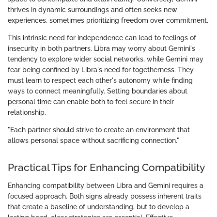
thrives in dynamic surroundings and often seeks new
experiences, sometimes prioritizing freedom over commitment.
This intrinsic need for independence can lead to feelings of
insecurity in both partners. Libra may worry about Gemini's
tendency to explore wider social networks, while Gemini may
fear being confined by Libra's need for togetherness. They
must learn to respect each other's autonomy while finding
ways to connect meaningfully. Setting boundaries about
personal time can enable both to feel secure in their
relationship.
"Each partner should strive to create an environment that
allows personal space without sacrificing connection."
Practical Tips for Enhancing Compatibility
Enhancing compatibility between Libra and Gemini requires a
focused approach. Both signs already possess inherent traits
that create a baseline of understanding, but to develop a