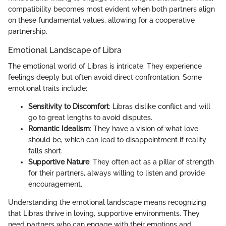
compatibility becomes most evident when both partners align
on these fundamental values, allowing for a cooperative
partnership.
Emotional Landscape of Libra
The emotional world of Libras is intricate. They experience
feelings deeply but often avoid direct confrontation. Some
emotional traits include:
Sensitivity to Discomfort
: Libras dislike conflict and will
go to great lengths to avoid disputes.
Romantic Idealism
: They have a vision of what love
should be, which can lead to disappointment if reality
falls short.
Supportive Nature
: They often act as a pillar of strength
for their partners, always willing to listen and provide
encouragement.
Understanding the emotional landscape means recognizing
that Libras thrive in loving, supportive environments. They
need partners who can engage with their emotions and