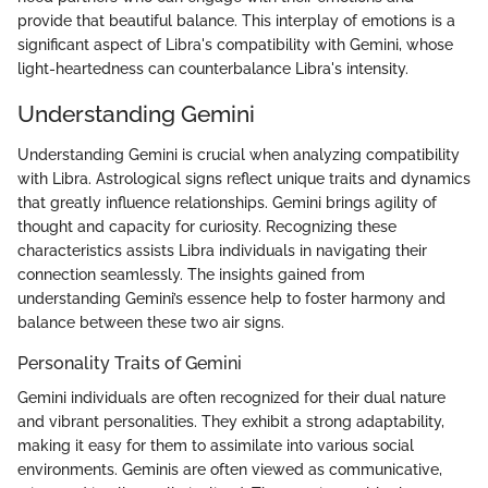
provide that beautiful balance. This interplay of emotions is a
significant aspect of Libra's compatibility with Gemini, whose
light-heartedness can counterbalance Libra's intensity.
Understanding Gemini
Understanding Gemini is crucial when analyzing compatibility
with Libra. Astrological signs reflect unique traits and dynamics
that greatly influence relationships. Gemini brings agility of
thought and capacity for curiosity. Recognizing these
characteristics assists Libra individuals in navigating their
connection seamlessly. The insights gained from
understanding Gemini’s essence help to foster harmony and
balance between these two air signs.
Personality Traits of Gemini
Gemini individuals are often recognized for their dual nature
and vibrant personalities. They exhibit a strong adaptability,
making it easy for them to assimilate into various social
environments. Geminis are often viewed as communicative,