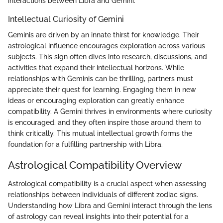
interactions between Libra and Gemini.
Intellectual Curiosity of Gemini
Geminis are driven by an innate thirst for knowledge. Their
astrological influence encourages exploration across various
subjects. This sign often dives into research, discussions, and
activities that expand their intellectual horizons. While
relationships with Geminis can be thrilling, partners must
appreciate their quest for learning. Engaging them in new
ideas or encouraging exploration can greatly enhance
compatibility. A Gemini thrives in environments where curiosity
is encouraged, and they often inspire those around them to
think critically. This mutual intellectual growth forms the
foundation for a fulfilling partnership with Libra.
Astrological Compatibility Overview
Astrological compatibility is a crucial aspect when assessing
relationships between individuals of different zodiac signs.
Understanding how Libra and Gemini interact through the lens
of astrology can reveal insights into their potential for a