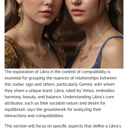
The exploration of Libra in the context of compatibility is
essential for grasping the nuances of relationships between
this zodiac sign and others, particularly Gemini, with whom
they share a unique bond. Libra, ruled by Venus, embodies
harmony, beauty, and balance. Understanding Libra's core
attributes, such as their sociable nature and desire for
equilibrium, lays the groundwork for analyzing their
interactions and compatibilities.
This section will focus on specific aspects that define a Libra's