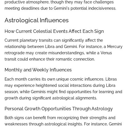
productive atmosphere, though they may face challenges
meeting deadlines due to Gemini's potential indecisiveness.
Astrological Influences
How Current Celestial Events Affect Each Sign
Current planetary transits can significantly affect the
relationship between Libra and Gemini. For instance, a Mercury
retrograde may create misunderstandings, while a Venus
transit could enhance their romantic connection.
Monthly and Weekly Influences
Each month carries its own unique cosmic influences. Libras
may experience heightened social interactions during Libra
season, while Geminis might find opportunities for learning and
growth during significant astrological alignments.
Personal Growth Opportunities Through Astrology
Both signs can benefit from recognizing their strengths and
weaknesses through astrological insights. For instance, Gemini