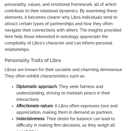
personality, values, and emotional framework, all of which
contribute to their relational dynamics. By examining these
elements, it becomes clearer why Libra individuals tend to
attract certain types of partnerships and how they often
navigate their connections with others. The insights provided
here help those interested in astrology appreciate the
complexity of Libra's character and can inform personal
relationships.
Personality Traits of Libra
Libras are known for their sociable and charming demeanour.
They often exhibit characteristics such as:
Diplomatic approach
: They seek fairness and
understanding, striving to maintain peace in their
interactions.
Affectionate nature
: A Libra often expresses love and
appreciation, making them in demand as partners.
Indecisiveness
: Their desire for balance can lead to
difficulty in making firm decisions, as they weigh all