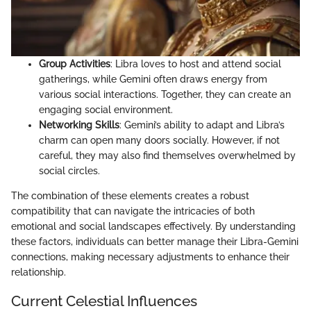
Group Activities
: Libra loves to host and attend social
gatherings, while Gemini often draws energy from
various social interactions. Together, they can create an
engaging social environment.
Networking Skills
: Gemini’s ability to adapt and Libra’s
charm can open many doors socially. However, if not
careful, they may also find themselves overwhelmed by
social circles.
The combination of these elements creates a robust
compatibility that can navigate the intricacies of both
emotional and social landscapes effectively. By understanding
these factors, individuals can better manage their Libra-Gemini
connections, making necessary adjustments to enhance their
relationship.
Current Celestial Influences