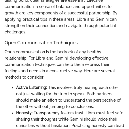
lasting bond, clear strategies are essential. Effective
communication, a sense of balance, and opportunities for
growth are key components of a successful partnership. By
applying practical tips in these areas, Libra and Gemini can
strengthen their connection and navigate through potential
challenges.
Open Communication Techniques
Open communication is the bedrock of any healthy
relationship. For Libra and Gemini, developing effective
communication techniques can help them express their
feelings and needs in a constructive way. Here are several
methods to consider:
Active Listening:
This involves truly hearing each other,
not just waiting for the turn to speak. Both partners
should make an effort to understand the perspective of
the other without jumping to conclusions.
Honesty:
Transparency fosters trust. Libra must feel safe
sharing their thoughts while Gemini should voice their
curiosities without hesitation. Practicing honesty can lead