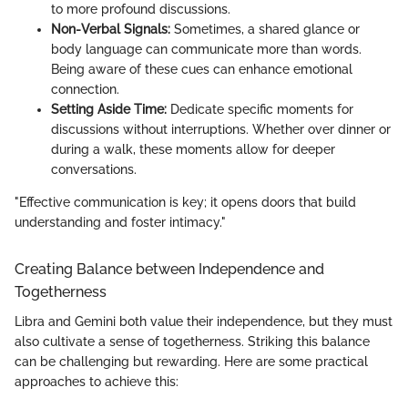
to more profound discussions.
Non-Verbal Signals:
Sometimes, a shared glance or
body language can communicate more than words.
Being aware of these cues can enhance emotional
connection.
Setting Aside Time:
Dedicate specific moments for
discussions without interruptions. Whether over dinner or
during a walk, these moments allow for deeper
conversations.
"Effective communication is key; it opens doors that build
understanding and foster intimacy."
Creating Balance between Independence and
Togetherness
Libra and Gemini both value their independence, but they must
also cultivate a sense of togetherness. Striking this balance
can be challenging but rewarding. Here are some practical
approaches to achieve this: