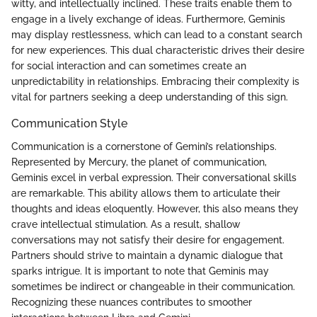
witty, and intellectually inclined. These traits enable them to
engage in a lively exchange of ideas. Furthermore, Geminis
may display restlessness, which can lead to a constant search
for new experiences. This dual characteristic drives their desire
for social interaction and can sometimes create an
unpredictability in relationships. Embracing their complexity is
vital for partners seeking a deep understanding of this sign.
Communication Style
Communication is a cornerstone of Gemini’s relationships.
Represented by Mercury, the planet of communication,
Geminis excel in verbal expression. Their conversational skills
are remarkable. This ability allows them to articulate their
thoughts and ideas eloquently. However, this also means they
crave intellectual stimulation. As a result, shallow
conversations may not satisfy their desire for engagement.
Partners should strive to maintain a dynamic dialogue that
sparks intrigue. It is important to note that Geminis may
sometimes be indirect or changeable in their communication.
Recognizing these nuances contributes to smoother