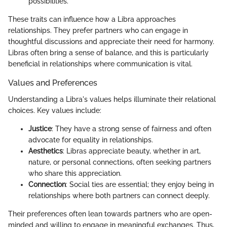
possibilities.
These traits can influence how a Libra approaches
relationships. They prefer partners who can engage in
thoughtful discussions and appreciate their need for harmony.
Libras often bring a sense of balance, and this is particularly
beneficial in relationships where communication is vital.
Values and Preferences
Understanding a Libra's values helps illuminate their relational
choices. Key values include:
Justice
: They have a strong sense of fairness and often
advocate for equality in relationships.
Aesthetics
: Libras appreciate beauty, whether in art,
nature, or personal connections, often seeking partners
who share this appreciation.
Connection
: Social ties are essential; they enjoy being in
relationships where both partners can connect deeply.
Their preferences often lean towards partners who are open-
minded and willing to engage in meaningful exchanges. Thus,