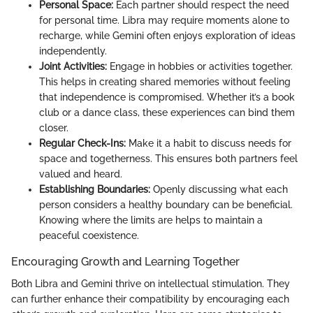
Personal Space:
Each partner should respect the need
for personal time. Libra may require moments alone to
recharge, while Gemini often enjoys exploration of ideas
independently.
Joint Activities:
Engage in hobbies or activities together.
This helps in creating shared memories without feeling
that independence is compromised. Whether it’s a book
club or a dance class, these experiences can bind them
closer.
Regular Check-Ins:
Make it a habit to discuss needs for
space and togetherness. This ensures both partners feel
valued and heard.
Establishing Boundaries:
Openly discussing what each
person considers a healthy boundary can be beneficial.
Knowing where the limits are helps to maintain a
peaceful coexistence.
Encouraging Growth and Learning Together
Both Libra and Gemini thrive on intellectual stimulation. They
can further enhance their compatibility by encouraging each