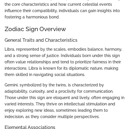
the core characteristics and how current celestial events
influence their compatibility, individuals can gain insights into
fostering a harmonious bond.
Zodiac Sign Overview
General Traits and Characteristics
Libra, represented by the scales, embodies balance, harmony,
and a strong sense of justice. Individuals born under this sign
often value relationships and tend to prioritize fairness in their
interactions. Libra is known for its diplomatic nature, making
them skilled in navigating social situations.
Gemini, symbolized by the twins, is characterized by
adaptability, curiosity, and a proclivity for communication.
Those under this sign are eloquent and lively, often engaging in
varied interests. They thrive on intellectual stimulation and
enjoy exploring new ideas, sometimes leading them to
indecision, as they consider multiple perspectives.
Elemental Associations