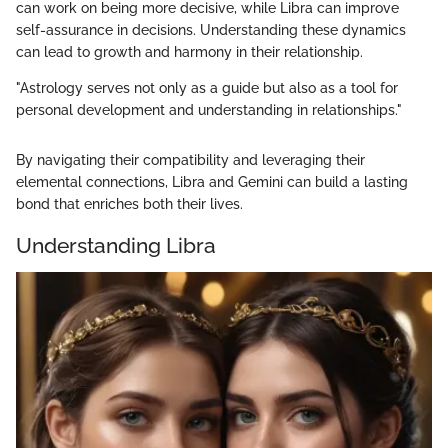
can work on being more decisive, while Libra can improve
self-assurance in decisions. Understanding these dynamics
can lead to growth and harmony in their relationship.
"Astrology serves not only as a guide but also as a tool for
personal development and understanding in relationships."
By navigating their compatibility and leveraging their
elemental connections, Libra and Gemini can build a lasting
bond that enriches both their lives.
Understanding Libra