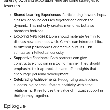
other’s growth and exploration. Here are some strategies to
foster this:
Shared Learning Experiences:
Participating in workshops,
classes, or online courses together can enrich the
dynamic. This not only creates memories but also
broadens horizons.
Exploring New Ideas:
Libra should motivate Gemini to
discuss new concepts while Gemini can introduce Libra
to different philosophies or creative pursuits. This
stimulates intellectual curiosity.
Supportive Feedback:
Both partners can give
constructive criticism in a loving manner. They should
emphasize their appreciation and offer insights that
encourage personal development.
Celebrating Achievements:
Recognizing each other’s
success, big or small, fosters positivity within the
relationship. It reinforces the value of mutual support in
their journey together.
Epilogue