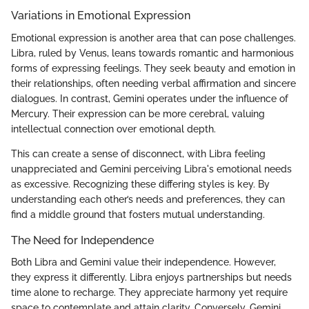
Variations in Emotional Expression
Emotional expression is another area that can pose challenges.
Libra, ruled by Venus, leans towards romantic and harmonious
forms of expressing feelings. They seek beauty and emotion in
their relationships, often needing verbal affirmation and sincere
dialogues. In contrast, Gemini operates under the influence of
Mercury. Their expression can be more cerebral, valuing
intellectual connection over emotional depth.
This can create a sense of disconnect, with Libra feeling
unappreciated and Gemini perceiving Libra's emotional needs
as excessive. Recognizing these differing styles is key. By
understanding each other’s needs and preferences, they can
find a middle ground that fosters mutual understanding.
The Need for Independence
Both Libra and Gemini value their independence. However,
they express it differently. Libra enjoys partnerships but needs
time alone to recharge. They appreciate harmony yet require
space to contemplate and attain clarity. Conversely, Gemini