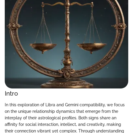
Intro
In this exploration of Libra and Gemini compatibility, we focus
on the unique relationship dynamics that emerge from the
interplay of their astrological profiles. Both signs share an
affinity for social interaction, intellect, and creativity, making
their connection vibrant yet complex. Through understanding