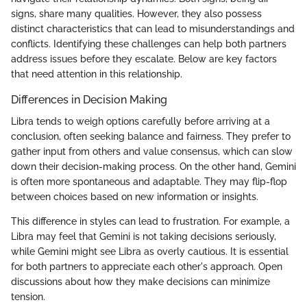
signs, share many qualities. However, they also possess
distinct characteristics that can lead to misunderstandings and
conflicts. Identifying these challenges can help both partners
address issues before they escalate. Below are key factors
that need attention in this relationship.
Differences in Decision Making
Libra tends to weigh options carefully before arriving at a
conclusion, often seeking balance and fairness. They prefer to
gather input from others and value consensus, which can slow
down their decision-making process. On the other hand, Gemini
is often more spontaneous and adaptable. They may flip-flop
between choices based on new information or insights.
This difference in styles can lead to frustration. For example, a
Libra may feel that Gemini is not taking decisions seriously,
while Gemini might see Libra as overly cautious. It is essential
for both partners to appreciate each other's approach. Open
discussions about how they make decisions can minimize
tension.