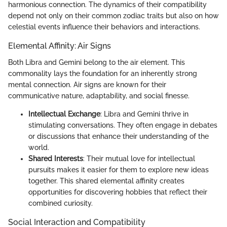
harmonious connection. The dynamics of their compatibility
depend not only on their common zodiac traits but also on how
celestial events influence their behaviors and interactions.
Elemental Affinity: Air Signs
Both Libra and Gemini belong to the air element. This
commonality lays the foundation for an inherently strong
mental connection. Air signs are known for their
communicative nature, adaptability, and social finesse.
Intellectual Exchange
: Libra and Gemini thrive in
stimulating conversations. They often engage in debates
or discussions that enhance their understanding of the
world.
Shared Interests
: Their mutual love for intellectual
pursuits makes it easier for them to explore new ideas
together. This shared elemental affinity creates
opportunities for discovering hobbies that reflect their
combined curiosity.
Social Interaction and Compatibility