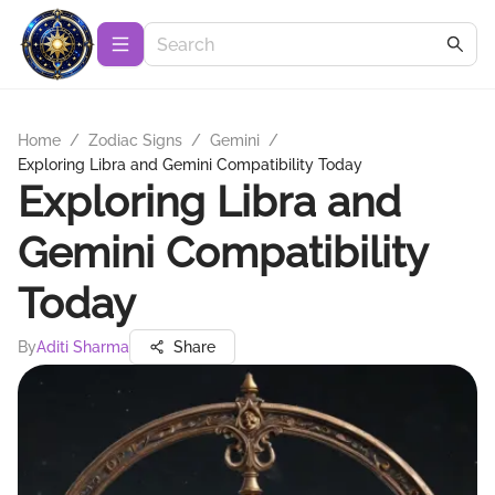
Home
/
Zodiac Signs
/
Gemini
/
Exploring Libra and Gemini Compatibility Today
Exploring Libra and
Gemini Compatibility
Today
By
Aditi Sharma
Share