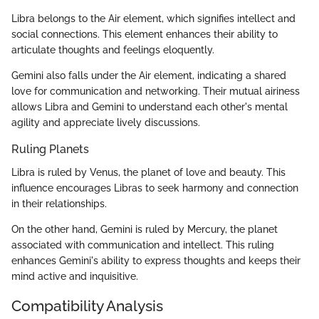
Libra belongs to the Air element, which signifies intellect and
social connections. This element enhances their ability to
articulate thoughts and feelings eloquently.
Gemini also falls under the Air element, indicating a shared
love for communication and networking. Their mutual airiness
allows Libra and Gemini to understand each other's mental
agility and appreciate lively discussions.
Ruling Planets
Libra is ruled by Venus, the planet of love and beauty. This
influence encourages Libras to seek harmony and connection
in their relationships.
On the other hand, Gemini is ruled by Mercury, the planet
associated with communication and intellect. This ruling
enhances Gemini's ability to express thoughts and keeps their
mind active and inquisitive.
Compatibility Analysis