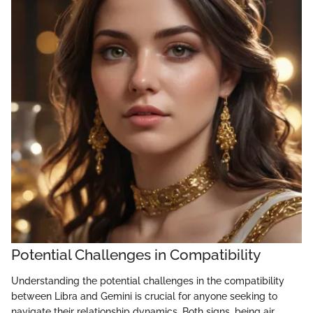
Potential Challenges in Compatibility
Understanding the potential challenges in the compatibility
between Libra and Gemini is crucial for anyone seeking to
navigate their relationship dynamics. Both signs, being air