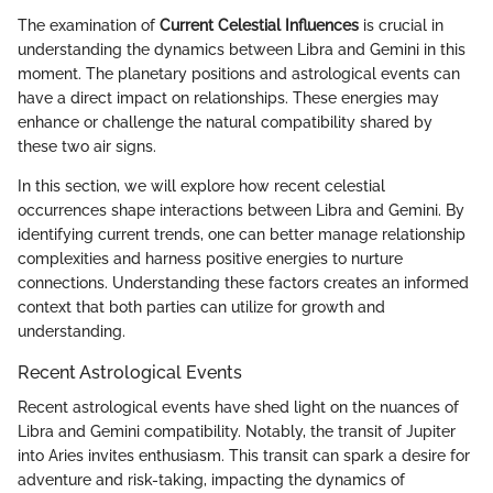
The examination of
Current Celestial Influences
is crucial in
understanding the dynamics between Libra and Gemini in this
moment. The planetary positions and astrological events can
have a direct impact on relationships. These energies may
enhance or challenge the natural compatibility shared by
these two air signs.
In this section, we will explore how recent celestial
occurrences shape interactions between Libra and Gemini. By
identifying current trends, one can better manage relationship
complexities and harness positive energies to nurture
connections. Understanding these factors creates an informed
context that both parties can utilize for growth and
understanding.
Recent Astrological Events
Recent astrological events have shed light on the nuances of
Libra and Gemini compatibility. Notably, the transit of Jupiter
into Aries invites enthusiasm. This transit can spark a desire for
adventure and risk-taking, impacting the dynamics of