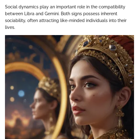
Social dynamics play an important role in the compatibility
between Libra and Gemini. Both signs possess inherent
sociability, often attracting like-minded individuals into their
lives.