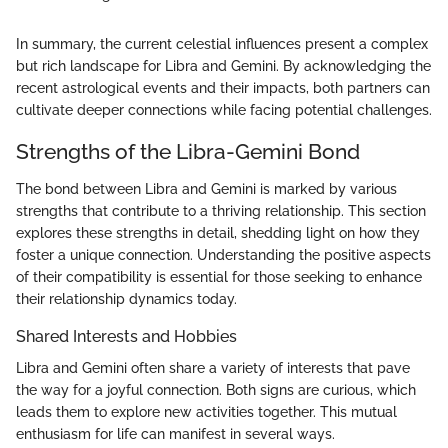
In summary, the current celestial influences present a complex
but rich landscape for Libra and Gemini. By acknowledging the
recent astrological events and their impacts, both partners can
cultivate deeper connections while facing potential challenges.
Strengths of the Libra-Gemini Bond
The bond between Libra and Gemini is marked by various
strengths that contribute to a thriving relationship. This section
explores these strengths in detail, shedding light on how they
foster a unique connection. Understanding the positive aspects
of their compatibility is essential for those seeking to enhance
their relationship dynamics today.
Shared Interests and Hobbies
Libra and Gemini often share a variety of interests that pave
the way for a joyful connection. Both signs are curious, which
leads them to explore new activities together. This mutual
enthusiasm for life can manifest in several ways.