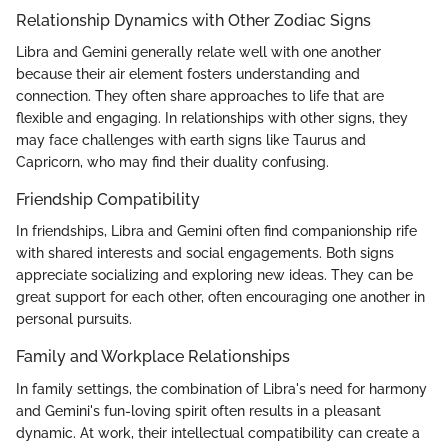
Relationship Dynamics with Other Zodiac Signs
Libra and Gemini generally relate well with one another
because their air element fosters understanding and
connection. They often share approaches to life that are
flexible and engaging. In relationships with other signs, they
may face challenges with earth signs like Taurus and
Capricorn, who may find their duality confusing.
Friendship Compatibility
In friendships, Libra and Gemini often find companionship rife
with shared interests and social engagements. Both signs
appreciate socializing and exploring new ideas. They can be
great support for each other, often encouraging one another in
personal pursuits.
Family and Workplace Relationships
In family settings, the combination of Libra's need for harmony
and Gemini's fun-loving spirit often results in a pleasant
dynamic. At work, their intellectual compatibility can create a