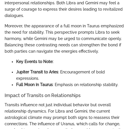
interpersonal relationships. Both Libra and Gemini may feel a
surge of courage to express their desires leading to revitalized
dialogues.
Moreover, the appearance of a full moon in Taurus emphasized
the need for stability. This perspective prompts Libra to seek
harmony, while Gemini may be urged to communicate openly.
Balancing these contrasting needs can strengthen the bond if
both parties can navigate the energies effectively.
Key Events to Note:
Jupiter Transit to Aries
: Encouragement of bold
expressions.
Full Moon in Taurus
: Emphasis on relationship stability.
Impact of Transits on Relationships
Transits influence not just individual behavior but overall
relationship dynamics. For Libra and Gemini, the current
astrological climate may prompt both signs to reassess their
connections. The influence of Uranus, which calls for change,