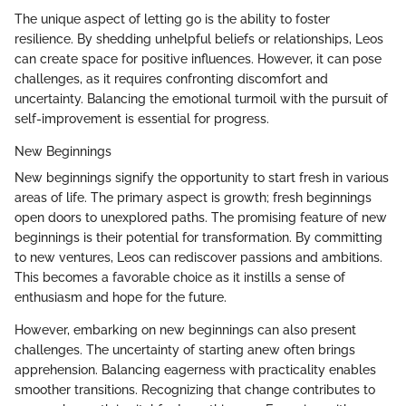
The unique aspect of letting go is the ability to foster
resilience. By shedding unhelpful beliefs or relationships, Leos
can create space for positive influences. However, it can pose
challenges, as it requires confronting discomfort and
uncertainty. Balancing the emotional turmoil with the pursuit of
self-improvement is essential for progress.
New Beginnings
New beginnings signify the opportunity to start fresh in various
areas of life. The primary aspect is growth; fresh beginnings
open doors to unexplored paths. The promising feature of new
beginnings is their potential for transformation. By committing
to new ventures, Leos can rediscover passions and ambitions.
This becomes a favorable choice as it instills a sense of
enthusiasm and hope for the future.
However, embarking on new beginnings can also present
challenges. The uncertainty of starting anew often brings
apprehension. Balancing eagerness with practicality enables
smoother transitions. Recognizing that change contributes to