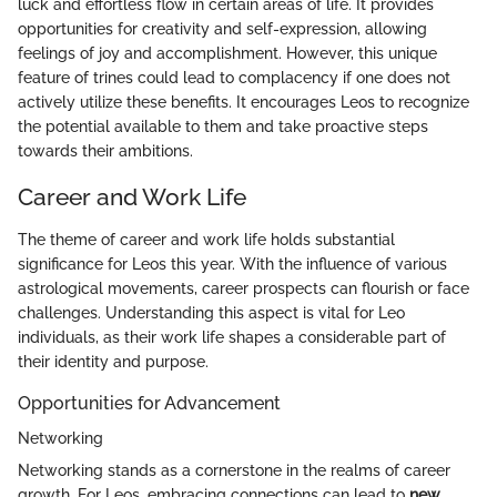
luck and effortless flow in certain areas of life. It provides
opportunities for creativity and self-expression, allowing
feelings of joy and accomplishment. However, this unique
feature of trines could lead to complacency if one does not
actively utilize these benefits. It encourages Leos to recognize
the potential available to them and take proactive steps
towards their ambitions.
Career and Work Life
The theme of career and work life holds substantial
significance for Leos this year. With the influence of various
astrological movements, career prospects can flourish or face
challenges. Understanding this aspect is vital for Leo
individuals, as their work life shapes a considerable part of
their identity and purpose.
Opportunities for Advancement
Networking
Networking stands as a cornerstone in the realms of career
growth. For Leos, embracing connections can lead to
new