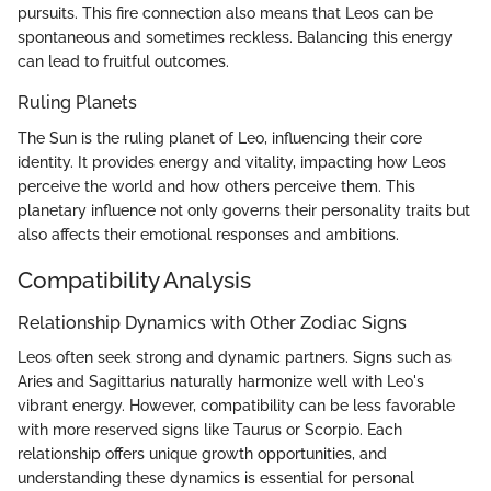
pursuits. This fire connection also means that Leos can be
spontaneous and sometimes reckless. Balancing this energy
can lead to fruitful outcomes.
Ruling Planets
The Sun is the ruling planet of Leo, influencing their core
identity. It provides energy and vitality, impacting how Leos
perceive the world and how others perceive them. This
planetary influence not only governs their personality traits but
also affects their emotional responses and ambitions.
Compatibility Analysis
Relationship Dynamics with Other Zodiac Signs
Leos often seek strong and dynamic partners. Signs such as
Aries and Sagittarius naturally harmonize well with Leo's
vibrant energy. However, compatibility can be less favorable
with more reserved signs like Taurus or Scorpio. Each
relationship offers unique growth opportunities, and
understanding these dynamics is essential for personal