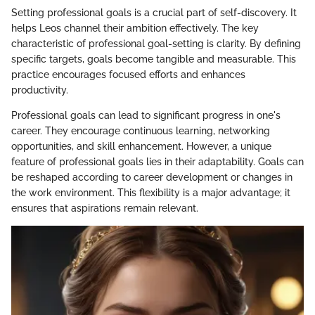
Setting professional goals is a crucial part of self-discovery. It
helps Leos channel their ambition effectively. The key
characteristic of professional goal-setting is clarity. By defining
specific targets, goals become tangible and measurable. This
practice encourages focused efforts and enhances
productivity.
Professional goals can lead to significant progress in one's
career. They encourage continuous learning, networking
opportunities, and skill enhancement. However, a unique
feature of professional goals lies in their adaptability. Goals can
be reshaped according to career development or changes in
the work environment. This flexibility is a major advantage; it
ensures that aspirations remain relevant.