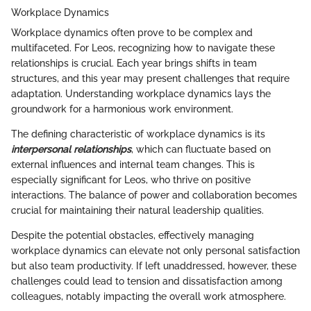
Workplace Dynamics
Workplace dynamics often prove to be complex and
multifaceted. For Leos, recognizing how to navigate these
relationships is crucial. Each year brings shifts in team
structures, and this year may present challenges that require
adaptation. Understanding workplace dynamics lays the
groundwork for a harmonious work environment.
The defining characteristic of workplace dynamics is its
interpersonal relationships
, which can fluctuate based on
external influences and internal team changes. This is
especially significant for Leos, who thrive on positive
interactions. The balance of power and collaboration becomes
crucial for maintaining their natural leadership qualities.
Despite the potential obstacles, effectively managing
workplace dynamics can elevate not only personal satisfaction
but also team productivity. If left unaddressed, however, these
challenges could lead to tension and dissatisfaction among
colleagues, notably impacting the overall work atmosphere.