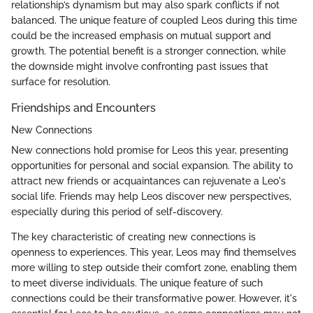
relationship’s dynamism but may also spark conflicts if not
balanced. The unique feature of coupled Leos during this time
could be the increased emphasis on mutual support and
growth. The potential benefit is a stronger connection, while
the downside might involve confronting past issues that
surface for resolution.
Friendships and Encounters
New Connections
New connections hold promise for Leos this year, presenting
opportunities for personal and social expansion. The ability to
attract new friends or acquaintances can rejuvenate a Leo's
social life. Friends may help Leos discover new perspectives,
especially during this period of self-discovery.
The key characteristic of creating new connections is
openness to experiences. This year, Leos may find themselves
more willing to step outside their comfort zone, enabling them
to meet diverse individuals. The unique feature of such
connections could be their transformative power. However, it's