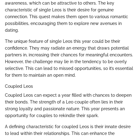
awareness, which can be attractive to others. The key
characteristic of single Leos is their desire for genuine
connection. This quest makes them open to various romantic
possibilities, encouraging them to explore new avenues in
dating.
The unique feature of single Leos this year could be their
confidence. They may radiate an energy that draws potential
partners in, increasing their chances for meaningful encounters.
However, the challenge may lie in the tendency to be overly
selective. This can lead to missed opportunities, so it’s essential
for them to maintain an open mind.
Coupled Leos
Coupled Leos can expect a year filled with chances to deepen
their bonds. The strength of a Leo couple often lies in their
strong loyalty and passionate nature. This year presents an
opportunity for couples to rekindle their spark.
A defining characteristic for coupled Leos is their innate desire
to lead within their relationships. This can enhance the