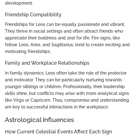
development.
Friendship Compatibility
Friendships for Leos can be equally passionate and vibrant.
They thrive in social settings and often attract friends who
appreciate their boldness and zest for life. Fire signs, like
fellow Leos, Aries, and Sagittarius, tend to create exciting and
motivating friendships.
Family and Workplace Relationships
In family dynamics, Leos often take the role of the protector
and motivator. They can be particularly nurturing towards
younger siblings or children. Professionally, their leadership
skills shine, but conflicts may arise with more analytical signs
like Virgo or Capricorn. Thus, compromise and understanding
are key to successful interactions in the workplace.
Astrological Influences
How Current Celestial Events Affect Each Sign