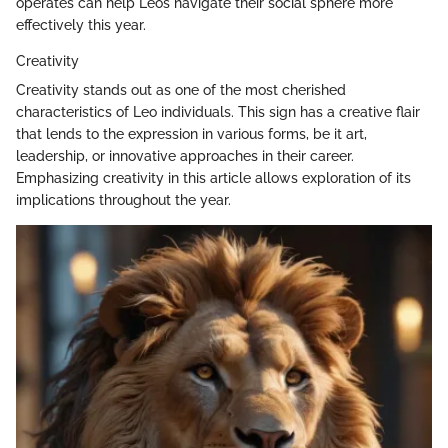
operates can help Leos navigate their social sphere more
effectively this year.
Creativity
Creativity stands out as one of the most cherished
characteristics of Leo individuals. This sign has a creative flair
that lends to the expression in various forms, be it art,
leadership, or innovative approaches in their career.
Emphasizing creativity in this article allows exploration of its
implications throughout the year.