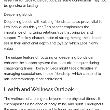
essential for Leos to be cautious, as some connections may not
be genuine or lasting.
Deepening Bonds
Deepening bonds with existing friends can also prove vital for
Leo individuals this year. This aspect emphasizes the
importance of nurturing relationships that bring joy and
support. The key characteristic of strengthening these bonds
lies in their emotional depth and loyalty, which Leos highly
value.
The unique feature of focusing on deepening bonds can
enhance the support system that Leos often require during
challenging times. However, Leos might face difficulties in
managing expectations in their friendship, which can lead to
misunderstandings if not addressed.
Health and Wellness Outlook
The wellness of a Leo goes beyond mere physical fitness. It
encompasses a balance of body, mind, and spirit. Throughout
the year, Leos are encouraged to focus on maintaining their