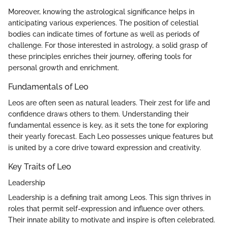
Moreover, knowing the astrological significance helps in
anticipating various experiences. The position of celestial
bodies can indicate times of fortune as well as periods of
challenge. For those interested in astrology, a solid grasp of
these principles enriches their journey, offering tools for
personal growth and enrichment.
Fundamentals of Leo
Leos are often seen as natural leaders. Their zest for life and
confidence draws others to them. Understanding their
fundamental essence is key, as it sets the tone for exploring
their yearly forecast. Each Leo possesses unique features but
is united by a core drive toward expression and creativity.
Key Traits of Leo
Leadership
Leadership is a defining trait among Leos. This sign thrives in
roles that permit self-expression and influence over others.
Their innate ability to motivate and inspire is often celebrated.