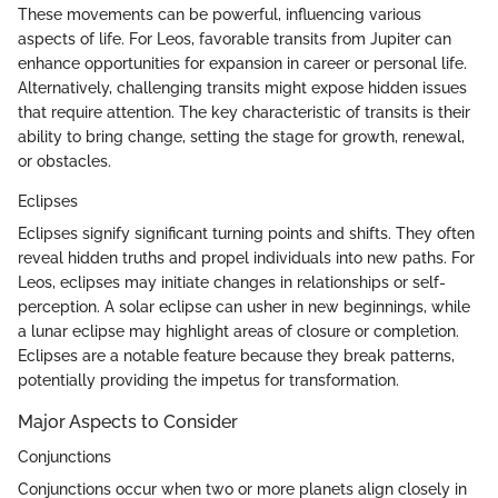
These movements can be powerful, influencing various
aspects of life. For Leos, favorable transits from Jupiter can
enhance opportunities for expansion in career or personal life.
Alternatively, challenging transits might expose hidden issues
that require attention. The key characteristic of transits is their
ability to bring change, setting the stage for growth, renewal,
or obstacles.
Eclipses
Eclipses signify significant turning points and shifts. They often
reveal hidden truths and propel individuals into new paths. For
Leos, eclipses may initiate changes in relationships or self-
perception. A solar eclipse can usher in new beginnings, while
a lunar eclipse may highlight areas of closure or completion.
Eclipses are a notable feature because they break patterns,
potentially providing the impetus for transformation.
Major Aspects to Consider
Conjunctions
Conjunctions occur when two or more planets align closely in