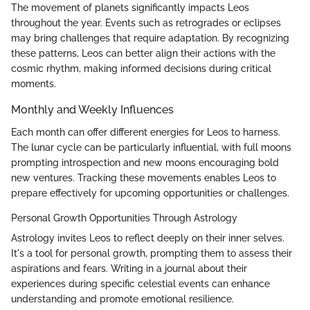
The movement of planets significantly impacts Leos
throughout the year. Events such as retrogrades or eclipses
may bring challenges that require adaptation. By recognizing
these patterns, Leos can better align their actions with the
cosmic rhythm, making informed decisions during critical
moments.
Monthly and Weekly Influences
Each month can offer different energies for Leos to harness.
The lunar cycle can be particularly influential, with full moons
prompting introspection and new moons encouraging bold
new ventures. Tracking these movements enables Leos to
prepare effectively for upcoming opportunities or challenges.
Personal Growth Opportunities Through Astrology
Astrology invites Leos to reflect deeply on their inner selves.
It's a tool for personal growth, prompting them to assess their
aspirations and fears. Writing in a journal about their
experiences during specific celestial events can enhance
understanding and promote emotional resilience.