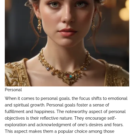
Personal
When it comes to personal goals, the focus shifts to emotional
and spiritual growth. Personal goals foster a sense of
fulfillment and happiness. The noteworthy aspect of personal
objectives is their reflective nature. They encourage self-
exploration and acknowledgment of one's desires and fears.
This aspect makes them a popular choice among those