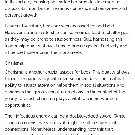
In this article, focusing on leadership provides leverage to
discuss its importance in various contexts, such as career and
personal growth.
Leaders by nature, Leos are seen as assertive and bold.
However, strong leadership can sometimes lead to challenges,
as they may be prone to stubbornness. Still, harnessing this
leadership quality allows Leos to pursue goals effectively and
influence those around them positively.
Charisma
Charisma is another crucial aspect for Leos. This quality allows
them to engage easily with diverse individuals. Their natural
ability to attract attention helps them in social situations and
enhances their professional interactions. In the context of the
yearly forecast, charisma plays a vital role in networking
opportunities.
Their infectious energy can be a double-edged sword. While
charisma opens many doors, it might result in superficial
connections. Nonetheless, understanding how this trait