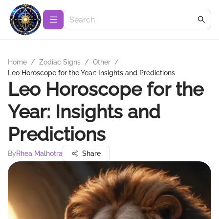
Home
/
Zodiac Signs
/
Other
/
Leo Horoscope for the Year: Insights and Predictions
Leo Horoscope for the
Year: Insights and
Predictions
By
Rhea Malhotra
Share