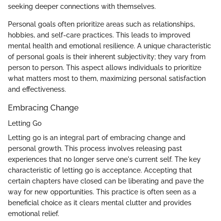
seeking deeper connections with themselves.
Personal goals often prioritize areas such as relationships,
hobbies, and self-care practices. This leads to improved
mental health and emotional resilience. A unique characteristic
of personal goals is their inherent subjectivity; they vary from
person to person. This aspect allows individuals to prioritize
what matters most to them, maximizing personal satisfaction
and effectiveness.
Embracing Change
Letting Go
Letting go is an integral part of embracing change and
personal growth. This process involves releasing past
experiences that no longer serve one's current self. The key
characteristic of letting go is acceptance. Accepting that
certain chapters have closed can be liberating and pave the
way for new opportunities. This practice is often seen as a
beneficial choice as it clears mental clutter and provides
emotional relief.