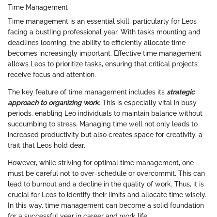
Time Management
Time management is an essential skill, particularly for Leos
facing a bustling professional year. With tasks mounting and
deadlines looming, the ability to efficiently allocate time
becomes increasingly important. Effective time management
allows Leos to prioritize tasks, ensuring that critical projects
receive focus and attention.
The key feature of time management includes its
strategic
approach to organizing work
. This is especially vital in busy
periods, enabling Leo individuals to maintain balance without
succumbing to stress. Managing time well not only leads to
increased productivity but also creates space for creativity, a
trait that Leos hold dear.
However, while striving for optimal time management, one
must be careful not to over-schedule or overcommit. This can
lead to burnout and a decline in the quality of work. Thus, it is
crucial for Leos to identify their limits and allocate time wisely.
In this way, time management can become a solid foundation
for a successful year in career and work life.