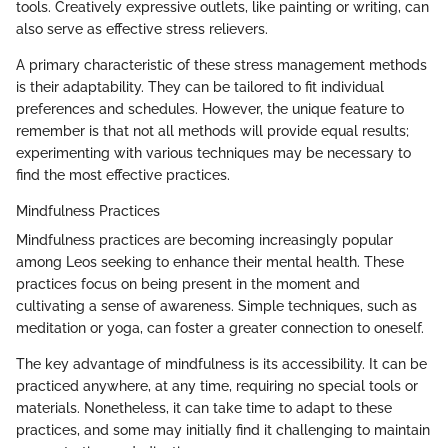
tools. Creatively expressive outlets, like painting or writing, can
also serve as effective stress relievers.
A primary characteristic of these stress management methods
is their adaptability. They can be tailored to fit individual
preferences and schedules. However, the unique feature to
remember is that not all methods will provide equal results;
experimenting with various techniques may be necessary to
find the most effective practices.
Mindfulness Practices
Mindfulness practices are becoming increasingly popular
among Leos seeking to enhance their mental health. These
practices focus on being present in the moment and
cultivating a sense of awareness. Simple techniques, such as
meditation or yoga, can foster a greater connection to oneself.
The key advantage of mindfulness is its accessibility. It can be
practiced anywhere, at any time, requiring no special tools or
materials. Nonetheless, it can take time to adapt to these
practices, and some may initially find it challenging to maintain