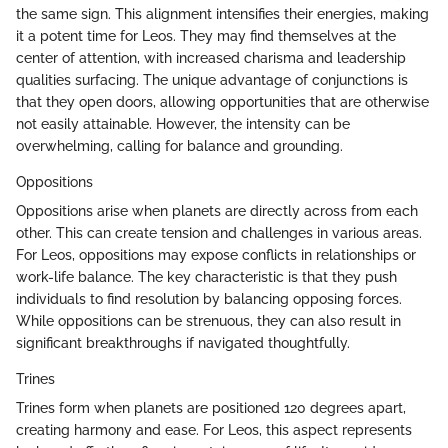
the same sign. This alignment intensifies their energies, making
it a potent time for Leos. They may find themselves at the
center of attention, with increased charisma and leadership
qualities surfacing. The unique advantage of conjunctions is
that they open doors, allowing opportunities that are otherwise
not easily attainable. However, the intensity can be
overwhelming, calling for balance and grounding.
Oppositions
Oppositions arise when planets are directly across from each
other. This can create tension and challenges in various areas.
For Leos, oppositions may expose conflicts in relationships or
work-life balance. The key characteristic is that they push
individuals to find resolution by balancing opposing forces.
While oppositions can be strenuous, they can also result in
significant breakthroughs if navigated thoughtfully.
Trines
Trines form when planets are positioned 120 degrees apart,
creating harmony and ease. For Leos, this aspect represents