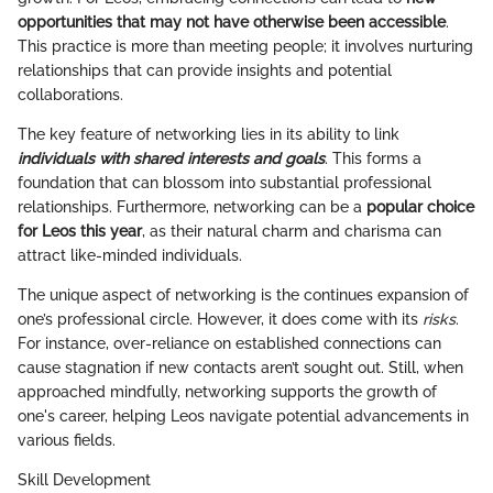
opportunities that may not have otherwise been accessible
.
This practice is more than meeting people; it involves nurturing
relationships that can provide insights and potential
collaborations.
The key feature of networking lies in its ability to link
individuals with shared interests and goals
. This forms a
foundation that can blossom into substantial professional
relationships. Furthermore, networking can be a
popular choice
for Leos this year
, as their natural charm and charisma can
attract like-minded individuals.
The unique aspect of networking is the continues expansion of
one’s professional circle. However, it does come with its
risks
.
For instance, over-reliance on established connections can
cause stagnation if new contacts aren’t sought out. Still, when
approached mindfully, networking supports the growth of
one's career, helping Leos navigate potential advancements in
various fields.
Skill Development