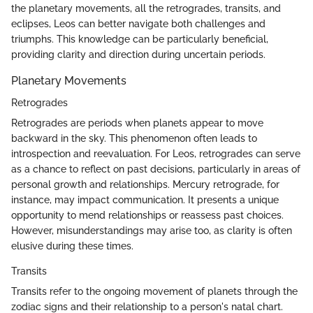
the planetary movements, all the retrogrades, transits, and
eclipses, Leos can better navigate both challenges and
triumphs. This knowledge can be particularly beneficial,
providing clarity and direction during uncertain periods.
Planetary Movements
Retrogrades
Retrogrades are periods when planets appear to move
backward in the sky. This phenomenon often leads to
introspection and reevaluation. For Leos, retrogrades can serve
as a chance to reflect on past decisions, particularly in areas of
personal growth and relationships. Mercury retrograde, for
instance, may impact communication. It presents a unique
opportunity to mend relationships or reassess past choices.
However, misunderstandings may arise too, as clarity is often
elusive during these times.
Transits
Transits refer to the ongoing movement of planets through the
zodiac signs and their relationship to a person's natal chart.