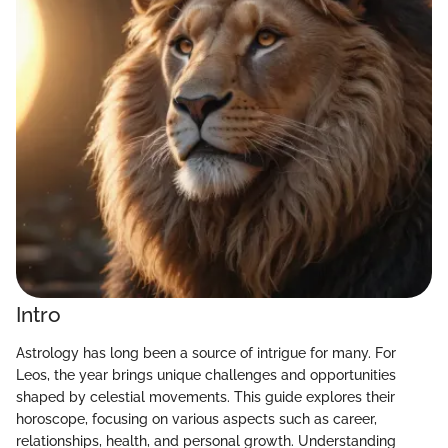
Intro
Astrology has long been a source of intrigue for many. For
Leos, the year brings unique challenges and opportunities
shaped by celestial movements. This guide explores their
horoscope, focusing on various aspects such as career,
relationships, health, and personal growth. Understanding