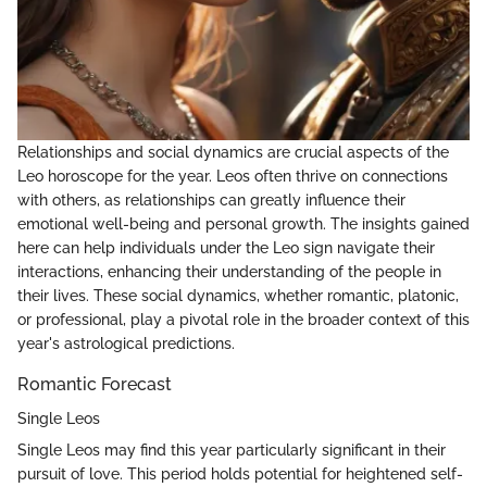
Relationships and social dynamics are crucial aspects of the
Leo horoscope for the year. Leos often thrive on connections
with others, as relationships can greatly influence their
emotional well-being and personal growth. The insights gained
here can help individuals under the Leo sign navigate their
interactions, enhancing their understanding of the people in
their lives. These social dynamics, whether romantic, platonic,
or professional, play a pivotal role in the broader context of this
year's astrological predictions.
Romantic Forecast
Single Leos
Single Leos may find this year particularly significant in their
pursuit of love. This period holds potential for heightened self-