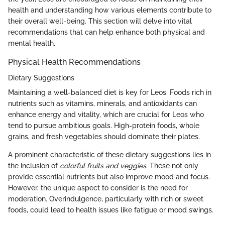
health and understanding how various elements contribute to
their overall well-being. This section will delve into vital
recommendations that can help enhance both physical and
mental health.
Physical Health Recommendations
Dietary Suggestions
Maintaining a well-balanced diet is key for Leos. Foods rich in
nutrients such as vitamins, minerals, and antioxidants can
enhance energy and vitality, which are crucial for Leos who
tend to pursue ambitious goals. High-protein foods, whole
grains, and fresh vegetables should dominate their plates.
A prominent characteristic of these dietary suggestions lies in
the inclusion of
colorful fruits and veggies
. These not only
provide essential nutrients but also improve mood and focus.
However, the unique aspect to consider is the need for
moderation. Overindulgence, particularly with rich or sweet
foods, could lead to health issues like fatigue or mood swings.