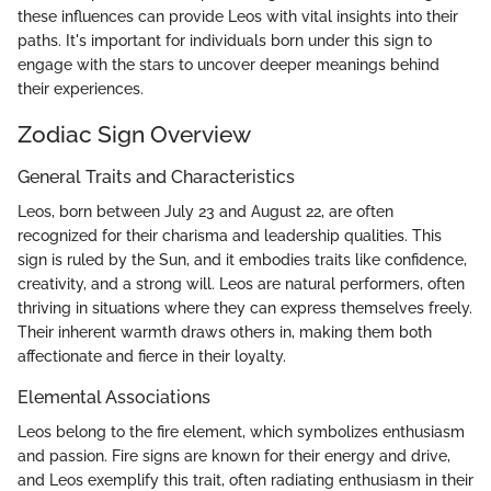
these influences can provide Leos with vital insights into their
paths. It's important for individuals born under this sign to
engage with the stars to uncover deeper meanings behind
their experiences.
Zodiac Sign Overview
General Traits and Characteristics
Leos, born between July 23 and August 22, are often
recognized for their charisma and leadership qualities. This
sign is ruled by the Sun, and it embodies traits like confidence,
creativity, and a strong will. Leos are natural performers, often
thriving in situations where they can express themselves freely.
Their inherent warmth draws others in, making them both
affectionate and fierce in their loyalty.
Elemental Associations
Leos belong to the fire element, which symbolizes enthusiasm
and passion. Fire signs are known for their energy and drive,
and Leos exemplify this trait, often radiating enthusiasm in their