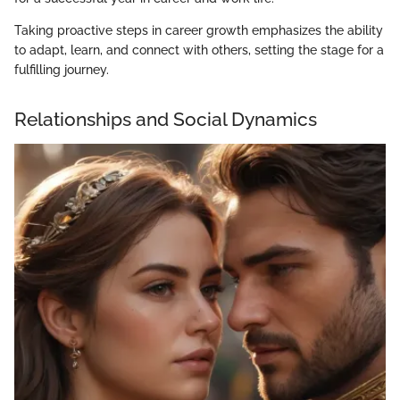
Taking proactive steps in career growth emphasizes the ability
to adapt, learn, and connect with others, setting the stage for a
fulfilling journey.
Relationships and Social Dynamics