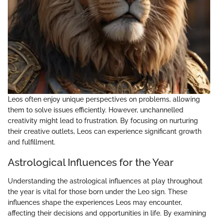
Leos often enjoy unique perspectives on problems, allowing
them to solve issues efficiently. However, unchannelled
creativity might lead to frustration. By focusing on nurturing
their creative outlets, Leos can experience significant growth
and fulfillment.
Astrological Influences for the Year
Understanding the astrological influences at play throughout
the year is vital for those born under the Leo sign. These
influences shape the experiences Leos may encounter,
affecting their decisions and opportunities in life. By examining