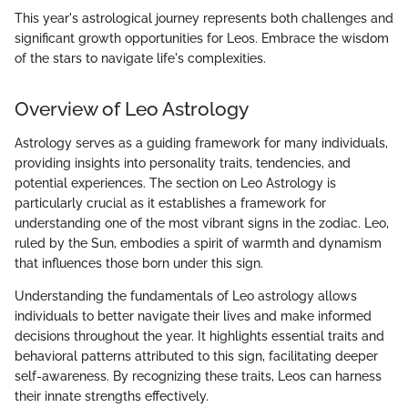
This year's astrological journey represents both challenges and
significant growth opportunities for Leos. Embrace the wisdom
of the stars to navigate life's complexities.
Overview of Leo Astrology
Astrology serves as a guiding framework for many individuals,
providing insights into personality traits, tendencies, and
potential experiences. The section on Leo Astrology is
particularly crucial as it establishes a framework for
understanding one of the most vibrant signs in the zodiac. Leo,
ruled by the Sun, embodies a spirit of warmth and dynamism
that influences those born under this sign.
Understanding the fundamentals of Leo astrology allows
individuals to better navigate their lives and make informed
decisions throughout the year. It highlights essential traits and
behavioral patterns attributed to this sign, facilitating deeper
self-awareness. By recognizing these traits, Leos can harness
their innate strengths effectively.