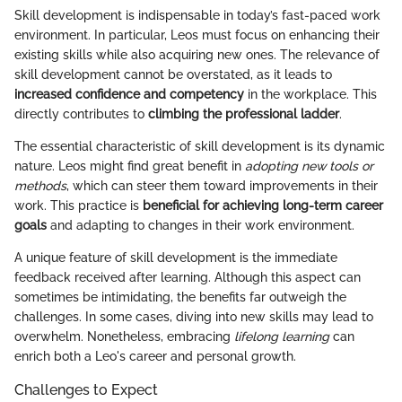
Skill development is indispensable in today’s fast-paced work
environment. In particular, Leos must focus on enhancing their
existing skills while also acquiring new ones. The relevance of
skill development cannot be overstated, as it leads to
increased confidence and competency
in the workplace. This
directly contributes to
climbing the professional ladder
.
The essential characteristic of skill development is its dynamic
nature. Leos might find great benefit in
adopting new tools or
methods
, which can steer them toward improvements in their
work. This practice is
beneficial for achieving long-term career
goals
and adapting to changes in their work environment.
A unique feature of skill development is the immediate
feedback received after learning. Although this aspect can
sometimes be intimidating, the benefits far outweigh the
challenges. In some cases, diving into new skills may lead to
overwhelm. Nonetheless, embracing
lifelong learning
can
enrich both a Leo's career and personal growth.
Challenges to Expect