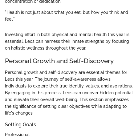
concentration or dedication.
"Health is not just about what you eat, but how you think and
feel."
Investing effort in both physical and mental health this year is
essential. Leos can harness their innate strengths by focusing
on holistic wellness throughout the year.
Personal Growth and Self-Discovery
Personal growth and self-discovery are essential themes for
Leos this year. The journey of self-awareness allows
individuals to explore their true identity, values, and aspirations.
By engaging in this process, Leos can uncover hidden potential
and elevate their overall well-being. This section emphasizes
the significance of setting clear objectives while adapting to
life's changes.
Setting Goals
Professional