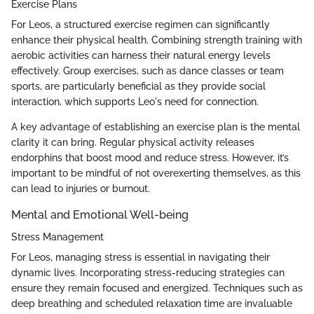
Exercise Plans
For Leos, a structured exercise regimen can significantly
enhance their physical health. Combining strength training with
aerobic activities can harness their natural energy levels
effectively. Group exercises, such as dance classes or team
sports, are particularly beneficial as they provide social
interaction, which supports Leo's need for connection.
A key advantage of establishing an exercise plan is the mental
clarity it can bring. Regular physical activity releases
endorphins that boost mood and reduce stress. However, it’s
important to be mindful of not overexerting themselves, as this
can lead to injuries or burnout.
Mental and Emotional Well-being
Stress Management
For Leos, managing stress is essential in navigating their
dynamic lives. Incorporating stress-reducing strategies can
ensure they remain focused and energized. Techniques such as
deep breathing and scheduled relaxation time are invaluable