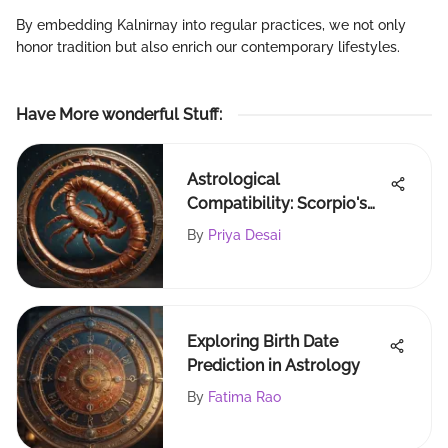
By embedding Kalnirnay into regular practices, we not only
honor tradition but also enrich our contemporary lifestyles.
Have More wonderful Stuff
:
Astrological
Compatibility: Scorpio's
Best Matches Explored
By
Priya Desai
Exploring Birth Date
Prediction in Astrology
By
Fatima Rao