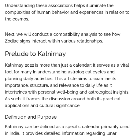
Understanding these associations helps illuminate the
complexities of human behavior and experiences in relation to
the cosmos.
Next, we will conduct a compatibility analysis to see how
Zodiac signs interact within various relationships.
Prelude to Kalnirnay
Kalnirnay 2022 is more than just a calendar; it serves as a vital
tool for many in understanding astrological cycles and
planning daily activities. This article aims to examine its
importance, structure, and relevance to daily life as it
intertwines with personal well-being and astrological insights.
As such, it frames the discussion around both its practical
applications and cultural significance.
Definition and Purpose
Kalnirnay can be defined as a specific calendar primarily used
in India. It provides detailed information regarding lunar