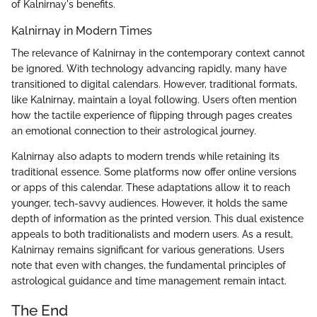
of Kalnirnay's benefits.
Kalnirnay in Modern Times
The relevance of Kalnirnay in the contemporary context cannot
be ignored. With technology advancing rapidly, many have
transitioned to digital calendars. However, traditional formats,
like Kalnirnay, maintain a loyal following. Users often mention
how the tactile experience of flipping through pages creates
an emotional connection to their astrological journey.
Kalnirnay also adapts to modern trends while retaining its
traditional essence. Some platforms now offer online versions
or apps of this calendar. These adaptations allow it to reach
younger, tech-savvy audiences. However, it holds the same
depth of information as the printed version. This dual existence
appeals to both traditionalists and modern users. As a result,
Kalnirnay remains significant for various generations. Users
note that even with changes, the fundamental principles of
astrological guidance and time management remain intact.
The End