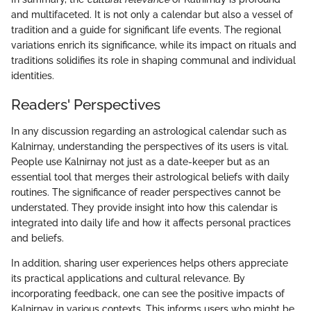
and multifaceted. It is not only a calendar but also a vessel of
tradition and a guide for significant life events. The regional
variations enrich its significance, while its impact on rituals and
traditions solidifies its role in shaping communal and individual
identities.
Readers' Perspectives
In any discussion regarding an astrological calendar such as
Kalnirnay, understanding the perspectives of its users is vital.
People use Kalnirnay not just as a date-keeper but as an
essential tool that merges their astrological beliefs with daily
routines. The significance of reader perspectives cannot be
understated. They provide insight into how this calendar is
integrated into daily life and how it affects personal practices
and beliefs.
In addition, sharing user experiences helps others appreciate
its practical applications and cultural relevance. By
incorporating feedback, one can see the positive impacts of
Kalnirnay in various contexts. This informs users who might be