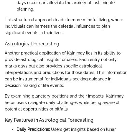
days occur can alleviate the anxiety of last-minute
planning.
This structured approach leads to more mindful living, where
individuals can harness the celestial influences to plan
significant events in their lives.
Astrological Forecasting
Another practical application of Kalnirnay lies in its ability to
provide astrological insights for users. Each entry not only
marks days but also provides specific astrological
interpretations and predictions for those dates. This information
can be instrumental for individuals seeking guidance in
decision-making or life events.
By examining planetary positions and their impacts, Kalnirnay
helps users navigate daily challenges while being aware of
potential opportunities or pitfalls.
Key Features in Astrological Forecasting:
Daily Predictions:
Users get insights based on lunar