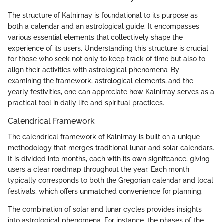
The structure of Kalnirnay is foundational to its purpose as
both a calendar and an astrological guide. It encompasses
various essential elements that collectively shape the
experience of its users. Understanding this structure is crucial
for those who seek not only to keep track of time but also to
align their activities with astrological phenomena. By
examining the framework, astrological elements, and the
yearly festivities, one can appreciate how Kalnirnay serves as a
practical tool in daily life and spiritual practices.
Calendrical Framework
The calendrical framework of Kalnirnay is built on a unique
methodology that merges traditional lunar and solar calendars.
It is divided into months, each with its own significance, giving
users a clear roadmap throughout the year. Each month
typically corresponds to both the Gregorian calendar and local
festivals, which offers unmatched convenience for planning.
The combination of solar and lunar cycles provides insights
into astrological phenomena. For instance, the phases of the