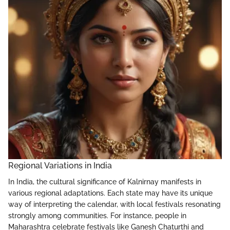
Regional Variations in India
In India, the cultural significance of Kalnirnay manifests in
various regional adaptations. Each state may have its unique
way of interpreting the calendar, with local festivals resonating
strongly among communities. For instance, people in
Maharashtra celebrate festivals like Ganesh Chaturthi and