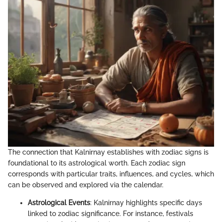
The connection that Kalnirnay establishes with zodiac signs is
foundational to its astrological worth. Each zodiac sign
corresponds with particular traits, influences, and cycles, which
can be observed and explored via the calendar.
Astrological Events
: Kalnirnay highlights specific days
linked to zodiac significance. For instance, festivals