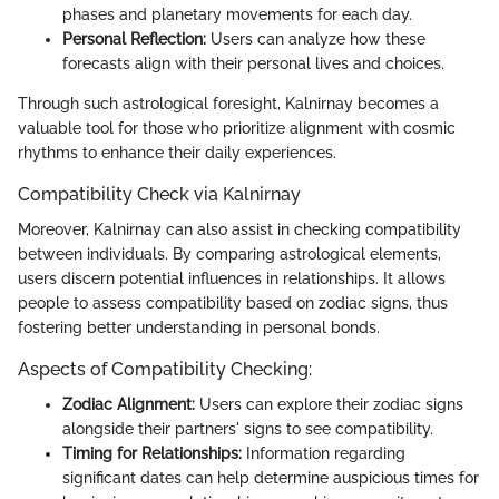
phases and planetary movements for each day.
Personal Reflection:
Users can analyze how these
forecasts align with their personal lives and choices.
Through such astrological foresight, Kalnirnay becomes a
valuable tool for those who prioritize alignment with cosmic
rhythms to enhance their daily experiences.
Compatibility Check via Kalnirnay
Moreover, Kalnirnay can also assist in checking compatibility
between individuals. By comparing astrological elements,
users discern potential influences in relationships. It allows
people to assess compatibility based on zodiac signs, thus
fostering better understanding in personal bonds.
Aspects of Compatibility Checking:
Zodiac Alignment:
Users can explore their zodiac signs
alongside their partners' signs to see compatibility.
Timing for Relationships:
Information regarding
significant dates can help determine auspicious times for