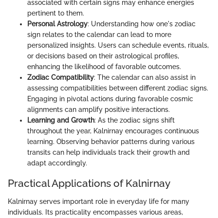
associated with certain signs may enhance energies
pertinent to them.
Personal Astrology
: Understanding how one's zodiac
sign relates to the calendar can lead to more
personalized insights. Users can schedule events, rituals,
or decisions based on their astrological profiles,
enhancing the likelihood of favorable outcomes.
Zodiac Compatibility
: The calendar can also assist in
assessing compatibilities between different zodiac signs.
Engaging in pivotal actions during favorable cosmic
alignments can amplify positive interactions.
Learning and Growth
: As the zodiac signs shift
throughout the year, Kalnirnay encourages continuous
learning. Observing behavior patterns during various
transits can help individuals track their growth and
adapt accordingly.
Practical Applications of Kalnirnay
Kalnirnay serves important role in everyday life for many
individuals. Its practicality encompasses various areas,