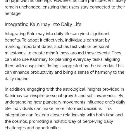
engage with its offerings. However, its core principles will likely
remain unchanged, ensuring that users stay connected to their
heritage.
Integrating Kalnirnay into Daily Life
Integrating Kalnirnay into daily life can yield significant
benefits. To adopt it effectively, individuals can start by
marking important dates, such as festivals or personal
milestones, to create mindfulness around these events. They
can also use Kalnirnay for planning everyday tasks, aligning
them with auspicious timings suggested by the calendar. This
can enhance productivity and bring a sense of harmony to the
daily routine.
In addition, engaging with the astrological insights provided in
Kalnirnay can inspire personal growth and self-awareness. By
understanding how planetary movements influence one's daily
life, individuals can make more informed decisions. This
integration can foster a closer relationship with both time and
the cosmos, promoting a holistic way of perceiving daily
challenges and opportunities.