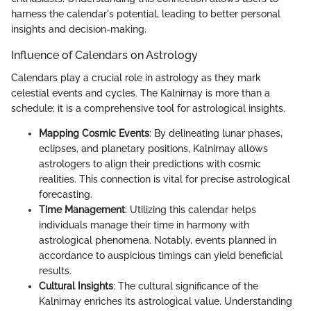
harness the calendar's potential, leading to better personal
insights and decision-making.
Influence of Calendars on Astrology
Calendars play a crucial role in astrology as they mark
celestial events and cycles. The Kalnirnay is more than a
schedule; it is a comprehensive tool for astrological insights.
Mapping Cosmic Events
: By delineating lunar phases,
eclipses, and planetary positions, Kalnirnay allows
astrologers to align their predictions with cosmic
realities. This connection is vital for precise astrological
forecasting.
Time Management
: Utilizing this calendar helps
individuals manage their time in harmony with
astrological phenomena. Notably, events planned in
accordance to auspicious timings can yield beneficial
results.
Cultural Insights
: The cultural significance of the
Kalnirnay enriches its astrological value. Understanding