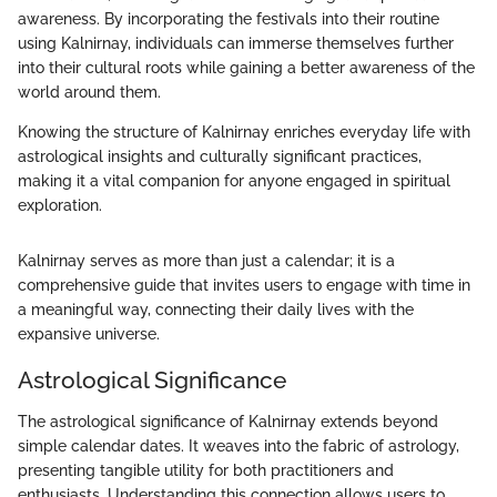
awareness. By incorporating the festivals into their routine
using Kalnirnay, individuals can immerse themselves further
into their cultural roots while gaining a better awareness of the
world around them.
Knowing the structure of Kalnirnay enriches everyday life with
astrological insights and culturally significant practices,
making it a vital companion for anyone engaged in spiritual
exploration.
Kalnirnay serves as more than just a calendar; it is a
comprehensive guide that invites users to engage with time in
a meaningful way, connecting their daily lives with the
expansive universe.
Astrological Significance
The astrological significance of Kalnirnay extends beyond
simple calendar dates. It weaves into the fabric of astrology,
presenting tangible utility for both practitioners and
enthusiasts. Understanding this connection allows users to