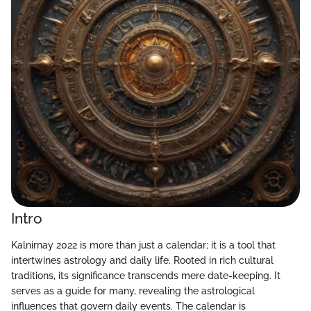
Intro
Kalnirnay 2022 is more than just a calendar; it is a tool that
intertwines astrology and daily life. Rooted in rich cultural
traditions, its significance transcends mere date-keeping. It
serves as a guide for many, revealing the astrological
influences that govern daily events. The calendar is