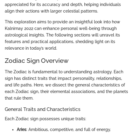
appreciated for its accuracy and depth, helping individuals
align their actions with larger celestial patterns.
This exploration aims to provide an insightful look into how
Kalnirnay 2022 can enhance personal well-being through
astrological insights. The following sections will unravel its
features and practical applications, shedding light on its
relevance in today’s world.
Zodiac Sign Overview
The Zodiac is fundamental to understanding astrology. Each
sign has distinct traits that impact personality, relationships,
and life paths. Here, we dissect the general characteristics of
each Zodiac sign, their elemental associations, and the planets
that rule them.
General Traits and Characteristics
Each Zodiac sign possesses unique traits:
Aries
: Ambitious, competitive, and full of energy.