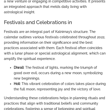
a new venture or engaging in competitive activities. It presents
an integrated approach that melds daily living with
astrological insight.
Festivals and Celebrations in
Festivals are an integral part of Kalnirnay’s structure. The
calendar outlines various festivals celebrated throughout 2022,
providing information on their significance and the best
practices associated with them. Each festival often coincides
with a lunar phase or special astrological alignment, which can
amplify the spiritual experience.
Diwali
: The festival of lights, marking the triumph of
good over evil, occurs during a new moon, symbolizing
new beginnings.
Holi
: This vibrant celebration of colors takes place during
the full moon, representing joy and the victory of love.
Understanding these celebrations helps in planning rituals and
practices that align with traditional beliefs and community
celebrations, fostering a sense of belonging and spiritual