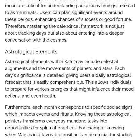
moon are critical for understanding auspicious timings, referred
to as 'muhurats'. Users can plan significant events around
these periods, enhancing chances of success or good fortune.
Therefore, mastering the calendrical framework is not just
about tracking days but also about entering into a deeper
conversation with the cosmos.
Astrological Elements
Astrological elements within Kalnirnay include celestial
alignments and the movements of planets and stars. Each
day's significance is detailed, giving users a daily astrological
forecast that is easily comprehensible. This allows individuals
to prepare for various energies that might influence their mood,
actions, and even health.
Furthermore, each month corresponds to specific zodiac signs,
which impacts events and rituals. Knowing these astrological
pointers transforms everyday mundane tasks into
opportunities for spiritual practices. For example, knowing
when Mars is in a favorable position can be crucial for starting