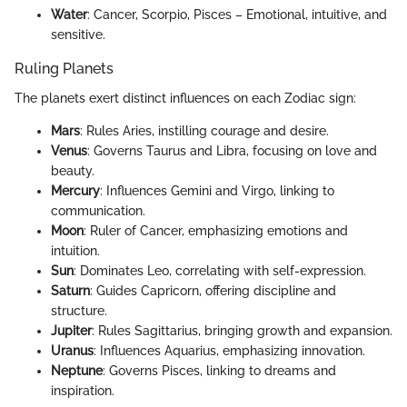
Water
: Cancer, Scorpio, Pisces – Emotional, intuitive, and
sensitive.
Ruling Planets
The planets exert distinct influences on each Zodiac sign:
Mars
: Rules Aries, instilling courage and desire.
Venus
: Governs Taurus and Libra, focusing on love and
beauty.
Mercury
: Influences Gemini and Virgo, linking to
communication.
Moon
: Ruler of Cancer, emphasizing emotions and
intuition.
Sun
: Dominates Leo, correlating with self-expression.
Saturn
: Guides Capricorn, offering discipline and
structure.
Jupiter
: Rules Sagittarius, bringing growth and expansion.
Uranus
: Influences Aquarius, emphasizing innovation.
Neptune
: Governs Pisces, linking to dreams and
inspiration.