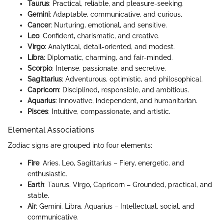
Taurus
: Practical, reliable, and pleasure-seeking.
Gemini
: Adaptable, communicative, and curious.
Cancer
: Nurturing, emotional, and sensitive.
Leo
: Confident, charismatic, and creative.
Virgo
: Analytical, detail-oriented, and modest.
Libra
: Diplomatic, charming, and fair-minded.
Scorpio
: Intense, passionate, and secretive.
Sagittarius
: Adventurous, optimistic, and philosophical.
Capricorn
: Disciplined, responsible, and ambitious.
Aquarius
: Innovative, independent, and humanitarian.
Pisces
: Intuitive, compassionate, and artistic.
Elemental Associations
Zodiac signs are grouped into four elements:
Fire
: Aries, Leo, Sagittarius – Fiery, energetic, and
enthusiastic.
Earth
: Taurus, Virgo, Capricorn – Grounded, practical, and
stable.
Air
: Gemini, Libra, Aquarius – Intellectual, social, and
communicative.