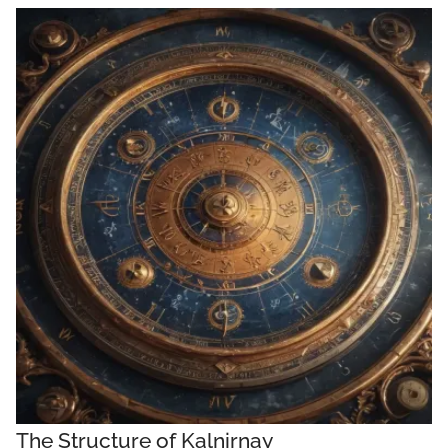
The Structure of Kalnirnay