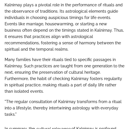
Kalnirnay plays a pivotal role in the performance of rituals and
the observance of traditions. Its astrological elements guide
individuals in choosing auspicious timings for life events.
Events like marriage, housewarming, or starting a new
business often depend on the timings stated in Kalnirnay. Thus,
it ensures that practices align with astrological
recommendations, fostering a sense of harmony between the
spiritual and the temporal realms.
Many families have their rituals tied to specific passages in
Kalnirnay. Such practices are taught from one generation to the
next, ensuring the preservation of cultural heritage.
Furthermore, the habit of checking Kalnirnay fosters regularity
in spiritual practice, making rituals a part of daily life rather
than isolated events.
"The regular consultation of Kalnirnay transforms from a ritual
into a lifestyle, thereby intertwining astrology with everyday
tasks."
In summary, the
cultural relevance
of Kalnirnay is profound