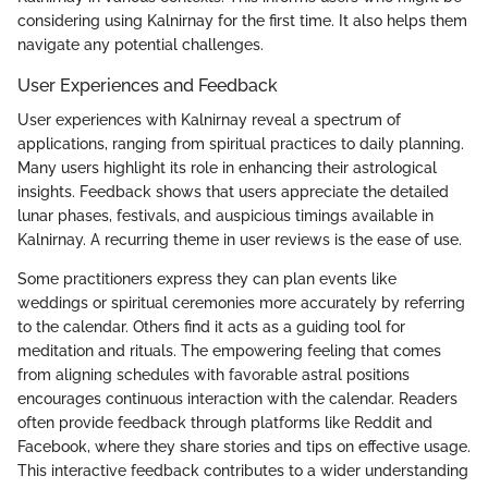
considering using Kalnirnay for the first time. It also helps them
navigate any potential challenges.
User Experiences and Feedback
User experiences with Kalnirnay reveal a spectrum of
applications, ranging from spiritual practices to daily planning.
Many users highlight its role in enhancing their astrological
insights. Feedback shows that users appreciate the detailed
lunar phases, festivals, and auspicious timings available in
Kalnirnay. A recurring theme in user reviews is the ease of use.
Some practitioners express they can plan events like
weddings or spiritual ceremonies more accurately by referring
to the calendar. Others find it acts as a guiding tool for
meditation and rituals. The empowering feeling that comes
from aligning schedules with favorable astral positions
encourages continuous interaction with the calendar. Readers
often provide feedback through platforms like Reddit and
Facebook, where they share stories and tips on effective usage.
This interactive feedback contributes to a wider understanding