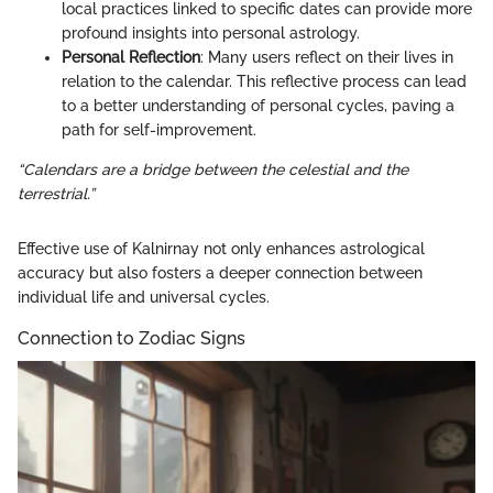
local practices linked to specific dates can provide more
profound insights into personal astrology.
Personal Reflection
: Many users reflect on their lives in
relation to the calendar. This reflective process can lead
to a better understanding of personal cycles, paving a
path for self-improvement.
“Calendars are a bridge between the celestial and the
terrestrial.”
Effective use of Kalnirnay not only enhances astrological
accuracy but also fosters a deeper connection between
individual life and universal cycles.
Connection to Zodiac Signs