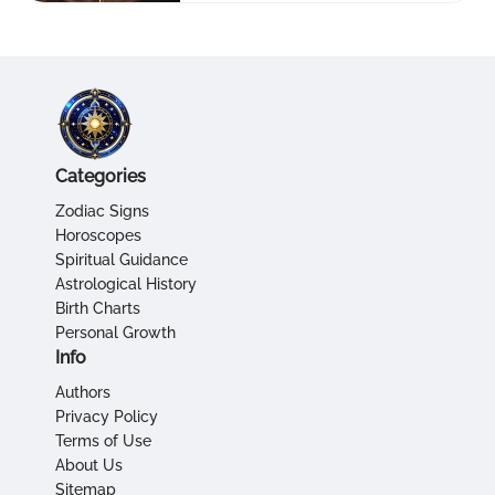
Categories
Zodiac Signs
Horoscopes
Spiritual Guidance
Astrological History
Birth Charts
Personal Growth
Info
Authors
Privacy Policy
Terms of Use
About Us
Sitemap