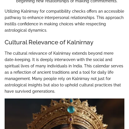
beginning new relationships or making commitments.
Utilizing Kalnirnay for compatibility checks offers an accessible
pathway to enhance interpersonal relationships. This approach
instills confidence in making choices while respecting
astrological dynamics.
Cultural Relevance of Kalnirnay
The cultural relevance of Kalnirnay extends beyond mere
date-keeping. It is deeply interwoven with the social and
spiritual lives of many individuals in India. This calendar serves
as a reflection of ancient traditions and a tool for daily life
management. Many people rely on Kalnirnay not just for
astrological insights but also to uphold cultural practices that
have survived generations.