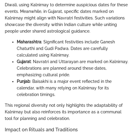
Diwali, using Kalnirnay to determine auspicious dates for these
events. Meanwhile, in Gujarat, specific dates marked on
Kalnirnay might align with Navratri festivities. Such variations
showcase the diversity within Indian culture while uniting
people under shared astrological guidance.
Maharashtra
: Significant festivities include Ganesh
Chaturthi and Gudi Padwa. Dates are carefully
calculated using Kalnirnay.
Gujarat
: Navratri and Uttarayan are marked on Kalnirnay.
Celebrations are planned around these dates,
emphasizing cultural pride.
Punjab
: Baisakhi is a major event reflected in the
calendar, with many relying on Kalnirnay for its
celebration timings.
This regional diversity not only highlights the adaptability of
Kalnirnay but also reinforces its importance as a communal
tool for planning and celebration.
Impact on Rituals and Traditions