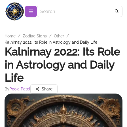
Home
/
Zodiac Signs
/
Other
/
Kalnirnay 2022: Its Role in Astrology and Daily Life
Kalnirnay 2022: Its Role
in Astrology and Daily
Life
By
Pooja Patel
Share