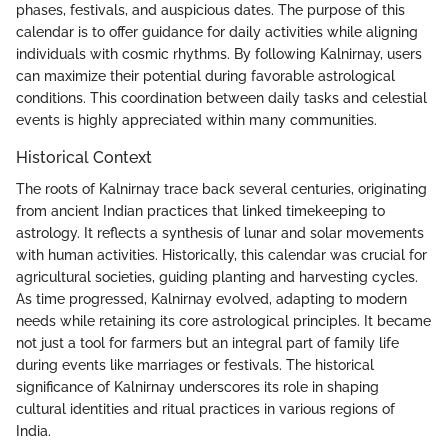
phases, festivals, and auspicious dates. The purpose of this
calendar is to offer guidance for daily activities while aligning
individuals with cosmic rhythms. By following Kalnirnay, users
can maximize their potential during favorable astrological
conditions. This coordination between daily tasks and celestial
events is highly appreciated within many communities.
Historical Context
The roots of Kalnirnay trace back several centuries, originating
from ancient Indian practices that linked timekeeping to
astrology. It reflects a synthesis of lunar and solar movements
with human activities. Historically, this calendar was crucial for
agricultural societies, guiding planting and harvesting cycles.
As time progressed, Kalnirnay evolved, adapting to modern
needs while retaining its core astrological principles. It became
not just a tool for farmers but an integral part of family life
during events like marriages or festivals. The historical
significance of Kalnirnay underscores its role in shaping
cultural identities and ritual practices in various regions of
India.