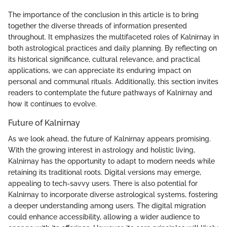
The importance of the conclusion in this article is to bring
together the diverse threads of information presented
throughout. It emphasizes the multifaceted roles of Kalnirnay in
both astrological practices and daily planning. By reflecting on
its historical significance, cultural relevance, and practical
applications, we can appreciate its enduring impact on
personal and communal rituals. Additionally, this section invites
readers to contemplate the future pathways of Kalnirnay and
how it continues to evolve.
Future of Kalnirnay
As we look ahead, the future of Kalnirnay appears promising.
With the growing interest in astrology and holistic living,
Kalnirnay has the opportunity to adapt to modern needs while
retaining its traditional roots. Digital versions may emerge,
appealing to tech-savvy users. There is also potential for
Kalnirnay to incorporate diverse astrological systems, fostering
a deeper understanding among users. The digital migration
could enhance accessibility, allowing a wider audience to