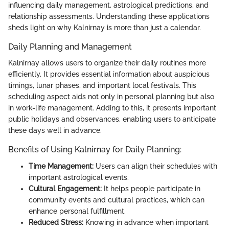
influencing daily management, astrological predictions, and
relationship assessments. Understanding these applications
sheds light on why Kalnirnay is more than just a calendar.
Daily Planning and Management
Kalnirnay allows users to organize their daily routines more
efficiently. It provides essential information about auspicious
timings, lunar phases, and important local festivals. This
scheduling aspect aids not only in personal planning but also
in work-life management. Adding to this, it presents important
public holidays and observances, enabling users to anticipate
these days well in advance.
Benefits of Using Kalnirnay for Daily Planning:
Time Management:
Users can align their schedules with
important astrological events.
Cultural Engagement:
It helps people participate in
community events and cultural practices, which can
enhance personal fulfillment.
Reduced Stress:
Knowing in advance when important