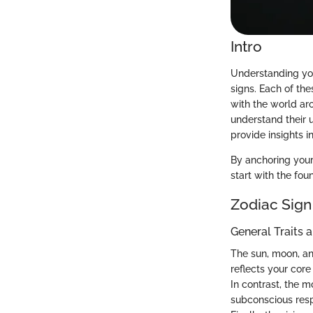
Intro
Understanding your
signs. Each of th
with the world aro
understand their 
provide insights i
By anchoring your 
start with the fo
Zodiac Sign
General Traits 
The sun, moon, and
reflects your core
In contrast, the 
subconscious resp