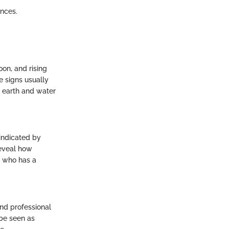
ences.
oon, and rising
e signs usually
h earth and water
 indicated by
reveal how
e who has a
and professional
 be seen as