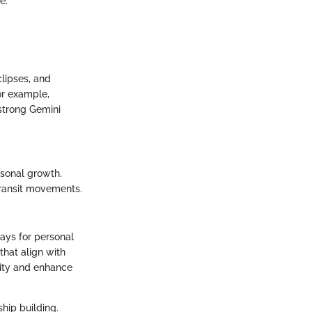
e.
clipses, and
For example,
 strong Gemini
rsonal growth.
ransit movements.
ways for personal
hat align with
tity and enhance
hip building.