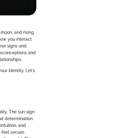
 moon, and rising
how you interact
hese signs and
misconceptions and
lationships.
our identity. Let's
tity. The sun sign
nd determination.
ntuition, and
 feel secure.