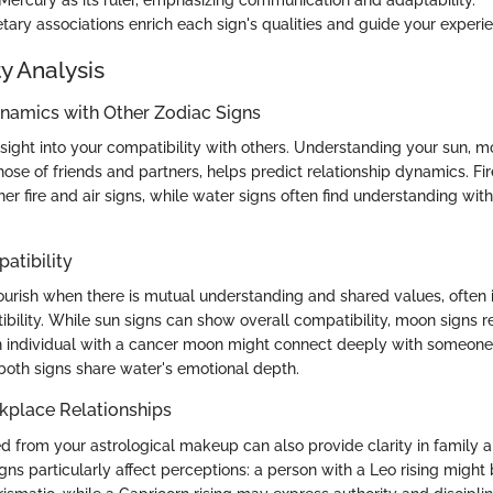
tary associations enrich each sign's qualities and guide your experi
y Analysis
ynamics with Other Zodiac Signs
nsight into your compatibility with others. Understanding your sun, m
hose of friends and partners, helps predict relationship dynamics. Fir
er fire and air signs, while water signs often find understanding wit
atibility
lourish when there is mutual understanding and shared values, often
bility. While sun signs can show overall compatibility, moon signs 
n individual with a cancer moon might connect deeply with someon
both signs share water's emotional depth.
kplace Relationships
ed from your astrological makeup can also provide clarity in family 
igns particularly affect perceptions: a person with a Leo rising might