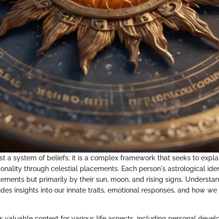
ust a system of beliefs; it is a complex framework that seeks to exp
nality through celestial placements. Each person's astrological iden
lements but primarily by their sun, moon, and rising signs. Understa
es insights into our innate traits, emotional responses, and how we 
s valuable context for various life aspects, including personal deve