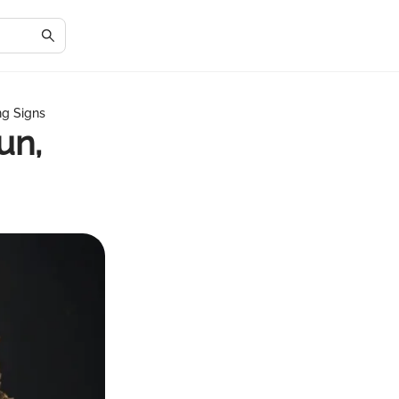
ng Signs
un,