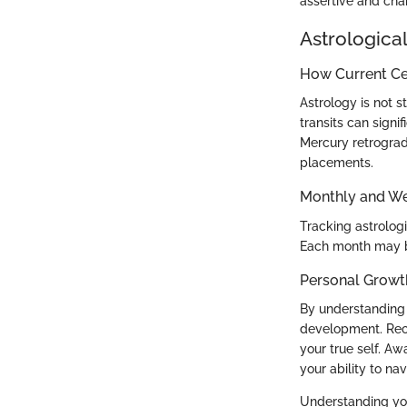
assertive and char
Astrological
How Current Cel
Astrology is not s
transits can signi
Mercury retrograd
placements.
Monthly and We
Tracking astrolog
Each month may b
Personal Growt
By understanding 
development. Reco
your true self. A
your ability to nav
Understanding your