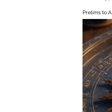
Prelims to 