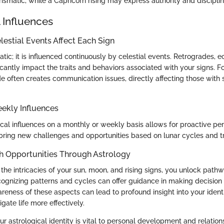
ismatic, while a Capricorn rising may express authority and disciplin
 Influences
estial Events Affect Each Sign
tatic; it is influenced continuously by celestial events. Retrogrades, e
ficantly impact the traits and behaviors associated with your signs. 
e often creates communication issues, directly affecting those with
ekly Influences
ical influences on a monthly or weekly basis allows for proactive pe
ring new challenges and opportunities based on lunar cycles and t
h Opportunities Through Astrology
the intricacies of your sun, moon, and rising signs, you unlock path
gnizing patterns and cycles can offer guidance in making decision t
wareness of these aspects can lead to profound insight into your iden
igate life more effectively.
 astrological identity is vital to personal development and relations