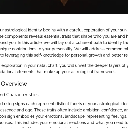
 astrological identity begins with a careful exploration of your sun,
ese components reveals essential traits that shape who you are and 
und you. In this article, we will lay out a coherent path to identify t
unique contributions to your personality. We will address common 
nto leveraging this self-knowledge for personal growth and better re
exploration in your natal chart, you will unveil the deeper layers of y
undational elements that make up your astrological framework.
 Overview
and Characteristics
 rising signs each represent distinct facets of your astrological iden
 essence and ego. These traits often include ambition, confidence, a
moon sign embodies your emotional landscape, representing feelings, i
onses. This includes your emotional reactions and what you need to