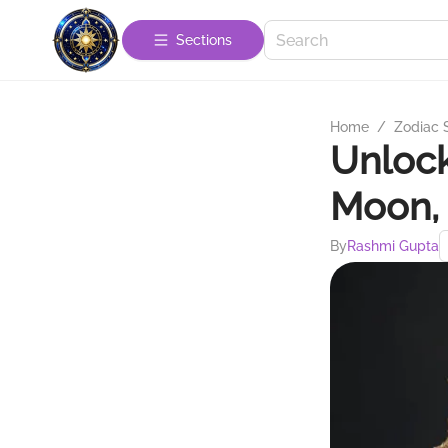
Sections
Home
/
Zodiac 
Unlock
Moon, 
By
Rashmi Gupta