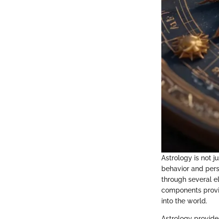
Astrology is not j
behavior and perso
through several e
components provid
into the world.
Astrology provide