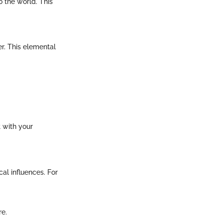
o the world. This
ter. This elemental
t with your
al influences. For
re.