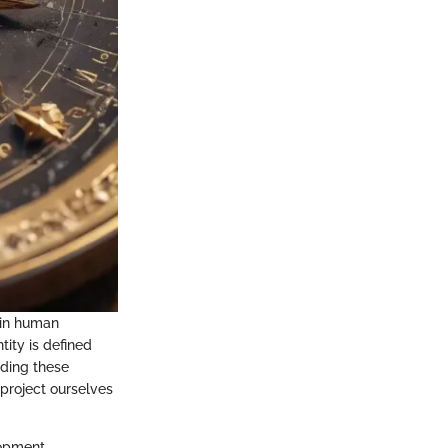
lain human
tity is defined
nding these
project ourselves
lopment,