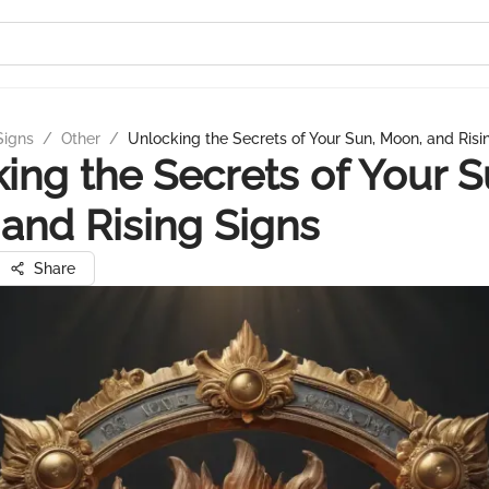
Signs
/
Other
/
Unlocking the Secrets of Your Sun, Moon, and Risi
ing the Secrets of Your S
and Rising Signs
Share