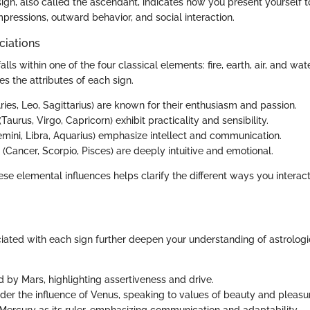
g sign, also called the ascendant, indicates how you present yourself t
 impressions, outward behavior, and social interaction.
ciations
alls within one of the four classical elements: fire, earth, air, and wa
es the attributes of each sign.
ries, Leo, Sagittarius) are known for their enthusiasm and passion.
(Taurus, Virgo, Capricorn) exhibit practicality and sensibility.
mini, Libra, Aquarius) emphasize intellect and communication.
(Cancer, Scorpio, Pisces) are deeply intuitive and emotional.
se elemental influences helps clarify the different ways you interac
iated with each sign further deepen your understanding of astrologic
d by Mars, highlighting assertiveness and drive.
der the influence of Venus, speaking to values of beauty and pleasu
Mercury as its ruler, emphasizing communication and adaptability.