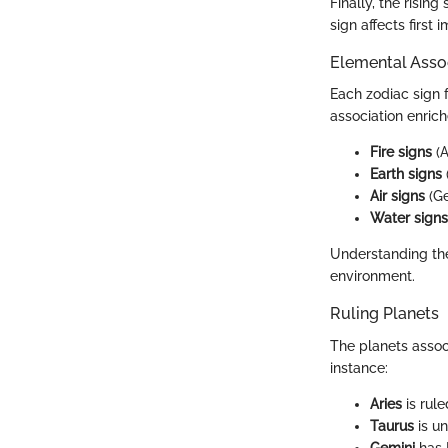
Finally, the risin
sign affects first
Elemental Asso
Each zodiac sign f
association enrich
Fire signs
(A
Earth signs
Air signs
(Ge
Water signs
Understanding the
environment.
Ruling Planets
The planets assoc
instance:
Aries
is rule
Taurus
is un
Gemini
has 