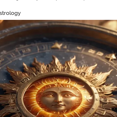
Astrology