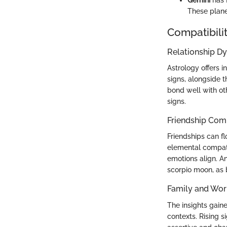
These plane
Compatibilit
Relationship D
Astrology offers i
signs, alongside t
bond well with oth
signs.
Friendship Comp
Friendships can f
elemental compati
emotions align. A
scorpio moon, as 
Family and Wor
The insights gain
contexts. Rising s