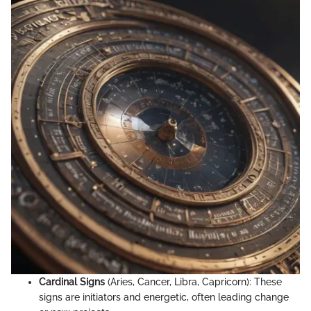
Cardinal Signs
(Aries, Cancer, Libra, Capricorn): These
signs are initiators and energetic, often leading change