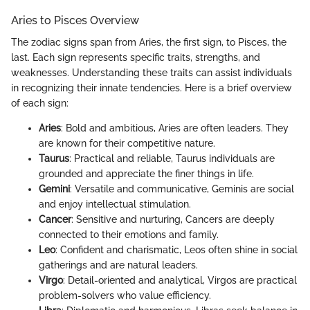
Aries to Pisces Overview
The zodiac signs span from Aries, the first sign, to Pisces, the
last. Each sign represents specific traits, strengths, and
weaknesses. Understanding these traits can assist individuals
in recognizing their innate tendencies. Here is a brief overview
of each sign:
Aries
: Bold and ambitious, Aries are often leaders. They
are known for their competitive nature.
Taurus
: Practical and reliable, Taurus individuals are
grounded and appreciate the finer things in life.
Gemini
: Versatile and communicative, Geminis are social
and enjoy intellectual stimulation.
Cancer
: Sensitive and nurturing, Cancers are deeply
connected to their emotions and family.
Leo
: Confident and charismatic, Leos often shine in social
gatherings and are natural leaders.
Virgo
: Detail-oriented and analytical, Virgos are practical
problem-solvers who value efficiency.