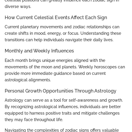
celestial positions can greatly influence each zodiac sign in
diverse ways.
How Current Celestial Events Affect Each Sign
Current planetary movements and zodiac relationships can
create shifts in mood, energy, or focus. Understanding these
transitions can help individuals navigate their daily lives.
Monthly and Weekly Influences
Each month brings unique energies aligned with the
movements of the moon and planets. Weekly horoscopes can
provide more immediate guidance based on current
astrological alignments.
Personal Growth Opportunities Through Astrology
Astrology can serve as a tool for self-awareness and growth.
By recognizing astrological influences, individuals are better
equipped to harness positive traits and mitigate challenges
they may face throughout life.
Navigating the complexities of zodiac signs offers valuable