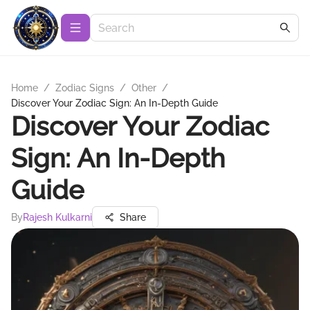
Home
/
Zodiac Signs
/
Other
/
Discover Your Zodiac Sign: An In-Depth Guide
Discover Your Zodiac
Sign: An In-Depth
Guide
By
Rajesh Kulkarni
Share