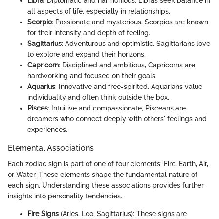
Libra
: Diplomatic and harmonious, Libras seek balance in
all aspects of life, especially in relationships.
Scorpio
: Passionate and mysterious, Scorpios are known
for their intensity and depth of feeling.
Sagittarius
: Adventurous and optimistic, Sagittarians love
to explore and expand their horizons.
Capricorn
: Disciplined and ambitious, Capricorns are
hardworking and focused on their goals.
Aquarius
: Innovative and free-spirited, Aquarians value
individuality and often think outside the box.
Pisces
: Intuitive and compassionate, Pisceans are
dreamers who connect deeply with others' feelings and
experiences.
Elemental Associations
Each zodiac sign is part of one of four elements: Fire, Earth, Air,
or Water. These elements shape the fundamental nature of
each sign. Understanding these associations provides further
insights into personality tendencies.
Fire Signs
(Aries, Leo, Sagittarius): These signs are