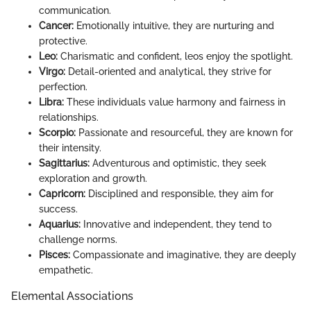
communication.
Cancer:
Emotionally intuitive, they are nurturing and
protective.
Leo:
Charismatic and confident, leos enjoy the spotlight.
Virgo:
Detail-oriented and analytical, they strive for
perfection.
Libra:
These individuals value harmony and fairness in
relationships.
Scorpio:
Passionate and resourceful, they are known for
their intensity.
Sagittarius:
Adventurous and optimistic, they seek
exploration and growth.
Capricorn:
Disciplined and responsible, they aim for
success.
Aquarius:
Innovative and independent, they tend to
challenge norms.
Pisces:
Compassionate and imaginative, they are deeply
empathetic.
Elemental Associations