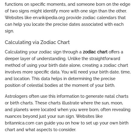
functions on specific moments, and someone born on the edge
of two signs might identify more with one sign than the other.
Websites like en.wikipedia.org provide zodiac calendars that
can help you locate the precise dates associated with each
sign.
Calculating via Zodiac Chart
Calculating your zodiac sign through a
zodiac chart
offers a
deeper layer of understanding. Unlike the straightforward
method of using your birth date alone, creating a zodiac chart
involves more specific data. You will need your birth date, time,
and location. This data helps in determining the precise
position of celestial bodies at the moment of your birth.
Astrologers often use this information to generate natal charts
or birth charts. These charts illustrate where the sun, moon,
and planets were located when you were born, often revealing
nuances beyond just your sun sign. Websites like
britannica.com can guide you on how to set up your own birth
chart and what aspects to consider.