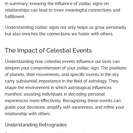
In summary, knowing the influence of zodiac signs on
relationships can lead to more meaningful connections and
fulfillment.
Understanding zodiac signs not only helps us grow personally
but also enriches the connections we foster with others.
The Impact of Celestial Events
Understanding how celestial events influence our lives can
deepen your comprehension of your zodiac sign. The positions
of planets, their movements, and specific events in the sky
carry substantial importance in the field of astrology. They
shape the environment in which astrological influences
manifest, assisting individuals in decoding personal
experiences more effectively. Recognizing these events can
guide your decisions, amplify self-awareness, and refine your
relationship with others.
Understanding Retrogrades