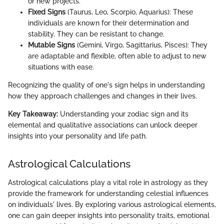
or new projects.
Fixed Signs
(Taurus, Leo, Scorpio, Aquarius): These
individuals are known for their determination and
stability. They can be resistant to change.
Mutable Signs
(Gemini, Virgo, Sagittarius, Pisces): They
are adaptable and flexible, often able to adjust to new
situations with ease.
Recognizing the quality of one's sign helps in understanding
how they approach challenges and changes in their lives.
Key Takeaway:
Understanding your zodiac sign and its
elemental and qualitative associations can unlock deeper
insights into your personality and life path.
Astrological Calculations
Astrological calculations play a vital role in astrology as they
provide the framework for understanding celestial influences
on individuals' lives. By exploring various astrological elements,
one can gain deeper insights into personality traits, emotional