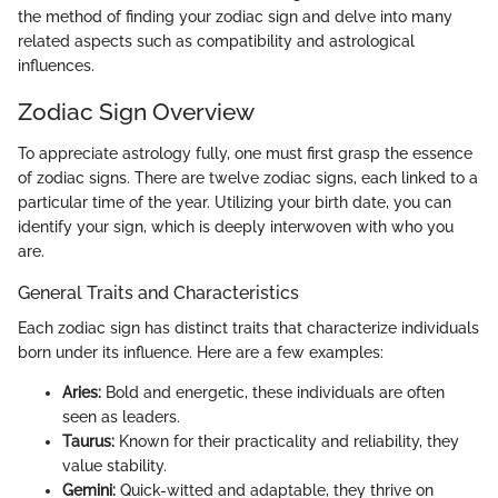
the method of finding your zodiac sign and delve into many
related aspects such as compatibility and astrological
influences.
Zodiac Sign Overview
To appreciate astrology fully, one must first grasp the essence
of zodiac signs. There are twelve zodiac signs, each linked to a
particular time of the year. Utilizing your birth date, you can
identify your sign, which is deeply interwoven with who you
are.
General Traits and Characteristics
Each zodiac sign has distinct traits that characterize individuals
born under its influence. Here are a few examples:
Aries:
Bold and energetic, these individuals are often
seen as leaders.
Taurus:
Known for their practicality and reliability, they
value stability.
Gemini:
Quick-witted and adaptable, they thrive on