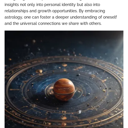
insights not only into personal identity but also into
relationships and growth opportunities. By embracing
astrology, one can foster a deeper understanding of oneself
and the universal connections we share with others.