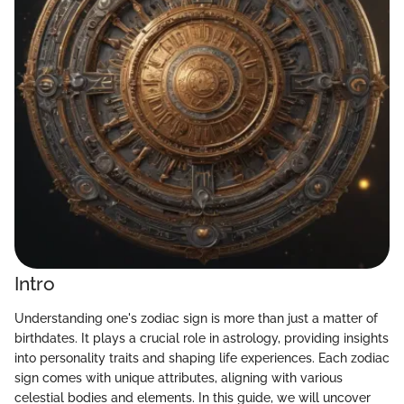
Intro
Understanding one's zodiac sign is more than just a matter of
birthdates. It plays a crucial role in astrology, providing insights
into personality traits and shaping life experiences. Each zodiac
sign comes with unique attributes, aligning with various
celestial bodies and elements. In this guide, we will uncover