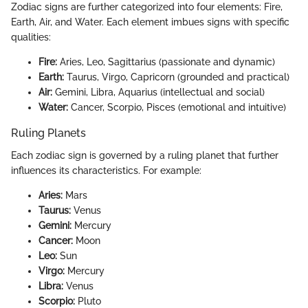
Zodiac signs are further categorized into four elements: Fire,
Earth, Air, and Water. Each element imbues signs with specific
qualities:
Fire:
Aries, Leo, Sagittarius (passionate and dynamic)
Earth:
Taurus, Virgo, Capricorn (grounded and practical)
Air:
Gemini, Libra, Aquarius (intellectual and social)
Water:
Cancer, Scorpio, Pisces (emotional and intuitive)
Ruling Planets
Each zodiac sign is governed by a ruling planet that further
influences its characteristics. For example:
Aries:
Mars
Taurus:
Venus
Gemini:
Mercury
Cancer:
Moon
Leo:
Sun
Virgo:
Mercury
Libra:
Venus
Scorpio:
Pluto