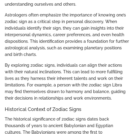
understanding ourselves and others.
Astrologers often emphasize the importance of knowing one’s
zodiac sign as a critical step in personal discovery. When
individuals identify their sign, they can gain insights into their
interpersonal dynamics, career preferences, and even health
dispositions. This identification provides a foundation for further
astrological analysis, such as examining planetary positions
and birth charts.
By exploring zodiac signs, individuals can align their actions
with their natural inclinations. This can lead to more fulfilling
lives as they harness their inherent talents and work on their
limitations. For example, a person with the zodiac sign Libra
may find themselves drawn to harmony and balance, guiding
their decisions in relationships and work environments.
Historical Context of Zodiac Signs
The historical significance of zodiac signs dates back
thousands of years to ancient Babylonian and Egyptian
cultures. The Babylonians were among the first to