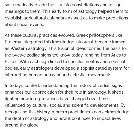
systematically divide the sky into constellations and assign
meanings to them. This early form of astrology helped them to
establish agricultural calendars as well as to make predictions
about social events.
As these cultural practices evolved, Greek philosophers like
Ptolemy integrated this knowledge into what became known
as Western astrology. This fusion of ideas formed the basis for
the twelve zodiac signs we know today, ranging from Aries to
Pisces. With each sign linked to specific months and celestial
bodies, early astrologers developed a sophisticated system for
interpreting human behavior and celestial movements.
In today’s context, understanding the history of zodiac signs
enhances our appreciation for their role in astrology. It sheds
light on how interpretations have changed over time,
influenced by cultural, social, and scientific developments. By
recognizing this history, modern practitioners can acknowledge
the depth of astrology and how it continues to impact lives
around the globe.