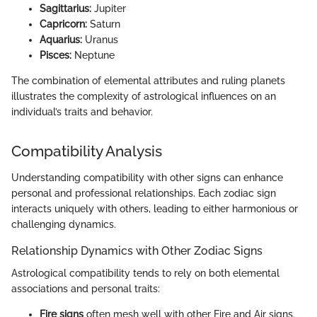
Sagittarius:
Jupiter
Capricorn:
Saturn
Aquarius:
Uranus
Pisces:
Neptune
The combination of elemental attributes and ruling planets
illustrates the complexity of astrological influences on an
individual’s traits and behavior.
Compatibility Analysis
Understanding compatibility with other signs can enhance
personal and professional relationships. Each zodiac sign
interacts uniquely with others, leading to either harmonious or
challenging dynamics.
Relationship Dynamics with Other Zodiac Signs
Astrological compatibility tends to rely on both elemental
associations and personal traits:
Fire signs
often mesh well with other Fire and Air signs.