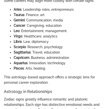
Some careers may align more closely with certain signs:
Aries
: Leadership roles, entrepreneurs
Taurus
: Finance, art
Gemini
: Communication, media
Cancer
: Caregiving, education
Leo
: Entertainment, management
Virgo
: Healthcare, analytics
Libra
: Law, diplomacy
Scorpio
: Research, psychology
Sagittarius
: Travel, education
Capricorn
: Business, administration
Aquarius
: Innovation, technology
Pisces
: Arts, healing
This astrology-based approach offers a strategic lens for
personal career exploration.
Astrology in Relationships
Zodiac signs greatly influence romantic and platonic
relationships. Each sign has distinctive emotional needs and