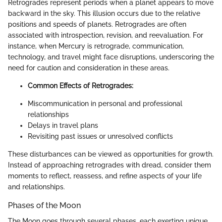
Retrogrades represent periods when a planet appears to move
backward in the sky. This illusion occurs due to the relative
positions and speeds of planets. Retrogrades are often
associated with introspection, revision, and reevaluation. For
instance, when Mercury is retrograde, communication,
technology, and travel might face disruptions, underscoring the
need for caution and consideration in these areas.
Common Effects of Retrogrades:
Miscommunication in personal and professional
relationships
Delays in travel plans
Revisiting past issues or unresolved conflicts
These disturbances can be viewed as opportunities for growth.
Instead of approaching retrogrades with dread, consider them
moments to reflect, reassess, and refine aspects of your life
and relationships.
Phases of the Moon
The Moon goes through several phases, each exerting unique