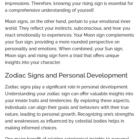
impressions. Therefore, knowing your rising sign is essential for
a comprehensive understanding of yourself.
Moon signs, on the other hand, pertain to your emotional inner
world. They reflect your instincts, subconscious, and how you
react emotionally to experiences. Your Moon sign complements
your Sun sign, providing a more rounded perspective on
personality and emotions. When combined, your Sun sign,
Moon sign, and rising sign form a triad that offers unique
insights into your character.
Zodiac Signs and Personal Development
Zodiac signs play a significant role in personal development.
Understanding your zodiac sign can offer valuable insights into
your innate traits and tendencies. By exploring these aspects,
individuals can align their goals and behaviors with their true
nature, leading to personal growth. Recognizing one’s strengths
and weaknesses as influenced by celestial bodies helps in
making informed choices.