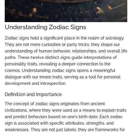
Understanding Zodiac Signs
Zodiac signs hold a significant place in the realm of astrology.
They are not mere curiosities or party tricks; they shape our
understanding of human behavior, relationships, and overall life
paths. These twelve distinct signs guide interpretations of
personality traits, revealing a deeper connection to the
cosmos. Understanding zodiac signs opens a meaningful
dialogue with our innate traits, serving as a tool for personal
development and introspection.
Definition and Importance
The concept of zodiac signs originates from ancient
civilizations, where they were used as a means to explain traits
and predict behaviors based on one's birth date. Each zodiac
sign is associated with specific attributes, strengths, and
weaknesses. They are not just labels; they are frameworks for