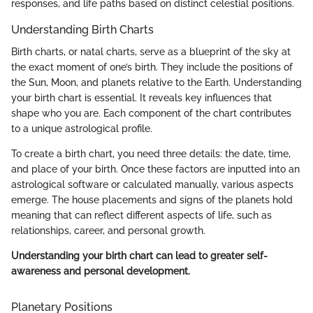
responses, and life paths based on distinct celestial positions.
Understanding Birth Charts
Birth charts, or natal charts, serve as a blueprint of the sky at
the exact moment of one’s birth. They include the positions of
the Sun, Moon, and planets relative to the Earth. Understanding
your birth chart is essential. It reveals key influences that
shape who you are. Each component of the chart contributes
to a unique astrological profile.
To create a birth chart, you need three details: the date, time,
and place of your birth. Once these factors are inputted into an
astrological software or calculated manually, various aspects
emerge. The house placements and signs of the planets hold
meaning that can reflect different aspects of life, such as
relationships, career, and personal growth.
Understanding your birth chart can lead to greater self-
awareness and personal development.
Planetary Positions