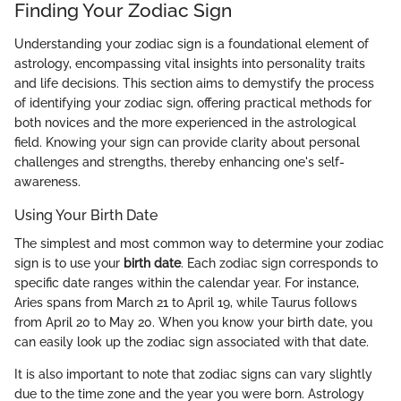
Finding Your Zodiac Sign
Understanding your zodiac sign is a foundational element of
astrology, encompassing vital insights into personality traits
and life decisions. This section aims to demystify the process
of identifying your zodiac sign, offering practical methods for
both novices and the more experienced in the astrological
field. Knowing your sign can provide clarity about personal
challenges and strengths, thereby enhancing one's self-
awareness.
Using Your Birth Date
The simplest and most common way to determine your zodiac
sign is to use your
birth date
. Each zodiac sign corresponds to
specific date ranges within the calendar year. For instance,
Aries spans from March 21 to April 19, while Taurus follows
from April 20 to May 20. When you know your birth date, you
can easily look up the zodiac sign associated with that date.
It is also important to note that zodiac signs can vary slightly
due to the time zone and the year you were born. Astrology