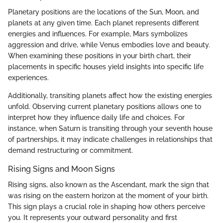
Planetary positions are the locations of the Sun, Moon, and
planets at any given time. Each planet represents different
energies and influences. For example, Mars symbolizes
aggression and drive, while Venus embodies love and beauty.
When examining these positions in your birth chart, their
placements in specific houses yield insights into specific life
experiences.
Additionally, transiting planets affect how the existing energies
unfold. Observing current planetary positions allows one to
interpret how they influence daily life and choices. For
instance, when Saturn is transiting through your seventh house
of partnerships, it may indicate challenges in relationships that
demand restructuring or commitment.
Rising Signs and Moon Signs
Rising signs, also known as the Ascendant, mark the sign that
was rising on the eastern horizon at the moment of your birth.
This sign plays a crucial role in shaping how others perceive
you. It represents your outward personality and first