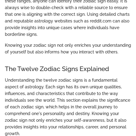
these ranges, anyone can identify their zodiac sign easily. It is
always wise to double-check with a reliable source to ensure
that one is aligning with the correct sign. Using detailed charts
and reputable astrology websites such as reddit.com can also
provide insights into unique cases where individuals have
borderline signs.
Knowing your zodiac sign not only enriches your understanding
of yourself but also informs how you interact with others.
The Twelve Zodiac Signs Explained
Understanding the twelve zodiac signs is a fundamental
aspect of astrology. Each sign has its own unique qualities,
influences, and characteristics that contribute to the way
individuals see the world. This section explains the significance
of each zodiac sign, which helps in the overall journey to
comprehend one's personality and destiny. Knowing your
zodiac sign not only enriches your self-awareness, but it also
provides insights into your relationships, career, and personal
growth.