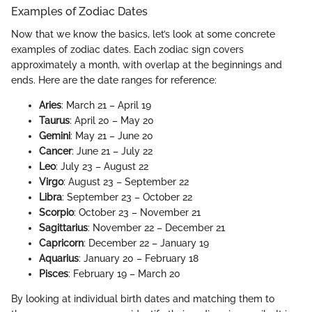
Examples of Zodiac Dates
Now that we know the basics, let’s look at some concrete
examples of zodiac dates. Each zodiac sign covers
approximately a month, with overlap at the beginnings and
ends. Here are the date ranges for reference:
Aries
: March 21 – April 19
Taurus
: April 20 – May 20
Gemini
: May 21 – June 20
Cancer
: June 21 – July 22
Leo
: July 23 – August 22
Virgo
: August 23 – September 22
Libra
: September 23 – October 22
Scorpio
: October 23 – November 21
Sagittarius
: November 22 – December 21
Capricorn
: December 22 – January 19
Aquarius
: January 20 – February 18
Pisces
: February 19 – March 20
By looking at individual birth dates and matching them to