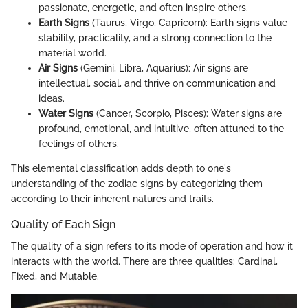
passionate, energetic, and often inspire others.
Earth Signs
(Taurus, Virgo, Capricorn): Earth signs value
stability, practicality, and a strong connection to the
material world.
Air Signs
(Gemini, Libra, Aquarius): Air signs are
intellectual, social, and thrive on communication and
ideas.
Water Signs
(Cancer, Scorpio, Pisces): Water signs are
profound, emotional, and intuitive, often attuned to the
feelings of others.
This elemental classification adds depth to one's
understanding of the zodiac signs by categorizing them
according to their inherent natures and traits.
Quality of Each Sign
The quality of a sign refers to its mode of operation and how it
interacts with the world. There are three qualities: Cardinal,
Fixed, and Mutable.