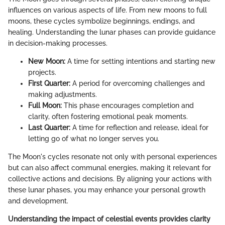
influences on various aspects of life. From new moons to full
moons, these cycles symbolize beginnings, endings, and
healing. Understanding the lunar phases can provide guidance
in decision-making processes.
New Moon:
A time for setting intentions and starting new
projects.
First Quarter:
A period for overcoming challenges and
making adjustments.
Full Moon:
This phase encourages completion and
clarity, often fostering emotional peak moments.
Last Quarter:
A time for reflection and release, ideal for
letting go of what no longer serves you.
The Moon's cycles resonate not only with personal experiences
but can also affect communal energies, making it relevant for
collective actions and decisions. By aligning your actions with
these lunar phases, you may enhance your personal growth
and development.
Understanding the impact of celestial events provides clarity