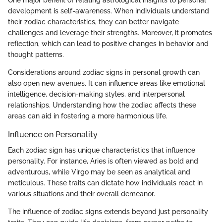
One major benefit of relating astrological insights to personal
development is self-awareness. When individuals understand
their zodiac characteristics, they can better navigate
challenges and leverage their strengths. Moreover, it promotes
reflection, which can lead to positive changes in behavior and
thought patterns.
Considerations around zodiac signs in personal growth can
also open new avenues. It can influence areas like emotional
intelligence, decision-making styles, and interpersonal
relationships. Understanding how the zodiac affects these
areas can aid in fostering a more harmonious life.
Influence on Personality
Each zodiac sign has unique characteristics that influence
personality. For instance, Aries is often viewed as bold and
adventurous, while Virgo may be seen as analytical and
meticulous. These traits can dictate how individuals react in
various situations and their overall demeanor.
The influence of zodiac signs extends beyond just personality