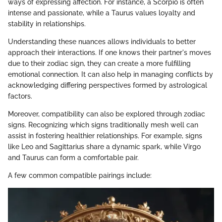
ways of expressing affection. For instance, a Scorpio is often
intense and passionate, while a Taurus values loyalty and
stability in relationships.
Understanding these nuances allows individuals to better
approach their interactions. If one knows their partner's moves
due to their zodiac sign, they can create a more fulfilling
emotional connection. It can also help in managing conflicts by
acknowledging differing perspectives formed by astrological
factors.
Moreover, compatibility can also be explored through zodiac
signs. Recognizing which signs traditionally mesh well can
assist in fostering healthier relationships. For example, signs
like Leo and Sagittarius share a dynamic spark, while Virgo
and Taurus can form a comfortable pair.
A few common compatible pairings include: