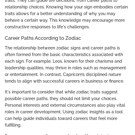
traits. They can guide life decisions, from career paths to
relationship choices. Knowing how your sign embodies certain
traits allows for a better understanding of why you may
behave a certain way. This knowledge may encourage more
constructive responses to life's challenges.
Career Paths According to Zodiac
The relationship between zodiac signs and career paths is
often formed from the basic characteristics associated with
each sign. For example, Leos, known for their charisma and
leadership qualities, may thrive in roles such as management
or entertainment. In contrast, Capricorn’s disciplined nature
tends to align with successful careers in business or finance.
It's important to consider that while zodiac traits suggest
possible career paths, they should not limit your choices.
Personal interests and external circumstances also play vital
roles in career development. Using zodiac insights as a tool
can help guide individuals toward careers that feel more
fulfilling.