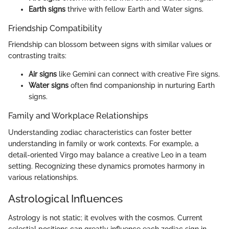
Earth signs
thrive with fellow Earth and Water signs.
Friendship Compatibility
Friendship can blossom between signs with similar values or
contrasting traits:
Air signs
like Gemini can connect with creative Fire signs.
Water signs
often find companionship in nurturing Earth
signs.
Family and Workplace Relationships
Understanding zodiac characteristics can foster better
understanding in family or work contexts. For example, a
detail-oriented Virgo may balance a creative Leo in a team
setting. Recognizing these dynamics promotes harmony in
various relationships.
Astrological Influences
Astrology is not static; it evolves with the cosmos. Current