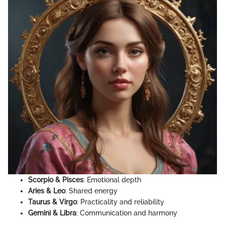
Scorpio & Pisces
: Emotional depth
Aries & Leo
: Shared energy
Taurus & Virgo
: Practicality and reliability
Gemini & Libra
: Communication and harmony