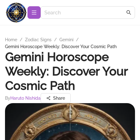
Home
/
Zodiac Signs
/
Gemini
/
Gemini Horoscope Weekly: Discover Your Cosmic Path
Gemini Horoscope
Weekly: Discover Your
Cosmic Path
By
Haruto Nishida
Share