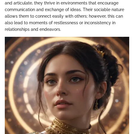
and articulate, they thrive in environments that encourage
communication and exchange of ideas. Their sociable nature
allows them to connect easily with others; however, this can
also lead to moments of restlessness or inconsistency in
relationships and endeavors.