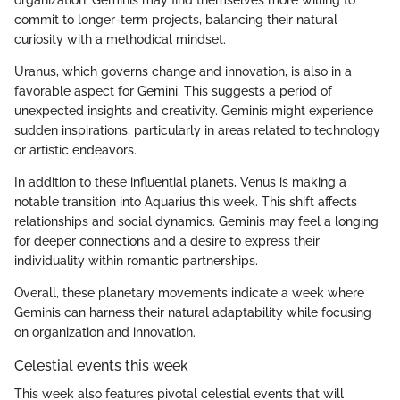
organization. Geminis may find themselves more willing to
commit to longer-term projects, balancing their natural
curiosity with a methodical mindset.
Uranus, which governs change and innovation, is also in a
favorable aspect for Gemini. This suggests a period of
unexpected insights and creativity. Geminis might experience
sudden inspirations, particularly in areas related to technology
or artistic endeavors.
In addition to these influential planets, Venus is making a
notable transition into Aquarius this week. This shift affects
relationships and social dynamics. Geminis may feel a longing
for deeper connections and a desire to express their
individuality within romantic partnerships.
Overall, these planetary movements indicate a week where
Geminis can harness their natural adaptability while focusing
on organization and innovation.
Celestial events this week
This week also features pivotal celestial events that will