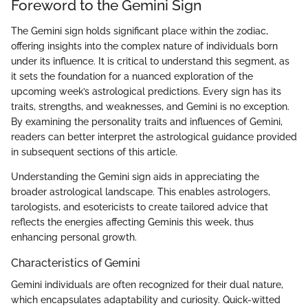
Foreword to the Gemini Sign
The Gemini sign holds significant place within the zodiac,
offering insights into the complex nature of individuals born
under its influence. It is critical to understand this segment, as
it sets the foundation for a nuanced exploration of the
upcoming week’s astrological predictions. Every sign has its
traits, strengths, and weaknesses, and Gemini is no exception.
By examining the personality traits and influences of Gemini,
readers can better interpret the astrological guidance provided
in subsequent sections of this article.
Understanding the Gemini sign aids in appreciating the
broader astrological landscape. This enables astrologers,
tarologists, and esotericists to create tailored advice that
reflects the energies affecting Geminis this week, thus
enhancing personal growth.
Characteristics of Gemini
Gemini individuals are often recognized for their dual nature,
which encapsulates adaptability and curiosity. Quick-witted