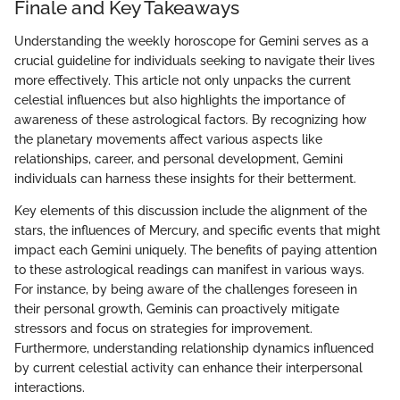
Finale and Key Takeaways
Understanding the weekly horoscope for Gemini serves as a
crucial guideline for individuals seeking to navigate their lives
more effectively. This article not only unpacks the current
celestial influences but also highlights the importance of
awareness of these astrological factors. By recognizing how
the planetary movements affect various aspects like
relationships, career, and personal development, Gemini
individuals can harness these insights for their betterment.
Key elements of this discussion include the alignment of the
stars, the influences of Mercury, and specific events that might
impact each Gemini uniquely. The benefits of paying attention
to these astrological readings can manifest in various ways.
For instance, by being aware of the challenges foreseen in
their personal growth, Geminis can proactively mitigate
stressors and focus on strategies for improvement.
Furthermore, understanding relationship dynamics influenced
by current celestial activity can enhance their interpersonal
interactions.