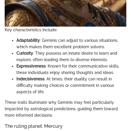
Key characteristics include:
Adaptability
: Geminis can adjust to various situations,
which makes them excellent problem solvers.
Curiosity
: They possess an innate desire to learn and
explore, often leading them to diverse interests.
Expressiveness
: Known for their communicative skills,
these individuals enjoy sharing thoughts and ideas.
Indecisiveness
: At times, their duality can result in
difficulty making choices or commitment in various
aspects of life.
These traits illuminate why Geminis may feel particularly
impacted by astrological predictions, guiding them toward
more informed decisions.
The ruling planet: Mercury