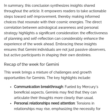
In summary, this conclusion synthesizes insights shared
throughout the article. It empowers readers to take actionable
steps toward self-improvement, thereby making informed
choices that resonate with their cosmic energies. The direct
correlation between astrological awareness and personal
strategy highlights a significant consideration: the effectiveness
of planning and self-reflection can considerably enhance the
experience of the week ahead. Embracing these insights
ensures that Gemini individuals are not just passive observers,
but active participants in shaping their own destinies.
Recap of the week for Gemini
This week brings a mixture of challenges and growth
opportunities for Geminis. The key highlights include:
Communication breakthrough
: Fueled by Mercury's
beneficial aspects, Geminis may find that they can
articulate their thoughts more clearly than usual.
Personal relationships need attention
: Tensions in
relationships may rise, emphasizing the necessity for