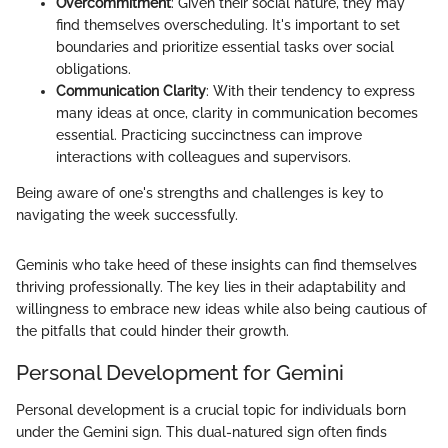
Overcommitment
: Given their social nature, they may
find themselves overscheduling. It's important to set
boundaries and prioritize essential tasks over social
obligations.
Communication Clarity
: With their tendency to express
many ideas at once, clarity in communication becomes
essential. Practicing succinctness can improve
interactions with colleagues and supervisors.
Being aware of one's strengths and challenges is key to
navigating the week successfully.
Geminis who take heed of these insights can find themselves
thriving professionally. The key lies in their adaptability and
willingness to embrace new ideas while also being cautious of
the pitfalls that could hinder their growth.
Personal Development for Gemini
Personal development is a crucial topic for individuals born
under the Gemini sign. This dual-natured sign often finds