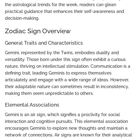
the astrological trends for the week, readers can glean
practical guidance that enhances their self-awareness and
decision-making.
Zodiac Sign Overview
General Traits and Characteristics
Gemini, represented by the Twins, embodies duality and
versatility. Those born under this sign often exhibit a curious
nature, thriving on intellectual stimulation. Communication is a
defining trait, leading Geminis to express themselves
articulately and engage with a wide range of ideas. However,
their adaptable nature can sometimes result in inconsistency,
making them seem unpredictable to others.
Elemental Associations
Gemini is an air sign, which signifies a proclivity for social
interaction and cognitive pursuits. This elemental association
encourages Geminis to explore new thoughts and maintain a
network of connections. Air signs are known for their analytical