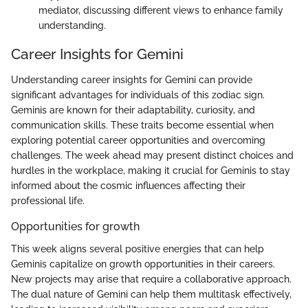
mediator, discussing different views to enhance family
understanding.
Career Insights for Gemini
Understanding career insights for Gemini can provide
significant advantages for individuals of this zodiac sign.
Geminis are known for their adaptability, curiosity, and
communication skills. These traits become essential when
exploring potential career opportunities and overcoming
challenges. The week ahead may present distinct choices and
hurdles in the workplace, making it crucial for Geminis to stay
informed about the cosmic influences affecting their
professional life.
Opportunities for growth
This week aligns several positive energies that can help
Geminis capitalize on growth opportunities in their careers.
New projects may arise that require a collaborative approach.
The dual nature of Gemini can help them multitask effectively,