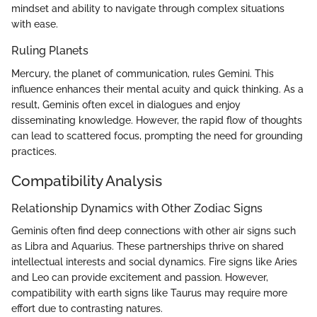
mindset and ability to navigate through complex situations
with ease.
Ruling Planets
Mercury, the planet of communication, rules Gemini. This
influence enhances their mental acuity and quick thinking. As a
result, Geminis often excel in dialogues and enjoy
disseminating knowledge. However, the rapid flow of thoughts
can lead to scattered focus, prompting the need for grounding
practices.
Compatibility Analysis
Relationship Dynamics with Other Zodiac Signs
Geminis often find deep connections with other air signs such
as Libra and Aquarius. These partnerships thrive on shared
intellectual interests and social dynamics. Fire signs like Aries
and Leo can provide excitement and passion. However,
compatibility with earth signs like Taurus may require more
effort due to contrasting natures.