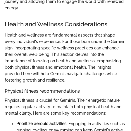
journey and allowing them to engage the world with renewed
energy.
Health and Wellness Considerations
Health and wellness are fundamental aspects that shape
every individual's experience. For those born under the Gemini
sign, incorporating specific wellness practices can enhance
their overall well-being. This section delves into the
importance of focusing on health and wellness, emphasizing
both physical fitness and emotional health. The insights
provided here will help Geminis navigate challenges while
fostering growth and resilience.
Physical fitness recommendations
Physical fitness is crucial for Geminis. Their energetic nature
requires regular activity to maintain both physical health and
mental clarity. Here are some key recommendations:
Prioritize aerobic activities
: Engaging in activities such as
running, cycling, or swimming can keep Gemini's active