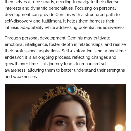
themselves at crossroads, needing to navigate their diverse
interests and dynamic personalities. Focusing on personal
development can provide Geminis with a structured path to
self-discovery and fulfillment. It helps them harness their
intrinsic adaptability while addressing potential indecisiveness.
Through personal development, Geminis may cultivate
emotional intelligence, foster depth in relationships, and realize
their professional aspirations. Self-exploration is not a one-time
endeavor; it is an ongoing process, reflecting changes and
growth over time. This journey leads to enhanced self-
awareness, allowing them to better understand their strengths
and weaknesses.