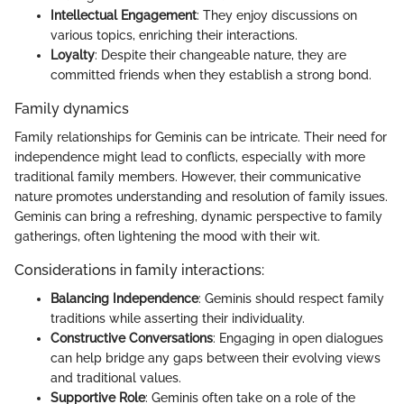
Intellectual Engagement
: They enjoy discussions on
various topics, enriching their interactions.
Loyalty
: Despite their changeable nature, they are
committed friends when they establish a strong bond.
Family dynamics
Family relationships for Geminis can be intricate. Their need for
independence might lead to conflicts, especially with more
traditional family members. However, their communicative
nature promotes understanding and resolution of family issues.
Geminis can bring a refreshing, dynamic perspective to family
gatherings, often lightening the mood with their wit.
Considerations in family interactions:
Balancing Independence
: Geminis should respect family
traditions while asserting their individuality.
Constructive Conversations
: Engaging in open dialogues
can help bridge any gaps between their evolving views
and traditional values.
Supportive Role
: Geminis often take on a role of the