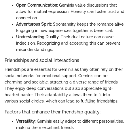
Open Communication
: Geminis value discussions that
allow for mutual expression. Honesty can foster trust and
connection.
Adventurous Spirit
: Spontaneity keeps the romance alive.
Engaging in new experiences together is beneficial.
Understanding Duality
: Their dual nature can cause
indecision. Recognizing and accepting this can prevent
misunderstandings.
Friendships and social interactions
Friendships are essential for Geminis as they often rely on their
social networks for emotional support. Geminis can be
charming and sociable, attracting a diverse range of friends.
They enjoy deep conversations but also appreciate light-
hearted banter. Their adaptability allows them to fit into
various social circles, which can lead to fulfilling friendships.
Factors that enhance their friendship quality:
Versatility
: Geminis easily adapt to different personalities,
making them excellent friends.