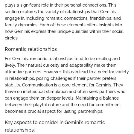
plays a significant role in their personal connections. This
section explores the variety of relationships that Geminis
engage in, including romantic connections, friendships, and
family dynamics. Each of these elements offers insights into
how Geminis express their unique qualities within their social
circles.
Romantic relationships
For Geminis, romantic relationships tend to be exciting and
lively. Their natural curiosity and adaptability make them
attractive partners. However, this can lead to a need for variety
in relationships, posing challenges if their partner prefers
stability. Communication is a core element for Geminis. They
thrive on intellectual stimulation and often seek partners who
can engage them on deeper levels. Maintaining a balance
between their playful nature and the need for commitment
becomes a crucial aspect for lasting partnerships.
Key aspects to consider in Gemini's romantic
relationships: