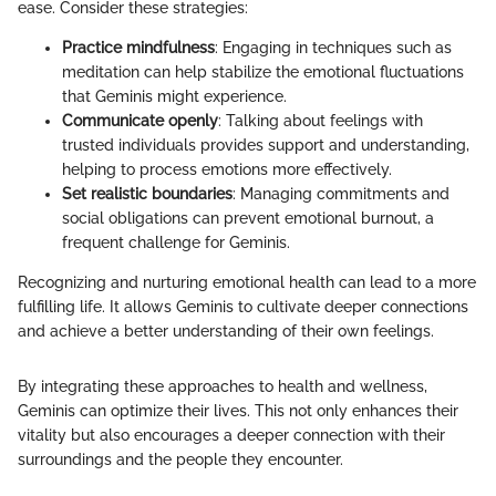
ease. Consider these strategies:
Practice mindfulness
: Engaging in techniques such as
meditation can help stabilize the emotional fluctuations
that Geminis might experience.
Communicate openly
: Talking about feelings with
trusted individuals provides support and understanding,
helping to process emotions more effectively.
Set realistic boundaries
: Managing commitments and
social obligations can prevent emotional burnout, a
frequent challenge for Geminis.
Recognizing and nurturing emotional health can lead to a more
fulfilling life. It allows Geminis to cultivate deeper connections
and achieve a better understanding of their own feelings.
By integrating these approaches to health and wellness,
Geminis can optimize their lives. This not only enhances their
vitality but also encourages a deeper connection with their
surroundings and the people they encounter.