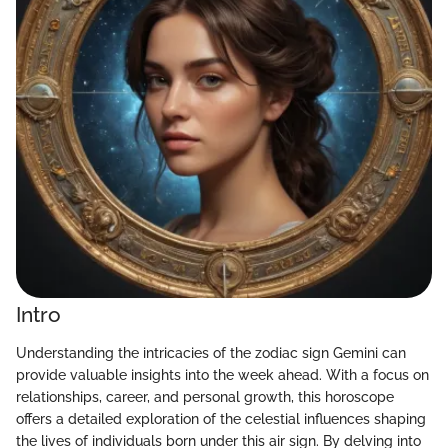
Intro
Understanding the intricacies of the zodiac sign Gemini can
provide valuable insights into the week ahead. With a focus on
relationships, career, and personal growth, this horoscope
offers a detailed exploration of the celestial influences shaping
the lives of individuals born under this air sign. By delving into