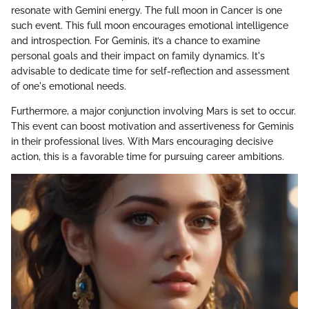
resonate with Gemini energy. The full moon in Cancer is one
such event. This full moon encourages emotional intelligence
and introspection. For Geminis, it’s a chance to examine
personal goals and their impact on family dynamics. It's
advisable to dedicate time for self-reflection and assessment
of one's emotional needs.
Furthermore, a major conjunction involving Mars is set to occur.
This event can boost motivation and assertiveness for Geminis
in their professional lives. With Mars encouraging decisive
action, this is a favorable time for pursuing career ambitions.