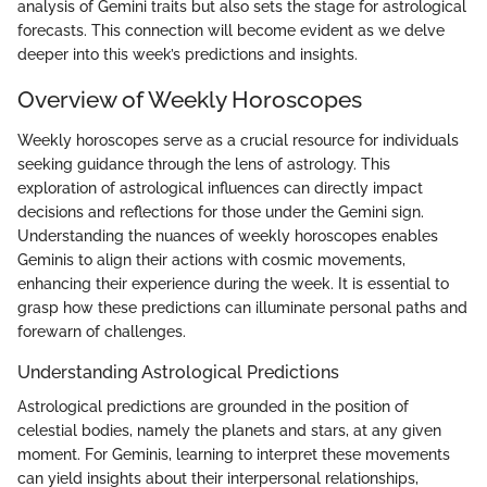
analysis of Gemini traits but also sets the stage for astrological
forecasts. This connection will become evident as we delve
deeper into this week’s predictions and insights.
Overview of Weekly Horoscopes
Weekly horoscopes serve as a crucial resource for individuals
seeking guidance through the lens of astrology. This
exploration of astrological influences can directly impact
decisions and reflections for those under the Gemini sign.
Understanding the nuances of weekly horoscopes enables
Geminis to align their actions with cosmic movements,
enhancing their experience during the week. It is essential to
grasp how these predictions can illuminate personal paths and
forewarn of challenges.
Understanding Astrological Predictions
Astrological predictions are grounded in the position of
celestial bodies, namely the planets and stars, at any given
moment. For Geminis, learning to interpret these movements
can yield insights about their interpersonal relationships,