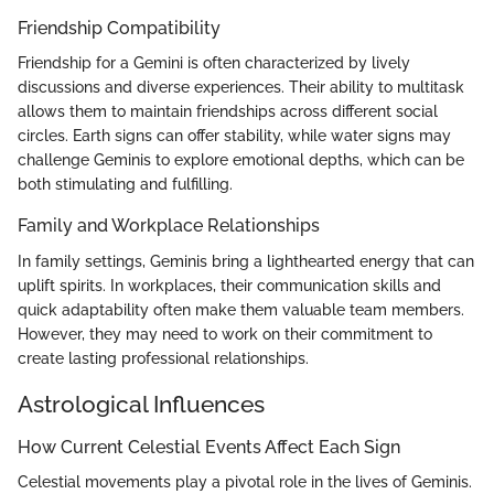
Friendship Compatibility
Friendship for a Gemini is often characterized by lively
discussions and diverse experiences. Their ability to multitask
allows them to maintain friendships across different social
circles. Earth signs can offer stability, while water signs may
challenge Geminis to explore emotional depths, which can be
both stimulating and fulfilling.
Family and Workplace Relationships
In family settings, Geminis bring a lighthearted energy that can
uplift spirits. In workplaces, their communication skills and
quick adaptability often make them valuable team members.
However, they may need to work on their commitment to
create lasting professional relationships.
Astrological Influences
How Current Celestial Events Affect Each Sign
Celestial movements play a pivotal role in the lives of Geminis.