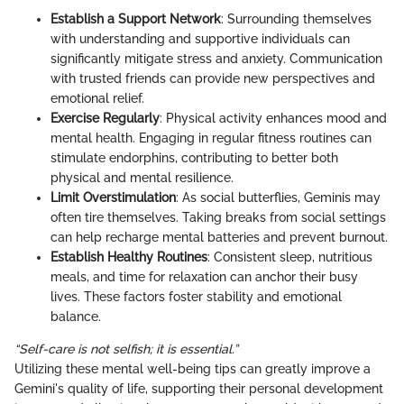
Establish a Support Network
: Surrounding themselves
with understanding and supportive individuals can
significantly mitigate stress and anxiety. Communication
with trusted friends can provide new perspectives and
emotional relief.
Exercise Regularly
: Physical activity enhances mood and
mental health. Engaging in regular fitness routines can
stimulate endorphins, contributing to better both
physical and mental resilience.
Limit Overstimulation
: As social butterflies, Geminis may
often tire themselves. Taking breaks from social settings
can help recharge mental batteries and prevent burnout.
Establish Healthy Routines
: Consistent sleep, nutritious
meals, and time for relaxation can anchor their busy
lives. These factors foster stability and emotional
balance.
“Self-care is not selfish; it is essential.”
Utilizing these mental well-being tips can greatly improve a
Gemini's quality of life, supporting their personal development