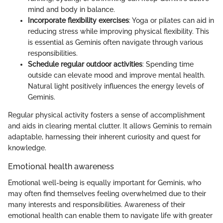
mind and body in balance.
Incorporate flexibility exercises
: Yoga or pilates can aid in
reducing stress while improving physical flexibility. This
is essential as Geminis often navigate through various
responsibilities.
Schedule regular outdoor activities
: Spending time
outside can elevate mood and improve mental health.
Natural light positively influences the energy levels of
Geminis.
Regular physical activity fosters a sense of accomplishment
and aids in clearing mental clutter. It allows Geminis to remain
adaptable, harnessing their inherent curiosity and quest for
knowledge.
Emotional health awareness
Emotional well-being is equally important for Geminis, who
may often find themselves feeling overwhelmed due to their
many interests and responsibilities. Awareness of their
emotional health can enable them to navigate life with greater