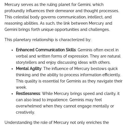
Mercury serves as the ruling planet for Gemini, which
profoundly influences their demeanor and thought processes.
This celestial body governs communication, intellect, and
reasoning abilities. As such, the link between Mercury and
Gemini brings forth unique opportunities and challenges.
This planetary relationship is characterized by:
Enhanced Communication Skills
: Geminis often excel in
verbal and written forms of expression. They are natural
storytellers and enjoy discussing ideas with others.
Mental Agility
: The influence of Mercury bestows quick
thinking and the ability to process information efficiently.
This quality is essential for Geminis as they navigate their
week.
Restlessness
: While Mercury brings speed and clarity, it
can also lead to impatience. Geminis may feel
overwhelmed when they cannot engage mentally or
creatively.
Understanding the role of Mercury not only enriches the