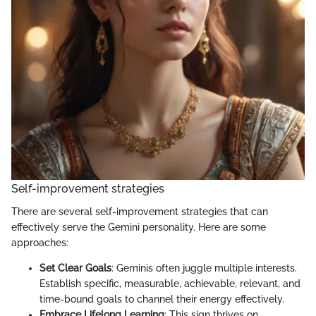
Self-improvement strategies
There are several self-improvement strategies that can
effectively serve the Gemini personality. Here are some
approaches:
Set Clear Goals
: Geminis often juggle multiple interests.
Establish specific, measurable, achievable, relevant, and
time-bound goals to channel their energy effectively.
Embrace Lifelong Learning
: This sign thrives on