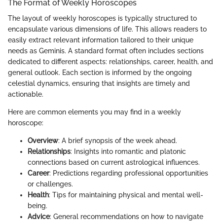
The Format of Weekly Horoscopes
The layout of weekly horoscopes is typically structured to
encapsulate various dimensions of life. This allows readers to
easily extract relevant information tailored to their unique
needs as Geminis. A standard format often includes sections
dedicated to different aspects: relationships, career, health, and
general outlook. Each section is informed by the ongoing
celestial dynamics, ensuring that insights are timely and
actionable.
Here are common elements you may find in a weekly
horoscope:
Overview
: A brief synopsis of the week ahead.
Relationships
: Insights into romantic and platonic
connections based on current astrological influences.
Career
: Predictions regarding professional opportunities
or challenges.
Health
: Tips for maintaining physical and mental well-
being.
Advice
: General recommendations on how to navigate