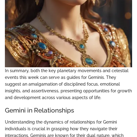
In summary, both the key planetary movements and celestial
events this week can serve as guides for Geminis. They
suggest an amalgamation of disciplined focus, emotional
insights, and assertiveness, presenting opportunities for growth
and development across various aspects of life.
Gemini in Relationships
Understanding the dynamics of relationships for Gemini
individuals is crucial in grasping how they navigate their
interactions. Geminis are known for their dual nature, which