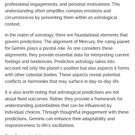
professional engagements, and personal motivations. This
understanding often simplifies complex emotions and
circumstances by presenting them within an astrological
context.
In the realm of astrology, there are foundational elements that
govern predictions. The alignment of Mercury, the ruling planet
for Gemini, plays a pivotal role. As one considers these
alignments, they provide essential data for interpreting current
feelings and tendencies. Predictive astrology takes into
account not only the planet's position but also aspects it forms
with other celestial bodies. These aspects reveal potential
conflicts or harmonies that may surface in day-to-day life.
It is also worth noting that astrological predictions are not
about fixed outcomes. Rather, they provide a framework for
understanding potentialities that can be influenced by
individual choices. Through thoughtful engagement with these
predictions, Geminis can enhance their adaptability and
responsiveness to life's oscillations.