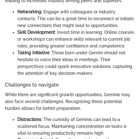
leading to increased visibility among peers and superiors.
Networking
: Engage with colleagues or industry
contacts. This can be a great time to reconnect or initiate
new connections that might lead to opportunities.
Skill Development
: Invest time in learning. Online courses
or workshops can enhance skills relevant to current job
roles, providing greater confidence and competence.
Taking Initiative
: Those born under Gemini should not
hesitate to voice their ideas in meetings. Their
perspectives could spark innovative solutions, capturing
the attention of key decision-makers.
Challenges to navigate
While there are significant growth opportunities, Geminis may
also face several challenges. Recognizing these potential
hurdles allows for better preparation.
Distractions
: The curiosity of Geminis can lead to a
scattered focus. Maintaining concentration on tasks is
vital to ensuring productivity remains high.