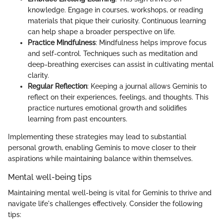
knowledge. Engage in courses, workshops, or reading
materials that pique their curiosity. Continuous learning
can help shape a broader perspective on life.
Practice Mindfulness
: Mindfulness helps improve focus
and self-control. Techniques such as meditation and
deep-breathing exercises can assist in cultivating mental
clarity.
Regular Reflection
: Keeping a journal allows Geminis to
reflect on their experiences, feelings, and thoughts. This
practice nurtures emotional growth and solidifies
learning from past encounters.
Implementing these strategies may lead to substantial
personal growth, enabling Geminis to move closer to their
aspirations while maintaining balance within themselves.
Mental well-being tips
Maintaining mental well-being is vital for Geminis to thrive and
navigate life's challenges effectively. Consider the following
tips: