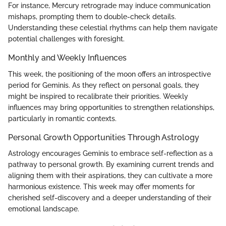
For instance, Mercury retrograde may induce communication
mishaps, prompting them to double-check details.
Understanding these celestial rhythms can help them navigate
potential challenges with foresight.
Monthly and Weekly Influences
This week, the positioning of the moon offers an introspective
period for Geminis. As they reflect on personal goals, they
might be inspired to recalibrate their priorities. Weekly
influences may bring opportunities to strengthen relationships,
particularly in romantic contexts.
Personal Growth Opportunities Through Astrology
Astrology encourages Geminis to embrace self-reflection as a
pathway to personal growth. By examining current trends and
aligning them with their aspirations, they can cultivate a more
harmonious existence. This week may offer moments for
cherished self-discovery and a deeper understanding of their
emotional landscape.