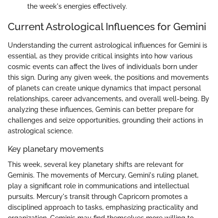
the week's energies effectively.
Current Astrological Influences for Gemini
Understanding the current astrological influences for Gemini is
essential, as they provide critical insights into how various
cosmic events can affect the lives of individuals born under
this sign. During any given week, the positions and movements
of planets can create unique dynamics that impact personal
relationships, career advancements, and overall well-being. By
analyzing these influences, Geminis can better prepare for
challenges and seize opportunities, grounding their actions in
astrological science.
Key planetary movements
This week, several key planetary shifts are relevant for
Geminis. The movements of Mercury, Gemini's ruling planet,
play a significant role in communications and intellectual
pursuits. Mercury's transit through Capricorn promotes a
disciplined approach to tasks, emphasizing practicality and