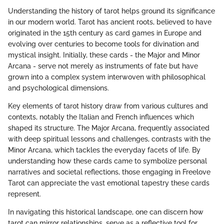
Understanding the history of tarot helps ground its significance
in our modern world. Tarot has ancient roots, believed to have
originated in the 15th century as card games in Europe and
evolving over centuries to become tools for divination and
mystical insight. Initially, these cards - the Major and Minor
Arcana - serve not merely as instruments of fate but have
grown into a complex system interwoven with philosophical
and psychological dimensions.
Key elements of tarot history draw from various cultures and
contexts, notably the Italian and French influences which
shaped its structure. The Major Arcana, frequently associated
with deep spiritual lessons and challenges, contrasts with the
Minor Arcana, which tackles the everyday facets of life. By
understanding how these cards came to symbolize personal
narratives and societal reflections, those engaging in Freelove
Tarot can appreciate the vast emotional tapestry these cards
represent.
In navigating this historical landscape, one can discern how
tarot can mirror relationships, serve as a reflective tool for