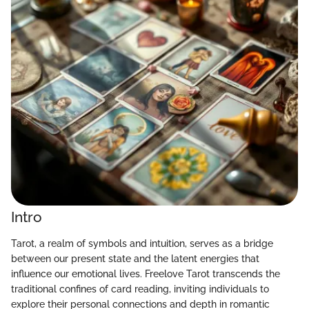
Intro
Tarot, a realm of symbols and intuition, serves as a bridge
between our present state and the latent energies that
influence our emotional lives. Freelove Tarot transcends the
traditional confines of card reading, inviting individuals to
explore their personal connections and depth in romantic