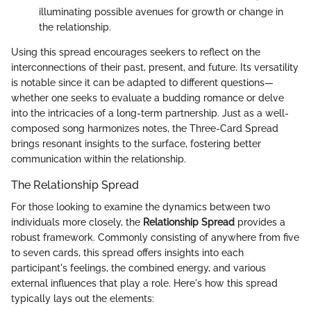
illuminating possible avenues for growth or change in
the relationship.
Using this spread encourages seekers to reflect on the
interconnections of their past, present, and future. Its versatility
is notable since it can be adapted to different questions—
whether one seeks to evaluate a budding romance or delve
into the intricacies of a long-term partnership. Just as a well-
composed song harmonizes notes, the Three-Card Spread
brings resonant insights to the surface, fostering better
communication within the relationship.
The Relationship Spread
For those looking to examine the dynamics between two
individuals more closely, the
Relationship Spread
provides a
robust framework. Commonly consisting of anywhere from five
to seven cards, this spread offers insights into each
participant's feelings, the combined energy, and various
external influences that play a role. Here's how this spread
typically lays out the elements: