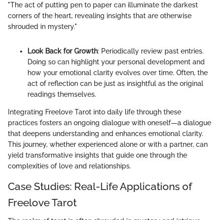
"The act of putting pen to paper can illuminate the darkest
corners of the heart, revealing insights that are otherwise
shrouded in mystery."
Look Back for Growth
: Periodically review past entries.
Doing so can highlight your personal development and
how your emotional clarity evolves over time. Often, the
act of reflection can be just as insightful as the original
readings themselves.
Integrating Freelove Tarot into daily life through these
practices fosters an ongoing dialogue with oneself—a dialogue
that deepens understanding and enhances emotional clarity.
This journey, whether experienced alone or with a partner, can
yield transformative insights that guide one through the
complexities of love and relationships.
Case Studies: Real-Life Applications of
Freelove Tarot