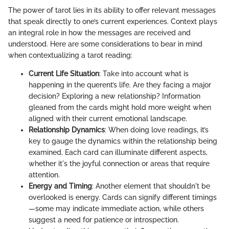
The power of tarot lies in its ability to offer relevant messages
that speak directly to one’s current experiences. Context plays
an integral role in how the messages are received and
understood. Here are some considerations to bear in mind
when contextualizing a tarot reading:
Current Life Situation
: Take into account what is
happening in the querent’s life. Are they facing a major
decision? Exploring a new relationship? Information
gleaned from the cards might hold more weight when
aligned with their current emotional landscape.
Relationship Dynamics
: When doing love readings, it’s
key to gauge the dynamics within the relationship being
examined. Each card can illuminate different aspects,
whether it's the joyful connection or areas that require
attention.
Energy and Timing
: Another element that shouldn't be
overlooked is energy. Cards can signify different timings
—some may indicate immediate action, while others
suggest a need for patience or introspection.