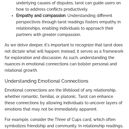
underlying causes of disputes, tarot can guide users on
how to address conflicts productively.
Empathy and compassion
: Understanding different
perspectives through tarot readings fosters empathy in
relationships, enabling individuals to approach their
partners with greater compassion.
As we delve deeper, it's important to recognize that tarot does
not dictate what will happen; instead, it serves as a framework
for exploration and discussion. As such, understanding the
nuances in emotional connections can bolster personal and
relational growth.
Understanding Emotional Connections
Emotional connections are the lifeblood of any relationship,
whether romantic, familial, or platonic. Tarot can enhance
these connections by allowing individuals to uncover layers of
emotions that may not be immediately apparent.
For example, consider the Three of Cups card, which often
symbolizes friendship and community. In relationship readings,