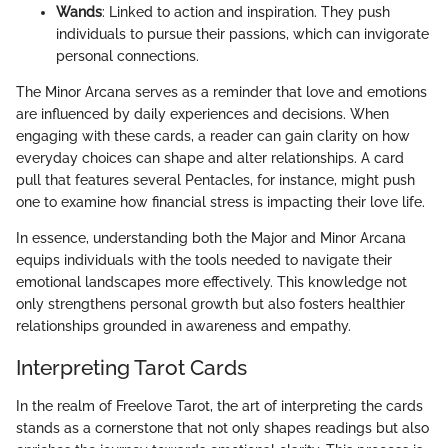
Wands
: Linked to action and inspiration. They push
individuals to pursue their passions, which can invigorate
personal connections.
The Minor Arcana serves as a reminder that love and emotions
are influenced by daily experiences and decisions. When
engaging with these cards, a reader can gain clarity on how
everyday choices can shape and alter relationships. A card
pull that features several Pentacles, for instance, might push
one to examine how financial stress is impacting their love life.
In essence, understanding both the Major and Minor Arcana
equips individuals with the tools needed to navigate their
emotional landscapes more effectively. This knowledge not
only strengthens personal growth but also fosters healthier
relationships grounded in awareness and empathy.
Interpreting Tarot Cards
In the realm of Freelove Tarot, the art of interpreting the cards
stands as a cornerstone that not only shapes readings but also