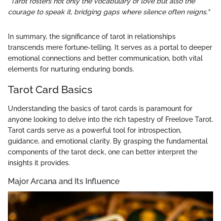
"Tarot fosters not only the vocabulary of love but also the
courage to speak it, bridging gaps where silence often reigns."
In summary, the significance of tarot in relationships
transcends mere fortune-telling. It serves as a portal to deeper
emotional connections and better communication, both vital
elements for nurturing enduring bonds.
Tarot Card Basics
Understanding the basics of tarot cards is paramount for
anyone looking to delve into the rich tapestry of Freelove Tarot.
Tarot cards serve as a powerful tool for introspection,
guidance, and emotional clarity. By grasping the fundamental
components of the tarot deck, one can better interpret the
insights it provides.
Major Arcana and Its Influence