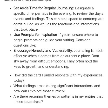
Set Aside Time for Regular Journaling
: Designate a
specific time, perhaps in the evening, to review the day's
events and feelings. This can be a space to contemplate
cards pulled, as well as the reactions and interactions
that took place.
Use Prompts for Inspiration
: If you're unsure where to
begin, prompts can guide your writing. Consider
questions like:
Encourage Honesty and Vulnerability
: Journaling is most
effective when it comes from an authentic place. Don’t
shy away from difficult emotions. They often hold the
keys to growth and understanding.
How did the card I pulled resonate with my experiences
today?
What feelings arose during significant interactions, and
how can I explore those further?
Are there recurring themes or patterns in my entries that
I need to address?