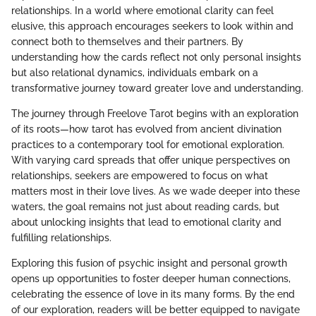
relationships. In a world where emotional clarity can feel
elusive, this approach encourages seekers to look within and
connect both to themselves and their partners. By
understanding how the cards reflect not only personal insights
but also relational dynamics, individuals embark on a
transformative journey toward greater love and understanding.
The journey through Freelove Tarot begins with an exploration
of its roots—how tarot has evolved from ancient divination
practices to a contemporary tool for emotional exploration.
With varying card spreads that offer unique perspectives on
relationships, seekers are empowered to focus on what
matters most in their love lives. As we wade deeper into these
waters, the goal remains not just about reading cards, but
about unlocking insights that lead to emotional clarity and
fulfilling relationships.
Exploring this fusion of psychic insight and personal growth
opens up opportunities to foster deeper human connections,
celebrating the essence of love in its many forms. By the end
of our exploration, readers will be better equipped to navigate