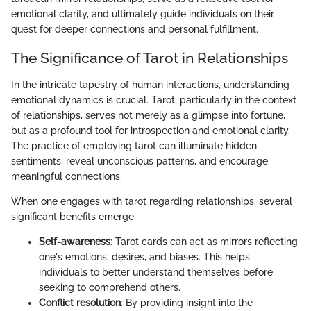
emotional clarity, and ultimately guide individuals on their
quest for deeper connections and personal fulfillment.
The Significance of Tarot in Relationships
In the intricate tapestry of human interactions, understanding
emotional dynamics is crucial. Tarot, particularly in the context
of relationships, serves not merely as a glimpse into fortune,
but as a profound tool for introspection and emotional clarity.
The practice of employing tarot can illuminate hidden
sentiments, reveal unconscious patterns, and encourage
meaningful connections.
When one engages with tarot regarding relationships, several
significant benefits emerge:
Self-awareness
: Tarot cards can act as mirrors reflecting
one's emotions, desires, and biases. This helps
individuals to better understand themselves before
seeking to comprehend others.
Conflict resolution
: By providing insight into the