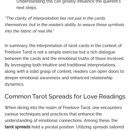
Understanding this can greatly influence the querent's
next steps.
"The clarity of interpretation lies not just in the cards
themselves, but in the reader’s ability to weave those symbols
into the fabric of real life."
In summary, the interpretation of tarot cards in the context of
Freelove Tarot is not a simple exercise but a rich dialogue
between the cards and the emotional truths of those involved.
By leveraging both intuitive and traditional interpretations,
along with a solid grasp of context, readers can open doors to
deeper emotional awareness and enhanced relationship
dynamics.
Common Tarot Spreads for Love Readings
When diving into the realm of Freelove Tarot, one encounters
various techniques and practices that enhance the
understanding of emotional connections. Among these, the
tarot spreads
hold a pivotal position. Utilizing spreads tailored