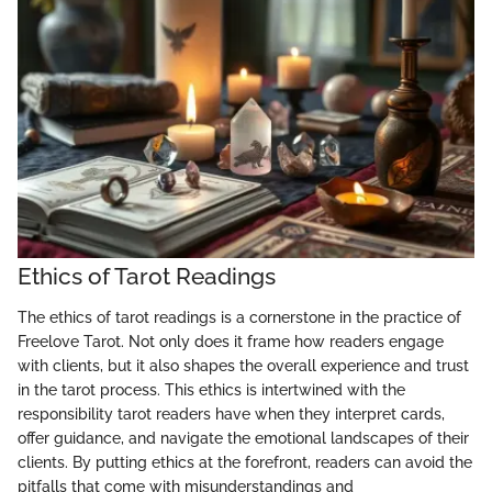
Ethics of Tarot Readings
The ethics of tarot readings is a cornerstone in the practice of
Freelove Tarot. Not only does it frame how readers engage
with clients, but it also shapes the overall experience and trust
in the tarot process. This ethics is intertwined with the
responsibility tarot readers have when they interpret cards,
offer guidance, and navigate the emotional landscapes of their
clients. By putting ethics at the forefront, readers can avoid the
pitfalls that come with misunderstandings and