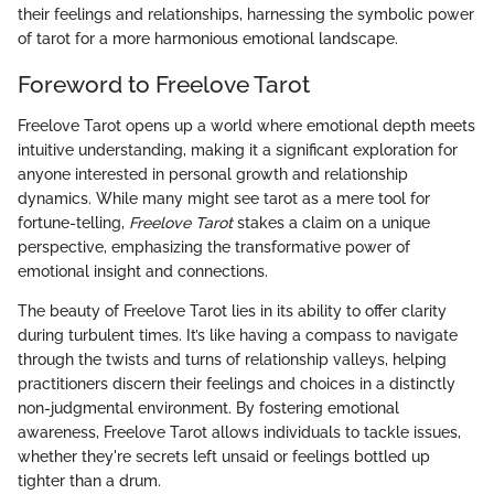
their feelings and relationships, harnessing the symbolic power
of tarot for a more harmonious emotional landscape.
Foreword to Freelove Tarot
Freelove Tarot opens up a world where emotional depth meets
intuitive understanding, making it a significant exploration for
anyone interested in personal growth and relationship
dynamics. While many might see tarot as a mere tool for
fortune-telling,
Freelove Tarot
stakes a claim on a unique
perspective, emphasizing the transformative power of
emotional insight and connections.
The beauty of Freelove Tarot lies in its ability to offer clarity
during turbulent times. It’s like having a compass to navigate
through the twists and turns of relationship valleys, helping
practitioners discern their feelings and choices in a distinctly
non-judgmental environment. By fostering emotional
awareness, Freelove Tarot allows individuals to tackle issues,
whether they're secrets left unsaid or feelings bottled up
tighter than a drum.