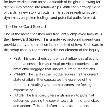
for love readings can unlock a wealth of insights, allowing for
deeper exploration into relationships. With each arrangement
of cards, a new story unfolds—a narrative revealing hidden
dynamics, unspoken feelings, and potential paths forward.
The Three-Card Spread
One of the most cherished and frequently employed layouts is
the
Three-Card Spread
. This simple yet profound spread can
provide clarity and direction in the context of love. Each card in
this setup usually represents a distinct element of the inquiry.
Past
: This card sheds light on past influences affecting
the relationship. It may reveal previous experiences or
emotional baggage that shapes current interactions.
Present
: The card in the middle represents the current
state of affairs. It encapsulates the essence of the
moment, revealing what both partners are feeling or
experiencing.
Future
: The final card offers a glimpse into potential
outcomes, guiding the seeker towards mindful choices
and actions. This card often serves as a beacon,