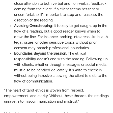
close attention to both verbal and non-verbal feedback
coming from the client. If a client seems hesitant or
uncomfortable, it’s important to stop and reassess the
direction of the reading.
Avoiding Overstepping
: It is easy to get caught up in the
flow of a reading, but a good reader knows when to
draw the line. For instance, probing into areas like health,
legal issues, or other sensitive topics without prior
consent may breach professional boundaries.
Boundaries Beyond the Session
: The ethical
responsibility doesn't end with the reading. Following up
with clients, whether through messages or social media,
must also be handled delicately. It's wise to check in
without being intrusive, allowing the client to dictate the
flow of communication.
"The heart of tarot ethics is woven from respect,
empowerment, and clarity. Without these threads, the readings
unravel into miscommunication and mistrust."