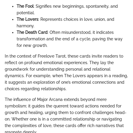
The Fool
: Signifies new beginnings, spontaneity, and
potential.
The Lovers
: Represents choices in love, union, and
harmony.
The Death Card
: Often misunderstood, it indicates
transformation and the end of a cycle, paving the way
for new growth.
In the context of Freelove Tarot, these cards invite readers to
reflect on profound emotional experiences. They lay the
groundwork for understanding personal and relational
dynamics. For example, when The Lovers appears in a reading,
it suggests an exploration of one’s emotional connections and
choices regarding relationships.
The influence of Major Arcana extends beyond mere
symbolism; it guides the querent toward actions needed for
growth and healing, urging them to confront challenges head-
on. Whether one is in a committed relationship or navigating
the complexities of love, these cards offer rich narratives that
resonate deeply.