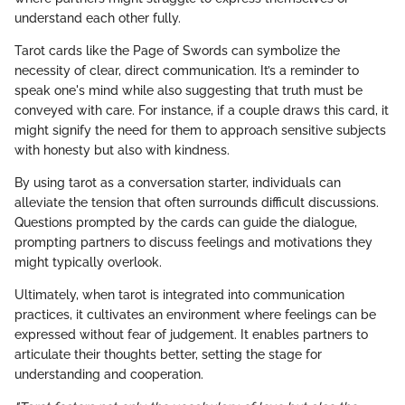
understand each other fully.
Tarot cards like the Page of Swords can symbolize the
necessity of clear, direct communication. It’s a reminder to
speak one's mind while also suggesting that truth must be
conveyed with care. For instance, if a couple draws this card, it
might signify the need for them to approach sensitive subjects
with honesty but also with kindness.
By using tarot as a conversation starter, individuals can
alleviate the tension that often surrounds difficult discussions.
Questions prompted by the cards can guide the dialogue,
prompting partners to discuss feelings and motivations they
might typically overlook.
Ultimately, when tarot is integrated into communication
practices, it cultivates an environment where feelings can be
expressed without fear of judgement. It enables partners to
articulate their thoughts better, setting the stage for
understanding and cooperation.