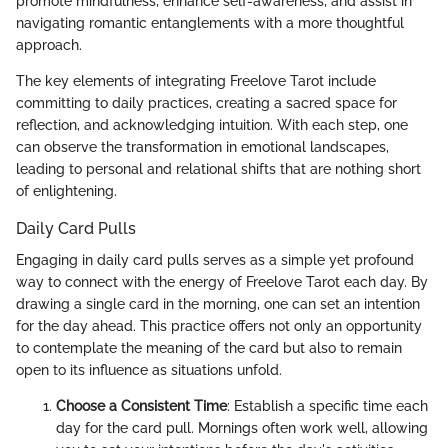
promote mindfulness, enhance self-awareness, and assist in
navigating romantic entanglements with a more thoughtful
approach.
The key elements of integrating Freelove Tarot include
committing to daily practices, creating a sacred space for
reflection, and acknowledging intuition. With each step, one
can observe the transformation in emotional landscapes,
leading to personal and relational shifts that are nothing short
of enlightening.
Daily Card Pulls
Engaging in daily card pulls serves as a simple yet profound
way to connect with the energy of Freelove Tarot each day. By
drawing a single card in the morning, one can set an intention
for the day ahead. This practice offers not only an opportunity
to contemplate the meaning of the card but also to remain
open to its influence as situations unfold.
Choose a Consistent Time
: Establish a specific time each
day for the card pull. Mornings often work well, allowing