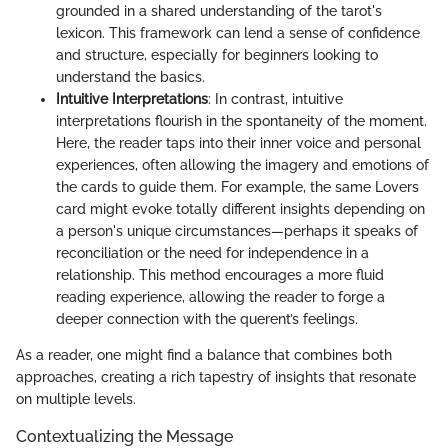
grounded in a shared understanding of the tarot's
lexicon. This framework can lend a sense of confidence
and structure, especially for beginners looking to
understand the basics.
Intuitive Interpretations
: In contrast, intuitive
interpretations flourish in the spontaneity of the moment.
Here, the reader taps into their inner voice and personal
experiences, often allowing the imagery and emotions of
the cards to guide them. For example, the same Lovers
card might evoke totally different insights depending on
a person's unique circumstances—perhaps it speaks of
reconciliation or the need for independence in a
relationship. This method encourages a more fluid
reading experience, allowing the reader to forge a
deeper connection with the querent’s feelings.
As a reader, one might find a balance that combines both
approaches, creating a rich tapestry of insights that resonate
on multiple levels.
Contextualizing the Message