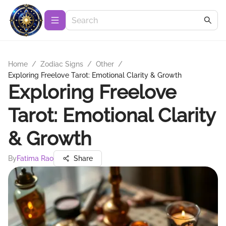
Home
/
Zodiac Signs
/
Other
/
Exploring Freelove Tarot: Emotional Clarity & Growth
Exploring Freelove
Tarot: Emotional Clarity
& Growth
By
Fatima Rao
Share