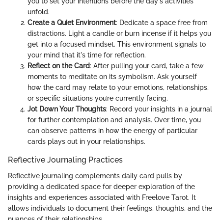
you to set your intentions before the day's activities
unfold.
Create a Quiet Environment
: Dedicate a space free from
distractions. Light a candle or burn incense if it helps you
get into a focused mindset. This environment signals to
your mind that it's time for reflection.
Reflect on the Card
: After pulling your card, take a few
moments to meditate on its symbolism. Ask yourself
how the card may relate to your emotions, relationships,
or specific situations you’re currently facing.
Jot Down Your Thoughts
: Record your insights in a journal
for further contemplation and analysis. Over time, you
can observe patterns in how the energy of particular
cards plays out in your relationships.
Reflective Journaling Practices
Reflective journaling complements daily card pulls by
providing a dedicated space for deeper exploration of the
insights and experiences associated with Freelove Tarot. It
allows individuals to document their feelings, thoughts, and the
nuances of their relationships.