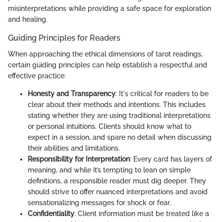
misinterpretations while providing a safe space for exploration
and healing.
Guiding Principles for Readers
When approaching the ethical dimensions of tarot readings,
certain guiding principles can help establish a respectful and
effective practice:
Honesty and Transparency
: It's critical for readers to be
clear about their methods and intentions. This includes
stating whether they are using traditional interpretations
or personal intuitions. Clients should know what to
expect in a session, and spare no detail when discussing
their abilities and limitations.
Responsibility for Interpretation
: Every card has layers of
meaning, and while it’s tempting to lean on simple
definitions, a responsible reader must dig deeper. They
should strive to offer nuanced interpretations and avoid
sensationalizing messages for shock or fear.
Confidentiality
: Client information must be treated like a