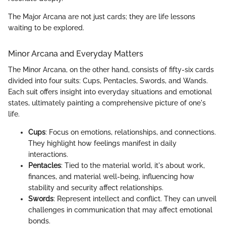
The Major Arcana are not just cards; they are life lessons
waiting to be explored.
Minor Arcana and Everyday Matters
The Minor Arcana, on the other hand, consists of fifty-six cards
divided into four suits: Cups, Pentacles, Swords, and Wands.
Each suit offers insight into everyday situations and emotional
states, ultimately painting a comprehensive picture of one's
life.
Cups
: Focus on emotions, relationships, and connections.
They highlight how feelings manifest in daily
interactions.
Pentacles
: Tied to the material world, it's about work,
finances, and material well-being, influencing how
stability and security affect relationships.
Swords
: Represent intellect and conflict. They can unveil
challenges in communication that may affect emotional
bonds.