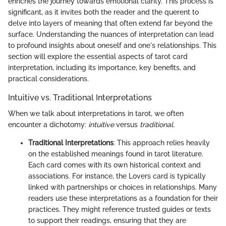
enriches the journey towards emotional clarity. This process is
significant, as it invites both the reader and the querent to
delve into layers of meaning that often extend far beyond the
surface. Understanding the nuances of interpretation can lead
to profound insights about oneself and one's relationships. This
section will explore the essential aspects of tarot card
interpretation, including its importance, key benefits, and
practical considerations.
Intuitive vs. Traditional Interpretations
When we talk about interpretations in tarot, we often
encounter a dichotomy:
intuitive
versus
traditional
.
Traditional Interpretations
: This approach relies heavily
on the established meanings found in tarot literature.
Each card comes with its own historical context and
associations. For instance, the Lovers card is typically
linked with partnerships or choices in relationships. Many
readers use these interpretations as a foundation for their
practices. They might reference trusted guides or texts
to support their readings, ensuring that they are