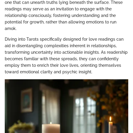
one that can unearth truths lying beneath the surface. These
readings may serve as an invitation to engage with the
relationship consciously, fostering understanding and the
potential for growth, rather than allowing emotions to run
amok.
Diving into Tarots specifically designed for love readings can
aid in disentangling complexities inherent in relationships,
transforming uncertainty into actionable insights. As readership
becomes familiar with these spreads, they can confidently
employ them to enrich their love lives, orienting themselves
toward emotional clarity and psychic insight.