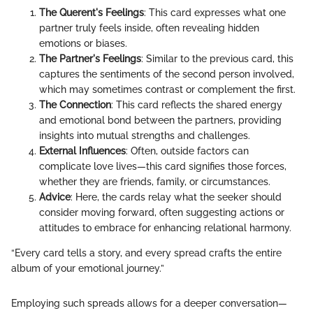
The Querent's Feelings
: This card expresses what one
partner truly feels inside, often revealing hidden
emotions or biases.
The Partner's Feelings
: Similar to the previous card, this
captures the sentiments of the second person involved,
which may sometimes contrast or complement the first.
The Connection
: This card reflects the shared energy
and emotional bond between the partners, providing
insights into mutual strengths and challenges.
External Influences
: Often, outside factors can
complicate love lives—this card signifies those forces,
whether they are friends, family, or circumstances.
Advice
: Here, the cards relay what the seeker should
consider moving forward, often suggesting actions or
attitudes to embrace for enhancing relational harmony.
“Every card tells a story, and every spread crafts the entire
album of your emotional journey.”
Employing such spreads allows for a deeper conversation—