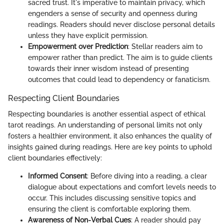
sacred trust. It's imperative to maintain privacy, which
engenders a sense of security and openness during
readings. Readers should never disclose personal details
unless they have explicit permission.
Empowerment over Prediction
: Stellar readers aim to
empower rather than predict. The aim is to guide clients
towards their inner wisdom instead of presenting
outcomes that could lead to dependency or fanaticism.
Respecting Client Boundaries
Respecting boundaries is another essential aspect of ethical
tarot readings. An understanding of personal limits not only
fosters a healthier environment, it also enhances the quality of
insights gained during readings. Here are key points to uphold
client boundaries effectively:
Informed Consent
: Before diving into a reading, a clear
dialogue about expectations and comfort levels needs to
occur. This includes discussing sensitive topics and
ensuring the client is comfortable exploring them.
Awareness of Non-Verbal Cues
: A reader should pay