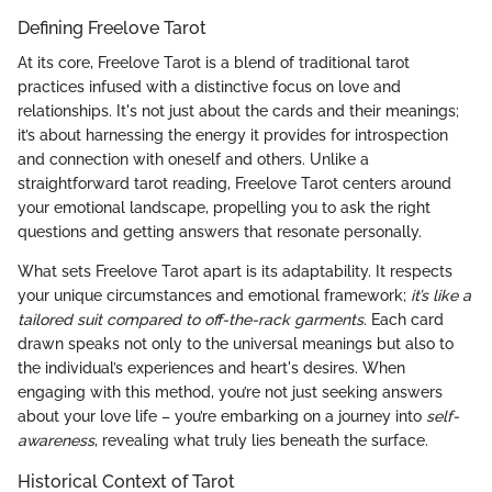
Defining Freelove Tarot
At its core, Freelove Tarot is a blend of traditional tarot
practices infused with a distinctive focus on love and
relationships. It's not just about the cards and their meanings;
it’s about harnessing the energy it provides for introspection
and connection with oneself and others. Unlike a
straightforward tarot reading, Freelove Tarot centers around
your emotional landscape, propelling you to ask the right
questions and getting answers that resonate personally.
What sets Freelove Tarot apart is its adaptability. It respects
your unique circumstances and emotional framework;
it’s like a
tailored suit compared to off-the-rack garments
. Each card
drawn speaks not only to the universal meanings but also to
the individual’s experiences and heart's desires. When
engaging with this method, you’re not just seeking answers
about your love life – you’re embarking on a journey into
self-
awareness
, revealing what truly lies beneath the surface.
Historical Context of Tarot