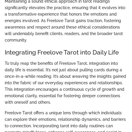
Maintaining a sound ethical approach in tarot readings
significantly elevates the practice, ensuring that it evolves into
a transformative experience that honors the emotions and
energies involved. As Freelove Tarot gains traction, fostering
awareness and respect around these ethical considerations
will undeniably benefit clients, readers, and the broader tarot
community.
Integrating Freelove Tarot into Daily Life
To truly reap the benefits of Freelove Tarot, integration into
daily life is essential. It’s not just about pulling cards during a
once-in-a-while reading. It’s about weaving the insights gained
into the fabric of our everyday experiences and relationships.
This integration encourages a continuous cycle of growth and
emotional clarity, essential for fostering deeper connections
with oneself and others.
Freelove Tarot offers a unique lens through which individuals
can explore their emotions, relationship dynamics, and barriers
to connection. Incorporating tarot into daily routines can