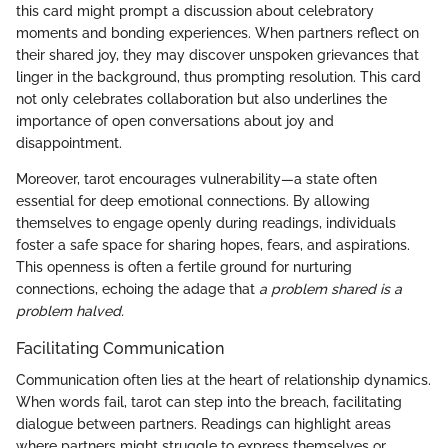
this card might prompt a discussion about celebratory
moments and bonding experiences. When partners reflect on
their shared joy, they may discover unspoken grievances that
linger in the background, thus prompting resolution. This card
not only celebrates collaboration but also underlines the
importance of open conversations about joy and
disappointment.
Moreover, tarot encourages vulnerability—a state often
essential for deep emotional connections. By allowing
themselves to engage openly during readings, individuals
foster a safe space for sharing hopes, fears, and aspirations.
This openness is often a fertile ground for nurturing
connections, echoing the adage that
a problem shared is a
problem halved.
Facilitating Communication
Communication often lies at the heart of relationship dynamics.
When words fail, tarot can step into the breach, facilitating
dialogue between partners. Readings can highlight areas
where partners might struggle to express themselves or