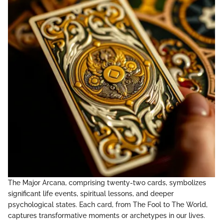
The Major Arcana, comprising twenty-two cards, symbolizes
significant life events, spiritual lessons, and deeper
psychological states. Each card, from The Fool to The World,
captures transformative moments or archetypes in our lives.