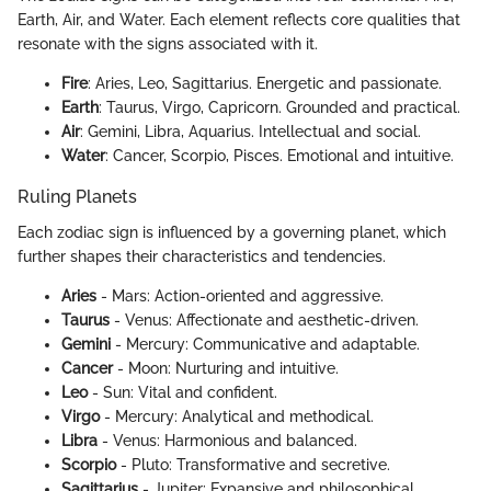
Earth, Air, and Water. Each element reflects core qualities that
resonate with the signs associated with it.
Fire
: Aries, Leo, Sagittarius. Energetic and passionate.
Earth
: Taurus, Virgo, Capricorn. Grounded and practical.
Air
: Gemini, Libra, Aquarius. Intellectual and social.
Water
: Cancer, Scorpio, Pisces. Emotional and intuitive.
Ruling Planets
Each zodiac sign is influenced by a governing planet, which
further shapes their characteristics and tendencies.
Aries
- Mars: Action-oriented and aggressive.
Taurus
- Venus: Affectionate and aesthetic-driven.
Gemini
- Mercury: Communicative and adaptable.
Cancer
- Moon: Nurturing and intuitive.
Leo
- Sun: Vital and confident.
Virgo
- Mercury: Analytical and methodical.
Libra
- Venus: Harmonious and balanced.
Scorpio
- Pluto: Transformative and secretive.
Sagittarius
- Jupiter: Expansive and philosophical.