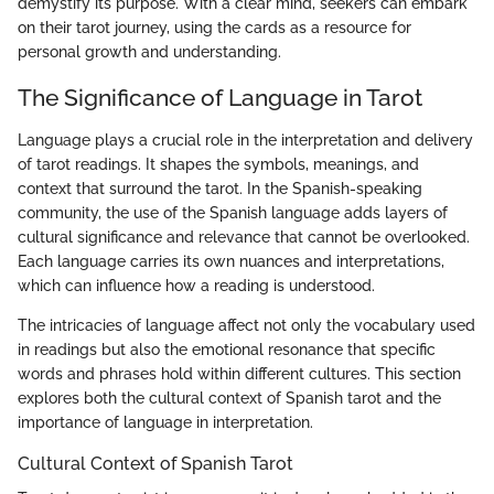
demystify its purpose. With a clear mind, seekers can embark
on their tarot journey, using the cards as a resource for
personal growth and understanding.
The Significance of Language in Tarot
Language plays a crucial role in the interpretation and delivery
of tarot readings. It shapes the symbols, meanings, and
context that surround the tarot. In the Spanish-speaking
community, the use of the Spanish language adds layers of
cultural significance and relevance that cannot be overlooked.
Each language carries its own nuances and interpretations,
which can influence how a reading is understood.
The intricacies of language affect not only the vocabulary used
in readings but also the emotional resonance that specific
words and phrases hold within different cultures. This section
explores both the cultural context of Spanish tarot and the
importance of language in interpretation.
Cultural Context of Spanish Tarot