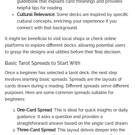
guidebook that explains card meanings and provides
helpful tips for reading.
Cultural Relevance
: Some decks are inspired by specific
cultural concepts, enriching your experience if you
connect with that background.
It might be beneficial to visit local shops or check online
platforms to explore different decks, allowing potential users
to grasp the designs and utilities before their final decision.
Basic Tarot Spreads to Start With
Once a beginner has selected a tarot deck, the next step
involves learning basic spreads. Spreads are the layouts of
cards drawn during a reading. Different spreads serve different
purposes. Here are some common spreads suitable for
beginners:
One-Card Spread
: This is ideal for quick insights or daily
guidance. It asks a question and provides a
straightforward answer based on the single card drawn.
Three-Card Spread
: This layout delves deeper into the