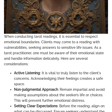
When conducting tarot readings, it is essential to respect
emotional boundaries. Clients may come to a reading with
vulnerabilities, seeking answers to sensitive life issues. As a
tarot practitioner, one must be aware of their emotional state
and handle information delicately. Here are several
considerations:
Active Listening
: It is vital to truly listen to the client's
concerns. Acknowledging their feelings creates a safe
space.
Non-judgmental Approach
: Remain impartial and avoid
making assumptions about the seeker’s life or choices.
This will prevent further emotional distress.
Setting Clear Expectations
: Before the reading, align on
what can be discussed. Ensure seekers understand the