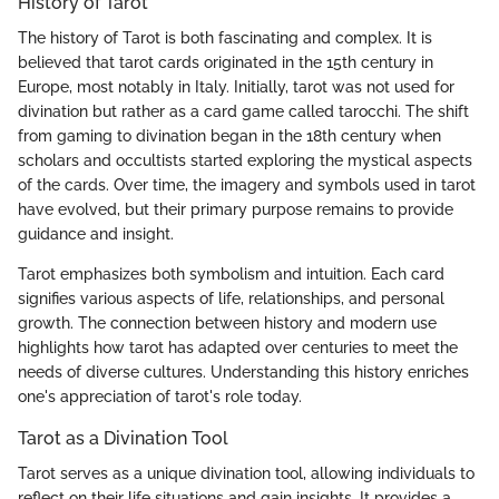
History of Tarot
The history of Tarot is both fascinating and complex. It is
believed that tarot cards originated in the 15th century in
Europe, most notably in Italy. Initially, tarot was not used for
divination but rather as a card game called tarocchi. The shift
from gaming to divination began in the 18th century when
scholars and occultists started exploring the mystical aspects
of the cards. Over time, the imagery and symbols used in tarot
have evolved, but their primary purpose remains to provide
guidance and insight.
Tarot emphasizes both symbolism and intuition. Each card
signifies various aspects of life, relationships, and personal
growth. The connection between history and modern use
highlights how tarot has adapted over centuries to meet the
needs of diverse cultures. Understanding this history enriches
one's appreciation of tarot's role today.
Tarot as a Divination Tool
Tarot serves as a unique divination tool, allowing individuals to
reflect on their life situations and gain insights. It provides a