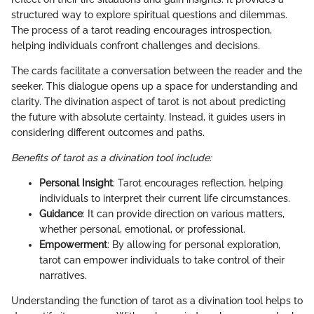
structured way to explore spiritual questions and dilemmas.
The process of a tarot reading encourages introspection,
helping individuals confront challenges and decisions.
The cards facilitate a conversation between the reader and the
seeker. This dialogue opens up a space for understanding and
clarity. The divination aspect of tarot is not about predicting
the future with absolute certainty. Instead, it guides users in
considering different outcomes and paths.
Benefits of tarot as a divination tool include:
Personal Insight
: Tarot encourages reflection, helping
individuals to interpret their current life circumstances.
Guidance
: It can provide direction on various matters,
whether personal, emotional, or professional.
Empowerment
: By allowing for personal exploration,
tarot can empower individuals to take control of their
narratives.
Understanding the function of tarot as a divination tool helps to