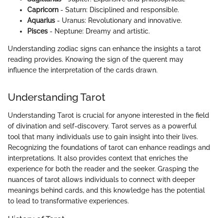
Capricorn
- Saturn: Disciplined and responsible.
Aquarius
- Uranus: Revolutionary and innovative.
Pisces
- Neptune: Dreamy and artistic.
Understanding zodiac signs can enhance the insights a tarot
reading provides. Knowing the sign of the querent may
influence the interpretation of the cards drawn.
Understanding Tarot
Understanding Tarot is crucial for anyone interested in the field
of divination and self-discovery. Tarot serves as a powerful
tool that many individuals use to gain insight into their lives.
Recognizing the foundations of tarot can enhance readings and
interpretations. It also provides context that enriches the
experience for both the reader and the seeker. Grasping the
nuances of tarot allows individuals to connect with deeper
meanings behind cards, and this knowledge has the potential
to lead to transformative experiences.