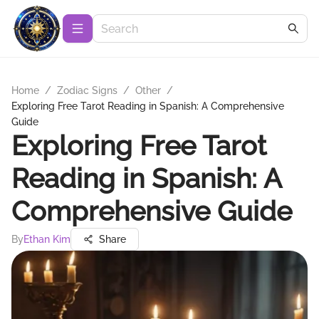
Home
/
Zodiac Signs
/
Other
/
Exploring Free Tarot Reading in Spanish: A Comprehensive
Guide
Exploring Free Tarot
Reading in Spanish: A
Comprehensive Guide
By
Ethan Kim
Share