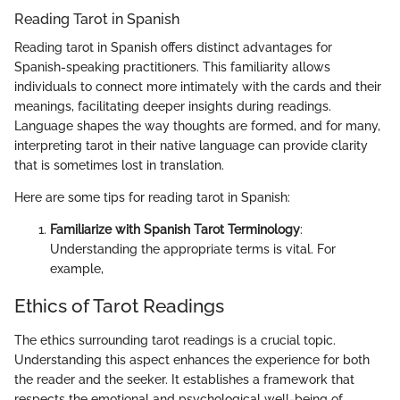
Reading Tarot in Spanish
Reading tarot in Spanish offers distinct advantages for
Spanish-speaking practitioners. This familiarity allows
individuals to connect more intimately with the cards and their
meanings, facilitating deeper insights during readings.
Language shapes the way thoughts are formed, and for many,
interpreting tarot in their native language can provide clarity
that is sometimes lost in translation.
Here are some tips for reading tarot in Spanish:
Familiarize with Spanish Tarot Terminology
:
Understanding the appropriate terms is vital. For
example,
Ethics of Tarot Readings
The ethics surrounding tarot readings is a crucial topic.
Understanding this aspect enhances the experience for both
the reader and the seeker. It establishes a framework that
respects the emotional and psychological well-being of