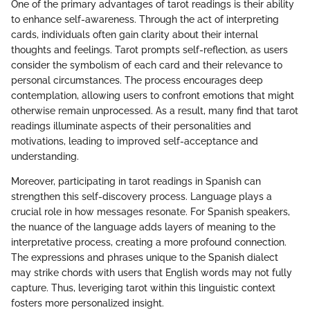
One of the primary advantages of tarot readings is their ability
to enhance self-awareness. Through the act of interpreting
cards, individuals often gain clarity about their internal
thoughts and feelings. Tarot prompts self-reflection, as users
consider the symbolism of each card and their relevance to
personal circumstances. The process encourages deep
contemplation, allowing users to confront emotions that might
otherwise remain unprocessed. As a result, many find that tarot
readings illuminate aspects of their personalities and
motivations, leading to improved self-acceptance and
understanding.
Moreover, participating in tarot readings in Spanish can
strengthen this self-discovery process. Language plays a
crucial role in how messages resonate. For Spanish speakers,
the nuance of the language adds layers of meaning to the
interpretative process, creating a more profound connection.
The expressions and phrases unique to the Spanish dialect
may strike chords with users that English words may not fully
capture. Thus, leveriging tarot within this linguistic context
fosters more personalized insight.