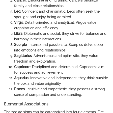
Cancer
: Emotional and nurturing, Cancers prioritize
family and close relationships.
Leo
: Confident and charismatic, Leos often seek the
spotlight and enjoy being admired.
Virgo
: Detail-oriented and analytical, Virgos value
organization and efficiency.
Libra
: Diplomatic and social, they strive for balance and
harmony in their interactions.
Scorpio
: Intense and passionate, Scorpios delve deep
into emotions and relationships.
Sagittarius
: Adventurous and optimistic, they value
freedom and exploration.
Capricorn
: Disciplined and determined, Capricorns aim
for success and achievement.
Aquarius
: Innovative and independent, they think outside
the box and value originality.
Pisces
: Intuitive and empathetic, they possess a strong
sense of compassion and understanding.
Elemental Associations
The zodiac signs can be categorized into four elements: Fire,