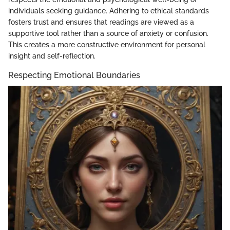
individuals seeking guidance. Adhering to ethical standards
fosters trust and ensures that readings are viewed as a
supportive tool rather than a source of anxiety or confusion.
This creates a more constructive environment for personal
insight and self-reflection.
Respecting Emotional Boundaries