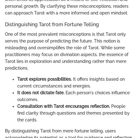
personal growth. By clarifying these misconceptions, readers
can approach Tarot with a more informed and open mindset.
Distinguishing Tarot from Fortune Telling
One of the most prevalent misconceptions is that Tarot only
serves the purpose of predicting the future. This notion is
misleading and oversimplifies the role of Tarot. While some
practitioners may focus on divination aspects, the essence of
Tarot lies in exploration and understanding rather than mere
predictions.
Tarot explores possibilities.
It offers insights based on
current circumstances and energies.
It does not dictate fate.
Each person's choices influence
outcomes.
Consultation with Tarot encourages reflection.
People
find clarity through questions and themes presented by
the cards.
By distinguishing Tarot from mere fortune telling, users
acknowledge its potential as a tool for guidance and reflection