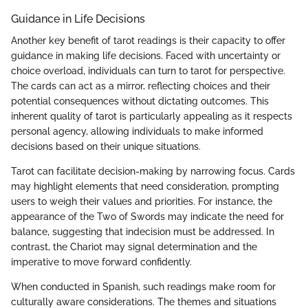
Guidance in Life Decisions
Another key benefit of tarot readings is their capacity to offer
guidance in making life decisions. Faced with uncertainty or
choice overload, individuals can turn to tarot for perspective.
The cards can act as a mirror, reflecting choices and their
potential consequences without dictating outcomes. This
inherent quality of tarot is particularly appealing as it respects
personal agency, allowing individuals to make informed
decisions based on their unique situations.
Tarot can facilitate decision-making by narrowing focus. Cards
may highlight elements that need consideration, prompting
users to weigh their values and priorities. For instance, the
appearance of the Two of Swords may indicate the need for
balance, suggesting that indecision must be addressed. In
contrast, the Chariot may signal determination and the
imperative to move forward confidently.
When conducted in Spanish, such readings make room for
culturally aware considerations. The themes and situations