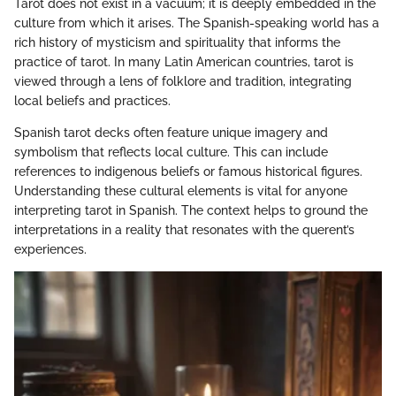
Tarot does not exist in a vacuum; it is deeply embedded in the
culture from which it arises. The Spanish-speaking world has a
rich history of mysticism and spirituality that informs the
practice of tarot. In many Latin American countries, tarot is
viewed through a lens of folklore and tradition, integrating
local beliefs and practices.
Spanish tarot decks often feature unique imagery and
symbolism that reflects local culture. This can include
references to indigenous beliefs or famous historical figures.
Understanding these cultural elements is vital for anyone
interpreting tarot in Spanish. The context helps to ground the
interpretations in a reality that resonates with the querent’s
experiences.