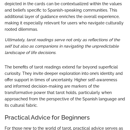
depicted in the cards can be contextualized within the values
and beliefs specific to Spanish-speaking communities. This
additional layer of guidance enriches the overall experience,
making it especially relevant for users who navigate culturally
rooted dilemmas.
Ultimately, tarot readings serve not only as reflections of the
self but also as companions in navigating the unpredictable
landscape of life decisions.
The benefits of tarot readings extend far beyond superficial
curiosity. They invite deeper exploration into one’s identity and
offer support in times of uncertainty. Higher self-awareness
and informed decision-making are markers of the
transformative power that tarot holds, particularly when
approached from the perspective of the Spanish language and
its cultural fabric.
Practical Advice for Beginners
For those new to the world of tarot, practical advice serves as