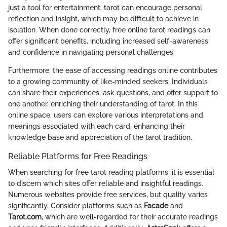
just a tool for entertainment, tarot can encourage personal
reflection and insight, which may be difficult to achieve in
isolation. When done correctly, free online tarot readings can
offer significant benefits, including increased self-awareness
and confidence in navigating personal challenges.
Furthermore, the ease of accessing readings online contributes
to a growing community of like-minded seekers. Individuals
can share their experiences, ask questions, and offer support to
one another, enriching their understanding of tarot. In this
online space, users can explore various interpretations and
meanings associated with each card, enhancing their
knowledge base and appreciation of the tarot tradition.
Reliable Platforms for Free Readings
When searching for free tarot reading platforms, it is essential
to discern which sites offer reliable and insightful readings.
Numerous websites provide free services, but quality varies
significantly. Consider platforms such as
Facade
and
Tarot.com
, which are well-regarded for their accurate readings