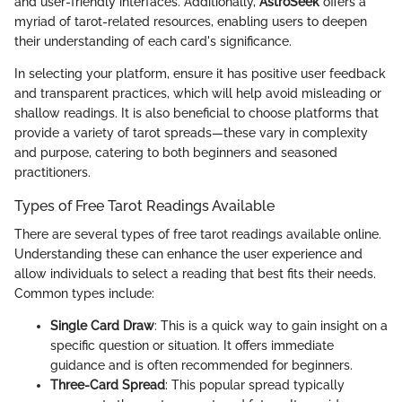
and user-friendly interfaces. Additionally,
AstroSeek
offers a
myriad of tarot-related resources, enabling users to deepen
their understanding of each card's significance.
In selecting your platform, ensure it has positive user feedback
and transparent practices, which will help avoid misleading or
shallow readings. It is also beneficial to choose platforms that
provide a variety of tarot spreads—these vary in complexity
and purpose, catering to both beginners and seasoned
practitioners.
Types of Free Tarot Readings Available
There are several types of free tarot readings available online.
Understanding these can enhance the user experience and
allow individuals to select a reading that best fits their needs.
Common types include:
Single Card Draw
: This is a quick way to gain insight on a
specific question or situation. It offers immediate
guidance and is often recommended for beginners.
Three-Card Spread
: This popular spread typically