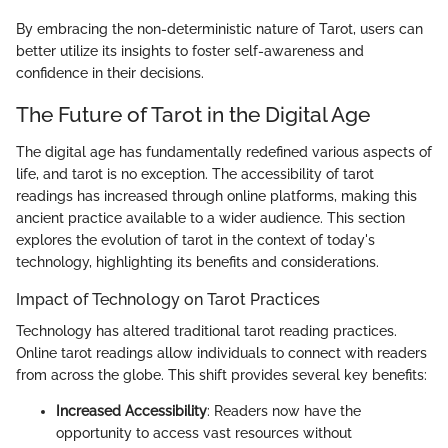
By embracing the non-deterministic nature of Tarot, users can
better utilize its insights to foster self-awareness and
confidence in their decisions.
The Future of Tarot in the Digital Age
The digital age has fundamentally redefined various aspects of
life, and tarot is no exception. The accessibility of tarot
readings has increased through online platforms, making this
ancient practice available to a wider audience. This section
explores the evolution of tarot in the context of today's
technology, highlighting its benefits and considerations.
Impact of Technology on Tarot Practices
Technology has altered traditional tarot reading practices.
Online tarot readings allow individuals to connect with readers
from across the globe. This shift provides several key benefits:
Increased Accessibility
: Readers now have the
opportunity to access vast resources without