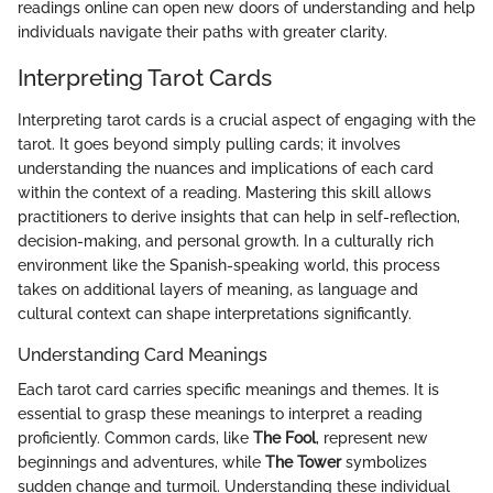
readings online can open new doors of understanding and help
individuals navigate their paths with greater clarity.
Interpreting Tarot Cards
Interpreting tarot cards is a crucial aspect of engaging with the
tarot. It goes beyond simply pulling cards; it involves
understanding the nuances and implications of each card
within the context of a reading. Mastering this skill allows
practitioners to derive insights that can help in self-reflection,
decision-making, and personal growth. In a culturally rich
environment like the Spanish-speaking world, this process
takes on additional layers of meaning, as language and
cultural context can shape interpretations significantly.
Understanding Card Meanings
Each tarot card carries specific meanings and themes. It is
essential to grasp these meanings to interpret a reading
proficiently. Common cards, like
The Fool
, represent new
beginnings and adventures, while
The Tower
symbolizes
sudden change and turmoil. Understanding these individual