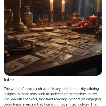
Intro
The world of tarot is rich with history and complexity, offering
insights to those who seek to understand themselves better.
For Spanish speakers, free tarot readings present an engaging
opportunity, merging tradition with modern technology. This