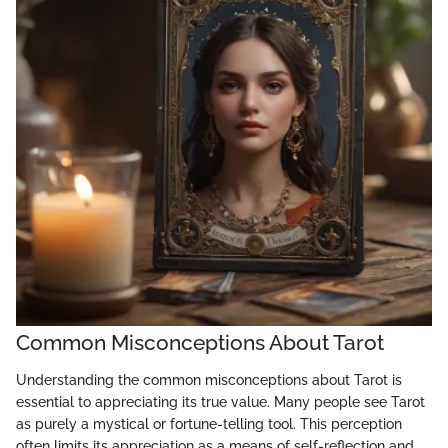
Common Misconceptions About Tarot
Understanding the common misconceptions about Tarot is
essential to appreciating its true value. Many people see Tarot
as purely a mystical or fortune-telling tool. This perception
often limits its appreciation as a means of self-reflection and