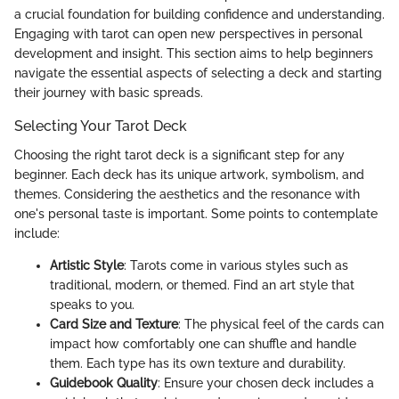
a crucial foundation for building confidence and understanding.
Engaging with tarot can open new perspectives in personal
development and insight. This section aims to help beginners
navigate the essential aspects of selecting a deck and starting
their journey with basic spreads.
Selecting Your Tarot Deck
Choosing the right tarot deck is a significant step for any
beginner. Each deck has its unique artwork, symbolism, and
themes. Considering the aesthetics and the resonance with
one's personal taste is important. Some points to contemplate
include:
Artistic Style
: Tarots come in various styles such as
traditional, modern, or themed. Find an art style that
speaks to you.
Card Size and Texture
: The physical feel of the cards can
impact how comfortably one can shuffle and handle
them. Each type has its own texture and durability.
Guidebook Quality
: Ensure your chosen deck includes a