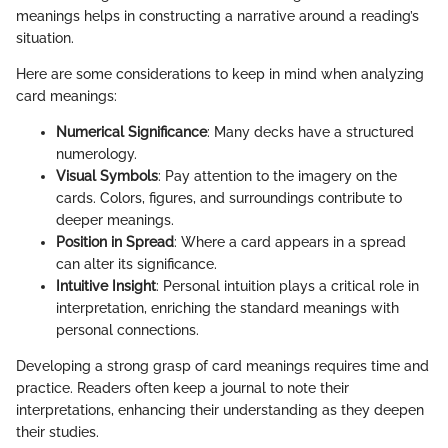
meanings helps in constructing a narrative around a reading’s
situation.
Here are some considerations to keep in mind when analyzing
card meanings:
Numerical Significance
: Many decks have a structured
numerology.
Visual Symbols
: Pay attention to the imagery on the
cards. Colors, figures, and surroundings contribute to
deeper meanings.
Position in Spread
: Where a card appears in a spread
can alter its significance.
Intuitive Insight
: Personal intuition plays a critical role in
interpretation, enriching the standard meanings with
personal connections.
Developing a strong grasp of card meanings requires time and
practice. Readers often keep a journal to note their
interpretations, enhancing their understanding as they deepen
their studies.