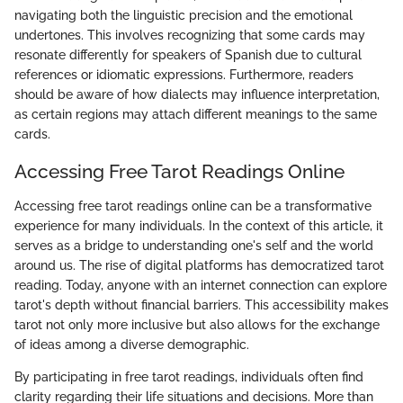
navigating both the linguistic precision and the emotional
undertones. This involves recognizing that some cards may
resonate differently for speakers of Spanish due to cultural
references or idiomatic expressions. Furthermore, readers
should be aware of how dialects may influence interpretation,
as certain regions may attach different meanings to the same
cards.
Accessing Free Tarot Readings Online
Accessing free tarot readings online can be a transformative
experience for many individuals. In the context of this article, it
serves as a bridge to understanding one's self and the world
around us. The rise of digital platforms has democratized tarot
reading. Today, anyone with an internet connection can explore
tarot's depth without financial barriers. This accessibility makes
tarot not only more inclusive but also allows for the exchange
of ideas among a diverse demographic.
By participating in free tarot readings, individuals often find
clarity regarding their life situations and decisions. More than