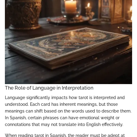
The Role of Language in Interpretation
Language significantly impacts how tarot is interpreted and
understood. Each card has inherent meanings, but those
meanings can shift based on the words used to describe them.
In Spanish, certain phrases can have emotional weight or
connotations that may not translate into English effectively.
When reading tarot in Spanish, the reader must be adept at