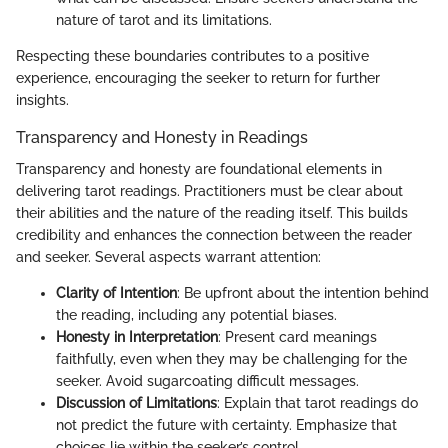
nature of tarot and its limitations.
Respecting these boundaries contributes to a positive
experience, encouraging the seeker to return for further
insights.
Transparency and Honesty in Readings
Transparency and honesty are foundational elements in
delivering tarot readings. Practitioners must be clear about
their abilities and the nature of the reading itself. This builds
credibility and enhances the connection between the reader
and seeker. Several aspects warrant attention:
Clarity of Intention
: Be upfront about the intention behind
the reading, including any potential biases.
Honesty in Interpretation
: Present card meanings
faithfully, even when they may be challenging for the
seeker. Avoid sugarcoating difficult messages.
Discussion of Limitations
: Explain that tarot readings do
not predict the future with certainty. Emphasize that
choices lie within the seeker’s control.