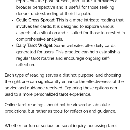
represents the past, present, and future. It provides a
broader perspective and is useful for those seeking
deeper understanding of their life path.
Celtic Cross Spread
: This is a more intricate reading that
involves ten cards. It is designed to explore various
aspects of a situation and is suited for those interested in
comprehensive analysis.
Daily Tarot Widget
: Some websites offer daily cards
generated for users. This practice can help establish a
regular tarot routine and encourage ongoing self-
reflection.
Each type of reading serves a distinct purpose, and choosing
the right one can significantly enhance the effectiveness of the
advice and guidance received. Exploring these options can
lead to a more personalized tarot experience.
Online tarot readings should not be viewed as absolute
predictions, but rather as tools for reflection and guidance.
Whether for fun or serious personal inquiry, accessing tarot