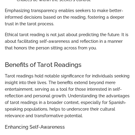
Emphasizing transparency enables seekers to make better-
informed decisions based on the reading, fostering a deeper
trust in the tarot process.
Ethical tarot reading is not just about predicting the future. It is
about facilitating self-awareness and reflection in a manner
that honors the person sitting across from you.
Benefits of Tarot Readings
Tarot readings hold notable significance for individuals seeking
insight into their lives. The benefits extend beyond mere
entertainment, serving as a tool for those interested in self-
reflection and personal growth. Understanding the advantages
of tarot readings in a broader context, especially for Spanish-
speaking populations, helps to underscore their cultural
relevance and transformative potential.
Enhancing Self-Awareness