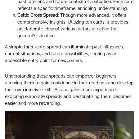
past, present, and future context of a situation. Each card
reflects a specific timeframe, enriching understanding.
Celtic Cross Spread
: Though more advanced, it offers
comprehensive insights. Utilizing ten cards, it provides
an elaborate view of various factors affecting the
querent's situation.
A simple three-card spread can illuminate past influences,
current situations, and future possibilities, serving as an
accessible entry point for newcomers.
Understanding these spreads can empower beginners,
allowing them to gain confidence in their readings and develop
their own intuitive skills. As one gains more experience,
exploring elaborate spreads and personalizing them becomes
easier and more rewarding.