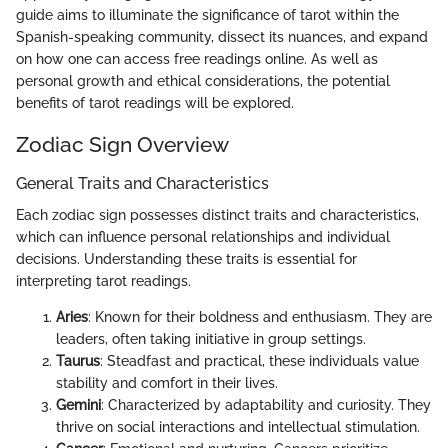
guide aims to illuminate the significance of tarot within the
Spanish-speaking community, dissect its nuances, and expand
on how one can access free readings online. As well as
personal growth and ethical considerations, the potential
benefits of tarot readings will be explored.
Zodiac Sign Overview
General Traits and Characteristics
Each zodiac sign possesses distinct traits and characteristics,
which can influence personal relationships and individual
decisions. Understanding these traits is essential for
interpreting tarot readings.
Aries
: Known for their boldness and enthusiasm. They are
leaders, often taking initiative in group settings.
Taurus
: Steadfast and practical, these individuals value
stability and comfort in their lives.
Gemini
: Characterized by adaptability and curiosity. They
thrive on social interactions and intellectual stimulation.