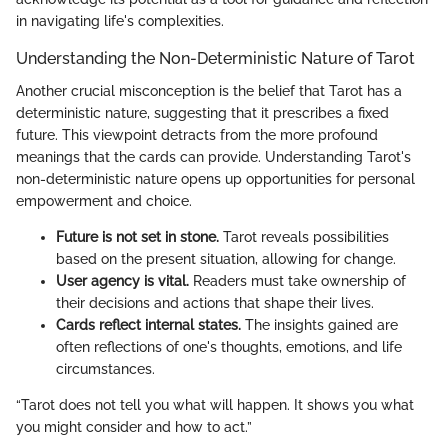
in navigating life's complexities.
Understanding the Non-Deterministic Nature of Tarot
Another crucial misconception is the belief that Tarot has a
deterministic nature, suggesting that it prescribes a fixed
future. This viewpoint detracts from the more profound
meanings that the cards can provide. Understanding Tarot's
non-deterministic nature opens up opportunities for personal
empowerment and choice.
Future is not set in stone.
Tarot reveals possibilities
based on the present situation, allowing for change.
User agency is vital.
Readers must take ownership of
their decisions and actions that shape their lives.
Cards reflect internal states.
The insights gained are
often reflections of one's thoughts, emotions, and life
circumstances.
“Tarot does not tell you what will happen. It shows you what
you might consider and how to act.”