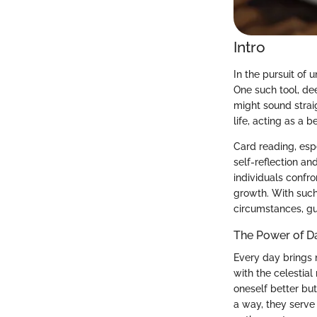
Intro
In the pursuit of 
One such tool, dee
might sound strai
life, acting as a 
Card reading, espe
self-reflection an
individuals confr
growth. With such 
circumstances, g
The Power of D
Every day brings 
with the celestia
oneself better but
a way, they serve 