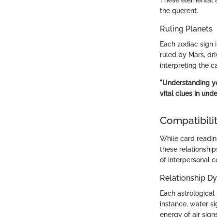
the querent.
Ruling Planets
Each zodiac sign i
ruled by Mars, dri
interpreting the c
"Understanding you
vital clues in unde
Compatibilit
While card readin
these relationshi
of interpersonal c
Relationship D
Each astrological 
instance, water si
energy of air sign