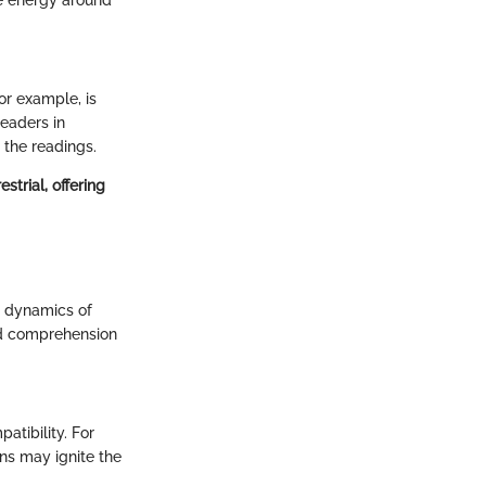
For example, is
readers in
 the readings.
trial, offering
e dynamics of
und comprehension
atibility. For
gns may ignite the