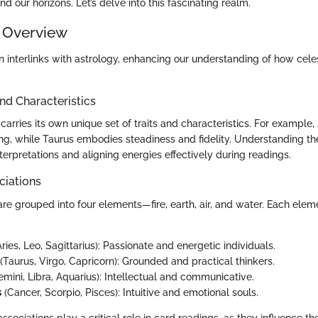
 our horizons. Let’s delve into this fascinating realm.
 Overview
n interlinks with astrology, enhancing our understanding of how cele
and Characteristics
carries its own unique set of traits and characteristics. For example, 
ng, while Taurus embodies steadiness and fidelity. Understanding the
interpretations and aligning energies effectively during readings.
ciations
are grouped into four elements—fire, earth, air, and water. Each ele
ries, Leo, Sagittarius): Passionate and energetic individuals.
(Taurus, Virgo, Capricorn): Grounded and practical thinkers.
mini, Libra, Aquarius): Intellectual and communicative.
s
(Cancer, Scorpio, Pisces): Intuitive and emotional souls.
sociations play a critical role in card readings, as they influence t