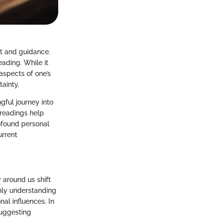
ht and guidance.
eading. While it
aspects of one’s
tainty.
gful journey into
 readings help
rofound personal
urrent
 around us shift
nly understanding
nal influences. In
suggesting