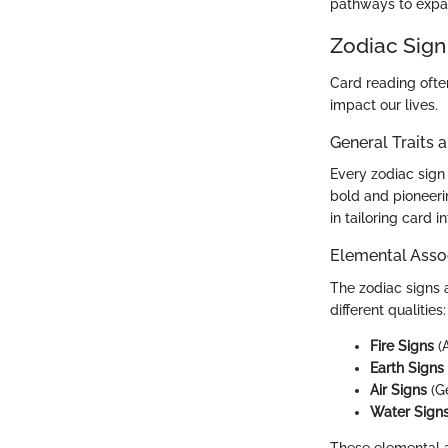
pathways to expand
Zodiac Sign
Card reading ofte
impact our lives.
General Traits 
Every zodiac sign 
bold and pioneeri
in tailoring card 
Elemental Asso
The zodiac signs 
different qualities:
Fire Signs
(A
Earth Signs
Air Signs
(Ge
Water Sign
These elemental as