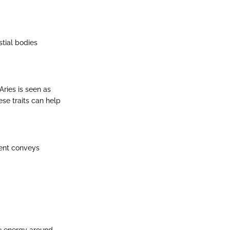
stial bodies
Aries is seen as
se traits can help
ment conveys
he energy around