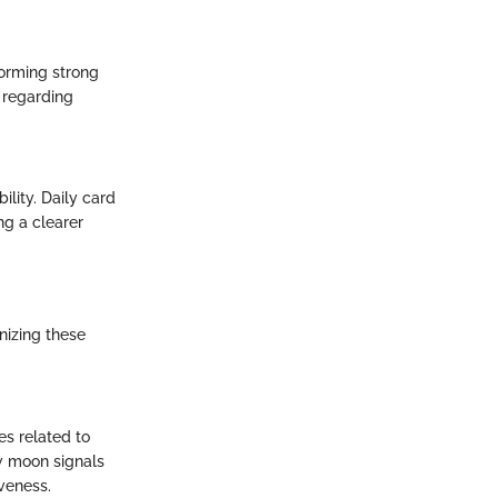
 forming strong
 regarding
lity. Daily card
ng a clearer
nizing these
s related to
ew moon signals
veness.