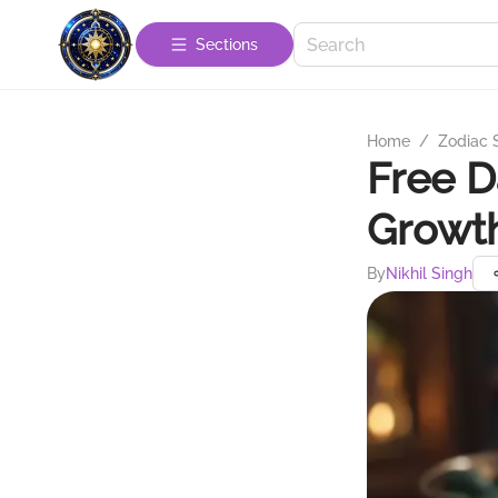
Sections
Home
/
Zodiac 
Free D
Growt
By
Nikhil Singh