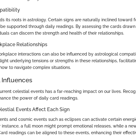
atibility
nds its roots in astrology. Certain signs are naturally inclined toward
be supported through daily readings. By assessing the cards drawn
iduals can discern the strength and health of their relationships.
kplace Relationships
rkplace interactions can also be influenced by astrological compatibi
ight underlying tensions or strengths in these relationships, facilitati
how to navigate complex situations.
 Influences
urrent celestial events has a far-reaching impact on our lives. Recog
hance the power of daily card readings.
estial Events Affect Each Sign
ts and cosmic events such as eclipses can activate certain energie
For instance, a full moon might prompt emotional releases, while a n
ard readings can be aligned to these events, enhancing their effecti