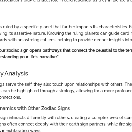
s ruled by a specific planet that further impacts its characteristics. 
ving its assertive nature. Knowing the ruling planets can guide card 
ards with an astrological lens, helping to provide deeper insights into
r zodiac sign opens pathways that connect the celestial to the terres
rstanding your life's narrative."
y Analysis
gs serve the self, they also touch upon relationships with others. Th
ps can be highlighted through astrology, allowing for a more profo
onnections.
ynamics with Other Zodiac Signs
sign interacts differently with others, creating a complex web of comp
gns often connect deeply with their earth sign partners, while fire si
s in exhilarating ways.