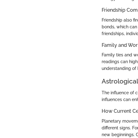
Friendship Comp
Friendship also fi
bonds, which can 
friendships, indiv
Family and Wor
Family ties and wo
readings can highl
understanding of 
Astrological
The influence of c
influences can en
How Current Cel
Planetary movemen
different signs. 
new beginnings. C