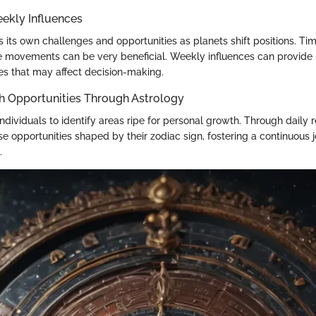
ekly Influences
 its own challenges and opportunities as planets shift positions. Ti
se movements can be very beneficial. Weekly influences can provide i
es that may affect decision-making.
h Opportunities Through Astrology
ndividuals to identify areas ripe for personal growth. Through daily 
se opportunities shaped by their zodiac sign, fostering a continuous
.