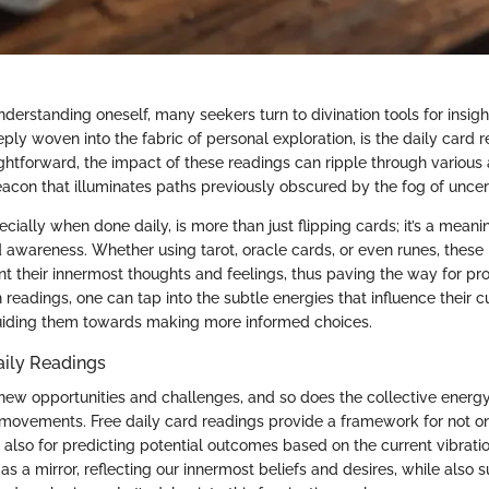
understanding oneself, many seekers turn to divination tools for insig
ply woven into the fabric of personal exploration, is the daily card r
ghtforward, the impact of these readings can ripple through various 
beacon that illuminates paths previously obscured by the fog of uncer
cially when done daily, is more than just flipping cards; it’s a meanin
d awareness. Whether using tarot, oracle cards, or even runes, these
ont their innermost thoughts and feelings, thus paving the way for p
readings, one can tap into the subtle energies that influence their c
uiding them towards making more informed choices.
aily Readings
new opportunities and challenges, and so does the collective energy
l movements. Free daily card readings provide a framework for not o
 also for predicting potential outcomes based on the current vibratio
as a mirror, reflecting our innermost beliefs and desires, while also 