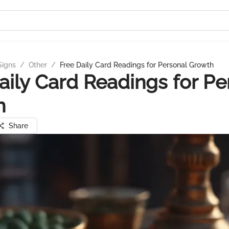
Signs
/
Other
/
Free Daily Card Readings for Personal Growth
aily Card Readings for Pe
h
Share