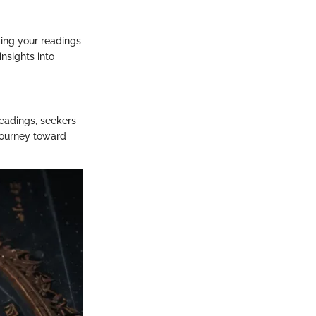
ming your readings
nsights into
readings, seekers
 journey toward