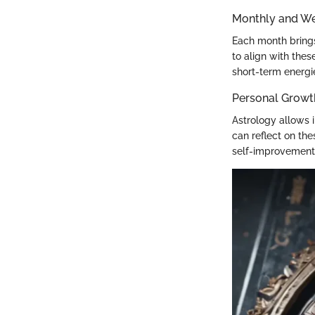
Monthly and We
Each month brings
to align with the
short-term energi
Personal Growt
Astrology allows i
can reflect on the
self-improvement