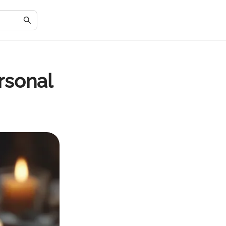
rsonal