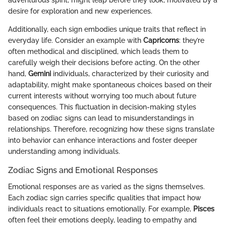
adventurous spirit, might leap before they look, motivated by a
desire for exploration and new experiences.
Additionally, each sign embodies unique traits that reflect in
everyday life. Consider an example with
Capricorns
: they’re
often methodical and disciplined, which leads them to
carefully weigh their decisions before acting. On the other
hand,
Gemini
individuals, characterized by their curiosity and
adaptability, might make spontaneous choices based on their
current interests without worrying too much about future
consequences. This fluctuation in decision-making styles
based on zodiac signs can lead to misunderstandings in
relationships. Therefore, recognizing how these signs translate
into behavior can enhance interactions and foster deeper
understanding among individuals.
Zodiac Signs and Emotional Responses
Emotional responses are as varied as the signs themselves.
Each zodiac sign carries specific qualities that impact how
individuals react to situations emotionally. For example,
Pisces
often feel their emotions deeply, leading to empathy and