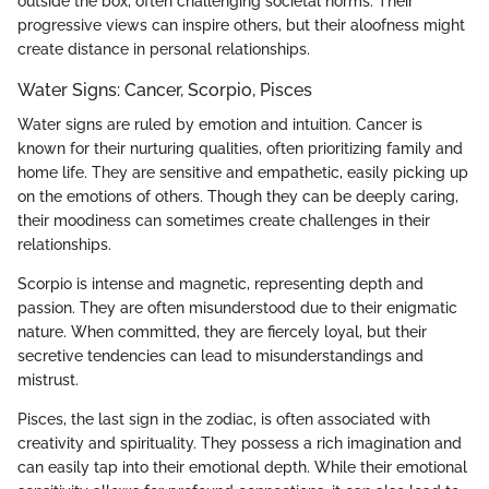
outside the box, often challenging societal norms. Their
progressive views can inspire others, but their aloofness might
create distance in personal relationships.
Water Signs: Cancer, Scorpio, Pisces
Water signs are ruled by emotion and intuition. Cancer is
known for their nurturing qualities, often prioritizing family and
home life. They are sensitive and empathetic, easily picking up
on the emotions of others. Though they can be deeply caring,
their moodiness can sometimes create challenges in their
relationships.
Scorpio is intense and magnetic, representing depth and
passion. They are often misunderstood due to their enigmatic
nature. When committed, they are fiercely loyal, but their
secretive tendencies can lead to misunderstandings and
mistrust.
Pisces, the last sign in the zodiac, is often associated with
creativity and spirituality. They possess a rich imagination and
can easily tap into their emotional depth. While their emotional