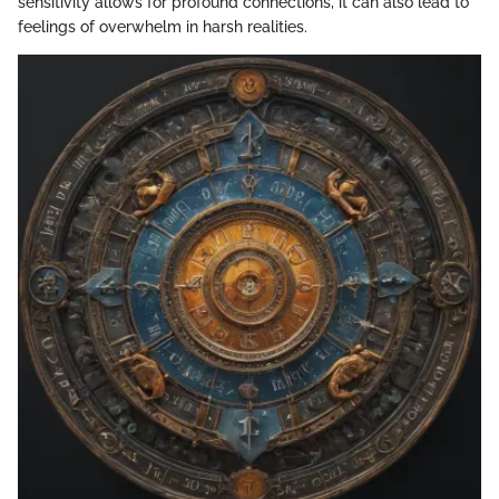
sensitivity allows for profound connections, it can also lead to
feelings of overwhelm in harsh realities.