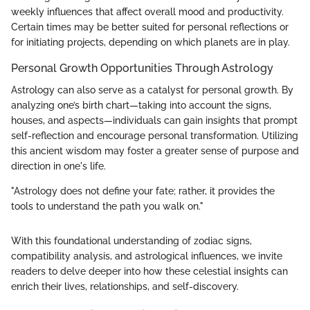
weekly influences that affect overall mood and productivity.
Certain times may be better suited for personal reflections or
for initiating projects, depending on which planets are in play.
Personal Growth Opportunities Through Astrology
Astrology can also serve as a catalyst for personal growth. By
analyzing one’s birth chart—taking into account the signs,
houses, and aspects—individuals can gain insights that prompt
self-reflection and encourage personal transformation. Utilizing
this ancient wisdom may foster a greater sense of purpose and
direction in one's life.
"Astrology does not define your fate; rather, it provides the
tools to understand the path you walk on."
With this foundational understanding of zodiac signs,
compatibility analysis, and astrological influences, we invite
readers to delve deeper into how these celestial insights can
enrich their lives, relationships, and self-discovery.