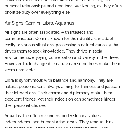
personal relationships and emotional well-being, as they often
prioritize duty over everything else.
Air Signs: Gemini, Libra, Aquarius
Air signs are often associated with intellect and
communication. Gemini, known for their duality, can adapt
easily to various situations, possessing a natural curiosity that
drives them to seek knowledge. They thrive in social
environments, enjoying conversation and variety in their lives.
However, their changeable nature can sometimes make them
seem unreliable.
Libra is synonymous with balance and harmony. They are
natural peacemakers, always aiming for fairness and justice in
their interactions. Their charm and diplomacy make them
excellent friends, yet their indecision can sometimes hinder
their personal choices.
Aquarius, the often misunderstood visionary, values
independence and humanitarian ideals. They tend to think