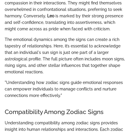
compassion in their interactions. They might find themselves
overwhelmed in confrontational situations, preferring to seek
harmony. Conversely,
Leo
is marked by their strong presence
and self-confidence, translating into assertiveness, which
might come across as pride when faced with criticism.
The emotional dynamics among the signs can create a rich
tapestry of relationships. Here, it’s essential to acknowledge
that an individual's sun sign is just one part of a larger
astrological profile. The full picture often includes moon signs,
rising signs, and other stellar influences that together shape
emotional reactions.
"Understanding how zodiac signs guide emotional responses
can empower individuals to manage conflicts and nurture
connections more effectively."
Compatibility Among Zodiac Signs
Understanding compatibility among zodiac signs provides
insight into human relationships and interactions. Each zodiac