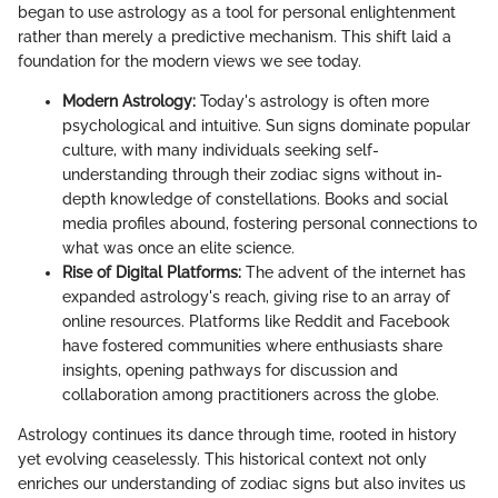
began to use astrology as a tool for personal enlightenment
rather than merely a predictive mechanism. This shift laid a
foundation for the modern views we see today.
Modern Astrology:
Today's astrology is often more
psychological and intuitive. Sun signs dominate popular
culture, with many individuals seeking self-
understanding through their zodiac signs without in-
depth knowledge of constellations. Books and social
media profiles abound, fostering personal connections to
what was once an elite science.
Rise of Digital Platforms:
The advent of the internet has
expanded astrology's reach, giving rise to an array of
online resources. Platforms like Reddit and Facebook
have fostered communities where enthusiasts share
insights, opening pathways for discussion and
collaboration among practitioners across the globe.
Astrology continues its dance through time, rooted in history
yet evolving ceaselessly. This historical context not only
enriches our understanding of zodiac signs but also invites us