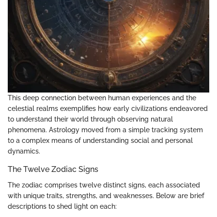
This deep connection between human experiences and the
celestial realms exemplifies how early civilizations endeavored
to understand their world through observing natural
phenomena. Astrology moved from a simple tracking system
to a complex means of understanding social and personal
dynamics.
The Twelve Zodiac Signs
The zodiac comprises twelve distinct signs, each associated
with unique traits, strengths, and weaknesses. Below are brief
descriptions to shed light on each: