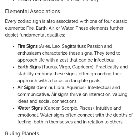
Elemental Associations
Every zodiac sign is also associated with one of four classic
elements: Fire, Earth, Air, or Water. These elements further
depict fundamental qualities:
Fire Signs
(Aries, Leo, Sagittarius): Passion and
enthusiasm characterize these signs. They tend to
approach life with a zest that can be infectious.
Earth Signs
(Taurus, Virgo, Capricorn): Practicality and
stability embody these signs, often grounding their
approach with a focus on tangible goals.
Air Signs
(Gemini, Libra, Aquarius): Intellectual and
communicative, Air signs thrive on interaction, valuing
ideas and social connections.
Water Signs
(Cancer, Scorpio, Pisces): Intuitive and
emotional, Water signs often connect with the depths of
feeling, both in themselves and in relation to others.
Ruling Planets