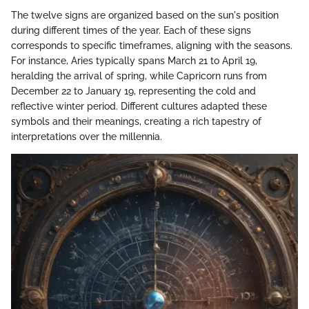
The twelve signs are organized based on the sun's position
during different times of the year. Each of these signs
corresponds to specific timeframes, aligning with the seasons.
For instance, Aries typically spans March 21 to April 19,
heralding the arrival of spring, while Capricorn runs from
December 22 to January 19, representing the cold and
reflective winter period. Different cultures adapted these
symbols and their meanings, creating a rich tapestry of
interpretations over the millennia.