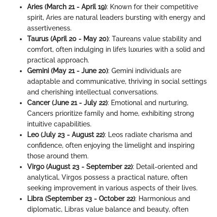
Aries (March 21 - April 19)
: Known for their competitive
spirit, Aries are natural leaders bursting with energy and
assertiveness.
Taurus (April 20 - May 20)
: Taureans value stability and
comfort, often indulging in life’s luxuries with a solid and
practical approach.
Gemini (May 21 - June 20)
: Gemini individuals are
adaptable and communicative, thriving in social settings
and cherishing intellectual conversations.
Cancer (June 21 - July 22)
: Emotional and nurturing,
Cancers prioritize family and home, exhibiting strong
intuitive capabilities.
Leo (July 23 - August 22)
: Leos radiate charisma and
confidence, often enjoying the limelight and inspiring
those around them.
Virgo (August 23 - September 22)
: Detail-oriented and
analytical, Virgos possess a practical nature, often
seeking improvement in various aspects of their lives.
Libra (September 23 - October 22)
: Harmonious and
diplomatic, Libras value balance and beauty, often