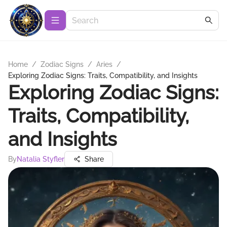
Home
/
Zodiac Signs
/
Aries
/
Exploring Zodiac Signs: Traits, Compatibility, and Insights
Exploring Zodiac Signs:
Traits, Compatibility,
and Insights
By
Natalia Styfler
Share