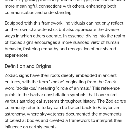
more meaningful connections with others, enhancing both
communication and understanding.
Equipped with this framework, individuals can not only reflect
on their own characteristics but also appreciate the diverse
ways in which others operate. In essence, diving into the realm
of zodiac signs encourages a more nuanced view of human
behavior, fostering empathy and recognition of our shared
experiences.
Definition and Origins
Zodiac signs have their roots deeply embedded in ancient
cultures, with the term "zodiac" originating from the Greek
word "zōidiakos," meaning "circle of animals." This reference
points to the twelve constellation symbols that have ruled
various astrological systems throughout history. The Zodiac we
commonly refer to today can be traced back to Babylonian
astronomy, where skywatchers documented the movements
of celestial bodies and created a framework to interpret their
influence on earthly events.