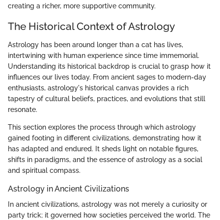
creating a richer, more supportive community.
The Historical Context of Astrology
Astrology has been around longer than a cat has lives,
intertwining with human experience since time immemorial.
Understanding its historical backdrop is crucial to grasp how it
influences our lives today. From ancient sages to modern-day
enthusiasts, astrology's historical canvas provides a rich
tapestry of cultural beliefs, practices, and evolutions that still
resonate.
This section explores the process through which astrology
gained footing in different civilizations, demonstrating how it
has adapted and endured. It sheds light on notable figures,
shifts in paradigms, and the essence of astrology as a social
and spiritual compass.
Astrology in Ancient Civilizations
In ancient civilizations, astrology was not merely a curiosity or
party trick; it governed how societies perceived the world. The