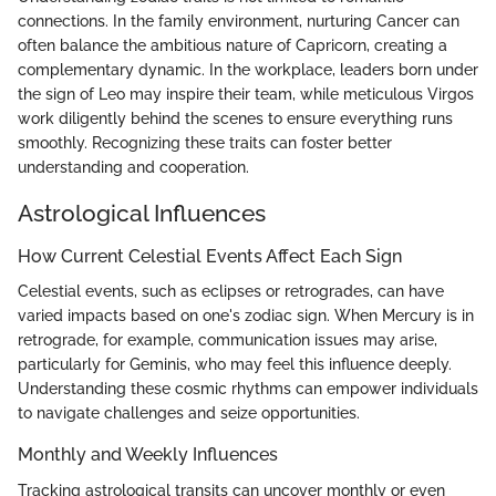
connections. In the family environment, nurturing Cancer can
often balance the ambitious nature of Capricorn, creating a
complementary dynamic. In the workplace, leaders born under
the sign of Leo may inspire their team, while meticulous Virgos
work diligently behind the scenes to ensure everything runs
smoothly. Recognizing these traits can foster better
understanding and cooperation.
Astrological Influences
How Current Celestial Events Affect Each Sign
Celestial events, such as eclipses or retrogrades, can have
varied impacts based on one's zodiac sign. When Mercury is in
retrograde, for example, communication issues may arise,
particularly for Geminis, who may feel this influence deeply.
Understanding these cosmic rhythms can empower individuals
to navigate challenges and seize opportunities.
Monthly and Weekly Influences
Tracking astrological transits can uncover monthly or even