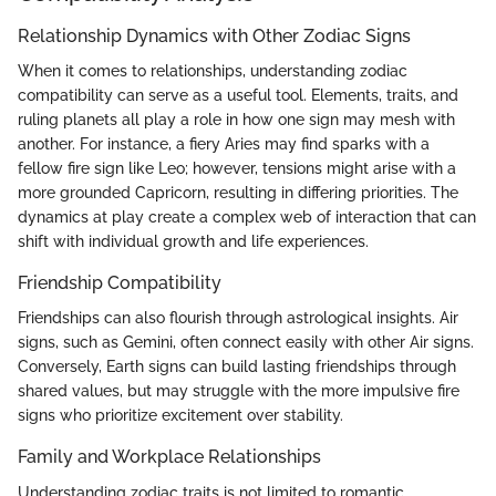
Relationship Dynamics with Other Zodiac Signs
When it comes to relationships, understanding zodiac
compatibility can serve as a useful tool. Elements, traits, and
ruling planets all play a role in how one sign may mesh with
another. For instance, a fiery Aries may find sparks with a
fellow fire sign like Leo; however, tensions might arise with a
more grounded Capricorn, resulting in differing priorities. The
dynamics at play create a complex web of interaction that can
shift with individual growth and life experiences.
Friendship Compatibility
Friendships can also flourish through astrological insights. Air
signs, such as Gemini, often connect easily with other Air signs.
Conversely, Earth signs can build lasting friendships through
shared values, but may struggle with the more impulsive fire
signs who prioritize excitement over stability.
Family and Workplace Relationships
Understanding zodiac traits is not limited to romantic