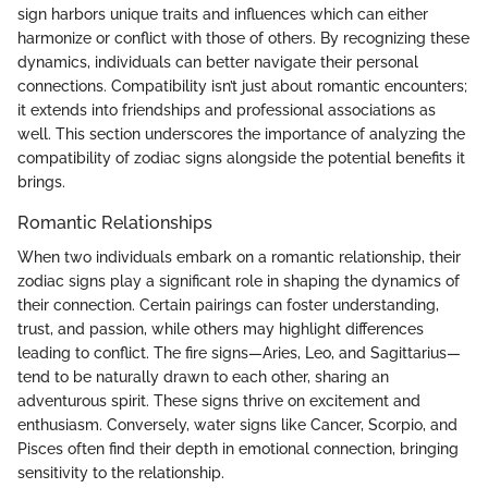
sign harbors unique traits and influences which can either
harmonize or conflict with those of others. By recognizing these
dynamics, individuals can better navigate their personal
connections. Compatibility isn’t just about romantic encounters;
it extends into friendships and professional associations as
well. This section underscores the importance of analyzing the
compatibility of zodiac signs alongside the potential benefits it
brings.
Romantic Relationships
When two individuals embark on a romantic relationship, their
zodiac signs play a significant role in shaping the dynamics of
their connection. Certain pairings can foster understanding,
trust, and passion, while others may highlight differences
leading to conflict. The fire signs—Aries, Leo, and Sagittarius—
tend to be naturally drawn to each other, sharing an
adventurous spirit. These signs thrive on excitement and
enthusiasm. Conversely, water signs like Cancer, Scorpio, and
Pisces often find their depth in emotional connection, bringing
sensitivity to the relationship.