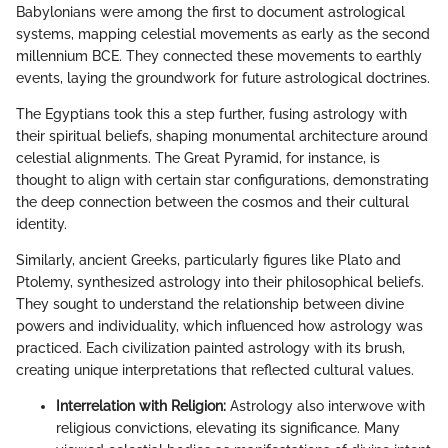
Babylonians were among the first to document astrological
systems, mapping celestial movements as early as the second
millennium BCE. They connected these movements to earthly
events, laying the groundwork for future astrological doctrines.
The Egyptians took this a step further, fusing astrology with
their spiritual beliefs, shaping monumental architecture around
celestial alignments. The Great Pyramid, for instance, is
thought to align with certain star configurations, demonstrating
the deep connection between the cosmos and their cultural
identity.
Similarly, ancient Greeks, particularly figures like Plato and
Ptolemy, synthesized astrology into their philosophical beliefs.
They sought to understand the relationship between divine
powers and individuality, which influenced how astrology was
practiced. Each civilization painted astrology with its brush,
creating unique interpretations that reflected cultural values.
Interrelation with Religion:
Astrology also interwove with
religious convictions, elevating its significance. Many