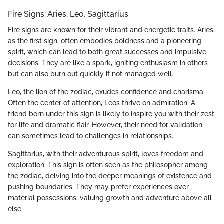
Fire Signs: Aries, Leo, Sagittarius
Fire signs are known for their vibrant and energetic traits. Aries,
as the first sign, often embodies boldness and a pioneering
spirit, which can lead to both great successes and impulsive
decisions. They are like a spark, igniting enthusiasm in others
but can also burn out quickly if not managed well.
Leo, the lion of the zodiac, exudes confidence and charisma.
Often the center of attention, Leos thrive on admiration. A
friend born under this sign is likely to inspire you with their zest
for life and dramatic flair. However, their need for validation
can sometimes lead to challenges in relationships.
Sagittarius, with their adventurous spirit, loves freedom and
exploration. This sign is often seen as the philosopher among
the zodiac, delving into the deeper meanings of existence and
pushing boundaries. They may prefer experiences over
material possessions, valuing growth and adventure above all
else.