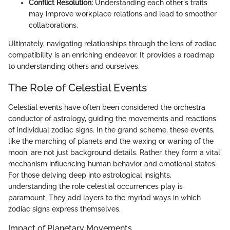
Conflict Resolution:
Understanding each other's traits
may improve workplace relations and lead to smoother
collaborations.
Ultimately, navigating relationships through the lens of zodiac
compatibility is an enriching endeavor. It provides a roadmap
to understanding others and ourselves.
The Role of Celestial Events
Celestial events have often been considered the orchestra
conductor of astrology, guiding the movements and reactions
of individual zodiac signs. In the grand scheme, these events,
like the marching of planets and the waxing or waning of the
moon, are not just background details. Rather, they form a vital
mechanism influencing human behavior and emotional states.
For those delving deep into astrological insights,
understanding the role celestial occurrences play is
paramount. They add layers to the myriad ways in which
zodiac signs express themselves.
Impact of Planetary Movements