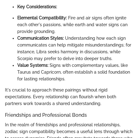
Key Considerations:
Elemental Compatibility:
Fire and air signs often ignite
each other's passions, while earth and water signs can
provide grounding.
Communication Styles:
Understanding how each sign
communicates can help mitigate misunderstandings; for
instance, Libra seeks harmony in discussions, while
Scorpio may prefer to delve into deeper truths.
Value Systems:
Signs with complementary values, like
Taurus and Capricorn, often establish a solid foundation
for lasting relationships.
It's crucial to approach these pairings without rigid
expectations. Every relationship can flourish when both
partners work towards a shared understanding.
Friendships and Professional Bonds
In the realm of friendships and professional relationships,
zodiac sign compatibility becomes a useful lens through which