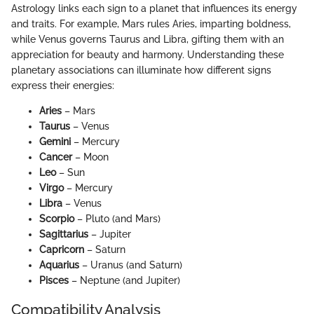
Astrology links each sign to a planet that influences its energy
and traits. For example, Mars rules Aries, imparting boldness,
while Venus governs Taurus and Libra, gifting them with an
appreciation for beauty and harmony. Understanding these
planetary associations can illuminate how different signs
express their energies:
Aries
– Mars
Taurus
– Venus
Gemini
– Mercury
Cancer
– Moon
Leo
– Sun
Virgo
– Mercury
Libra
– Venus
Scorpio
– Pluto (and Mars)
Sagittarius
– Jupiter
Capricorn
– Saturn
Aquarius
– Uranus (and Saturn)
Pisces
– Neptune (and Jupiter)
Compatibility Analysis