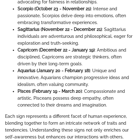
advocating for fairness in relationships.
Scorpio (October 23 - November 21)
: Intense and
passionate, Scorpios delve deep into emotions, often
embracing transformative experiences.
Sagittarius (November 22 - December 21)
: Sagittarius
individuals are adventurous and philosophical, eager for
exploration and truth-seeking.
Capricorn (December 22 - January 19)
: Ambitious and
disciplined, Capricorns are strategic thinkers, often
driven by their long-term goals.
Aquarius (January 20 - February 18)
: Unique and
innovative, Aquarians champion progressive ideas and
idealism, often valuing community.
Pisces (February 19 - March 20)
: Compassionate and
artistic, Pisceans possess deep empathy, often
connected to their dreams and imagination.
Each sign represents a different facet of human experience,
blending together to form an intricate network of traits and
tendencies. Understanding these signs not only enriches our
self-awareness but enhances our interactions with others,