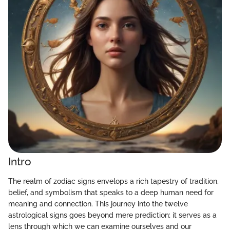
Intro
The realm of zodiac signs envelops a rich tapestry of tradition,
belief, and symbolism that speaks to a deep human need for
meaning and connection. This journey into the twelve
astrological signs goes beyond mere prediction; it serves as a
lens through which we can examine ourselves and our