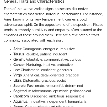
General Traits and Characteristics
Each of the twelve zodiac signs possesses distinctive
characteristics that define individual personalities. For instance,
Aries, known for its fiery temperament, carries a bold,
adventurous spirit. On the opposite end of the spectrum, Pisces
tends to embody sensitivity and empathy, often attuned to the
emotions of those around them. Here are a few notable traits
commonly associated with each sign:
Aries
: Courageous, energetic, impulsive
Taurus
: Reliable, patient, indulgent
Gemini
: Adaptable, communicative, curious
Cancer
: Nurturing, intuitive, protective
Leo
: Charismatic, confident, generous
Virgo
: Analytical, detail-oriented, practical
Libra
: Diplomatic, gracious, social
Scorpio
: Passionate, resourceful, determined
Sagittarius
: Adventurous, optimistic, philosophical
Capricorn
: Disciplined, ambitious, responsible
Aquarius
: Innovative, independent, humanitarian
Pisces
: Compassionate, artistic, dreamy