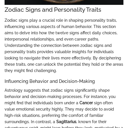
Zodiac Signs and Personality Traits
Zodiac signs play a crucial role in shaping personality traits,
influencing various aspects of human behavior. This section
aims to delve into how the twelve signs affect daily choices,
interpersonal relationships, and even career paths.
Understanding the connection between zodiac signs and
personality traits provides valuable insights for individuals
looking to navigate their lives more effectively. By deciphering
these traits, one can unlock the potential they hold or the areas
they might find challenging.
Influencing Behavior and Decision-Making
Astrology suggests that zodiac signs significantly shape
behavior and decision-making processes. For instance, you
might find that individuals born under a
Cancer
sign often
value emotional security highly. They may decide to avoid
high-risk situations, preferring the comfort of familiar
surroundings. In contrast, a
Sagittarius
, known for their