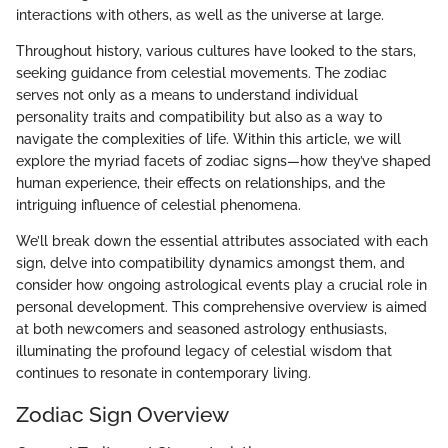
interactions with others, as well as the universe at large.
Throughout history, various cultures have looked to the stars,
seeking guidance from celestial movements. The zodiac
serves not only as a means to understand individual
personality traits and compatibility but also as a way to
navigate the complexities of life. Within this article, we will
explore the myriad facets of zodiac signs—how they’ve shaped
human experience, their effects on relationships, and the
intriguing influence of celestial phenomena.
We’ll break down the essential attributes associated with each
sign, delve into compatibility dynamics amongst them, and
consider how ongoing astrological events play a crucial role in
personal development. This comprehensive overview is aimed
at both newcomers and seasoned astrology enthusiasts,
illuminating the profound legacy of celestial wisdom that
continues to resonate in contemporary living.
Zodiac Sign Overview