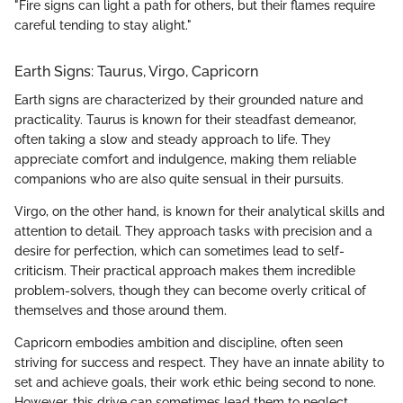
"Fire signs can light a path for others, but their flames require
careful tending to stay alight."
Earth Signs: Taurus, Virgo, Capricorn
Earth signs are characterized by their grounded nature and
practicality. Taurus is known for their steadfast demeanor,
often taking a slow and steady approach to life. They
appreciate comfort and indulgence, making them reliable
companions who are also quite sensual in their pursuits.
Virgo, on the other hand, is known for their analytical skills and
attention to detail. They approach tasks with precision and a
desire for perfection, which can sometimes lead to self-
criticism. Their practical approach makes them incredible
problem-solvers, though they can become overly critical of
themselves and those around them.
Capricorn embodies ambition and discipline, often seen
striving for success and respect. They have an innate ability to
set and achieve goals, their work ethic being second to none.
However, this drive can sometimes lead them to neglect