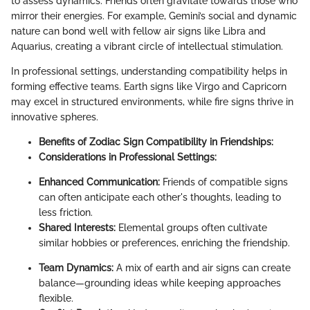
to assess dynamics. Friends often gravitate towards those who
mirror their energies. For example, Gemini’s social and dynamic
nature can bond well with fellow air signs like Libra and
Aquarius, creating a vibrant circle of intellectual stimulation.
In professional settings, understanding compatibility helps in
forming effective teams. Earth signs like Virgo and Capricorn
may excel in structured environments, while fire signs thrive in
innovative spheres.
Benefits of Zodiac Sign Compatibility in Friendships:
Considerations in Professional Settings:
Enhanced Communication:
Friends of compatible signs
can often anticipate each other's thoughts, leading to
less friction.
Shared Interests:
Elemental groups often cultivate
similar hobbies or preferences, enriching the friendship.
Team Dynamics:
A mix of earth and air signs can create
balance—grounding ideas while keeping approaches
flexible.