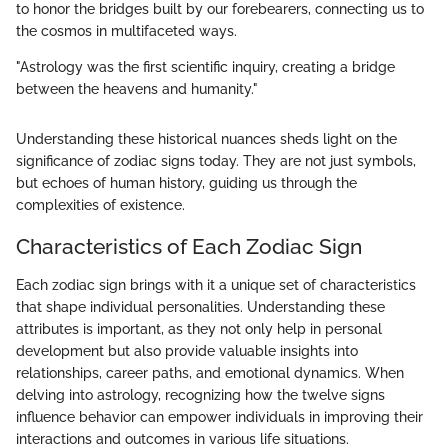
to honor the bridges built by our forebearers, connecting us to
the cosmos in multifaceted ways.
"Astrology was the first scientific inquiry, creating a bridge
between the heavens and humanity."
Understanding these historical nuances sheds light on the
significance of zodiac signs today. They are not just symbols,
but echoes of human history, guiding us through the
complexities of existence.
Characteristics of Each Zodiac Sign
Each zodiac sign brings with it a unique set of characteristics
that shape individual personalities. Understanding these
attributes is important, as they not only help in personal
development but also provide valuable insights into
relationships, career paths, and emotional dynamics. When
delving into astrology, recognizing how the twelve signs
influence behavior can empower individuals in improving their
interactions and outcomes in various life situations.