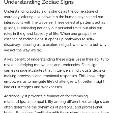
Understanding Zodiac Signs
Understanding zodiac signs stands as the cornerstone of
astrology, offering a window into the human psyche and our
interactions with the universe. These celestial patterns act as
guides, illuminating not only our personal traits but also our
roles in the grand tapestry of life. When one grasps the
essence of zodiac signs, it opens up pathways to self-
discovery, allowing us to explore not just who we are but why
we act the way we do.
A key benefit of understanding these signs lies in their ability to
reveal underlying motivations and tendencies. Each sign
carries unique attributes that influence an individual’s decision-
making processes and emotional responses. This knowledge
empowers us to navigate life’s challenges with better insight
into our strengths and weaknesses.
Additionally, it provides a foundation for examining
relationships, as compatibility among different zodiac signs can
often determine the dynamics of personal and professional
bonds. By gaining familiarity with these signs, one can cultivate