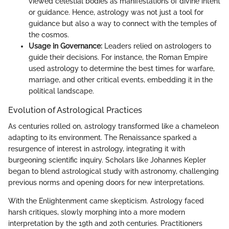
viewed celestial bodies as manifestations of divine intent
or guidance. Hence, astrology was not just a tool for
guidance but also a way to connect with the temples of
the cosmos.
Usage in Governance:
Leaders relied on astrologers to
guide their decisions. For instance, the Roman Empire
used astrology to determine the best times for warfare,
marriage, and other critical events, embedding it in the
political landscape.
Evolution of Astrological Practices
As centuries rolled on, astrology transformed like a chameleon
adapting to its environment. The Renaissance sparked a
resurgence of interest in astrology, integrating it with
burgeoning scientific inquiry. Scholars like Johannes Kepler
began to blend astrological study with astronomy, challenging
previous norms and opening doors for new interpretations.
With the Enlightenment came skepticism. Astrology faced
harsh critiques, slowly morphing into a more modern
interpretation by the 19th and 20th centuries. Practitioners