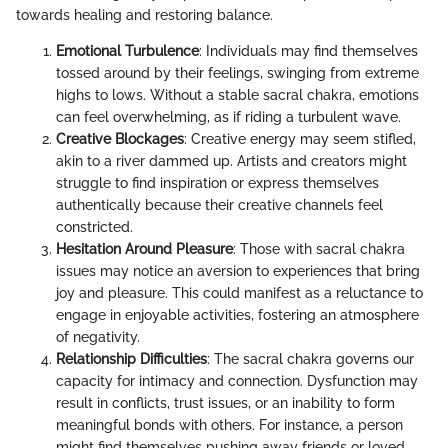
towards healing and restoring balance.
Emotional Turbulence
: Individuals may find themselves
tossed around by their feelings, swinging from extreme
highs to lows. Without a stable sacral chakra, emotions
can feel overwhelming, as if riding a turbulent wave.
Creative Blockages
: Creative energy may seem stifled,
akin to a river dammed up. Artists and creators might
struggle to find inspiration or express themselves
authentically because their creative channels feel
constricted.
Hesitation Around Pleasure
: Those with sacral chakra
issues may notice an aversion to experiences that bring
joy and pleasure. This could manifest as a reluctance to
engage in enjoyable activities, fostering an atmosphere
of negativity.
Relationship Difficulties
: The sacral chakra governs our
capacity for intimacy and connection. Dysfunction may
result in conflicts, trust issues, or an inability to form
meaningful bonds with others. For instance, a person
might find themselves pushing away friends or loved