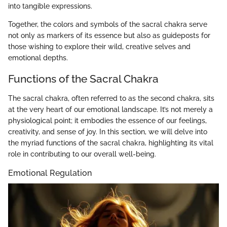
into tangible expressions.
Together, the colors and symbols of the sacral chakra serve
not only as markers of its essence but also as guideposts for
those wishing to explore their wild, creative selves and
emotional depths.
Functions of the Sacral Chakra
The sacral chakra, often referred to as the second chakra, sits
at the very heart of our emotional landscape. It’s not merely a
physiological point; it embodies the essence of our feelings,
creativity, and sense of joy. In this section, we will delve into
the myriad functions of the sacral chakra, highlighting its vital
role in contributing to our overall well-being.
Emotional Regulation