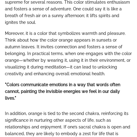
supreme for several reasons. This color stimulates enthusiasm
and fosters a sense of adventure. One could say it is like a
breath of fresh air on a sunny afternoon; it lifts spirits and
ignites the soul.
Moreover, it is a color that symbolizes warmth and pleasure.
Think about how the color orange appears in sunsets or
autumn leaves. It invites connection and fosters a sense of
belonging. In practical terms, when one engages with the color
orange—whether by wearing it, using it in their environment, or
visualizing it during meditation—it can lead to unlocking
creativity and enhancing overall emotional health.
"Colors communicate emotions in a way that words often
cannot, painting the invisible energies we feel in our daily
lives."
In addition, orange is tied to the second chakra, reinforcing its
significance in nurturing other aspects of life, such as
relationships and enjoyment. If one’s sacral chakra is open and
balanced, they are likely to embody a zest for life that is