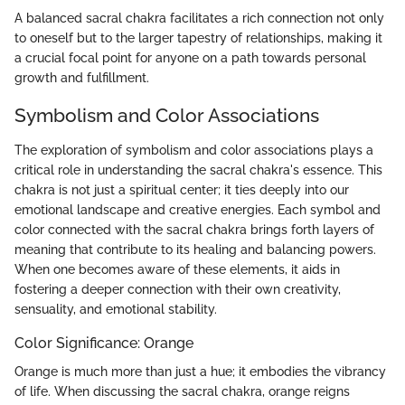
A balanced sacral chakra facilitates a rich connection not only
to oneself but to the larger tapestry of relationships, making it
a crucial focal point for anyone on a path towards personal
growth and fulfillment.
Symbolism and Color Associations
The exploration of symbolism and color associations plays a
critical role in understanding the sacral chakra's essence. This
chakra is not just a spiritual center; it ties deeply into our
emotional landscape and creative energies. Each symbol and
color connected with the sacral chakra brings forth layers of
meaning that contribute to its healing and balancing powers.
When one becomes aware of these elements, it aids in
fostering a deeper connection with their own creativity,
sensuality, and emotional stability.
Color Significance: Orange
Orange is much more than just a hue; it embodies the vibrancy
of life. When discussing the sacral chakra, orange reigns