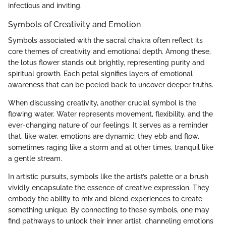
infectious and inviting.
Symbols of Creativity and Emotion
Symbols associated with the sacral chakra often reflect its
core themes of creativity and emotional depth. Among these,
the lotus flower stands out brightly, representing purity and
spiritual growth. Each petal signifies layers of emotional
awareness that can be peeled back to uncover deeper truths.
When discussing creativity, another crucial symbol is the
flowing water. Water represents movement, flexibility, and the
ever-changing nature of our feelings. It serves as a reminder
that, like water, emotions are dynamic; they ebb and flow,
sometimes raging like a storm and at other times, tranquil like
a gentle stream.
In artistic pursuits, symbols like the artist’s palette or a brush
vividly encapsulate the essence of creative expression. They
embody the ability to mix and blend experiences to create
something unique. By connecting to these symbols, one may
find pathways to unlock their inner artist, channeling emotions