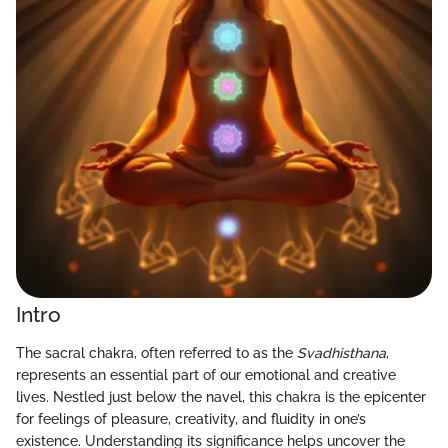
Intro
The sacral chakra, often referred to as the
Svadhisthana
,
represents an essential part of our emotional and creative
lives. Nestled just below the navel, this chakra is the epicenter
for feelings of pleasure, creativity, and fluidity in one’s
existence. Understanding its significance helps uncover the