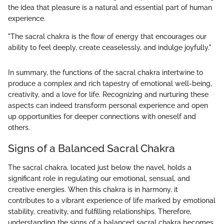
the idea that pleasure is a natural and essential part of human
experience.
"The sacral chakra is the flow of energy that encourages our
ability to feel deeply, create ceaselessly, and indulge joyfully."
In summary, the functions of the sacral chakra intertwine to
produce a complex and rich tapestry of emotional well-being,
creativity, and a love for life. Recognizing and nurturing these
aspects can indeed transform personal experience and open
up opportunities for deeper connections with oneself and
others.
Signs of a Balanced Sacral Chakra
The sacral chakra, located just below the navel, holds a
significant role in regulating our emotional, sensual, and
creative energies. When this chakra is in harmony, it
contributes to a vibrant experience of life marked by emotional
stability, creativity, and fulfilling relationships. Therefore,
understanding the signs of a balanced sacral chakra becomes