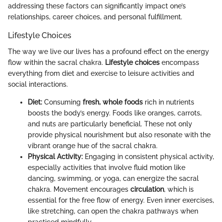
addressing these factors can significantly impact one’s
relationships, career choices, and personal fulfillment.
Lifestyle Choices
The way we live our lives has a profound effect on the energy
flow within the sacral chakra.
Lifestyle choices
encompass
everything from diet and exercise to leisure activities and
social interactions.
Diet:
Consuming
fresh, whole foods
rich in nutrients
boosts the body’s energy. Foods like oranges, carrots,
and nuts are particularly beneficial. These not only
provide physical nourishment but also resonate with the
vibrant orange hue of the sacral chakra.
Physical Activity:
Engaging in consistent physical activity,
especially activities that involve fluid motion like
dancing, swimming, or yoga, can energize the sacral
chakra. Movement encourages
circulation
, which is
essential for the free flow of energy. Even inner exercises,
like stretching, can open the chakra pathways when
practiced mindfully.