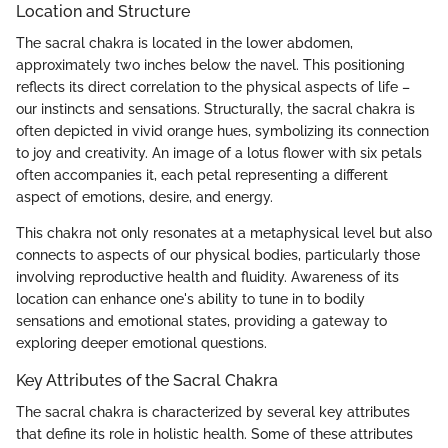
Location and Structure
The sacral chakra is located in the lower abdomen,
approximately two inches below the navel. This positioning
reflects its direct correlation to the physical aspects of life –
our instincts and sensations. Structurally, the sacral chakra is
often depicted in vivid orange hues, symbolizing its connection
to joy and creativity. An image of a lotus flower with six petals
often accompanies it, each petal representing a different
aspect of emotions, desire, and energy.
This chakra not only resonates at a metaphysical level but also
connects to aspects of our physical bodies, particularly those
involving reproductive health and fluidity. Awareness of its
location can enhance one's ability to tune in to bodily
sensations and emotional states, providing a gateway to
exploring deeper emotional questions.
Key Attributes of the Sacral Chakra
The sacral chakra is characterized by several key attributes
that define its role in holistic health. Some of these attributes