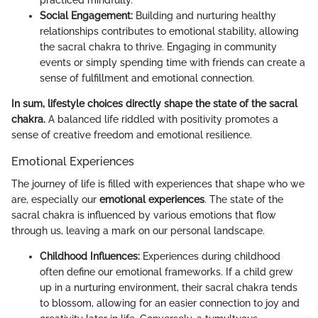
Social Engagement:
Building and nurturing healthy
relationships contributes to emotional stability, allowing
the sacral chakra to thrive. Engaging in community
events or simply spending time with friends can create a
sense of fulfillment and emotional connection.
In sum, lifestyle choices directly shape the state of the sacral
chakra.
A balanced life riddled with positivity promotes a
sense of creative freedom and emotional resilience.
Emotional Experiences
The journey of life is filled with experiences that shape who we
are, especially our
emotional experiences
. The state of the
sacral chakra is influenced by various emotions that flow
through us, leaving a mark on our personal landscape.
Childhood Influences:
Experiences during childhood
often define our emotional frameworks. If a child grew
up in a nurturing environment, their sacral chakra tends
to blossom, allowing for an easier connection to joy and