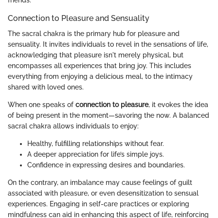
friends.
Connection to Pleasure and Sensuality
The sacral chakra is the primary hub for pleasure and
sensuality. It invites individuals to revel in the sensations of life,
acknowledging that pleasure isn't merely physical, but
encompasses all experiences that bring joy. This includes
everything from enjoying a delicious meal, to the intimacy
shared with loved ones.
When one speaks of
connection to pleasure
, it evokes the idea
of being present in the moment—savoring the now. A balanced
sacral chakra allows individuals to enjoy:
Healthy, fulfilling relationships without fear.
A deeper appreciation for life’s simple joys.
Confidence in expressing desires and boundaries.
On the contrary, an imbalance may cause feelings of guilt
associated with pleasure, or even desensitization to sensual
experiences. Engaging in self-care practices or exploring
mindfulness can aid in enhancing this aspect of life, reinforcing