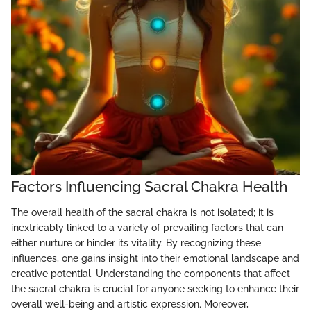
Factors Influencing Sacral Chakra Health
The overall health of the sacral chakra is not isolated; it is
inextricably linked to a variety of prevailing factors that can
either nurture or hinder its vitality. By recognizing these
influences, one gains insight into their emotional landscape and
creative potential. Understanding the components that affect
the sacral chakra is crucial for anyone seeking to enhance their
overall well-being and artistic expression. Moreover,