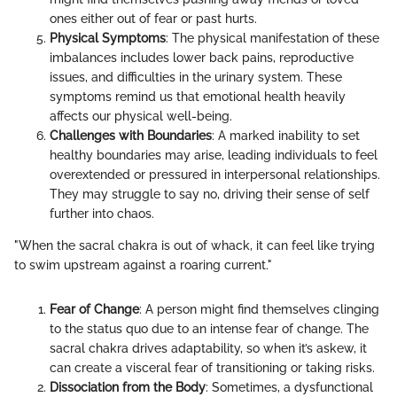
ones either out of fear or past hurts.
Physical Symptoms
: The physical manifestation of these
imbalances includes lower back pains, reproductive
issues, and difficulties in the urinary system. These
symptoms remind us that emotional health heavily
affects our physical well-being.
Challenges with Boundaries
: A marked inability to set
healthy boundaries may arise, leading individuals to feel
overextended or pressured in interpersonal relationships.
They may struggle to say no, driving their sense of self
further into chaos.
"When the sacral chakra is out of whack, it can feel like trying
to swim upstream against a roaring current."
Fear of Change
: A person might find themselves clinging
to the status quo due to an intense fear of change. The
sacral chakra drives adaptability, so when it’s askew, it
can create a visceral fear of transitioning or taking risks.
Dissociation from the Body
: Sometimes, a dysfunctional