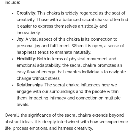
include:
Creativity
: This chakra is widely regarded as the seat of
creativity. Those with a balanced sacral chakra often find
it easier to express themselves artistically and
innovatively.
Joy
: A vital aspect of this chakra is its connection to
personal joy and fulfillment. When it is open, a sense of
happiness tends to emanate naturally.
Flexibility
: Both in terms of physical movement and
emotional adaptability, the sacral chakra promotes an
easy flow of energy that enables individuals to navigate
change without stress.
Relationships
: The sacral chakra influences how we
engage with our surroundings and the people within
them, impacting intimacy and connection on multiple
levels.
Overall, the significance of the sacral chakra extends beyond
abstract ideas; it is deeply intertwined with how we experience
life, process emotions, and harness creativity.