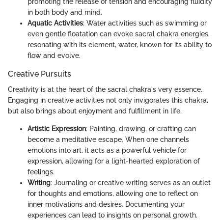
promoting the release of tension and encouraging fluidity
in both body and mind.
Aquatic Activities
: Water activities such as swimming or
even gentle floatation can evoke sacral chakra energies,
resonating with its element, water, known for its ability to
flow and evolve.
Creative Pursuits
Creativity is at the heart of the sacral chakra's very essence.
Engaging in creative activities not only invigorates this chakra,
but also brings about enjoyment and fulfillment in life.
Artistic Expression
: Painting, drawing, or crafting can
become a meditative escape. When one channels
emotions into art, it acts as a powerful vehicle for
expression, allowing for a light-hearted exploration of
feelings.
Writing
: Journaling or creative writing serves as an outlet
for thoughts and emotions, allowing one to reflect on
inner motivations and desires. Documenting your
experiences can lead to insights on personal growth.