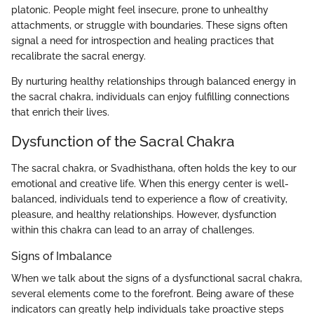
platonic. People might feel insecure, prone to unhealthy
attachments, or struggle with boundaries. These signs often
signal a need for introspection and healing practices that
recalibrate the sacral energy.
By nurturing healthy relationships through balanced energy in
the sacral chakra, individuals can enjoy fulfilling connections
that enrich their lives.
Dysfunction of the Sacral Chakra
The sacral chakra, or Svadhisthana, often holds the key to our
emotional and creative life. When this energy center is well-
balanced, individuals tend to experience a flow of creativity,
pleasure, and healthy relationships. However, dysfunction
within this chakra can lead to an array of challenges.
Signs of Imbalance
When we talk about the signs of a dysfunctional sacral chakra,
several elements come to the forefront. Being aware of these
indicators can greatly help individuals take proactive steps