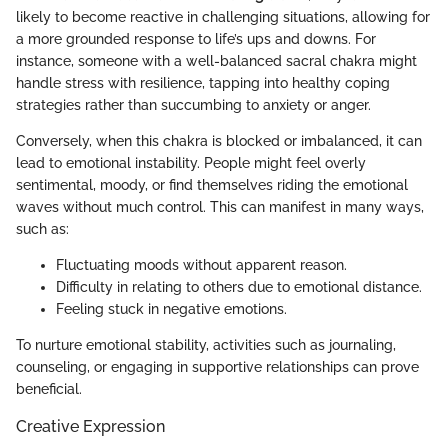
likely to become reactive in challenging situations, allowing for
a more grounded response to life’s ups and downs. For
instance, someone with a well-balanced sacral chakra might
handle stress with resilience, tapping into healthy coping
strategies rather than succumbing to anxiety or anger.
Conversely, when this chakra is blocked or imbalanced, it can
lead to emotional instability. People might feel overly
sentimental, moody, or find themselves riding the emotional
waves without much control. This can manifest in many ways,
such as:
Fluctuating moods without apparent reason.
Difficulty in relating to others due to emotional distance.
Feeling stuck in negative emotions.
To nurture emotional stability, activities such as journaling,
counseling, or engaging in supportive relationships can prove
beneficial.
Creative Expression