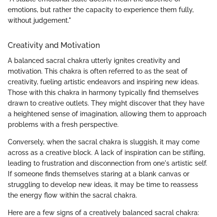
emotions, but rather the capacity to experience them fully,
without judgement."
Creativity and Motivation
A balanced sacral chakra utterly ignites creativity and
motivation. This chakra is often referred to as the seat of
creativity, fueling artistic endeavors and inspiring new ideas.
Those with this chakra in harmony typically find themselves
drawn to creative outlets. They might discover that they have
a heightened sense of imagination, allowing them to approach
problems with a fresh perspective.
Conversely, when the sacral chakra is sluggish, it may come
across as a creative block. A lack of inspiration can be stifling,
leading to frustration and disconnection from one's artistic self.
If someone finds themselves staring at a blank canvas or
struggling to develop new ideas, it may be time to reassess
the energy flow within the sacral chakra.
Here are a few signs of a creatively balanced sacral chakra: