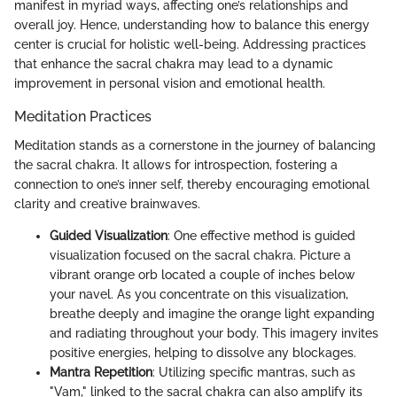
manifest in myriad ways, affecting one’s relationships and
overall joy. Hence, understanding how to balance this energy
center is crucial for holistic well-being. Addressing practices
that enhance the sacral chakra may lead to a dynamic
improvement in personal vision and emotional health.
Meditation Practices
Meditation stands as a cornerstone in the journey of balancing
the sacral chakra. It allows for introspection, fostering a
connection to one’s inner self, thereby encouraging emotional
clarity and creative brainwaves.
Guided Visualization
: One effective method is guided
visualization focused on the sacral chakra. Picture a
vibrant orange orb located a couple of inches below
your navel. As you concentrate on this visualization,
breathe deeply and imagine the orange light expanding
and radiating throughout your body. This imagery invites
positive energies, helping to dissolve any blockages.
Mantra Repetition
: Utilizing specific mantras, such as
"Vam," linked to the sacral chakra can also amplify its