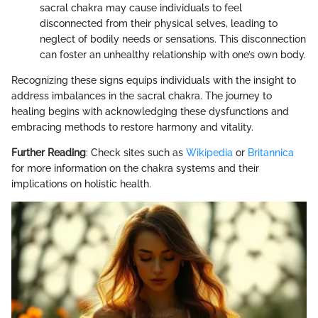
sacral chakra may cause individuals to feel
disconnected from their physical selves, leading to
neglect of bodily needs or sensations. This disconnection
can foster an unhealthy relationship with one’s own body.
Recognizing these signs equips individuals with the insight to
address imbalances in the sacral chakra. The journey to
healing begins with acknowledging these dysfunctions and
embracing methods to restore harmony and vitality.
Further Reading
: Check sites such as
Wikipedia
or
Britannica
for more information on the chakra systems and their
implications on holistic health.