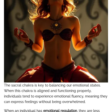
The sacral chakra is key to balancing our emotional states.
When this chakra is aligned and functioning properly,
individuals tend to experience emotional fluency, meaning they
can express feelings without being overwhelmed.
When an individual has
emotional regulation
, they are less