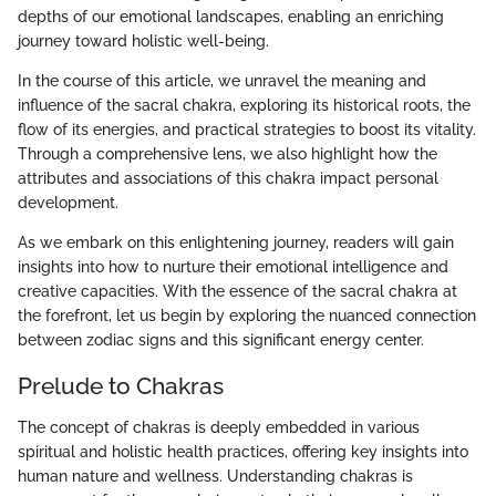
depths of our emotional landscapes, enabling an enriching
journey toward holistic well-being.
In the course of this article, we unravel the meaning and
influence of the sacral chakra, exploring its historical roots, the
flow of its energies, and practical strategies to boost its vitality.
Through a comprehensive lens, we also highlight how the
attributes and associations of this chakra impact personal
development.
As we embark on this enlightening journey, readers will gain
insights into how to nurture their emotional intelligence and
creative capacities. With the essence of the sacral chakra at
the forefront, let us begin by exploring the nuanced connection
between zodiac signs and this significant energy center.
Prelude to Chakras
The concept of chakras is deeply embedded in various
spiritual and holistic health practices, offering key insights into
human nature and wellness. Understanding chakras is