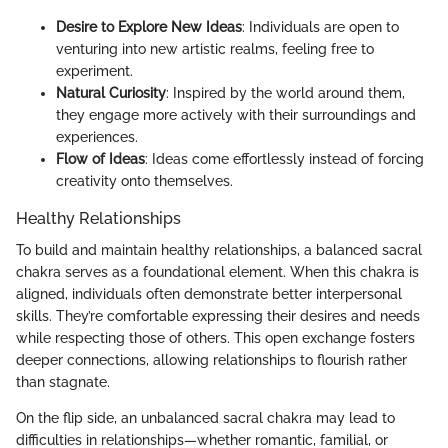
Desire to Explore New Ideas
: Individuals are open to
venturing into new artistic realms, feeling free to
experiment.
Natural Curiosity
: Inspired by the world around them,
they engage more actively with their surroundings and
experiences.
Flow of Ideas
: Ideas come effortlessly instead of forcing
creativity onto themselves.
Healthy Relationships
To build and maintain healthy relationships, a balanced sacral
chakra serves as a foundational element. When this chakra is
aligned, individuals often demonstrate better interpersonal
skills. They’re comfortable expressing their desires and needs
while respecting those of others. This open exchange fosters
deeper connections, allowing relationships to flourish rather
than stagnate.
On the flip side, an unbalanced sacral chakra may lead to
difficulties in relationships—whether romantic, familial, or