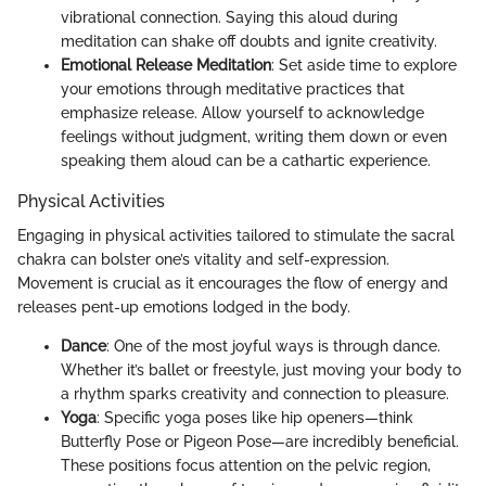
vibrational connection. Saying this aloud during
meditation can shake off doubts and ignite creativity.
Emotional Release Meditation
: Set aside time to explore
your emotions through meditative practices that
emphasize release. Allow yourself to acknowledge
feelings without judgment, writing them down or even
speaking them aloud can be a cathartic experience.
Physical Activities
Engaging in physical activities tailored to stimulate the sacral
chakra can bolster one’s vitality and self-expression.
Movement is crucial as it encourages the flow of energy and
releases pent-up emotions lodged in the body.
Dance
: One of the most joyful ways is through dance.
Whether it’s ballet or freestyle, just moving your body to
a rhythm sparks creativity and connection to pleasure.
Yoga
: Specific yoga poses like hip openers—think
Butterfly Pose or Pigeon Pose—are incredibly beneficial.
These positions focus attention on the pelvic region,