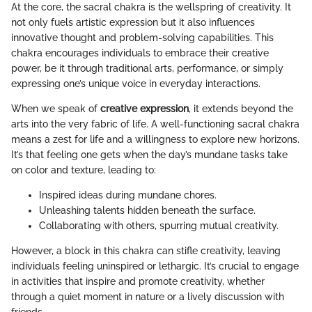
At the core, the sacral chakra is the wellspring of creativity. It
not only fuels artistic expression but it also influences
innovative thought and problem-solving capabilities. This
chakra encourages individuals to embrace their creative
power, be it through traditional arts, performance, or simply
expressing one’s unique voice in everyday interactions.
When we speak of
creative expression
, it extends beyond the
arts into the very fabric of life. A well-functioning sacral chakra
means a zest for life and a willingness to explore new horizons.
It’s that feeling one gets when the day’s mundane tasks take
on color and texture, leading to:
Inspired ideas during mundane chores.
Unleashing talents hidden beneath the surface.
Collaborating with others, spurring mutual creativity.
However, a block in this chakra can stifle creativity, leaving
individuals feeling uninspired or lethargic. It’s crucial to engage
in activities that inspire and promote creativity, whether
through a quiet moment in nature or a lively discussion with