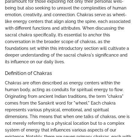
paramount for those exploring not only their personal well-
being but also seeking to unravel the complexities of human
emotion, creativity, and connection. Chakras serve as wheel-
like energy centers that align along the spine, each associated
with different functions and attributes. When discussing the
sacral chakra specifically, it’s essential to anchor this
conversation in the broader scope of chakras, as the
foundations set within this introductory section will cultivate a
deeper understanding of the sacral chakra's significance and
its influence on our daily lives.
Definition of Chakras
Chakras are often described as energy centers within the
human body, acting as conduits for spiritual energy to flow.
Originating from ancient Indian traditions, the term "chakra"
comes from the Sanskrit word for "wheel." Each chakra
represents various physical, emotional, and spiritual
dimensions. This means that when one talks of chakras, one is
not merely referring to a physical location but to a complex
system of energy that influences various aspects of our
existence. Notably, there are seven primary chakras, each with