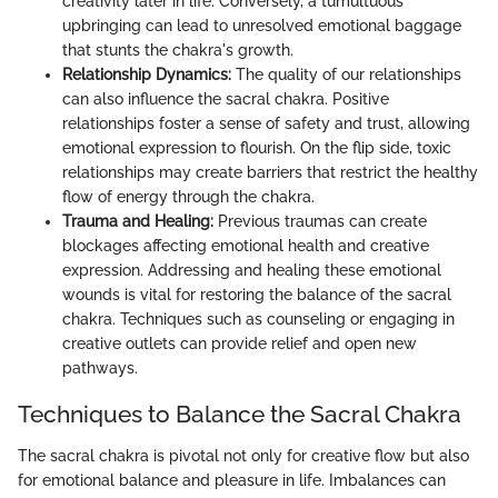
creativity later in life. Conversely, a tumultuous
upbringing can lead to unresolved emotional baggage
that stunts the chakra's growth.
Relationship Dynamics:
The quality of our relationships
can also influence the sacral chakra. Positive
relationships foster a sense of safety and trust, allowing
emotional expression to flourish. On the flip side, toxic
relationships may create barriers that restrict the healthy
flow of energy through the chakra.
Trauma and Healing:
Previous traumas can create
blockages affecting emotional health and creative
expression. Addressing and healing these emotional
wounds is vital for restoring the balance of the sacral
chakra. Techniques such as counseling or engaging in
creative outlets can provide relief and open new
pathways.
Techniques to Balance the Sacral Chakra
The sacral chakra is pivotal not only for creative flow but also
for emotional balance and pleasure in life. Imbalances can