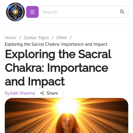
Home
/
Zodiac Signs
/
Other
/
Exploring the Sacral Chakra: Importance and Impact
Exploring the Sacral
Chakra: Importance
and Impact
By
Aditi Sharma
Share