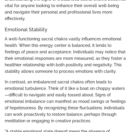
vital for anyone looking to enhance their overall well-being
and navigate their personal and professional lives more
effectively.
Emotional Stability
A well-functioning sacral chakra vastly influences emotional
health. When this energy center is balanced, it lends to
feelings of peace and acceptance. Individuals may notice that
their emotional responses are more measured, as they foster a
healthier relationship with both positivity and negativity. This
stability allows someone to process emotions with clarity.
In contrast, an imbalanced sacral chakra often leads to
emotional turbulence. Think of it like a boat on choppy waters
—difficult to navigate and easily tossed about. Signs of
emotional imbalance can manifest as mood swings or feelings
of hopelessness. By recognizing these fluctuations, individuals
can work proactively to restore balance, perhaps through
meditation or engaging in creative practices.
"A stable emotional state doesn’t mean the absence of