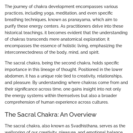
The journey of chakra development encompasses various
practices, including yoga, meditation, and even specific
breathing techniques, known as pranayama, which aim to
purify these energy centers. As practitioners delve into these
historical teachings, it becomes evident that the understanding
of chakras transcends mere anatomical exploration; it
encompasses the essence of holistic living, emphasizing the
interconnectedness of the body, mind, and spirit.
The sacral chakra, being the second chakra, holds specific
importance in this lineage of thought. Positioned in the lower
abdomen, it has a unique role tied to creativity, relationships,
and pleasure. By understanding where chakras come from and
their significance across time, one gains insight into not only
the energy systems within themselves but also a broader
comprehension of human experience across cultures.
The Sacral Chakra: An Overview
The sacral chakra, also known as Svadhisthana, serves as the
wellspring of our creativity, pleasure, and emotional balance.