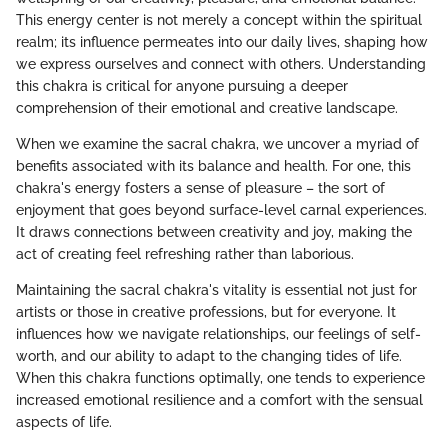
This energy center is not merely a concept within the spiritual
realm; its influence permeates into our daily lives, shaping how
we express ourselves and connect with others. Understanding
this chakra is critical for anyone pursuing a deeper
comprehension of their emotional and creative landscape.
When we examine the sacral chakra, we uncover a myriad of
benefits associated with its balance and health. For one, this
chakra's energy fosters a sense of pleasure – the sort of
enjoyment that goes beyond surface-level carnal experiences.
It draws connections between creativity and joy, making the
act of creating feel refreshing rather than laborious.
Maintaining the sacral chakra's vitality is essential not just for
artists or those in creative professions, but for everyone. It
influences how we navigate relationships, our feelings of self-
worth, and our ability to adapt to the changing tides of life.
When this chakra functions optimally, one tends to experience
increased emotional resilience and a comfort with the sensual
aspects of life.