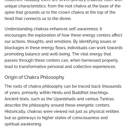
unique characteristics: from the root chakra at the base of the
spine that grounds us to the crown chakra at the top of the
head that connects us to the divine.
Understanding chakras enhances self-awareness; it
encourages the exploration of how these energy centers affect
our actions, thoughts, and emotions. By identifying issues or
blockages in these energy flows, individuals can work towards
promoting balance and well-being. The vital energy that
passes through these centers can, when harnessed properly,
lead to transformative personal and collective experiences.
Origin of Chakra Philosophy
The roots of chakra philosophy can be traced back thousands
of years, primarily within Hindu and Buddhist teachings.
Ancient texts, such as the Upanishads and various Tantras,
describe the philosophy around these energetic centers.
Historically, chakras were viewed not just as physical entities
but as gateways to higher states of consciousness and
spiritual awakening.