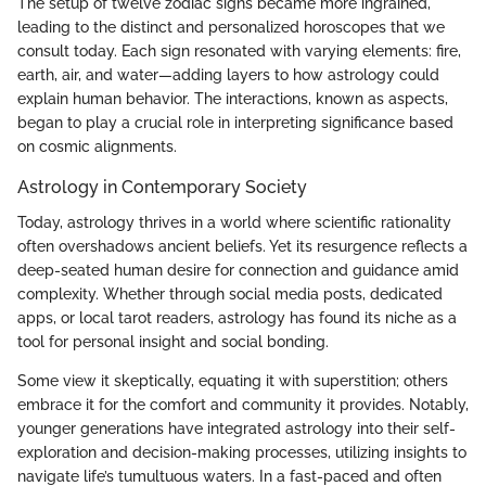
The setup of twelve zodiac signs became more ingrained,
leading to the distinct and personalized horoscopes that we
consult today. Each sign resonated with varying elements: fire,
earth, air, and water—adding layers to how astrology could
explain human behavior. The interactions, known as aspects,
began to play a crucial role in interpreting significance based
on cosmic alignments.
Astrology in Contemporary Society
Today, astrology thrives in a world where scientific rationality
often overshadows ancient beliefs. Yet its resurgence reflects a
deep-seated human desire for connection and guidance amid
complexity. Whether through social media posts, dedicated
apps, or local tarot readers, astrology has found its niche as a
tool for personal insight and social bonding.
Some view it skeptically, equating it with superstition; others
embrace it for the comfort and community it provides. Notably,
younger generations have integrated astrology into their self-
exploration and decision-making processes, utilizing insights to
navigate life’s tumultuous waters. In a fast-paced and often