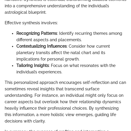
into a comprehensive understanding of the individual’s
astrological blueprint.
Effective synthesis involves:
Recognizing Patterns
: Identify recurring themes among
different aspects and placements.
Contextualizing Influences
: Consider how current
planetary transits affect the natal chart and its
implications for personal growth.
Tailoring Insights
: Focus on what resonates with the
individual’s experiences.
This personalized approach encourages self-reflection and can
sometimes reveal insights that transcend surface
understanding. For instance, an individual might only focus on
career aspects but overlook how their relationship dynamics
heavily influence their professional choices. By synthesizing
this information, a more holistic view emerges, guiding life
decisions with clarity.