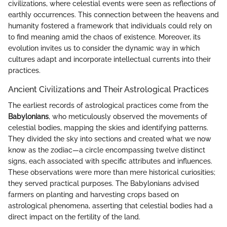
civilizations, where celestial events were seen as reflections of
earthly occurrences. This connection between the heavens and
humanity fostered a framework that individuals could rely on
to find meaning amid the chaos of existence. Moreover, its
evolution invites us to consider the dynamic way in which
cultures adapt and incorporate intellectual currents into their
practices.
Ancient Civilizations and Their Astrological Practices
The earliest records of astrological practices come from the
Babylonians
, who meticulously observed the movements of
celestial bodies, mapping the skies and identifying patterns.
They divided the sky into sections and created what we now
know as the zodiac—a circle encompassing twelve distinct
signs, each associated with specific attributes and influences.
These observations were more than mere historical curiosities;
they served practical purposes. The Babylonians advised
farmers on planting and harvesting crops based on
astrological phenomena, asserting that celestial bodies had a
direct impact on the fertility of the land.