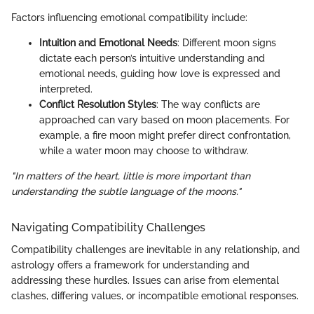
Factors influencing emotional compatibility include:
Intuition and Emotional Needs
: Different moon signs
dictate each person’s intuitive understanding and
emotional needs, guiding how love is expressed and
interpreted.
Conflict Resolution Styles
: The way conflicts are
approached can vary based on moon placements. For
example, a fire moon might prefer direct confrontation,
while a water moon may choose to withdraw.
"In matters of the heart, little is more important than
understanding the subtle language of the moons."
Navigating Compatibility Challenges
Compatibility challenges are inevitable in any relationship, and
astrology offers a framework for understanding and
addressing these hurdles. Issues can arise from elemental
clashes, differing values, or incompatible emotional responses.