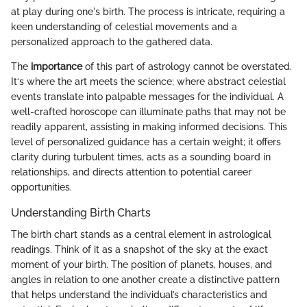
at play during one's birth. The process is intricate, requiring a
keen understanding of celestial movements and a
personalized approach to the gathered data.
The
importance
of this part of astrology cannot be overstated.
It‘s where the art meets the science; where abstract celestial
events translate into palpable messages for the individual. A
well-crafted horoscope can illuminate paths that may not be
readily apparent, assisting in making informed decisions. This
level of personalized guidance has a certain weight; it offers
clarity during turbulent times, acts as a sounding board in
relationships, and directs attention to potential career
opportunities.
Understanding Birth Charts
The birth chart stands as a central element in astrological
readings. Think of it as a snapshot of the sky at the exact
moment of your birth. The position of planets, houses, and
angles in relation to one another create a distinctive pattern
that helps understand the individual’s characteristics and