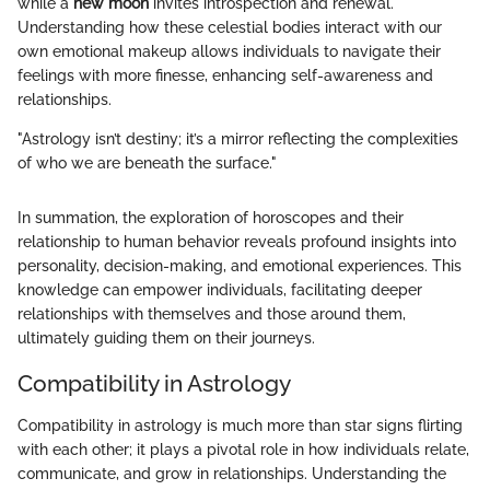
while a
new moon
invites introspection and renewal.
Understanding how these celestial bodies interact with our
own emotional makeup allows individuals to navigate their
feelings with more finesse, enhancing self-awareness and
relationships.
"Astrology isn’t destiny; it’s a mirror reflecting the complexities
of who we are beneath the surface."
In summation, the exploration of horoscopes and their
relationship to human behavior reveals profound insights into
personality, decision-making, and emotional experiences. This
knowledge can empower individuals, facilitating deeper
relationships with themselves and those around them,
ultimately guiding them on their journeys.
Compatibility in Astrology
Compatibility in astrology is much more than star signs flirting
with each other; it plays a pivotal role in how individuals relate,
communicate, and grow in relationships. Understanding the