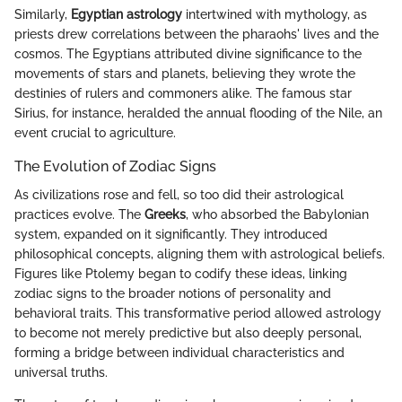
Similarly,
Egyptian astrology
intertwined with mythology, as
priests drew correlations between the pharaohs' lives and the
cosmos. The Egyptians attributed divine significance to the
movements of stars and planets, believing they wrote the
destinies of rulers and commoners alike. The famous star
Sirius, for instance, heralded the annual flooding of the Nile, an
event crucial to agriculture.
The Evolution of Zodiac Signs
As civilizations rose and fell, so too did their astrological
practices evolve. The
Greeks
, who absorbed the Babylonian
system, expanded on it significantly. They introduced
philosophical concepts, aligning them with astrological beliefs.
Figures like Ptolemy began to codify these ideas, linking
zodiac signs to the broader notions of personality and
behavioral traits. This transformative period allowed astrology
to become not merely predictive but also deeply personal,
forming a bridge between individual characteristics and
universal truths.