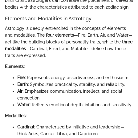
birth chart, astrologers can correlate the placement of celestial
bodies with the characteristics attributed to each zodiac sign.
Elements and Modalities in Astrology
Astrology is deeply entrenched in the concepts of elements
and modalities. The
four elements
—Fire, Earth, Air, and Water—
act like the building blocks of personality traits, while the
three
modalities
—Cardinal, Fixed, and Mutable—define how those
traits are expressed.
Elements:
Fire:
Represents energy, assertiveness, and enthusiasm.
Earth:
Symbolizes practicality, stability, and reliability.
Air:
Emphasizes communication, intellect, and social
connection.
Water:
Reflects emotional depth, intuition, and sensitivity.
Modalities:
Cardinal:
Characterized by initiative and leadership—
think Aries, Cancer, Libra, and Capricorn.