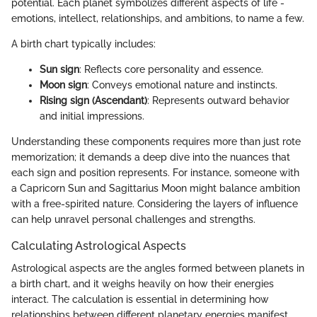
potential. Each planet symbolizes different aspects of life -
emotions, intellect, relationships, and ambitions, to name a few.
A birth chart typically includes:
Sun sign
: Reflects core personality and essence.
Moon sign
: Conveys emotional nature and instincts.
Rising sign (Ascendant)
: Represents outward behavior
and initial impressions.
Understanding these components requires more than just rote
memorization; it demands a deep dive into the nuances that
each sign and position represents. For instance, someone with
a Capricorn Sun and Sagittarius Moon might balance ambition
with a free-spirited nature. Considering the layers of influence
can help unravel personal challenges and strengths.
Calculating Astrological Aspects
Astrological aspects are the angles formed between planets in
a birth chart, and it weighs heavily on how their energies
interact. The calculation is essential in determining how
relationships between different planetary energies manifest,