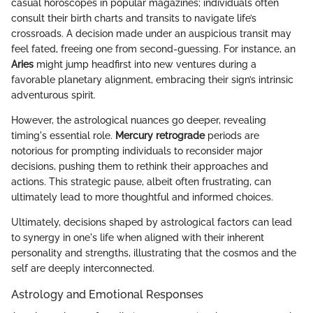
casual horoscopes in popular magazines; individuals often
consult their birth charts and transits to navigate life’s
crossroads. A decision made under an auspicious transit may
feel fated, freeing one from second-guessing. For instance, an
Aries
might jump headfirst into new ventures during a
favorable planetary alignment, embracing their sign’s intrinsic
adventurous spirit.
However, the astrological nuances go deeper, revealing
timing's essential role.
Mercury retrograde
periods are
notorious for prompting individuals to reconsider major
decisions, pushing them to rethink their approaches and
actions. This strategic pause, albeit often frustrating, can
ultimately lead to more thoughtful and informed choices.
Ultimately, decisions shaped by astrological factors can lead
to synergy in one's life when aligned with their inherent
personality and strengths, illustrating that the cosmos and the
self are deeply interconnected.
Astrology and Emotional Responses