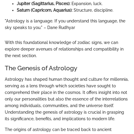
Jupiter (Sagittarius, Pisces):
Expansion, luck.
Saturn (Capricorn, Aquarius):
Structure, discipline.
"Astrology is a language. If you understand this language, the
sky speaks to you." – Dane Rudhyar
With this foundational knowledge of zodiac signs, we can
explore deeper avenues of relationships and compatibility in
the next section.
The Genesis of Astrology
Astrology has shaped human thought and culture for millennia,
serving as a lens through which societies have sought to
comprehend their place in the cosmos. It offers insight into not
only our personalities but also the essence of the interrelations
among individuals, communities, and the universe itself.
Understanding the genesis of astrology is crucial in grasping
its significance, benefits, and implications to modern life.
The origins of astrology can be traced back to ancient