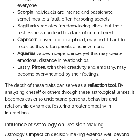
everyone.
Scorpio
individuals are intense and passionate,
sometimes to a fault, often harboring secrets.
Sagittarius
radiates freedom-loving vibes, but their
restlessness can lead to a lack of commitment.
Capricorn
, driven and disciplined, may find it hard to
relax, as they often prioritize achievement.
Aquarius
values independence, yet this may create
emotional distance in relationships.
Lastly,
Pisces
, with their creativity and empathy, may
become overwhelmed by their feelings.
The depth of these traits can serve as a
reflection tool
. By
analyzing oneself or others through these astrological lenses, it
becomes easier to understand personal behaviors and
relationship dynamics, fostering greater empathy in
interactions.
Influence of Astrology on Decision Making
Astrology's impact on decision-making extends well beyond