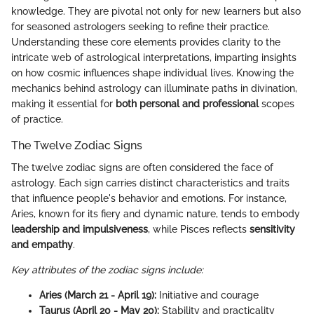
knowledge. They are pivotal not only for new learners but also
for seasoned astrologers seeking to refine their practice.
Understanding these core elements provides clarity to the
intricate web of astrological interpretations, imparting insights
on how cosmic influences shape individual lives. Knowing the
mechanics behind astrology can illuminate paths in divination,
making it essential for
both personal and professional
scopes
of practice.
The Twelve Zodiac Signs
The twelve zodiac signs are often considered the face of
astrology. Each sign carries distinct characteristics and traits
that influence people's behavior and emotions. For instance,
Aries, known for its fiery and dynamic nature, tends to embody
leadership and impulsiveness
, while Pisces reflects
sensitivity
and empathy
.
Key attributes of the zodiac signs include:
Aries (March 21 - April 19):
Initiative and courage
Taurus (April 20 - May 20):
Stability and practicality