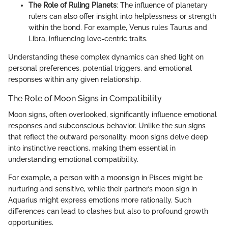
The Role of Ruling Planets
: The influence of planetary
rulers can also offer insight into helplessness or strength
within the bond. For example, Venus rules Taurus and
Libra, influencing love-centric traits.
Understanding these complex dynamics can shed light on
personal preferences, potential triggers, and emotional
responses within any given relationship.
The Role of Moon Signs in Compatibility
Moon signs, often overlooked, significantly influence emotional
responses and subconscious behavior. Unlike the sun signs
that reflect the outward personality, moon signs delve deep
into instinctive reactions, making them essential in
understanding emotional compatibility.
For example, a person with a moonsign in Pisces might be
nurturing and sensitive, while their partner’s moon sign in
Aquarius might express emotions more rationally. Such
differences can lead to clashes but also to profound growth
opportunities.