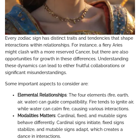
Every zodiac sign has distinct traits and tendencies that shape
interactions within relationships. For instance, a fiery Aries
might clash with a more reserved Cancer, but there are also
opportunities for growth in these differences. Understanding
these dynamics can lead to either fruitful collaborations or
significant misunderstandings.
Some important aspects to consider are:
Elemental Relationships
: The four elements (fire, earth,
air, water) can guide compatibility. Fire tends to ignite air,
while water can calm fire, causing various interactions.
Modalities Matters
: Cardinal, fixed, and mutable signs
behave differently. Cardinal signs initiate, fixed signs
stabilize, and mutable signs adapt, which creates a
dance in interactions.