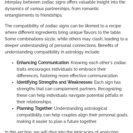
interplay between zodiac signs offers valuable insight into the
dynamics of various partnerships, from romantic
entanglements to friendships.
The compatibility of zodiac signs can be likened to a recipe
where different ingredients bring unique flavors to the table.
Some combinations sizzle, while others may clash, leading to a
deeper understanding of personal connections. Benefits of
understanding compatibility in astrology include:
Enhancing Communication
: Knowing each other's zodiac
traits encourages individuals to embrace their
differences, fostering more effective communication.
Identifying Strengths and Weaknesses
: Each sign has
strengths that can complement partners. Recognizing
these can help individuals navigate potential pitfalls in
their relationships.
Planning Together
: Understanding astrological
compatibility can help couples align their personal goals,
making it easier to plan a future together.
In this section, we will dive into the intricacies of analyzing