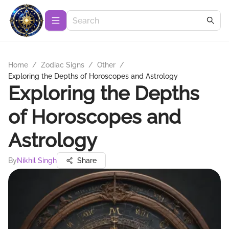
Home
/
Zodiac Signs
/
Other
/
Exploring the Depths of Horoscopes and Astrology
Exploring the Depths
of Horoscopes and
Astrology
By
Nikhil Singh
Share