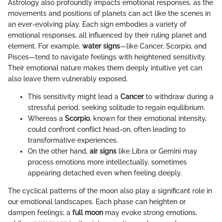
Astrology also profoundly impacts emotional responses, as the
movements and positions of planets can act like the scenes in
an ever-evolving play. Each sign embodies a variety of
emotional responses, all influenced by their ruling planet and
element. For example,
water signs
—like Cancer, Scorpio, and
Pisces—tend to navigate feelings with heightened sensitivity.
Their emotional nature makes them deeply intuitive yet can
also leave them vulnerably exposed.
This sensitivity might lead a
Cancer
to withdraw during a
stressful period, seeking solitude to regain equilibrium.
Whereas a
Scorpio
, known for their emotional intensity,
could confront conflict head-on, often leading to
transformative experiences.
On the other hand,
air signs
like Libra or Gemini may
process emotions more intellectually, sometimes
appearing detached even when feeling deeply.
The cyclical patterns of the moon also play a significant role in
our emotional landscapes. Each phase can heighten or
dampen feelings; a
full moon
may evoke strong emotions,