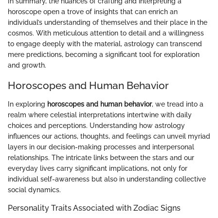
In summary, the nuances of crafting and interpreting a
horoscope open a trove of insights that can enrich an
individual’s understanding of themselves and their place in the
cosmos. With meticulous attention to detail and a willingness
to engage deeply with the material, astrology can transcend
mere predictions, becoming a significant tool for exploration
and growth.
Horoscopes and Human Behavior
In exploring
horoscopes and human behavior
, we tread into a
realm where celestial interpretations intertwine with daily
choices and perceptions. Understanding how astrology
influences our actions, thoughts, and feelings can unveil myriad
layers in our decision-making processes and interpersonal
relationships. The intricate links between the stars and our
everyday lives carry significant implications, not only for
individual self-awareness but also in understanding collective
social dynamics.
Personality Traits Associated with Zodiac Signs