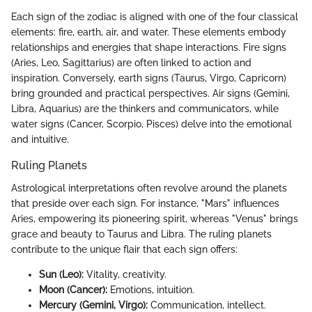
Each sign of the zodiac is aligned with one of the four classical
elements: fire, earth, air, and water. These elements embody
relationships and energies that shape interactions. Fire signs
(Aries, Leo, Sagittarius) are often linked to action and
inspiration. Conversely, earth signs (Taurus, Virgo, Capricorn)
bring grounded and practical perspectives. Air signs (Gemini,
Libra, Aquarius) are the thinkers and communicators, while
water signs (Cancer, Scorpio, Pisces) delve into the emotional
and intuitive.
Ruling Planets
Astrological interpretations often revolve around the planets
that preside over each sign. For instance, "Mars" influences
Aries, empowering its pioneering spirit, whereas "Venus" brings
grace and beauty to Taurus and Libra. The ruling planets
contribute to the unique flair that each sign offers:
Sun (Leo):
Vitality, creativity.
Moon (Cancer):
Emotions, intuition.
Mercury (Gemini, Virgo):
Communication, intellect.