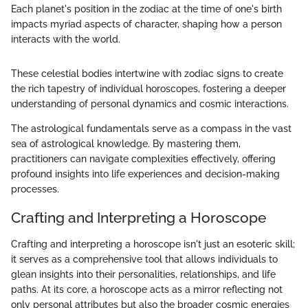
Each planet's position in the zodiac at the time of one's birth
impacts myriad aspects of character, shaping how a person
interacts with the world.
These celestial bodies intertwine with zodiac signs to create
the rich tapestry of individual horoscopes, fostering a deeper
understanding of personal dynamics and cosmic interactions.
The astrological fundamentals serve as a compass in the vast
sea of astrological knowledge. By mastering them,
practitioners can navigate complexities effectively, offering
profound insights into life experiences and decision-making
processes.
Crafting and Interpreting a Horoscope
Crafting and interpreting a horoscope isn't just an esoteric skill;
it serves as a comprehensive tool that allows individuals to
glean insights into their personalities, relationships, and life
paths. At its core, a horoscope acts as a mirror reflecting not
only personal attributes but also the broader cosmic energies