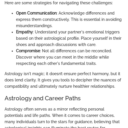
Here are some strategies for navigating these challenges:
Open Communication
: Acknowledge differences and
express them constructively. This is essential in avoiding
misunderstandings.
Empathy
: Understand your partner's emotional triggers
based on their astrological profile. Place yourself in their
shoes and approach discussions with care.
Compromise
: Not all differences can be reconciled.
Discover where you can meet in the middle while
respecting each other's fundamental traits.
Astrology isn't magic; it doesn’t ensure perfect harmony, but it
does lend clarity. It gives you tools to decipher the nuances of
compatibility and ultimately nurture healthier relationships.
Astrology and Career Paths
Astrology often serves as a mirror reflecting personal
potentials and life paths. When it comes to career choices,
many individuals turn to the stars for guidance, believing that
astrological insights can illuminate the best routes for