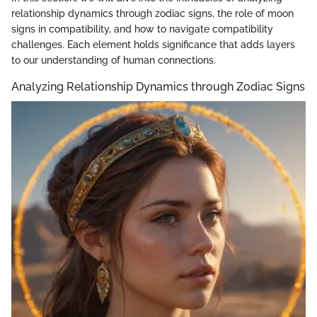
relationship dynamics through zodiac signs, the role of moon
signs in compatibility, and how to navigate compatibility
challenges. Each element holds significance that adds layers
to our understanding of human connections.
Analyzing Relationship Dynamics through Zodiac Signs