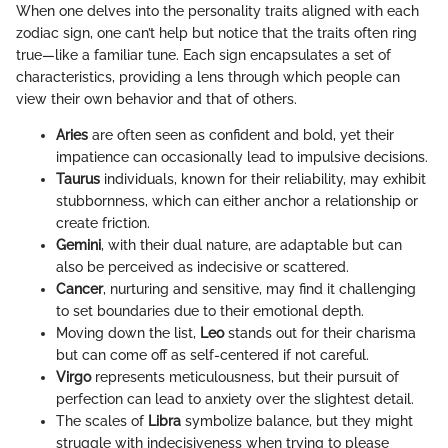
When one delves into the personality traits aligned with each
zodiac sign, one can’t help but notice that the traits often ring
true—like a familiar tune. Each sign encapsulates a set of
characteristics, providing a lens through which people can
view their own behavior and that of others.
Aries
are often seen as confident and bold, yet their
impatience can occasionally lead to impulsive decisions.
Taurus
individuals, known for their reliability, may exhibit
stubbornness, which can either anchor a relationship or
create friction.
Gemini
, with their dual nature, are adaptable but can
also be perceived as indecisive or scattered.
Cancer
, nurturing and sensitive, may find it challenging
to set boundaries due to their emotional depth.
Moving down the list,
Leo
stands out for their charisma
but can come off as self-centered if not careful.
Virgo
represents meticulousness, but their pursuit of
perfection can lead to anxiety over the slightest detail.
The scales of
Libra
symbolize balance, but they might
struggle with indecisiveness when trying to please