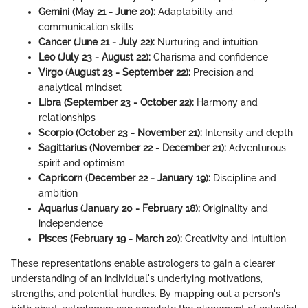
Gemini (May 21 - June 20):
Adaptability and
communication skills
Cancer (June 21 - July 22):
Nurturing and intuition
Leo (July 23 - August 22):
Charisma and confidence
Virgo (August 23 - September 22):
Precision and
analytical mindset
Libra (September 23 - October 22):
Harmony and
relationships
Scorpio (October 23 - November 21):
Intensity and depth
Sagittarius (November 22 - December 21):
Adventurous
spirit and optimism
Capricorn (December 22 - January 19):
Discipline and
ambition
Aquarius (January 20 - February 18):
Originality and
independence
Pisces (February 19 - March 20):
Creativity and intuition
These representations enable astrologers to gain a clearer
understanding of an individual's underlying motivations,
strengths, and potential hurdles. By mapping out a person's