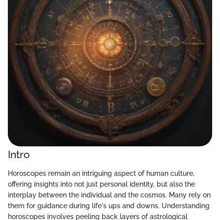
Intro
Horoscopes remain an intriguing aspect of human culture,
offering insights into not just personal identity, but also the
interplay between the individual and the cosmos. Many rely on
them for guidance during life's ups and downs. Understanding
horoscopes involves peeling back layers of astrological