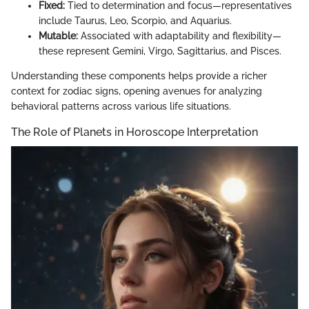
Fixed:
Tied to determination and focus—representatives
include Taurus, Leo, Scorpio, and Aquarius.
Mutable:
Associated with adaptability and flexibility—
these represent Gemini, Virgo, Sagittarius, and Pisces.
Understanding these components helps provide a richer
context for zodiac signs, opening avenues for analyzing
behavioral patterns across various life situations.
The Role of Planets in Horoscope Interpretation