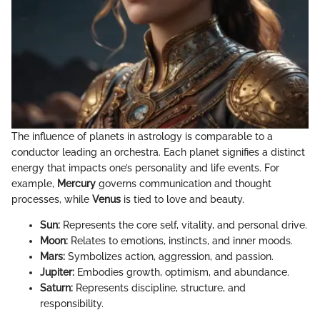
The influence of planets in astrology is comparable to a
conductor leading an orchestra. Each planet signifies a distinct
energy that impacts one’s personality and life events. For
example,
Mercury
governs communication and thought
processes, while
Venus
is tied to love and beauty.
Sun:
Represents the core self, vitality, and personal drive.
Moon:
Relates to emotions, instincts, and inner moods.
Mars:
Symbolizes action, aggression, and passion.
Jupiter:
Embodies growth, optimism, and abundance.
Saturn:
Represents discipline, structure, and
responsibility.