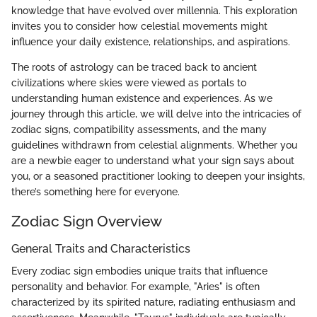
knowledge that have evolved over millennia. This exploration
invites you to consider how celestial movements might
influence your daily existence, relationships, and aspirations.
The roots of astrology can be traced back to ancient
civilizations where skies were viewed as portals to
understanding human existence and experiences. As we
journey through this article, we will delve into the intricacies of
zodiac signs, compatibility assessments, and the many
guidelines withdrawn from celestial alignments. Whether you
are a newbie eager to understand what your sign says about
you, or a seasoned practitioner looking to deepen your insights,
there’s something here for everyone.
Zodiac Sign Overview
General Traits and Characteristics
Every zodiac sign embodies unique traits that influence
personality and behavior. For example, "Aries" is often
characterized by its spirited nature, radiating enthusiasm and