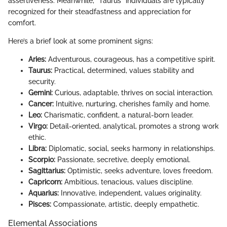
assertiveness. Meanwhile, "Taurus" individuals are typically
recognized for their steadfastness and appreciation for
comfort.
Here’s a brief look at some prominent signs:
Aries:
Adventurous, courageous, has a competitive spirit.
Taurus:
Practical, determined, values stability and
security.
Gemini:
Curious, adaptable, thrives on social interaction.
Cancer:
Intuitive, nurturing, cherishes family and home.
Leo:
Charismatic, confident, a natural-born leader.
Virgo:
Detail-oriented, analytical, promotes a strong work
ethic.
Libra:
Diplomatic, social, seeks harmony in relationships.
Scorpio:
Passionate, secretive, deeply emotional.
Sagittarius:
Optimistic, seeks adventure, loves freedom.
Capricorn:
Ambitious, tenacious, values discipline.
Aquarius:
Innovative, independent, values originality.
Pisces:
Compassionate, artistic, deeply empathetic.
Elemental Associations