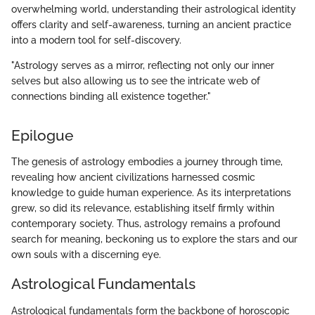
overwhelming world, understanding their astrological identity
offers clarity and self-awareness, turning an ancient practice
into a modern tool for self-discovery.
"Astrology serves as a mirror, reflecting not only our inner
selves but also allowing us to see the intricate web of
connections binding all existence together."
Epilogue
The genesis of astrology embodies a journey through time,
revealing how ancient civilizations harnessed cosmic
knowledge to guide human experience. As its interpretations
grew, so did its relevance, establishing itself firmly within
contemporary society. Thus, astrology remains a profound
search for meaning, beckoning us to explore the stars and our
own souls with a discerning eye.
Astrological Fundamentals
Astrological fundamentals form the backbone of horoscopic