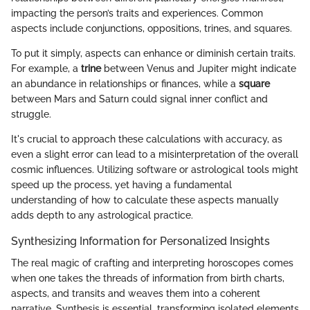
impacting the person’s traits and experiences. Common
aspects include conjunctions, oppositions, trines, and squares.
To put it simply, aspects can enhance or diminish certain traits.
For example, a
trine
between Venus and Jupiter might indicate
an abundance in relationships or finances, while a
square
between Mars and Saturn could signal inner conflict and
struggle.
It's crucial to approach these calculations with accuracy, as
even a slight error can lead to a misinterpretation of the overall
cosmic influences. Utilizing software or astrological tools might
speed up the process, yet having a fundamental
understanding of how to calculate these aspects manually
adds depth to any astrological practice.
Synthesizing Information for Personalized Insights
The real magic of crafting and interpreting horoscopes comes
when one takes the threads of information from birth charts,
aspects, and transits and weaves them into a coherent
narrative. Synthesis is essential, transforming isolated elements