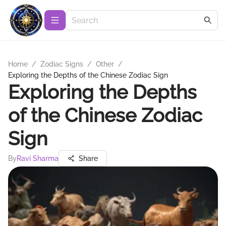
Home
/
Zodiac Signs
/
Other
/
Exploring the Depths of the Chinese Zodiac Sign
Exploring the Depths
of the Chinese Zodiac
Sign
By
Ravi Sharma
Share