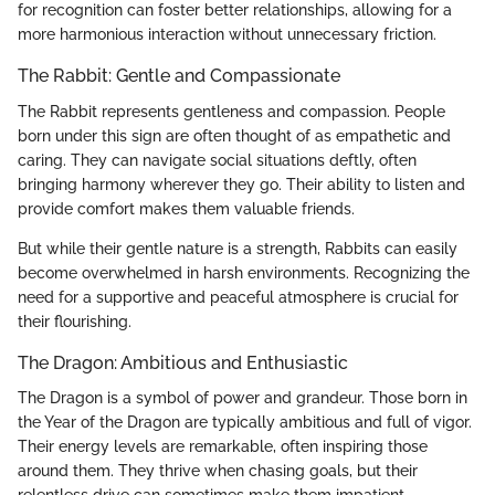
for recognition can foster better relationships, allowing for a
more harmonious interaction without unnecessary friction.
The Rabbit: Gentle and Compassionate
The Rabbit represents gentleness and compassion. People
born under this sign are often thought of as empathetic and
caring. They can navigate social situations deftly, often
bringing harmony wherever they go. Their ability to listen and
provide comfort makes them valuable friends.
But while their gentle nature is a strength, Rabbits can easily
become overwhelmed in harsh environments. Recognizing the
need for a supportive and peaceful atmosphere is crucial for
their flourishing.
The Dragon: Ambitious and Enthusiastic
The Dragon is a symbol of power and grandeur. Those born in
the Year of the Dragon are typically ambitious and full of vigor.
Their energy levels are remarkable, often inspiring those
around them. They thrive when chasing goals, but their
relentless drive can sometimes make them impatient.