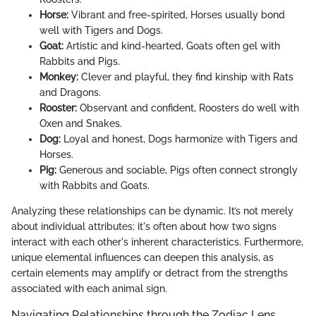
Horse:
Vibrant and free-spirited, Horses usually bond
well with Tigers and Dogs.
Goat:
Artistic and kind-hearted, Goats often gel with
Rabbits and Pigs.
Monkey:
Clever and playful, they find kinship with Rats
and Dragons.
Rooster:
Observant and confident, Roosters do well with
Oxen and Snakes.
Dog:
Loyal and honest, Dogs harmonize with Tigers and
Horses.
Pig:
Generous and sociable, Pigs often connect strongly
with Rabbits and Goats.
Analyzing these relationships can be dynamic. It’s not merely
about individual attributes; it's often about how two signs
interact with each other's inherent characteristics. Furthermore,
unique elemental influences can deepen this analysis, as
certain elements may amplify or detract from the strengths
associated with each animal sign.
Navigating Relationships through the Zodiac Lens