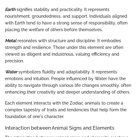
Earth
signifies stability and practicality. It represents
nourishment, groundedness, and support. Individuals aligned
with Earth tend to have a strong sense of responsibility, often
placing the welfare of others before themselves.
Metal
resonates with structure and discipline. It embodies
strength and resilience. Those under this element are often
viewed as diligent and industrious, valuing efficiency and
precision.
Water
symbolizes fluidity and adaptability. It represents
emotions and intuition. People influenced by Water have the
ability to navigate through various life changes smoothly, often
enhancing their creativity and deeper understanding of others.
Each element interacts with the Zodiac animals to create a
complex tapestry of traits and tendencies that help form the
foundation of one's character.
Interaction between Animal Signs and Elements