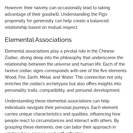
However, their naivety can occasionally lead to taking
advantage of their goodwill. Understanding the Pig’s
propensity for generosity can help create a balanced
relationship based on mutual respect.
Elemental Associations
Elemental associations play a pivotal role in the Chinese
Zodiac, diving deep into the philosophy that underscores the
relationship between the universe and human life. Each of the
twelve zodiac signs corresponds with one of the five elements:
Wood, Fire, Earth, Metal, and Water. This connection not only
enriches the zodiac’s archetypes but also offers insights into
personality traits, compatibility, and personal development.
Understanding these elemental associations can help
individuals navigate their personal journeys. Each element
carries unique characteristics and qualities, influencing how
people react to circumstances and interact with others. By
grasping these elements, one can tailor their approach in