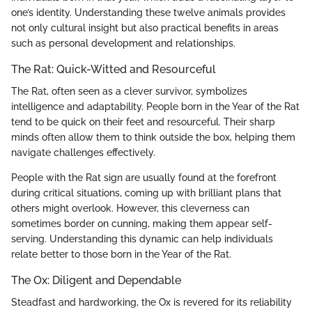
one’s identity. Understanding these twelve animals provides
not only cultural insight but also practical benefits in areas
such as personal development and relationships.
The Rat: Quick-Witted and Resourceful
The Rat, often seen as a clever survivor, symbolizes
intelligence and adaptability. People born in the Year of the Rat
tend to be quick on their feet and resourceful. Their sharp
minds often allow them to think outside the box, helping them
navigate challenges effectively.
People with the Rat sign are usually found at the forefront
during critical situations, coming up with brilliant plans that
others might overlook. However, this cleverness can
sometimes border on cunning, making them appear self-
serving. Understanding this dynamic can help individuals
relate better to those born in the Year of the Rat.
The Ox: Diligent and Dependable
Steadfast and hardworking, the Ox is revered for its reliability