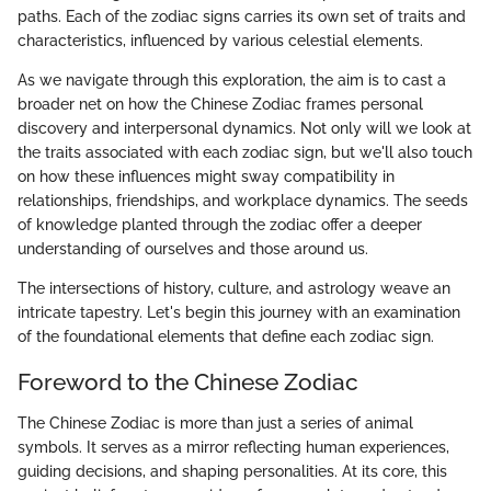
paths. Each of the zodiac signs carries its own set of traits and
characteristics, influenced by various celestial elements.
As we navigate through this exploration, the aim is to cast a
broader net on how the Chinese Zodiac frames personal
discovery and interpersonal dynamics. Not only will we look at
the traits associated with each zodiac sign, but we'll also touch
on how these influences might sway compatibility in
relationships, friendships, and workplace dynamics. The seeds
of knowledge planted through the zodiac offer a deeper
understanding of ourselves and those around us.
The intersections of history, culture, and astrology weave an
intricate tapestry. Let's begin this journey with an examination
of the foundational elements that define each zodiac sign.
Foreword to the Chinese Zodiac
The Chinese Zodiac is more than just a series of animal
symbols. It serves as a mirror reflecting human experiences,
guiding decisions, and shaping personalities. At its core, this