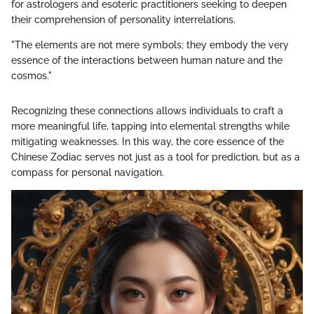
for astrologers and esoteric practitioners seeking to deepen
their comprehension of personality interrelations.
"The elements are not mere symbols; they embody the very
essence of the interactions between human nature and the
cosmos."
Recognizing these connections allows individuals to craft a
more meaningful life, tapping into elemental strengths while
mitigating weaknesses. In this way, the core essence of the
Chinese Zodiac serves not just as a tool for prediction, but as a
compass for personal navigation.