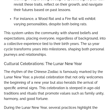
revisit these traits, reflect on their growth, and navigate
their futures based on past lessons.
For instance, a Wood Rat and a Fire Rat will exhibit
varying personalities, despite both being rats.
This system unites the community with shared beliefs and
expectations, placing everyone, regardless of background, into
a collective experience tied to their birth years. The 12-year
cycle transforms years into milestones, shaping both personal
journeys and relationships.
Cultural Celebrations: The Lunar New Year
The rhythm of the Chinese Zodiac is famously marked by the
Lunar New Year, a pivotal celebration that not only welcomes
the beginning of a new year but also heralds the arrival of
specific animal signs. This celebration is steeped in age-old
traditions and rituals that promote values such as family unity,
harmony, and good fortune.
During the Lunar New Year, several practices highlight the