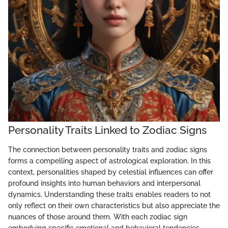
Personality Traits Linked to Zodiac Signs
The connection between personality traits and zodiac signs
forms a compelling aspect of astrological exploration. In this
context, personalities shaped by celestial influences can offer
profound insights into human behaviors and interpersonal
dynamics. Understanding these traits enables readers to not
only reflect on their own characteristics but also appreciate the
nuances of those around them. With each zodiac sign
embodying specific emotional and behavioral tendencies,