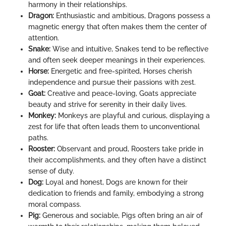
harmony in their relationships.
Dragon:
Enthusiastic and ambitious, Dragons possess a
magnetic energy that often makes them the center of
attention.
Snake:
Wise and intuitive, Snakes tend to be reflective
and often seek deeper meanings in their experiences.
Horse:
Energetic and free-spirited, Horses cherish
independence and pursue their passions with zest.
Goat:
Creative and peace-loving, Goats appreciate
beauty and strive for serenity in their daily lives.
Monkey:
Monkeys are playful and curious, displaying a
zest for life that often leads them to unconventional
paths.
Rooster:
Observant and proud, Roosters take pride in
their accomplishments, and they often have a distinct
sense of duty.
Dog:
Loyal and honest, Dogs are known for their
dedication to friends and family, embodying a strong
moral compass.
Pig:
Generous and sociable, Pigs often bring an air of