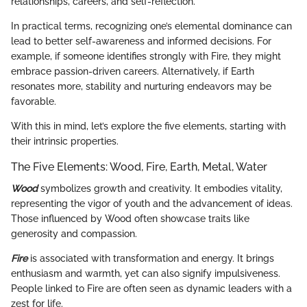
relationships, careers, and self-reflection.
In practical terms, recognizing one’s elemental dominance can
lead to better self-awareness and informed decisions. For
example, if someone identifies strongly with Fire, they might
embrace passion-driven careers. Alternatively, if Earth
resonates more, stability and nurturing endeavors may be
favorable.
With this in mind, let’s explore the five elements, starting with
their intrinsic properties.
The Five Elements: Wood, Fire, Earth, Metal, Water
Wood
symbolizes growth and creativity. It embodies vitality,
representing the vigor of youth and the advancement of ideas.
Those influenced by Wood often showcase traits like
generosity and compassion.
Fire
is associated with transformation and energy. It brings
enthusiasm and warmth, yet can also signify impulsiveness.
People linked to Fire are often seen as dynamic leaders with a
zest for life.