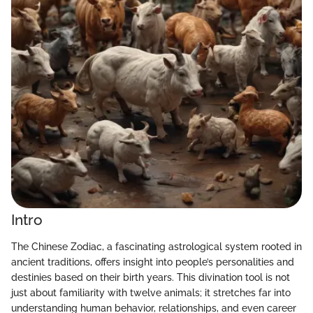
Intro
The Chinese Zodiac, a fascinating astrological system rooted in
ancient traditions, offers insight into people’s personalities and
destinies based on their birth years. This divination tool is not
just about familiarity with twelve animals; it stretches far into
understanding human behavior, relationships, and even career