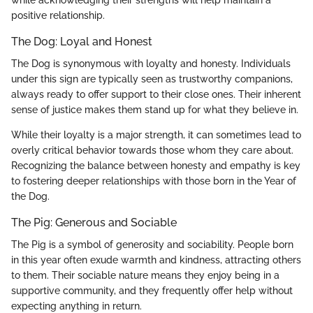
positive relationship.
The Dog: Loyal and Honest
The Dog is synonymous with loyalty and honesty. Individuals
under this sign are typically seen as trustworthy companions,
always ready to offer support to their close ones. Their inherent
sense of justice makes them stand up for what they believe in.
While their loyalty is a major strength, it can sometimes lead to
overly critical behavior towards those whom they care about.
Recognizing the balance between honesty and empathy is key
to fostering deeper relationships with those born in the Year of
the Dog.
The Pig: Generous and Sociable
The Pig is a symbol of generosity and sociability. People born
in this year often exude warmth and kindness, attracting others
to them. Their sociable nature means they enjoy being in a
supportive community, and they frequently offer help without
expecting anything in return.