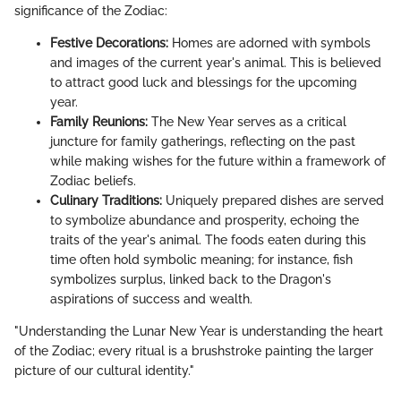
significance of the Zodiac:
Festive Decorations:
Homes are adorned with symbols
and images of the current year's animal. This is believed
to attract good luck and blessings for the upcoming
year.
Family Reunions:
The New Year serves as a critical
juncture for family gatherings, reflecting on the past
while making wishes for the future within a framework of
Zodiac beliefs.
Culinary Traditions:
Uniquely prepared dishes are served
to symbolize abundance and prosperity, echoing the
traits of the year's animal. The foods eaten during this
time often hold symbolic meaning; for instance, fish
symbolizes surplus, linked back to the Dragon's
aspirations of success and wealth.
"Understanding the Lunar New Year is understanding the heart
of the Zodiac; every ritual is a brushstroke painting the larger
picture of our cultural identity."