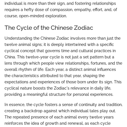
individual is more than their sign, and fostering relationships
requires a hefty dose of compassion, empathy, effort, and, of
course, open-minded exploration.
The Cycle of the Chinese Zodiac
Understanding the Chinese Zodiac involves more than just the
twelve animal signs; it is deeply intertwined with a specific
cyclical concept that governs time and cultural practices in
China. This twelve-year cycle is not just a set pattern but a
lens through which people view relationships, fortunes, and the
overall rhythm of life. Each year, a distinct animal influences
the characteristics attributed to that year, shaping the
expectations and experiences of those born under its sign. This
cyclical nature boosts the Zodiac's relevance in daily life,
providing a meaningful structure for personal experiences.
In essence, the cycle fosters a sense of continuity and tradition,
creating a backdrop against which individual tales play out.
The repeated presence of each animal every twelve years
reinforces the idea of growth and renewal, as each cycle