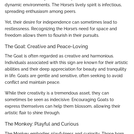
dynamic environments. The Horse’s lively spirit is infectious,
spreading enthusiasm among peers.
Yet, their desire for independence can sometimes lead to
restlessness. Recognizing the Horse’s need for space and
freedom allows them to flourish in their pursuits.
The Goat: Creative and Peace-Loving
The Goat is often regarded as creative and harmonious.
Individuals associated with this sign are known for their artistic
abilities and their deep appreciation for beauty and tranquility
in life. Goats are gentle and sensitive, often seeking to avoid
conflict and maintain peace.
While their creativity is a tremendous asset, they can
sometimes be seen as indecisive. Encouraging Goats to
express themselves can help them blossom, allowing their
artistic flair to shine through.
The Monkey: Playful and Curious
The Monkey embodies playfulness and curiosity. Those born