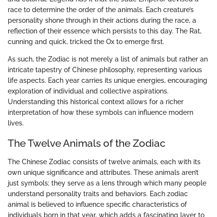
race to determine the order of the animals. Each creature’s
personality shone through in their actions during the race, a
reflection of their essence which persists to this day. The Rat,
cunning and quick, tricked the Ox to emerge first.
As such, the Zodiac is not merely a list of animals but rather an
intricate tapestry of Chinese philosophy, representing various
life aspects. Each year carries its unique energies, encouraging
exploration of individual and collective aspirations.
Understanding this historical context allows for a richer
interpretation of how these symbols can influence modern
lives.
The Twelve Animals of the Zodiac
The Chinese Zodiac consists of twelve animals, each with its
own unique significance and attributes. These animals aren’t
just symbols; they serve as a lens through which many people
understand personality traits and behaviors. Each zodiac
animal is believed to influence specific characteristics of
individuals born in that year, which adds a fascinating layer to