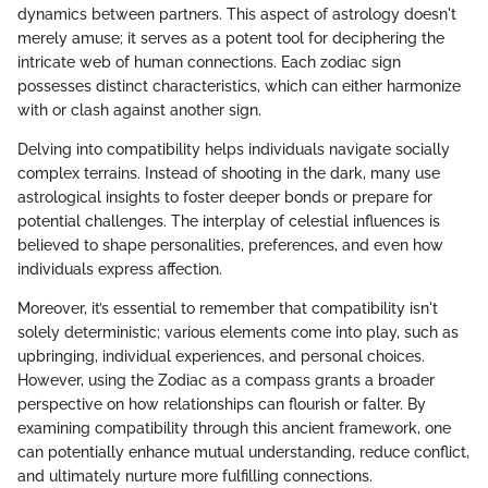
dynamics between partners. This aspect of astrology doesn't
merely amuse; it serves as a potent tool for deciphering the
intricate web of human connections. Each zodiac sign
possesses distinct characteristics, which can either harmonize
with or clash against another sign.
Delving into compatibility helps individuals navigate socially
complex terrains. Instead of shooting in the dark, many use
astrological insights to foster deeper bonds or prepare for
potential challenges. The interplay of celestial influences is
believed to shape personalities, preferences, and even how
individuals express affection.
Moreover, it’s essential to remember that compatibility isn't
solely deterministic; various elements come into play, such as
upbringing, individual experiences, and personal choices.
However, using the Zodiac as a compass grants a broader
perspective on how relationships can flourish or falter. By
examining compatibility through this ancient framework, one
can potentially enhance mutual understanding, reduce conflict,
and ultimately nurture more fulfilling connections.