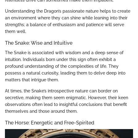
Understanding the Dragon’s passionate nature helps to create
an environment where they can shine while leaning into their
strengths; a balance of enthusiasm and patience will serve
them well.
The Snake: Wise and Intuitive
The Snake is associated with wisdom and a deep sense of
intuition. Individuals born under this sign often exhibit a
profound understanding of the complexities of life. They
possess a natural curiosity, leading them to delve deep into
matters that intrigue them.
At times, the Snake’s introspective nature can border on
secretive, making them seem enigmatic. However, their keen
observations often lead to insightful conclusions that benefit
themselves and those around them.
The Horse: Energetic and Free-Spirited