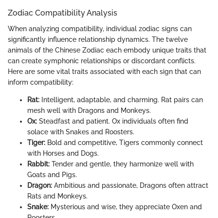
Zodiac Compatibility Analysis
When analyzing compatibility, individual zodiac signs can
significantly influence relationship dynamics. The twelve
animals of the Chinese Zodiac each embody unique traits that
can create symphonic relationships or discordant conflicts.
Here are some vital traits associated with each sign that can
inform compatibility:
Rat:
Intelligent, adaptable, and charming. Rat pairs can
mesh well with Dragons and Monkeys.
Ox:
Steadfast and patient. Ox individuals often find
solace with Snakes and Roosters.
Tiger:
Bold and competitive, Tigers commonly connect
with Horses and Dogs.
Rabbit:
Tender and gentle, they harmonize well with
Goats and Pigs.
Dragon:
Ambitious and passionate, Dragons often attract
Rats and Monkeys.
Snake:
Mysterious and wise, they appreciate Oxen and
Roosters.