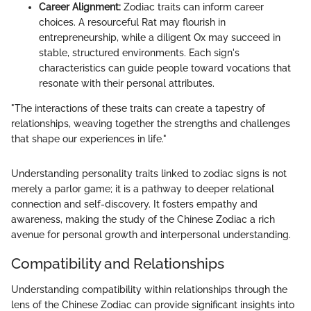
Career Alignment:
Zodiac traits can inform career
choices. A resourceful Rat may flourish in
entrepreneurship, while a diligent Ox may succeed in
stable, structured environments. Each sign's
characteristics can guide people toward vocations that
resonate with their personal attributes.
"The interactions of these traits can create a tapestry of
relationships, weaving together the strengths and challenges
that shape our experiences in life."
Understanding personality traits linked to zodiac signs is not
merely a parlor game; it is a pathway to deeper relational
connection and self-discovery. It fosters empathy and
awareness, making the study of the Chinese Zodiac a rich
avenue for personal growth and interpersonal understanding.
Compatibility and Relationships
Understanding compatibility within relationships through the
lens of the Chinese Zodiac can provide significant insights into