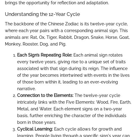
brings the opportunity for reflection and adaptation.
Understanding the 12-Year Cycle
The backbone of the Chinese Zodiac is its twelve-year cycle,
where each year pairs with a corresponding animal sign. This
animals are: Rat, Ox, Tiger, Rabbit, Dragon, Snake, Horse, Goat,
Monkey, Rooster, Dog, and Pig.
Each Sign’s Repeating Role:
Each animal sign rotates
every twelve years, giving rise to a unique set of traits
associated with that sign during its reign. The influence
of the year becomes intertwined with events in the lives
of those born within it, leading to an ever-evolving
narrative.
Connection to the Elements:
The twelve-year cycle
intricately links with the Five Elements: Wood, Fire, Earth,
Metal, and Water. Each element signs on a two-year
basis, further enriching the character of the individuals
born in those years.
Cyclical Learning:
Each cycle allows for growth and
learning. People living through a specific sign's year can