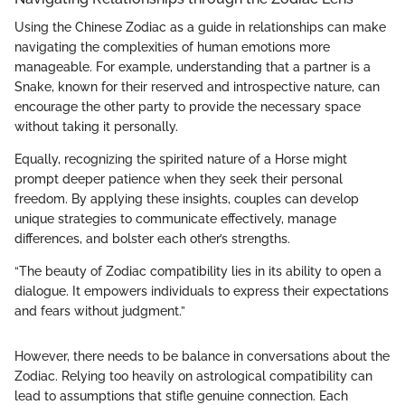
Using the Chinese Zodiac as a guide in relationships can make
navigating the complexities of human emotions more
manageable. For example, understanding that a partner is a
Snake, known for their reserved and introspective nature, can
encourage the other party to provide the necessary space
without taking it personally.
Equally, recognizing the spirited nature of a Horse might
prompt deeper patience when they seek their personal
freedom. By applying these insights, couples can develop
unique strategies to communicate effectively, manage
differences, and bolster each other’s strengths.
“The beauty of Zodiac compatibility lies in its ability to open a
dialogue. It empowers individuals to express their expectations
and fears without judgment.”
However, there needs to be balance in conversations about the
Zodiac. Relying too heavily on astrological compatibility can
lead to assumptions that stifle genuine connection. Each