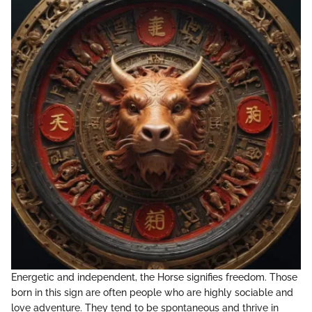
Energetic and independent, the Horse signifies freedom. Those
born in this sign are often people who are highly sociable and
love adventure. They tend to be spontaneous and thrive in