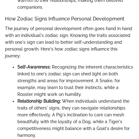
warmth to their relationships, making them beloved
companions.
How Zodiac Signs Influence Personal Development
The journey of personal development often goes hand in hand
with an individual's zodiac sign. Knowing the traits associated
with one's sign can lead to better self-understanding and
personal growth. Here's how zodiac signs influence this
journey:
Self-Awareness:
Recognizing the inherent characteristics
linked to one's zodiac sign can shed light on both
strengths and areas for improvement. A Snake, for
example, may learn to trust their instincts, while a
Rooster might work on humility.
Relationship Building:
When individuals understand the
traits of others' signs, they can navigate relationships
more effectively. A Pig's inclination to care can mesh
beautifully with the loyalty of a Dog, while a Tiger's
competitiveness might balance with a Goat's desire for
harmony.