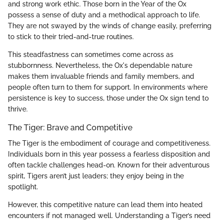
and strong work ethic. Those born in the Year of the Ox
possess a sense of duty and a methodical approach to life.
They are not swayed by the winds of change easily, preferring
to stick to their tried-and-true routines.
This steadfastness can sometimes come across as
stubbornness. Nevertheless, the Ox's dependable nature
makes them invaluable friends and family members, and
people often turn to them for support. In environments where
persistence is key to success, those under the Ox sign tend to
thrive.
The Tiger: Brave and Competitive
The Tiger is the embodiment of courage and competitiveness.
Individuals born in this year possess a fearless disposition and
often tackle challenges head-on. Known for their adventurous
spirit, Tigers aren’t just leaders; they enjoy being in the
spotlight.
However, this competitive nature can lead them into heated
encounters if not managed well. Understanding a Tiger’s need