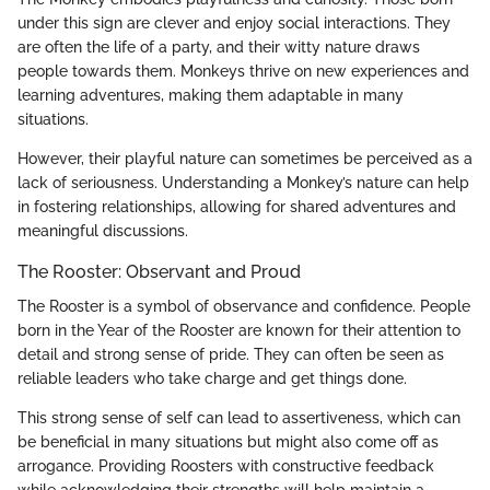
under this sign are clever and enjoy social interactions. They
are often the life of a party, and their witty nature draws
people towards them. Monkeys thrive on new experiences and
learning adventures, making them adaptable in many
situations.
However, their playful nature can sometimes be perceived as a
lack of seriousness. Understanding a Monkey’s nature can help
in fostering relationships, allowing for shared adventures and
meaningful discussions.
The Rooster: Observant and Proud
The Rooster is a symbol of observance and confidence. People
born in the Year of the Rooster are known for their attention to
detail and strong sense of pride. They can often be seen as
reliable leaders who take charge and get things done.
This strong sense of self can lead to assertiveness, which can
be beneficial in many situations but might also come off as
arrogance. Providing Roosters with constructive feedback
while acknowledging their strengths will help maintain a