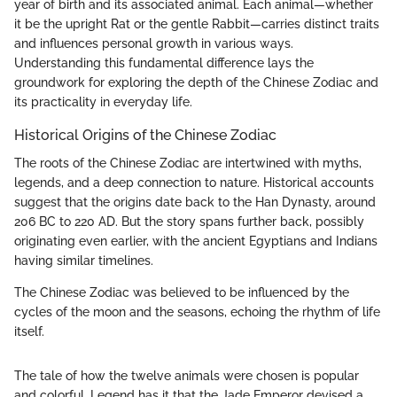
year of birth and its associated animal. Each animal—whether
it be the upright Rat or the gentle Rabbit—carries distinct traits
and influences personal growth in various ways.
Understanding this fundamental difference lays the
groundwork for exploring the depth of the Chinese Zodiac and
its practicality in everyday life.
Historical Origins of the Chinese Zodiac
The roots of the Chinese Zodiac are intertwined with myths,
legends, and a deep connection to nature. Historical accounts
suggest that the origins date back to the Han Dynasty, around
206 BC to 220 AD. But the story spans further back, possibly
originating even earlier, with the ancient Egyptians and Indians
having similar timelines.
The Chinese Zodiac was believed to be influenced by the
cycles of the moon and the seasons, echoing the rhythm of life
itself.
The tale of how the twelve animals were chosen is popular
and colorful. Legend has it that the Jade Emperor devised a