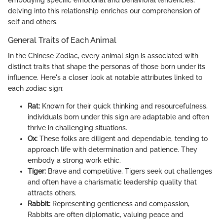
delving into this relationship enriches our comprehension of
self and others.
General Traits of Each Animal
In the Chinese Zodiac, every animal sign is associated with
distinct traits that shape the personas of those born under its
influence. Here's a closer look at notable attributes linked to
each zodiac sign:
Rat:
Known for their quick thinking and resourcefulness,
individuals born under this sign are adaptable and often
thrive in challenging situations.
Ox:
These folks are diligent and dependable, tending to
approach life with determination and patience. They
embody a strong work ethic.
Tiger:
Brave and competitive, Tigers seek out challenges
and often have a charismatic leadership quality that
attracts others.
Rabbit:
Representing gentleness and compassion,
Rabbits are often diplomatic, valuing peace and