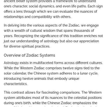
ancient belief system provides a framework to understand
one’s character, social dynamics, and even life paths. Each sign
offers a lens through which we can evaluate the nuances of
relationships and compatibility with others.
In delving into the various aspects of the Zodiac, we engage
with a wealth of cultural wisdom that spans thousands of
years. Recognizing the significance of this tradition enriches not
just our understanding of astrology but also our appreciation
for diverse spiritual practices.
Overview of Zodiac Systems
Astrology exists in multifaceted forms across different cultures.
While the Western Zodiac comprises twelve signs tied to the
solar calendar, the Chinese system adheres to a lunar cycle,
introducing twelve animals that embody unique
characteristics.
This contrast allows for fascinating comparisons. The Western
system attributes most of its nuances to the celestial positions
during one’s birth, while the Chinese Zodiac emphasizes the