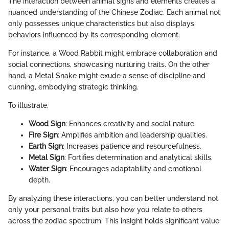
The interaction between animal signs and elements creates a
nuanced understanding of the Chinese Zodiac. Each animal not
only possesses unique characteristics but also displays
behaviors influenced by its corresponding element.
For instance, a Wood Rabbit might embrace collaboration and
social connections, showcasing nurturing traits. On the other
hand, a Metal Snake might exude a sense of discipline and
cunning, embodying strategic thinking.
To illustrate,
Wood Sign
: Enhances creativity and social nature.
Fire Sign
: Amplifies ambition and leadership qualities.
Earth Sign
: Increases patience and resourcefulness.
Metal Sign
: Fortifies determination and analytical skills.
Water Sign
: Encourages adaptability and emotional
depth.
By analyzing these interactions, you can better understand not
only your personal traits but also how you relate to others
across the zodiac spectrum. This insight holds significant value