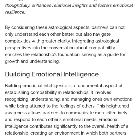
thoughtfully, enhances relational insights and fosters emotional
resilience.
By considering these astrological aspects, partners can not
only understand each other better but also navigate
complexities with greater clarity. Integrating astrological
perspectives into the conversation about compatibility
enriches the relationship’s foundation, serving as a guide for
growth and understanding.
Building Emotional Intelligence
Building emotional intelligence is a fundamental aspect of
establishing compatibility in relationships. It involves
recognizing, understanding, and managing one’s own emotions
while being attuned to the feelings of others. This heightened
awareness allows partners to communicate more effectively
and respond to each other's emotional needs. Emotional
intelligence contributes significantly to the overall health of a
relationship, creating an environment in which both partners