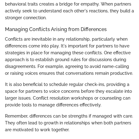
behavioral traits creates a bridge for empathy. When partners
actively seek to understand each other's reactions, they build a
stronger connection.
Managing Conflicts Arising from Differences
Conflicts are inevitable in any relationship, particularly when
differences come into play. It's important for partners to have
strategies in place for managing these conflicts. One effective
approach is to establish ground rules for discussions during
disagreements. For example, agreeing to avoid name-calling
or raising voices ensures that conversations remain productive.
It is also beneficial to schedule regular check-ins, providing a
space for partners to voice concerns before they escalate into
larger issues. Conflict resolution workshops or counseling can
provide tools to manage differences effectively.
Remember, differences can be strengths if managed with care.
They often lead to growth in relationships when both partners
are motivated to work together.