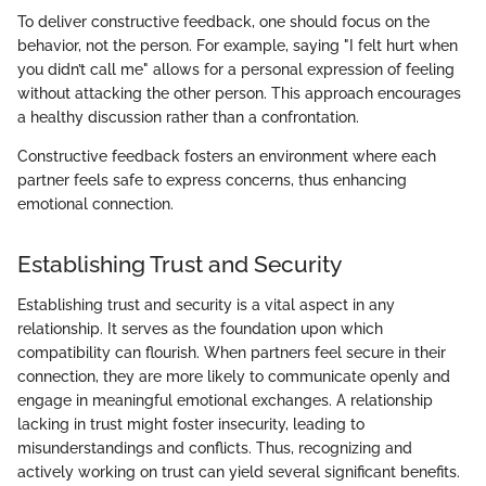
To deliver constructive feedback, one should focus on the
behavior, not the person. For example, saying "I felt hurt when
you didn’t call me" allows for a personal expression of feeling
without attacking the other person. This approach encourages
a healthy discussion rather than a confrontation.
Constructive feedback fosters an environment where each
partner feels safe to express concerns, thus enhancing
emotional connection.
Establishing Trust and Security
Establishing trust and security is a vital aspect in any
relationship. It serves as the foundation upon which
compatibility can flourish. When partners feel secure in their
connection, they are more likely to communicate openly and
engage in meaningful emotional exchanges. A relationship
lacking in trust might foster insecurity, leading to
misunderstandings and conflicts. Thus, recognizing and
actively working on trust can yield several significant benefits.