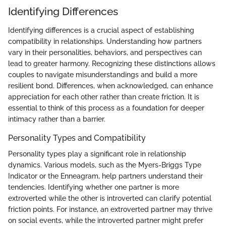
Identifying Differences
Identifying differences is a crucial aspect of establishing
compatibility in relationships. Understanding how partners
vary in their personalities, behaviors, and perspectives can
lead to greater harmony. Recognizing these distinctions allows
couples to navigate misunderstandings and build a more
resilient bond. Differences, when acknowledged, can enhance
appreciation for each other rather than create friction. It is
essential to think of this process as a foundation for deeper
intimacy rather than a barrier.
Personality Types and Compatibility
Personality types play a significant role in relationship
dynamics. Various models, such as the Myers-Briggs Type
Indicator or the Enneagram, help partners understand their
tendencies. Identifying whether one partner is more
extroverted while the other is introverted can clarify potential
friction points. For instance, an extroverted partner may thrive
on social events, while the introverted partner might prefer