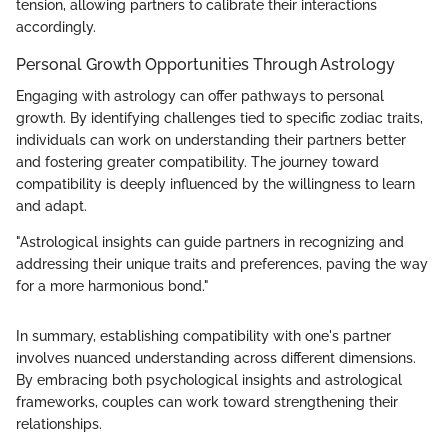
tension, allowing partners to calibrate their interactions
accordingly.
Personal Growth Opportunities Through Astrology
Engaging with astrology can offer pathways to personal
growth. By identifying challenges tied to specific zodiac traits,
individuals can work on understanding their partners better
and fostering greater compatibility. The journey toward
compatibility is deeply influenced by the willingness to learn
and adapt.
"Astrological insights can guide partners in recognizing and
addressing their unique traits and preferences, paving the way
for a more harmonious bond."
In summary, establishing compatibility with one's partner
involves nuanced understanding across different dimensions.
By embracing both psychological insights and astrological
frameworks, couples can work toward strengthening their
relationships.