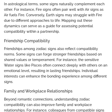
In astrological terms, some signs naturally complement each
other. For instance, Fire signs often pair well with Air signs as
Air fuels Fire. Conversely, Earth signs may struggle with Fire
due to different approaches to life. Mapping out these
dynamics can serve as a guide for assessing potential
compatibility within a partnership.
Friendship Compatibility
Friendships among zodiac signs also reflect compatibility
norms. Some signs can forge stronger friendships based on
shared values or temperament. For instance, the sensitive
Water signs like Pisces often connect deeply with others on an
emotional level, resulting in lasting friendships. Individual
interests can enhance the bonding experience among different
signs.
Family and Workplace Relationships
Beyond romantic connections, understanding zodiac
compatibility can also improve family and workplace
relationships. For instance, colleagues from compatible signs