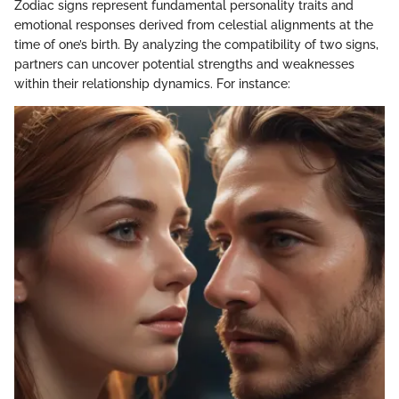
Zodiac signs represent fundamental personality traits and
emotional responses derived from celestial alignments at the
time of one’s birth. By analyzing the compatibility of two signs,
partners can uncover potential strengths and weaknesses
within their relationship dynamics. For instance: