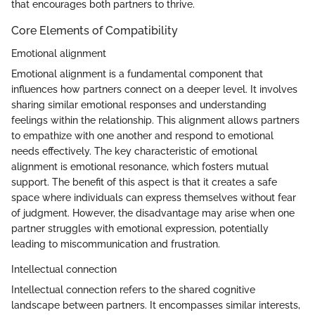
that encourages both partners to thrive.
Core Elements of Compatibility
Emotional alignment
Emotional alignment is a fundamental component that
influences how partners connect on a deeper level. It involves
sharing similar emotional responses and understanding
feelings within the relationship. This alignment allows partners
to empathize with one another and respond to emotional
needs effectively. The key characteristic of emotional
alignment is emotional resonance, which fosters mutual
support. The benefit of this aspect is that it creates a safe
space where individuals can express themselves without fear
of judgment. However, the disadvantage may arise when one
partner struggles with emotional expression, potentially
leading to miscommunication and frustration.
Intellectual connection
Intellectual connection refers to the shared cognitive
landscape between partners. It encompasses similar interests,