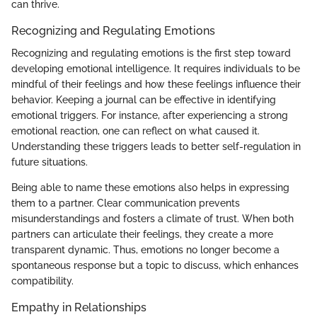
can thrive.
Recognizing and Regulating Emotions
Recognizing and regulating emotions is the first step toward
developing emotional intelligence. It requires individuals to be
mindful of their feelings and how these feelings influence their
behavior. Keeping a journal can be effective in identifying
emotional triggers. For instance, after experiencing a strong
emotional reaction, one can reflect on what caused it.
Understanding these triggers leads to better self-regulation in
future situations.
Being able to name these emotions also helps in expressing
them to a partner. Clear communication prevents
misunderstandings and fosters a climate of trust. When both
partners can articulate their feelings, they create a more
transparent dynamic. Thus, emotions no longer become a
spontaneous response but a topic to discuss, which enhances
compatibility.
Empathy in Relationships