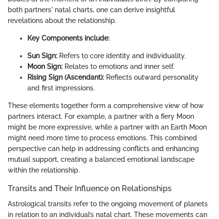
both partners' natal charts, one can derive insightful
revelations about the relationship.
Key Components include:
Sun Sign:
Refers to core identity and individuality.
Moon Sign:
Relates to emotions and inner self.
Rising Sign (Ascendant):
Reflects outward personality
and first impressions.
These elements together form a comprehensive view of how
partners interact. For example, a partner with a fiery Moon
might be more expressive, while a partner with an Earth Moon
might need more time to process emotions. This combined
perspective can help in addressing conflicts and enhancing
mutual support, creating a balanced emotional landscape
within the relationship.
Transits and Their Influence on Relationships
Astrological transits refer to the ongoing movement of planets
in relation to an individual’s natal chart. These movements can