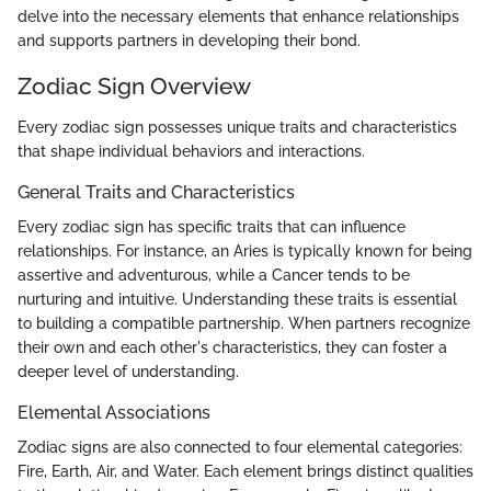
delve into the necessary elements that enhance relationships
and supports partners in developing their bond.
Zodiac Sign Overview
Every zodiac sign possesses unique traits and characteristics
that shape individual behaviors and interactions.
General Traits and Characteristics
Every zodiac sign has specific traits that can influence
relationships. For instance, an Aries is typically known for being
assertive and adventurous, while a Cancer tends to be
nurturing and intuitive. Understanding these traits is essential
to building a compatible partnership. When partners recognize
their own and each other's characteristics, they can foster a
deeper level of understanding.
Elemental Associations
Zodiac signs are also connected to four elemental categories:
Fire, Earth, Air, and Water. Each element brings distinct qualities