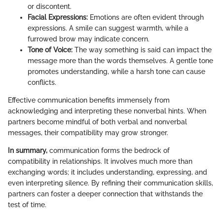
or discontent.
Facial Expressions:
Emotions are often evident through
expressions. A smile can suggest warmth, while a
furrowed brow may indicate concern.
Tone of Voice:
The way something is said can impact the
message more than the words themselves. A gentle tone
promotes understanding, while a harsh tone can cause
conflicts.
Effective communication benefits immensely from
acknowledging and interpreting these nonverbal hints. When
partners become mindful of both verbal and nonverbal
messages, their compatibility may grow stronger.
In summary,
communication forms the bedrock of
compatibility in relationships. It involves much more than
exchanging words; it includes understanding, expressing, and
even interpreting silence. By refining their communication skills,
partners can foster a deeper connection that withstands the
test of time.