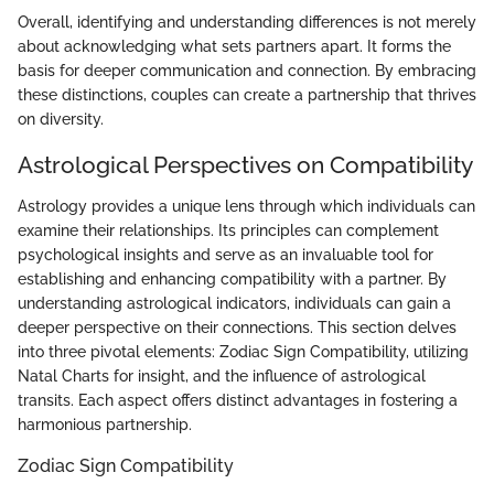
Overall, identifying and understanding differences is not merely
about acknowledging what sets partners apart. It forms the
basis for deeper communication and connection. By embracing
these distinctions, couples can create a partnership that thrives
on diversity.
Astrological Perspectives on Compatibility
Astrology provides a unique lens through which individuals can
examine their relationships. Its principles can complement
psychological insights and serve as an invaluable tool for
establishing and enhancing compatibility with a partner. By
understanding astrological indicators, individuals can gain a
deeper perspective on their connections. This section delves
into three pivotal elements: Zodiac Sign Compatibility, utilizing
Natal Charts for insight, and the influence of astrological
transits. Each aspect offers distinct advantages in fostering a
harmonious partnership.
Zodiac Sign Compatibility