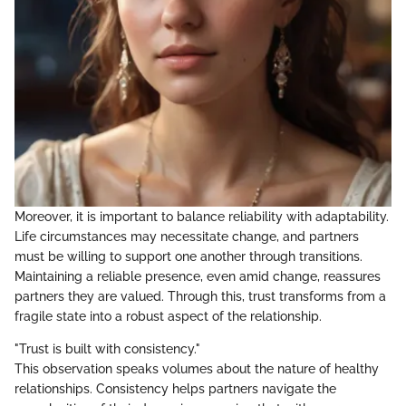
Moreover, it is important to balance reliability with adaptability.
Life circumstances may necessitate change, and partners
must be willing to support one another through transitions.
Maintaining a reliable presence, even amid change, reassures
partners they are valued. Through this, trust transforms from a
fragile state into a robust aspect of the relationship.
"Trust is built with consistency."
This observation speaks volumes about the nature of healthy
relationships. Consistency helps partners navigate the