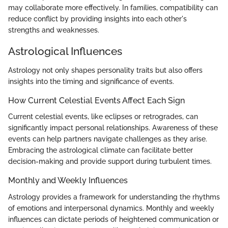
may collaborate more effectively. In families, compatibility can
reduce conflict by providing insights into each other's
strengths and weaknesses.
Astrological Influences
Astrology not only shapes personality traits but also offers
insights into the timing and significance of events.
How Current Celestial Events Affect Each Sign
Current celestial events, like eclipses or retrogrades, can
significantly impact personal relationships. Awareness of these
events can help partners navigate challenges as they arise.
Embracing the astrological climate can facilitate better
decision-making and provide support during turbulent times.
Monthly and Weekly Influences
Astrology provides a framework for understanding the rhythms
of emotions and interpersonal dynamics. Monthly and weekly
influences can dictate periods of heightened communication or