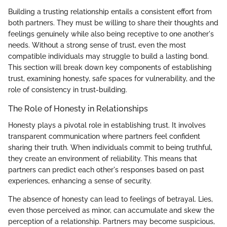
Building a trusting relationship entails a consistent effort from
both partners. They must be willing to share their thoughts and
feelings genuinely while also being receptive to one another's
needs. Without a strong sense of trust, even the most
compatible individuals may struggle to build a lasting bond.
This section will break down key components of establishing
trust, examining honesty, safe spaces for vulnerability, and the
role of consistency in trust-building.
The Role of Honesty in Relationships
Honesty plays a pivotal role in establishing trust. It involves
transparent communication where partners feel confident
sharing their truth. When individuals commit to being truthful,
they create an environment of reliability. This means that
partners can predict each other's responses based on past
experiences, enhancing a sense of security.
The absence of honesty can lead to feelings of betrayal. Lies,
even those perceived as minor, can accumulate and skew the
perception of a relationship. Partners may become suspicious,