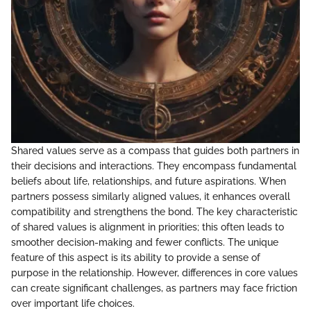
Shared values serve as a compass that guides both partners in
their decisions and interactions. They encompass fundamental
beliefs about life, relationships, and future aspirations. When
partners possess similarly aligned values, it enhances overall
compatibility and strengthens the bond. The key characteristic
of shared values is alignment in priorities; this often leads to
smoother decision-making and fewer conflicts. The unique
feature of this aspect is its ability to provide a sense of
purpose in the relationship. However, differences in core values
can create significant challenges, as partners may face friction
over important life choices.