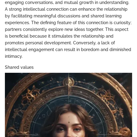
engaging conversations, and mutual growth in understanding.
A strong intellectual connection can enhance the relationship
by facilitating meaningful discussions and shared learning
experiences. The defining feature of this connection is curiosity;
partners consistently explore new ideas together. This aspect
is beneficial because it stimulates the relationship and
promotes personal development. Conversely, a lack of
intellectual engagement can result in boredom and diminished
intimacy.
Shared values