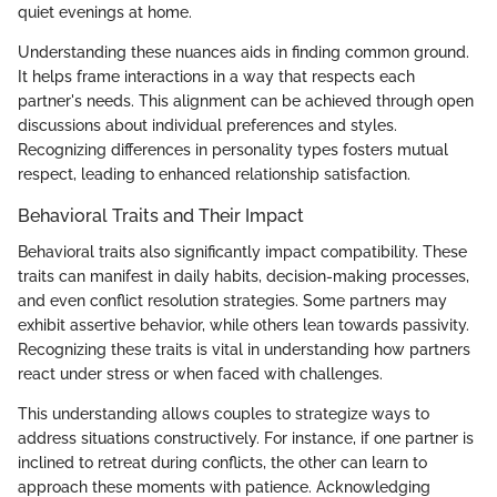
quiet evenings at home.
Understanding these nuances aids in finding common ground.
It helps frame interactions in a way that respects each
partner's needs. This alignment can be achieved through open
discussions about individual preferences and styles.
Recognizing differences in personality types fosters mutual
respect, leading to enhanced relationship satisfaction.
Behavioral Traits and Their Impact
Behavioral traits also significantly impact compatibility. These
traits can manifest in daily habits, decision-making processes,
and even conflict resolution strategies. Some partners may
exhibit assertive behavior, while others lean towards passivity.
Recognizing these traits is vital in understanding how partners
react under stress or when faced with challenges.
This understanding allows couples to strategize ways to
address situations constructively. For instance, if one partner is
inclined to retreat during conflicts, the other can learn to
approach these moments with patience. Acknowledging