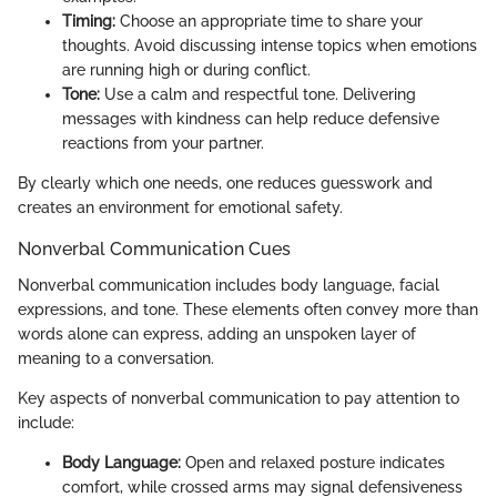
Timing:
Choose an appropriate time to share your
thoughts. Avoid discussing intense topics when emotions
are running high or during conflict.
Tone:
Use a calm and respectful tone. Delivering
messages with kindness can help reduce defensive
reactions from your partner.
By clearly which one needs, one reduces guesswork and
creates an environment for emotional safety.
Nonverbal Communication Cues
Nonverbal communication includes body language, facial
expressions, and tone. These elements often convey more than
words alone can express, adding an unspoken layer of
meaning to a conversation.
Key aspects of nonverbal communication to pay attention to
include:
Body Language:
Open and relaxed posture indicates
comfort, while crossed arms may signal defensiveness