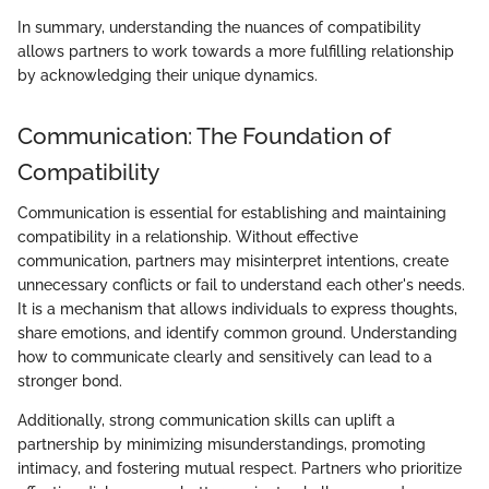
In summary, understanding the nuances of compatibility
allows partners to work towards a more fulfilling relationship
by acknowledging their unique dynamics.
Communication: The Foundation of
Compatibility
Communication is essential for establishing and maintaining
compatibility in a relationship. Without effective
communication, partners may misinterpret intentions, create
unnecessary conflicts or fail to understand each other's needs.
It is a mechanism that allows individuals to express thoughts,
share emotions, and identify common ground. Understanding
how to communicate clearly and sensitively can lead to a
stronger bond.
Additionally, strong communication skills can uplift a
partnership by minimizing misunderstandings, promoting
intimacy, and fostering mutual respect. Partners who prioritize