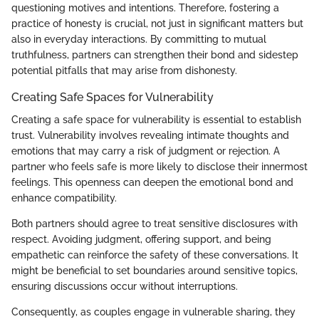
questioning motives and intentions. Therefore, fostering a
practice of honesty is crucial, not just in significant matters but
also in everyday interactions. By committing to mutual
truthfulness, partners can strengthen their bond and sidestep
potential pitfalls that may arise from dishonesty.
Creating Safe Spaces for Vulnerability
Creating a safe space for vulnerability is essential to establish
trust. Vulnerability involves revealing intimate thoughts and
emotions that may carry a risk of judgment or rejection. A
partner who feels safe is more likely to disclose their innermost
feelings. This openness can deepen the emotional bond and
enhance compatibility.
Both partners should agree to treat sensitive disclosures with
respect. Avoiding judgment, offering support, and being
empathetic can reinforce the safety of these conversations. It
might be beneficial to set boundaries around sensitive topics,
ensuring discussions occur without interruptions.
Consequently, as couples engage in vulnerable sharing, they