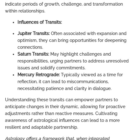
indicate periods of growth, challenge, and transformation
within relationships.
Influences of Transits:
Jupiter Transits:
Often associated with expansion and
optimism, they can bring opportunities for deepening
connections.
Saturn Transits:
May highlight challenges and
responsibilities, urging partners to address unresolved
issues and solidify commitments.
Mercury Retrograde:
Typically viewed as a time for
reflection, it can lead to miscommunications,
necessitating patience and clarity in dialogue.
Understanding these transits can empower partners to
anticipate changes in their dynamic, allowing for proactive
adjustments rather than reactive measures. Cultivating
awareness of astrological influences can lead to a more
resilient and adaptable partnership.
Astrology offers a framework that, when integrated