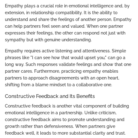
Empathy plays a crucial role in emotional intelligence and, by
extension, in relationship compatibility. It is the ability to
understand and share the feelings of another person. Empathy
can help partners feel seen and valued. When one partner
expresses their feelings, the other can respond not just with
sympathy but with genuine understanding.
Empathy requires active listening and attentiveness. Simple
phrases like "I can see how that would upset you," can go a
long way. Such responses validate feelings and show that one
partner cares. Furthermore, practicing empathy enables
partners to approach disagreements with an open heart,
shifting from a blame mindset to a collaborative one.
Constructive Feedback and Its Benefits
Constructive feedback is another vital component of building
emotional intelligence in a partnership. Unlike criticism,
constructive feedback aims to promote understanding and
growth rather than defensiveness. When partners give
feedback well, it leads to more substantial clarity and trust.