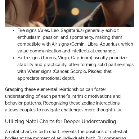
Fire signs (Aries, Leo, Sagittarius) generally exhibit
enthusiasm, passion, and spontaneity, making them
compatible with Air signs (Gemini, Libra, Aquarius), which
value communication and intellectual exchange.
Earth signs (Taurus, Virgo, Capricorn) usually prioritize
stability and practicality, often forming solid partnerships
with Water signs (Cancer, Scorpio, Pisces) that
appreciate emotional depth.
Grasping these elemental relationships can foster
understanding of each partner's intrinsic motivations and
behavior patterns. Recognizing these zodiac interactions
allows couples to navigate challenges more thoughtfully.
Utilizing Natal Charts for Deeper Understanding
A natal chart, or birth chart, reveals the positions of celestial
bodies at the moment of an individual’s birth. By comparing