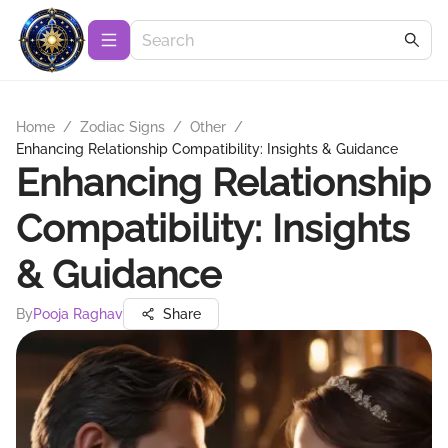
Home
/
Zodiac Signs
/
Other
/
Enhancing Relationship Compatibility: Insights & Guidance
Enhancing Relationship
Compatibility: Insights
& Guidance
By
Pooja Raghav
Share