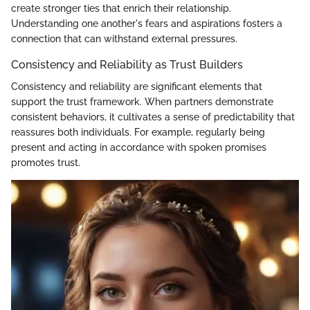
create stronger ties that enrich their relationship.
Understanding one another's fears and aspirations fosters a
connection that can withstand external pressures.
Consistency and Reliability as Trust Builders
Consistency and reliability are significant elements that
support the trust framework. When partners demonstrate
consistent behaviors, it cultivates a sense of predictability that
reassures both individuals. For example, regularly being
present and acting in accordance with spoken promises
promotes trust.