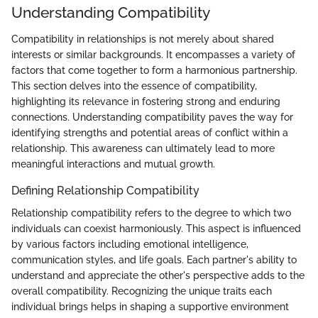
Understanding Compatibility
Compatibility in relationships is not merely about shared
interests or similar backgrounds. It encompasses a variety of
factors that come together to form a harmonious partnership.
This section delves into the essence of compatibility,
highlighting its relevance in fostering strong and enduring
connections. Understanding compatibility paves the way for
identifying strengths and potential areas of conflict within a
relationship. This awareness can ultimately lead to more
meaningful interactions and mutual growth.
Defining Relationship Compatibility
Relationship compatibility refers to the degree to which two
individuals can coexist harmoniously. This aspect is influenced
by various factors including emotional intelligence,
communication styles, and life goals. Each partner's ability to
understand and appreciate the other's perspective adds to the
overall compatibility. Recognizing the unique traits each
individual brings helps in shaping a supportive environment