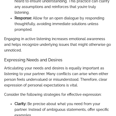
heard to ensure understanding. This practice can clarify
any assumptions and reinforces that you’re truly
listening.
Response:
Allow for an open dialogue by responding
thoughtfully, avoiding immediate solutions unless
prompted.
Engaging in active listening increases emotional awareness
and helps recognize underlying issues that might otherwise go
unnoticed.
Expressing Needs and Desires
Articulating your needs and desires is equally important as
listening to your partner. Many conflicts can arise when either
person feels undervalued or misunderstood. Therefore, clear
expression of personal expectations is vital.
Consider the following strategies for effective expression:
Clarity:
Be precise about what you need from your
partner. Instead of ambiguous statements, offer specific
examples.