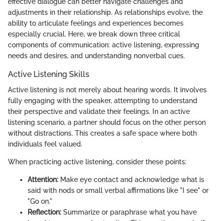
effective dialogue can better navigate challenges and
adjustments in their relationship. As relationships evolve, the
ability to articulate feelings and experiences becomes
especially crucial. Here, we break down three critical
components of communication: active listening, expressing
needs and desires, and understanding nonverbal cues.
Active Listening Skills
Active listening is not merely about hearing words. It involves
fully engaging with the speaker, attempting to understand
their perspective and validate their feelings. In an active
listening scenario, a partner should focus on the other person
without distractions. This creates a safe space where both
individuals feel valued.
When practicing active listening, consider these points:
Attention:
Make eye contact and acknowledge what is
said with nods or small verbal affirmations like "I see" or
"Go on."
Reflection:
Summarize or paraphrase what you have