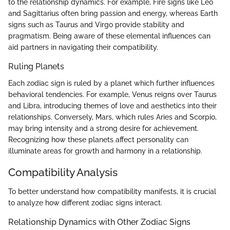
to the relationship dynamics. For example, Fire signs like Leo
and Sagittarius often bring passion and energy, whereas Earth
signs such as Taurus and Virgo provide stability and
pragmatism. Being aware of these elemental influences can
aid partners in navigating their compatibility.
Ruling Planets
Each zodiac sign is ruled by a planet which further influences
behavioral tendencies. For example, Venus reigns over Taurus
and Libra, introducing themes of love and aesthetics into their
relationships. Conversely, Mars, which rules Aries and Scorpio,
may bring intensity and a strong desire for achievement.
Recognizing how these planets affect personality can
illuminate areas for growth and harmony in a relationship.
Compatibility Analysis
To better understand how compatibility manifests, it is crucial
to analyze how different zodiac signs interact.
Relationship Dynamics with Other Zodiac Signs