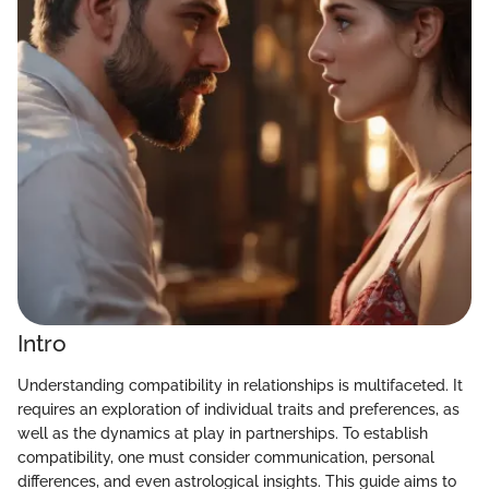
Intro
Understanding compatibility in relationships is multifaceted. It
requires an exploration of individual traits and preferences, as
well as the dynamics at play in partnerships. To establish
compatibility, one must consider communication, personal
differences, and even astrological insights. This guide aims to