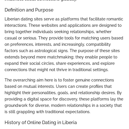
Definition and Purpose
Liberian dating sites serve as platforms that facilitate romantic
interactions. These websites and applications are designed to
bring together individuals seeking relationships, whether
casual or serious. They provide tools for matching users based
on preferences, interests, and increasingly, compatibility
factors such as astrological signs. The purpose of these sites
extends beyond mere matchmaking; they enable people to
expand their social circles, share experiences, and explore
connections that might not thrive in traditional settings.
The overarching aim here is to foster genuine connections
based on mutual interests. Users can create profiles that
highlight their personalities, goals, and relationship desires. By
providing a digital space for discovery, these platforms lay the
groundwork for diverse, modern relationships in a society that
is still grappling with traditional expectations.
History of Online Dating in Liberia