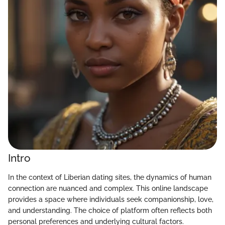
Intro
In the context of Liberian dating sites, the dynamics of human
connection are nuanced and complex. This online landscape
provides a space where individuals seek companionship, love,
and understanding. The choice of platform often reflects both
personal preferences and underlying cultural factors.