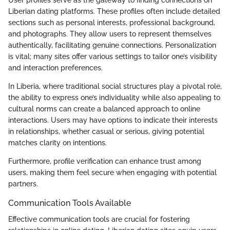
Liberian dating platforms. These profiles often include detailed
sections such as personal interests, professional background,
and photographs. They allow users to represent themselves
authentically, facilitating genuine connections. Personalization
is vital; many sites offer various settings to tailor one’s visibility
and interaction preferences.
In Liberia, where traditional social structures play a pivotal role,
the ability to express one’s individuality while also appealing to
cultural norms can create a balanced approach to online
interactions. Users may have options to indicate their interests
in relationships, whether casual or serious, giving potential
matches clarity on intentions.
Furthermore, profile verification can enhance trust among
users, making them feel secure when engaging with potential
partners.
Communication Tools Available
Effective communication tools are crucial for fostering