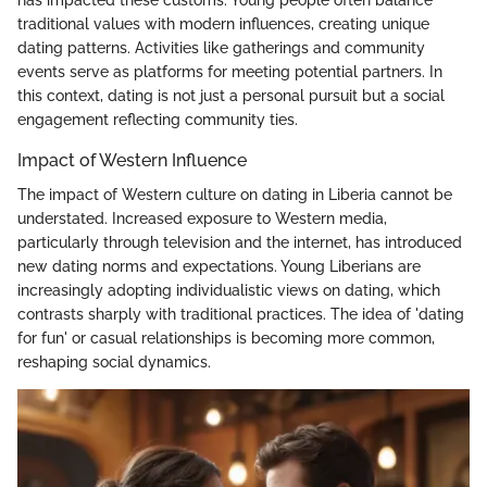
traditional values with modern influences, creating unique
dating patterns. Activities like gatherings and community
events serve as platforms for meeting potential partners. In
this context, dating is not just a personal pursuit but a social
engagement reflecting community ties.
Impact of Western Influence
The impact of Western culture on dating in Liberia cannot be
understated. Increased exposure to Western media,
particularly through television and the internet, has introduced
new dating norms and expectations. Young Liberians are
increasingly adopting individualistic views on dating, which
contrasts sharply with traditional practices. The idea of 'dating
for fun' or casual relationships is becoming more common,
reshaping social dynamics.