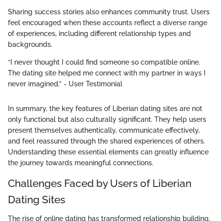
Sharing success stories also enhances community trust. Users
feel encouraged when these accounts reflect a diverse range
of experiences, including different relationship types and
backgrounds.
“I never thought I could find someone so compatible online.
The dating site helped me connect with my partner in ways I
never imagined.” - User Testimonial
In summary, the key features of Liberian dating sites are not
only functional but also culturally significant. They help users
present themselves authentically, communicate effectively,
and feel reassured through the shared experiences of others.
Understanding these essential elements can greatly influence
the journey towards meaningful connections.
Challenges Faced by Users of Liberian
Dating Sites
The rise of online dating has transformed relationship building,