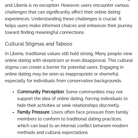
and Liberia is no exception. However, users encounter various
challenges that can significantly affect their online dating
experiences. Understanding these challenges is crucial. It
helps users make informed choices and enhances their journey
toward finding meaningful connections.
Cultural Stigmas and Taboos
In Liberia, traditional values still hold strong. Many people view
online dating with skepticism or even disapproval. This cultural
stigma can create a barrier for potential users. Engaging in
online dating may be seen as inappropriate or shameful,
especially for individuals from conservative backgrounds.
Community Perception
: Some communities may not
support the idea of online dating, forcing individuals to
hide their activities or seek relationships discreetly.
Family Pressure
: Users often face pressure from family
members to conform to traditional dating practices,
which can lead to an internal conflict between modern
methods and cultural expectations.