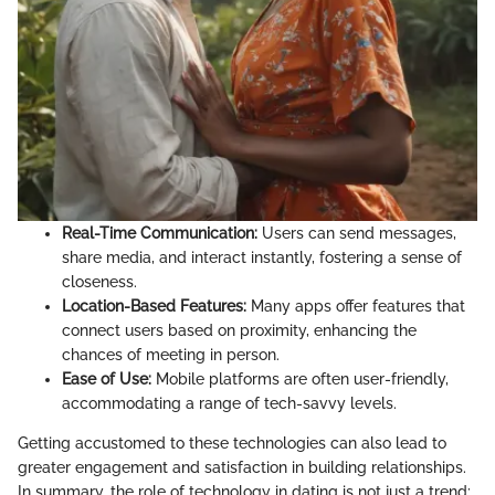
Real-Time Communication:
Users can send messages,
share media, and interact instantly, fostering a sense of
closeness.
Location-Based Features:
Many apps offer features that
connect users based on proximity, enhancing the
chances of meeting in person.
Ease of Use:
Mobile platforms are often user-friendly,
accommodating a range of tech-savvy levels.
Getting accustomed to these technologies can also lead to
greater engagement and satisfaction in building relationships.
In summary, the role of technology in dating is not just a trend;