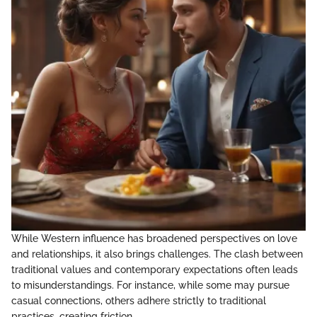
While Western influence has broadened perspectives on love
and relationships, it also brings challenges. The clash between
traditional values and contemporary expectations often leads
to misunderstandings. For instance, while some may pursue
casual connections, others adhere strictly to traditional
practices, creating friction.