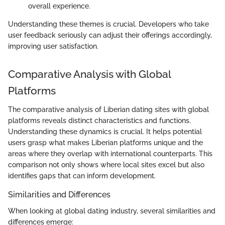
overall experience.
Understanding these themes is crucial. Developers who take
user feedback seriously can adjust their offerings accordingly,
improving user satisfaction.
Comparative Analysis with Global
Platforms
The comparative analysis of Liberian dating sites with global
platforms reveals distinct characteristics and functions.
Understanding these dynamics is crucial. It helps potential
users grasp what makes Liberian platforms unique and the
areas where they overlap with international counterparts. This
comparison not only shows where local sites excel but also
identifies gaps that can inform development.
Similarities and Differences
When looking at global dating industry, several similarities and
differences emerge: