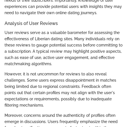
needs of their subscribers. Importantly, knowledge of user
experiences can provide potential users with insights they may
need to navigate their own online dating journeys.
Analysis of User Reviews
User reviews serve as a valuable barometer for assessing the
effectiveness of Liberian dating sites. Many individuals rely on
these reviews to gauge potential success before committing to
a subscription. A typical review may highlight positive aspects,
such as ease of use, active user engagement, and effective
matchmaking algorithms.
However, it is not uncommon for reviews to also reveal
challenges. Some users express disappointment in matches
being limited due to regional constraints. Feedback often
points out that certain profiles may not align with the user's
expectations or requirements, possibly due to inadequate
filtering mechanisms.
Moreover, concerns around the authenticity of profiles often
emerge in discussions. Users frequently emphasize the need