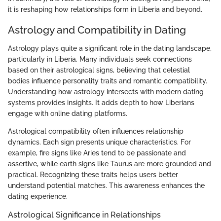
it is reshaping how relationships form in Liberia and beyond.
Astrology and Compatibility in Dating
Astrology plays quite a significant role in the dating landscape,
particularly in Liberia. Many individuals seek connections
based on their astrological signs, believing that celestial
bodies influence personality traits and romantic compatibility.
Understanding how astrology intersects with modern dating
systems provides insights. It adds depth to how Liberians
engage with online dating platforms.
Astrological compatibility often influences relationship
dynamics. Each sign presents unique characteristics. For
example, fire signs like Aries tend to be passionate and
assertive, while earth signs like Taurus are more grounded and
practical. Recognizing these traits helps users better
understand potential matches. This awareness enhances the
dating experience.
Astrological Significance in Relationships