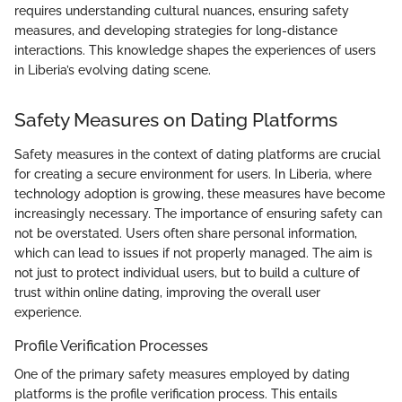
requires understanding cultural nuances, ensuring safety
measures, and developing strategies for long-distance
interactions. This knowledge shapes the experiences of users
in Liberia’s evolving dating scene.
Safety Measures on Dating Platforms
Safety measures in the context of dating platforms are crucial
for creating a secure environment for users. In Liberia, where
technology adoption is growing, these measures have become
increasingly necessary. The importance of ensuring safety can
not be overstated. Users often share personal information,
which can lead to issues if not properly managed. The aim is
not just to protect individual users, but to build a culture of
trust within online dating, improving the overall user
experience.
Profile Verification Processes
One of the primary safety measures employed by dating
platforms is the profile verification process. This entails