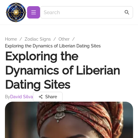
Home
/
Zodiac Signs
/
Other
/
Exploring the Dynamics of Liberian Dating Sites
Exploring the
Dynamics of Liberian
Dating Sites
By
David Silva
Share