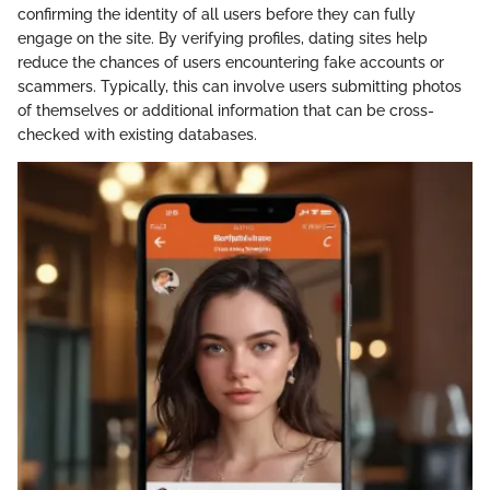
confirming the identity of all users before they can fully
engage on the site. By verifying profiles, dating sites help
reduce the chances of users encountering fake accounts or
scammers. Typically, this can involve users submitting photos
of themselves or additional information that can be cross-
checked with existing databases.