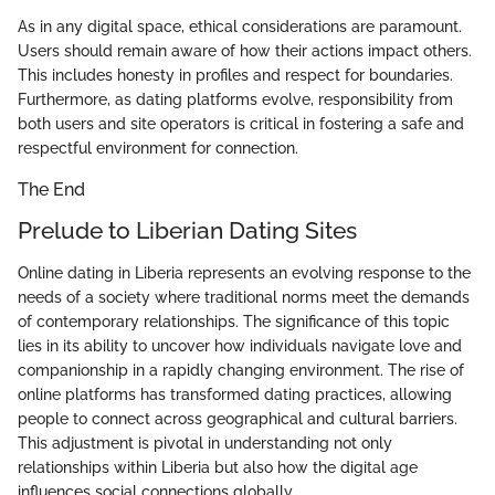
As in any digital space, ethical considerations are paramount.
Users should remain aware of how their actions impact others.
This includes honesty in profiles and respect for boundaries.
Furthermore, as dating platforms evolve, responsibility from
both users and site operators is critical in fostering a safe and
respectful environment for connection.
The End
Prelude to Liberian Dating Sites
Online dating in Liberia represents an evolving response to the
needs of a society where traditional norms meet the demands
of contemporary relationships. The significance of this topic
lies in its ability to uncover how individuals navigate love and
companionship in a rapidly changing environment. The rise of
online platforms has transformed dating practices, allowing
people to connect across geographical and cultural barriers.
This adjustment is pivotal in understanding not only
relationships within Liberia but also how the digital age
influences social connections globally.