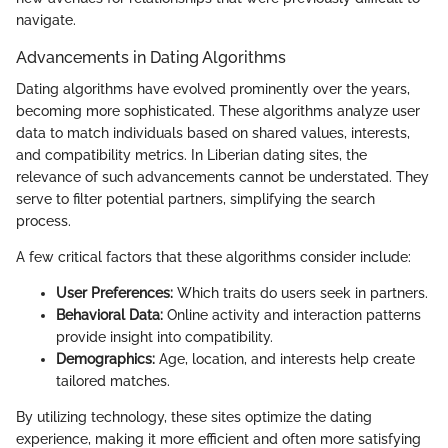
navigate.
Advancements in Dating Algorithms
Dating algorithms have evolved prominently over the years,
becoming more sophisticated. These algorithms analyze user
data to match individuals based on shared values, interests,
and compatibility metrics. In Liberian dating sites, the
relevance of such advancements cannot be understated. They
serve to filter potential partners, simplifying the search
process.
A few critical factors that these algorithms consider include:
User Preferences:
Which traits do users seek in partners.
Behavioral Data:
Online activity and interaction patterns
provide insight into compatibility.
Demographics:
Age, location, and interests help create
tailored matches.
By utilizing technology, these sites optimize the dating
experience, making it more efficient and often more satisfying