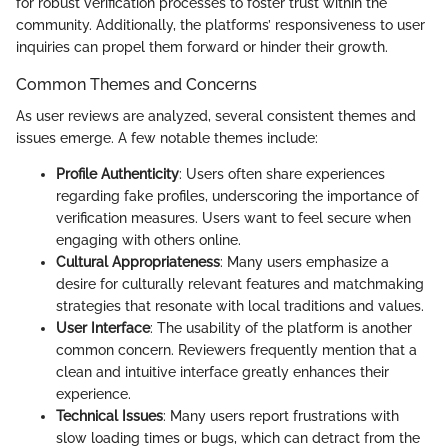
for robust verification processes to foster trust within the
community. Additionally, the platforms’ responsiveness to user
inquiries can propel them forward or hinder their growth.
Common Themes and Concerns
As user reviews are analyzed, several consistent themes and
issues emerge. A few notable themes include:
Profile Authenticity
: Users often share experiences
regarding fake profiles, underscoring the importance of
verification measures. Users want to feel secure when
engaging with others online.
Cultural Appropriateness
: Many users emphasize a
desire for culturally relevant features and matchmaking
strategies that resonate with local traditions and values.
User Interface
: The usability of the platform is another
common concern. Reviewers frequently mention that a
clean and intuitive interface greatly enhances their
experience.
Technical Issues
: Many users report frustrations with
slow loading times or bugs, which can detract from the