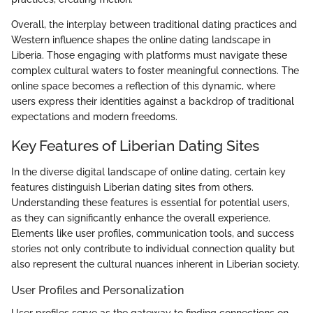
Overall, the interplay between traditional dating practices and
Western influence shapes the online dating landscape in
Liberia. Those engaging with platforms must navigate these
complex cultural waters to foster meaningful connections. The
online space becomes a reflection of this dynamic, where
users express their identities against a backdrop of traditional
expectations and modern freedoms.
Key Features of Liberian Dating Sites
In the diverse digital landscape of online dating, certain key
features distinguish Liberian dating sites from others.
Understanding these features is essential for potential users,
as they can significantly enhance the overall experience.
Elements like user profiles, communication tools, and success
stories not only contribute to individual connection quality but
also represent the cultural nuances inherent in Liberian society.
User Profiles and Personalization
User profiles serve as the gateway to finding connections on