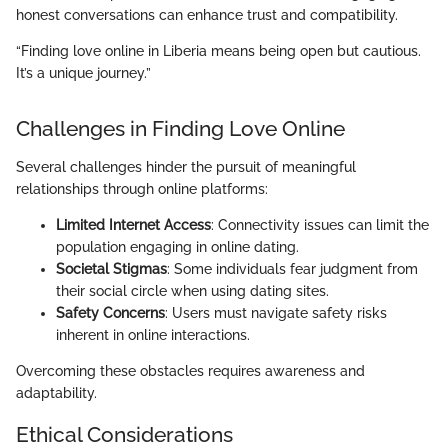
honest conversations can enhance trust and compatibility.
“Finding love online in Liberia means being open but cautious.
It’s a unique journey.”
Challenges in Finding Love Online
Several challenges hinder the pursuit of meaningful
relationships through online platforms:
Limited Internet Access
: Connectivity issues can limit the
population engaging in online dating.
Societal Stigmas
: Some individuals fear judgment from
their social circle when using dating sites.
Safety Concerns
: Users must navigate safety risks
inherent in online interactions.
Overcoming these obstacles requires awareness and
adaptability.
Ethical Considerations