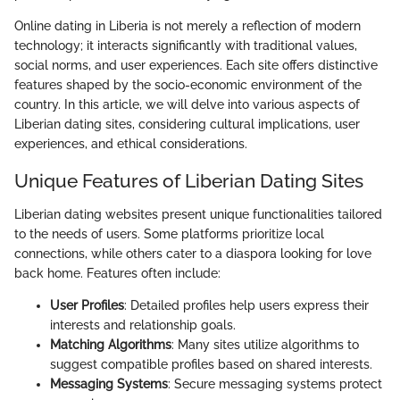
Online dating in Liberia is not merely a reflection of modern
technology; it interacts significantly with traditional values,
social norms, and user experiences. Each site offers distinctive
features shaped by the socio-economic environment of the
country. In this article, we will delve into various aspects of
Liberian dating sites, considering cultural implications, user
experiences, and ethical considerations.
Unique Features of Liberian Dating Sites
Liberian dating websites present unique functionalities tailored
to the needs of users. Some platforms prioritize local
connections, while others cater to a diaspora looking for love
back home. Features often include:
User Profiles
: Detailed profiles help users express their
interests and relationship goals.
Matching Algorithms
: Many sites utilize algorithms to
suggest compatible profiles based on shared interests.
Messaging Systems
: Secure messaging systems protect