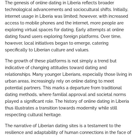
The genesis of online dating in Liberia reflects broader
technological advancements and sociocultural shifts. Initially,
internet usage in Liberia was limited; however, with increased
access to mobile phones and the internet, more people are
exploring virtual spaces for dating. Early attempts at online
dating found users exploring foreign platforms. Over time,
however, local initiatives began to emerge, catering
specifically to Liberian culture and values.
The growth of these platforms is not simply a trend but
indicative of changing attitudes toward dating and
relationships. Many younger Liberians, especially those living in
urban areas, increasingly rely on online dating to meet
potential partners. This marks a departure from traditional
dating methods, where familial approval and societal norms
played a significant role. The history of online dating in Liberia
thus illustrates a transition towards modernity while still
respecting cultural heritage.
The narrative of Liberian dating sites is a testament to the
resilience and adaptability of human connections in the face of