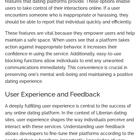
features that dating platforms provide. These options enable
users to take control of their interactions online. If a user
encounters someone who is inappropriate or harassing, they
should be able to report that individual quickly and efficiently.
These features are vital because they empower users and help
maintain a safe space. When users see that a platform takes
action against inappropriate behavior, it increases their
confidence in using the service. Additionally, easy-to-use
blocking functions allow individuals to end any unwanted
communications immediately. This convenience is crucial in
preserving one's mental well-being and maintaining a positive
dating experience.
User Experience and Feedback
A deeply fulfilling user experience is central to the success of
any online dating platform. In the context of Liberian dating
sites, user experience shapes the way individuals perceive and
interact with these services. Understanding user feedback
allows developers to fine-tune their platforms according to the