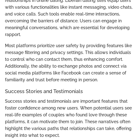
relationships in online dating. Liberian dating sites equip users
with various functionalities like instant messaging, video chats,
and voice calls. Such tools enable real-time interactions,
overcoming the barriers of distance. Users can engage in
meaningful conversations, which are essential for developing
rapport.
Most platforms prioritize user safety by providing features like
message filtering and privacy settings. This allows individuals
to control who can contact them, thus enhancing comfort.
Additionally, the ability to exchange photos and connect via
social media platforms like Facebook can create a sense of
familiarity and trust before meeting in person.
Success Stories and Testimonials
Success stories and testimonials are important features that
foster confidence among new users. When potential users see
real-life examples of couples who found love through these
platforms, it can motivate them to join. These narratives often
highlight the various paths that relationships can take, offering
insight into what to expect.