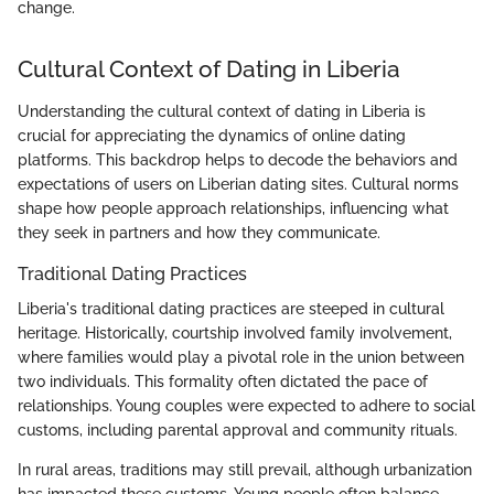
change.
Cultural Context of Dating in Liberia
Understanding the cultural context of dating in Liberia is
crucial for appreciating the dynamics of online dating
platforms. This backdrop helps to decode the behaviors and
expectations of users on Liberian dating sites. Cultural norms
shape how people approach relationships, influencing what
they seek in partners and how they communicate.
Traditional Dating Practices
Liberia's traditional dating practices are steeped in cultural
heritage. Historically, courtship involved family involvement,
where families would play a pivotal role in the union between
two individuals. This formality often dictated the pace of
relationships. Young couples were expected to adhere to social
customs, including parental approval and community rituals.
In rural areas, traditions may still prevail, although urbanization
has impacted these customs. Young people often balance