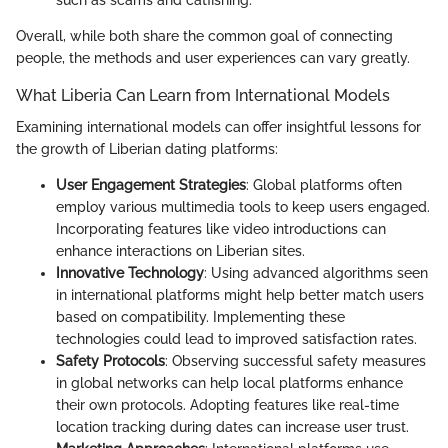
Overall, while both share the common goal of connecting
people, the methods and user experiences can vary greatly.
What Liberia Can Learn from International Models
Examining international models can offer insightful lessons for
the growth of Liberian dating platforms:
User Engagement Strategies
: Global platforms often
employ various multimedia tools to keep users engaged.
Incorporating features like video introductions can
enhance interactions on Liberian sites.
Innovative Technology
: Using advanced algorithms seen
in international platforms might help better match users
based on compatibility. Implementing these
technologies could lead to improved satisfaction rates.
Safety Protocols
: Observing successful safety measures
in global networks can help local platforms enhance
their own protocols. Adopting features like real-time
location tracking during dates can increase user trust.