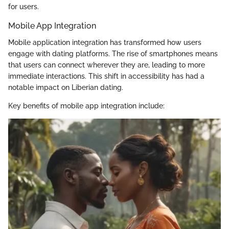
for users.
Mobile App Integration
Mobile application integration has transformed how users
engage with dating platforms. The rise of smartphones means
that users can connect wherever they are, leading to more
immediate interactions. This shift in accessibility has had a
notable impact on Liberian dating.
Key benefits of mobile app integration include: