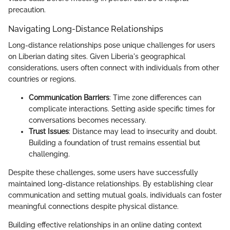
precaution.
Navigating Long-Distance Relationships
Long-distance relationships pose unique challenges for users
on Liberian dating sites. Given Liberia's geographical
considerations, users often connect with individuals from other
countries or regions.
Communication Barriers
: Time zone differences can
complicate interactions. Setting aside specific times for
conversations becomes necessary.
Trust Issues
: Distance may lead to insecurity and doubt.
Building a foundation of trust remains essential but
challenging.
Despite these challenges, some users have successfully
maintained long-distance relationships. By establishing clear
communication and setting mutual goals, individuals can foster
meaningful connections despite physical distance.
Building effective relationships in an online dating context