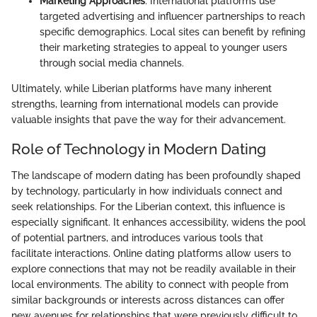
Marketing Approaches
: International platforms use
targeted advertising and influencer partnerships to reach
specific demographics. Local sites can benefit by refining
their marketing strategies to appeal to younger users
through social media channels.
Ultimately, while Liberian platforms have many inherent
strengths, learning from international models can provide
valuable insights that pave the way for their advancement.
Role of Technology in Modern Dating
The landscape of modern dating has been profoundly shaped
by technology, particularly in how individuals connect and
seek relationships. For the Liberian context, this influence is
especially significant. It enhances accessibility, widens the pool
of potential partners, and introduces various tools that
facilitate interactions. Online dating platforms allow users to
explore connections that may not be readily available in their
local environments. The ability to connect with people from
similar backgrounds or interests across distances can offer
new avenues for relationships that were previously difficult to