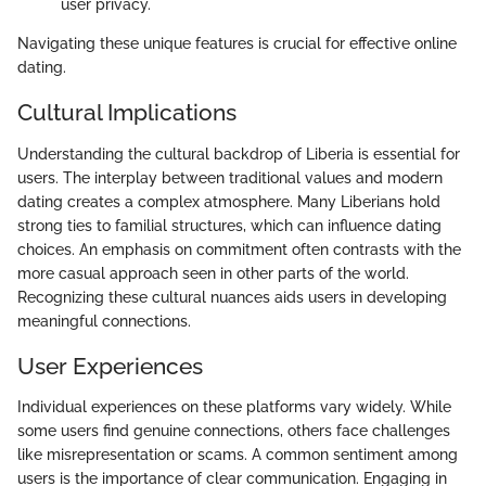
user privacy.
Navigating these unique features is crucial for effective online
dating.
Cultural Implications
Understanding the cultural backdrop of Liberia is essential for
users. The interplay between traditional values and modern
dating creates a complex atmosphere. Many Liberians hold
strong ties to familial structures, which can influence dating
choices. An emphasis on commitment often contrasts with the
more casual approach seen in other parts of the world.
Recognizing these cultural nuances aids users in developing
meaningful connections.
User Experiences
Individual experiences on these platforms vary widely. While
some users find genuine connections, others face challenges
like misrepresentation or scams. A common sentiment among
users is the importance of clear communication. Engaging in