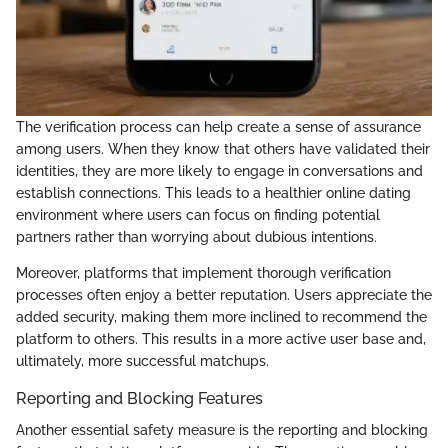
The verification process can help create a sense of assurance
among users. When they know that others have validated their
identities, they are more likely to engage in conversations and
establish connections. This leads to a healthier online dating
environment where users can focus on finding potential
partners rather than worrying about dubious intentions.
Moreover, platforms that implement thorough verification
processes often enjoy a better reputation. Users appreciate the
added security, making them more inclined to recommend the
platform to others. This results in a more active user base and,
ultimately, more successful matchups.
Reporting and Blocking Features
Another essential safety measure is the reporting and blocking