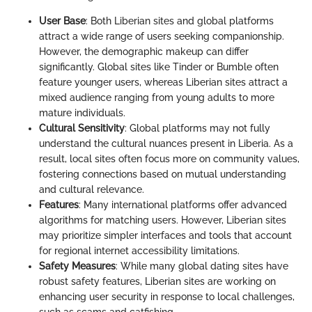
User Base
: Both Liberian sites and global platforms
attract a wide range of users seeking companionship.
However, the demographic makeup can differ
significantly. Global sites like Tinder or Bumble often
feature younger users, whereas Liberian sites attract a
mixed audience ranging from young adults to more
mature individuals.
Cultural Sensitivity
: Global platforms may not fully
understand the cultural nuances present in Liberia. As a
result, local sites often focus more on community values,
fostering connections based on mutual understanding
and cultural relevance.
Features
: Many international platforms offer advanced
algorithms for matching users. However, Liberian sites
may prioritize simpler interfaces and tools that account
for regional internet accessibility limitations.
Safety Measures
: While many global dating sites have
robust safety features, Liberian sites are working on
enhancing user security in response to local challenges,
such as scams and catfishing.