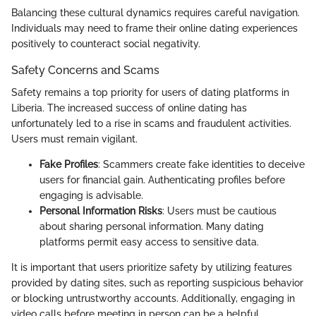
Balancing these cultural dynamics requires careful navigation.
Individuals may need to frame their online dating experiences
positively to counteract social negativity.
Safety Concerns and Scams
Safety remains a top priority for users of dating platforms in
Liberia. The increased success of online dating has
unfortunately led to a rise in scams and fraudulent activities.
Users must remain vigilant.
Fake Profiles
: Scammers create fake identities to deceive
users for financial gain. Authenticating profiles before
engaging is advisable.
Personal Information Risks
: Users must be cautious
about sharing personal information. Many dating
platforms permit easy access to sensitive data.
It is important that users prioritize safety by utilizing features
provided by dating sites, such as reporting suspicious behavior
or blocking untrustworthy accounts. Additionally, engaging in
video calls before meeting in person can be a helpful